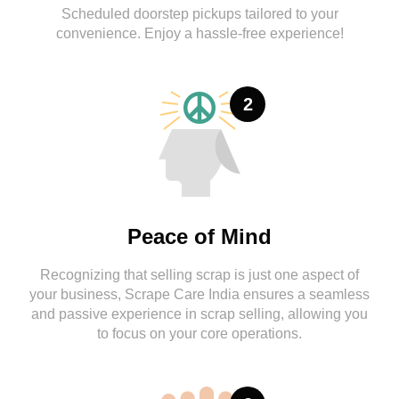
Scheduled doorstep pickups tailored to your
convenience. Enjoy a hassle-free experience!
2
Peace of Mind
Recognizing that selling scrap is just one aspect of
your business, Scrape Care India ensures a seamless
and passive experience in scrap selling, allowing you
to focus on your core operations.