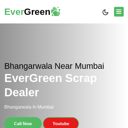
Ever
Green
Bhangarwala Near Mumbai
EverGreen Scrap
Dealer
Bhangarwala In Mumbai
Call Now
Youtube