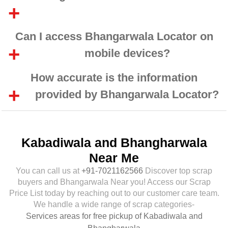
Can I access Bhangarwala Locator on
mobile devices?
How accurate is the information
provided by Bhangarwala Locator?
Kabadiwala and Bhangharwala
Near Me
You can call us at
+91-7021162566
Discover top scrap
buyers and Bhangarwala Near you! Access our Scrap
Price List today by reaching out to our customer care team.
We handle a wide range of scrap categories-
Services areas for free pickup of Kabadiwala and