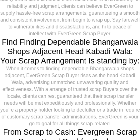
reliability and judgment, clients can believe EverGreen to
supply hassle-free scrap arrangements, guaranteeing a smooth
and consistent involvement from begin to wrap up. Say farewell
to vulnerabilities and dissatisfactions, and hi to peace of
intellect with EverGreen Scrap Buyer.
Find Finding Dependable Bhangarwala
Shops Adjacent Head Kabadi Wala:
Your Scrap Arrangement Is standing by:
When it comes to finding dependable Bhangarwala shops
adjacent, EverGreen Scrap Buyer rises as the head Kabadi
Wala, advertising unmatched unwavering quality and
effectiveness. With a arrange of trusted scrap Buyers over the
locale, clients can rest guaranteed that their scrap transfer
needs will be met expeditiously and professionally. Whether
you're a property holder looking to declutter or a trade in require
of customary scrap transfer administrations, EverGreen is your
go-to goal for all things scrap-related.
From Scrap to Cash: Evergreen Scrap