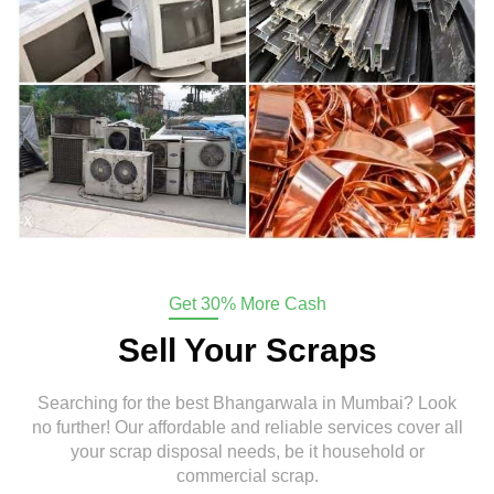
Get 30% More Cash
Sell Your Scraps
Searching for the best Bhangarwala in Mumbai? Look
no further! Our affordable and reliable services cover all
your scrap disposal needs, be it household or
commercial scrap.