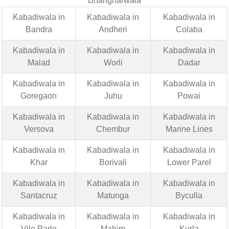
Bhangharwala
Kabadiwala in
Kabadiwala in
Kabadiwala in
Bandra
Andheri
Colaba
Kabadiwala in
Kabadiwala in
Kabadiwala in
Malad
Worli
Dadar
Kabadiwala in
Kabadiwala in
Kabadiwala in
Goregaon
Juhu
Powai
Kabadiwala in
Kabadiwala in
Kabadiwala in
Versova
Chembur
Marine Lines
Kabadiwala in
Kabadiwala in
Kabadiwala in
Khar
Borivali
Lower Parel
Kabadiwala in
Kabadiwala in
Kabadiwala in
Santacruz
Matunga
Byculla
Kabadiwala in
Kabadiwala in
Kabadiwala in
Vile Parle
Mahim
Kurla