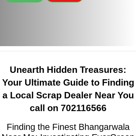
Unearth Hidden Treasures:
Your Ultimate Guide to Finding
a Local Scrap Dealer Near You
call on 702116566
Finding the Finest Bhangarwala