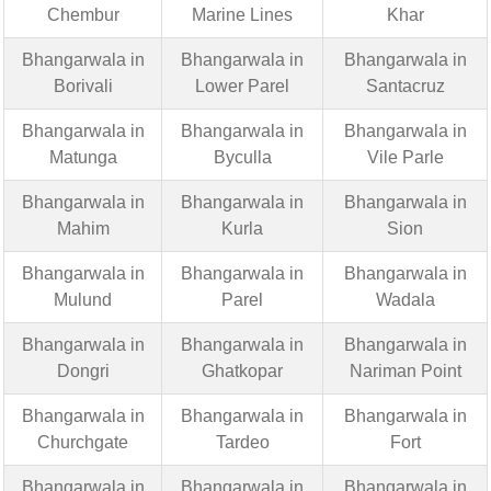
Chembur
Marine Lines
Khar
Bhangarwala in
Bhangarwala in
Bhangarwala in
Borivali
Lower Parel
Santacruz
Bhangarwala in
Bhangarwala in
Bhangarwala in
Matunga
Byculla
Vile Parle
Bhangarwala in
Bhangarwala in
Bhangarwala in
Mahim
Kurla
Sion
Bhangarwala in
Bhangarwala in
Bhangarwala in
Mulund
Parel
Wadala
Bhangarwala in
Bhangarwala in
Bhangarwala in
Dongri
Ghatkopar
Nariman Point
Bhangarwala in
Bhangarwala in
Bhangarwala in
Churchgate
Tardeo
Fort
Bhangarwala in
Bhangarwala in
Bhangarwala in