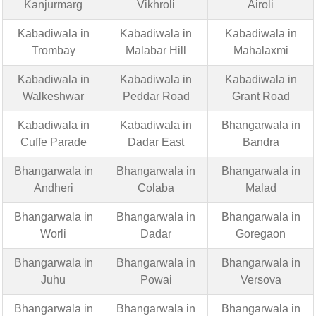
Kanjurmarg
Vikhroli
Airoli
Kabadiwala in
Kabadiwala in
Kabadiwala in
Trombay
Malabar Hill
Mahalaxmi
Kabadiwala in
Kabadiwala in
Kabadiwala in
Walkeshwar
Peddar Road
Grant Road
Kabadiwala in
Kabadiwala in
Bhangarwala in
Cuffe Parade
Dadar East
Bandra
Bhangarwala in
Bhangarwala in
Bhangarwala in
Andheri
Colaba
Malad
Bhangarwala in
Bhangarwala in
Bhangarwala in
Worli
Dadar
Goregaon
Bhangarwala in
Bhangarwala in
Bhangarwala in
Juhu
Powai
Versova
Bhangarwala in
Bhangarwala in
Bhangarwala in