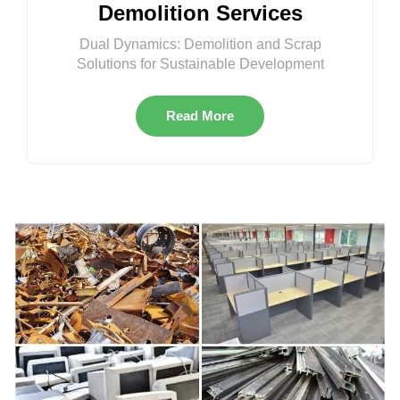
Demolition Services
Dual Dynamics: Demolition and Scrap
Solutions for Sustainable Development
Read More