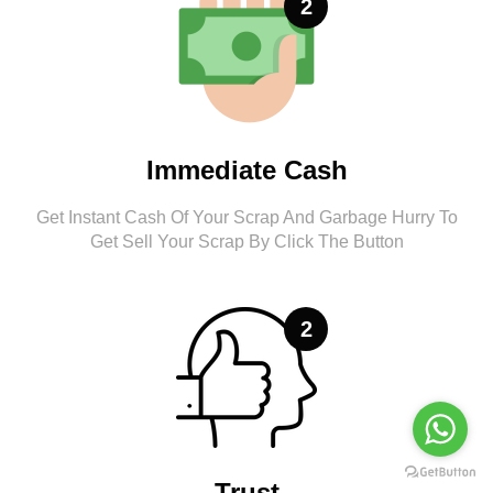
2
Immediate Cash
Get Instant Cash Of Your Scrap And Garbage Hurry To
Get Sell Your Scrap By Click The Button
2
Trust