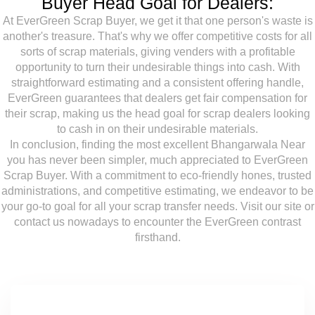
Buyer Head Goal for Dealers:
At EverGreen Scrap Buyer, we get it that one person's waste is
another's treasure. That's why we offer competitive costs for all
sorts of scrap materials, giving venders with a profitable
opportunity to turn their undesirable things into cash. With
straightforward estimating and a consistent offering handle,
EverGreen guarantees that dealers get fair compensation for
their scrap, making us the head goal for scrap dealers looking
to cash in on their undesirable materials.
In conclusion, finding the most excellent Bhangarwala Near
you has never been simpler, much appreciated to EverGreen
Scrap Buyer. With a commitment to eco-friendly hones, trusted
administrations, and competitive estimating, we endeavor to be
your go-to goal for all your scrap transfer needs. Visit our site or
contact us nowadays to encounter the EverGreen contrast
firsthand.