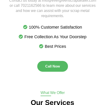
Contact us today at info@evergreenscrapdealer.com
or call 7021162566 to learn more about our services
and how we can assist with your scrap metal
requirements.
100% Customer Satisfaction
Free Collection As Your Doorstep
Best Prices
Call Now
What We Offer
Our Services