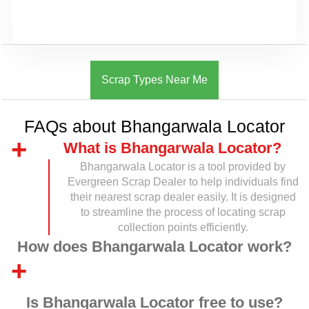
Scrap Types Near Me
FAQs about Bhangarwala Locator
What is Bhangarwala Locator?
Bhangarwala Locator is a tool provided by
Evergreen Scrap Dealer to help individuals find
their nearest scrap dealer easily. It is designed
to streamline the process of locating scrap
collection points efficiently.
How does Bhangarwala Locator work?
Is Bhangarwala Locator free to use?