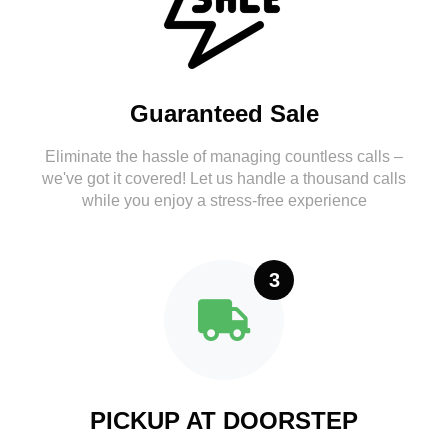
Guaranteed Sale
Eliminate the hassle of managing countless calls –
we've got it covered! Let us handle a thousand calls
while you enjoy a stress-free experience
3
PICKUP AT DOORSTEP