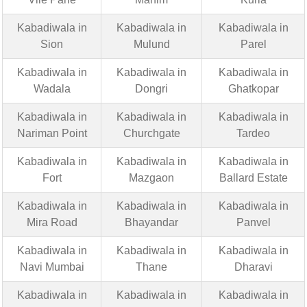
Kabadiwala in
Kabadiwala in
Kabadiwala in
Sion
Mulund
Parel
Kabadiwala in
Kabadiwala in
Kabadiwala in
Wadala
Dongri
Ghatkopar
Kabadiwala in
Kabadiwala in
Kabadiwala in
Nariman Point
Churchgate
Tardeo
Kabadiwala in
Kabadiwala in
Kabadiwala in
Fort
Mazgaon
Ballard Estate
Kabadiwala in
Kabadiwala in
Kabadiwala in
Mira Road
Bhayandar
Panvel
Kabadiwala in
Kabadiwala in
Kabadiwala in
Navi Mumbai
Thane
Dharavi
Kabadiwala in
Kabadiwala in
Kabadiwala in