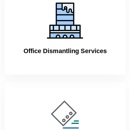
Office Dismantling Services