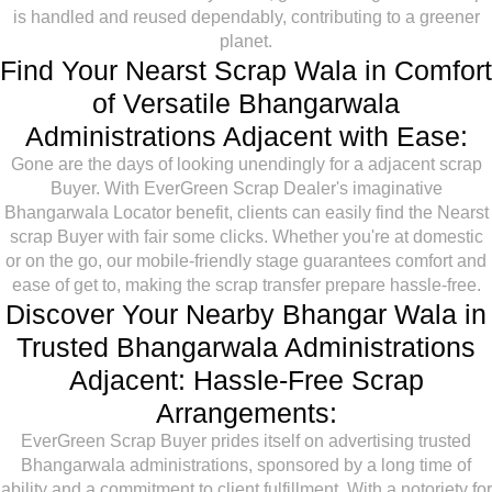
is handled and reused dependably, contributing to a greener
planet.
Find Your Nearst Scrap Wala in Comfort
of Versatile Bhangarwala
Administrations Adjacent with Ease:
Gone are the days of looking unendingly for a adjacent scrap
Buyer. With EverGreen Scrap Dealer's imaginative
Bhangarwala Locator benefit, clients can easily find the Nearst
scrap Buyer with fair some clicks. Whether you're at domestic
or on the go, our mobile-friendly stage guarantees comfort and
ease of get to, making the scrap transfer prepare hassle-free.
Discover Your Nearby Bhangar Wala in
Trusted Bhangarwala Administrations
Adjacent: Hassle-Free Scrap
Arrangements:
EverGreen Scrap Buyer prides itself on advertising trusted
Bhangarwala administrations, sponsored by a long time of
ability and a commitment to client fulfillment. With a notoriety for