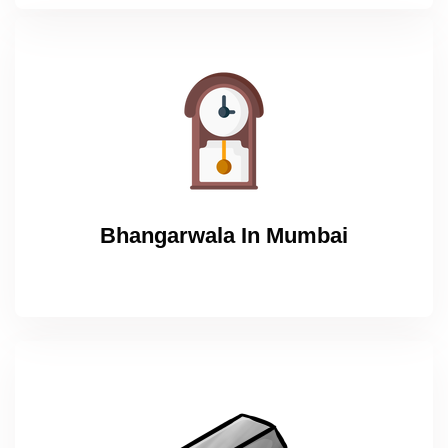
Bhangarwala In Mumbai