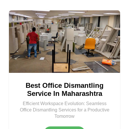
Best Office Dismantling
Service In Maharashtra
Efficient Workspace Evolution: Seamless
Office Dismantling Services for a Productive
Tomorrow