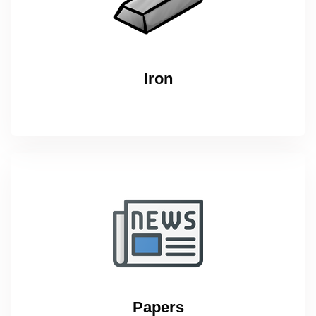
Iron
Papers