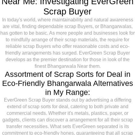
Near Me: Investigating EverGreen
Scrap Buyer
In today's world, where maintainability and natural awareness
are vital, finding dependable scrap Buyers, or Bhangarwalas,
has gotten to be basic. As more people and businesses look for
to mindfully arrange of their scrap materials, the require for
reliable scrap Buyers who offer reasonable costs and eco-
friendly arrangements has surged. EverGreen Scrap Buyer
develops as the premier destination for those in look of the
finest Bhangarwala Near them.
Assortment of Scrap Sorts for Deal in
Eco-Friendly Bhangarwala Alternatives
in My Range:
EverGreen Scrap Buyer stands out by advertising a differing
extend of scrap sorts for deal, catering to both private and
commercial needs. Whether it's metals, plastics, paper, or
gadgets, clients can discover a arrangement for all their scrap
transfer necessities. What sets EverGreen separated is its
commitment to eco-friendly hones, guaranteeing that all scrap