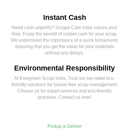
Instant Cash
Need cash urgently? Scrape Care India values your
time. Enjoy the benefit of instant cash for your scrap.
We understand the importance of a quick turnaround,
ensuring that you get the value for your materials
without any delays.
Environmental Responsibility
At Evergreen Scrap India, Trust our top-rated eco-
friendly solutions for hassle-free scrap management.
Choose us for expert services and eco-friendly
practices. Contact us now!
Pickup & Deliver