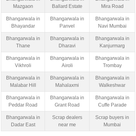
Mazgaon
Ballard Estate
Mira Road
Bhangarwala in
Bhangarwala in
Bhangarwala in
Bhayandar
Panvel
Navi Mumbai
Bhangarwala in
Bhangarwala in
Bhangarwala in
Thane
Dharavi
Kanjurmarg
Bhangarwala in
Bhangarwala in
Bhangarwala in
Vikhroli
Airoli
Trombay
Bhangarwala in
Bhangarwala in
Bhangarwala in
Malabar Hill
Mahalaxmi
Walkeshwar
Bhangarwala in
Bhangarwala in
Bhangarwala in
Peddar Road
Grant Road
Cuffe Parade
Bhangarwala in
Scrap dealers
Scrap buyers in
Dadar East
near me
Mumbai