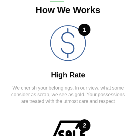
How We Works
1
High Rate
We cherish your belongings. In our view, what some
consider as scrap, we see as gold. Your possessions
are treated with the utmost care and respect
2