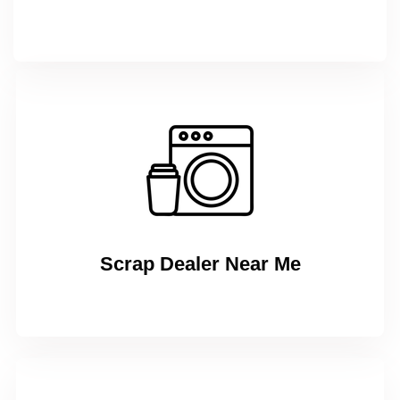
Scrap Dealer Near Me