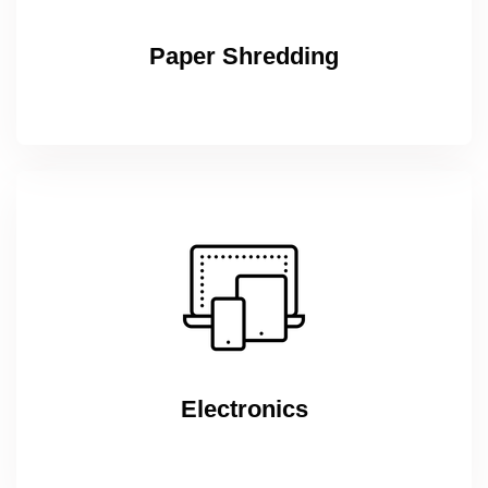
Paper Shredding
Electronics