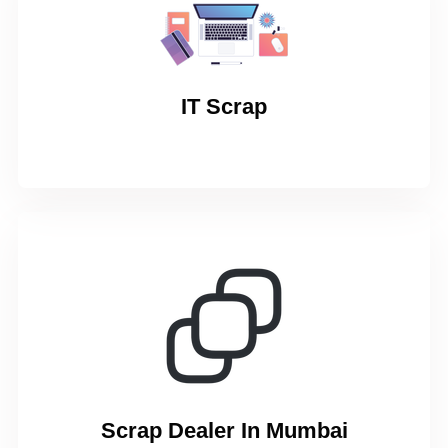
IT Scrap
Scrap Dealer In Mumbai