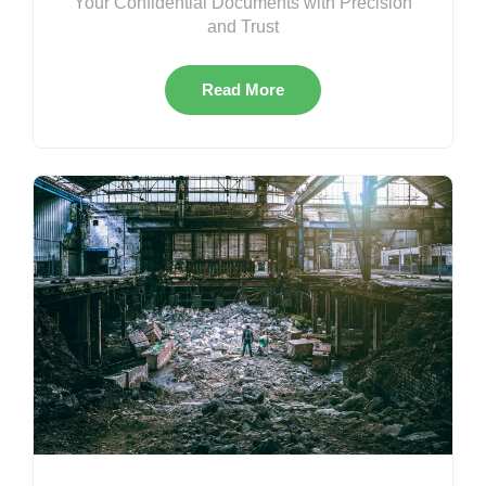
Your Confidential Documents with Precision
and Trust
Read More