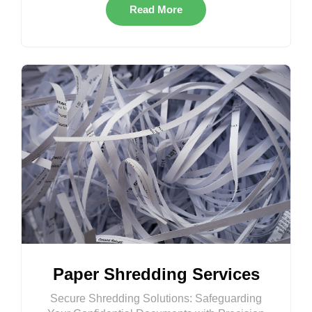
Read More
Paper Shredding Services
Secure Shredding Solutions: Safeguarding