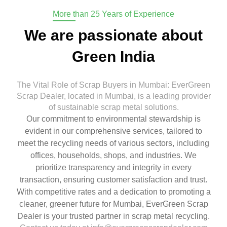
More than 25 Years of Experience
We are passionate about
Green India
The Vital Role of Scrap Buyers in Mumbai: EverGreen
Scrap Dealer, located in Mumbai, is a leading provider
of sustainable scrap metal solutions.
Our commitment to environmental stewardship is
evident in our comprehensive services, tailored to
meet the recycling needs of various sectors, including
offices, households, shops, and industries. We
prioritize transparency and integrity in every
transaction, ensuring customer satisfaction and trust.
With competitive rates and a dedication to promoting a
cleaner, greener future for Mumbai, EverGreen Scrap
Dealer is your trusted partner in scrap metal recycling.