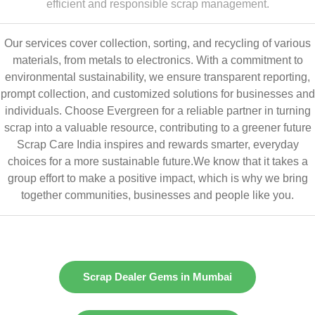
efficient and responsible scrap management.
Our services cover collection, sorting, and recycling of various
materials, from metals to electronics. With a commitment to
environmental sustainability, we ensure transparent reporting,
prompt collection, and customized solutions for businesses and
individuals. Choose Evergreen for a reliable partner in turning
scrap into a valuable resource, contributing to a greener future
Scrap Care India inspires and rewards smarter, everyday
choices for a more sustainable future.We know that it takes a
group effort to make a positive impact, which is why we bring
together communities, businesses and people like you.
Scrap Dealer Gems in Mumbai