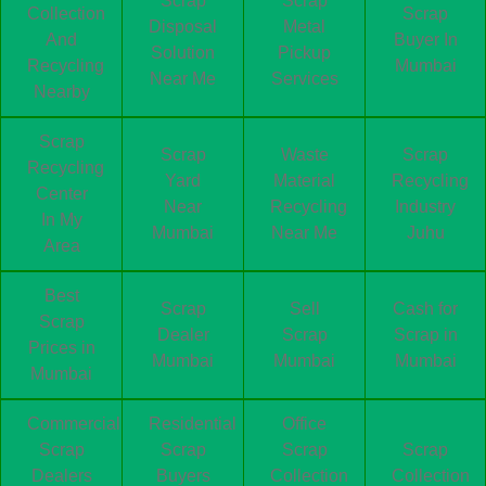
Scrap
Scrap
Collection
Scrap
Disposal
Metal
And
Buyer In
Solution
Pickup
Recycling
Mumbai
Near Me
Services
Nearby
Scrap
Scrap
Waste
Scrap
Recycling
Yard
Material
Recycling
Center
Near
Recycling
Industry
In My
Mumbai
Near Me
Juhu
Area
Best
Scrap
Sell
Cash for
Scrap
Dealer
Scrap
Scrap in
Prices in
Mumbai
Mumbai
Mumbai
Mumbai
Commercial
Residential
Office
Scrap
Scrap
Scrap
Scrap
Dealers
Buyers
Collection
Collection