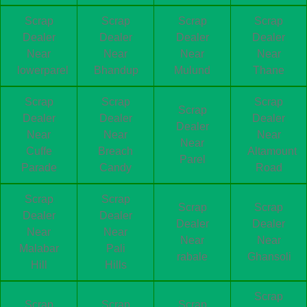
Scrap
Scrap
Scrap
Scrap
Dealer
Dealer
Dealer
Dealer
Near
Near
Near
Near
lowerparel
Bhandup
Mulund
Thane
Scrap
Scrap
Scrap
Scrap
Dealer
Dealer
Dealer
Dealer
Near
Near
Near
Near
Cuffe
Breach
Altamount
Parel
Parade
Candy
Road
Scrap
Scrap
Scrap
Scrap
Dealer
Dealer
Dealer
Dealer
Near
Near
Near
Near
Malabar
Pali
rabale
Ghansoli
Hill
Hills
Scrap
Scrap
Scrap
Scrap