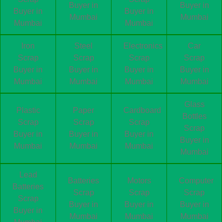
Buyer in
Buyer in
Buyer in
Buyer in
Mumbai
Mumbai
Mumbai
Mumbai
Iron
Steel
Electronics
Car
Scrap
Scrap
Scrap
Scrap
Buyer in
Buyer in
Buyer in
Buyer in
Mumbai
Mumbai
Mumbai
Mumbai
Glass
Plastic
Paper
Cardboard
Bottles
Scrap
Scrap
Scrap
Scrap
Buyer in
Buyer in
Buyer in
Buyer in
Mumbai
Mumbai
Mumbai
Mumbai
Lead
Batteries
Motors
Computer
Batteries
Scrap
Scrap
Scrap
Scrap
Buyer in
Buyer in
Buyer in
Buyer in
Mumbai
Mumbai
Mumbai