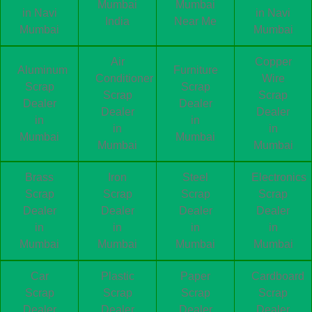
Mumbai
Mumbai
in Navi
in Navi
India
Near Me
Mumbai
Mumbai
Air
Copper
Aluminum
Furniture
Conditioner
Wire
Scrap
Scrap
Scrap
Scrap
Dealer
Dealer
Dealer
Dealer
in
in
in
in
Mumbai
Mumbai
Mumbai
Mumbai
Brass
Iron
Steel
Electronics
Scrap
Scrap
Scrap
Scrap
Dealer
Dealer
Dealer
Dealer
in
in
in
in
Mumbai
Mumbai
Mumbai
Mumbai
Car
Plastic
Paper
Cardboard
Scrap
Scrap
Scrap
Scrap
Dealer
Dealer
Dealer
Dealer