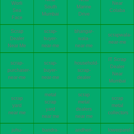
Worli
Near
South
Marine
Sea
Colaba
Mumbai
Drive
Face
Scrap
scrap-
bhangar-
scrapwala-
Dealer
buyer-
wala-
near-me
Near Me
near-me
near-me
IT Scrap
scrap-
scrap-
household-
Dealer
purchaser-
buyer-
scrap-
Near
near-me
near-me
dealer
Mumbai
metal
scrap
scrap
scrap
scrap
metal
yard
metal
yard
dealers
near me
collectors
near me
near me
juhu-
bandra-
andheri-
lowerparel-