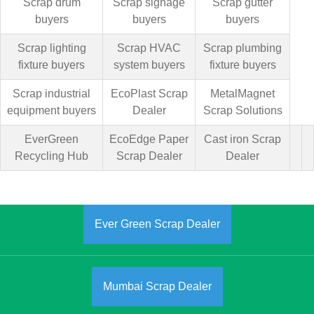
Scrap drum
Scrap signage
Scrap gutter
buyers
buyers
buyers
Scrap lighting
Scrap HVAC
Scrap plumbing
fixture buyers
system buyers
fixture buyers
Scrap industrial
EcoPlast Scrap
MetalMagnet
equipment buyers
Dealer
Scrap Solutions
EverGreen
EcoEdge Paper
Cast iron Scrap
Recycling Hub
Scrap Dealer
Dealer
Ever Green Scrap Dealer
Mumbai Scrap Dealer