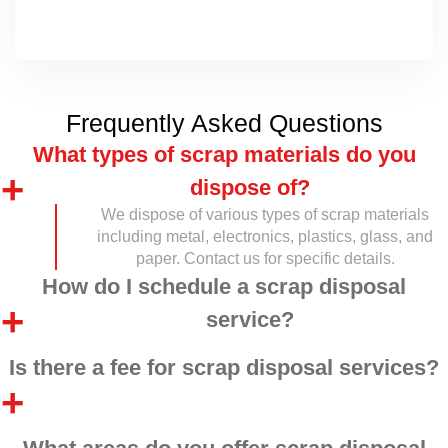
Frequently Asked Questions
What types of scrap materials do you
dispose of?
We dispose of various types of scrap materials
including metal, electronics, plastics, glass, and
paper. Contact us for specific details.
How do I schedule a scrap disposal
service?
Is there a fee for scrap disposal services?