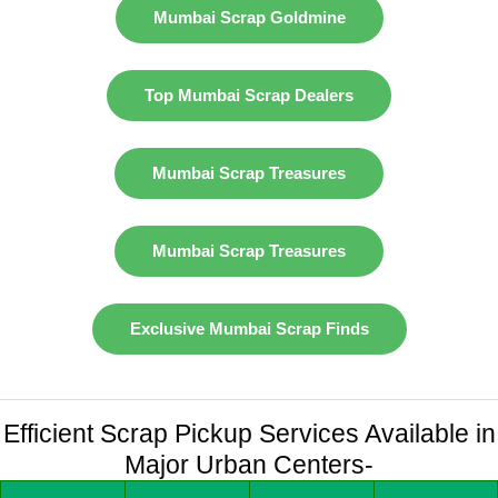
Mumbai Scrap Goldmine
Top Mumbai Scrap Dealers
Mumbai Scrap Treasures
Mumbai Scrap Treasures
Exclusive Mumbai Scrap Finds
Efficient Scrap Pickup Services Available in
Major Urban Centers-