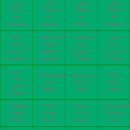
scrap-
scrap-
scrap-
scrap-
dealer-
dealer-
dealer-
dealer-
in-
in-
in-
in-
mumbai
mumbai
mumbai
mumbai
khar
cottongreen
santacruz
dadar
scrap
scrap
scrap
scrap
dealer in
dealer in
dealer in
dealer in
mumbai
mumbai
mumbai
mumbai
Lower
Cottongreen
Santacruz
Dadar
Parel
Scrap
Scrap
Scrap
Scrap
Dealer
Dealer
Dealer
Dealer
Ghatkopar
Parel
Kurla
Specialized
Scrap
Scrap
Scrap
Services-
Dealer
Dealer
Dealer
scrap