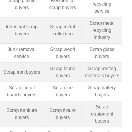
Scrap plastic
Residential
recycling
buyers
scrap buyers
service
Scrap metal
Industrial scrap
Scrap metal
recycling
buyers
collection
industry
Junk removal
Scrap wood
Scrap glass
service
buyers
buyers
Scrap fabric
Scrap roofing
Scrap iron buyers
buyers
materials buyers
Scrap circuit
Scrap tire
Scrap battery
boards buyers
buyers
buyers
Scrap
Scrap furniture
Scrap fixture
equipment
buyers
buyers
buyers