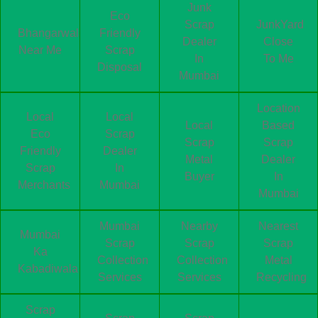
Junk
Eco
Scrap
JunkYard
Bhangarwala
Friendly
Dealer
Close
Near Me
Scrap
In
To Me
Disposal
Mumbai
Location
Local
Local
Local
Based
Eco
Scrap
Scrap
Scrap
Friendly
Dealer
Metal
Dealer
Scrap
In
Buyer
In
Merchants
Mumbai
Mumbai
Mumbai
Nearby
Nearest
Mumbai
Scrap
Scrap
Scrap
Ka
Collection
Collection
Metal
Kabadiwala
Services
Services
Recycling
Scrap