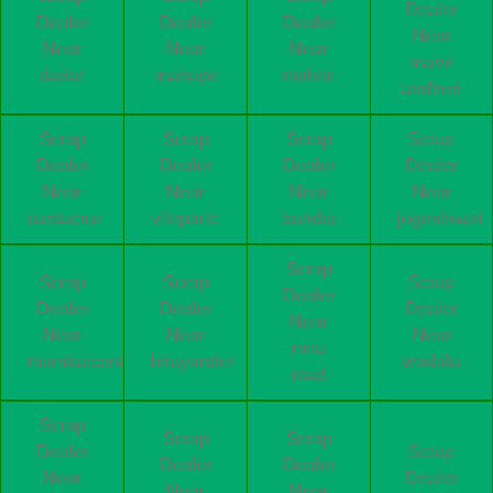
Dealer
Dealer
Dealer
Dealer
Near
Near
Near
Near
marol
dadar
mahape
mahim
andheri
Scrap
Scrap
Scrap
Scrap
Dealer
Dealer
Dealer
Dealer
Near
Near
Near
Near
santacruz
vileparle
bandra
jogeshwari
Scrap
Scrap
Scrap
Scrap
Dealer
Dealer
Dealer
Dealer
Near
Near
Near
Near
mira
mumbaicentral
bhayander
wadala
road
Scrap
Scrap
Scrap
Dealer
Scrap
Dealer
Dealer
Near
Dealer
Near
Near