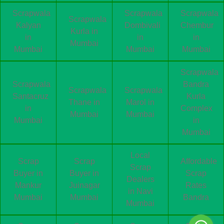
Scrapwala
Scrapwala
Scrapwala
Scrapwala
Kalyan
Dombivali
Chembur
Kurla in
in
in
in
Mumbai
Mumbai
Mumbai
Mumbai
Scrapwala
Scrapwala
Bandra
Scrapwala
Scrapwala
Santacruz
Kurla
Thane in
Marol in
in
Complex
Mumbai
Mumbai
Mumbai
in
Mumbai
Local
Scrap
Scrap
Affordable
Scrap
Buyer in
Buyer in
Scrap
Dealers
Mankur
Juinagar
Rates
in Navi
Mumbai
Mumbai
Bandra
Mumbai