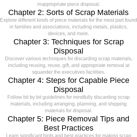
inappropriate piece disposal.
Chapter 2: Sorts of Scrap Materials
Explore different kinds of piece materials for the most part found
in families and associations, including metals, plastics,
devices, and more.
Chapter 3: Techniques for Scrap
Disposal
Discover various techniques for discarding scrap materials,
including reusing, reuse, gift, and appropriate removal at
squander the executives facilities.
Chapter 4: Steps for Capable Piece
Disposal
Follow bit by bit guidelines for mindfully discarding scrap
materials, including arranging, planning, and shipping
materials for disposal.
Chapter 5: Piece Removal Tips and
Best Practices
Learn significant hints and best practices for making scrap