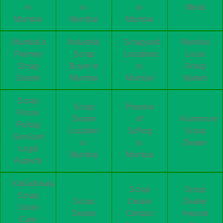
in
in
in
Metal
Mumbai
Mumbai
Mumbai
Mumbai's
Industrial
Scrapyard
Mumbai
Premier
Scrap
Locations
Local
Scrap
Buyer in
in
Scrap
Dealer
Mumbai
Mumbai
Market
Scrap
Scrap
Process
Prices
Dealer
of
Aluminium
Pickup
Location
Selling
Scrap
Services
in
in
Dealer
Legal
Mumbai
Mumbai
Aspects
Kabadiwala
Scrap
Scrap
Scrap
Scrap
Dealer
Dealer
Uncle
Dealer
Contact
Around
Care