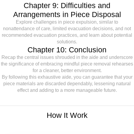
Chapter 9: Difficulties and
Arrangements in Piece Disposal
Explore challenges in piece expulsion, similar to
nonattendance of care, limited evacuation decisions, and not
recommended evacuation practices, and learn about potential
solutions.
Chapter 10: Conclusion
Recap the central issues shrouded in the aide and underscore
the significance of embracing mindful piece removal rehearses
for a cleaner, better environment.
By following this exhaustive aide, you can guarantee that your
piece materials are discarded dependably, lessening natural
effect and adding to a more manageable future.
How It Work