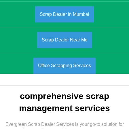
Scrap Dealer In Mumbai
Scrap Dealer Near Me
Office Scrapping Services
comprehensive scrap
management services
Evergreen Scrap Dealer Services is your go-to solution for