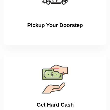
Pickup Your Doorstep
Get Hard Cash