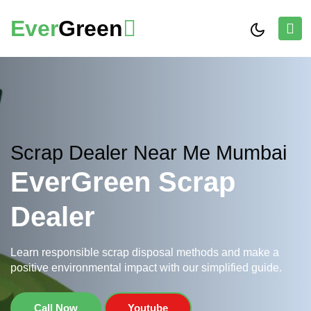
Ever
Green
Scrap Dealer Near Me Mumbai
EverGreen Scrap
Dealer
Learn responsible scrap disposal methods and make a
positive environmental impact with our simplified guide.
Call Now
Youtube