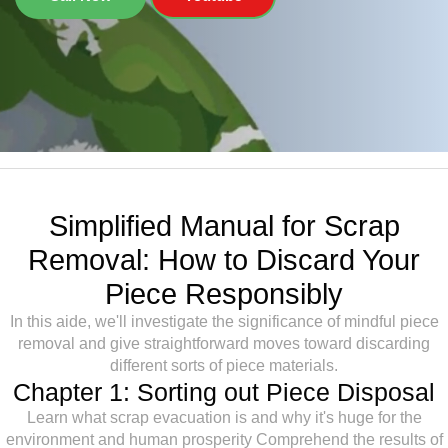
Simplified Manual for Scrap
Removal: How to Discard Your
Piece Responsibly
In this aide, we'll investigate the significance of mindful piece
removal and give straightforward moves toward discarding
different sorts of piece materials.
Chapter 1: Sorting out Piece Disposal
Learn what scrap evacuation is and why it's huge for the
environment and human prosperity Comprehend the results of