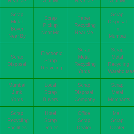
Near Me
Near Me
Near Me
Near Me
Scrap
Scrap
Scrap
Paper
Metal
Disposal
Pickup
Recycling
Buyer
in
Near Me
Near Me
Near By
Mumbai
Scrap
Scrap
Electronic
Scrap
Metal
Metal
Scrap
Disposal
Recycling
Recycling
Recycling
Yards
Warehouse
Mumbai
Local
Scrap
Scrap
Junk
Scrap
Disposal
Metal
Yards
Buyers
Company
Merchants
Scrap
Hotel
Office
Mall
Recycling
Scrap
Scrap
Scrap
Facilities
Dealer
Dealer
Dealer