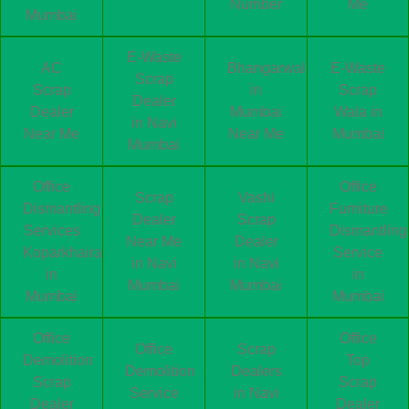
Number
Me
Mumbai
E-Waste
AC
Bhangarwala
E-Waste
Scrap
Scrap
in
Scrap
Dealer
Dealer
Mumbai
Wala in
in Navi
Near Me
Near Me
Mumbai
Mumbai
Office
Office
Scrap
Vashi
Dismantling
Furniture
Dealer
Scrap
Services
Dismantling
Near Me
Dealer
Koparkhairane
Service
in Navi
in Navi
in
in
Mumbai
Mumbai
Mumbai
Mumbai
Office
Office
Office
Scrap
Demolition
Top
Demolition
Dealers
Scrap
Scrap
Service
in Navi
Dealer
Dealer