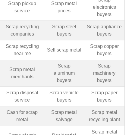
Scrap pickup
Scrap metal
electronics
service
prices
buyers
Scrap recycling
Scrap steel
Scrap appliance
companies
buyers
buyers
Scrap recycling
Scrap copper
Sell scrap metal
near me
buyers
Scrap
Scrap
Scrap metal
aluminum
machinery
merchants
buyers
buyers
Scrap disposal
Scrap vehicle
Scrap paper
service
buyers
buyers
Cash for scrap
Scrap metal
Scrap metal
metal
salvage
recycling plant
Scrap metal