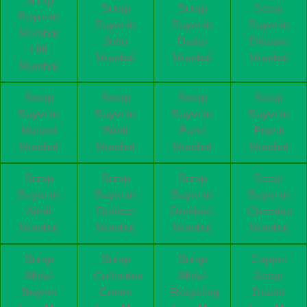
Scrap
Scrap
Scrap
Scrap
Buyer in
Buyer in
Buyer in
Buyer in
Malabar
Juhu
Dadar
Dharavi
Hill
Mumbai
Mumbai
Mumbai
Mumbai
Scrap
Scrap
Scrap
Scrap
Buyer in
Buyer in
Buyer in
Buyer in
Mulund
Worli
Parel
Powai
Mumbai
Mumbai
Mumbai
Mumbai
Scrap
Scrap
Scrap
Scrap
Buyer in
Buyer in
Buyer in
Buyer in
Airoli
Dahisar
Dombivli
Chembur
Mumbai
Mumbai
Mumbai
Mumbai
Scrap
Scrap
Scrap
Copper
Metal
Collection
Metal
Scrap
Buyers
Center
Recycling
Dealer