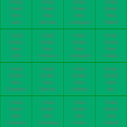
Scrap
Scrap
Scrap
Scrap
Dealer
Dealer
Dealer
Dealer
Near
Near
Near
Near
Juhu
Versova
Goregaon
Malad
Scrap
Scrap
Scrap
Scrap
Dealer
Dealer
Dealer
Dealer
Near
Near
Near
Near
Juhu
Versova
Goregaon
Malad
Scrap
Scrap
Scrap
Scrap
Dealer
Dealer
Dealer
Dealer
Near
Near
Near
Near
Kandivali
Borivali
Andheri
bkc
Scrap
Scrap
Scrap
Scrap
Dealer
Dealer
Dealer
Dealer
Near
Near
Near
Near
Chembur
Ghatkopar
Powai
Vikhroli