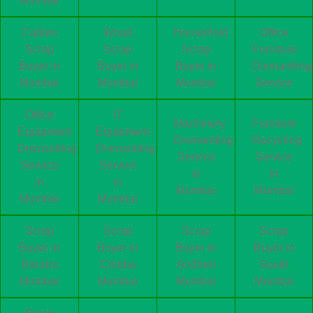
Mumbai
Cables
Wood
Household
Office
Scrap
Scrap
Scrap
Furniture
Buyer in
Buyer in
Buyer in
Dismantling
Mumbai
Mumbai
Mumbai
Service
Office
IT
Machinery
Furniture
Equipment
Equipment
Dismantling
Recycling
Dismantling
Dismantling
Service
Service
Service
Service
in
in
in
in
Mumbai
Mumbai
Mumbai
Mumbai
Scrap
Scrap
Scrap
Scrap
Buyer in
Buyer in
Buyer in
Buyer in
Bandra
Colaba
Andheri
South
Mumbai
Mumbai
Mumbai
Mumbai