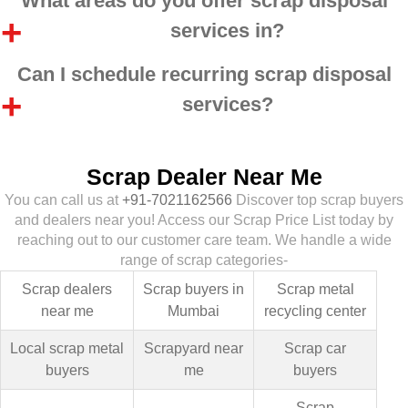
What areas do you offer scrap disposal
services in?
Can I schedule recurring scrap disposal
services?
Scrap Dealer Near Me
You can call us at
+91-7021162566
Discover top scrap buyers
and dealers near you! Access our Scrap Price List today by
reaching out to our customer care team. We handle a wide
range of scrap categories-
Scrap dealers
Scrap buyers in
Scrap metal
near me
Mumbai
recycling center
Local scrap metal
Scrapyard near
Scrap car
buyers
me
buyers
Scrap