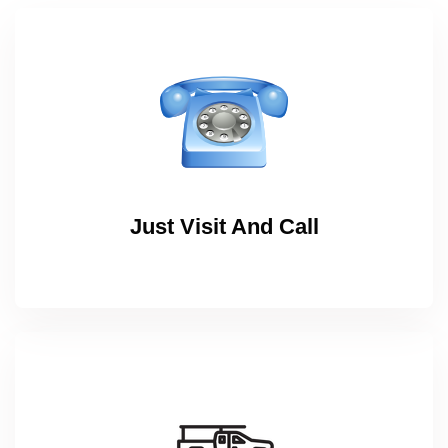
Just Visit And Call