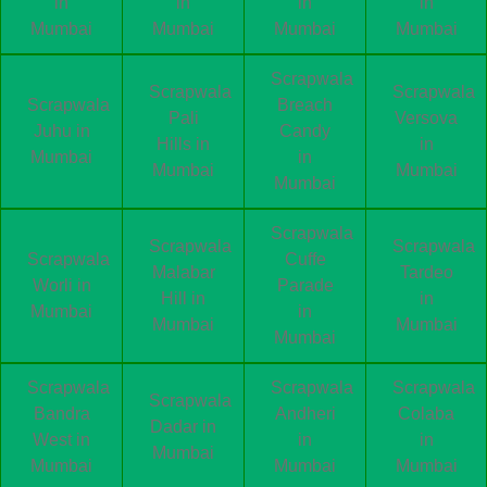
in
in
in
in
Mumbai
Mumbai
Mumbai
Mumbai
Scrapwala
Scrapwala
Scrapwala
Scrapwala
Breach
Pali
Versova
Juhu in
Candy
Hills in
in
Mumbai
in
Mumbai
Mumbai
Mumbai
Scrapwala
Scrapwala
Scrapwala
Scrapwala
Cuffe
Malabar
Tardeo
Worli in
Parade
Hill in
in
Mumbai
in
Mumbai
Mumbai
Mumbai
Scrapwala
Scrapwala
Scrapwala
Scrapwala
Bandra
Andheri
Colaba
Dadar in
West in
in
in
Mumbai
Mumbai
Mumbai
Mumbai