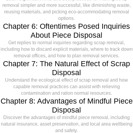
removal simpler and more successful, like diminishing waste,
reusing materials, and picking eco-accommodating removal
options.
Chapter 6: Oftentimes Posed Inquiries
About Piece Disposal
Get replies to normal inquiries regarding scrap removal,
including how to discard explicit materials, where to track down
removal offices, and how to plan removal services.
Chapter 7: The Natural Effect of Scrap
Disposal
Understand the ecological effect of scrap removal and how
capable removal practices can assist with relieving
contamination and ration normal resources.
Chapter 8: Advantages of Mindful Piece
Disposal
Discover the advantages of mindful piece removal, including
natural insurance, asset preservation, and local area wellbeing
and safety.