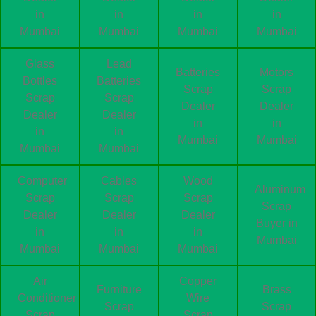
in
in
in
in
Mumbai
Mumbai
Mumbai
Mumbai
Glass
Lead
Batteries
Motors
Bottles
Batteries
Scrap
Scrap
Scrap
Scrap
Dealer
Dealer
Dealer
Dealer
in
in
in
in
Mumbai
Mumbai
Mumbai
Mumbai
Computer
Cables
Wood
Aluminum
Scrap
Scrap
Scrap
Scrap
Dealer
Dealer
Dealer
Buyer in
in
in
in
Mumbai
Mumbai
Mumbai
Mumbai
Air
Copper
Furniture
Brass
Conditioner
Wire
Scrap
Scrap
Scrap
Scrap