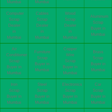
Mumbai
Mumbai
Computer
Cables
Wood
Aluminum
Scrap
Scrap
Scrap
Scrap
Dealer
Dealer
Dealer
Buyer in
in
in
in
Mumbai
Mumbai
Mumbai
Mumbai
Air
Copper
Furniture
Brass
Conditioner
Wire
Scrap
Scrap
Scrap
Scrap
Buyer in
Buyer in
Buyer in
Buyer in
Mumbai
Mumbai
Mumbai
Mumbai
Iron
Steel
Electronics
Car
Scrap
Scrap
Scrap
Scrap
Buyer in
Buyer in
Buyer in
Buyer in
Mumbai
Mumbai
Mumbai
Mumbai