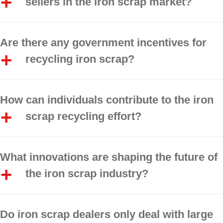
sellers in the iron scrap market?
Are there any government incentives for
recycling iron scrap?
How can individuals contribute to the iron
scrap recycling effort?
What innovations are shaping the future of
the iron scrap industry?
Do iron scrap dealers only deal with large