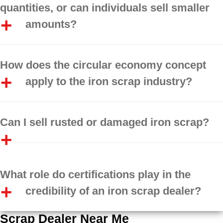
quantities, or can individuals sell smaller
amounts?
How does the circular economy concept
apply to the iron scrap industry?
Can I sell rusted or damaged iron scrap?
What role do certifications play in the
credibility of an iron scrap dealer?
Scrap Dealer Near Me