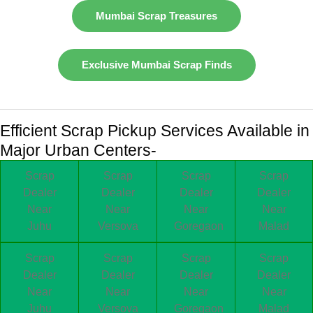
Mumbai Scrap Treasures
Exclusive Mumbai Scrap Finds
Efficient Scrap Pickup Services Available in
Major Urban Centers-
Scrap
Scrap
Scrap
Scrap
Dealer
Dealer
Dealer
Dealer
Near
Near
Near
Near
Juhu
Versova
Goregaon
Malad
Scrap
Scrap
Scrap
Scrap
Dealer
Dealer
Dealer
Dealer
Near
Near
Near
Near
Juhu
Versova
Goregaon
Malad