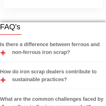
FAQ's
Is there a difference between ferrous and
non-ferrous iron scrap?
How do iron scrap dealers contribute to
sustainable practices?
What are the common challenges faced by