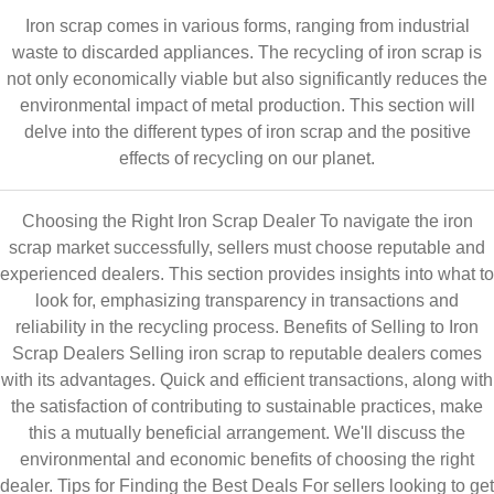
Iron scrap comes in various forms, ranging from industrial
waste to discarded appliances. The recycling of iron scrap is
not only economically viable but also significantly reduces the
environmental impact of metal production. This section will
delve into the different types of iron scrap and the positive
effects of recycling on our planet.
Choosing the Right Iron Scrap Dealer To navigate the iron
scrap market successfully, sellers must choose reputable and
experienced dealers. This section provides insights into what to
look for, emphasizing transparency in transactions and
reliability in the recycling process. Benefits of Selling to Iron
Scrap Dealers Selling iron scrap to reputable dealers comes
with its advantages. Quick and efficient transactions, along with
the satisfaction of contributing to sustainable practices, make
this a mutually beneficial arrangement. We'll discuss the
environmental and economic benefits of choosing the right
dealer. Tips for Finding the Best Deals For sellers looking to get