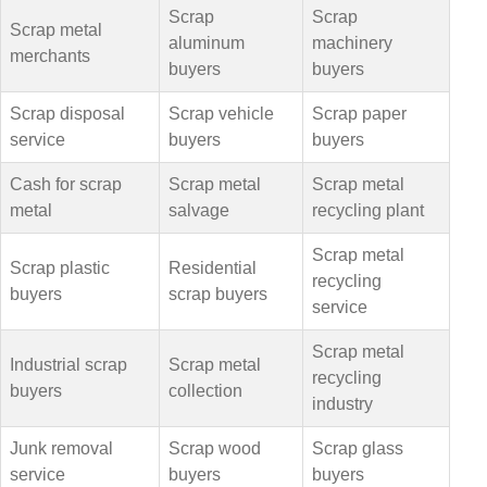
Scrap
Scrap
Scrap metal
aluminum
machinery
merchants
buyers
buyers
Scrap disposal
Scrap vehicle
Scrap paper
service
buyers
buyers
Cash for scrap
Scrap metal
Scrap metal
metal
salvage
recycling plant
Scrap metal
Scrap plastic
Residential
recycling
buyers
scrap buyers
service
Scrap metal
Industrial scrap
Scrap metal
recycling
buyers
collection
industry
Junk removal
Scrap wood
Scrap glass
service
buyers
buyers