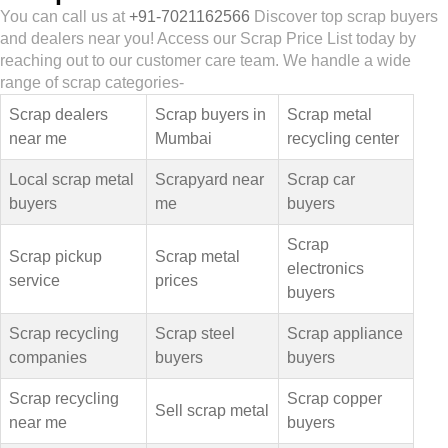
You can call us at
+91-7021162566
Discover top scrap buyers
and dealers near you! Access our Scrap Price List today by
reaching out to our customer care team. We handle a wide
range of scrap categories-
Scrap dealers
Scrap buyers in
Scrap metal
near me
Mumbai
recycling center
Local scrap metal
Scrapyard near
Scrap car
buyers
me
buyers
Scrap
Scrap pickup
Scrap metal
electronics
service
prices
buyers
Scrap recycling
Scrap steel
Scrap appliance
companies
buyers
buyers
Scrap recycling
Scrap copper
Sell scrap metal
near me
buyers