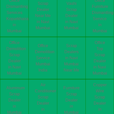
Office
Office
Scrap
Vashi
Dismantling
Furniture
Dealer
Scrap
Services
Dismantling
Near Me
Dealer
Koparkhairane
Service
in Navi
in Navi
in
in
Mumbai
Mumbai
Mumbai
Mumbai
Office
Office
Office
Scrap
Demolition
Top
Demolition
Dealers
Scrap
Scrap
Service
in Navi
Dealer
Dealer
Mumbai
Mumbai
in Navi
in Navi
India
Near Me
Mumbai
Mumbai
Air
Copper
Aluminum
Furniture
Conditioner
Wire
Scrap
Scrap
Scrap
Scrap
Dealer
Dealer
Dealer
Dealer
in
in
in
in
Mumbai
Mumbai