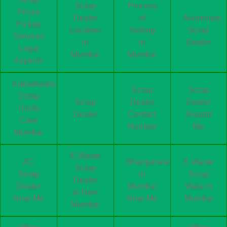
Scrap
Process
Prices
Dealer
of
Aluminium
Pickup
Location
Selling
Scrap
Services
in
in
Dealer
Legal
Mumbai
Mumbai
Aspects
Kabadiwala
Scrap
Scrap
Scrap
Scrap
Dealer
Dealer
Uncle
Dealer
Contact
Around
Care
Number
Me
Mumbai
E-Waste
AC
Bhangarwala
E-Waste
Scrap
Scrap
in
Scrap
Dealer
Dealer
Mumbai
Wala in
in Navi
Near Me
Near Me
Mumbai
Mumbai