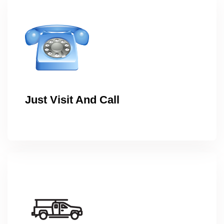
Just Visit And Call