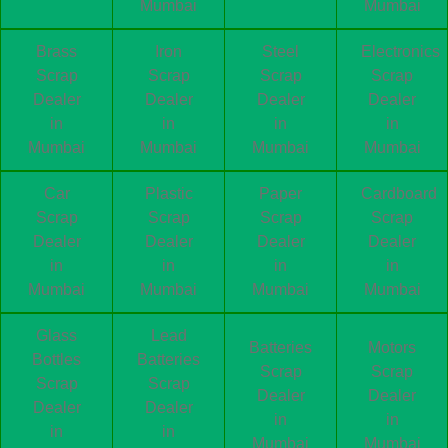
Mumbai
Mumbai
Brass
Iron
Steel
Electronics
Scrap
Scrap
Scrap
Scrap
Dealer
Dealer
Dealer
Dealer
in
in
in
in
Mumbai
Mumbai
Mumbai
Mumbai
Car
Plastic
Paper
Cardboard
Scrap
Scrap
Scrap
Scrap
Dealer
Dealer
Dealer
Dealer
in
in
in
in
Mumbai
Mumbai
Mumbai
Mumbai
Glass
Lead
Batteries
Motors
Bottles
Batteries
Scrap
Scrap
Scrap
Scrap
Dealer
Dealer
Dealer
Dealer
in
in
in
in
Mumbai
Mumbai