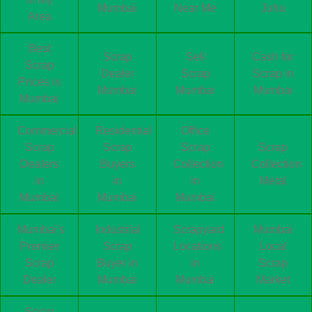
Mumbai
Near Me
Juhu
Area
Best
Scrap
Sell
Cash for
Scrap
Dealer
Scrap
Scrap in
Prices in
Mumbai
Mumbai
Mumbai
Mumbai
Commercial
Residential
Office
Scrap
Scrap
Scrap
Scrap
Dealers
Buyers
Collection
Collection
in
in
in
Metal
Mumbai
Mumbai
Mumbai
Mumbai's
Industrial
Scrapyard
Mumbai
Premier
Scrap
Locations
Local
Scrap
Buyer in
in
Scrap
Dealer
Mumbai
Mumbai
Market
Scrap