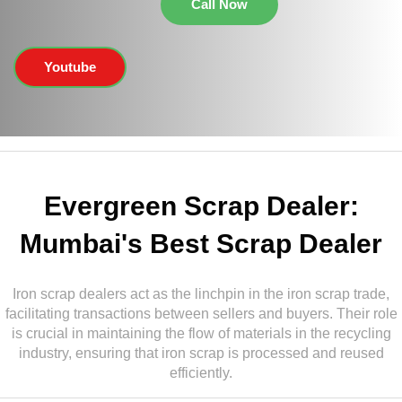
Call Now
Youtube
Evergreen Scrap Dealer:
Mumbai's Best Scrap Dealer
Iron scrap dealers act as the linchpin in the iron scrap trade,
facilitating transactions between sellers and buyers. Their role
is crucial in maintaining the flow of materials in the recycling
industry, ensuring that iron scrap is processed and reused
efficiently.