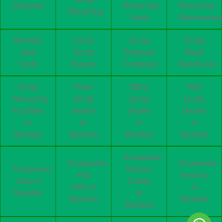
Disposal
Recycling
Recycling
Recycling
Yards
Warehouse
Mumbai
Local
Scrap
Scrap
Junk
Scrap
Disposal
Metal
Yards
Buyers
Company
Merchants
Scrap
Hotel
Office
Mall
Recycling
Scrap
Scrap
Scrap
Facilities
Dealer
Dealer
Dealer
in
in
in
in
Mumbai
Mumbai
Mumbai
Mumbai
Scrapwala
Scrapwala
Scrapwala
Scrapwala
Breach
Pali
Versova
Juhu in
Candy
Hills in
in
Mumbai
in
Mumbai
Mumbai
Mumbai