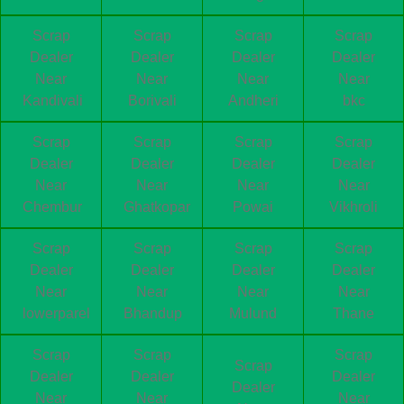
Scrap
Scrap
Scrap
Scrap
Dealer
Dealer
Dealer
Dealer
Near
Near
Near
Near
Kandivali
Borivali
Andheri
bkc
Scrap
Scrap
Scrap
Scrap
Dealer
Dealer
Dealer
Dealer
Near
Near
Near
Near
Chembur
Ghatkopar
Powai
Vikhroli
Scrap
Scrap
Scrap
Scrap
Dealer
Dealer
Dealer
Dealer
Near
Near
Near
Near
lowerparel
Bhandup
Mulund
Thane
Scrap
Scrap
Scrap
Scrap
Dealer
Dealer
Dealer
Dealer
Near
Near
Near