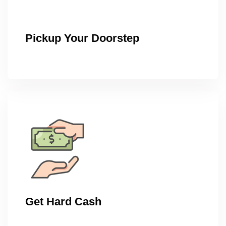
Pickup Your Doorstep
Get Hard Cash