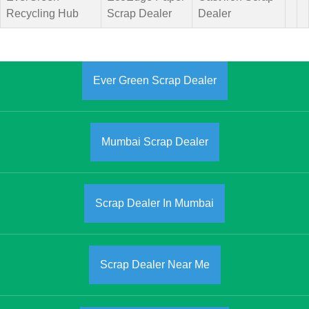
Recycling Hub
Scrap Dealer
Dealer
Ever Green Scrap Dealer
Mumbai Scrap Dealer
Scrap Dealer In Mumbai
Scrap Dealer Near Me