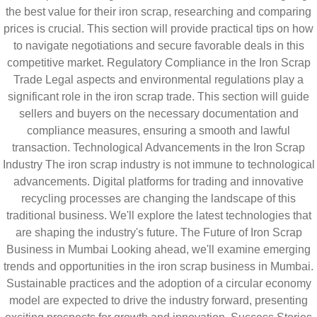
the best value for their iron scrap, researching and comparing
prices is crucial. This section will provide practical tips on how
to navigate negotiations and secure favorable deals in this
competitive market. Regulatory Compliance in the Iron Scrap
Trade Legal aspects and environmental regulations play a
significant role in the iron scrap trade. This section will guide
sellers and buyers on the necessary documentation and
compliance measures, ensuring a smooth and lawful
transaction. Technological Advancements in the Iron Scrap
Industry The iron scrap industry is not immune to technological
advancements. Digital platforms for trading and innovative
recycling processes are changing the landscape of this
traditional business. We'll explore the latest technologies that
are shaping the industry's future. The Future of Iron Scrap
Business in Mumbai Looking ahead, we'll examine emerging
trends and opportunities in the iron scrap business in Mumbai.
Sustainable practices and the adoption of a circular economy
model are expected to drive the industry forward, presenting