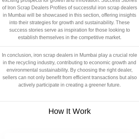
exciting prospects for growth and innovation. Success Stories
of Iron Scrap Dealers Profiles of successful iron scrap dealers
in Mumbai will be showcased in this section, offering insights
into their strategies for growth and sustainability. These
success stories serve as inspiration for those looking to
establish themselves in the competitive market.
In conclusion, iron scrap dealers in Mumbai play a crucial role
in the recycling industry, contributing to economic growth and
environmental sustainability. By choosing the right dealer,
sellers can not only benefit from efficient transactions but also
actively participate in creating a greener future.
How It Work