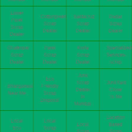
Lower
Cottongreen
Santacruz
Dadar
Parel
Scrap
Scrap
Scrap
Scrap
Dealer
Dealer
Dealer
Dealer
Ghatkopar
Parel
Kurla
Specialized
Scrap
Scrap
Scrap
Services-
Dealer
Dealer
Dealer
scrap
Junk
Eco
Scrap
JunkYard
Bhangarwala
Friendly
Dealer
Close
Near Me
Scrap
In
To Me
Disposal
Mumbai
Location
Local
Local
Local
Based
Eco
Scrap
Scrap
Scrap