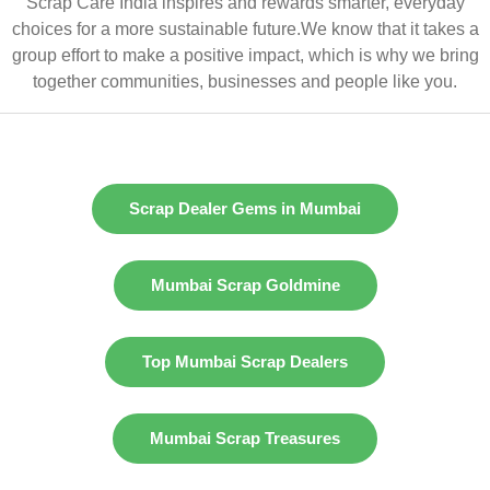
Scrap Care India inspires and rewards smarter, everyday
choices for a more sustainable future.We know that it takes a
group effort to make a positive impact, which is why we bring
together communities, businesses and people like you.
Scrap Dealer Gems in Mumbai
Mumbai Scrap Goldmine
Top Mumbai Scrap Dealers
Mumbai Scrap Treasures