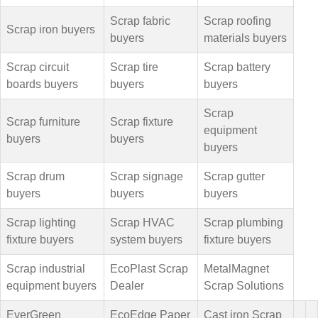
Scrap fabric
Scrap roofing
Scrap iron buyers
buyers
materials buyers
Scrap circuit
Scrap tire
Scrap battery
boards buyers
buyers
buyers
Scrap
Scrap furniture
Scrap fixture
equipment
buyers
buyers
buyers
Scrap drum
Scrap signage
Scrap gutter
buyers
buyers
buyers
Scrap lighting
Scrap HVAC
Scrap plumbing
fixture buyers
system buyers
fixture buyers
Scrap industrial
EcoPlast Scrap
MetalMagnet
equipment buyers
Dealer
Scrap Solutions
EverGreen
EcoEdge Paper
Cast iron Scrap