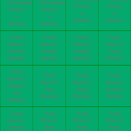
Dismantling
Dismantling
Service
Service
Service
Service
in
in
in
in
Mumbai
Mumbai
Mumbai
Mumbai
Scrap
Scrap
Scrap
Scrap
Buyer in
Buyer in
Buyer in
Buyer in
Bandra
Colaba
Andheri
South
Mumbai
Mumbai
Mumbai
Mumbai
Scrap
Scrap
Scrap
Scrap
Buyer in
Buyer in
Buyer in
Buyer in
Malabar
Juhu
Dadar
Dharavi
Hill
Mumbai
Mumbai
Mumbai
Mumbai
Scrap
Scrap
Scrap
Scrap
Buyer in
Buyer in
Buyer in
Buyer in
Mulund
Worli
Parel
Powai