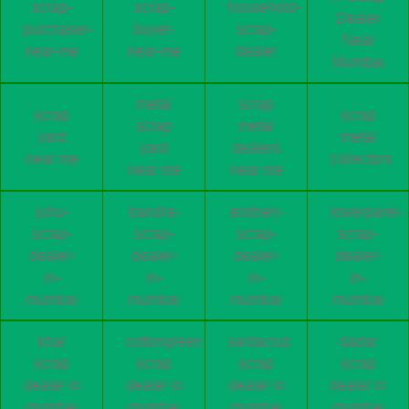
scrap-
scrap-
household-
Dealer
purchaser-
buyer-
scrap-
Near
near-me
near-me
dealer
Mumbai
metal
scrap
scrap
scrap
scrap
metal
yard
metal
yard
dealers
near me
collectors
near me
near me
juhu-
bandra-
andheri-
lowerparel-
scrap-
scrap-
scrap-
scrap-
dealer-
dealer-
dealer-
dealer-
in-
in-
in-
in-
mumbai
mumbai
mumbai
mumbai
khar
cottongreen
santacruz
dadar
scrap
scrap
scrap
scrap
dealer in
dealer in
dealer in
dealer in
mumbai
mumbai
mumbai
mumbai