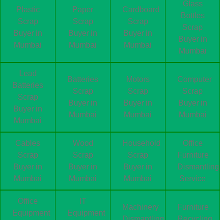
Glass
Plastic
Paper
Cardboard
Bottles
Scrap
Scrap
Scrap
Scrap
Buyer in
Buyer in
Buyer in
Buyer in
Mumbai
Mumbai
Mumbai
Mumbai
Lead
Batteries
Motors
Computer
Batteries
Scrap
Scrap
Scrap
Scrap
Buyer in
Buyer in
Buyer in
Buyer in
Mumbai
Mumbai
Mumbai
Mumbai
Cables
Wood
Household
Office
Scrap
Scrap
Scrap
Furniture
Buyer in
Buyer in
Buyer in
Dismantling
Mumbai
Mumbai
Mumbai
Service
Office
IT
Machinery
Furniture
Equipment
Equipment
Dismantling
Recycling