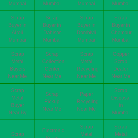
Mumbai
Mumbai
Mumbai
Mumbai
Scrap
Scrap
Scrap
Scrap
Buyer in
Buyer in
Buyer in
Buyer in
Airoli
Dahisar
Dombivli
Chembur
Mumbai
Mumbai
Mumbai
Mumbai
Scrap
Scrap
Scrap
Copper
Metal
Collection
Metal
Scrap
Buyers
Center
Recycling
Dealer
Near Me
Near Me
Near Me
Near Me
Scrap
Scrap
Scrap
Paper
Metal
Disposal
Pickup
Recycling
Buyer
in
Near Me
Near Me
Near By
Mumbai
Scrap
Scrap
Electronic
Scrap
Metal
Metal
Scrap