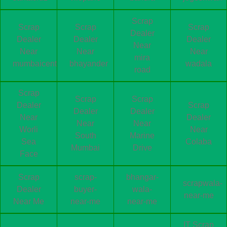
Scrap
Scrap
Scrap
Scrap
Dealer
Dealer
Dealer
Dealer
Near
Near
Near
Near
mira
mumbaicentral
bhayander
wadala
road
Scrap
Scrap
Scrap
Dealer
Scrap
Dealer
Dealer
Near
Dealer
Near
Near
Worli
Near
South
Marine
Sea
Colaba
Mumbai
Drive
Face
Scrap
scrap-
bhangar-
scrapwala-
Dealer
buyer-
wala-
near-me
Near Me
near-me
near-me
IT Scrap