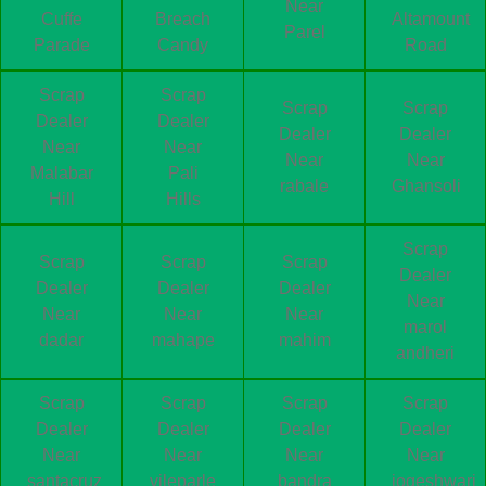
Near
Cuffe
Breach
Altamount
Parel
Parade
Candy
Road
Scrap
Scrap
Scrap
Scrap
Dealer
Dealer
Dealer
Dealer
Near
Near
Near
Near
Malabar
Pali
rabale
Ghansoli
Hill
Hills
Scrap
Scrap
Scrap
Scrap
Dealer
Dealer
Dealer
Dealer
Near
Near
Near
Near
marol
dadar
mahape
mahim
andheri
Scrap
Scrap
Scrap
Scrap
Dealer
Dealer
Dealer
Dealer
Near
Near
Near
Near
santacruz
vileparle
bandra
jogeshwari