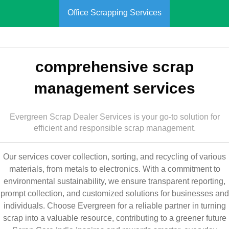
Office Scrapping Services
comprehensive scrap
management services
Evergreen Scrap Dealer Services is your go-to solution for
efficient and responsible scrap management.
Our services cover collection, sorting, and recycling of various
materials, from metals to electronics. With a commitment to
environmental sustainability, we ensure transparent reporting,
prompt collection, and customized solutions for businesses and
individuals. Choose Evergreen for a reliable partner in turning
scrap into a valuable resource, contributing to a greener future