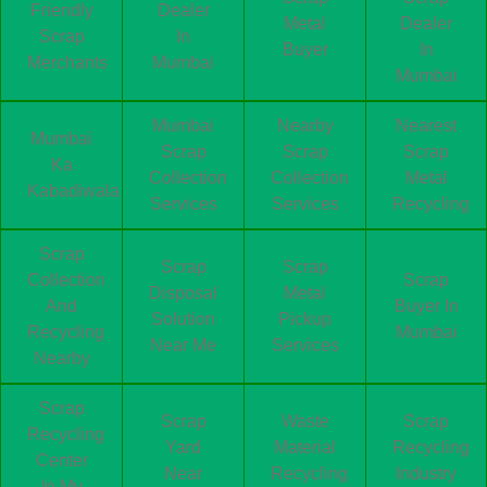
Friendly
Dealer
Metal
Dealer
Scrap
In
Buyer
In
Merchants
Mumbai
Mumbai
Mumbai
Nearby
Nearest
Mumbai
Scrap
Scrap
Scrap
Ka
Collection
Collection
Metal
Kabadiwala
Services
Services
Recycling
Scrap
Scrap
Scrap
Collection
Scrap
Disposal
Metal
And
Buyer In
Solution
Pickup
Recycling
Mumbai
Near Me
Services
Nearby
Scrap
Scrap
Waste
Scrap
Recycling
Yard
Material
Recycling
Center
Near
Recycling
Industry
In My