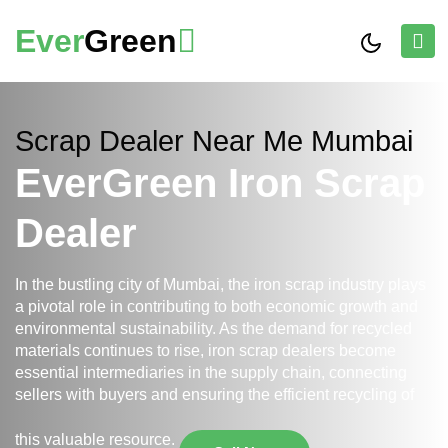
Ever
Green
Scrap Dealer Near Me Mumbai
EverGreen Iron Scrap
Dealer
In the bustling city of Mumbai, the iron scrap industry plays
a pivotal role in contributing to both economic growth and
environmental sustainability. As the demand for recycled
materials continues to rise, iron scrap dealers become
essential intermediaries in the supply chain, connecting
sellers with buyers and ensuring the efficient recycling of
this valuable resource.