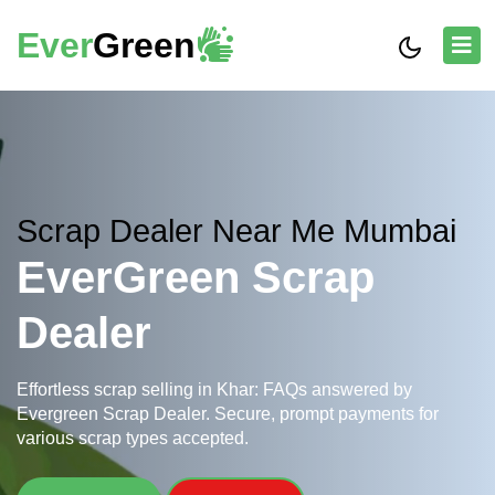
Ever
Green
Scrap Dealer Near Me Mumbai
EverGreen Scrap
Dealer
Effortless scrap selling in Khar: FAQs answered by
Evergreen Scrap Dealer. Secure, prompt payments for
various scrap types accepted.