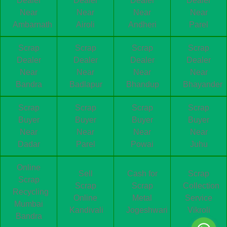
Dealer
Dealer
Dealer
Dealer
Near
Near
Near
Near
Ambarnath
Airoli
Andheri
Parel
Scrap
Scrap
Scrap
Scrap
Dealer
Dealer
Dealer
Dealer
Near
Near
Near
Near
Bandra
Badlapur
Bhandup
Bhayander
Scrap
Scrap
Scrap
Scrap
Buyer
Buyer
Buyer
Buyer
Near
Near
Near
Near
Dadar
Parel
Powai
Juhu
Online
Sell
Cash for
Scrap
Scrap
Scrap
Scrap
Collection
Recycling
Online
Metal
Service
Mumbai
Kandivali
Jogeshwari
Vikroli
Bandra