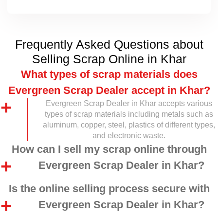
Frequently Asked Questions about
Selling Scrap Online in Khar
What types of scrap materials does
Evergreen Scrap Dealer accept in Khar?
Evergreen Scrap Dealer in Khar accepts various
types of scrap materials including metals such as
aluminum, copper, steel, plastics of different types,
and electronic waste.
How can I sell my scrap online through
Evergreen Scrap Dealer in Khar?
Is the online selling process secure with
Evergreen Scrap Dealer in Khar?