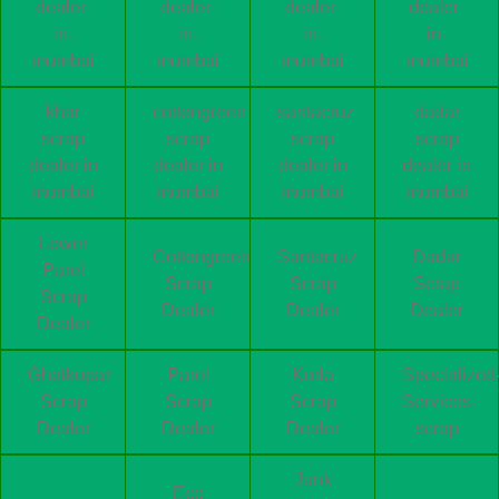
dealer-
dealer-
dealer-
dealer-
in-
in-
in-
in-
mumbai
mumbai
mumbai
mumbai
khar
cottongreen
santacruz
dadar
scrap
scrap
scrap
scrap
dealer in
dealer in
dealer in
dealer in
mumbai
mumbai
mumbai
mumbai
Lower
Cottongreen
Santacruz
Dadar
Parel
Scrap
Scrap
Scrap
Scrap
Dealer
Dealer
Dealer
Dealer
Ghatkopar
Parel
Kurla
Specialized
Scrap
Scrap
Scrap
Services-
Dealer
Dealer
Dealer
scrap
Junk
Eco