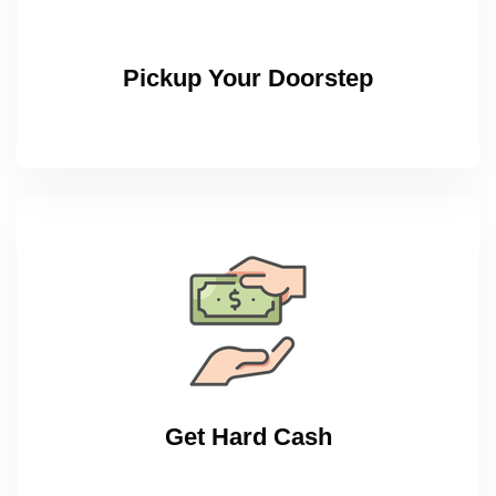
Pickup Your Doorstep
Get Hard Cash