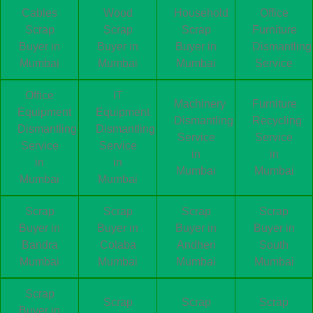
Cables
Wood
Household
Office
Scrap
Scrap
Scrap
Furniture
Buyer in
Buyer in
Buyer in
Dismantling
Mumbai
Mumbai
Mumbai
Service
Office
IT
Machinery
Furniture
Equipment
Equipment
Dismantling
Recycling
Dismantling
Dismantling
Service
Service
Service
Service
in
in
in
in
Mumbai
Mumbai
Mumbai
Mumbai
Scrap
Scrap
Scrap
Scrap
Buyer in
Buyer in
Buyer in
Buyer in
Bandra
Colaba
Andheri
South
Mumbai
Mumbai
Mumbai
Mumbai
Scrap
Scrap
Scrap
Scrap
Buyer in