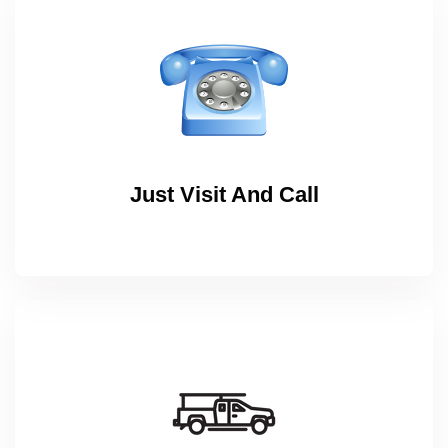
Just Visit And Call