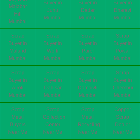
Buyer in
Buyer in
Buyer in
Malabar
Juhu
Dadar
Dharavi
Hill
Mumbai
Mumbai
Mumbai
Mumbai
Scrap
Scrap
Scrap
Scrap
Buyer in
Buyer in
Buyer in
Buyer in
Mulund
Worli
Parel
Powai
Mumbai
Mumbai
Mumbai
Mumbai
Scrap
Scrap
Scrap
Scrap
Buyer in
Buyer in
Buyer in
Buyer in
Airoli
Dahisar
Dombivli
Chembur
Mumbai
Mumbai
Mumbai
Mumbai
Scrap
Scrap
Scrap
Copper
Metal
Collection
Metal
Scrap
Buyers
Center
Recycling
Dealer
Near Me
Near Me
Near Me
Near Me