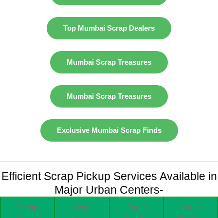
Top Mumbai Scrap Dealers
Mumbai Scrap Treasures
Mumbai Scrap Treasures
Exclusive Mumbai Scrap Finds
Efficient Scrap Pickup Services Available in
Major Urban Centers-
Scrap
Scrap
Scrap
Scrap