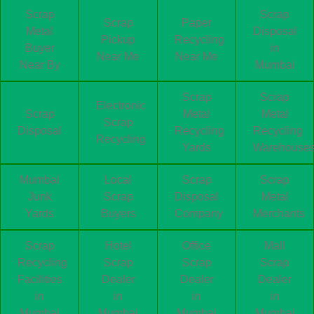
Scrap
Scrap
Scrap
Paper
Metal
Disposal
Pickup
Recycling
Buyer
in
Near Me
Near Me
Near By
Mumbai
Scrap
Scrap
Electronic
Scrap
Metal
Metal
Scrap
Disposal
Recycling
Recycling
Recycling
Yards
Warehouse
Mumbai
Local
Scrap
Scrap
Junk
Scrap
Disposal
Metal
Yards
Buyers
Company
Merchants
Scrap
Hotel
Office
Mall
Recycling
Scrap
Scrap
Scrap
Facilities
Dealer
Dealer
Dealer
in
in
in
in
Mumbai
Mumbai
Mumbai
Mumbai