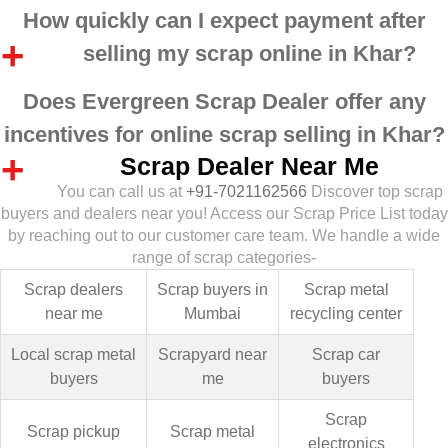
How quickly can I expect payment after
selling my scrap online in Khar?
Does Evergreen Scrap Dealer offer any
incentives for online scrap selling in Khar?
Scrap Dealer Near Me
You can call us at
+91-7021162566
Discover top scrap
buyers and dealers near you! Access our Scrap Price List today
by reaching out to our customer care team. We handle a wide
range of scrap categories-
Scrap dealers
Scrap buyers in
Scrap metal
near me
Mumbai
recycling center
Local scrap metal
Scrapyard near
Scrap car
buyers
me
buyers
Scrap
Scrap pickup
Scrap metal
electronics