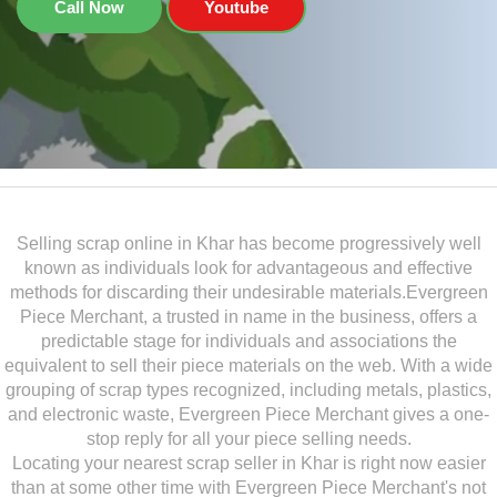
Call Now
Youtube
Selling scrap online in Khar has become progressively well
known as individuals look for advantageous and effective
methods for discarding their undesirable materials.Evergreen
Piece Merchant, a trusted in name in the business, offers a
predictable stage for individuals and associations the
equivalent to sell their piece materials on the web. With a wide
grouping of scrap types recognized, including metals, plastics,
and electronic waste, Evergreen Piece Merchant gives a one-
stop reply for all your piece selling needs.
Locating your nearest scrap seller in Khar is right now easier
than at some other time with Evergreen Piece Merchant's not