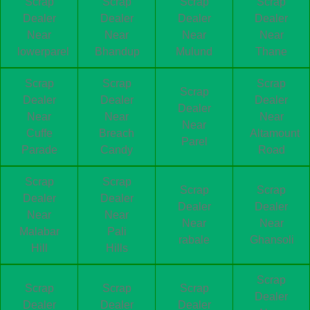
Scrap
Scrap
Scrap
Scrap
Dealer
Dealer
Dealer
Dealer
Near
Near
Near
Near
lowerparel
Bhandup
Mulund
Thane
Scrap
Scrap
Scrap
Scrap
Dealer
Dealer
Dealer
Dealer
Near
Near
Near
Near
Cuffe
Breach
Altamount
Parel
Parade
Candy
Road
Scrap
Scrap
Scrap
Scrap
Dealer
Dealer
Dealer
Dealer
Near
Near
Near
Near
Malabar
Pali
rabale
Ghansoli
Hill
Hills
Scrap
Scrap
Scrap
Scrap
Dealer
Dealer
Dealer
Dealer