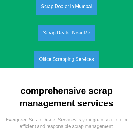
Scrap Dealer In Mumbai
Scrap Dealer Near Me
Office Scrapping Services
comprehensive scrap
management services
Evergreen Scrap Dealer Services is your go-to solution for
efficient and responsible scrap management.