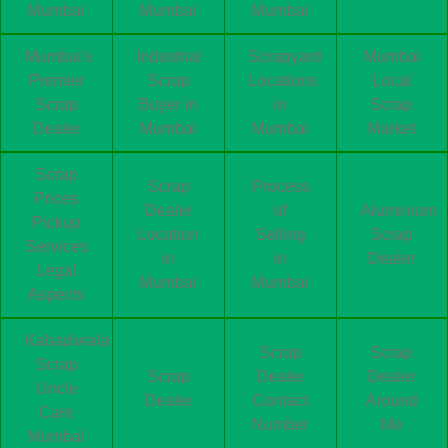
Mumbai
Mumbai
Mumbai
Mumbai's
Industrial
Scrapyard
Mumbai
Premier
Scrap
Locations
Local
Scrap
Buyer in
in
Scrap
Dealer
Mumbai
Mumbai
Market
Scrap
Scrap
Process
Prices
Dealer
of
Aluminium
Pickup
Location
Selling
Scrap
Services
in
in
Dealer
Legal
Mumbai
Mumbai
Aspects
Kabadiwala
Scrap
Scrap
Scrap
Scrap
Dealer
Dealer
Uncle
Dealer
Contact
Around
Care
Number
Me
Mumbai