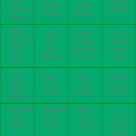
And
Buyer In
Solution
Pickup
Recycling
Mumbai
Near Me
Services
Nearby
Scrap
Scrap
Waste
Scrap
Recycling
Yard
Material
Recycling
Center
Near
Recycling
Industry
In My
Mumbai
Near Me
Juhu
Area
Best
Scrap
Sell
Cash for
Scrap
Dealer
Scrap
Scrap in
Prices in
Mumbai
Mumbai
Mumbai
Mumbai
Commercial
Residential
Office
Scrap
Scrap
Scrap
Scrap
Dealers
Buyers
Collection
Collection
in
in
in
Metal