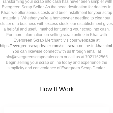
Transforming your scrap into cash has never been simpler with
Evergreen Scrap Seller. As the head destination for dealers in
Khar, we offer serious costs and brief installment for your scrap
materials. Whether you're a homeowner needing to clear out
clutter or a business with excess stock, our establishment gives
a helpful and useful method for turning your scrap into cash.
For more information on selling scrap online in Khar with
Evergreen Scrap Merchant, visit our webpage at
https://evergreenscrapdealer.com/sell-scrap-online-in-khar.html
.
You can likewise connect with us through email at
info@evergreenscrapdealer.com or call us at 7021162566.
Begin selling your scrap online today and experience the
simplicity and convenience of Evergreen Scrap Dealer.
How It Work