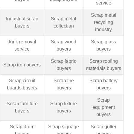
service
Scrap metal
Industrial scrap
Scrap metal
recycling
buyers
collection
industry
Junk removal
Scrap wood
Scrap glass
service
buyers
buyers
Scrap fabric
Scrap roofing
Scrap iron buyers
buyers
materials buyers
Scrap circuit
Scrap tire
Scrap battery
boards buyers
buyers
buyers
Scrap
Scrap furniture
Scrap fixture
equipment
buyers
buyers
buyers
Scrap drum
Scrap signage
Scrap gutter
buyers
buyers
buyers