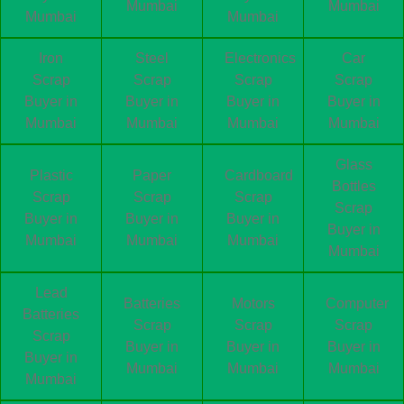
Mumbai
Mumbai
Mumbai
Mumbai
Iron
Steel
Electronics
Car
Scrap
Scrap
Scrap
Scrap
Buyer in
Buyer in
Buyer in
Buyer in
Mumbai
Mumbai
Mumbai
Mumbai
Glass
Plastic
Paper
Cardboard
Bottles
Scrap
Scrap
Scrap
Scrap
Buyer in
Buyer in
Buyer in
Buyer in
Mumbai
Mumbai
Mumbai
Mumbai
Lead
Batteries
Motors
Computer
Batteries
Scrap
Scrap
Scrap
Scrap
Buyer in
Buyer in
Buyer in
Buyer in
Mumbai
Mumbai
Mumbai
Mumbai