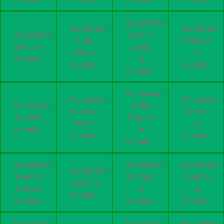
Scrapwala
Scrapwala
Scrapwala
Scrapwala
Breach
Pali
Versova
Juhu in
Candy
Hills in
in
Mumbai
in
Mumbai
Mumbai
Mumbai
Scrapwala
Scrapwala
Scrapwala
Scrapwala
Cuffe
Malabar
Tardeo
Worli in
Parade
Hill in
in
Mumbai
in
Mumbai
Mumbai
Mumbai
Scrapwala
Scrapwala
Scrapwala
Scrapwala
Bandra
Andheri
Colaba
Dadar in
West in
in
in
Mumbai
Mumbai
Mumbai
Mumbai
Scrapwala
Scrapwala
Scrapwala