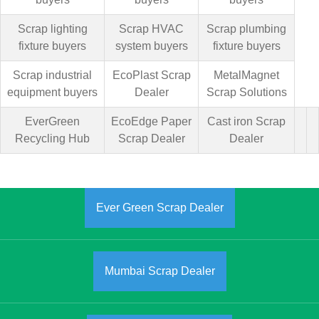
Scrap lighting
Scrap HVAC
Scrap plumbing
fixture buyers
system buyers
fixture buyers
Scrap industrial
EcoPlast Scrap
MetalMagnet
equipment buyers
Dealer
Scrap Solutions
EverGreen
EcoEdge Paper
Cast iron Scrap
Recycling Hub
Scrap Dealer
Dealer
Ever Green Scrap Dealer
Mumbai Scrap Dealer