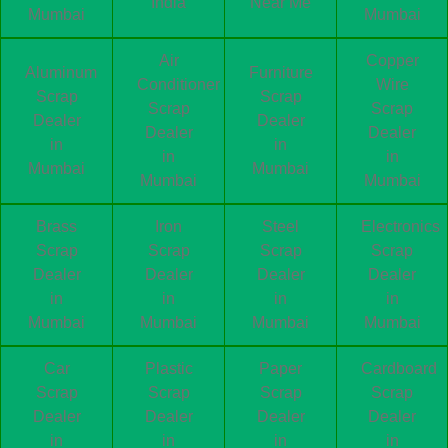
India
Near Me
Mumbai
Mumbai
Air
Copper
Aluminum
Furniture
Conditioner
Wire
Scrap
Scrap
Scrap
Scrap
Dealer
Dealer
Dealer
Dealer
in
in
in
in
Mumbai
Mumbai
Mumbai
Mumbai
Brass
Iron
Steel
Electronics
Scrap
Scrap
Scrap
Scrap
Dealer
Dealer
Dealer
Dealer
in
in
in
in
Mumbai
Mumbai
Mumbai
Mumbai
Car
Plastic
Paper
Cardboard
Scrap
Scrap
Scrap
Scrap
Dealer
Dealer
Dealer
Dealer
in
in
in
in