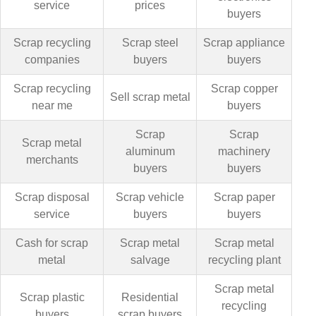
service
prices
buyers
Scrap recycling
Scrap steel
Scrap appliance
companies
buyers
buyers
Scrap recycling
Scrap copper
Sell scrap metal
near me
buyers
Scrap
Scrap
Scrap metal
aluminum
machinery
merchants
buyers
buyers
Scrap disposal
Scrap vehicle
Scrap paper
service
buyers
buyers
Cash for scrap
Scrap metal
Scrap metal
metal
salvage
recycling plant
Scrap metal
Scrap plastic
Residential
recycling
buyers
scrap buyers