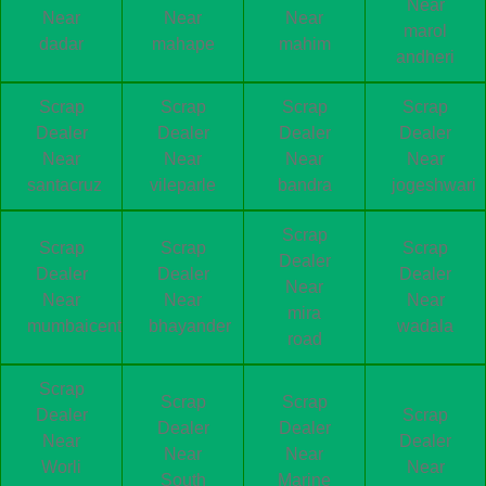
Near
Near
Near
Near
marol
dadar
mahape
mahim
andheri
Scrap
Scrap
Scrap
Scrap
Dealer
Dealer
Dealer
Dealer
Near
Near
Near
Near
santacruz
vileparle
bandra
jogeshwari
Scrap
Scrap
Scrap
Scrap
Dealer
Dealer
Dealer
Dealer
Near
Near
Near
Near
mira
mumbaicentral
bhayander
wadala
road
Scrap
Scrap
Scrap
Dealer
Scrap
Dealer
Dealer
Near
Dealer
Near
Near
Worli
Near
South
Marine