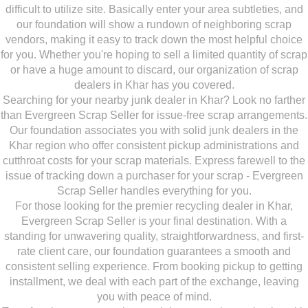
difficult to utilize site. Basically enter your area subtleties, and
our foundation will show a rundown of neighboring scrap
vendors, making it easy to track down the most helpful choice
for you. Whether you're hoping to sell a limited quantity of scrap
or have a huge amount to discard, our organization of scrap
dealers in Khar has you covered.
Searching for your nearby junk dealer in Khar? Look no farther
than Evergreen Scrap Seller for issue-free scrap arrangements.
Our foundation associates you with solid junk dealers in the
Khar region who offer consistent pickup administrations and
cutthroat costs for your scrap materials. Express farewell to the
issue of tracking down a purchaser for your scrap - Evergreen
Scrap Seller handles everything for you.
For those looking for the premier recycling dealer in Khar,
Evergreen Scrap Seller is your final destination. With a
standing for unwavering quality, straightforwardness, and first-
rate client care, our foundation guarantees a smooth and
consistent selling experience. From booking pickup to getting
installment, we deal with each part of the exchange, leaving
you with peace of mind.