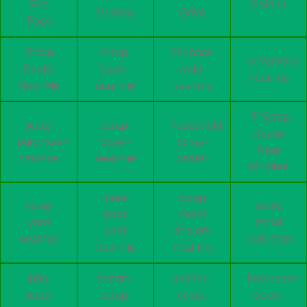
Sea
Colaba
Mumbai
Drive
Face
Scrap
scrap-
bhangar-
scrapwala-
Dealer
buyer-
wala-
near-me
Near Me
near-me
near-me
IT Scrap
scrap-
scrap-
household-
Dealer
purchaser-
buyer-
scrap-
Near
near-me
near-me
dealer
Mumbai
metal
scrap
scrap
scrap
scrap
metal
yard
metal
yard
dealers
near me
collectors
near me
near me
juhu-
bandra-
andheri-
lowerparel-
scrap-
scrap-
scrap-
scrap-