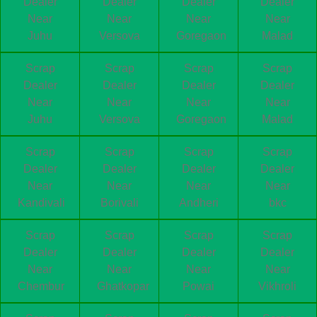
Dealer
Dealer
Dealer
Dealer
Near
Near
Near
Near
Juhu
Versova
Goregaon
Malad
Scrap
Scrap
Scrap
Scrap
Dealer
Dealer
Dealer
Dealer
Near
Near
Near
Near
Juhu
Versova
Goregaon
Malad
Scrap
Scrap
Scrap
Scrap
Dealer
Dealer
Dealer
Dealer
Near
Near
Near
Near
Kandivali
Borivali
Andheri
bkc
Scrap
Scrap
Scrap
Scrap
Dealer
Dealer
Dealer
Dealer
Near
Near
Near
Near
Chembur
Ghatkopar
Powai
Vikhroli