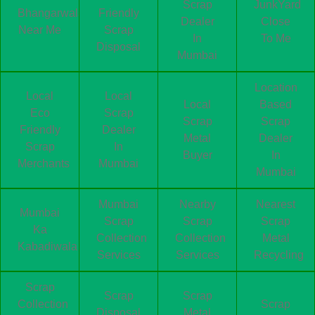
Scrap
JunkYard
Bhangarwala
Friendly
Dealer
Close
Near Me
Scrap
In
To Me
Disposal
Mumbai
Location
Local
Local
Local
Based
Eco
Scrap
Scrap
Scrap
Friendly
Dealer
Metal
Dealer
Scrap
In
Buyer
In
Merchants
Mumbai
Mumbai
Mumbai
Nearby
Nearest
Mumbai
Scrap
Scrap
Scrap
Ka
Collection
Collection
Metal
Kabadiwala
Services
Services
Recycling
Scrap
Scrap
Scrap
Collection
Scrap
Disposal
Metal