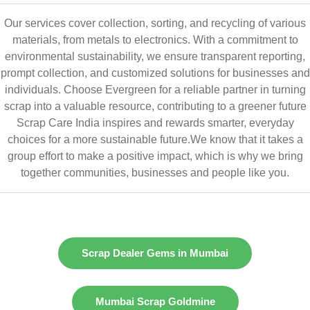
Our services cover collection, sorting, and recycling of various
materials, from metals to electronics. With a commitment to
environmental sustainability, we ensure transparent reporting,
prompt collection, and customized solutions for businesses and
individuals. Choose Evergreen for a reliable partner in turning
scrap into a valuable resource, contributing to a greener future
Scrap Care India inspires and rewards smarter, everyday
choices for a more sustainable future.We know that it takes a
group effort to make a positive impact, which is why we bring
together communities, businesses and people like you.
Scrap Dealer Gems in Mumbai
Mumbai Scrap Goldmine