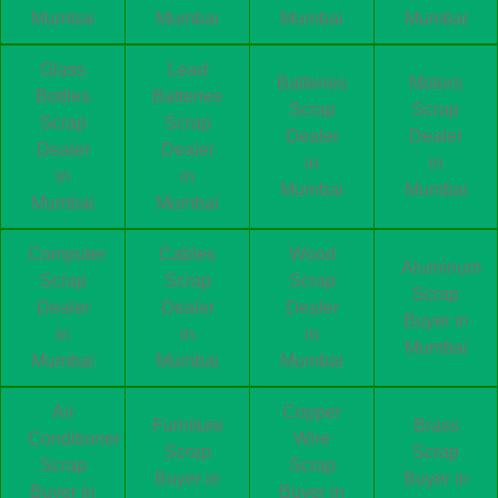
Mumbai
Mumbai
Mumbai
Mumbai
Glass
Lead
Batteries
Motors
Bottles
Batteries
Scrap
Scrap
Scrap
Scrap
Dealer
Dealer
Dealer
Dealer
in
in
in
in
Mumbai
Mumbai
Mumbai
Mumbai
Computer
Cables
Wood
Aluminum
Scrap
Scrap
Scrap
Scrap
Dealer
Dealer
Dealer
Buyer in
in
in
in
Mumbai
Mumbai
Mumbai
Mumbai
Air
Copper
Furniture
Brass
Conditioner
Wire
Scrap
Scrap
Scrap
Scrap
Buyer in
Buyer in
Buyer in
Buyer in