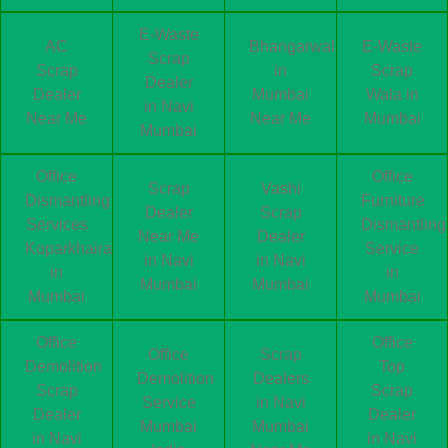
E-Waste
AC
Bhangarwala
E-Waste
Scrap
Scrap
in
Scrap
Dealer
Dealer
Mumbai
Wala in
in Navi
Near Me
Near Me
Mumbai
Mumbai
Office
Office
Scrap
Vashi
Dismantling
Furniture
Dealer
Scrap
Services
Dismantling
Near Me
Dealer
Koparkhairane
Service
in Navi
in Navi
in
in
Mumbai
Mumbai
Mumbai
Mumbai
Office
Office
Office
Scrap
Demolition
Top
Demolition
Dealers
Scrap
Scrap
Service
in Navi
Dealer
Dealer
Mumbai
Mumbai
in Navi
in Navi