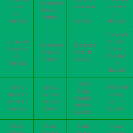
Scrapwala
Kalyan
Dombivali
Chembur
Kurla in
in
in
in
Mumbai
Mumbai
Mumbai
Mumbai
Scrapwala
Scrapwala
Bandra
Scrapwala
Scrapwala
Santacruz
Kurla
Thane in
Marol in
in
Complex
Mumbai
Mumbai
Mumbai
in
Mumbai
Local
Scrap
Scrap
Affordable
Scrap
Buyer in
Buyer in
Scrap
Dealers
Mankur
Juinagar
Rates
in Navi
Mumbai
Mumbai
Bandra
Mumbai
Scrap
Scrap
Scrap
Scrap