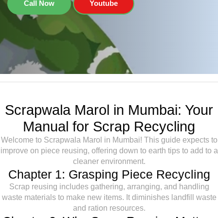
Call Now
Youtube
Scrapwala Marol in Mumbai: Your
Manual for Scrap Recycling
Welcome to Scrapwala Marol in Mumbai! This guide expects to
improve on piece reusing, offering down to earth tips to add to a
cleaner environment.
Chapter 1: Grasping Piece Recycling
Scrap reusing includes gathering, arranging, and handling
waste materials to make new items. It diminishes landfill waste
and ration resources.