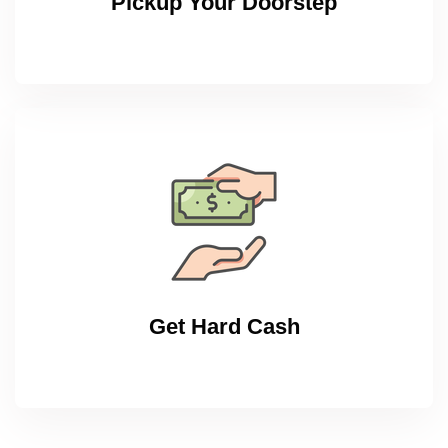
Pickup Your Doorstep
Get Hard Cash