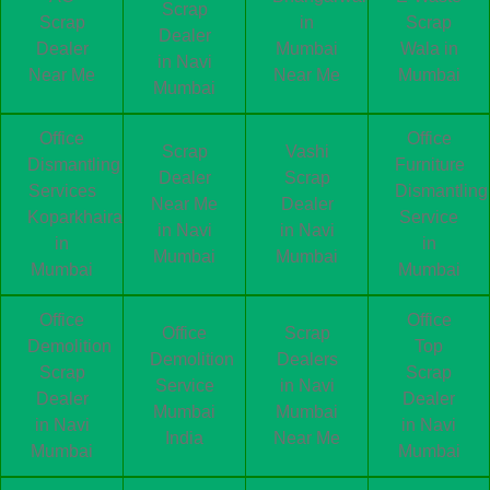
Scrap
Scrap
in
Scrap
Dealer
Dealer
Mumbai
Wala in
in Navi
Near Me
Near Me
Mumbai
Mumbai
Office
Office
Scrap
Vashi
Dismantling
Furniture
Dealer
Scrap
Services
Dismantling
Near Me
Dealer
Koparkhairane
Service
in Navi
in Navi
in
in
Mumbai
Mumbai
Mumbai
Mumbai
Office
Office
Office
Scrap
Demolition
Top
Demolition
Dealers
Scrap
Scrap
Service
in Navi
Dealer
Dealer
Mumbai
Mumbai
in Navi
in Navi
India
Near Me
Mumbai
Mumbai