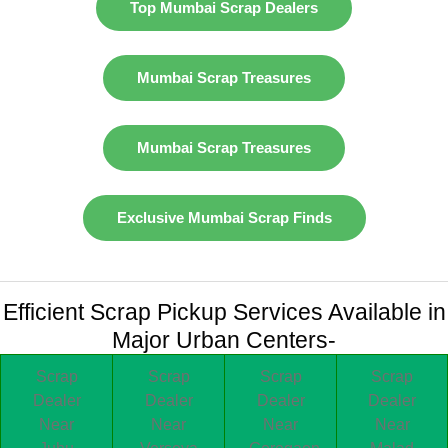
Top Mumbai Scrap Dealers
Mumbai Scrap Treasures
Mumbai Scrap Treasures
Exclusive Mumbai Scrap Finds
Efficient Scrap Pickup Services Available in
Major Urban Centers-
Scrap
Scrap
Scrap
Scrap
Dealer
Dealer
Dealer
Dealer
Near
Near
Near
Near