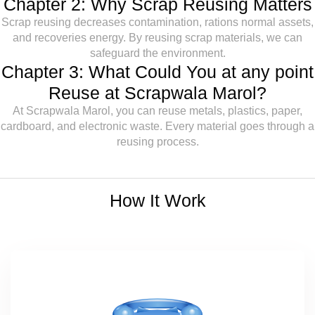
Chapter 2: Why Scrap Reusing Matters
Scrap reusing decreases contamination, rations normal assets,
and recoveries energy. By reusing scrap materials, we can
safeguard the environment.
Chapter 3: What Could You at any point
Reuse at Scrapwala Marol?
At Scrapwala Marol, you can reuse metals, plastics, paper,
cardboard, and electronic waste. Every material goes through a
reusing process.
How It Work