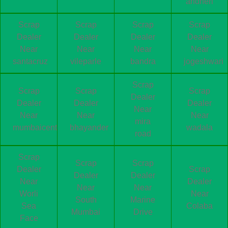
andheri
Scrap
Scrap
Scrap
Scrap
Dealer
Dealer
Dealer
Dealer
Near
Near
Near
Near
santacruz
vileparle
bandra
jogeshwari
Scrap
Scrap
Scrap
Scrap
Dealer
Dealer
Dealer
Dealer
Near
Near
Near
Near
mira
mumbaicentral
bhayander
wadala
road
Scrap
Scrap
Scrap
Dealer
Scrap
Dealer
Dealer
Near
Dealer
Near
Near
Worli
Near
South
Marine
Sea
Colaba
Mumbai
Drive
Face