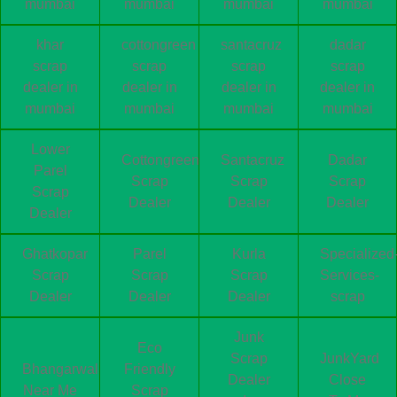
mumbai
mumbai
mumbai
mumbai
khar
cottongreen
santacruz
dadar
scrap
scrap
scrap
scrap
dealer in
dealer in
dealer in
dealer in
mumbai
mumbai
mumbai
mumbai
Lower
Cottongreen
Santacruz
Dadar
Parel
Scrap
Scrap
Scrap
Scrap
Dealer
Dealer
Dealer
Dealer
Ghatkopar
Parel
Kurla
Specialized
Scrap
Scrap
Scrap
Services-
Dealer
Dealer
Dealer
scrap
Junk
Eco
Scrap
JunkYard
Bhangarwala
Friendly
Dealer
Close
Near Me
Scrap