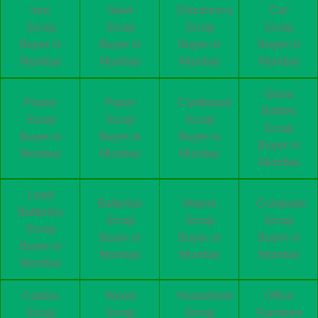
Iron
Steel
Electronics
Car
Scrap
Scrap
Scrap
Scrap
Buyer in
Buyer in
Buyer in
Buyer in
Mumbai
Mumbai
Mumbai
Mumbai
Glass
Plastic
Paper
Cardboard
Bottles
Scrap
Scrap
Scrap
Scrap
Buyer in
Buyer in
Buyer in
Buyer in
Mumbai
Mumbai
Mumbai
Mumbai
Lead
Batteries
Motors
Computer
Batteries
Scrap
Scrap
Scrap
Scrap
Buyer in
Buyer in
Buyer in
Buyer in
Mumbai
Mumbai
Mumbai
Mumbai
Cables
Wood
Household
Office
Scrap
Scrap
Scrap
Furniture