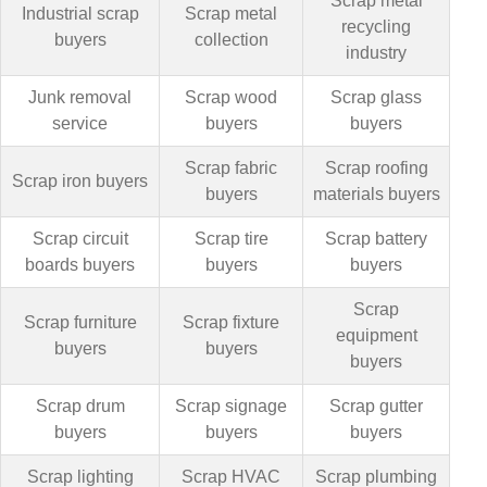
Scrap metal
Industrial scrap
Scrap metal
recycling
buyers
collection
industry
Junk removal
Scrap wood
Scrap glass
service
buyers
buyers
Scrap fabric
Scrap roofing
Scrap iron buyers
buyers
materials buyers
Scrap circuit
Scrap tire
Scrap battery
boards buyers
buyers
buyers
Scrap
Scrap furniture
Scrap fixture
equipment
buyers
buyers
buyers
Scrap drum
Scrap signage
Scrap gutter
buyers
buyers
buyers
Scrap lighting
Scrap HVAC
Scrap plumbing