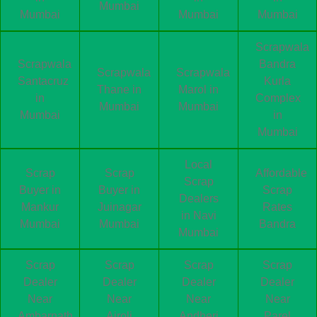
Mumbai
Mumbai
Mumbai
Mumbai
Scrapwala
Scrapwala
Bandra
Scrapwala
Scrapwala
Santacruz
Kurla
Thane in
Marol in
in
Complex
Mumbai
Mumbai
Mumbai
in
Mumbai
Local
Scrap
Scrap
Affordable
Scrap
Buyer in
Buyer in
Scrap
Dealers
Mankur
Juinagar
Rates
in Navi
Mumbai
Mumbai
Bandra
Mumbai
Scrap
Scrap
Scrap
Scrap
Dealer
Dealer
Dealer
Dealer
Near
Near
Near
Near
Ambarnath
Airoli
Andheri
Parel