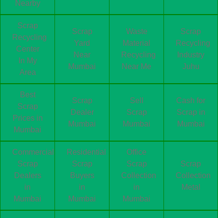
Nearby
Scrap
Scrap
Waste
Scrap
Recycling
Yard
Material
Recycling
Center
Near
Recycling
Industry
In My
Mumbai
Near Me
Juhu
Area
Best
Scrap
Sell
Cash for
Scrap
Dealer
Scrap
Scrap in
Prices in
Mumbai
Mumbai
Mumbai
Mumbai
Commercial
Residential
Office
Scrap
Scrap
Scrap
Scrap
Dealers
Buyers
Collection
Collection
in
in
in
Metal
Mumbai
Mumbai
Mumbai