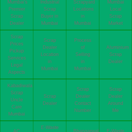
Mumbai's
Industrial
Scrapyard
Mumbai
Premier
Scrap
Locations
Local
Scrap
Buyer in
in
Scrap
Dealer
Mumbai
Mumbai
Market
Scrap
Scrap
Process
Prices
Dealer
of
Aluminium
Pickup
Location
Selling
Scrap
Services
in
in
Dealer
Legal
Mumbai
Mumbai
Aspects
Kabadiwala
Scrap
Scrap
Scrap
Scrap
Dealer
Dealer
Uncle
Dealer
Contact
Around
Care
Number
Me
Mumbai
E-Waste
AC
Bhangarwala
E-Waste