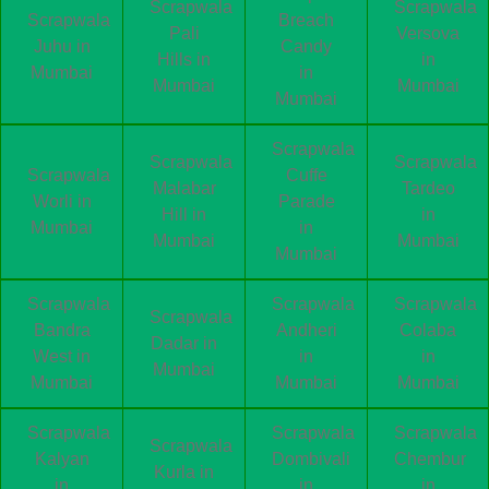
Scrapwala
Scrapwala
Scrapwala
Breach
Pali
Versova
Juhu in
Candy
Hills in
in
Mumbai
in
Mumbai
Mumbai
Mumbai
Scrapwala
Scrapwala
Scrapwala
Scrapwala
Cuffe
Malabar
Tardeo
Worli in
Parade
Hill in
in
Mumbai
in
Mumbai
Mumbai
Mumbai
Scrapwala
Scrapwala
Scrapwala
Scrapwala
Bandra
Andheri
Colaba
Dadar in
West in
in
in
Mumbai
Mumbai
Mumbai
Mumbai
Scrapwala
Scrapwala
Scrapwala
Scrapwala
Kalyan
Dombivali
Chembur
Kurla in
in
in
in