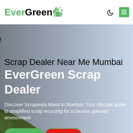
Ever
Green
Scrap Dealer Near Me Mumbai
EverGreen Scrap
Dealer
Discover Scrapwala Marol in Mumbai: Your ultimate guide
to simplified scrap recycling for a cleaner, greener
environment