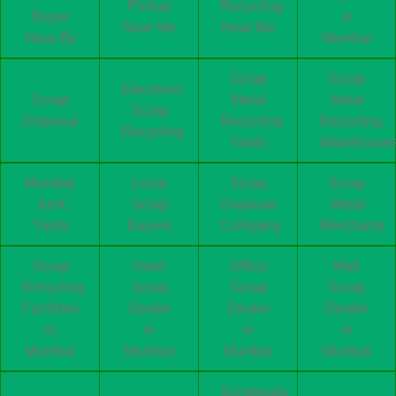
Pickup
Recycling
Buyer
in
Near Me
Near Me
Near By
Mumbai
Scrap
Scrap
Electronic
Scrap
Metal
Metal
Scrap
Disposal
Recycling
Recycling
Recycling
Yards
Warehouse
Mumbai
Local
Scrap
Scrap
Junk
Scrap
Disposal
Metal
Yards
Buyers
Company
Merchants
Scrap
Hotel
Office
Mall
Recycling
Scrap
Scrap
Scrap
Facilities
Dealer
Dealer
Dealer
in
in
in
in
Mumbai
Mumbai
Mumbai
Mumbai
Scrapwala