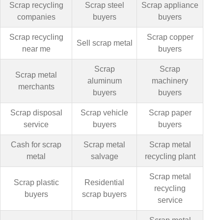
Scrap recycling
Scrap steel
Scrap appliance
companies
buyers
buyers
Scrap recycling
Scrap copper
Sell scrap metal
near me
buyers
Scrap
Scrap
Scrap metal
aluminum
machinery
merchants
buyers
buyers
Scrap disposal
Scrap vehicle
Scrap paper
service
buyers
buyers
Cash for scrap
Scrap metal
Scrap metal
metal
salvage
recycling plant
Scrap metal
Scrap plastic
Residential
recycling
buyers
scrap buyers
service