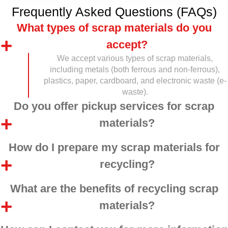
Frequently Asked Questions (FAQs)
What types of scrap materials do you
accept?
We accept various types of scrap materials,
including metals (both ferrous and non-ferrous),
plastics, paper, cardboard, and electronic waste (e-
waste).
Do you offer pickup services for scrap
materials?
How do I prepare my scrap materials for
recycling?
What are the benefits of recycling scrap
materials?