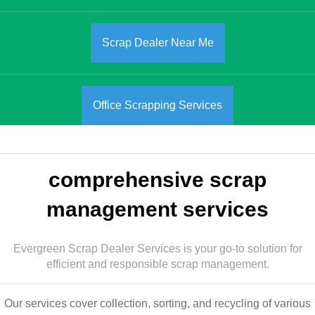
Scrap Dealer Near Me
Office Scrapping Services
comprehensive scrap
management services
Evergreen Scrap Dealer Services is your go-to solution for
efficient and responsible scrap management.
Our services cover collection, sorting, and recycling of various