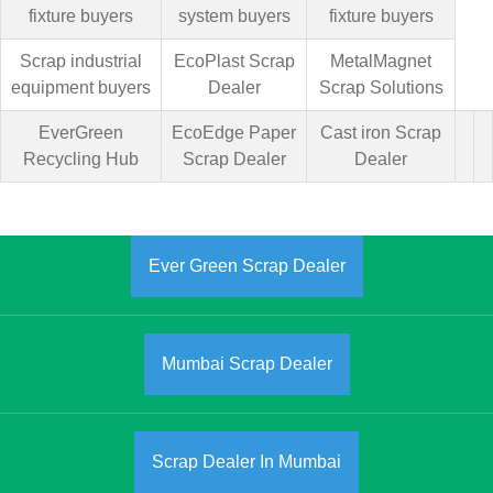
fixture buyers
system buyers
fixture buyers
Scrap industrial
EcoPlast Scrap
MetalMagnet
equipment buyers
Dealer
Scrap Solutions
EverGreen
EcoEdge Paper
Cast iron Scrap
Recycling Hub
Scrap Dealer
Dealer
Ever Green Scrap Dealer
Mumbai Scrap Dealer
Scrap Dealer In Mumbai