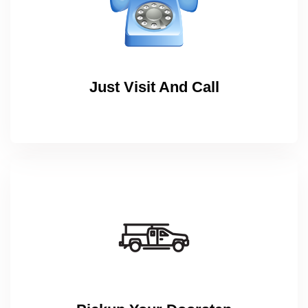
Just Visit And Call