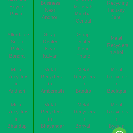
Business
Recycling
Buyers
Materials
Near
Industry
Powai
Mumbai
Andheri
Juhu
Central
Affordable
Scrap
Scrap
Metal
Scrap
Dealer
Dealer
Recyclers
Rates
Near
Near
in Airoli
Bandra
Kalyan
Thane
Metal
Metal
Metal
Metal
Recyclers
Recyclers
Recyclers
Recyclers
in
in
in
in
Andheri
Ambernath
Bandra
Badlapur
Metal
Metal
Metal
Metal
Recyclers
Recyclers
Recyclers
Recyclers
in
in
in
in
Bhandup
Bhayandar
Borivali
Byculla