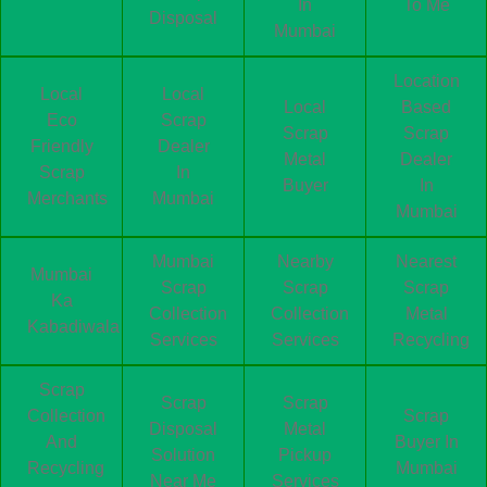
In
To Me
Disposal
Mumbai
Location
Local
Local
Local
Based
Eco
Scrap
Scrap
Scrap
Friendly
Dealer
Metal
Dealer
Scrap
In
Buyer
In
Merchants
Mumbai
Mumbai
Mumbai
Nearby
Nearest
Mumbai
Scrap
Scrap
Scrap
Ka
Collection
Collection
Metal
Kabadiwala
Services
Services
Recycling
Scrap
Scrap
Scrap
Collection
Scrap
Disposal
Metal
And
Buyer In
Solution
Pickup
Recycling
Mumbai
Near Me
Services