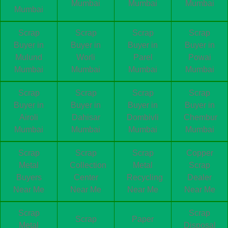
Mumbai
Mumbai
Mumbai
Mumbai
Scrap
Scrap
Scrap
Scrap
Buyer in
Buyer in
Buyer in
Buyer in
Mulund
Worli
Parel
Powai
Mumbai
Mumbai
Mumbai
Mumbai
Scrap
Scrap
Scrap
Scrap
Buyer in
Buyer in
Buyer in
Buyer in
Airoli
Dahisar
Dombivli
Chembur
Mumbai
Mumbai
Mumbai
Mumbai
Scrap
Scrap
Scrap
Copper
Metal
Collection
Metal
Scrap
Buyers
Center
Recycling
Dealer
Near Me
Near Me
Near Me
Near Me
Scrap
Scrap
Scrap
Paper
Metal
Disposal