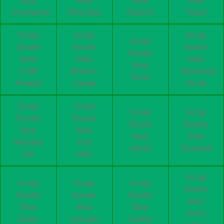
Near
Near
Near
Near
lowerparel
Bhandup
Mulund
Thane
Scrap
Scrap
Scrap
Scrap
Dealer
Dealer
Dealer
Dealer
Near
Near
Near
Near
Cuffe
Breach
Altamount
Parel
Parade
Candy
Road
Scrap
Scrap
Scrap
Scrap
Dealer
Dealer
Dealer
Dealer
Near
Near
Near
Near
Malabar
Pali
rabale
Ghansoli
Hill
Hills
Scrap
Scrap
Scrap
Scrap
Dealer
Dealer
Dealer
Dealer
Near
Near
Near
Near
marol
dadar
mahape
mahim