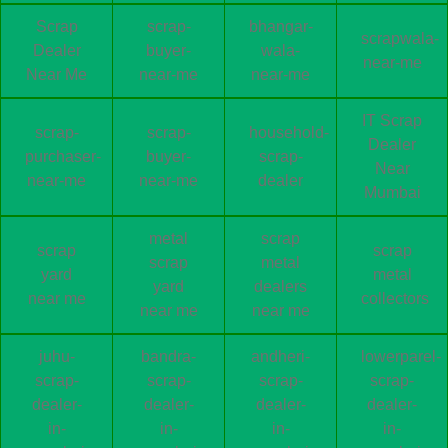
Scrap
scrap-
bhangar-
scrapwala-
Dealer
buyer-
wala-
near-me
Near Me
near-me
near-me
IT Scrap
scrap-
scrap-
household-
Dealer
purchaser-
buyer-
scrap-
Near
near-me
near-me
dealer
Mumbai
metal
scrap
scrap
scrap
scrap
metal
yard
metal
yard
dealers
near me
collectors
near me
near me
juhu-
bandra-
andheri-
lowerparel-
scrap-
scrap-
scrap-
scrap-
dealer-
dealer-
dealer-
dealer-
in-
in-
in-
in-