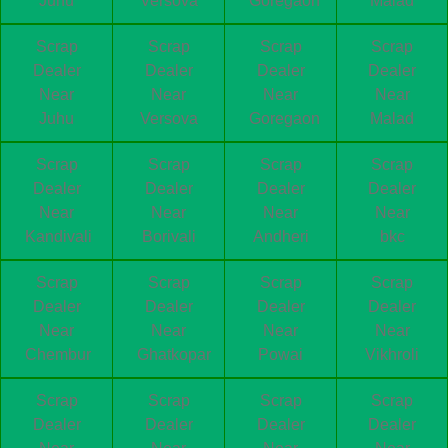
Juhu
Versova
Goregaon
Malad
Scrap
Scrap
Scrap
Scrap
Dealer
Dealer
Dealer
Dealer
Near
Near
Near
Near
Juhu
Versova
Goregaon
Malad
Scrap
Scrap
Scrap
Scrap
Dealer
Dealer
Dealer
Dealer
Near
Near
Near
Near
Kandivali
Borivali
Andheri
bkc
Scrap
Scrap
Scrap
Scrap
Dealer
Dealer
Dealer
Dealer
Near
Near
Near
Near
Chembur
Ghatkopar
Powai
Vikhroli
Scrap
Scrap
Scrap
Scrap
Dealer
Dealer
Dealer
Dealer