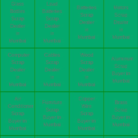
Glass
Lead
Batteries
Motors
Bottles
Batteries
Scrap
Scrap
Scrap
Scrap
Dealer
Dealer
Dealer
Dealer
in
in
in
in
Mumbai
Mumbai
Mumbai
Mumbai
Computer
Cables
Wood
Aluminum
Scrap
Scrap
Scrap
Scrap
Dealer
Dealer
Dealer
Buyer in
in
in
in
Mumbai
Mumbai
Mumbai
Mumbai
Air
Copper
Furniture
Brass
Conditioner
Wire
Scrap
Scrap
Scrap
Scrap
Buyer in
Buyer in
Buyer in
Buyer in
Mumbai
Mumbai
Mumbai
Mumbai