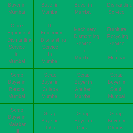
Buyer in
Buyer in
Buyer in
Dismantling
Mumbai
Mumbai
Mumbai
Service
Office
IT
Machinery
Furniture
Equipment
Equipment
Dismantling
Recycling
Dismantling
Dismantling
Service
Service
Service
Service
in
in
in
in
Mumbai
Mumbai
Mumbai
Mumbai
Scrap
Scrap
Scrap
Scrap
Buyer in
Buyer in
Buyer in
Buyer in
Bandra
Colaba
Andheri
South
Mumbai
Mumbai
Mumbai
Mumbai
Scrap
Scrap
Scrap
Scrap
Buyer in
Buyer in
Buyer in
Buyer in
Malabar
Juhu
Dadar
Dharavi
Hill