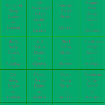
Air
Copper
Aluminum
Furniture
Conditioner
Wire
Scrap
Scrap
Scrap
Scrap
Dealer
Dealer
Dealer
Dealer
in
in
in
in
Mumbai
Mumbai
Mumbai
Mumbai
Brass
Iron
Steel
Electronics
Scrap
Scrap
Scrap
Scrap
Dealer
Dealer
Dealer
Dealer
in
in
in
in
Mumbai
Mumbai
Mumbai
Mumbai
Car
Plastic
Paper
Cardboard
Scrap
Scrap
Scrap
Scrap
Dealer
Dealer
Dealer
Dealer
in
in
in
in
Mumbai
Mumbai
Mumbai
Mumbai