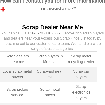
How can I contact you for more information
or assistance?
Scrap Dealer Near Me
You can call us at
+91-7021162566
Discover top scrap buyers
and dealers near you! Access our Scrap Price List today by
reaching out to our customer care team. We handle a wide
range of scrap categories-
Scrap dealers
Scrap buyers in
Scrap metal
near me
Mumbai
recycling center
Local scrap metal
Scrapyard near
Scrap car
buyers
me
buyers
Scrap
Scrap pickup
Scrap metal
electronics
service
prices
buyers