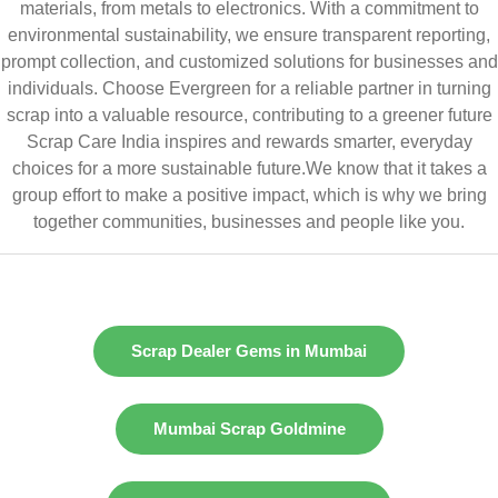
materials, from metals to electronics. With a commitment to
environmental sustainability, we ensure transparent reporting,
prompt collection, and customized solutions for businesses and
individuals. Choose Evergreen for a reliable partner in turning
scrap into a valuable resource, contributing to a greener future
Scrap Care India inspires and rewards smarter, everyday
choices for a more sustainable future.We know that it takes a
group effort to make a positive impact, which is why we bring
together communities, businesses and people like you.
Scrap Dealer Gems in Mumbai
Mumbai Scrap Goldmine