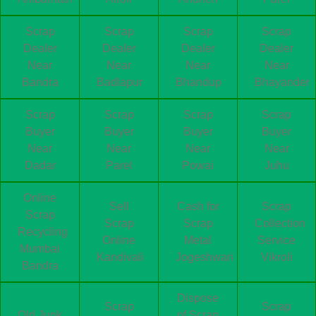
Scrap
Scrap
Scrap
Scrap
Dealer
Dealer
Dealer
Dealer
Near
Near
Near
Near
Bandra
Badlapur
Bhandup
Bhayander
Scrap
Scrap
Scrap
Scrap
Buyer
Buyer
Buyer
Buyer
Near
Near
Near
Near
Dadar
Parel
Powai
Juhu
Online
Sell
Cash for
Scrap
Scrap
Scrap
Scrap
Collection
Recycling
Online
Metal
Service
Mumbai
Kandivali
Jogeshwari
Vikroli
Bandra
Dispose
Scrap
Scrap
Old Junk
of Scrap