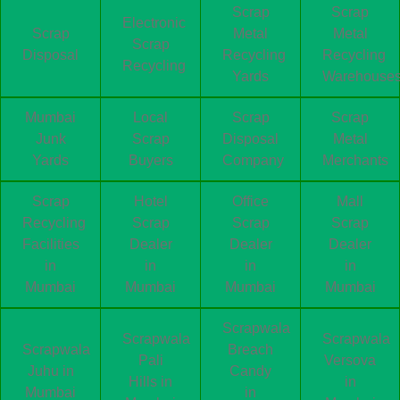
Scrap
Scrap
Electronic
Scrap
Metal
Metal
Scrap
Disposal
Recycling
Recycling
Recycling
Yards
Warehouse
Mumbai
Local
Scrap
Scrap
Junk
Scrap
Disposal
Metal
Yards
Buyers
Company
Merchants
Scrap
Hotel
Office
Mall
Recycling
Scrap
Scrap
Scrap
Facilities
Dealer
Dealer
Dealer
in
in
in
in
Mumbai
Mumbai
Mumbai
Mumbai
Scrapwala
Scrapwala
Scrapwala
Scrapwala
Breach
Pali
Versova
Juhu in
Candy
Hills in
in
Mumbai
in