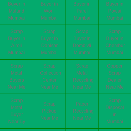
Buyer in
Buyer in
Buyer in
Buyer in
Mulund
Worli
Parel
Powai
Mumbai
Mumbai
Mumbai
Mumbai
Scrap
Scrap
Scrap
Scrap
Buyer in
Buyer in
Buyer in
Buyer in
Airoli
Dahisar
Dombivli
Chembur
Mumbai
Mumbai
Mumbai
Mumbai
Scrap
Scrap
Scrap
Copper
Metal
Collection
Metal
Scrap
Buyers
Center
Recycling
Dealer
Near Me
Near Me
Near Me
Near Me
Scrap
Scrap
Scrap
Paper
Metal
Disposal
Pickup
Recycling
Buyer
in
Near Me
Near Me
Near By
Mumbai