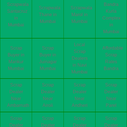
Scrapwala
Bandra
Scrapwala
Scrapwala
Santacruz
Kurla
Thane in
Marol in
in
Complex
Mumbai
Mumbai
Mumbai
in
Mumbai
Local
Scrap
Scrap
Affordable
Scrap
Buyer in
Buyer in
Scrap
Dealers
Mankur
Juinagar
Rates
in Navi
Mumbai
Mumbai
Bandra
Mumbai
Scrap
Scrap
Scrap
Scrap
Dealer
Dealer
Dealer
Dealer
Near
Near
Near
Near
Ambarnath
Airoli
Andheri
Parel
Scrap
Scrap
Scrap
Scrap
Dealer
Dealer
Dealer
Dealer