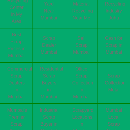
Recycling
Yard
Material
Recycling
Center
Near
Recycling
Industry
In My
Mumbai
Near Me
Juhu
Area
Best
Scrap
Sell
Cash for
Scrap
Dealer
Scrap
Scrap in
Prices in
Mumbai
Mumbai
Mumbai
Mumbai
Commercial
Residential
Office
Scrap
Scrap
Scrap
Scrap
Dealers
Buyers
Collection
Collection
in
in
in
Metal
Mumbai
Mumbai
Mumbai
Mumbai's
Industrial
Scrapyard
Mumbai
Premier
Scrap
Locations
Local
Scrap
Buyer in
in
Scrap