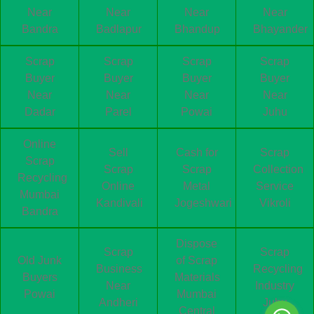
Near
Near
Near
Near
Bandra
Badlapur
Bhandup
Bhayander
Scrap
Scrap
Scrap
Scrap
Buyer
Buyer
Buyer
Buyer
Near
Near
Near
Near
Dadar
Parel
Powai
Juhu
Online
Sell
Cash for
Scrap
Scrap
Scrap
Scrap
Collection
Recycling
Online
Metal
Service
Mumbai
Kandivali
Jogeshwari
Vikroli
Bandra
Dispose
Scrap
Scrap
Old Junk
of Scrap
Business
Recycling
Buyers
Materials
Near
Industry
Powai
Mumbai
Andheri
Juhu
Central