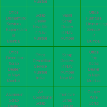
Mumbai
Office
Office
Scrap
Vashi
Dismantling
Furniture
Dealer
Scrap
Services
Dismantling
Near Me
Dealer
Koparkhairane
Service
in Navi
in Navi
in
in
Mumbai
Mumbai
Mumbai
Mumbai
Office
Office
Office
Scrap
Demolition
Top
Demolition
Dealers
Scrap
Scrap
Service
in Navi
Dealer
Dealer
Mumbai
Mumbai
in Navi
in Navi
India
Near Me
Mumbai
Mumbai
Air
Copper
Aluminum
Furniture
Conditioner
Wire
Scrap
Scrap
Scrap
Scrap
Dealer
Dealer