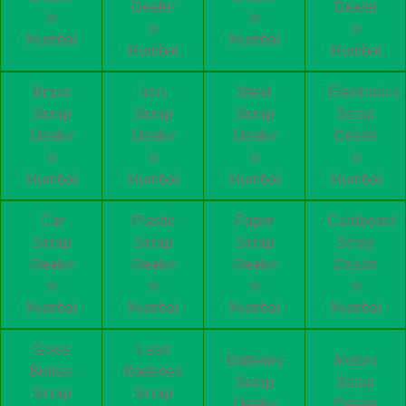
Dealer
Dealer
in
in
in
in
Mumbai
Mumbai
Mumbai
Mumbai
Brass
Iron
Steel
Electronics
Scrap
Scrap
Scrap
Scrap
Dealer
Dealer
Dealer
Dealer
in
in
in
in
Mumbai
Mumbai
Mumbai
Mumbai
Car
Plastic
Paper
Cardboard
Scrap
Scrap
Scrap
Scrap
Dealer
Dealer
Dealer
Dealer
in
in
in
in
Mumbai
Mumbai
Mumbai
Mumbai
Glass
Lead
Batteries
Motors
Bottles
Batteries
Scrap
Scrap
Scrap
Scrap
Dealer
Dealer