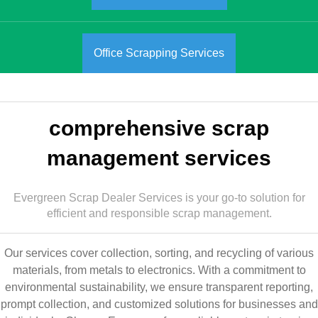
Office Scrapping Services
comprehensive scrap
management services
Evergreen Scrap Dealer Services is your go-to solution for
efficient and responsible scrap management.
Our services cover collection, sorting, and recycling of various
materials, from metals to electronics. With a commitment to
environmental sustainability, we ensure transparent reporting,
prompt collection, and customized solutions for businesses and