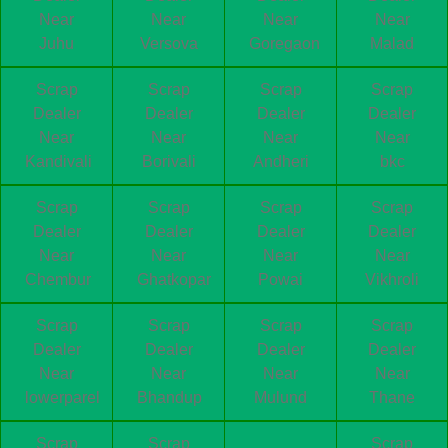
Near
Near
Near
Near
Juhu
Versova
Goregaon
Malad
Scrap
Scrap
Scrap
Scrap
Dealer
Dealer
Dealer
Dealer
Near
Near
Near
Near
Kandivali
Borivali
Andheri
bkc
Scrap
Scrap
Scrap
Scrap
Dealer
Dealer
Dealer
Dealer
Near
Near
Near
Near
Chembur
Ghatkopar
Powai
Vikhroli
Scrap
Scrap
Scrap
Scrap
Dealer
Dealer
Dealer
Dealer
Near
Near
Near
Near
lowerparel
Bhandup
Mulund
Thane
Scrap
Scrap
Scrap