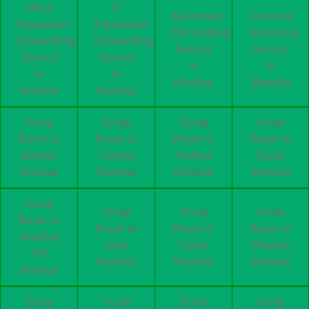
Office
IT
Machinery
Furniture
Equipment
Equipment
Dismantling
Recycling
Dismantling
Dismantling
Service
Service
Service
Service
in
in
in
in
Mumbai
Mumbai
Mumbai
Mumbai
Scrap
Scrap
Scrap
Scrap
Buyer in
Buyer in
Buyer in
Buyer in
Bandra
Colaba
Andheri
South
Mumbai
Mumbai
Mumbai
Mumbai
Scrap
Scrap
Scrap
Scrap
Buyer in
Buyer in
Buyer in
Buyer in
Malabar
Juhu
Dadar
Dharavi
Hill
Mumbai
Mumbai
Mumbai
Mumbai
Scrap
Scrap
Scrap
Scrap