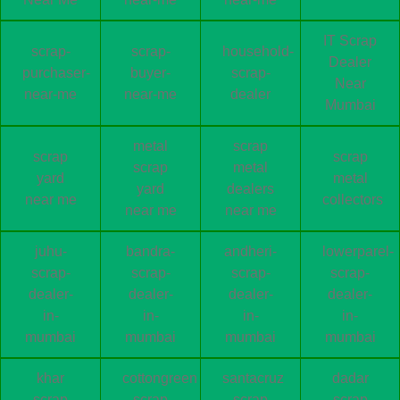
IT Scrap
scrap-
scrap-
household-
Dealer
purchaser-
buyer-
scrap-
Near
near-me
near-me
dealer
Mumbai
metal
scrap
scrap
scrap
scrap
metal
yard
metal
yard
dealers
near me
collectors
near me
near me
juhu-
bandra-
andheri-
lowerparel-
scrap-
scrap-
scrap-
scrap-
dealer-
dealer-
dealer-
dealer-
in-
in-
in-
in-
mumbai
mumbai
mumbai
mumbai
khar
cottongreen
santacruz
dadar
scrap
scrap
scrap
scrap