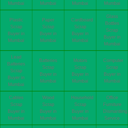
Mumbai
Mumbai
Mumbai
Mumbai
Glass
Plastic
Paper
Cardboard
Bottles
Scrap
Scrap
Scrap
Scrap
Buyer in
Buyer in
Buyer in
Buyer in
Mumbai
Mumbai
Mumbai
Mumbai
Lead
Batteries
Motors
Computer
Batteries
Scrap
Scrap
Scrap
Scrap
Buyer in
Buyer in
Buyer in
Buyer in
Mumbai
Mumbai
Mumbai
Mumbai
Cables
Wood
Household
Office
Scrap
Scrap
Scrap
Furniture
Buyer in
Buyer in
Buyer in
Dismantling
Mumbai
Mumbai
Mumbai
Service