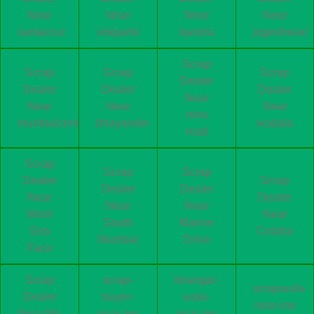
Near
Near
Near
Near
santacruz
vileparle
bandra
jogeshwari
Scrap
Scrap
Scrap
Scrap
Dealer
Dealer
Dealer
Dealer
Near
Near
Near
Near
mira
mumbaicentral
bhayander
wadala
road
Scrap
Scrap
Scrap
Dealer
Scrap
Dealer
Dealer
Near
Dealer
Near
Near
Worli
Near
South
Marine
Sea
Colaba
Mumbai
Drive
Face
Scrap
scrap-
bhangar-
scrapwala-
Dealer
buyer-
wala-
near-me
Near Me
near-me
near-me