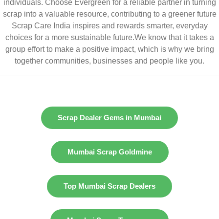
individuals. Choose Evergreen for a reliable partner in turning
scrap into a valuable resource, contributing to a greener future
Scrap Care India inspires and rewards smarter, everyday
choices for a more sustainable future.We know that it takes a
group effort to make a positive impact, which is why we bring
together communities, businesses and people like you.
Scrap Dealer Gems in Mumbai
Mumbai Scrap Goldmine
Top Mumbai Scrap Dealers