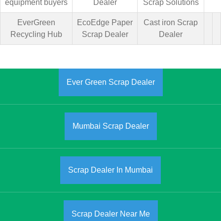
equipment buyers
Dealer
Scrap Solutions
EverGreen
EcoEdge Paper
Cast iron Scrap
Recycling Hub
Scrap Dealer
Dealer
Ever Green Scrap Dealer
Mumbai Scrap Dealer
Scrap Dealer In Mumbai
Scrap Dealer Near Me