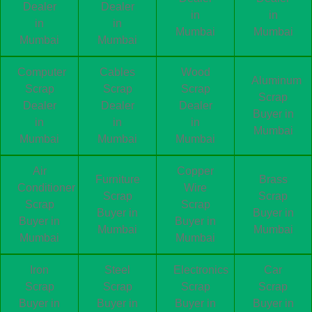
Dealer
Dealer
in
in
in
in
Mumbai
Mumbai
Mumbai
Mumbai
Computer
Cables
Wood
Aluminum
Scrap
Scrap
Scrap
Scrap
Dealer
Dealer
Dealer
Buyer in
in
in
in
Mumbai
Mumbai
Mumbai
Mumbai
Air
Copper
Furniture
Brass
Conditioner
Wire
Scrap
Scrap
Scrap
Scrap
Buyer in
Buyer in
Buyer in
Buyer in
Mumbai
Mumbai
Mumbai
Mumbai
Iron
Steel
Electronics
Car
Scrap
Scrap
Scrap
Scrap
Buyer in
Buyer in
Buyer in
Buyer in