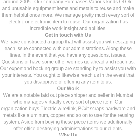
around 2005 . Our company Purchases Various kinds Of Old
and unusable equipment items and metals to reuse and make
them helpful once more. We manage pretty much every sort of
electric or electronic item to reuse. Our organization has
incredible work insight and abilities.
Get in touch with Us
We have constructed a group that will assist you with escaping
each issue connected with our administrations. Along these
lines, In the event that you have any questions, issues,
Questions or have some other worries go ahead and reach us.
Our expert and backing group are standing by to assist you with
your interests. You ought to likewise reach us in the event that
you disapprove of offering any item to us.
Our Work
We are a notable laid out piece shipper and seller in Mumbai
who manages virtually every sort of piece item. Our
organization buys Electric wire/link, PC/it scraps hardware and
metals like aluminum, copper and so on to use for the reusing
system. Aside from buying these piece items we additionally
offer office destroying administrations to our clients.
Why Us