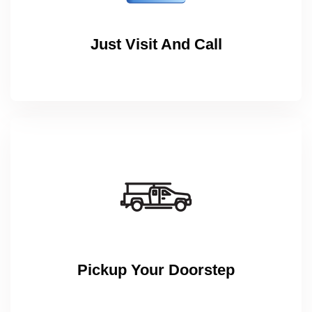
Just Visit And Call
Pickup Your Doorstep