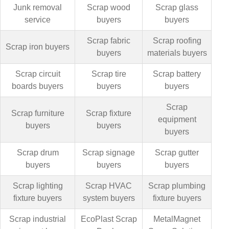
Junk removal
Scrap wood
Scrap glass
service
buyers
buyers
Scrap fabric
Scrap roofing
Scrap iron buyers
buyers
materials buyers
Scrap circuit
Scrap tire
Scrap battery
boards buyers
buyers
buyers
Scrap
Scrap furniture
Scrap fixture
equipment
buyers
buyers
buyers
Scrap drum
Scrap signage
Scrap gutter
buyers
buyers
buyers
Scrap lighting
Scrap HVAC
Scrap plumbing
fixture buyers
system buyers
fixture buyers
Scrap industrial
EcoPlast Scrap
MetalMagnet