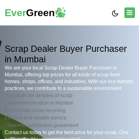
Ever
Green
Scrap Dealer Buyer Purchaser
in Mumbai
We are your local Scrap Dealer Buyer Purchaser in
Mumbai, offering top prices for all kinds of scrap from
homes, shops, offices, and industries. With our eco-friendly
practices, we contribute to a sustainable environment.
Top prices for all types of scrap
Convenient location in Mumbai
Eco-friendly scrap recycling
Efficient and reliable service
Customer satisfaction guaranteed
Contact us today to get the best price for your scrap. One