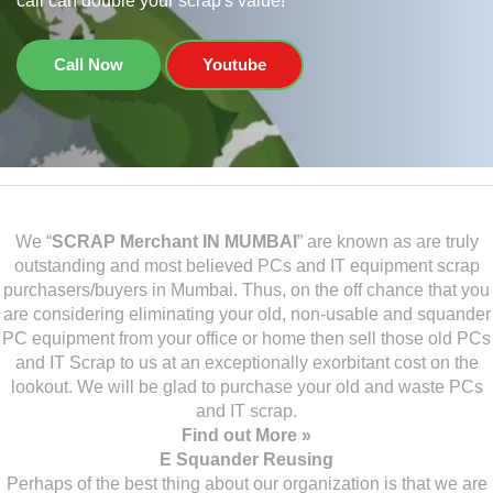
call can double your scrap's value!
Call Now
Youtube
We “
SCRAP Merchant IN MUMBAI
” are known as are truly
outstanding and most believed PCs and IT equipment scrap
purchasers/buyers in Mumbai. Thus, on the off chance that you
are considering eliminating your old, non-usable and squander
PC equipment from your office or home then sell those old PCs
and IT Scrap to us at an exceptionally exorbitant cost on the
lookout. We will be glad to purchase your old and waste PCs
and IT scrap.
Find out More »
E Squander Reusing
Perhaps of the best thing about our organization is that we are