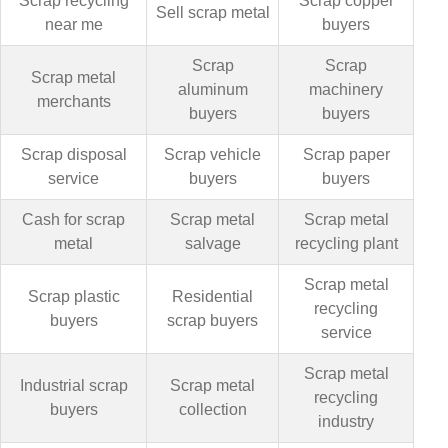
Scrap recycling
Scrap copper
Sell scrap metal
near me
buyers
Scrap
Scrap
Scrap metal
aluminum
machinery
merchants
buyers
buyers
Scrap disposal
Scrap vehicle
Scrap paper
service
buyers
buyers
Cash for scrap
Scrap metal
Scrap metal
metal
salvage
recycling plant
Scrap metal
Scrap plastic
Residential
recycling
buyers
scrap buyers
service
Scrap metal
Industrial scrap
Scrap metal
recycling
buyers
collection
industry