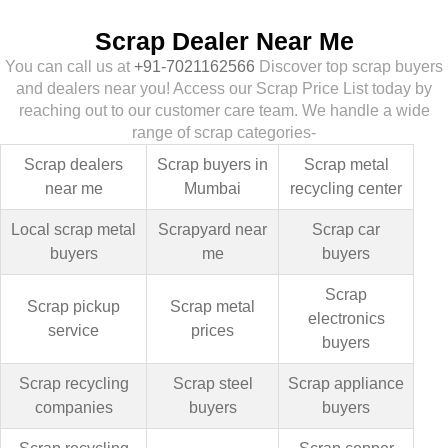
Scrap Dealer Near Me
You can call us at
+91-7021162566
Discover top scrap buyers
and dealers near you! Access our Scrap Price List today by
reaching out to our customer care team. We handle a wide
range of scrap categories-
Scrap dealers
Scrap buyers in
Scrap metal
near me
Mumbai
recycling center
Local scrap metal
Scrapyard near
Scrap car
buyers
me
buyers
Scrap
Scrap pickup
Scrap metal
electronics
service
prices
buyers
Scrap recycling
Scrap steel
Scrap appliance
companies
buyers
buyers