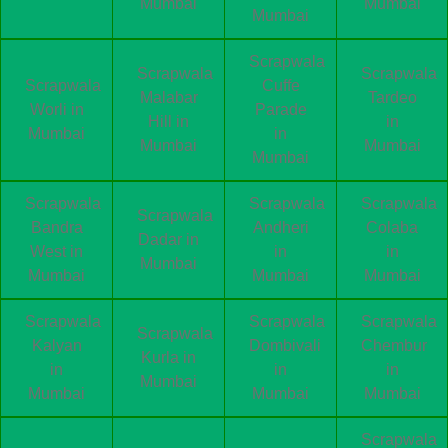
Mumbai
Mumbai
Mumbai
Scrapwala
Scrapwala
Scrapwala
Scrapwala
Cuffe
Malabar
Tardeo
Worli in
Parade
Hill in
in
Mumbai
in
Mumbai
Mumbai
Mumbai
Scrapwala
Scrapwala
Scrapwala
Scrapwala
Bandra
Andheri
Colaba
Dadar in
West in
in
in
Mumbai
Mumbai
Mumbai
Mumbai
Scrapwala
Scrapwala
Scrapwala
Scrapwala
Kalyan
Dombivali
Chembur
Kurla in
in
in
in
Mumbai
Mumbai
Mumbai
Mumbai
Scrapwala