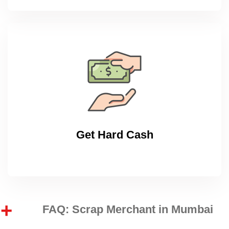
Get Hard Cash
FAQ: Scrap Merchant in Mumbai