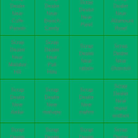
Scrap
Dealer
Dealer
Dealer
Dealer
Near
Near
Near
Near
Cuffe
Breach
Altamount
Parel
Parade
Candy
Road
Scrap
Scrap
Scrap
Scrap
Dealer
Dealer
Dealer
Dealer
Near
Near
Near
Near
Malabar
Pali
rabale
Ghansoli
Hill
Hills
Scrap
Scrap
Scrap
Scrap
Dealer
Dealer
Dealer
Dealer
Near
Near
Near
Near
marol
dadar
mahape
mahim
andheri
Scrap
Scrap
Scrap
Scrap
Dealer
Dealer
Dealer
Dealer