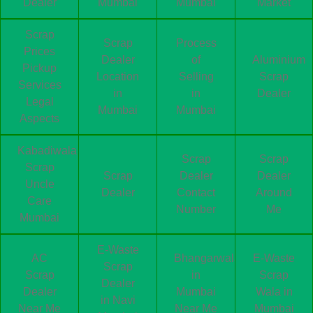
Dealer
Mumbai
Mumbai
Market
Scrap
Scrap
Process
Prices
Dealer
of
Aluminium
Pickup
Location
Selling
Scrap
Services
in
in
Dealer
Legal
Mumbai
Mumbai
Aspects
Kabadiwala
Scrap
Scrap
Scrap
Scrap
Dealer
Dealer
Uncle
Dealer
Contact
Around
Care
Number
Me
Mumbai
E-Waste
AC
Bhangarwala
E-Waste
Scrap
Scrap
in
Scrap
Dealer
Dealer
Mumbai
Wala in
in Navi
Near Me
Near Me
Mumbai