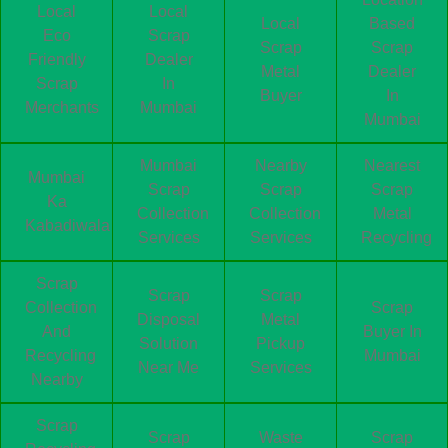
Local
Local
Local
Based
Eco
Scrap
Scrap
Scrap
Friendly
Dealer
Metal
Dealer
Scrap
In
Buyer
In
Merchants
Mumbai
Mumbai
Mumbai
Nearby
Nearest
Mumbai
Scrap
Scrap
Scrap
Ka
Collection
Collection
Metal
Kabadiwala
Services
Services
Recycling
Scrap
Scrap
Scrap
Collection
Scrap
Disposal
Metal
And
Buyer In
Solution
Pickup
Recycling
Mumbai
Near Me
Services
Nearby
Scrap
Scrap
Waste
Scrap