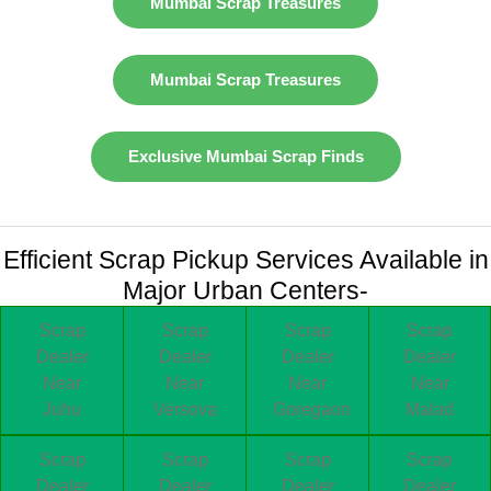
Mumbai Scrap Treasures
Mumbai Scrap Treasures
Exclusive Mumbai Scrap Finds
Efficient Scrap Pickup Services Available in
Major Urban Centers-
Scrap
Scrap
Scrap
Scrap
Dealer
Dealer
Dealer
Dealer
Near
Near
Near
Near
Juhu
Versova
Goregaon
Malad
Scrap
Scrap
Scrap
Scrap
Dealer
Dealer
Dealer
Dealer