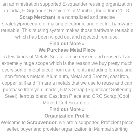
an administration supported E-squander reusing organization
in India, E-Squander Recyclers in Mumbai, India from 2013.
Scrap Merchant
is a normalized and precise
strategy/procedure of making electronic and electric hardware
reusable. This reusing system makes those hardware reusable
which has been wiped out and rejected from use.
Find out More »
We Purchase Metal Piece
A few kinds of Metals Scrap can be reused and reused at an
extremely huge scope which is the reason we buy pretty much
every sort of metal piece from our clients including ferrous and
non-ferrous metals. Aluminum, Metal and Bronze, cast iron,
copper, still and Tin are a metals that we use to reuse and can
purchase from you. model, HMS Scrap (Significant Softening
Steel), ferrous blend Cast Iron Piece and CRC Scrap (Cool
Moved Curl Scrap).etc.
Find out More »
Organization Profile
Welcome to
Scrapvendor
, we are a supported Proficient piece
seller, buyer and provider organization in Mumbai starting