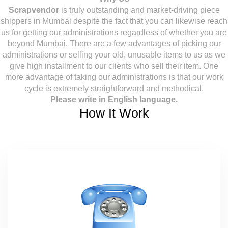
Scrapvendor
is truly outstanding and market-driving piece
shippers in Mumbai despite the fact that you can likewise reach
us for getting our administrations regardless of whether you are
beyond Mumbai. There are a few advantages of picking our
administrations or selling your old, unusable items to us as we
give high installment to our clients who sell their item. One
more advantage of taking our administrations is that our work
cycle is extremely straightforward and methodical.
Please write in English language.
How It Work