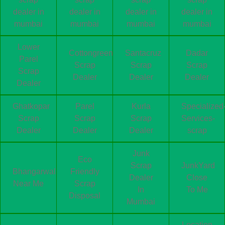
dealer in
dealer in
dealer in
dealer in
mumbai
mumbai
mumbai
mumbai
Lower
Cottongreen
Santacruz
Dadar
Parel
Scrap
Scrap
Scrap
Scrap
Dealer
Dealer
Dealer
Dealer
Ghatkopar
Parel
Kurla
Specialized
Scrap
Scrap
Scrap
Services-
Dealer
Dealer
Dealer
scrap
Junk
Eco
Scrap
JunkYard
Bhangarwala
Friendly
Dealer
Close
Near Me
Scrap
In
To Me
Disposal
Mumbai
Location