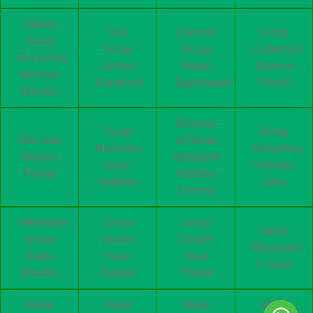
Online
Sell
Cash for
Scrap
Scrap
Scrap
Scrap
Collection
Recycling
Online
Metal
Service
Mumbai
Kandivali
Jogeshwari
Vikroli
Bandra
Dispose
Scrap
Scrap
Old Junk
of Scrap
Business
Recycling
Buyers
Materials
Near
Industry
Powai
Mumbai
Andheri
Juhu
Central
Affordable
Scrap
Scrap
Metal
Scrap
Dealer
Dealer
Recyclers
Rates
Near
Near
in Airoli
Bandra
Kalyan
Thane
Metal
Metal
Metal
Metal