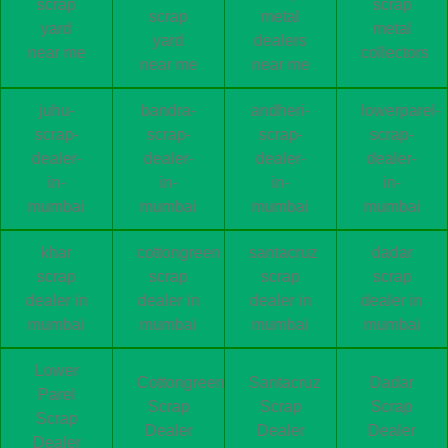
scrap
scrap
scrap
metal
yard
metal
yard
dealers
near me
collectors
near me
near me
juhu-
bandra-
andheri-
lowerparel-
scrap-
scrap-
scrap-
scrap-
dealer-
dealer-
dealer-
dealer-
in-
in-
in-
in-
mumbai
mumbai
mumbai
mumbai
khar
cottongreen
santacruz
dadar
scrap
scrap
scrap
scrap
dealer in
dealer in
dealer in
dealer in
mumbai
mumbai
mumbai
mumbai
Lower
Cottongreen
Santacruz
Dadar
Parel
Scrap
Scrap
Scrap
Scrap
Dealer
Dealer
Dealer
Dealer