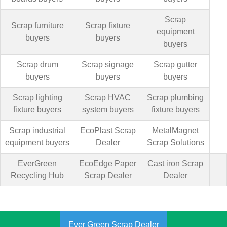
Scrap
Scrap furniture
Scrap fixture
equipment
buyers
buyers
buyers
Scrap drum
Scrap signage
Scrap gutter
buyers
buyers
buyers
Scrap lighting
Scrap HVAC
Scrap plumbing
fixture buyers
system buyers
fixture buyers
Scrap industrial
EcoPlast Scrap
MetalMagnet
equipment buyers
Dealer
Scrap Solutions
EverGreen
EcoEdge Paper
Cast iron Scrap
Recycling Hub
Scrap Dealer
Dealer
Ever Green Scrap Dealer