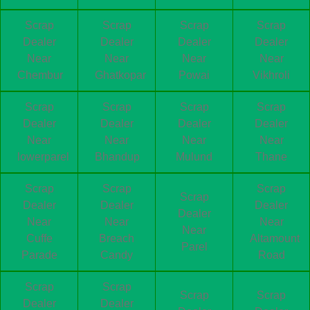
Scrap
Scrap
Scrap
Scrap
Dealer
Dealer
Dealer
Dealer
Near
Near
Near
Near
Chembur
Ghatkopar
Powai
Vikhroli
Scrap
Scrap
Scrap
Scrap
Dealer
Dealer
Dealer
Dealer
Near
Near
Near
Near
lowerparel
Bhandup
Mulund
Thane
Scrap
Scrap
Scrap
Scrap
Dealer
Dealer
Dealer
Dealer
Near
Near
Near
Near
Cuffe
Breach
Altamount
Parel
Parade
Candy
Road
Scrap
Scrap
Scrap
Scrap
Dealer
Dealer