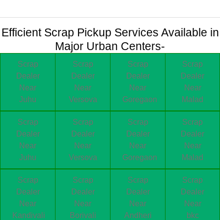
Efficient Scrap Pickup Services Available in
Major Urban Centers-
Scrap
Scrap
Scrap
Scrap
Dealer
Dealer
Dealer
Dealer
Near
Near
Near
Near
Juhu
Versova
Goregaon
Malad
Scrap
Scrap
Scrap
Scrap
Dealer
Dealer
Dealer
Dealer
Near
Near
Near
Near
Juhu
Versova
Goregaon
Malad
Scrap
Scrap
Scrap
Scrap
Dealer
Dealer
Dealer
Dealer
Near
Near
Near
Near
Kandivali
Borivali
Andheri
bkc