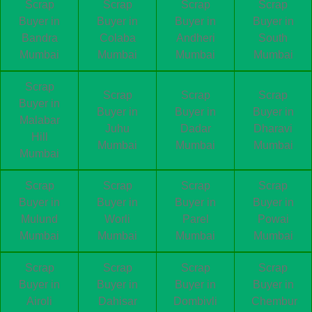
Scrap
Scrap
Scrap
Scrap
Buyer in
Buyer in
Buyer in
Buyer in
Bandra
Colaba
Andheri
South
Mumbai
Mumbai
Mumbai
Mumbai
Scrap
Scrap
Scrap
Scrap
Buyer in
Buyer in
Buyer in
Buyer in
Malabar
Juhu
Dadar
Dharavi
Hill
Mumbai
Mumbai
Mumbai
Mumbai
Scrap
Scrap
Scrap
Scrap
Buyer in
Buyer in
Buyer in
Buyer in
Mulund
Worli
Parel
Powai
Mumbai
Mumbai
Mumbai
Mumbai
Scrap
Scrap
Scrap
Scrap
Buyer in
Buyer in
Buyer in
Buyer in
Airoli
Dahisar
Dombivli
Chembur