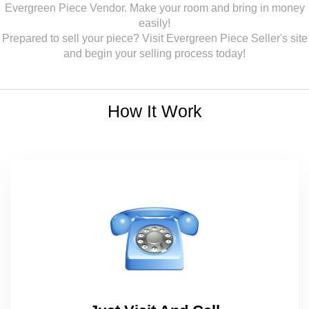
Evergreen Piece Vendor. Make your room and bring in money
easily!
Prepared to sell your piece? Visit Evergreen Piece Seller's site
and begin your selling process today!
How It Work