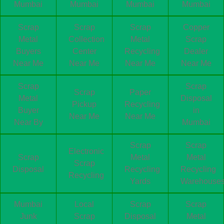
Mumbai
Mumbai
Mumbai
Mumbai
Scrap
Scrap
Scrap
Copper
Metal
Collection
Metal
Scrap
Buyers
Center
Recycling
Dealer
Near Me
Near Me
Near Me
Near Me
Scrap
Scrap
Scrap
Paper
Metal
Disposal
Pickup
Recycling
Buyer
in
Near Me
Near Me
Near By
Mumbai
Scrap
Scrap
Electronic
Scrap
Metal
Metal
Scrap
Disposal
Recycling
Recycling
Recycling
Yards
Warehouse
Mumbai
Local
Scrap
Scrap
Junk
Scrap
Disposal
Metal