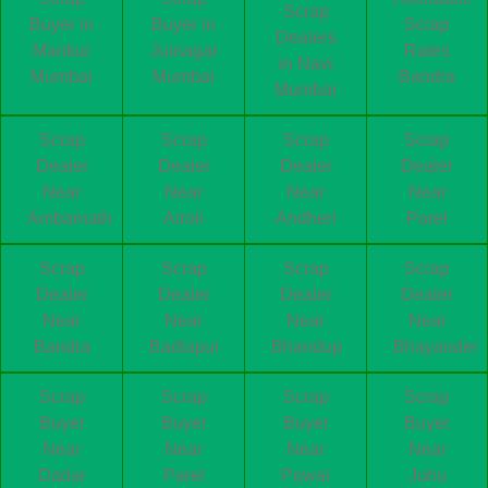
Scrap
Buyer in
Buyer in
Scrap
Dealers
Mankur
Juinagar
Rates
in Navi
Mumbai
Mumbai
Bandra
Mumbai
Scrap
Scrap
Scrap
Scrap
Dealer
Dealer
Dealer
Dealer
Near
Near
Near
Near
Ambarnath
Airoli
Andheri
Parel
Scrap
Scrap
Scrap
Scrap
Dealer
Dealer
Dealer
Dealer
Near
Near
Near
Near
Bandra
Badlapur
Bhandup
Bhayander
Scrap
Scrap
Scrap
Scrap
Buyer
Buyer
Buyer
Buyer
Near
Near
Near
Near
Dadar
Parel
Powai
Juhu