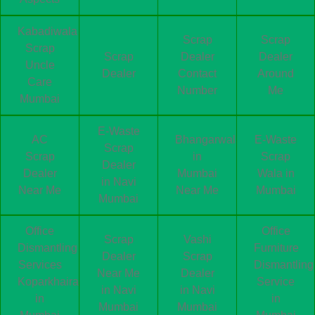
Kabadiwala
Scrap
Scrap
Scrap
Scrap
Dealer
Dealer
Uncle
Dealer
Contact
Around
Care
Number
Me
Mumbai
E-Waste
AC
Bhangarwala
E-Waste
Scrap
Scrap
in
Scrap
Dealer
Dealer
Mumbai
Wala in
in Navi
Near Me
Near Me
Mumbai
Mumbai
Office
Office
Scrap
Vashi
Dismantling
Furniture
Dealer
Scrap
Services
Dismantling
Near Me
Dealer
Koparkhairane
Service
in Navi
in Navi
in
in
Mumbai
Mumbai