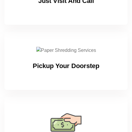
Just Visit And Call
Pickup Your Doorstep