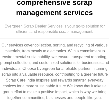
comprehensive scrap
management services
Evergreen Scrap Dealer Services is your go-to solution for
efficient and responsible scrap management.
Our services cover collection, sorting, and recycling of various
materials, from metals to electronics. With a commitment to
environmental sustainability, we ensure transparent reporting,
prompt collection, and customized solutions for businesses and
individuals. Choose Evergreen for a reliable partner in turning
scrap into a valuable resource, contributing to a greener future
Scrap Care India inspires and rewards smarter, everyday
choices for a more sustainable future.We know that it takes a
group effort to make a positive impact, which is why we bring
together communities, businesses and people like you.