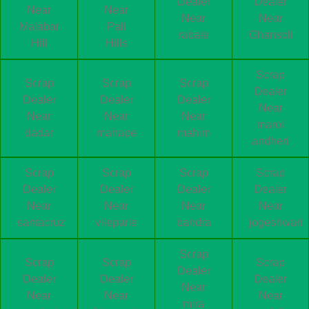
Dealer
Dealer
Near
Near
Near
Near
Malabar
Pali
rabale
Ghansoli
Hill
Hills
Scrap
Scrap
Scrap
Scrap
Dealer
Dealer
Dealer
Dealer
Near
Near
Near
Near
marol
dadar
mahape
mahim
andheri
Scrap
Scrap
Scrap
Scrap
Dealer
Dealer
Dealer
Dealer
Near
Near
Near
Near
santacruz
vileparle
bandra
jogeshwari
Scrap
Scrap
Scrap
Scrap
Dealer
Dealer
Dealer
Dealer
Near
Near
Near
Near
mira