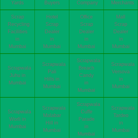
Yards
Buyers
Company
Merchants
Scrap
Hotel
Office
Mall
Recycling
Scrap
Scrap
Scrap
Facilities
Dealer
Dealer
Dealer
in
in
in
in
Mumbai
Mumbai
Mumbai
Mumbai
Scrapwala
Scrapwala
Scrapwala
Scrapwala
Breach
Pali
Versova
Juhu in
Candy
Hills in
in
Mumbai
in
Mumbai
Mumbai
Mumbai
Scrapwala
Scrapwala
Scrapwala
Scrapwala
Cuffe
Malabar
Tardeo
Worli in
Parade
Hill in
in
Mumbai
in
Mumbai
Mumbai
Mumbai