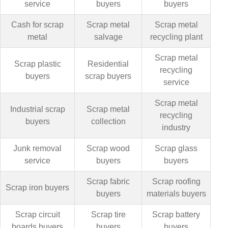
service
buyers
buyers
Cash for scrap
Scrap metal
Scrap metal
metal
salvage
recycling plant
Scrap metal
Scrap plastic
Residential
recycling
buyers
scrap buyers
service
Scrap metal
Industrial scrap
Scrap metal
recycling
buyers
collection
industry
Junk removal
Scrap wood
Scrap glass
service
buyers
buyers
Scrap fabric
Scrap roofing
Scrap iron buyers
buyers
materials buyers
Scrap circuit
Scrap tire
Scrap battery
boards buyers
buyers
buyers