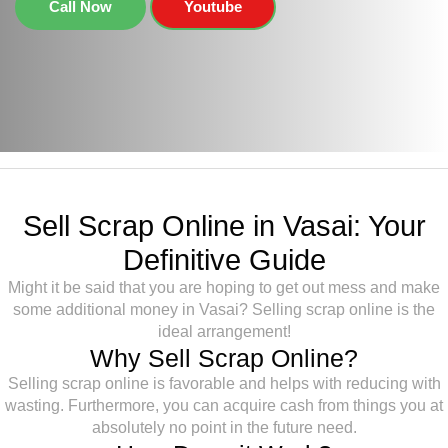
Call Now
Youtube
Sell Scrap Online in Vasai: Your
Definitive Guide
Might it be said that you are hoping to get out mess and make
some additional money in Vasai? Selling scrap online is the
ideal arrangement!
Why Sell Scrap Online?
Selling scrap online is favorable and helps with reducing with
wasting. Furthermore, you can acquire cash from things you at
absolutely no point in the future need.