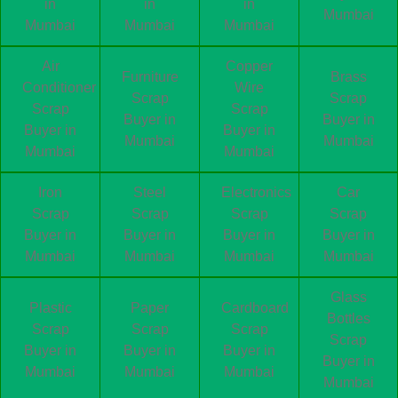
in
in
in
Mumbai
Mumbai
Mumbai
Mumbai
Air
Copper
Furniture
Brass
Conditioner
Wire
Scrap
Scrap
Scrap
Scrap
Buyer in
Buyer in
Buyer in
Buyer in
Mumbai
Mumbai
Mumbai
Mumbai
Iron
Steel
Electronics
Car
Scrap
Scrap
Scrap
Scrap
Buyer in
Buyer in
Buyer in
Buyer in
Mumbai
Mumbai
Mumbai
Mumbai
Glass
Plastic
Paper
Cardboard
Bottles
Scrap
Scrap
Scrap
Scrap
Buyer in
Buyer in
Buyer in
Buyer in
Mumbai
Mumbai
Mumbai
Mumbai