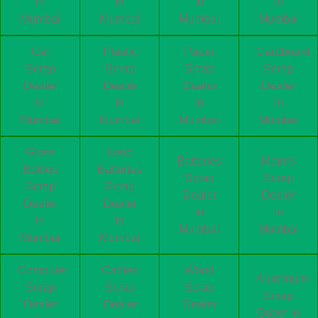
in
in
in
in
Mumbai
Mumbai
Mumbai
Mumbai
Car
Plastic
Paper
Cardboard
Scrap
Scrap
Scrap
Scrap
Dealer
Dealer
Dealer
Dealer
in
in
in
in
Mumbai
Mumbai
Mumbai
Mumbai
Glass
Lead
Batteries
Motors
Bottles
Batteries
Scrap
Scrap
Scrap
Scrap
Dealer
Dealer
Dealer
Dealer
in
in
in
in
Mumbai
Mumbai
Mumbai
Mumbai
Computer
Cables
Wood
Aluminum
Scrap
Scrap
Scrap
Scrap
Dealer
Dealer
Dealer
Buyer in