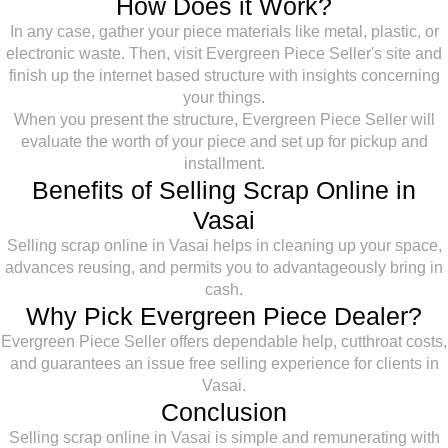
How Does it Work?
In any case, gather your piece materials like metal, plastic, or
electronic waste. Then, visit Evergreen Piece Seller's site and
finish up the internet based structure with insights concerning
your things.
When you present the structure, Evergreen Piece Seller will
evaluate the worth of your piece and set up for pickup and
installment.
Benefits of Selling Scrap Online in
Vasai
Selling scrap online in Vasai helps in cleaning up your space,
advances reusing, and permits you to advantageously bring in
cash.
Why Pick Evergreen Piece Dealer?
Evergreen Piece Seller offers dependable help, cutthroat costs,
and guarantees an issue free selling experience for clients in
Vasai.
Conclusion
Selling scrap online in Vasai is simple and remunerating with