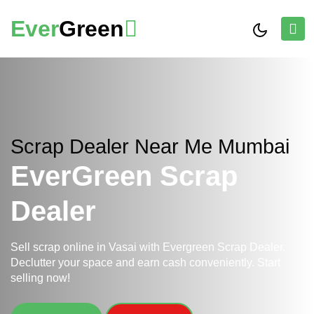
Ever
Green
Scrap Dealer Near Me Mumbai
EverGreen Scrap
Dealer
Sell scrap online in Vasai with Evergreen Scrap Dealer.
Declutter your space and earn cash conveniently. Start
selling now!