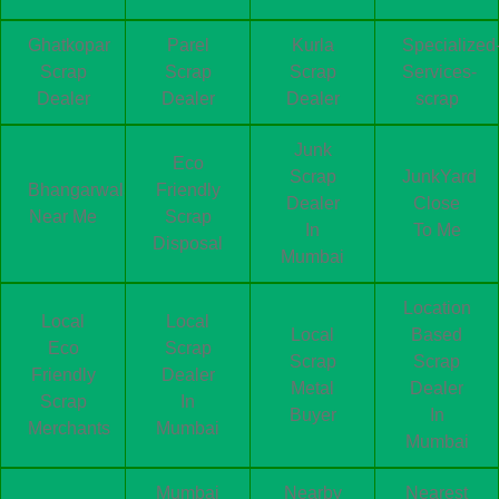
Ghatkopar
Parel
Kurla
Specialized
Scrap
Scrap
Scrap
Services-
Dealer
Dealer
Dealer
scrap
Junk
Eco
Scrap
JunkYard
Bhangarwala
Friendly
Dealer
Close
Near Me
Scrap
In
To Me
Disposal
Mumbai
Location
Local
Local
Local
Based
Eco
Scrap
Scrap
Scrap
Friendly
Dealer
Metal
Dealer
Scrap
In
Buyer
In
Merchants
Mumbai
Mumbai
Mumbai
Nearby
Nearest