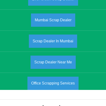
Mumbai Scrap Dealer
Scrap Dealer In Mumbai
Scrap Dealer Near Me
Office Scrapping Services