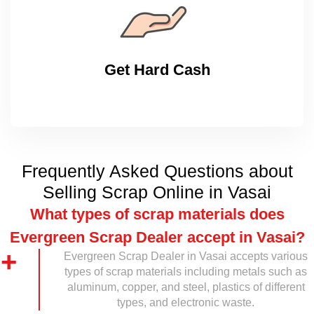
Get Hard Cash
Frequently Asked Questions about
Selling Scrap Online in Vasai
What types of scrap materials does
Evergreen Scrap Dealer accept in Vasai?
Evergreen Scrap Dealer in Vasai accepts various
types of scrap materials including metals such as
aluminum, copper, and steel, plastics of different
types, and electronic waste.