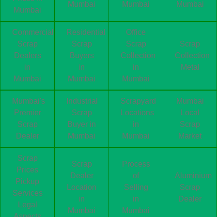
Mumbai
Mumbai
Mumbai
Mumbai
Commercial
Residential
Office
Scrap
Scrap
Scrap
Scrap
Dealers
Buyers
Collection
Collection
in
in
in
Metal
Mumbai
Mumbai
Mumbai
Mumbai's
Industrial
Scrapyard
Mumbai
Premier
Scrap
Locations
Local
Scrap
Buyer in
in
Scrap
Dealer
Mumbai
Mumbai
Market
Scrap
Scrap
Process
Prices
Dealer
of
Aluminium
Pickup
Location
Selling
Scrap
Services
in
in
Dealer
Legal
Mumbai
Mumbai
Aspects