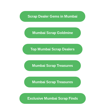
Scrap Dealer Gems in Mumbai
Mumbai Scrap Goldmine
Top Mumbai Scrap Dealers
Mumbai Scrap Treasures
Mumbai Scrap Treasures
Exclusive Mumbai Scrap Finds