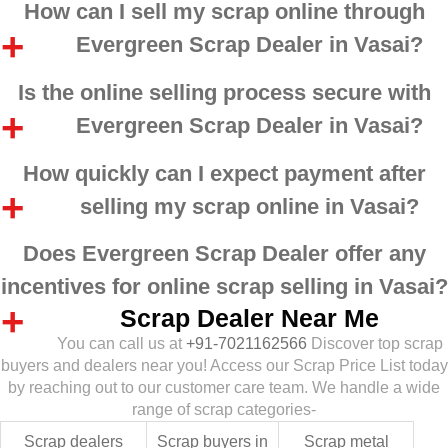
How can I sell my scrap online through
Evergreen Scrap Dealer in Vasai?
Is the online selling process secure with
Evergreen Scrap Dealer in Vasai?
How quickly can I expect payment after
selling my scrap online in Vasai?
Does Evergreen Scrap Dealer offer any
incentives for online scrap selling in Vasai?
Scrap Dealer Near Me
You can call us at
+91-7021162566
Discover top scrap
buyers and dealers near you! Access our Scrap Price List today
by reaching out to our customer care team. We handle a wide
range of scrap categories-
Scrap dealers
Scrap buyers in
Scrap metal