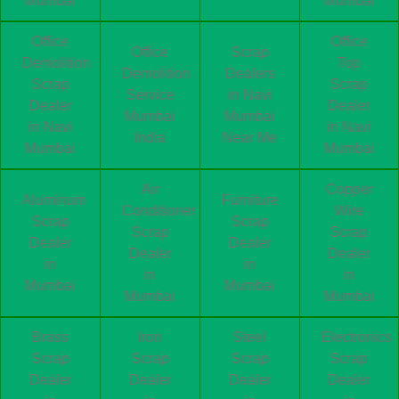
Mumbai
Mumbai
Office
Office
Office
Scrap
Demolition
Top
Demolition
Dealers
Scrap
Scrap
Service
in Navi
Dealer
Dealer
Mumbai
Mumbai
in Navi
in Navi
India
Near Me
Mumbai
Mumbai
Air
Copper
Aluminum
Furniture
Conditioner
Wire
Scrap
Scrap
Scrap
Scrap
Dealer
Dealer
Dealer
Dealer
in
in
in
in
Mumbai
Mumbai
Mumbai
Mumbai
Brass
Iron
Steel
Electronics
Scrap
Scrap
Scrap
Scrap
Dealer
Dealer
Dealer
Dealer