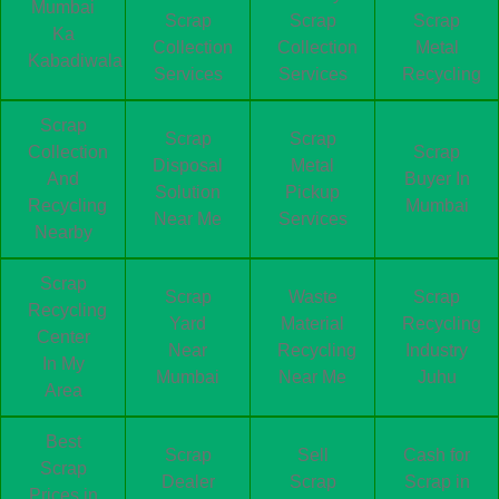
Mumbai
Scrap
Scrap
Scrap
Ka
Collection
Collection
Metal
Kabadiwala
Services
Services
Recycling
Scrap
Scrap
Scrap
Collection
Scrap
Disposal
Metal
And
Buyer In
Solution
Pickup
Recycling
Mumbai
Near Me
Services
Nearby
Scrap
Scrap
Waste
Scrap
Recycling
Yard
Material
Recycling
Center
Near
Recycling
Industry
In My
Mumbai
Near Me
Juhu
Area
Best
Scrap
Sell
Cash for
Scrap
Dealer
Scrap
Scrap in
Prices in