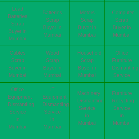
Lead
Batteries
Motors
Computer
Batteries
Scrap
Scrap
Scrap
Scrap
Buyer in
Buyer in
Buyer in
Buyer in
Mumbai
Mumbai
Mumbai
Mumbai
Cables
Wood
Household
Office
Scrap
Scrap
Scrap
Furniture
Buyer in
Buyer in
Buyer in
Dismantling
Mumbai
Mumbai
Mumbai
Service
Office
IT
Machinery
Furniture
Equipment
Equipment
Dismantling
Recycling
Dismantling
Dismantling
Service
Service
Service
Service
in
in
in
in
Mumbai
Mumbai
Mumbai
Mumbai