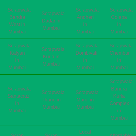
Scrapwala
Scrapwala
Scrapwala
Scrapwala
Bandra
Andheri
Colaba
Dadar in
West in
in
in
Mumbai
Mumbai
Mumbai
Mumbai
Scrapwala
Scrapwala
Scrapwala
Scrapwala
Kalyan
Dombivali
Chembur
Kurla in
in
in
in
Mumbai
Mumbai
Mumbai
Mumbai
Scrapwala
Scrapwala
Bandra
Scrapwala
Scrapwala
Santacruz
Kurla
Thane in
Marol in
in
Complex
Mumbai
Mumbai
Mumbai
in
Mumbai
Local
Scrap
Scrap
Affordable