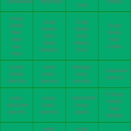
mumbaicentral
bhayander
wadala
road
Scrap
Scrap
Scrap
Dealer
Scrap
Dealer
Dealer
Near
Dealer
Near
Near
Worli
Near
South
Marine
Sea
Colaba
Mumbai
Drive
Face
Scrap
scrap-
bhangar-
scrapwala-
Dealer
buyer-
wala-
near-me
Near Me
near-me
near-me
IT Scrap
scrap-
scrap-
household-
Dealer
purchaser-
buyer-
scrap-
Near
near-me
near-me
dealer
Mumbai
metal
scrap