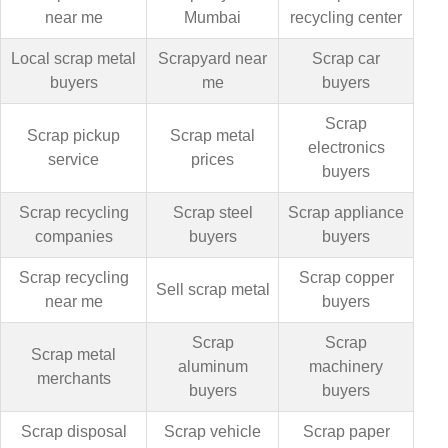
near me
Mumbai
recycling center
Local scrap metal
Scrapyard near
Scrap car
buyers
me
buyers
Scrap
Scrap pickup
Scrap metal
electronics
service
prices
buyers
Scrap recycling
Scrap steel
Scrap appliance
companies
buyers
buyers
Scrap recycling
Scrap copper
Sell scrap metal
near me
buyers
Scrap
Scrap
Scrap metal
aluminum
machinery
merchants
buyers
buyers
Scrap disposal
Scrap vehicle
Scrap paper