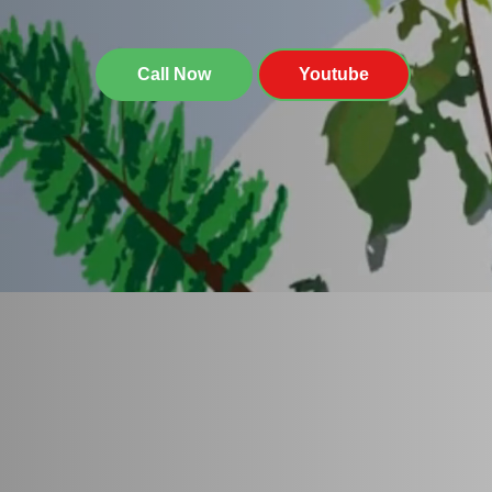
Call Now
Youtube