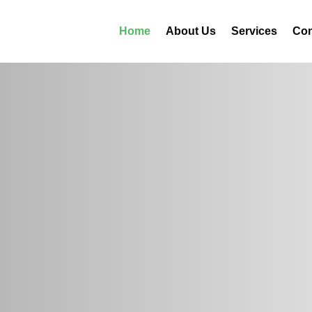
Home
About Us
Services
Con