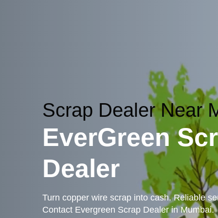
Scrap Dealer Near
EverGreen Sc
Dealer
Turn copper wire scrap into cash. Reliable ser
Contact Evergreen Scrap Dealer in Mumbai.