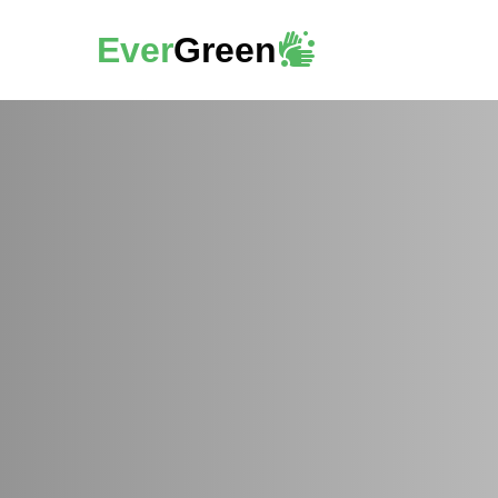
Ever
Green