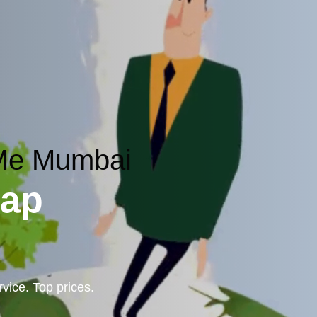
 Me Mumbai
rap
vice. Top prices.