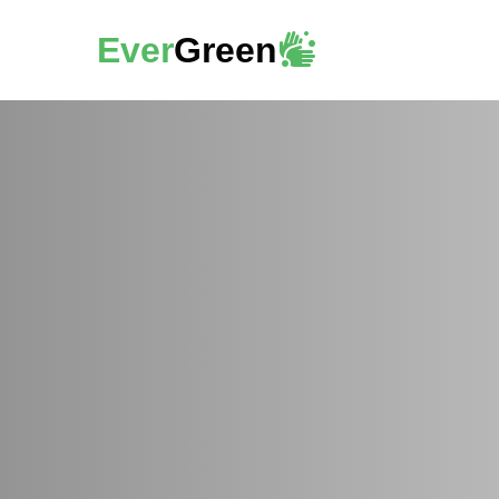
Ever
Green