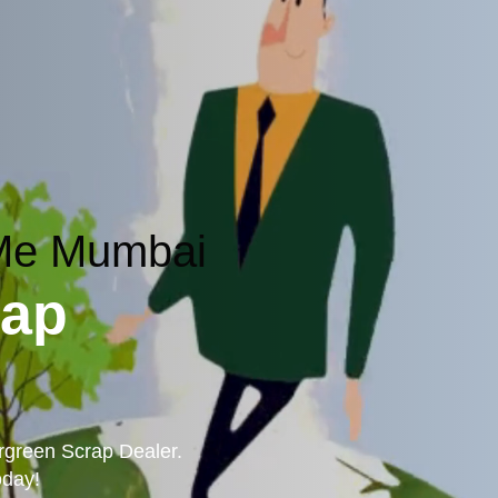
 Me Mumbai
rap
ergreen Scrap Dealer.
oday!