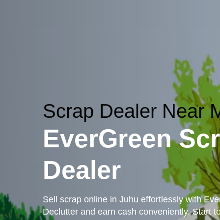
Scrap Dealer Near
EverGreen Sc
Dealer
Sell scrap online in Juhu effortlessly with Ev
Declutter and earn cash conveniently. Start t