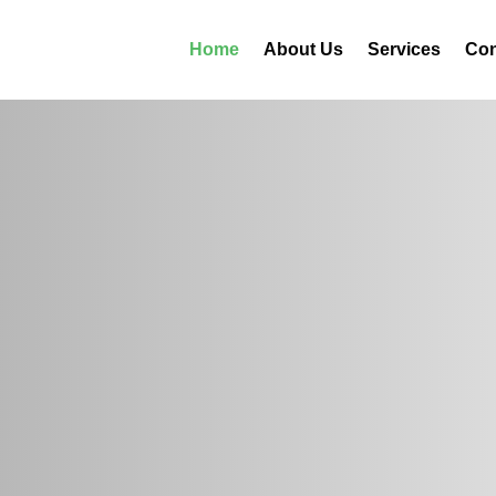
Home
About Us
Services
Con