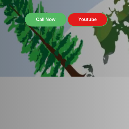
Call Now
Youtube