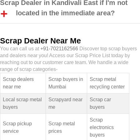
Scrap Dealer in Kandivali East if I'm not
located in the immediate area?
Scrap Dealer Near Me
You can call us at
+91-7021162566
Discover top scrap buyers
and dealers near you! Access our Scrap Price List today by
reaching out to our customer care team. We handle a wide
range of scrap categories-
Scrap dealers
Scrap buyers in
Scrap metal
near me
Mumbai
recycling center
Local scrap metal
Scrapyard near
Scrap car
buyers
me
buyers
Scrap
Scrap pickup
Scrap metal
electronics
service
prices
buyers