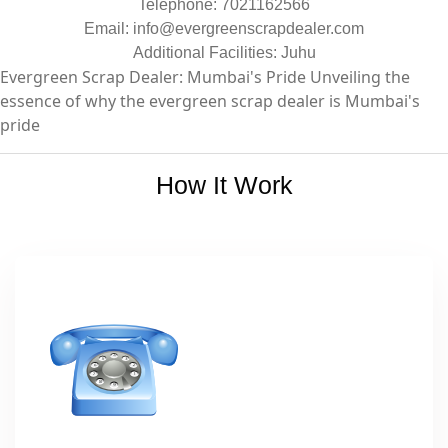
Telephone: 7021162566
Email:
info@evergreenscrapdealer.com
Additional Facilities: Juhu
Evergreen Scrap Dealer: Mumbai's Pride Unveiling the
essence of why the evergreen scrap dealer is Mumbai's
pride
How It Work