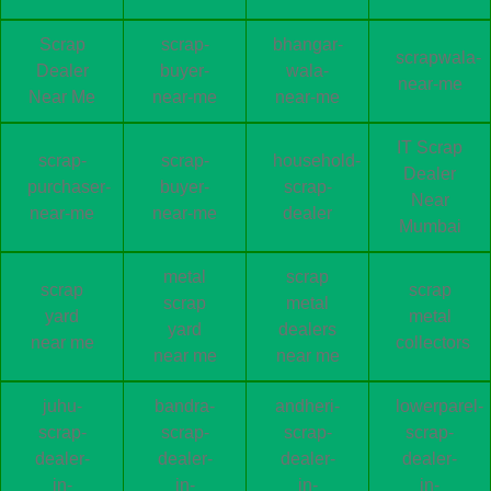
Scrap
scrap-
bhangar-
scrapwala-
Dealer
buyer-
wala-
near-me
Near Me
near-me
near-me
IT Scrap
scrap-
scrap-
household-
Dealer
purchaser-
buyer-
scrap-
Near
near-me
near-me
dealer
Mumbai
metal
scrap
scrap
scrap
scrap
metal
yard
metal
yard
dealers
near me
collectors
near me
near me
juhu-
bandra-
andheri-
lowerparel-
scrap-
scrap-
scrap-
scrap-
dealer-
dealer-
dealer-
dealer-
in-
in-
in-
in-