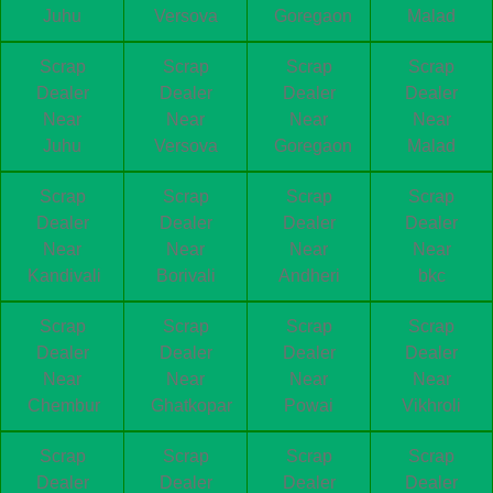
Juhu
Versova
Goregaon
Malad
Scrap
Scrap
Scrap
Scrap
Dealer
Dealer
Dealer
Dealer
Near
Near
Near
Near
Juhu
Versova
Goregaon
Malad
Scrap
Scrap
Scrap
Scrap
Dealer
Dealer
Dealer
Dealer
Near
Near
Near
Near
Kandivali
Borivali
Andheri
bkc
Scrap
Scrap
Scrap
Scrap
Dealer
Dealer
Dealer
Dealer
Near
Near
Near
Near
Chembur
Ghatkopar
Powai
Vikhroli
Scrap
Scrap
Scrap
Scrap
Dealer
Dealer
Dealer
Dealer