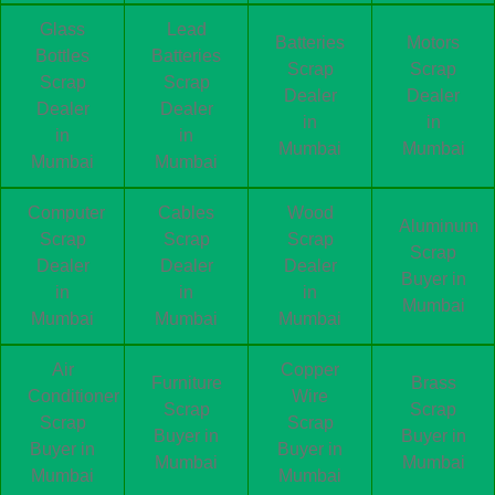
Glass
Lead
Batteries
Motors
Bottles
Batteries
Scrap
Scrap
Scrap
Scrap
Dealer
Dealer
Dealer
Dealer
in
in
in
in
Mumbai
Mumbai
Mumbai
Mumbai
Computer
Cables
Wood
Aluminum
Scrap
Scrap
Scrap
Scrap
Dealer
Dealer
Dealer
Buyer in
in
in
in
Mumbai
Mumbai
Mumbai
Mumbai
Air
Copper
Furniture
Brass
Conditioner
Wire
Scrap
Scrap
Scrap
Scrap
Buyer in
Buyer in
Buyer in
Buyer in
Mumbai
Mumbai
Mumbai
Mumbai