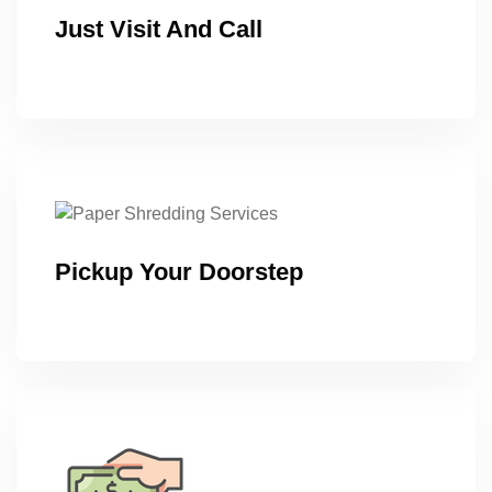
Just Visit And Call
Pickup Your Doorstep