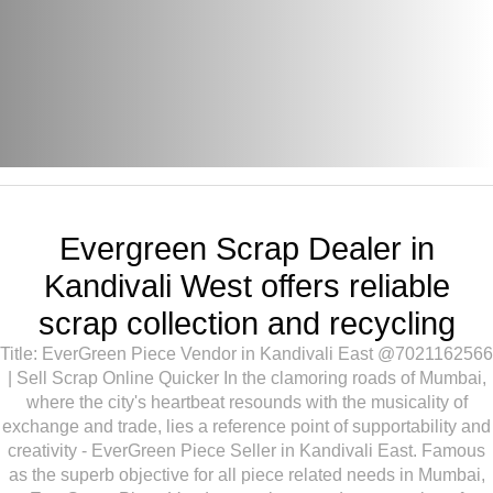
Evergreen Scrap Dealer in
Kandivali West offers reliable
scrap collection and recycling
Title: EverGreen Piece Vendor in Kandivali East @7021162566
| Sell Scrap Online Quicker In the clamoring roads of Mumbai,
where the city's heartbeat resounds with the musicality of
exchange and trade, lies a reference point of supportability and
creativity - EverGreen Piece Seller in Kandivali East. Famous
as the superb objective for all piece related needs in Mumbai,