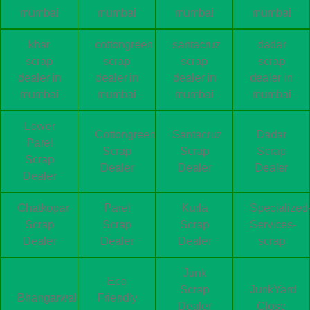
mumbai
mumbai
mumbai
mumbai
khar
cottongreen
santacruz
dadar
scrap
scrap
scrap
scrap
dealer in
dealer in
dealer in
dealer in
mumbai
mumbai
mumbai
mumbai
Lower
Cottongreen
Santacruz
Dadar
Parel
Scrap
Scrap
Scrap
Scrap
Dealer
Dealer
Dealer
Dealer
Ghatkopar
Parel
Kurla
Specialized
Scrap
Scrap
Scrap
Services-
Dealer
Dealer
Dealer
scrap
Junk
Eco
Scrap
JunkYard
Bhangarwala
Friendly
Dealer
Close