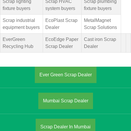
Scrap lighting
Scrap HVAC
Scrap plumbing
fixture buyers
system buyers
fixture buyers
Scrap industrial
EcoPlast Scrap
MetalMagnet
equipment buyers
Dealer
Scrap Solutions
EverGreen
EcoEdge Paper
Cast iron Scrap
Recycling Hub
Scrap Dealer
Dealer
Ever Green Scrap Dealer
Mumbai Scrap Dealer
Scrap Dealer In Mumbai