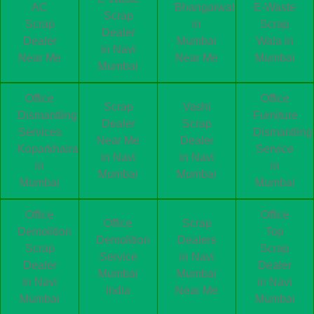
AC
Bhangarwala
E-Waste
Scrap
Scrap
in
Scrap
Dealer
Dealer
Mumbai
Wala in
in Navi
Near Me
Near Me
Mumbai
Mumbai
Office
Office
Scrap
Vashi
Dismantling
Furniture
Dealer
Scrap
Services
Dismantling
Near Me
Dealer
Koparkhairane
Service
in Navi
in Navi
in
in
Mumbai
Mumbai
Mumbai
Mumbai
Office
Office
Office
Scrap
Demolition
Top
Demolition
Dealers
Scrap
Scrap
Service
in Navi
Dealer
Dealer
Mumbai
Mumbai
in Navi
in Navi
India
Near Me
Mumbai
Mumbai