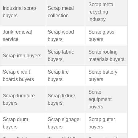
Scrap metal
Industrial scrap
Scrap metal
recycling
buyers
collection
industry
Junk removal
Scrap wood
Scrap glass
service
buyers
buyers
Scrap fabric
Scrap roofing
Scrap iron buyers
buyers
materials buyers
Scrap circuit
Scrap tire
Scrap battery
boards buyers
buyers
buyers
Scrap
Scrap furniture
Scrap fixture
equipment
buyers
buyers
buyers
Scrap drum
Scrap signage
Scrap gutter
buyers
buyers
buyers