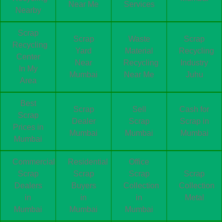
Near Me
Services
Nearby
Scrap
Scrap
Waste
Scrap
Recycling
Yard
Material
Recycling
Center
Near
Recycling
Industry
In My
Mumbai
Near Me
Juhu
Area
Best
Scrap
Sell
Cash for
Scrap
Dealer
Scrap
Scrap in
Prices in
Mumbai
Mumbai
Mumbai
Mumbai
Commercial
Residential
Office
Scrap
Scrap
Scrap
Scrap
Dealers
Buyers
Collection
Collection
in
in
in
Metal
Mumbai
Mumbai
Mumbai