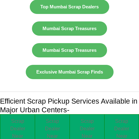
Top Mumbai Scrap Dealers
Mumbai Scrap Treasures
Mumbai Scrap Treasures
Exclusive Mumbai Scrap Finds
Efficient Scrap Pickup Services Available in
Major Urban Centers-
Scrap
Scrap
Scrap
Scrap
Dealer
Dealer
Dealer
Dealer
Near
Near
Near
Near