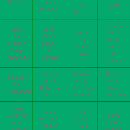
Near Me
Scrap
In
To Me
Disposal
Mumbai
Location
Local
Local
Local
Based
Eco
Scrap
Scrap
Scrap
Friendly
Dealer
Metal
Dealer
Scrap
In
Buyer
In
Merchants
Mumbai
Mumbai
Mumbai
Nearby
Nearest
Mumbai
Scrap
Scrap
Scrap
Ka
Collection
Collection
Metal
Kabadiwala
Services
Services
Recycling
Scrap
Scrap
Scrap
Collection
Scrap
Disposal
Metal
And
Buyer In
Solution
Pickup
Recycling
Mumbai