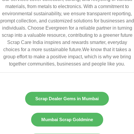
materials, from metals to electronics. With a commitment to
environmental sustainability, we ensure transparent reporting,
prompt collection, and customized solutions for businesses and
individuals. Choose Evergreen for a reliable partner in turning
scrap into a valuable resource, contributing to a greener future
Scrap Care India inspires and rewards smarter, everyday
choices for a more sustainable future.We know that it takes a
group effort to make a positive impact, which is why we bring
together communities, businesses and people like you.
Scrap Dealer Gems in Mumbai
Mumbai Scrap Goldmine