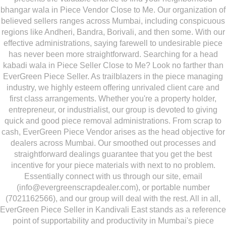
bhangar wala in Piece Vendor Close to Me. Our organization of
believed sellers ranges across Mumbai, including conspicuous
regions like Andheri, Bandra, Borivali, and then some. With our
effective administrations, saying farewell to undesirable piece
has never been more straightforward. Searching for a head
kabadi wala in Piece Seller Close to Me? Look no farther than
EverGreen Piece Seller. As trailblazers in the piece managing
industry, we highly esteem offering unrivaled client care and
first class arrangements. Whether you're a property holder,
entrepreneur, or industrialist, our group is devoted to giving
quick and good piece removal administrations. From scrap to
cash, EverGreen Piece Vendor arises as the head objective for
dealers across Mumbai. Our smoothed out processes and
straightforward dealings guarantee that you get the best
incentive for your piece materials with next to no problem.
Essentially connect with us through our site, email
(info@evergreenscrapdealer.com), or portable number
(7021162566), and our group will deal with the rest. All in all,
EverGreen Piece Seller in Kandivali East stands as a reference
point of supportability and productivity in Mumbai's piece