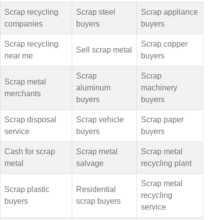
Scrap recycling
Scrap steel
Scrap appliance
companies
buyers
buyers
Scrap recycling
Scrap copper
Sell scrap metal
near me
buyers
Scrap
Scrap
Scrap metal
aluminum
machinery
merchants
buyers
buyers
Scrap disposal
Scrap vehicle
Scrap paper
service
buyers
buyers
Cash for scrap
Scrap metal
Scrap metal
metal
salvage
recycling plant
Scrap metal
Scrap plastic
Residential
recycling
buyers
scrap buyers
service