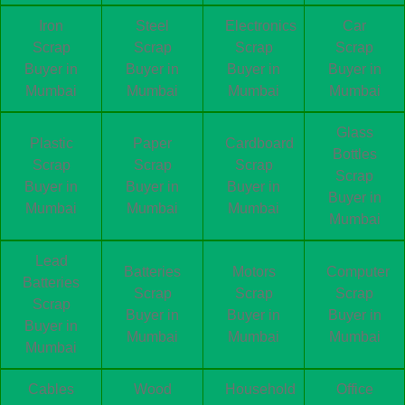
Iron
Steel
Electronics
Car
Scrap
Scrap
Scrap
Scrap
Buyer in
Buyer in
Buyer in
Buyer in
Mumbai
Mumbai
Mumbai
Mumbai
Glass
Plastic
Paper
Cardboard
Bottles
Scrap
Scrap
Scrap
Scrap
Buyer in
Buyer in
Buyer in
Buyer in
Mumbai
Mumbai
Mumbai
Mumbai
Lead
Batteries
Motors
Computer
Batteries
Scrap
Scrap
Scrap
Scrap
Buyer in
Buyer in
Buyer in
Buyer in
Mumbai
Mumbai
Mumbai
Mumbai
Cables
Wood
Household
Office