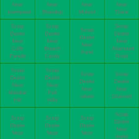
Near
Near
Near
Near
lowerparel
Bhandup
Mulund
Thane
Scrap
Scrap
Scrap
Scrap
Dealer
Dealer
Dealer
Dealer
Near
Near
Near
Near
Cuffe
Breach
Altamount
Parel
Parade
Candy
Road
Scrap
Scrap
Scrap
Scrap
Dealer
Dealer
Dealer
Dealer
Near
Near
Near
Near
Malabar
Pali
rabale
Ghansoli
Hill
Hills
Scrap
Scrap
Scrap
Scrap
Dealer
Dealer
Dealer
Dealer
Near
Near
Near
Near
marol