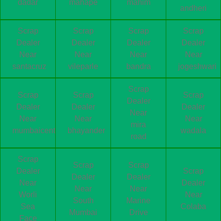
dadar
mahape
mahim
andheri
Scrap
Scrap
Scrap
Scrap
Dealer
Dealer
Dealer
Dealer
Near
Near
Near
Near
santacruz
vileparle
bandra
jogeshwari
Scrap
Scrap
Scrap
Scrap
Dealer
Dealer
Dealer
Dealer
Near
Near
Near
Near
mira
mumbaicentral
bhayander
wadala
road
Scrap
Scrap
Scrap
Dealer
Scrap
Dealer
Dealer
Near
Dealer
Near
Near
Worli
Near
South
Marine
Sea
Colaba
Mumbai
Drive
Face