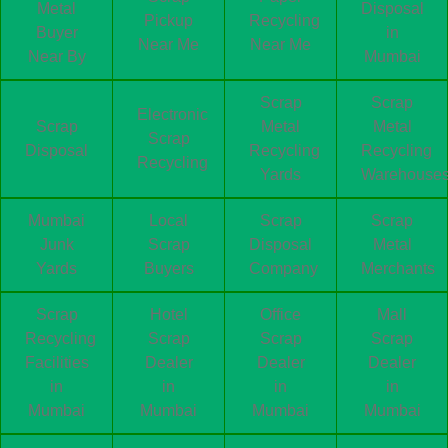
Metal
Disposal
Pickup
Recycling
Buyer
in
Near Me
Near Me
Near By
Mumbai
Scrap
Scrap
Electronic
Scrap
Metal
Metal
Scrap
Disposal
Recycling
Recycling
Recycling
Yards
Warehouse
Mumbai
Local
Scrap
Scrap
Junk
Scrap
Disposal
Metal
Yards
Buyers
Company
Merchants
Scrap
Hotel
Office
Mall
Recycling
Scrap
Scrap
Scrap
Facilities
Dealer
Dealer
Dealer
in
in
in
in
Mumbai
Mumbai
Mumbai
Mumbai