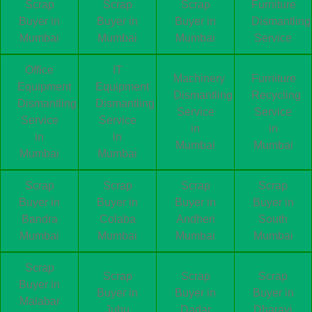
Scrap
Scrap
Scrap
Furniture
Buyer in
Buyer in
Buyer in
Dismantling
Mumbai
Mumbai
Mumbai
Service
Office
IT
Machinery
Furniture
Equipment
Equipment
Dismantling
Recycling
Dismantling
Dismantling
Service
Service
Service
Service
in
in
in
in
Mumbai
Mumbai
Mumbai
Mumbai
Scrap
Scrap
Scrap
Scrap
Buyer in
Buyer in
Buyer in
Buyer in
Bandra
Colaba
Andheri
South
Mumbai
Mumbai
Mumbai
Mumbai
Scrap
Scrap
Scrap
Scrap
Buyer in
Buyer in
Buyer in
Buyer in
Malabar
Juhu
Dadar
Dharavi