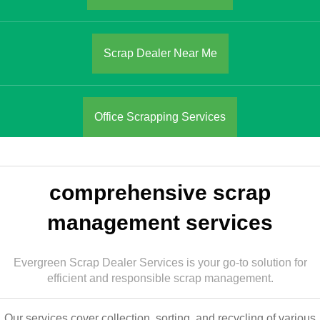
Scrap Dealer Near Me
Office Scrapping Services
comprehensive scrap
management services
Evergreen Scrap Dealer Services is your go-to solution for
efficient and responsible scrap management.
Our services cover collection, sorting, and recycling of various