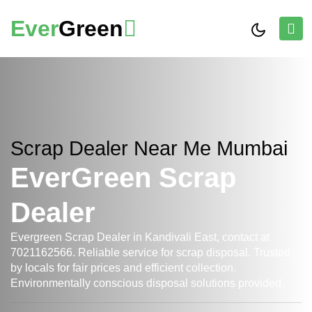
Ever
Green
Scrap Dealer Near Me Mumbai
EverGreen Scrap
Dealer
Evergreen Scrap Dealer in Kandivali East, contact at
7021162566. Reliable service for scrap disposal. Trusted
by locals for fair prices and efficient collection.
Environmentally conscious disposal solutions provided.