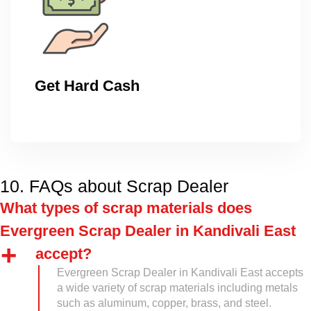
Get Hard Cash
10. FAQs about Scrap Dealer
What types of scrap materials does
Evergreen Scrap Dealer in Kandivali East
accept?
Evergreen Scrap Dealer in Kandivali East accepts
a wide variety of scrap materials including metals
such as aluminum, copper, brass, and steel.