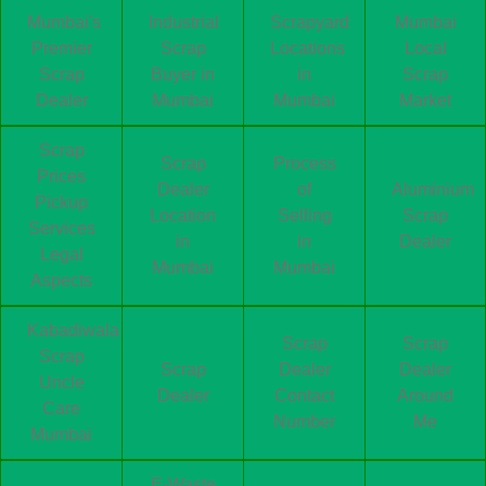
Mumbai's
Industrial
Scrapyard
Mumbai
Premier
Scrap
Locations
Local
Scrap
Buyer in
in
Scrap
Dealer
Mumbai
Mumbai
Market
Scrap
Scrap
Process
Prices
Dealer
of
Aluminium
Pickup
Location
Selling
Scrap
Services
in
in
Dealer
Legal
Mumbai
Mumbai
Aspects
Kabadiwala
Scrap
Scrap
Scrap
Scrap
Dealer
Dealer
Uncle
Dealer
Contact
Around
Care
Number
Me
Mumbai
E-Waste