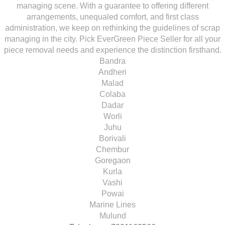
managing scene. With a guarantee to offering different
arrangements, unequaled comfort, and first class
administration, we keep on rethinking the guidelines of scrap
managing in the city. Pick EverGreen Piece Seller for all your
piece removal needs and experience the distinction firsthand.
Bandra
Andheri
Malad
Colaba
Dadar
Worli
Juhu
Borivali
Chembur
Goregaon
Kurla
Vashi
Powai
Marine Lines
Mulund