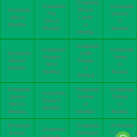
Scrapwala
Scrapwala
Scrapwala
Scrapwala
Breach
Pali
Versova
Juhu in
Candy
Hills in
in
Mumbai
in
Mumbai
Mumbai
Mumbai
Scrapwala
Scrapwala
Scrapwala
Scrapwala
Cuffe
Malabar
Tardeo
Worli in
Parade
Hill in
in
Mumbai
in
Mumbai
Mumbai
Mumbai
Scrapwala
Scrapwala
Scrapwala
Scrapwala
Bandra
Andheri
Colaba
Dadar in
West in
in
in
Mumbai
Mumbai
Mumbai
Mumbai
Scrapwala
Scrapwala
Scrapwala
Scrapwala
Kalyan
Dombivali
Chembur
Kurla in