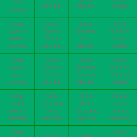
Hill
Mumbai
Mumbai
Mumbai
Mumbai
Scrap
Scrap
Scrap
Scrap
Buyer in
Buyer in
Buyer in
Buyer in
Mulund
Worli
Parel
Powai
Mumbai
Mumbai
Mumbai
Mumbai
Scrap
Scrap
Scrap
Scrap
Buyer in
Buyer in
Buyer in
Buyer in
Airoli
Dahisar
Dombivli
Chembur
Mumbai
Mumbai
Mumbai
Mumbai
Scrap
Scrap
Scrap
Copper
Metal
Collection
Metal
Scrap
Buyers
Center
Recycling
Dealer
Near Me
Near Me
Near Me
Near Me
Scrap
Scrap
Scrap
Paper