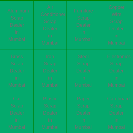
Air
Copper
Aluminum
Furniture
Conditioner
Wire
Scrap
Scrap
Scrap
Scrap
Dealer
Dealer
Dealer
Dealer
in
in
in
in
Mumbai
Mumbai
Mumbai
Mumbai
Brass
Iron
Steel
Electronics
Scrap
Scrap
Scrap
Scrap
Dealer
Dealer
Dealer
Dealer
in
in
in
in
Mumbai
Mumbai
Mumbai
Mumbai
Car
Plastic
Paper
Cardboard
Scrap
Scrap
Scrap
Scrap
Dealer
Dealer
Dealer
Dealer
in
in
in
in
Mumbai
Mumbai
Mumbai
Mumbai