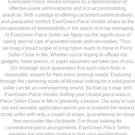
EverGreen Piece Vendor remains as a demonstration of
effective waste administration and eco-accommodating
practices. With a pledge to offering consistent administrations
and unequaled comfort, EverGreen Piece Vendor arises as the
encapsulation of dependability in the space of scrap managing.
At EverGreen Piece Seller, we figure out the significance of
taking special care of assorted needs and necessities. Thus,
we brag a broad scope of scrap types ready to move in Piece
Seller Close to Me. Whether you're hoping to offload old
gadgets, metal pieces, or paper squander, we take care of you.
Our thorough stock guarantees that each client finds a
reasonable answer for their piece removal needs. Exploring
through the clamoring roads of Mumbai looking for a solid piece
seller can be an overwhelming errand. Be that as it may, with
EverGreen Piece Vendor, finding your closest piece wala in
Piece Seller Close to Me is presently a breeze. Our easy to use
site and versatile application permit you to pinpoint the nearest
scrap seller with only a couple of snaps, guaranteeing an issue
free encounter like clockwork. For those looking for
conventional piece arrangements, EverGreen Piece Seller
presents the valuable chance to find your neighborhood