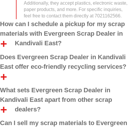
Additionally, they accept plastics, electronic waste,
paper products, and more. For specific inquiries,
feel free to contact them directly at 7021162566.
How can I schedule a pickup for my scrap
materials with Evergreen Scrap Dealer in
Kandivali East?
Does Evergreen Scrap Dealer in Kandivali
East offer eco-friendly recycling services?
What sets Evergreen Scrap Dealer in
Kandivali East apart from other scrap
dealers?
Can I sell my scrap materials to Evergreen