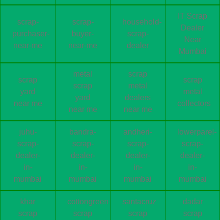
IT Scrap
scrap-
scrap-
household-
Dealer
purchaser-
buyer-
scrap-
Near
near-me
near-me
dealer
Mumbai
metal
scrap
scrap
scrap
scrap
metal
yard
metal
yard
dealers
near me
collectors
near me
near me
juhu-
bandra-
andheri-
lowerparel-
scrap-
scrap-
scrap-
scrap-
dealer-
dealer-
dealer-
dealer-
in-
in-
in-
in-
mumbai
mumbai
mumbai
mumbai
khar
cottongreen
santacruz
dadar
scrap
scrap
scrap
scrap