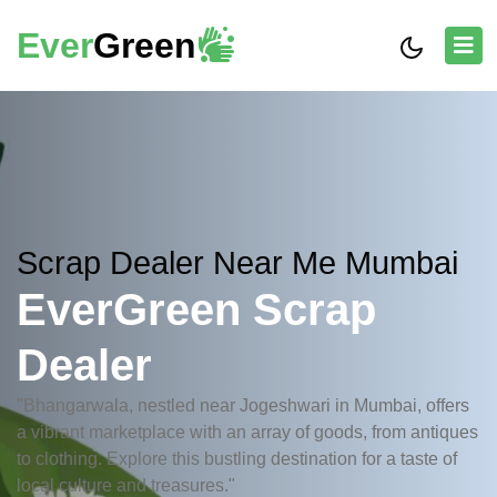
Ever
Green
Scrap Dealer Near Me Mumbai
EverGreen Scrap
Dealer
"Bhangarwala, nestled near Jogeshwari in Mumbai, offers
a vibrant marketplace with an array of goods, from antiques
to clothing. Explore this bustling destination for a taste of
local culture and treasures."