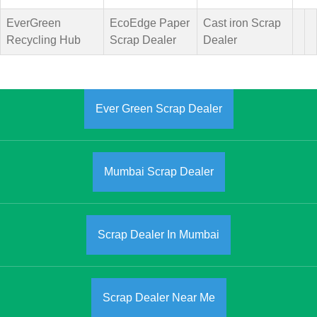
EverGreen
EcoEdge Paper
Cast iron Scrap
Recycling Hub
Scrap Dealer
Dealer
Ever Green Scrap Dealer
Mumbai Scrap Dealer
Scrap Dealer In Mumbai
Scrap Dealer Near Me