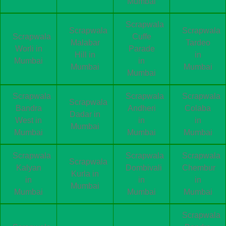
Mumbai
Scrapwala
Scrapwala
Scrapwala
Scrapwala
Cuffe
Malabar
Tardeo
Worli in
Parade
Hill in
in
Mumbai
in
Mumbai
Mumbai
Mumbai
Scrapwala
Scrapwala
Scrapwala
Scrapwala
Bandra
Andheri
Colaba
Dadar in
West in
in
in
Mumbai
Mumbai
Mumbai
Mumbai
Scrapwala
Scrapwala
Scrapwala
Scrapwala
Kalyan
Dombivali
Chembur
Kurla in
in
in
in
Mumbai
Mumbai
Mumbai
Mumbai
Scrapwala