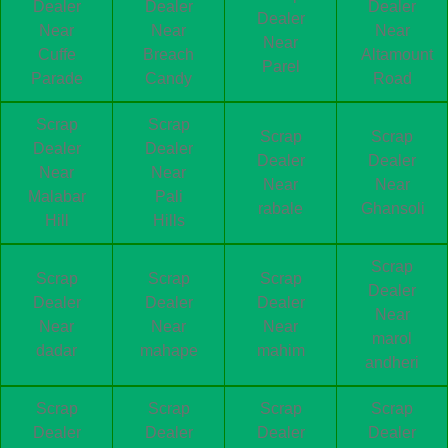
Dealer
Dealer
Dealer
Dealer
Near
Near
Near
Near
Cuffe
Breach
Altamount
Parel
Parade
Candy
Road
Scrap
Scrap
Scrap
Scrap
Dealer
Dealer
Dealer
Dealer
Near
Near
Near
Near
Malabar
Pali
rabale
Ghansoli
Hill
Hills
Scrap
Scrap
Scrap
Scrap
Dealer
Dealer
Dealer
Dealer
Near
Near
Near
Near
marol
dadar
mahape
mahim
andheri
Scrap
Scrap
Scrap
Scrap
Dealer
Dealer
Dealer
Dealer