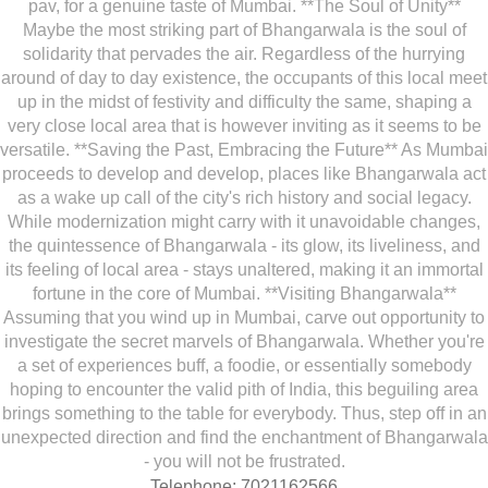
pav, for a genuine taste of Mumbai. **The Soul of Unity**
Maybe the most striking part of Bhangarwala is the soul of
solidarity that pervades the air. Regardless of the hurrying
around of day to day existence, the occupants of this local meet
up in the midst of festivity and difficulty the same, shaping a
very close local area that is however inviting as it seems to be
versatile. **Saving the Past, Embracing the Future** As Mumbai
proceeds to develop and develop, places like Bhangarwala act
as a wake up call of the city's rich history and social legacy.
While modernization might carry with it unavoidable changes,
the quintessence of Bhangarwala - its glow, its liveliness, and
its feeling of local area - stays unaltered, making it an immortal
fortune in the core of Mumbai. **Visiting Bhangarwala**
Assuming that you wind up in Mumbai, carve out opportunity to
investigate the secret marvels of Bhangarwala. Whether you're
a set of experiences buff, a foodie, or essentially somebody
hoping to encounter the valid pith of India, this beguiling area
brings something to the table for everybody. Thus, step off in an
unexpected direction and find the enchantment of Bhangarwala
- you will not be frustrated.
Telephone: 7021162566