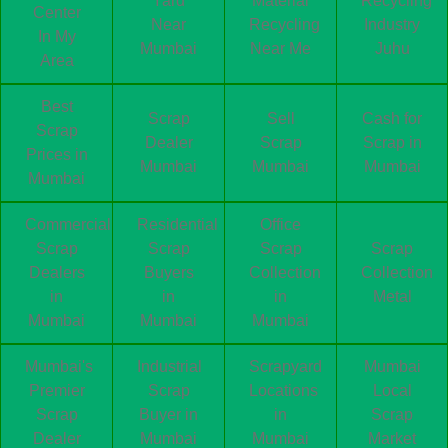
Yard
Material
Recycling
Center
Near
Recycling
Industry
In My
Mumbai
Near Me
Juhu
Area
Best
Scrap
Sell
Cash for
Scrap
Dealer
Scrap
Scrap in
Prices in
Mumbai
Mumbai
Mumbai
Mumbai
Commercial
Residential
Office
Scrap
Scrap
Scrap
Scrap
Dealers
Buyers
Collection
Collection
in
in
in
Metal
Mumbai
Mumbai
Mumbai
Mumbai's
Industrial
Scrapyard
Mumbai
Premier
Scrap
Locations
Local
Scrap
Buyer in
in
Scrap
Dealer
Mumbai
Mumbai
Market