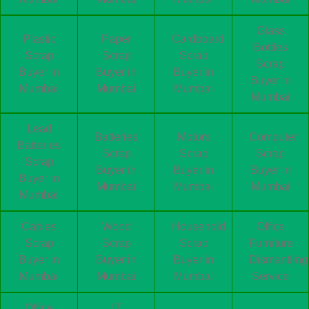
Glass
Plastic
Paper
Cardboard
Bottles
Scrap
Scrap
Scrap
Scrap
Buyer in
Buyer in
Buyer in
Buyer in
Mumbai
Mumbai
Mumbai
Mumbai
Lead
Batteries
Motors
Computer
Batteries
Scrap
Scrap
Scrap
Scrap
Buyer in
Buyer in
Buyer in
Buyer in
Mumbai
Mumbai
Mumbai
Mumbai
Cables
Wood
Household
Office
Scrap
Scrap
Scrap
Furniture
Buyer in
Buyer in
Buyer in
Dismantling
Mumbai
Mumbai
Mumbai
Service
Office
IT