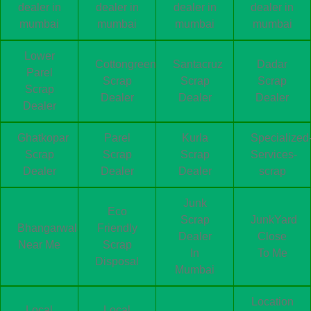
dealer in
dealer in
dealer in
dealer in
mumbai
mumbai
mumbai
mumbai
Lower
Cottongreen
Santacruz
Dadar
Parel
Scrap
Scrap
Scrap
Scrap
Dealer
Dealer
Dealer
Dealer
Ghatkopar
Parel
Kurla
Specialized
Scrap
Scrap
Scrap
Services-
Dealer
Dealer
Dealer
scrap
Junk
Eco
Scrap
JunkYard
Bhangarwala
Friendly
Dealer
Close
Near Me
Scrap
In
To Me
Disposal
Mumbai
Location
Local
Local