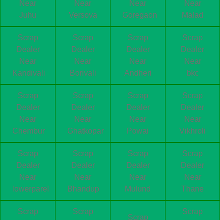
Near
Near
Near
Near
Juhu
Versova
Goregaon
Malad
Scrap
Scrap
Scrap
Scrap
Dealer
Dealer
Dealer
Dealer
Near
Near
Near
Near
Kandivali
Borivali
Andheri
bkc
Scrap
Scrap
Scrap
Scrap
Dealer
Dealer
Dealer
Dealer
Near
Near
Near
Near
Chembur
Ghatkopar
Powai
Vikhroli
Scrap
Scrap
Scrap
Scrap
Dealer
Dealer
Dealer
Dealer
Near
Near
Near
Near
lowerparel
Bhandup
Mulund
Thane
Scrap
Scrap
Scrap
Scrap