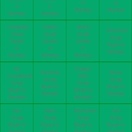
in
in
in
in
Mumbai
Mumbai
Mumbai
Mumbai
Computer
Cables
Wood
Aluminum
Scrap
Scrap
Scrap
Scrap
Dealer
Dealer
Dealer
Buyer in
in
in
in
Mumbai
Mumbai
Mumbai
Mumbai
Air
Copper
Furniture
Brass
Conditioner
Wire
Scrap
Scrap
Scrap
Scrap
Buyer in
Buyer in
Buyer in
Buyer in
Mumbai
Mumbai
Mumbai
Mumbai
Iron
Steel
Electronics
Car
Scrap
Scrap
Scrap
Scrap
Buyer in
Buyer in
Buyer in
Buyer in
Mumbai
Mumbai
Mumbai
Mumbai