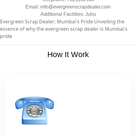
Email:
info@evergreenscrapdealer.com
Additional Facilities: Juhu
Evergreen Scrap Dealer: Mumbai's Pride Unveiling the
essence of why the evergreen scrap dealer is Mumbai's
pride
How It Work