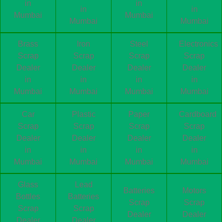
in
in
in
in
Mumbai
Mumbai
Mumbai
Mumbai
Brass
Iron
Steel
Electronics
Scrap
Scrap
Scrap
Scrap
Dealer
Dealer
Dealer
Dealer
in
in
in
in
Mumbai
Mumbai
Mumbai
Mumbai
Car
Plastic
Paper
Cardboard
Scrap
Scrap
Scrap
Scrap
Dealer
Dealer
Dealer
Dealer
in
in
in
in
Mumbai
Mumbai
Mumbai
Mumbai
Glass
Lead
Batteries
Motors
Bottles
Batteries
Scrap
Scrap
Scrap
Scrap
Dealer
Dealer
Dealer
Dealer