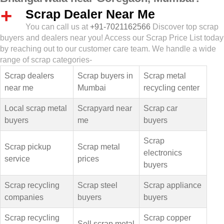
Scrap Dealer Near Me
You can call us at
+91-7021162566
Discover top scrap
buyers and dealers near you! Access our Scrap Price List today
by reaching out to our customer care team. We handle a wide
range of scrap categories-
Scrap dealers
Scrap buyers in
Scrap metal
near me
Mumbai
recycling center
Local scrap metal
Scrapyard near
Scrap car
buyers
me
buyers
Scrap
Scrap pickup
Scrap metal
electronics
service
prices
buyers
Scrap recycling
Scrap steel
Scrap appliance
companies
buyers
buyers
Scrap recycling
Scrap copper
Sell scrap metal