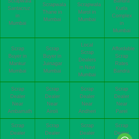
Scrapwala
Bandra
Scrapwala
Scrapwala
Santacruz
Kurla
Thane in
Marol in
in
Complex
Mumbai
Mumbai
Mumbai
in
Mumbai
Local
Scrap
Scrap
Affordable
Scrap
Buyer in
Buyer in
Scrap
Dealers
Mankur
Juinagar
Rates
in Navi
Mumbai
Mumbai
Bandra
Mumbai
Scrap
Scrap
Scrap
Scrap
Dealer
Dealer
Dealer
Dealer
Near
Near
Near
Near
Ambarnath
Airoli
Andheri
Parel
Scrap
Scrap
Scrap
Scrap
Dealer
Dealer
Dealer
Dealer