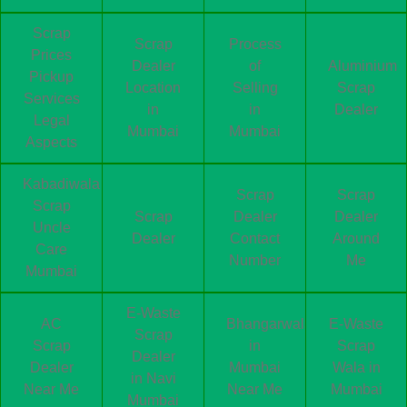
Scrap
Scrap
Process
Prices
Dealer
of
Aluminium
Pickup
Location
Selling
Scrap
Services
in
in
Dealer
Legal
Mumbai
Mumbai
Aspects
Kabadiwala
Scrap
Scrap
Scrap
Scrap
Dealer
Dealer
Uncle
Dealer
Contact
Around
Care
Number
Me
Mumbai
E-Waste
AC
Bhangarwala
E-Waste
Scrap
Scrap
in
Scrap
Dealer
Dealer
Mumbai
Wala in
in Navi
Near Me
Near Me
Mumbai
Mumbai