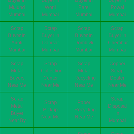
Buyer in
Buyer in
Buyer in
Buyer in
Mulund
Worli
Parel
Powai
Mumbai
Mumbai
Mumbai
Mumbai
Scrap
Scrap
Scrap
Scrap
Buyer in
Buyer in
Buyer in
Buyer in
Airoli
Dahisar
Dombivli
Chembur
Mumbai
Mumbai
Mumbai
Mumbai
Scrap
Scrap
Scrap
Copper
Metal
Collection
Metal
Scrap
Buyers
Center
Recycling
Dealer
Near Me
Near Me
Near Me
Near Me
Scrap
Scrap
Scrap
Paper
Metal
Disposal
Pickup
Recycling
Buyer
in
Near Me
Near Me
Near By
Mumbai