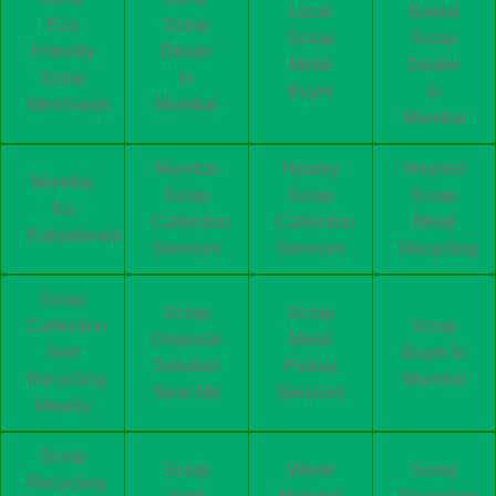
Local
Based
Eco
Scrap
Scrap
Scrap
Friendly
Dealer
Metal
Dealer
Scrap
In
Buyer
In
Merchants
Mumbai
Mumbai
Mumbai
Nearby
Nearest
Mumbai
Scrap
Scrap
Scrap
Ka
Collection
Collection
Metal
Kabadiwala
Services
Services
Recycling
Scrap
Scrap
Scrap
Collection
Scrap
Disposal
Metal
And
Buyer In
Solution
Pickup
Recycling
Mumbai
Near Me
Services
Nearby
Scrap
Scrap
Waste
Scrap
Recycling