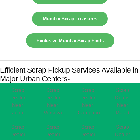
Mumbai Scrap Treasures
Exclusive Mumbai Scrap Finds
Efficient Scrap Pickup Services Available in
Major Urban Centers-
Scrap
Scrap
Scrap
Scrap
Dealer
Dealer
Dealer
Dealer
Near
Near
Near
Near
Juhu
Versova
Goregaon
Malad
Scrap
Scrap
Scrap
Scrap
Dealer
Dealer
Dealer
Dealer