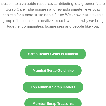
scrap into a valuable resource, contributing to a greener future
Scrap Care India inspires and rewards smarter, everyday
choices for a more sustainable future.We know that it takes a
group effort to make a positive impact, which is why we bring
together communities, businesses and people like you.
Scrap Dealer Gems in Mumbai
Mumbai Scrap Goldmine
Top Mumbai Scrap Dealers
Mumbai Scrap Treasures