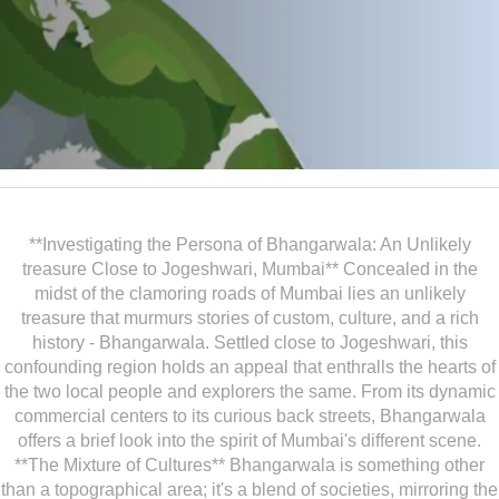
**Investigating the Persona of Bhangarwala: An Unlikely
treasure Close to Jogeshwari, Mumbai** Concealed in the
midst of the clamoring roads of Mumbai lies an unlikely
treasure that murmurs stories of custom, culture, and a rich
history - Bhangarwala. Settled close to Jogeshwari, this
confounding region holds an appeal that enthralls the hearts of
the two local people and explorers the same. From its dynamic
commercial centers to its curious back streets, Bhangarwala
offers a brief look into the spirit of Mumbai's different scene.
**The Mixture of Cultures** Bhangarwala is something other
than a topographical area; it's a blend of societies, mirroring the