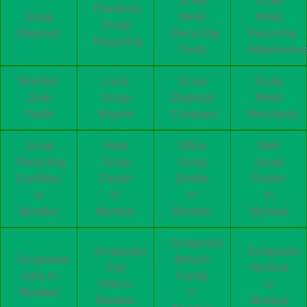
Scrap
Scrap
Electronic
Scrap
Metal
Metal
Scrap
Disposal
Recycling
Recycling
Recycling
Yards
Warehouse
Mumbai
Local
Scrap
Scrap
Junk
Scrap
Disposal
Metal
Yards
Buyers
Company
Merchants
Scrap
Hotel
Office
Mall
Recycling
Scrap
Scrap
Scrap
Facilities
Dealer
Dealer
Dealer
in
in
in
in
Mumbai
Mumbai
Mumbai
Mumbai
Scrapwala
Scrapwala
Scrapwala
Scrapwala
Breach
Pali
Versova
Juhu in
Candy
Hills in
in
Mumbai
in
Mumbai
Mumbai