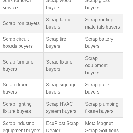
Junk removal
Scrap wood
Scrap glass
service
buyers
buyers
Scrap fabric
Scrap roofing
Scrap iron buyers
buyers
materials buyers
Scrap circuit
Scrap tire
Scrap battery
boards buyers
buyers
buyers
Scrap
Scrap furniture
Scrap fixture
equipment
buyers
buyers
buyers
Scrap drum
Scrap signage
Scrap gutter
buyers
buyers
buyers
Scrap lighting
Scrap HVAC
Scrap plumbing
fixture buyers
system buyers
fixture buyers
Scrap industrial
EcoPlast Scrap
MetalMagnet
equipment buyers
Dealer
Scrap Solutions