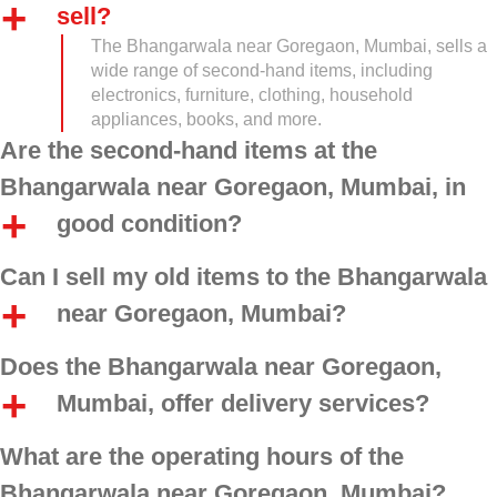
sell?
The Bhangarwala near Goregaon, Mumbai, sells a
wide range of second-hand items, including
electronics, furniture, clothing, household
appliances, books, and more.
Are the second-hand items at the
Bhangarwala near Goregaon, Mumbai, in
good condition?
Can I sell my old items to the Bhangarwala
near Goregaon, Mumbai?
Does the Bhangarwala near Goregaon,
Mumbai, offer delivery services?
What are the operating hours of the
Bhangarwala near Goregaon, Mumbai?