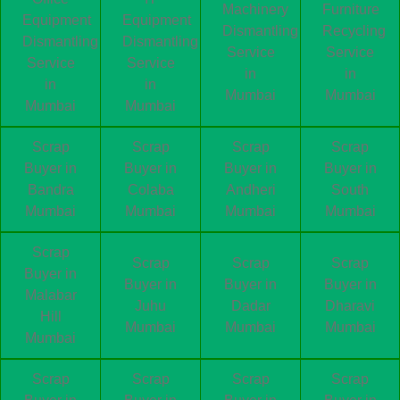
Machinery
Furniture
Equipment
Equipment
Dismantling
Recycling
Dismantling
Dismantling
Service
Service
Service
Service
in
in
in
in
Mumbai
Mumbai
Mumbai
Mumbai
Scrap
Scrap
Scrap
Scrap
Buyer in
Buyer in
Buyer in
Buyer in
Bandra
Colaba
Andheri
South
Mumbai
Mumbai
Mumbai
Mumbai
Scrap
Scrap
Scrap
Scrap
Buyer in
Buyer in
Buyer in
Buyer in
Malabar
Juhu
Dadar
Dharavi
Hill
Mumbai
Mumbai
Mumbai
Mumbai
Scrap
Scrap
Scrap
Scrap