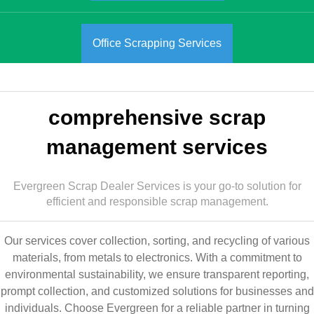
Office Scrapping Services
comprehensive scrap
management services
Evergreen Scrap Dealer Services is your go-to solution for
efficient and responsible scrap management.
Our services cover collection, sorting, and recycling of various
materials, from metals to electronics. With a commitment to
environmental sustainability, we ensure transparent reporting,
prompt collection, and customized solutions for businesses and
individuals. Choose Evergreen for a reliable partner in turning