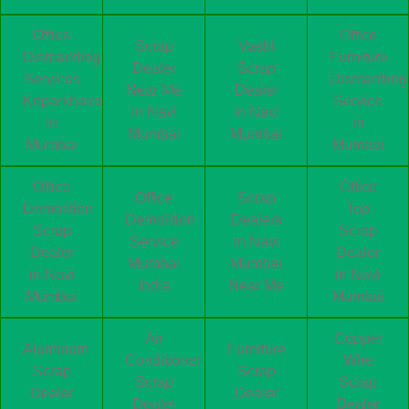
Office
Office
Scrap
Vashi
Dismantling
Furniture
Dealer
Scrap
Services
Dismantling
Near Me
Dealer
Koparkhairane
Service
in Navi
in Navi
in
in
Mumbai
Mumbai
Mumbai
Mumbai
Office
Office
Office
Scrap
Demolition
Top
Demolition
Dealers
Scrap
Scrap
Service
in Navi
Dealer
Dealer
Mumbai
Mumbai
in Navi
in Navi
India
Near Me
Mumbai
Mumbai
Air
Copper
Aluminum
Furniture
Conditioner
Wire
Scrap
Scrap
Scrap
Scrap
Dealer
Dealer
Dealer
Dealer