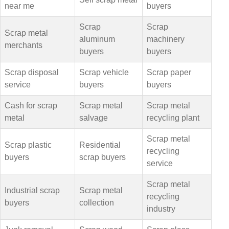
near me
buyers
Scrap
Scrap
Scrap metal
aluminum
machinery
merchants
buyers
buyers
Scrap disposal
Scrap vehicle
Scrap paper
service
buyers
buyers
Cash for scrap
Scrap metal
Scrap metal
metal
salvage
recycling plant
Scrap metal
Scrap plastic
Residential
recycling
buyers
scrap buyers
service
Scrap metal
Industrial scrap
Scrap metal
recycling
buyers
collection
industry