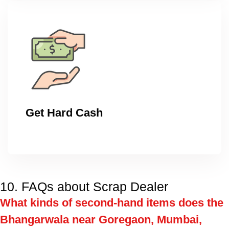
Get Hard Cash
10. FAQs about Scrap Dealer
What kinds of second-hand items does the
Bhangarwala near Goregaon, Mumbai,