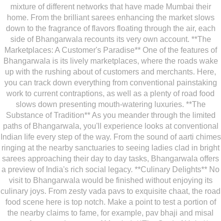
mixture of different networks that have made Mumbai their
home. From the brilliant sarees enhancing the market slows
down to the fragrance of flavors floating through the air, each
side of Bhangarwala recounts its very own account. **The
Marketplaces: A Customer's Paradise** One of the features of
Bhangarwala is its lively marketplaces, where the roads wake
up with the rushing about of customers and merchants. Here,
you can track down everything from conventional painstaking
work to current contraptions, as well as a plenty of road food
slows down presenting mouth-watering luxuries. **The
Substance of Tradition** As you meander through the limited
paths of Bhangarwala, you'll experience looks at conventional
Indian life every step of the way. From the sound of aarti chimes
ringing at the nearby sanctuaries to seeing ladies clad in bright
sarees approaching their day to day tasks, Bhangarwala offers
a preview of India's rich social legacy. **Culinary Delights** No
visit to Bhangarwala would be finished without enjoying its
culinary joys. From zesty vada pavs to exquisite chaat, the road
food scene here is top notch. Make a point to test a portion of
the nearby claims to fame, for example, pav bhaji and misal