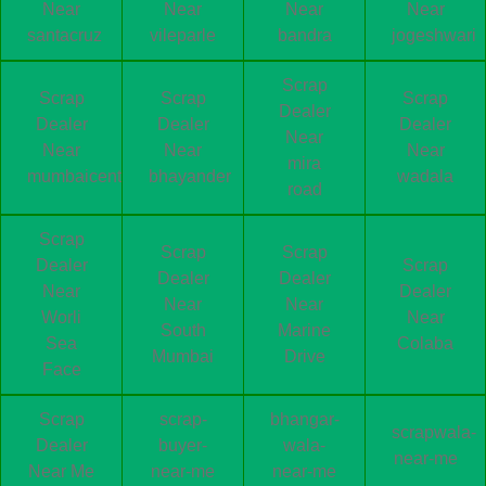
Near
Near
Near
Near
santacruz
vileparle
bandra
jogeshwari
Scrap
Scrap
Scrap
Scrap
Dealer
Dealer
Dealer
Dealer
Near
Near
Near
Near
mira
mumbaicentral
bhayander
wadala
road
Scrap
Scrap
Scrap
Dealer
Scrap
Dealer
Dealer
Near
Dealer
Near
Near
Worli
Near
South
Marine
Sea
Colaba
Mumbai
Drive
Face
Scrap
scrap-
bhangar-
scrapwala-
Dealer
buyer-
wala-
near-me
Near Me
near-me
near-me