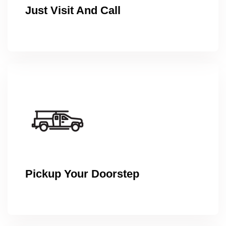
Just Visit And Call
Pickup Your Doorstep