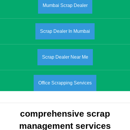
Mumbai Scrap Dealer
Scrap Dealer In Mumbai
Scrap Dealer Near Me
Office Scrapping Services
comprehensive scrap
management services