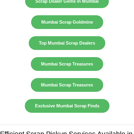
Scrap Dealer Gems in Mumbai
Mumbai Scrap Goldmine
Top Mumbai Scrap Dealers
Mumbai Scrap Treasures
Mumbai Scrap Treasures
Exclusive Mumbai Scrap Finds
Efficient Scrap Pickup Services Available in