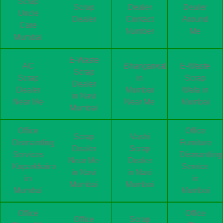
Scrap
Scrap
Dealer
Dealer
Uncle
Dealer
Contact
Around
Care
Number
Me
Mumbai
E-Waste
AC
Bhangarwala
E-Waste
Scrap
Scrap
in
Scrap
Dealer
Dealer
Mumbai
Wala in
in Navi
Near Me
Near Me
Mumbai
Mumbai
Office
Office
Scrap
Vashi
Dismantling
Furniture
Dealer
Scrap
Services
Dismantling
Near Me
Dealer
Koparkhairane
Service
in Navi
in Navi
in
in
Mumbai
Mumbai
Mumbai
Mumbai
Office
Office
Office
Scrap