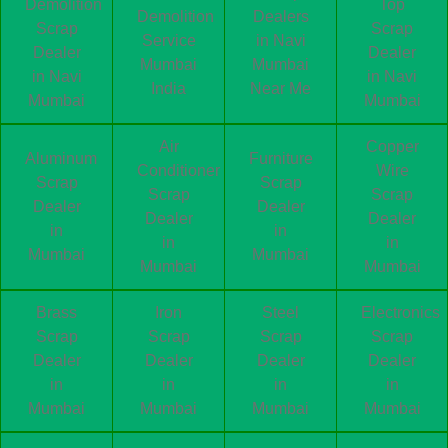
Demolition
Top
Demolition
Dealers
Scrap
Scrap
Service
in Navi
Dealer
Dealer
Mumbai
Mumbai
in Navi
in Navi
India
Near Me
Mumbai
Mumbai
Air
Copper
Aluminum
Furniture
Conditioner
Wire
Scrap
Scrap
Scrap
Scrap
Dealer
Dealer
Dealer
Dealer
in
in
in
in
Mumbai
Mumbai
Mumbai
Mumbai
Brass
Iron
Steel
Electronics
Scrap
Scrap
Scrap
Scrap
Dealer
Dealer
Dealer
Dealer
in
in
in
in
Mumbai
Mumbai
Mumbai
Mumbai