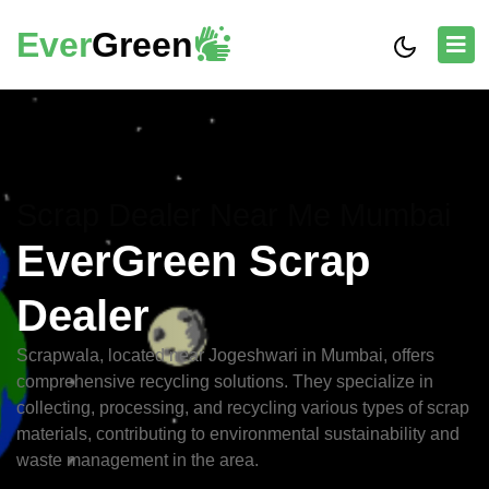
Ever
Green
Scrap Dealer Near Me Mumbai
EverGreen Scrap
Dealer
Scrapwala, located near Jogeshwari in Mumbai, offers
comprehensive recycling solutions. They specialize in
collecting, processing, and recycling various types of scrap
materials, contributing to environmental sustainability and
waste management in the area.