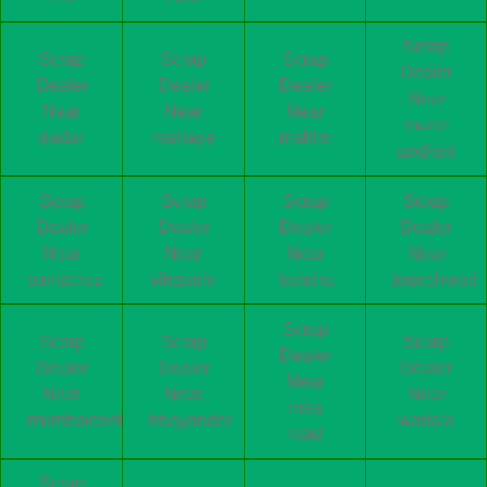
Scrap
Scrap
Scrap
Scrap
Dealer
Dealer
Dealer
Dealer
Near
Near
Near
Near
marol
dadar
mahape
mahim
andheri
Scrap
Scrap
Scrap
Scrap
Dealer
Dealer
Dealer
Dealer
Near
Near
Near
Near
santacruz
vileparle
bandra
jogeshwari
Scrap
Scrap
Scrap
Scrap
Dealer
Dealer
Dealer
Dealer
Near
Near
Near
Near
mira
mumbaicentral
bhayander
wadala
road
Scrap