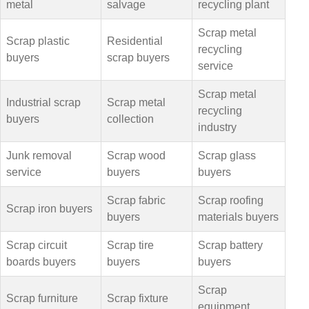
metal
salvage
recycling plant
Scrap metal
Scrap plastic
Residential
recycling
buyers
scrap buyers
service
Scrap metal
Industrial scrap
Scrap metal
recycling
buyers
collection
industry
Junk removal
Scrap wood
Scrap glass
service
buyers
buyers
Scrap fabric
Scrap roofing
Scrap iron buyers
buyers
materials buyers
Scrap circuit
Scrap tire
Scrap battery
boards buyers
buyers
buyers
Scrap
Scrap furniture
Scrap fixture
equipment