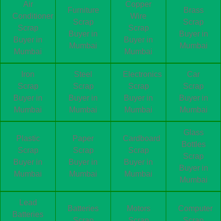
Air
Copper
Furniture
Brass
Conditioner
Wire
Scrap
Scrap
Scrap
Scrap
Buyer in
Buyer in
Buyer in
Buyer in
Mumbai
Mumbai
Mumbai
Mumbai
Iron
Steel
Electronics
Car
Scrap
Scrap
Scrap
Scrap
Buyer in
Buyer in
Buyer in
Buyer in
Mumbai
Mumbai
Mumbai
Mumbai
Glass
Plastic
Paper
Cardboard
Bottles
Scrap
Scrap
Scrap
Scrap
Buyer in
Buyer in
Buyer in
Buyer in
Mumbai
Mumbai
Mumbai
Mumbai
Lead
Batteries
Motors
Computer
Batteries
Scrap
Scrap
Scrap