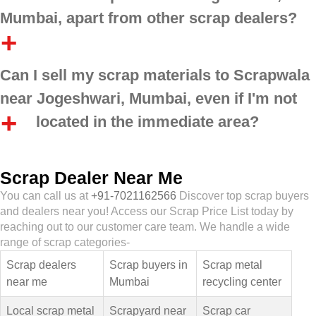
Mumbai, apart from other scrap dealers?
Can I sell my scrap materials to Scrapwala
near Jogeshwari, Mumbai, even if I'm not
located in the immediate area?
Scrap Dealer Near Me
You can call us at
+91-7021162566
Discover top scrap buyers
and dealers near you! Access our Scrap Price List today by
reaching out to our customer care team. We handle a wide
range of scrap categories-
Scrap dealers
Scrap buyers in
Scrap metal
near me
Mumbai
recycling center
Local scrap metal
Scrapyard near
Scrap car