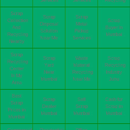
Services
Services
Recycling
Scrap
Scrap
Scrap
Collection
Scrap
Disposal
Metal
And
Buyer In
Solution
Pickup
Recycling
Mumbai
Near Me
Services
Nearby
Scrap
Scrap
Waste
Scrap
Recycling
Yard
Material
Recycling
Center
Near
Recycling
Industry
In My
Mumbai
Near Me
Juhu
Area
Best
Scrap
Sell
Cash for
Scrap
Dealer
Scrap
Scrap in
Prices in
Mumbai
Mumbai
Mumbai
Mumbai