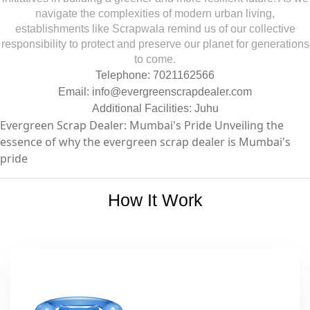
navigate the complexities of modern urban living,
establishments like Scrapwala remind us of our collective
responsibility to protect and preserve our planet for generations
to come.
Telephone: 7021162566
Email:
info@evergreenscrapdealer.com
Additional Facilities: Juhu
Evergreen Scrap Dealer: Mumbai's Pride Unveiling the
essence of why the evergreen scrap dealer is Mumbai's
pride
How It Work