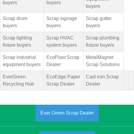
buyers
buyers
buyers
Scrap drum
Scrap signage
Scrap gutter
buyers
buyers
buyers
Scrap lighting
Scrap HVAC
Scrap plumbing
fixture buyers
system buyers
fixture buyers
Scrap industrial
EcoPlast Scrap
MetalMagnet
equipment buyers
Dealer
Scrap Solutions
EverGreen
EcoEdge Paper
Cast iron Scrap
Recycling Hub
Scrap Dealer
Dealer
Ever Green Scrap Dealer