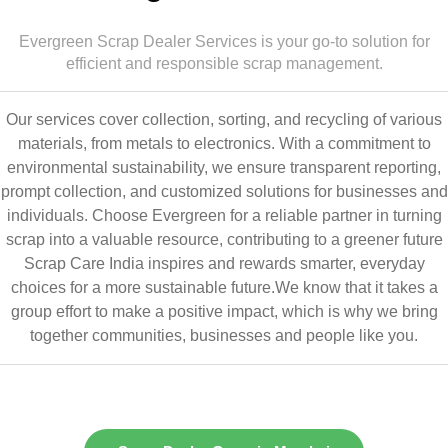
Evergreen Scrap Dealer Services is your go-to solution for
efficient and responsible scrap management.
Our services cover collection, sorting, and recycling of various
materials, from metals to electronics. With a commitment to
environmental sustainability, we ensure transparent reporting,
prompt collection, and customized solutions for businesses and
individuals. Choose Evergreen for a reliable partner in turning
scrap into a valuable resource, contributing to a greener future
Scrap Care India inspires and rewards smarter, everyday
choices for a more sustainable future.We know that it takes a
group effort to make a positive impact, which is why we bring
together communities, businesses and people like you.