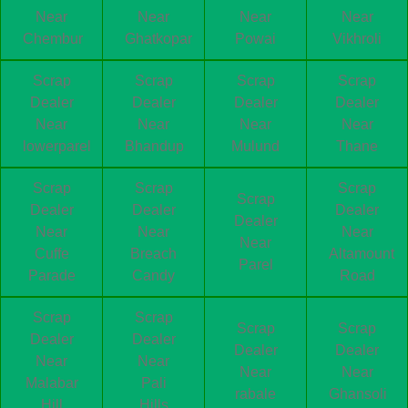
Near
Near
Near
Near
Chembur
Ghatkopar
Powai
Vikhroli
Scrap
Scrap
Scrap
Scrap
Dealer
Dealer
Dealer
Dealer
Near
Near
Near
Near
lowerparel
Bhandup
Mulund
Thane
Scrap
Scrap
Scrap
Scrap
Dealer
Dealer
Dealer
Dealer
Near
Near
Near
Near
Cuffe
Breach
Altamount
Parel
Parade
Candy
Road
Scrap
Scrap
Scrap
Scrap
Dealer
Dealer
Dealer
Dealer
Near
Near
Near
Near
Malabar
Pali
rabale
Ghansoli
Hill
Hills