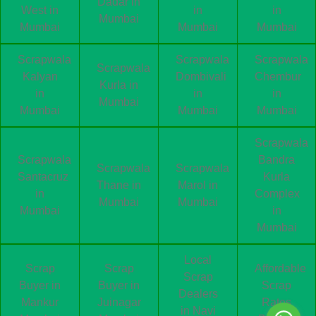
Dadar in
West in
in
in
Mumbai
Mumbai
Mumbai
Mumbai
Scrapwala
Scrapwala
Scrapwala
Scrapwala
Kalyan
Dombivali
Chembur
Kurla in
in
in
in
Mumbai
Mumbai
Mumbai
Mumbai
Scrapwala
Scrapwala
Bandra
Scrapwala
Scrapwala
Santacruz
Kurla
Thane in
Marol in
in
Complex
Mumbai
Mumbai
Mumbai
in
Mumbai
Local
Scrap
Scrap
Affordable
Scrap
Buyer in
Buyer in
Scrap
Dealers
Mankur
Juinagar
Rates
in Navi