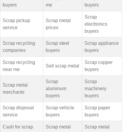
buyers
me
buyers
Scrap
Scrap pickup
Scrap metal
electronics
service
prices
buyers
Scrap recycling
Scrap steel
Scrap appliance
companies
buyers
buyers
Scrap recycling
Scrap copper
Sell scrap metal
near me
buyers
Scrap
Scrap
Scrap metal
aluminum
machinery
merchants
buyers
buyers
Scrap disposal
Scrap vehicle
Scrap paper
service
buyers
buyers
Cash for scrap
Scrap metal
Scrap metal