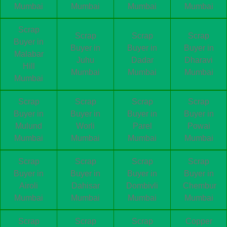
Mumbai
Mumbai
Mumbai
Mumbai
Scrap
Scrap
Scrap
Scrap
Buyer in
Buyer in
Buyer in
Buyer in
Malabar
Juhu
Dadar
Dharavi
Hill
Mumbai
Mumbai
Mumbai
Mumbai
Scrap
Scrap
Scrap
Scrap
Buyer in
Buyer in
Buyer in
Buyer in
Mulund
Worli
Parel
Powai
Mumbai
Mumbai
Mumbai
Mumbai
Scrap
Scrap
Scrap
Scrap
Buyer in
Buyer in
Buyer in
Buyer in
Airoli
Dahisar
Dombivli
Chembur
Mumbai
Mumbai
Mumbai
Mumbai
Scrap
Scrap
Scrap
Copper