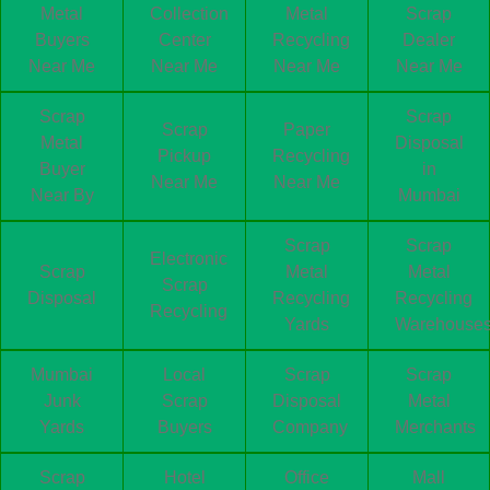
Metal
Collection
Metal
Scrap
Buyers
Center
Recycling
Dealer
Near Me
Near Me
Near Me
Near Me
Scrap
Scrap
Scrap
Paper
Metal
Disposal
Pickup
Recycling
Buyer
in
Near Me
Near Me
Near By
Mumbai
Scrap
Scrap
Electronic
Scrap
Metal
Metal
Scrap
Disposal
Recycling
Recycling
Recycling
Yards
Warehouse
Mumbai
Local
Scrap
Scrap
Junk
Scrap
Disposal
Metal
Yards
Buyers
Company
Merchants
Scrap
Hotel
Office
Mall