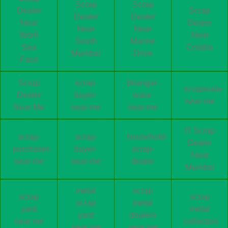
Scrap
Scrap
Dealer
Scrap
Dealer
Dealer
Near
Dealer
Near
Near
Worli
Near
South
Marine
Sea
Colaba
Mumbai
Drive
Face
Scrap
scrap-
bhangar-
scrapwala-
Dealer
buyer-
wala-
near-me
Near Me
near-me
near-me
IT Scrap
scrap-
scrap-
household-
Dealer
purchaser-
buyer-
scrap-
Near
near-me
near-me
dealer
Mumbai
metal
scrap
scrap
scrap
scrap
metal
yard
metal
yard
dealers
near me
collectors
near me
near me