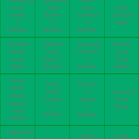
Commercial
Residential
Office
Scrap
Scrap
Scrap
Scrap
Dealers
Buyers
Collection
Collection
in
in
in
Metal
Mumbai
Mumbai
Mumbai
Mumbai's
Industrial
Scrapyard
Mumbai
Premier
Scrap
Locations
Local
Scrap
Buyer in
in
Scrap
Dealer
Mumbai
Mumbai
Market
Scrap
Scrap
Process
Prices
Dealer
of
Aluminium
Pickup
Location
Selling
Scrap
Services
in
in
Dealer
Legal
Mumbai
Mumbai
Aspects
Kabadiwala
Scrap
Scrap