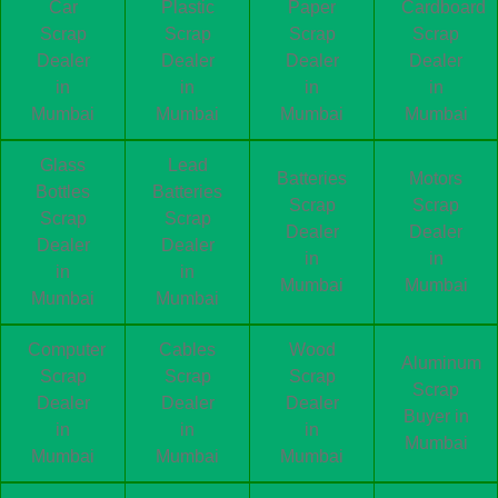
Car
Plastic
Paper
Cardboard
Scrap
Scrap
Scrap
Scrap
Dealer
Dealer
Dealer
Dealer
in
in
in
in
Mumbai
Mumbai
Mumbai
Mumbai
Glass
Lead
Batteries
Motors
Bottles
Batteries
Scrap
Scrap
Scrap
Scrap
Dealer
Dealer
Dealer
Dealer
in
in
in
in
Mumbai
Mumbai
Mumbai
Mumbai
Computer
Cables
Wood
Aluminum
Scrap
Scrap
Scrap
Scrap
Dealer
Dealer
Dealer
Buyer in
in
in
in
Mumbai
Mumbai
Mumbai
Mumbai