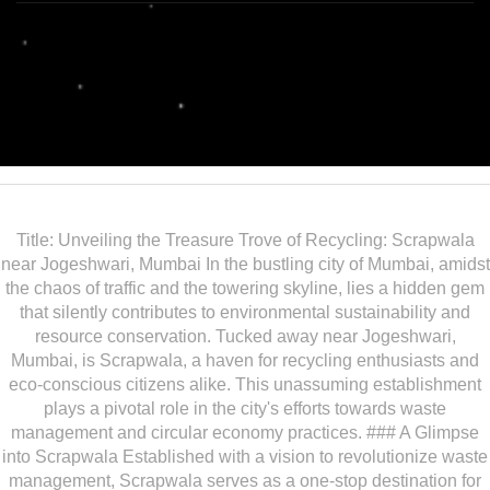
Title: Unveiling the Treasure Trove of Recycling: Scrapwala
near Jogeshwari, Mumbai In the bustling city of Mumbai, amidst
the chaos of traffic and the towering skyline, lies a hidden gem
that silently contributes to environmental sustainability and
resource conservation. Tucked away near Jogeshwari,
Mumbai, is Scrapwala, a haven for recycling enthusiasts and
eco-conscious citizens alike. This unassuming establishment
plays a pivotal role in the city's efforts towards waste
management and circular economy practices. ### A Glimpse
into Scrapwala Established with a vision to revolutionize waste
management, Scrapwala serves as a one-stop destination for