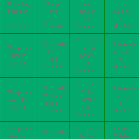
Recycling
Scrap
Scrap
Scrap
Facilities
Dealer
Dealer
Dealer
in
in
in
in
Mumbai
Mumbai
Mumbai
Mumbai
Scrapwala
Scrapwala
Scrapwala
Scrapwala
Breach
Pali
Versova
Juhu in
Candy
Hills in
in
Mumbai
in
Mumbai
Mumbai
Mumbai
Scrapwala
Scrapwala
Scrapwala
Scrapwala
Cuffe
Malabar
Tardeo
Worli in
Parade
Hill in
in
Mumbai
in
Mumbai
Mumbai
Mumbai
Scrapwala
Scrapwala
Scrapwala
Scrapwala
Bandra
Andheri
Colaba