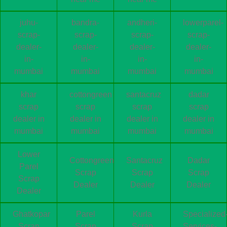
juhu-
bandra-
andheri-
lowerparel-
scrap-
scrap-
scrap-
scrap-
dealer-
dealer-
dealer-
dealer-
in-
in-
in-
in-
mumbai
mumbai
mumbai
mumbai
khar
cottongreen
santacruz
dadar
scrap
scrap
scrap
scrap
dealer in
dealer in
dealer in
dealer in
mumbai
mumbai
mumbai
mumbai
Lower
Cottongreen
Santacruz
Dadar
Parel
Scrap
Scrap
Scrap
Scrap
Dealer
Dealer
Dealer
Dealer
Ghatkopar
Parel
Kurla
Specialized
Scrap
Scrap
Scrap
Services-