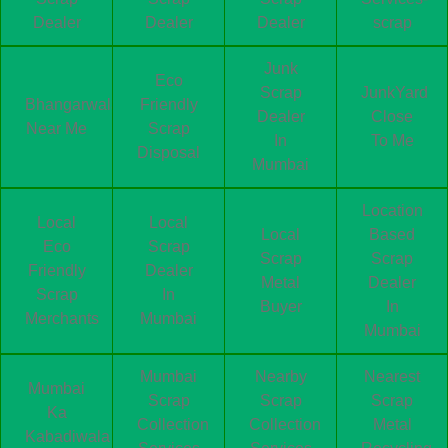
Dealer
Dealer
Dealer
scrap
Junk
Eco
Scrap
JunkYard
Bhangarwala
Friendly
Dealer
Close
Near Me
Scrap
In
To Me
Disposal
Mumbai
Location
Local
Local
Local
Based
Eco
Scrap
Scrap
Scrap
Friendly
Dealer
Metal
Dealer
Scrap
In
Buyer
In
Merchants
Mumbai
Mumbai
Mumbai
Nearby
Nearest
Mumbai
Scrap
Scrap
Scrap
Ka
Collection
Collection
Metal
Kabadiwala