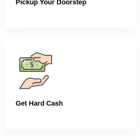
Pickup Your Doorstep
Get Hard Cash