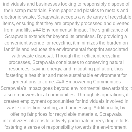
individuals and businesses looking to responsibly dispose of
their scrap materials. From paper and plastics to metals and
electronic waste, Scrapwala accepts a wide array of recyclable
items, ensuring that they are properly processed and diverted
from landfills. ### Environmental Impact The significance of
Scrapwala extends far beyond its premises. By providing a
convenient avenue for recycling, it minimizes the burden on
landfills and reduces the environmental footprint associated
with waste disposal. Through their efficient recycling
processes, Scrapwala contributes to conserving natural
resources, saving energy, and mitigating pollution, thus
fostering a healthier and more sustainable environment for
generations to come. ### Empowering Communities
Scrapwala's impact goes beyond environmental stewardship; it
also empowers local communities. Through its operations, it
creates employment opportunities for individuals involved in
waste collection, sorting, and processing. Additionally, by
offering fair prices for recyclable materials, Scrapwala
incentivizes citizens to actively participate in recycling efforts,
fostering a sense of responsibility towards the environment.