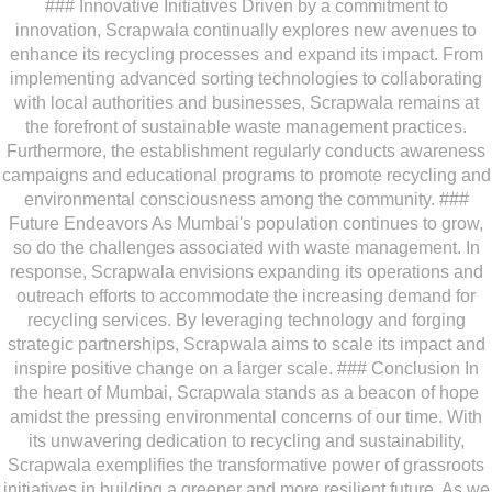
### Innovative Initiatives Driven by a commitment to
innovation, Scrapwala continually explores new avenues to
enhance its recycling processes and expand its impact. From
implementing advanced sorting technologies to collaborating
with local authorities and businesses, Scrapwala remains at
the forefront of sustainable waste management practices.
Furthermore, the establishment regularly conducts awareness
campaigns and educational programs to promote recycling and
environmental consciousness among the community. ###
Future Endeavors As Mumbai's population continues to grow,
so do the challenges associated with waste management. In
response, Scrapwala envisions expanding its operations and
outreach efforts to accommodate the increasing demand for
recycling services. By leveraging technology and forging
strategic partnerships, Scrapwala aims to scale its impact and
inspire positive change on a larger scale. ### Conclusion In
the heart of Mumbai, Scrapwala stands as a beacon of hope
amidst the pressing environmental concerns of our time. With
its unwavering dedication to recycling and sustainability,
Scrapwala exemplifies the transformative power of grassroots
initiatives in building a greener and more resilient future. As we