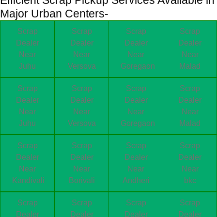
Major Urban Centers-
Scrap
Scrap
Scrap
Scrap
Dealer
Dealer
Dealer
Dealer
Near
Near
Near
Near
Juhu
Versova
Goregaon
Malad
Scrap
Scrap
Scrap
Scrap
Dealer
Dealer
Dealer
Dealer
Near
Near
Near
Near
Juhu
Versova
Goregaon
Malad
Scrap
Scrap
Scrap
Scrap
Dealer
Dealer
Dealer
Dealer
Near
Near
Near
Near
Kandivali
Borivali
Andheri
bkc
Scrap
Scrap
Scrap
Scrap
Dealer
Dealer
Dealer
Dealer