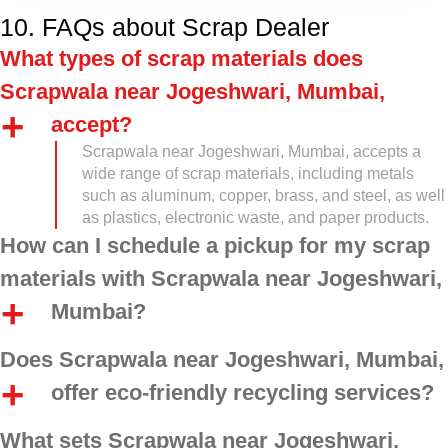
10. FAQs about Scrap Dealer
What types of scrap materials does
Scrapwala near Jogeshwari, Mumbai,
accept?
Scrapwala near Jogeshwari, Mumbai, accepts a
wide range of scrap materials, including metals
such as aluminum, copper, brass, and steel, as well
as plastics, electronic waste, and paper products.
How can I schedule a pickup for my scrap
materials with Scrapwala near Jogeshwari,
Mumbai?
Does Scrapwala near Jogeshwari, Mumbai,
offer eco-friendly recycling services?
What sets Scrapwala near Jogeshwari,