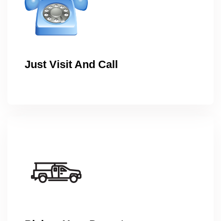
Just Visit And Call