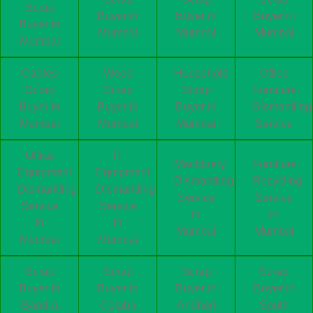
Scrap
Buyer in
Buyer in
Buyer in
Buyer in
Mumbai
Mumbai
Mumbai
Mumbai
Cables
Wood
Household
Office
Scrap
Scrap
Scrap
Furniture
Buyer in
Buyer in
Buyer in
Dismantling
Mumbai
Mumbai
Mumbai
Service
Office
IT
Machinery
Furniture
Equipment
Equipment
Dismantling
Recycling
Dismantling
Dismantling
Service
Service
Service
Service
in
in
in
in
Mumbai
Mumbai
Mumbai
Mumbai
Scrap
Scrap
Scrap
Scrap
Buyer in
Buyer in
Buyer in
Buyer in
Bandra
Colaba
Andheri
South