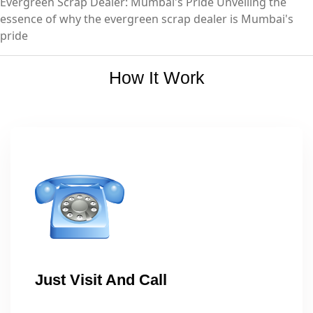
Evergreen Scrap Dealer: Mumbai's Pride Unveiling the
essence of why the evergreen scrap dealer is Mumbai's
pride
How It Work
Just Visit And Call