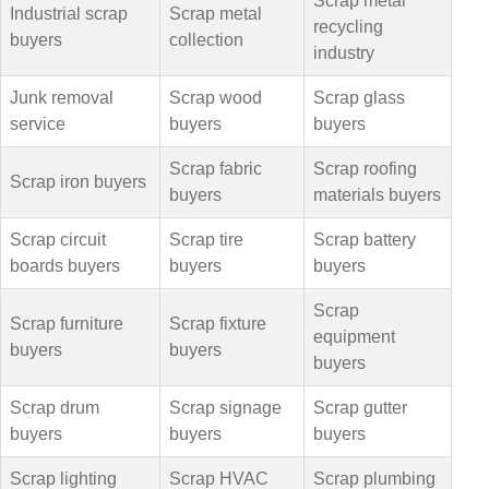
Scrap metal
Industrial scrap
Scrap metal
recycling
buyers
collection
industry
Junk removal
Scrap wood
Scrap glass
service
buyers
buyers
Scrap fabric
Scrap roofing
Scrap iron buyers
buyers
materials buyers
Scrap circuit
Scrap tire
Scrap battery
boards buyers
buyers
buyers
Scrap
Scrap furniture
Scrap fixture
equipment
buyers
buyers
buyers
Scrap drum
Scrap signage
Scrap gutter
buyers
buyers
buyers
Scrap lighting
Scrap HVAC
Scrap plumbing