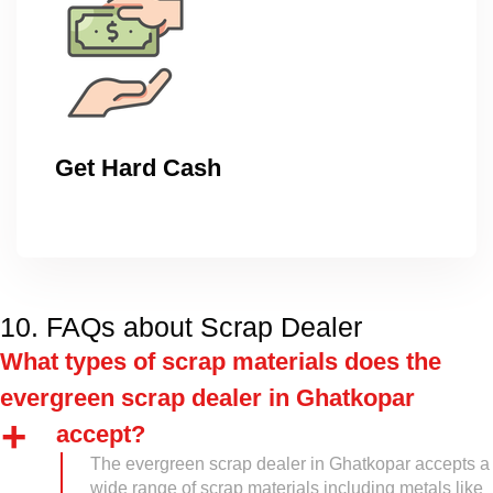
Get Hard Cash
10. FAQs about Scrap Dealer
What types of scrap materials does the
evergreen scrap dealer in Ghatkopar
accept?
The evergreen scrap dealer in Ghatkopar accepts a
wide range of scrap materials including metals like