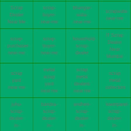
Scrap
scrap-
bhangar-
scrapwala-
Dealer
buyer-
wala-
near-me
Near Me
near-me
near-me
IT Scrap
scrap-
scrap-
household-
Dealer
purchaser-
buyer-
scrap-
Near
near-me
near-me
dealer
Mumbai
metal
scrap
scrap
scrap
scrap
metal
yard
metal
yard
dealers
near me
collectors
near me
near me
juhu-
bandra-
andheri-
lowerparel-
scrap-
scrap-
scrap-
scrap-
dealer-
dealer-
dealer-
dealer-
in-
in-
in-
in-