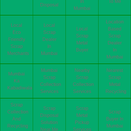
In
To Me
Disposal
Mumbai
Location
Local
Local
Local
Based
Eco
Scrap
Scrap
Scrap
Friendly
Dealer
Metal
Dealer
Scrap
In
Buyer
In
Merchants
Mumbai
Mumbai
Mumbai
Nearby
Nearest
Mumbai
Scrap
Scrap
Scrap
Ka
Collection
Collection
Metal
Kabadiwala
Services
Services
Recycling
Scrap
Scrap
Scrap
Collection
Scrap
Disposal
Metal
And
Buyer In
Solution
Pickup
Recycling
Mumbai
Near Me
Services