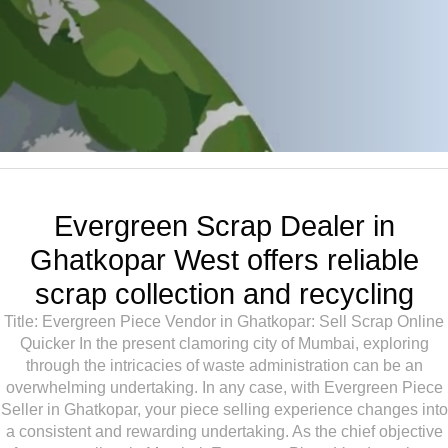
Evergreen Scrap Dealer in
Ghatkopar West offers reliable
scrap collection and recycling
Title: Evergreen Piece Vendor in Ghatkopar: Sell Scrap Online
Quicker In the present clamoring city of Mumbai, exploring
through the intricacies of waste administration can be an
overwhelming undertaking. In any case, with Evergreen Piece
Seller in Ghatkopar, your piece selling experience changes into
a consistent and rewarding undertaking. As the chief objective