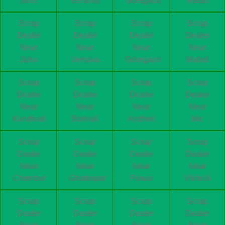
Juhu
Versova
Goregaon
Malad
Scrap
Scrap
Scrap
Scrap
Dealer
Dealer
Dealer
Dealer
Near
Near
Near
Near
Juhu
Versova
Goregaon
Malad
Scrap
Scrap
Scrap
Scrap
Dealer
Dealer
Dealer
Dealer
Near
Near
Near
Near
Kandivali
Borivali
Andheri
bkc
Scrap
Scrap
Scrap
Scrap
Dealer
Dealer
Dealer
Dealer
Near
Near
Near
Near
Chembur
Ghatkopar
Powai
Vikhroli
Scrap
Scrap
Scrap
Scrap
Dealer
Dealer
Dealer
Dealer