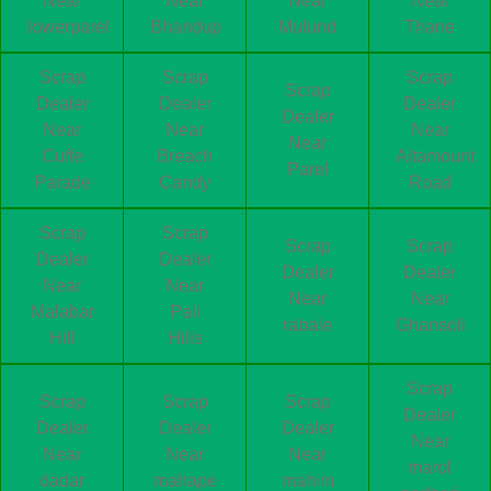
Near
Near
Near
Near
lowerparel
Bhandup
Mulund
Thane
Scrap
Scrap
Scrap
Scrap
Dealer
Dealer
Dealer
Dealer
Near
Near
Near
Near
Cuffe
Breach
Altamount
Parel
Parade
Candy
Road
Scrap
Scrap
Scrap
Scrap
Dealer
Dealer
Dealer
Dealer
Near
Near
Near
Near
Malabar
Pali
rabale
Ghansoli
Hill
Hills
Scrap
Scrap
Scrap
Scrap
Dealer
Dealer
Dealer
Dealer
Near
Near
Near
Near
marol
dadar
mahape
mahim