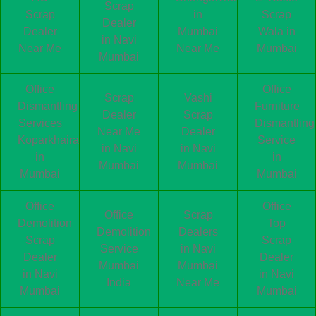
Scrap
Scrap
in
Scrap
Dealer
Dealer
Mumbai
Wala in
in Navi
Near Me
Near Me
Mumbai
Mumbai
Office
Office
Scrap
Vashi
Dismantling
Furniture
Dealer
Scrap
Services
Dismantling
Near Me
Dealer
Koparkhairane
Service
in Navi
in Navi
in
in
Mumbai
Mumbai
Mumbai
Mumbai
Office
Office
Office
Scrap
Demolition
Top
Demolition
Dealers
Scrap
Scrap
Service
in Navi
Dealer
Dealer
Mumbai
Mumbai
in Navi
in Navi
India
Near Me
Mumbai
Mumbai