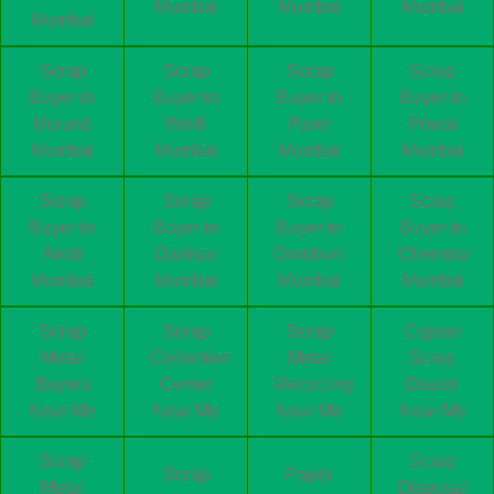
Mumbai
Mumbai
Mumbai
Mumbai
Scrap
Scrap
Scrap
Scrap
Buyer in
Buyer in
Buyer in
Buyer in
Mulund
Worli
Parel
Powai
Mumbai
Mumbai
Mumbai
Mumbai
Scrap
Scrap
Scrap
Scrap
Buyer in
Buyer in
Buyer in
Buyer in
Airoli
Dahisar
Dombivli
Chembur
Mumbai
Mumbai
Mumbai
Mumbai
Scrap
Scrap
Scrap
Copper
Metal
Collection
Metal
Scrap
Buyers
Center
Recycling
Dealer
Near Me
Near Me
Near Me
Near Me
Scrap
Scrap
Scrap
Paper
Metal
Disposal