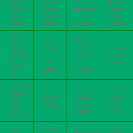
Mumbai's
Industrial
Scrapyard
Mumbai
Premier
Scrap
Locations
Local
Scrap
Buyer in
in
Scrap
Dealer
Mumbai
Mumbai
Market
Scrap
Scrap
Process
Prices
Dealer
of
Aluminium
Pickup
Location
Selling
Scrap
Services
in
in
Dealer
Legal
Mumbai
Mumbai
Aspects
Kabadiwala
Scrap
Scrap
Scrap
Scrap
Dealer
Dealer
Uncle
Dealer
Contact
Around
Care
Number
Me
Mumbai
E-Waste
AC
Bhangarwala
E-Waste