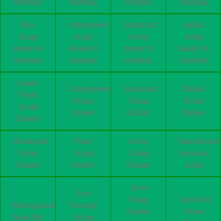
mumbai
mumbai
mumbai
mumbai
khar
cottongreen
santacruz
dadar
scrap
scrap
scrap
scrap
dealer in
dealer in
dealer in
dealer in
mumbai
mumbai
mumbai
mumbai
Lower
Cottongreen
Santacruz
Dadar
Parel
Scrap
Scrap
Scrap
Scrap
Dealer
Dealer
Dealer
Dealer
Ghatkopar
Parel
Kurla
Specialized
Scrap
Scrap
Scrap
Services-
Dealer
Dealer
Dealer
scrap
Junk
Eco
Scrap
JunkYard
Bhangarwala
Friendly
Dealer
Close
Near Me
Scrap