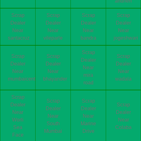
andheri
Scrap
Scrap
Scrap
Scrap
Dealer
Dealer
Dealer
Dealer
Near
Near
Near
Near
santacruz
vileparle
bandra
jogeshwari
Scrap
Scrap
Scrap
Scrap
Dealer
Dealer
Dealer
Dealer
Near
Near
Near
Near
mira
mumbaicentral
bhayander
wadala
road
Scrap
Scrap
Scrap
Dealer
Scrap
Dealer
Dealer
Near
Dealer
Near
Near
Worli
Near
South
Marine
Sea
Colaba
Mumbai
Drive
Face