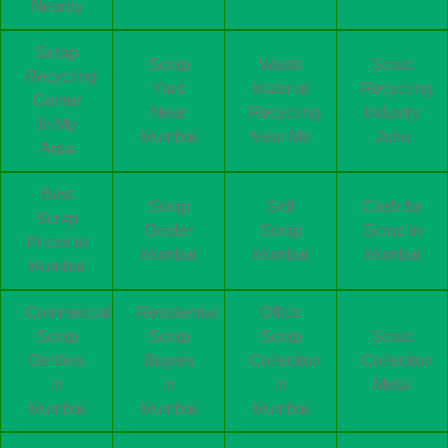
Nearby
Scrap
Scrap
Waste
Scrap
Recycling
Yard
Material
Recycling
Center
Near
Recycling
Industry
In My
Mumbai
Near Me
Juhu
Area
Best
Scrap
Sell
Cash for
Scrap
Dealer
Scrap
Scrap in
Prices in
Mumbai
Mumbai
Mumbai
Mumbai
Commercial
Residential
Office
Scrap
Scrap
Scrap
Scrap
Dealers
Buyers
Collection
Collection
in
in
in
Metal
Mumbai
Mumbai
Mumbai