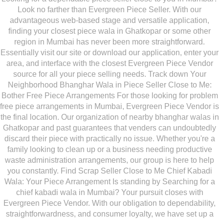
Look no farther than Evergreen Piece Seller. With our
advantageous web-based stage and versatile application,
finding your closest piece wala in Ghatkopar or some other
region in Mumbai has never been more straightforward.
Essentially visit our site or download our application, enter your
area, and interface with the closest Evergreen Piece Vendor
source for all your piece selling needs. Track down Your
Neighborhood Bhanghar Wala in Piece Seller Close to Me:
Bother Free Piece Arrangements For those looking for problem
free piece arrangements in Mumbai, Evergreen Piece Vendor is
the final location. Our organization of nearby bhanghar walas in
Ghatkopar and past guarantees that venders can undoubtedly
discard their piece with practically no issue. Whether you're a
family looking to clean up or a business needing productive
waste administration arrangements, our group is here to help
you constantly. Find Scrap Seller Close to Me Chief Kabadi
Wala: Your Piece Arrangement Is standing by Searching for a
chief kabadi wala in Mumbai? Your pursuit closes with
Evergreen Piece Vendor. With our obligation to dependability,
straightforwardness, and consumer loyalty, we have set up a