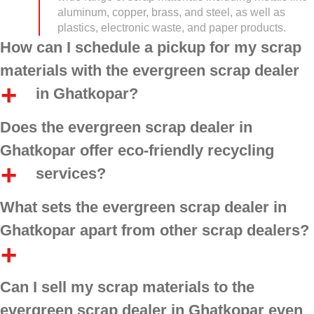
aluminum, copper, brass, and steel, as well as
plastics, electronic waste, and paper products.
How can I schedule a pickup for my scrap
materials with the evergreen scrap dealer
in Ghatkopar?
Does the evergreen scrap dealer in
Ghatkopar offer eco-friendly recycling
services?
What sets the evergreen scrap dealer in
Ghatkopar apart from other scrap dealers?
Can I sell my scrap materials to the
evergreen scrap dealer in Ghatkopar even