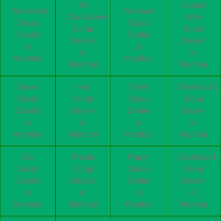
Air
Copper
Aluminum
Furniture
Conditioner
Wire
Scrap
Scrap
Scrap
Scrap
Dealer
Dealer
Dealer
Dealer
in
in
in
in
Mumbai
Mumbai
Mumbai
Mumbai
Brass
Iron
Steel
Electronics
Scrap
Scrap
Scrap
Scrap
Dealer
Dealer
Dealer
Dealer
in
in
in
in
Mumbai
Mumbai
Mumbai
Mumbai
Car
Plastic
Paper
Cardboard
Scrap
Scrap
Scrap
Scrap
Dealer
Dealer
Dealer
Dealer
in
in
in
in
Mumbai
Mumbai
Mumbai
Mumbai