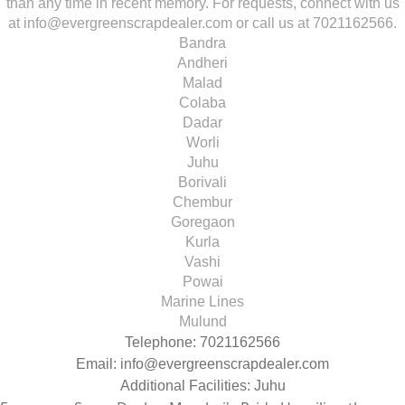
than any time in recent memory. For requests, connect with us
at info@evergreenscrapdealer.com or call us at 7021162566.
Bandra
Andheri
Malad
Colaba
Dadar
Worli
Juhu
Borivali
Chembur
Goregaon
Kurla
Vashi
Powai
Marine Lines
Mulund
Telephone: 7021162566
Email:
info@evergreenscrapdealer.com
Additional Facilities: Juhu