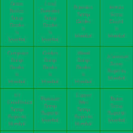
Glass
Lead
Batteries
Motors
Bottles
Batteries
Scrap
Scrap
Scrap
Scrap
Dealer
Dealer
Dealer
Dealer
in
in
in
in
Mumbai
Mumbai
Mumbai
Mumbai
Computer
Cables
Wood
Aluminum
Scrap
Scrap
Scrap
Scrap
Dealer
Dealer
Dealer
Buyer in
in
in
in
Mumbai
Mumbai
Mumbai
Mumbai
Air
Copper
Furniture
Brass
Conditioner
Wire
Scrap
Scrap
Scrap
Scrap
Buyer in
Buyer in
Buyer in
Buyer in
Mumbai
Mumbai
Mumbai
Mumbai