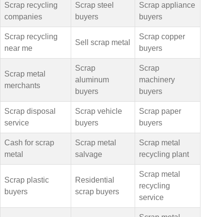
Scrap recycling
Scrap steel
Scrap appliance
companies
buyers
buyers
Scrap recycling
Scrap copper
Sell scrap metal
near me
buyers
Scrap
Scrap
Scrap metal
aluminum
machinery
merchants
buyers
buyers
Scrap disposal
Scrap vehicle
Scrap paper
service
buyers
buyers
Cash for scrap
Scrap metal
Scrap metal
metal
salvage
recycling plant
Scrap metal
Scrap plastic
Residential
recycling
buyers
scrap buyers
service