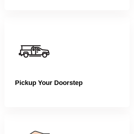
Pickup Your Doorstep