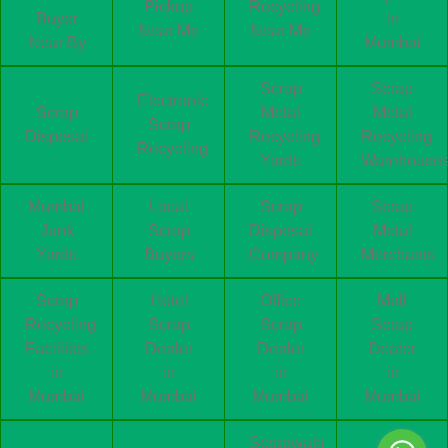
Pickup
Recycling
Buyer
in
Near Me
Near Me
Near By
Mumbai
Scrap
Scrap
Electronic
Scrap
Metal
Metal
Scrap
Disposal
Recycling
Recycling
Recycling
Yards
Warehouse
Mumbai
Local
Scrap
Scrap
Junk
Scrap
Disposal
Metal
Yards
Buyers
Company
Merchants
Scrap
Hotel
Office
Mall
Recycling
Scrap
Scrap
Scrap
Facilities
Dealer
Dealer
Dealer
in
in
in
in
Mumbai
Mumbai
Mumbai
Mumbai
Scrapwala