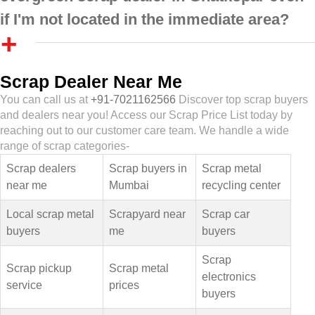
if I'm not located in the immediate area?
Scrap Dealer Near Me
You can call us at
+91-7021162566
Discover top scrap buyers
and dealers near you! Access our Scrap Price List today by
reaching out to our customer care team. We handle a wide
range of scrap categories-
Scrap dealers
Scrap buyers in
Scrap metal
near me
Mumbai
recycling center
Local scrap metal
Scrapyard near
Scrap car
buyers
me
buyers
Scrap
Scrap pickup
Scrap metal
electronics
service
prices
buyers