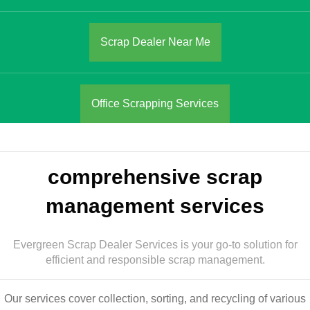
Scrap Dealer Near Me
Office Scrapping Services
comprehensive scrap
management services
Evergreen Scrap Dealer Services is your go-to solution for
efficient and responsible scrap management.
Our services cover collection, sorting, and recycling of various