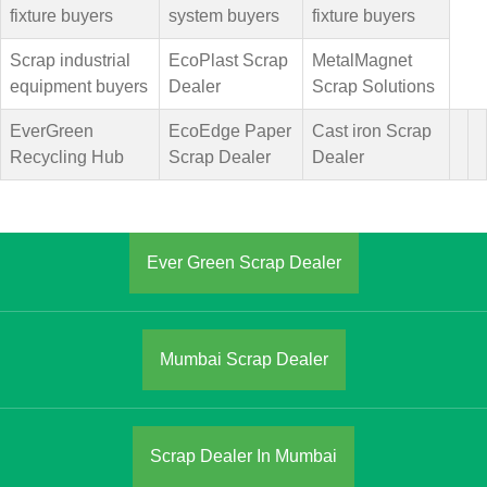
fixture buyers
system buyers
fixture buyers
Scrap industrial
EcoPlast Scrap
MetalMagnet
equipment buyers
Dealer
Scrap Solutions
EverGreen
EcoEdge Paper
Cast iron Scrap
Recycling Hub
Scrap Dealer
Dealer
Ever Green Scrap Dealer
Mumbai Scrap Dealer
Scrap Dealer In Mumbai