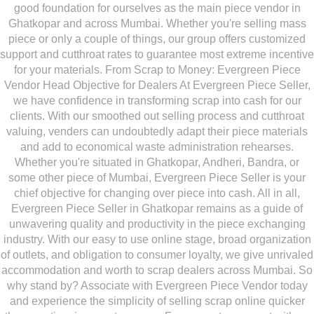
good foundation for ourselves as the main piece vendor in
Ghatkopar and across Mumbai. Whether you're selling mass
piece or only a couple of things, our group offers customized
support and cutthroat rates to guarantee most extreme incentive
for your materials. From Scrap to Money: Evergreen Piece
Vendor Head Objective for Dealers At Evergreen Piece Seller,
we have confidence in transforming scrap into cash for our
clients. With our smoothed out selling process and cutthroat
valuing, venders can undoubtedly adapt their piece materials
and add to economical waste administration rehearses.
Whether you're situated in Ghatkopar, Andheri, Bandra, or
some other piece of Mumbai, Evergreen Piece Seller is your
chief objective for changing over piece into cash. All in all,
Evergreen Piece Seller in Ghatkopar remains as a guide of
unwavering quality and productivity in the piece exchanging
industry. With our easy to use online stage, broad organization
of outlets, and obligation to consumer loyalty, we give unrivaled
accommodation and worth to scrap dealers across Mumbai. So
why stand by? Associate with Evergreen Piece Vendor today
and experience the simplicity of selling scrap online quicker