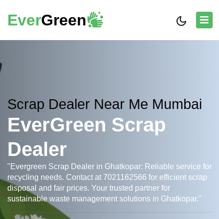
Ever
Green
Scrap Dealer Near Me Mumbai
EverGreen Scrap
Dealer
"Evergreen Scrap Dealer in Ghatkopar: Reliable service for
recycling needs. Contact at 7021162566 for efficient scrap
disposal and fair prices. Your trusted partner for
sustainable waste management solutions in Ghatkopar."