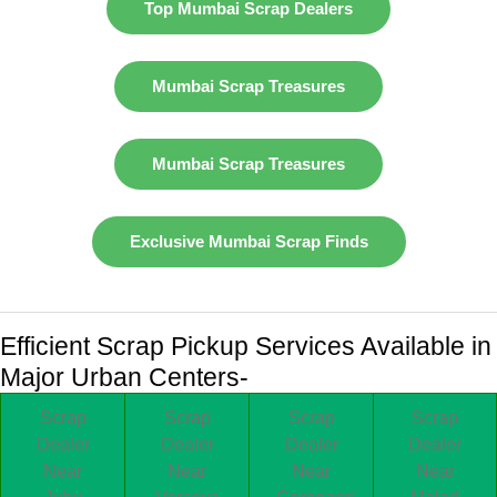
Top Mumbai Scrap Dealers
Mumbai Scrap Treasures
Mumbai Scrap Treasures
Exclusive Mumbai Scrap Finds
Efficient Scrap Pickup Services Available in
Major Urban Centers-
Scrap
Scrap
Scrap
Scrap
Dealer
Dealer
Dealer
Dealer
Near
Near
Near
Near