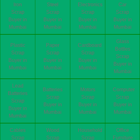
Iron
Steel
Electronics
Car
Scrap
Scrap
Scrap
Scrap
Buyer in
Buyer in
Buyer in
Buyer in
Mumbai
Mumbai
Mumbai
Mumbai
Glass
Plastic
Paper
Cardboard
Bottles
Scrap
Scrap
Scrap
Scrap
Buyer in
Buyer in
Buyer in
Buyer in
Mumbai
Mumbai
Mumbai
Mumbai
Lead
Batteries
Motors
Computer
Batteries
Scrap
Scrap
Scrap
Scrap
Buyer in
Buyer in
Buyer in
Buyer in
Mumbai
Mumbai
Mumbai
Mumbai
Cables
Wood
Household
Office
Scrap
Scrap
Scrap
Furniture