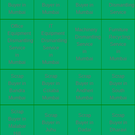
Buyer in
Buyer in
Buyer in
Dismantling
Mumbai
Mumbai
Mumbai
Service
Office
IT
Machinery
Furniture
Equipment
Equipment
Dismantling
Recycling
Dismantling
Dismantling
Service
Service
Service
Service
in
in
in
in
Mumbai
Mumbai
Mumbai
Mumbai
Scrap
Scrap
Scrap
Scrap
Buyer in
Buyer in
Buyer in
Buyer in
Bandra
Colaba
Andheri
South
Mumbai
Mumbai
Mumbai
Mumbai
Scrap
Scrap
Scrap
Scrap
Buyer in
Buyer in
Buyer in
Buyer in
Malabar
Juhu
Dadar
Dharavi
Hill