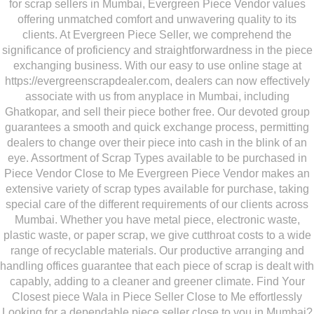
for scrap sellers in Mumbai, Evergreen Piece Vendor values
offering unmatched comfort and unwavering quality to its
clients. At Evergreen Piece Seller, we comprehend the
significance of proficiency and straightforwardness in the piece
exchanging business. With our easy to use online stage at
https://evergreenscrapdealer.com, dealers can now effectively
associate with us from anyplace in Mumbai, including
Ghatkopar, and sell their piece bother free. Our devoted group
guarantees a smooth and quick exchange process, permitting
dealers to change over their piece into cash in the blink of an
eye. Assortment of Scrap Types available to be purchased in
Piece Vendor Close to Me Evergreen Piece Vendor makes an
extensive variety of scrap types available for purchase, taking
special care of the different requirements of our clients across
Mumbai. Whether you have metal piece, electronic waste,
plastic waste, or paper scrap, we give cutthroat costs to a wide
range of recyclable materials. Our productive arranging and
handling offices guarantee that each piece of scrap is dealt with
capably, adding to a cleaner and greener climate. Find Your
Closest piece Wala in Piece Seller Close to Me effortlessly
Looking for a dependable piece seller close to you in Mumbai?