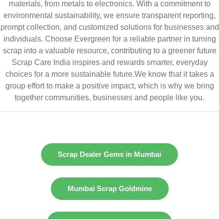
materials, from metals to electronics. With a commitment to
environmental sustainability, we ensure transparent reporting,
prompt collection, and customized solutions for businesses and
individuals. Choose Evergreen for a reliable partner in turning
scrap into a valuable resource, contributing to a greener future
Scrap Care India inspires and rewards smarter, everyday
choices for a more sustainable future.We know that it takes a
group effort to make a positive impact, which is why we bring
together communities, businesses and people like you.
Scrap Dealer Gems in Mumbai
Mumbai Scrap Goldmine