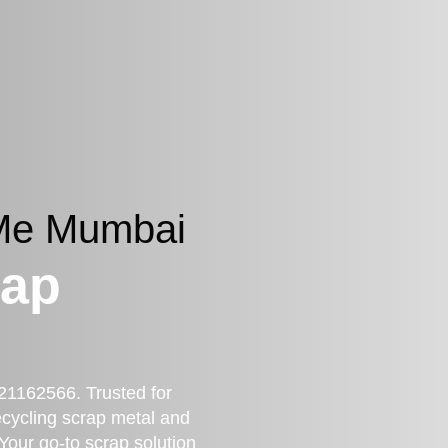
 Me Mumbai
rap
21162566. Trusted for
recycling scrap metal and
 Your go-to scrap solution