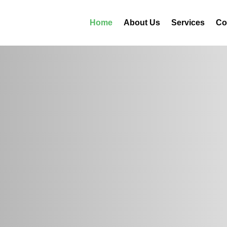
Home
About Us
Services
Co