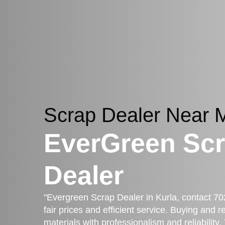
Scrap Dealer Near
EverGreen Sc
Dealer
"Evergreen Scrap Dealer in Kurla, contact 70
fair prices and efficient service. Buying and 
materials with professionalism and reliability.