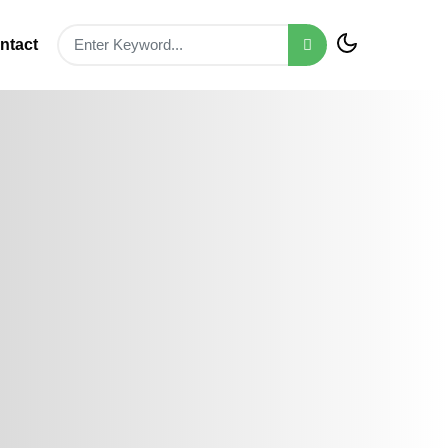
ntact