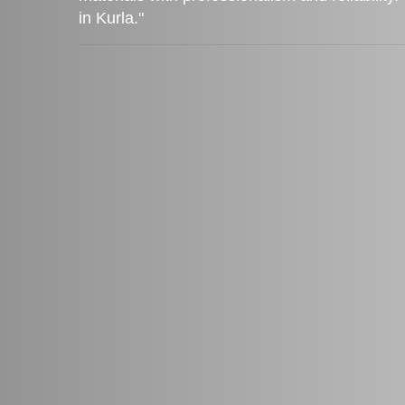
in Kurla."