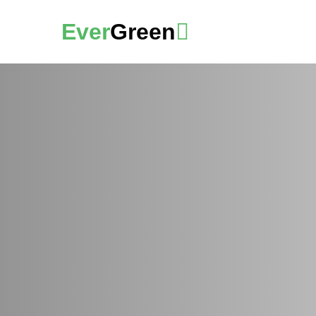
Ever
Green