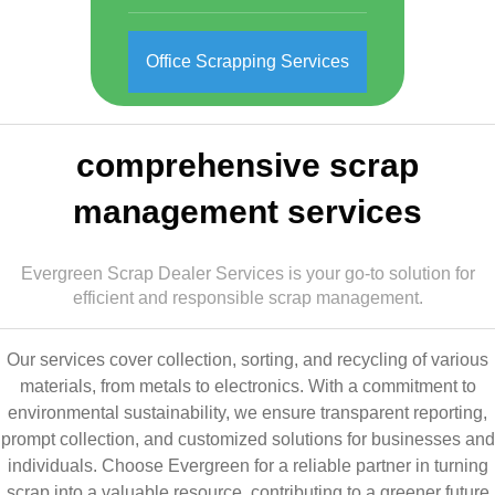
Office Scrapping Services
comprehensive scrap
management services
Evergreen Scrap Dealer Services is your go-to solution for
efficient and responsible scrap management.
Our services cover collection, sorting, and recycling of various
materials, from metals to electronics. With a commitment to
environmental sustainability, we ensure transparent reporting,
prompt collection, and customized solutions for businesses and
individuals. Choose Evergreen for a reliable partner in turning
scrap into a valuable resource, contributing to a greener future