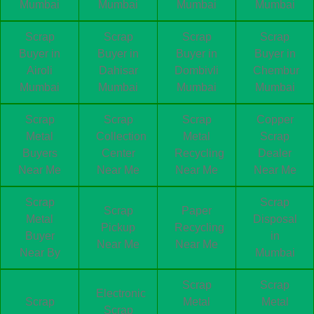
Mumbai
Mumbai
Mumbai
Mumbai
Scrap
Scrap
Scrap
Scrap
Buyer in
Buyer in
Buyer in
Buyer in
Airoli
Dahisar
Dombivli
Chembur
Mumbai
Mumbai
Mumbai
Mumbai
Scrap
Scrap
Scrap
Copper
Metal
Collection
Metal
Scrap
Buyers
Center
Recycling
Dealer
Near Me
Near Me
Near Me
Near Me
Scrap
Scrap
Scrap
Paper
Metal
Disposal
Pickup
Recycling
Buyer
in
Near Me
Near Me
Near By
Mumbai
Scrap
Scrap
Electronic
Scrap
Metal
Metal
Scrap