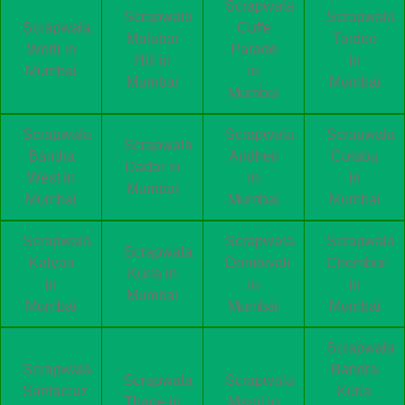
Scrapwala
Scrapwala
Scrapwala
Scrapwala
Cuffe
Malabar
Tardeo
Worli in
Parade
Hill in
in
Mumbai
in
Mumbai
Mumbai
Mumbai
Scrapwala
Scrapwala
Scrapwala
Scrapwala
Bandra
Andheri
Colaba
Dadar in
West in
in
in
Mumbai
Mumbai
Mumbai
Mumbai
Scrapwala
Scrapwala
Scrapwala
Scrapwala
Kalyan
Dombivali
Chembur
Kurla in
in
in
in
Mumbai
Mumbai
Mumbai
Mumbai
Scrapwala
Scrapwala
Bandra
Scrapwala
Scrapwala
Santacruz
Kurla
Thane in
Marol in