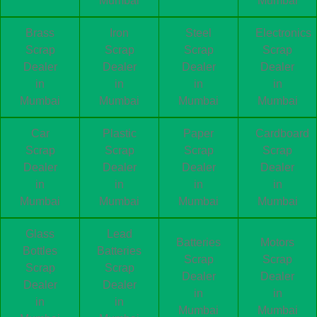
Mumbai
Mumbai
Brass
Iron
Steel
Electronics
Scrap
Scrap
Scrap
Scrap
Dealer
Dealer
Dealer
Dealer
in
in
in
in
Mumbai
Mumbai
Mumbai
Mumbai
Car
Plastic
Paper
Cardboard
Scrap
Scrap
Scrap
Scrap
Dealer
Dealer
Dealer
Dealer
in
in
in
in
Mumbai
Mumbai
Mumbai
Mumbai
Glass
Lead
Batteries
Motors
Bottles
Batteries
Scrap
Scrap
Scrap
Scrap
Dealer
Dealer
Dealer
Dealer
in
in
in
in
Mumbai
Mumbai