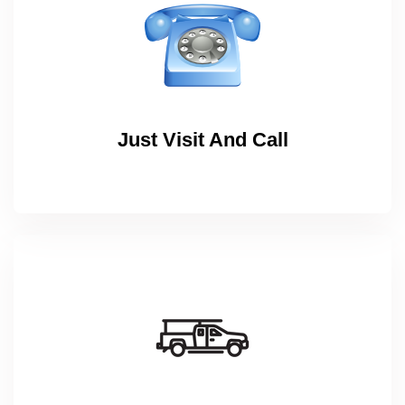
Just Visit And Call