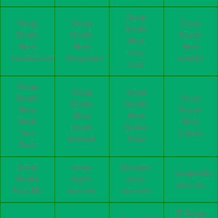
Scrap
Scrap
Scrap
Scrap
Dealer
Dealer
Dealer
Dealer
Near
Near
Near
Near
mira
mumbaicentral
bhayander
wadala
road
Scrap
Scrap
Scrap
Dealer
Scrap
Dealer
Dealer
Near
Dealer
Near
Near
Worli
Near
South
Marine
Sea
Colaba
Mumbai
Drive
Face
Scrap
scrap-
bhangar-
scrapwala-
Dealer
buyer-
wala-
near-me
Near Me
near-me
near-me
IT Scrap