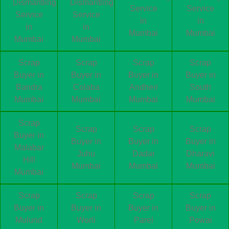
Dismantling
Dismantling
Service
Service
Service
Service
in
in
in
in
Mumbai
Mumbai
Mumbai
Mumbai
Scrap
Scrap
Scrap
Scrap
Buyer in
Buyer in
Buyer in
Buyer in
Bandra
Colaba
Andheri
South
Mumbai
Mumbai
Mumbai
Mumbai
Scrap
Scrap
Scrap
Scrap
Buyer in
Buyer in
Buyer in
Buyer in
Malabar
Juhu
Dadar
Dharavi
Hill
Mumbai
Mumbai
Mumbai
Mumbai
Scrap
Scrap
Scrap
Scrap
Buyer in
Buyer in
Buyer in
Buyer in
Mulund
Worli
Parel
Powai