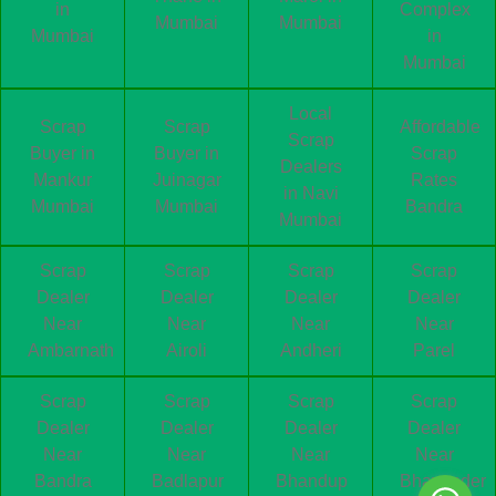
in
Complex
Mumbai
Mumbai
Mumbai
in
Mumbai
Local
Scrap
Scrap
Affordable
Scrap
Buyer in
Buyer in
Scrap
Dealers
Mankur
Juinagar
Rates
in Navi
Mumbai
Mumbai
Bandra
Mumbai
Scrap
Scrap
Scrap
Scrap
Dealer
Dealer
Dealer
Dealer
Near
Near
Near
Near
Ambarnath
Airoli
Andheri
Parel
Scrap
Scrap
Scrap
Scrap
Dealer
Dealer
Dealer
Dealer
Near
Near
Near
Near
Bandra
Badlapur
Bhandup
Bhayander