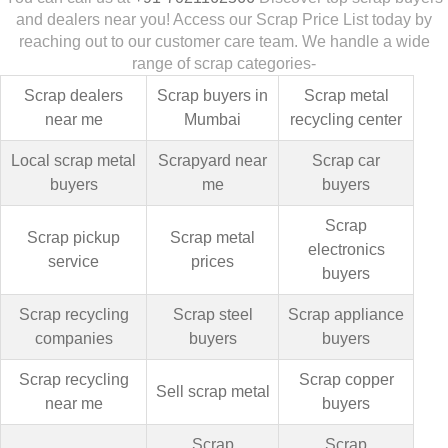
and dealers near you! Access our Scrap Price List today by
reaching out to our customer care team. We handle a wide
range of scrap categories-
Scrap dealers
Scrap buyers in
Scrap metal
near me
Mumbai
recycling center
Local scrap metal
Scrapyard near
Scrap car
buyers
me
buyers
Scrap
Scrap pickup
Scrap metal
electronics
service
prices
buyers
Scrap recycling
Scrap steel
Scrap appliance
companies
buyers
buyers
Scrap recycling
Scrap copper
Sell scrap metal
near me
buyers
Scrap
Scrap