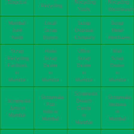
Disposal
Recycling
Recycling
Recycling
Yards
Warehouse
Mumbai
Local
Scrap
Scrap
Junk
Scrap
Disposal
Metal
Yards
Buyers
Company
Merchants
Scrap
Hotel
Office
Mall
Recycling
Scrap
Scrap
Scrap
Facilities
Dealer
Dealer
Dealer
in
in
in
in
Mumbai
Mumbai
Mumbai
Mumbai
Scrapwala
Scrapwala
Scrapwala
Scrapwala
Breach
Pali
Versova
Juhu in
Candy
Hills in
in
Mumbai
in
Mumbai
Mumbai
Mumbai