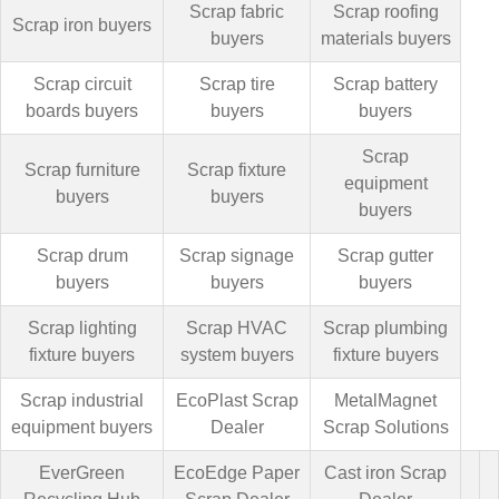
Scrap fabric
Scrap roofing
Scrap iron buyers
buyers
materials buyers
Scrap circuit
Scrap tire
Scrap battery
boards buyers
buyers
buyers
Scrap
Scrap furniture
Scrap fixture
equipment
buyers
buyers
buyers
Scrap drum
Scrap signage
Scrap gutter
buyers
buyers
buyers
Scrap lighting
Scrap HVAC
Scrap plumbing
fixture buyers
system buyers
fixture buyers
Scrap industrial
EcoPlast Scrap
MetalMagnet
equipment buyers
Dealer
Scrap Solutions
EverGreen
EcoEdge Paper
Cast iron Scrap