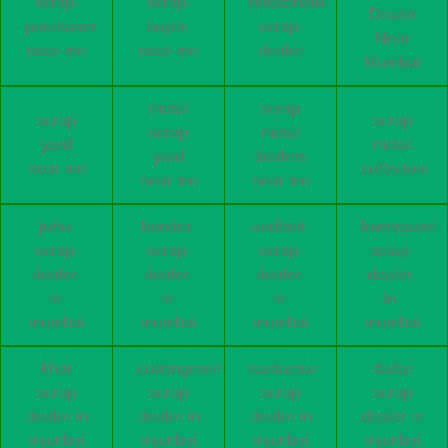
scrap-
scrap-
household-
Dealer
purchaser-
buyer-
scrap-
Near
near-me
near-me
dealer
Mumbai
metal
scrap
scrap
scrap
scrap
metal
yard
metal
yard
dealers
near me
collectors
near me
near me
juhu-
bandra-
andheri-
lowerparel-
scrap-
scrap-
scrap-
scrap-
dealer-
dealer-
dealer-
dealer-
in-
in-
in-
in-
mumbai
mumbai
mumbai
mumbai
khar
cottongreen
santacruz
dadar
scrap
scrap
scrap
scrap
dealer in
dealer in
dealer in
dealer in
mumbai
mumbai
mumbai
mumbai