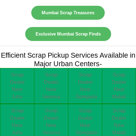
Mumbai Scrap Treasures
Exclusive Mumbai Scrap Finds
Efficient Scrap Pickup Services Available in
Major Urban Centers-
Scrap
Scrap
Scrap
Scrap
Dealer
Dealer
Dealer
Dealer
Near
Near
Near
Near
Juhu
Versova
Goregaon
Malad
Scrap
Scrap
Scrap
Scrap
Dealer
Dealer
Dealer
Dealer
Near
Near
Near
Near
Juhu
Versova
Goregaon
Malad