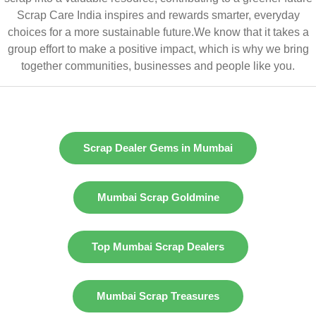
Scrap Care India inspires and rewards smarter, everyday
choices for a more sustainable future.We know that it takes a
group effort to make a positive impact, which is why we bring
together communities, businesses and people like you.
Scrap Dealer Gems in Mumbai
Mumbai Scrap Goldmine
Top Mumbai Scrap Dealers
Mumbai Scrap Treasures