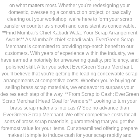
on what matters most. Whether you're redesigning your
domestic, overseeing a construction project, or basically
clearing out your workshop, we're here to form your scrap
transfer encounter as smooth and consistent as conceivable.
**Find Mumbai's Chief Kabadi Wala: Your Scrap Arrangement
Awaits** As Mumbai's chief kabadi wala, EverGreen Scrap
Merchant is committed to providing top-notch benefit to our
customers. With years of experience within the industry, we
have earned a notoriety for unwavering quality, proficiency, and
polished skill. After you select EverGreen Scrap Merchant,
you'll believe that you're getting the leading conceivable scrap
arrangements at competitive costs. Whether you're buying or
selling brass scrap materials, we endeavor to surpass your
desires each step of the way. **From Scrap to Cash: EverGreen
Scrap Merchant Head Goal for Venders** Looking to turn your
brass scrap materials into cash? See no advance than
EverGreen Scrap Merchant. We offer competitive costs for all
sorts of brass scrap materials, guaranteeing that you get the
foremost value for your items. Our streamlined offering prepare
makes it simple to induce cash for your scrap rapidly and