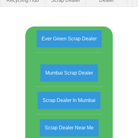
Recycling Hub
Scrap Dealer
Dealer
Ever Green Scrap Dealer
Mumbai Scrap Dealer
Scrap Dealer In Mumbai
Scrap Dealer Near Me