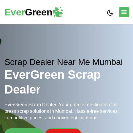
Ever
Green
Scrap Dealer Near Me Mumbai
EverGreen Scrap
Dealer
EverGreen Scrap Dealer: Your premier destination for
brass scrap solutions in Mumbai. Hassle-free services,
competitive prices, and convenient locations.