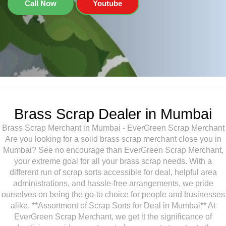
Call Now
Youtube
Brass Scrap Dealer in Mumbai
Brass Scrap Merchant in Mumbai - EverGreen Scrap Merchant
Are you looking for a solid brass scrap merchant close you in
Mumbai? See no encourage than EverGreen Scrap Merchant,
your extreme goal for all your brass scrap needs. With a
different run of scrap sorts accessible for deal, helpful area
administrations, and hassle-free arrangements, we pride
ourselves on being the go-to choice for people and businesses
alike. **Assortment of Scrap Sorts for Deal in Mumbai** At
EverGreen Scrap Merchant, we get it the significance of