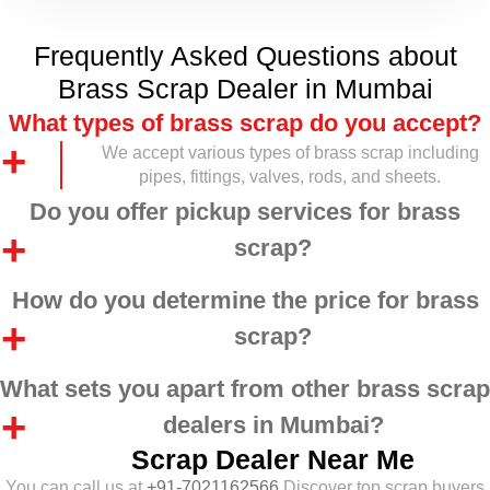
Frequently Asked Questions about
Brass Scrap Dealer in Mumbai
What types of brass scrap do you accept?
We accept various types of brass scrap including
pipes, fittings, valves, rods, and sheets.
Do you offer pickup services for brass
scrap?
How do you determine the price for brass
scrap?
What sets you apart from other brass scrap
dealers in Mumbai?
Scrap Dealer Near Me
You can call us at
+91-7021162566
Discover top scrap buyers