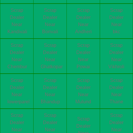
Scrap
Scrap
Scrap
Scrap
Dealer
Dealer
Dealer
Dealer
Near
Near
Near
Near
Kandivali
Borivali
Andheri
bkc
Scrap
Scrap
Scrap
Scrap
Dealer
Dealer
Dealer
Dealer
Near
Near
Near
Near
Chembur
Ghatkopar
Powai
Vikhroli
Scrap
Scrap
Scrap
Scrap
Dealer
Dealer
Dealer
Dealer
Near
Near
Near
Near
lowerparel
Bhandup
Mulund
Thane
Scrap
Scrap
Scrap
Scrap
Dealer
Dealer
Dealer
Dealer
Near
Near
Near