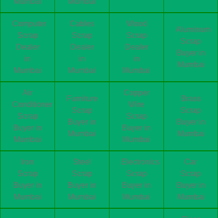
Mumbai
Mumbai
Computer
Cables
Wood
Aluminum
Scrap
Scrap
Scrap
Scrap
Dealer
Dealer
Dealer
Buyer in
in
in
in
Mumbai
Mumbai
Mumbai
Mumbai
Air
Copper
Furniture
Brass
Conditioner
Wire
Scrap
Scrap
Scrap
Scrap
Buyer in
Buyer in
Buyer in
Buyer in
Mumbai
Mumbai
Mumbai
Mumbai
Iron
Steel
Electronics
Car
Scrap
Scrap
Scrap
Scrap
Buyer in
Buyer in
Buyer in
Buyer in
Mumbai
Mumbai
Mumbai
Mumbai