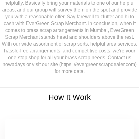
helpfully. Basically bring your materials to one of our helpful
areas, and our group will survey them on the spot and provide
you with a reasonable offer. Say farewell to clutter and hi to
cash with EverGreen Scrap Merchant. In conclusion, when it
comes to brass scrap arrangements in Mumbai, EverGreen
Scrap Merchant stands head and shoulders above the rest.
With our wide assortment of scrap sorts, helpful area services,
hassle-free arrangements, and competitive costs, we're your
one-stop shop for all your brass scrap needs. Contact us
nowadays or visit our site (https: //evergreenscrapdealer.com)
for more data.
How It Work