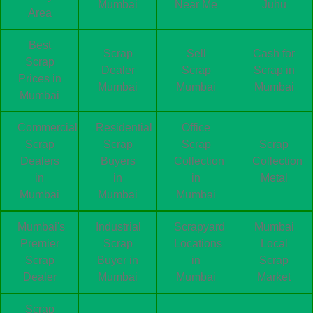
Mumbai
Near Me
Juhu
Area
Best
Scrap
Sell
Cash for
Scrap
Dealer
Scrap
Scrap in
Prices in
Mumbai
Mumbai
Mumbai
Mumbai
Commercial
Residential
Office
Scrap
Scrap
Scrap
Scrap
Dealers
Buyers
Collection
Collection
in
in
in
Metal
Mumbai
Mumbai
Mumbai
Mumbai's
Industrial
Scrapyard
Mumbai
Premier
Scrap
Locations
Local
Scrap
Buyer in
in
Scrap
Dealer
Mumbai
Mumbai
Market
Scrap