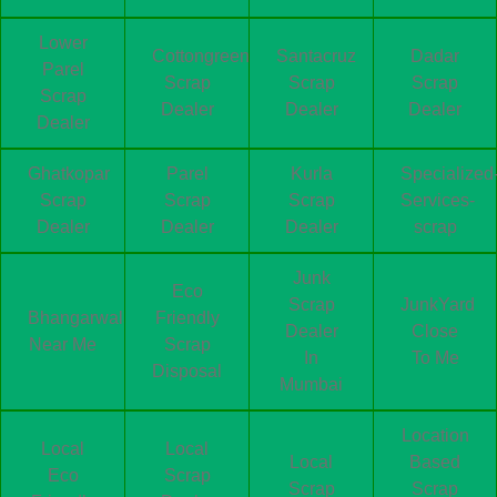
Lower
Cottongreen
Santacruz
Dadar
Parel
Scrap
Scrap
Scrap
Scrap
Dealer
Dealer
Dealer
Dealer
Ghatkopar
Parel
Kurla
Specialized
Scrap
Scrap
Scrap
Services-
Dealer
Dealer
Dealer
scrap
Junk
Eco
Scrap
JunkYard
Bhangarwala
Friendly
Dealer
Close
Near Me
Scrap
In
To Me
Disposal
Mumbai
Location
Local
Local
Local
Based
Eco
Scrap
Scrap
Scrap