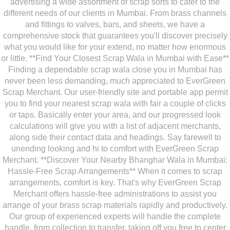
advertising a wide assortment of scrap sorts to cater to the
different needs of our clients in Mumbai. From brass channels
and fittings to valves, bars, and sheets, we have a
comprehensive stock that guarantees you'll discover precisely
what you would like for your extend, no matter how enormous
or little. **Find Your Closest Scrap Wala in Mumbai with Ease**
Finding a dependable scrap wala close you in Mumbai has
never been less demanding, much appreciated to EverGreen
Scrap Merchant. Our user-friendly site and portable app permit
you to find your nearest scrap wala with fair a couple of clicks
or taps. Basically enter your area, and our progressed look
calculations will give you with a list of adjacent merchants,
along side their contact data and headings. Say farewell to
unending looking and hi to comfort with EverGreen Scrap
Merchant. **Discover Your Nearby Bhanghar Wala in Mumbai:
Hassle-Free Scrap Arrangements** When it comes to scrap
arrangements, comfort is key. That's why EverGreen Scrap
Merchant offers hassle-free administrations to assist you
arrange of your brass scrap materials rapidly and productively.
Our group of experienced experts will handle the complete
handle, from collection to transfer, taking off you free to center