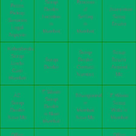
Scrap
Process
Prices
Dealer
of
Aluminium
Pickup
Location
Selling
Scrap
Services
in
in
Dealer
Legal
Mumbai
Mumbai
Aspects
Kabadiwala
Scrap
Scrap
Scrap
Scrap
Dealer
Dealer
Uncle
Dealer
Contact
Around
Care
Number
Me
Mumbai
E-Waste
AC
Bhangarwala
E-Waste
Scrap
Scrap
in
Scrap
Dealer
Dealer
Mumbai
Wala in
in Navi
Near Me
Near Me
Mumbai
Mumbai
Office
Office