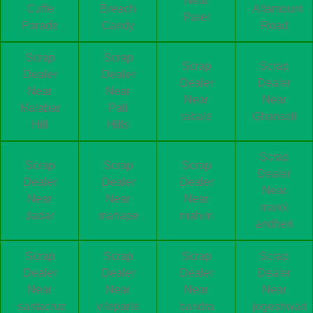
Near
Cuffe
Breach
Altamount
Parel
Parade
Candy
Road
Scrap
Scrap
Scrap
Scrap
Dealer
Dealer
Dealer
Dealer
Near
Near
Near
Near
Malabar
Pali
rabale
Ghansoli
Hill
Hills
Scrap
Scrap
Scrap
Scrap
Dealer
Dealer
Dealer
Dealer
Near
Near
Near
Near
marol
dadar
mahape
mahim
andheri
Scrap
Scrap
Scrap
Scrap
Dealer
Dealer
Dealer
Dealer
Near
Near
Near
Near
santacruz
vileparle
bandra
jogeshwari