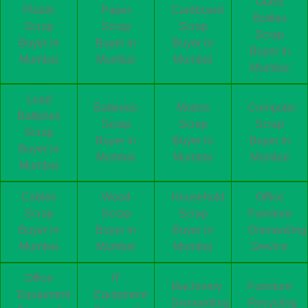
Glass
Plastic
Paper
Cardboard
Bottles
Scrap
Scrap
Scrap
Scrap
Buyer in
Buyer in
Buyer in
Buyer in
Mumbai
Mumbai
Mumbai
Mumbai
Lead
Batteries
Motors
Computer
Batteries
Scrap
Scrap
Scrap
Scrap
Buyer in
Buyer in
Buyer in
Buyer in
Mumbai
Mumbai
Mumbai
Mumbai
Cables
Wood
Household
Office
Scrap
Scrap
Scrap
Furniture
Buyer in
Buyer in
Buyer in
Dismantling
Mumbai
Mumbai
Mumbai
Service
Office
IT
Machinery
Furniture
Equipment
Equipment
Dismantling
Recycling