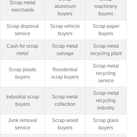
Scrap metal
aluminum
machinery
merchants
buyers
buyers
Scrap disposal
Scrap vehicle
Scrap paper
service
buyers
buyers
Cash for scrap
Scrap metal
Scrap metal
metal
salvage
recycling plant
Scrap metal
Scrap plastic
Residential
recycling
buyers
scrap buyers
service
Scrap metal
Industrial scrap
Scrap metal
recycling
buyers
collection
industry
Junk removal
Scrap wood
Scrap glass
service
buyers
buyers