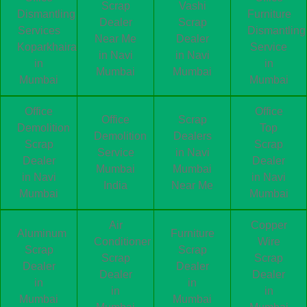
Scrap
Vashi
Dismantling
Furniture
Dealer
Scrap
Services
Dismantling
Near Me
Dealer
Koparkhairane
Service
in Navi
in Navi
in
in
Mumbai
Mumbai
Mumbai
Mumbai
Office
Office
Office
Scrap
Demolition
Top
Demolition
Dealers
Scrap
Scrap
Service
in Navi
Dealer
Dealer
Mumbai
Mumbai
in Navi
in Navi
India
Near Me
Mumbai
Mumbai
Air
Copper
Aluminum
Furniture
Conditioner
Wire
Scrap
Scrap
Scrap
Scrap
Dealer
Dealer
Dealer
Dealer
in
in
in
in
Mumbai
Mumbai