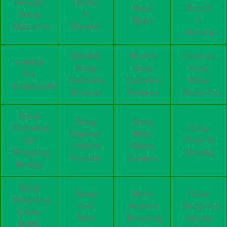
Friendly
Dealer
Metal
Dealer
Scrap
In
Buyer
In
Merchants
Mumbai
Mumbai
Mumbai
Nearby
Nearest
Mumbai
Scrap
Scrap
Scrap
Ka
Collection
Collection
Metal
Kabadiwala
Services
Services
Recycling
Scrap
Scrap
Scrap
Collection
Scrap
Disposal
Metal
And
Buyer In
Solution
Pickup
Recycling
Mumbai
Near Me
Services
Nearby
Scrap
Scrap
Waste
Scrap
Recycling
Yard
Material
Recycling
Center
Near
Recycling
Industry
In My