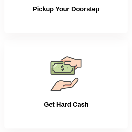
Pickup Your Doorstep
Get Hard Cash