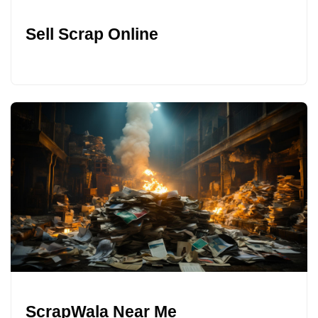
Sell Scrap Online
ScrapWala Near Me