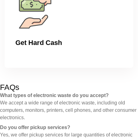
Get Hard Cash
FAQs
What types of electronic waste do you accept?
We accept a wide range of electronic waste, including old
computers, monitors, printers, cell phones, and other consumer
electronics.
Do you offer pickup services?
Yes, we offer pickup services for large quantities of electronic