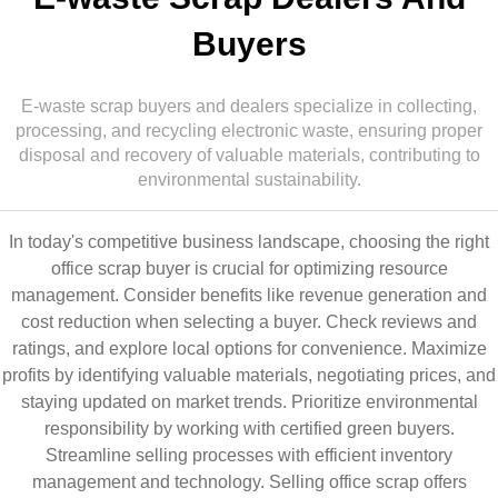
Buyers
E-waste scrap buyers and dealers specialize in collecting,
processing, and recycling electronic waste, ensuring proper
disposal and recovery of valuable materials, contributing to
environmental sustainability.
In today's competitive business landscape, choosing the right
office scrap buyer is crucial for optimizing resource
management. Consider benefits like revenue generation and
cost reduction when selecting a buyer. Check reviews and
ratings, and explore local options for convenience. Maximize
profits by identifying valuable materials, negotiating prices, and
staying updated on market trends. Prioritize environmental
responsibility by working with certified green buyers.
Streamline selling processes with efficient inventory
management and technology. Selling office scrap offers