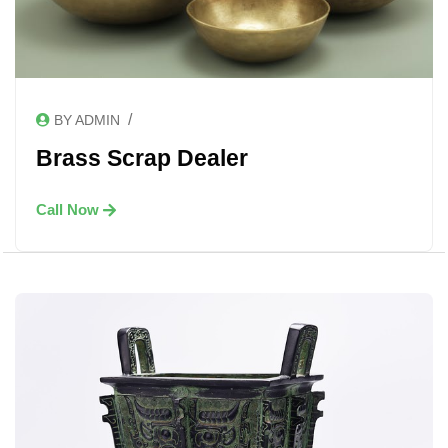
/
BY ADMIN
Brass Scrap Dealer
Call Now