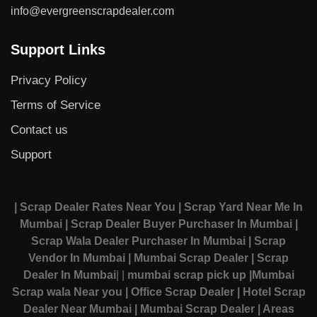
info@evergreenscrapdealer.com
Support Links
Privacy Policy
Terms of Service
Contact us
Support
| Scrap Dealer Rates Near You
| Scrap Yard Near Me In
Mumbai
| Scrap Dealer Buyer Purchaser In Mumbai
|
Scrap Wala Dealer Purchaser In Mumbai
| Scrap
Vendor In Mumbai
| Mumbai Scrap Dealer
| Scrap
Dealer In Mumbai
|
|
mumbai scrap pick up
|Mumbai
Scrap wala Near you
| Office Scrap Dealer
| Hotel Scrap
Dealer Near Mumbai
| Mumbai Scrap Dealer
| Areas