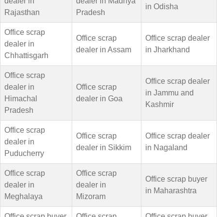
dealer in
dealer in Madhya
in Odisha
Rajasthan
Pradesh
Office scrap
Office scrap
Office scrap dealer
dealer in
dealer in Assam
in Jharkhand
Chhattisgarh
Office scrap
Office scrap dealer
dealer in
Office scrap
in Jammu and
Himachal
dealer in Goa
Kashmir
Pradesh
Office scrap
Office scrap
Office scrap dealer
dealer in
dealer in Sikkim
in Nagaland
Puducherry
Office scrap
Office scrap
Office scrap buyer
dealer in
dealer in
in Maharashtra
Meghalaya
Mizoram
Office scrap buyer
Office scrap
Office scrap buyer