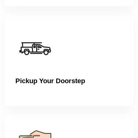
Pickup Your Doorstep