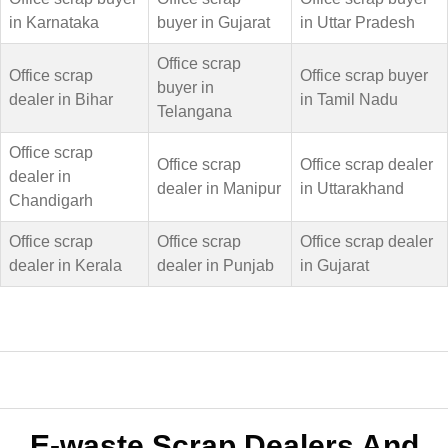
in Karnataka
buyer in Gujarat
in Uttar Pradesh
Office scrap
Office scrap
Office scrap buyer
buyer in
dealer in Bihar
in Tamil Nadu
Telangana
Office scrap
Office scrap
Office scrap dealer
dealer in
dealer in Manipur
in Uttarakhand
Chandigarh
Office scrap
Office scrap
Office scrap dealer
dealer in Kerala
dealer in Punjab
in Gujarat
E-waste Scrap Dealers And