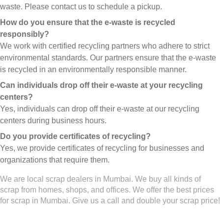
waste. Please contact us to schedule a pickup.
How do you ensure that the e-waste is recycled
responsibly?
We work with certified recycling partners who adhere to strict
environmental standards. Our partners ensure that the e-waste
is recycled in an environmentally responsible manner.
Can individuals drop off their e-waste at your recycling
centers?
Yes, individuals can drop off their e-waste at our recycling
centers during business hours.
Do you provide certificates of recycling?
Yes, we provide certificates of recycling for businesses and
organizations that require them.
We are local scrap dealers in Mumbai. We buy all kinds of
scrap from homes, shops, and offices. We offer the best prices
for scrap in Mumbai. Give us a call and double your scrap price!