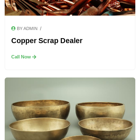
/
BY ADMIN
Copper Scrap Dealer
Call Now