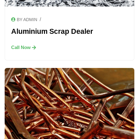
/
BY ADMIN
Aluminium Scrap Dealer
Call Now