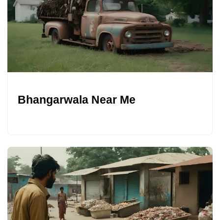
Bhangarwala Near Me