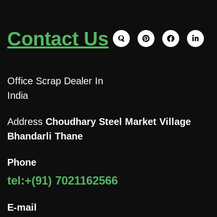
Contact Us
Office Scrap Dealer In
India
Address
Choudhary Steel Market Village
Bhandarli Thane
Phone
tel:+(91) 7021162566
E-mail