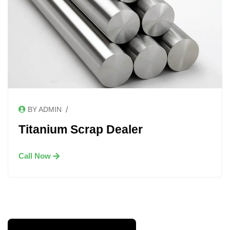
/
BY ADMIN
Titanium Scrap Dealer
Call Now