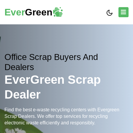
Ever
Green
Office Scrap Buyers And
Dealers
EverGreen Scrap
Dealer
Find the best e-waste recycling centers with Evergreen
Scrap Dealers. We offer top services for recycling
electronic waste efficiently and responsibly.