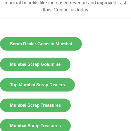
financial benefits like increased revenue and improved cash
flow.
Contact us today
Scrap Dealer Gems in Mumbai
Mumbai Scrap Goldmine
Top Mumbai Scrap Dealers
Mumbai Scrap Treasures
Mumbai Scrap Treasures