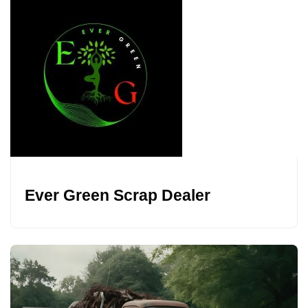
Ever Green Scrap Dealer