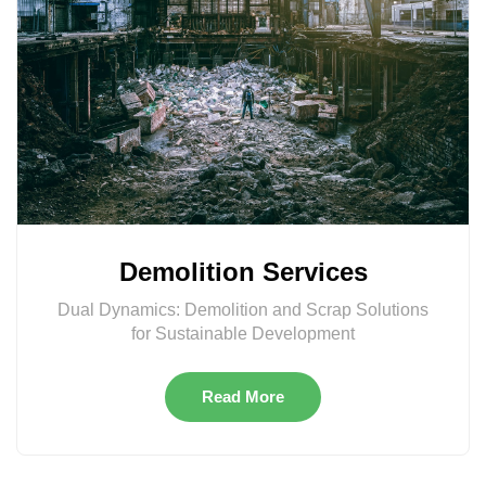
Demolition Services
Dual Dynamics: Demolition and Scrap Solutions
for Sustainable Development
Read More