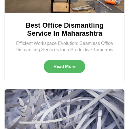
Best Office Dismantling
Service In Maharashtra
Efficient Workspace Evolution: Seamless Office
Dismantling Services for a Productive Tomorrow
Read More