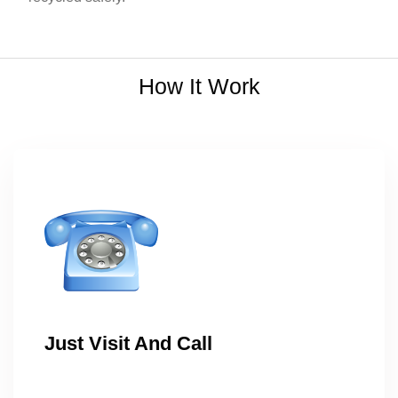
How It Work
Just Visit And Call