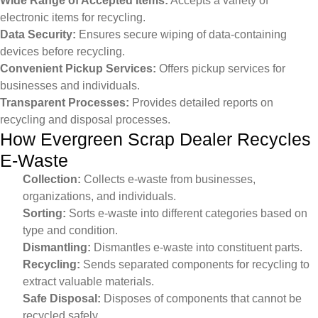
Wide Range of Accepted Items:
Accepts a variety of
electronic items for recycling.
Data Security:
Ensures secure wiping of data-containing
devices before recycling.
Convenient Pickup Services:
Offers pickup services for
businesses and individuals.
Transparent Processes:
Provides detailed reports on
recycling and disposal processes.
How Evergreen Scrap Dealer Recycles
E-Waste
Collection:
Collects e-waste from businesses,
organizations, and individuals.
Sorting:
Sorts e-waste into different categories based on
type and condition.
Dismantling:
Dismantles e-waste into constituent parts.
Recycling:
Sends separated components for recycling to
extract valuable materials.
Safe Disposal:
Disposes of components that cannot be
recycled safely.