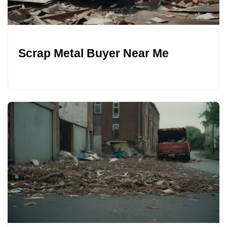
Scrap Metal Buyer Near Me