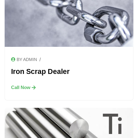
/
BY ADMIN
Iron Scrap Dealer
Call Now