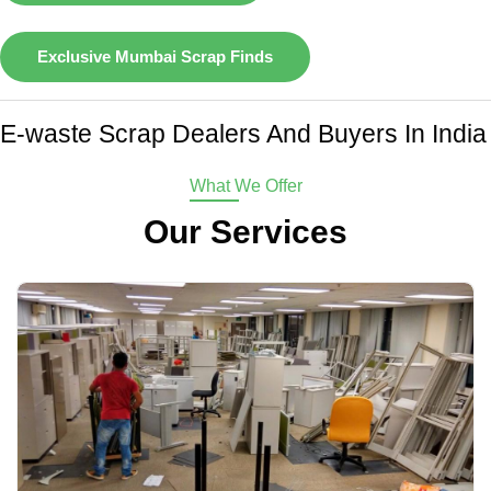
Exclusive Mumbai Scrap Finds
E-waste Scrap Dealers And Buyers In India
What We Offer
Our Services