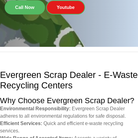
Call Now
Youtube
Evergreen Scrap Dealer - E-Waste
Recycling Centers
Why Choose Evergreen Scrap Dealer?
Environmental Responsibility:
Evergreen Scrap Dealer
adheres to all environmental regulations for safe disposal.
Efficient Services:
Quick and efficient e-waste recycling
services.