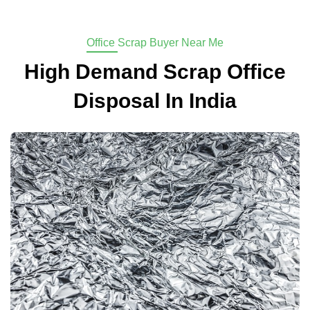
Office Scrap Buyer Near Me
High Demand Scrap Office
Disposal In India