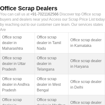
Office Scrap Dealers
You can call us at
+91-7021162566
Discover top Office scrap
buyers and dealers near you! Access our Scrap Price List today
by reaching out to our customer care team. Our services states
Are
Office scrap
Office scrap
Office scrap dealer
dealer in
dealer in Tamil
in Karnataka
Maharashtra
Nadu
Office scrap
Office scrap
Office scrap dealer
dealer in Uttar
dealer in
in Haryana
Pradesh
Telangana
Office scrap
Office scrap
Office scrap dealer
dealer in Andhra
dealer in West
in Delhi
Pradesh
Bengal
Office scrap
Office scrap
Office scrap dealer