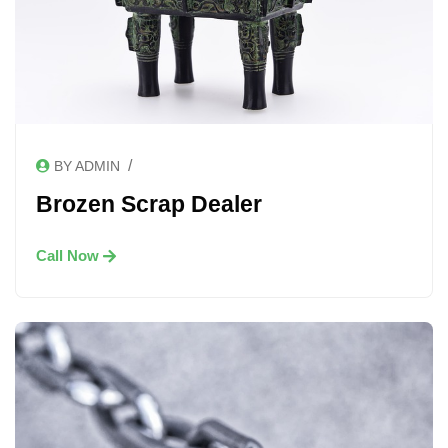
/
BY ADMIN
Brozen Scrap Dealer
Call Now