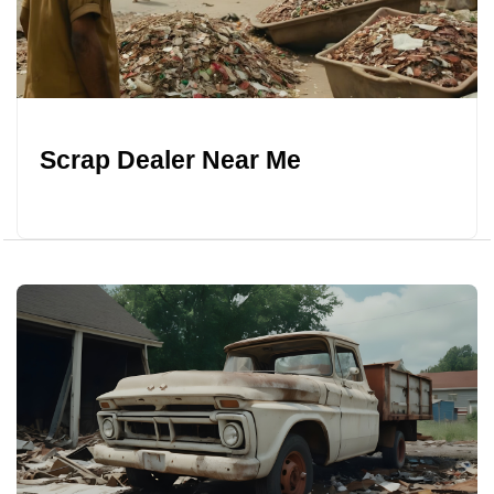
Scrap Dealer Near Me