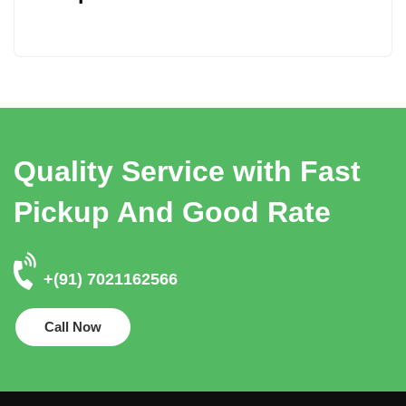
Quality Service with Fast
Pickup And Good Rate
+(91) 7021162566
Call Now