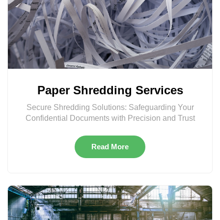
Paper Shredding Services
Secure Shredding Solutions: Safeguarding Your
Confidential Documents with Precision and Trust
Read More