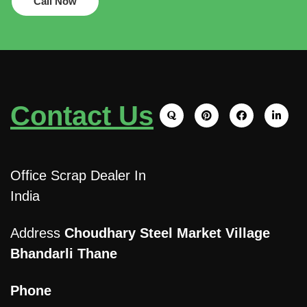
Call Now
Contact Us
Office Scrap Dealer In
India
Address
Choudhary Steel Market Village
Bhandarli Thane
Phone