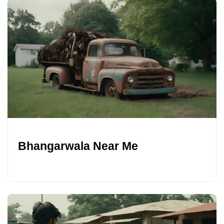
Bhangarwala Near Me