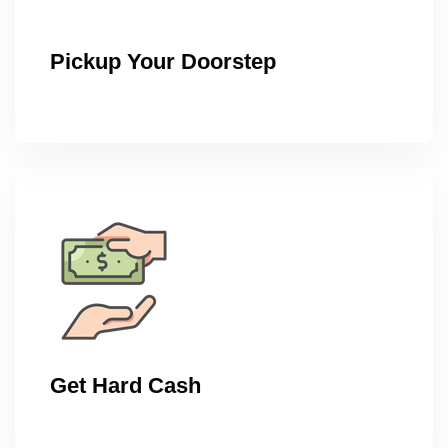
Pickup Your Doorstep
Get Hard Cash