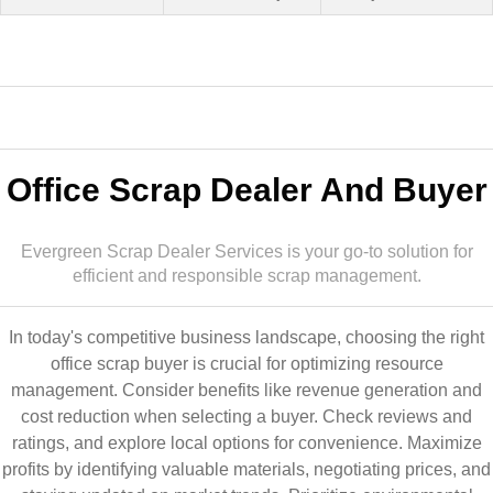
Office Scrap Dealer And Buyer
Evergreen Scrap Dealer Services is your go-to solution for
efficient and responsible scrap management.
In today's competitive business landscape, choosing the right
office scrap buyer is crucial for optimizing resource
management. Consider benefits like revenue generation and
cost reduction when selecting a buyer. Check reviews and
ratings, and explore local options for convenience. Maximize
profits by identifying valuable materials, negotiating prices, and