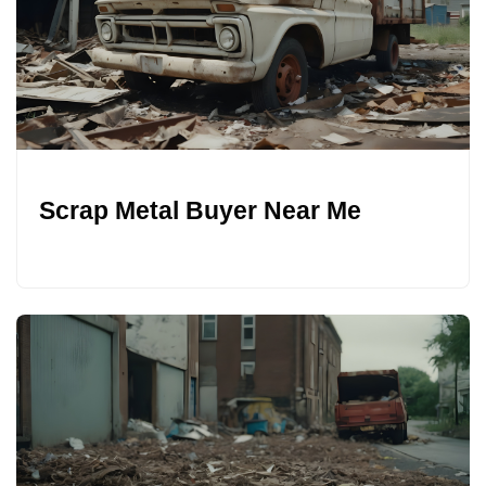
Scrap Metal Buyer Near Me