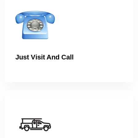
Just Visit And Call