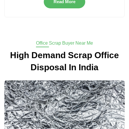
Read More
Office Scrap Buyer Near Me
High Demand Scrap Office
Disposal In India