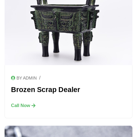
/
BY ADMIN
Brozen Scrap Dealer
Call Now