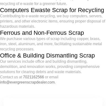
recycling of e-waste for a greener future.
Computers Ewaste Scrap for Recycling
Contributing to e-waste recycling, we buy computers, servers,
printers, and other electronic items, ensuring proper disposal of
hazardous materials.
Ferrous and Non-Ferrous Scrap
We purchase various types of scrap including copper, brass,
iron, steel, aluminum, and more, facilitating sustainable metal
recycling processes.
Office & Building Dismantling Scrap
Our services include office and building dismantling,
demolition, and renovation works, providing comprehensive
solutions for clearing debris and waste materials.
Contact us at
7021162566
or email
info@evergreenscrapdealer.com
.