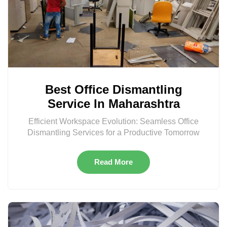
Best Office Dismantling
Service In Maharashtra
Efficient Workspace Evolution: Seamless Office
Dismantling Services for a Productive Tomorrow
Read More