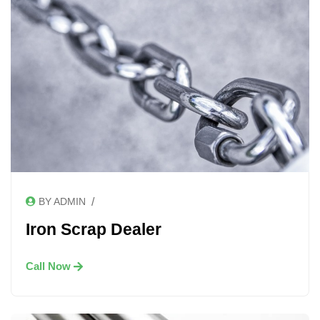
/
BY ADMIN
Iron Scrap Dealer
Call Now