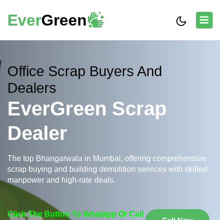
Ever
Green
Office Scrap Buyers And
Dealers
EverGreen Scrap
Dealer
The top Bhangarwala in Mumbai, offering comprehensive
scrap buying and building demolition services with skilled
manpower and high-rate deals.
Click The Button To Whatapp Or Call