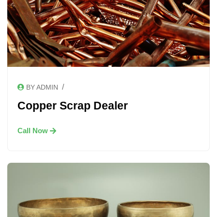
/
BY ADMIN
Copper Scrap Dealer
Call Now