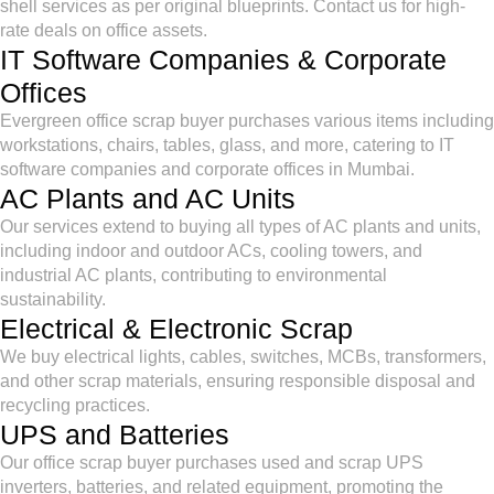
shell services as per original blueprints. Contact us for high-
rate deals on office assets.
IT Software Companies & Corporate
Offices
Evergreen office scrap buyer purchases various items including
workstations, chairs, tables, glass, and more, catering to IT
software companies and corporate offices in Mumbai.
AC Plants and AC Units
Our services extend to buying all types of AC plants and units,
including indoor and outdoor ACs, cooling towers, and
industrial AC plants, contributing to environmental
sustainability.
Electrical & Electronic Scrap
We buy electrical lights, cables, switches, MCBs, transformers,
and other scrap materials, ensuring responsible disposal and
recycling practices.
UPS and Batteries
Our office scrap buyer purchases used and scrap UPS
inverters, batteries, and related equipment, promoting the