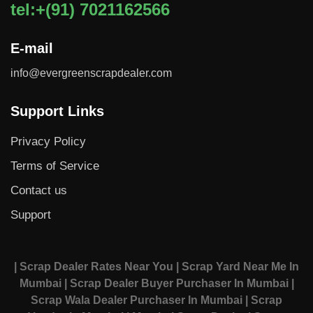
tel:+(91) 7021162566
E-mail
info@evergreenscrapdealer.com
Support Links
Privacy Policy
Terms of Service
Contact us
Support
| Scrap Dealer Rates Near You
| Scrap Yard Near Me In
Mumbai
| Scrap Dealer Buyer Purchaser In Mumbai
|
Scrap Wala Dealer Purchaser In Mumbai
| Scrap