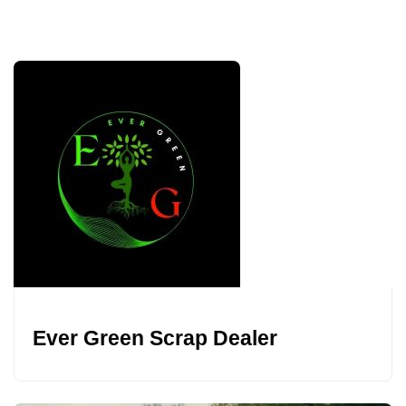
Ever Green Scrap Dealer