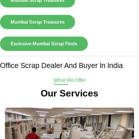
Mumbai Scrap Treasures
Mumbai Scrap Treasures
Exclusive Mumbai Scrap Finds
Office Scrap Dealer And Buyer In India
What We Offer
Our Services