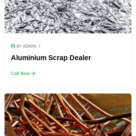
/
BY ADMIN
Aluminium Scrap Dealer
Call Now