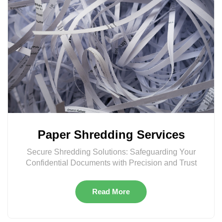
Paper Shredding Services
Secure Shredding Solutions: Safeguarding Your
Confidential Documents with Precision and Trust
Read More