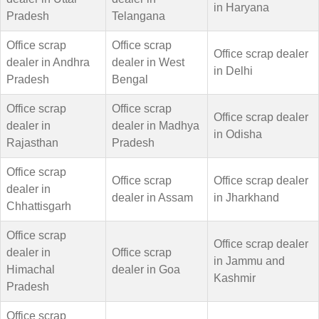
in Haryana
Pradesh
Telangana
Office scrap
Office scrap
Office scrap dealer
dealer in Andhra
dealer in West
in Delhi
Pradesh
Bengal
Office scrap
Office scrap
Office scrap dealer
dealer in
dealer in Madhya
in Odisha
Rajasthan
Pradesh
Office scrap
Office scrap
Office scrap dealer
dealer in
dealer in Assam
in Jharkhand
Chhattisgarh
Office scrap
Office scrap dealer
dealer in
Office scrap
in Jammu and
Himachal
dealer in Goa
Kashmir
Pradesh
Office scrap