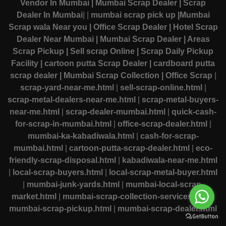
Vendor In Mumbai
| Mumbai Scrap Dealer
| Scrap
Dealer In Mumbai
|
|
mumbai scrap pick up
|Mumbai
Scrap wala Near you
| Office Scrap Dealer
| Hotel Scrap
Dealer Near Mumbai
| Mumbai Scrap Dealer
| Areas
Scrap Pickup
| Sell scrap Online
| Scrap Daily Pickup
Facility
| cartoon putta Scrap Dealer
| cardboard putta
scrap dealer
| Mumbai Scrap Collection
| Office Scrap
|
scrap-yard-near-me.html
|
sell-scrap-online.html
|
scrap-metal-dealers-near-me.html
|
scrap-metal-buyers-
near-me.html
|
scrap-dealer-mumbai.html
|
quick-cash-
for-scrap-in-mumbai.html
|
office-scrap-dealer.html
|
mumbai-ka-kabadiwala.html
|
cash-for-scrap-
mumbai.html
|
cartoon-putta-scrap-dealer.html
|
eco-
friendly-scrap-disposal.html
|
kabadiwala-near-me.html
|
local-scrap-buyers.html
|
local-scrap-metal-buyer.html
|
mumbai-junk-yards.html
|
mumbai-local-scrap-
market.html
|
mumbai-scrap-collection-services.html
|
mumbai-scrap-pickup.html
|
mumbai-scrap-dealer.html