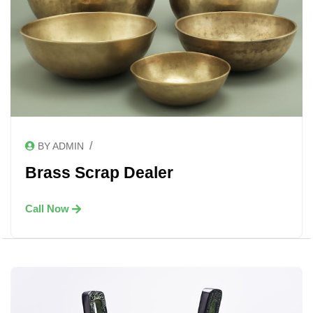
/
BY ADMIN
Brass Scrap Dealer
Call Now