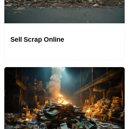
Sell Scrap Online