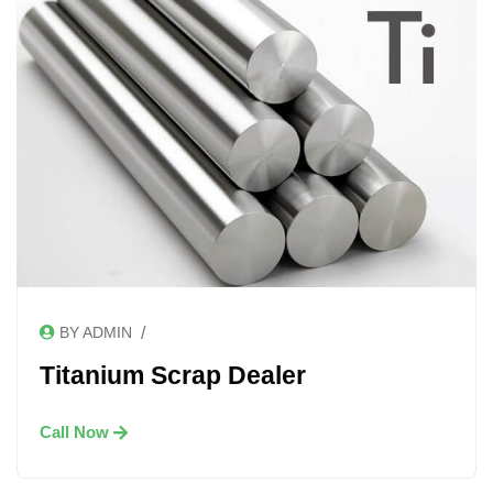
/
BY ADMIN
Titanium Scrap Dealer
Call Now