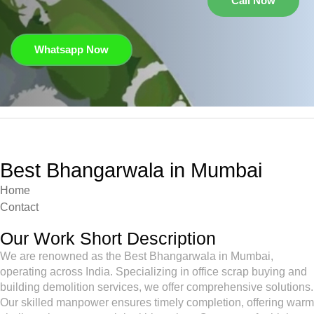
Call Now
Whatsapp Now
Best Bhangarwala in Mumbai
Home
Contact
Our Work Short Description
We are renowned as the Best Bhangarwala in Mumbai,
operating across India. Specializing in office scrap buying and
building demolition services, we offer comprehensive solutions.
Our skilled manpower ensures timely completion, offering warm