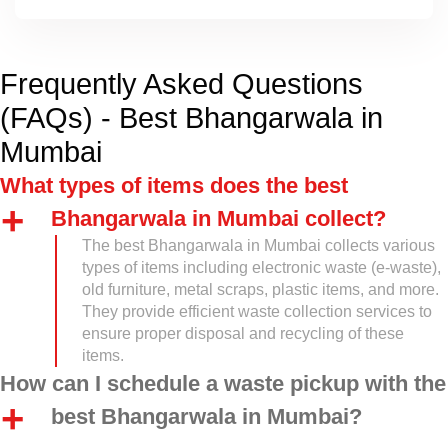
Frequently Asked Questions
(FAQs) - Best Bhangarwala in
Mumbai
What types of items does the best
Bhangarwala in Mumbai collect?
The best Bhangarwala in Mumbai collects various
types of items including electronic waste (e-waste),
old furniture, metal scraps, plastic items, and more.
They provide efficient waste collection services to
ensure proper disposal and recycling of these
items.
How can I schedule a waste pickup with the
best Bhangarwala in Mumbai?