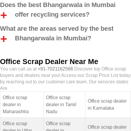
Does the best Bhangarwala in Mumbai
offer recycling services?
What are the areas served by the best
Bhangarwala in Mumbai?
Office Scrap Dealer Near Me
You can call us at
+91-7021162566
Discover top Office scrap
buyers and dealers near you! Access our Scrap Price List today
by reaching out to our customer care team. Our services states
Are
Office scrap
Office scrap
Office scrap dealer
dealer in
dealer in Tamil
in Karnataka
Maharashtra
Nadu
Office scrap
Office scrap
Office scrap dealer
dealer in Uttar
dealer in