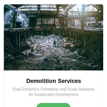
Demolition Services
Dual Dynamics: Demolition and Scrap Solutions
for Sustainable Development