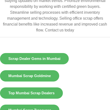
staying updated on market trends. Prioritize environmental
responsibility by working with certified green buyers.
Streamline selling processes with efficient inventory
management and technology. Selling office scrap offers
financial benefits like increased revenue and improved cash
flow.
Contact us today
Scrap Dealer Gems in Mumbai
Mumbai Scrap Goldmine
Top Mumbai Scrap Dealers