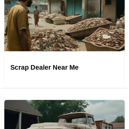
Scrap Dealer Near Me