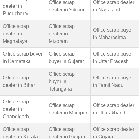
Office scrap
Office scrap dealer
dealer in
dealer in Sikkim
in Nagaland
Puducherry
Office scrap
Office scrap
Office scrap buyer
dealer in
dealer in
in Maharashtra
Meghalaya
Mizoram
Office scrap buyer
Office scrap
Office scrap buyer
in Karnataka
buyer in Gujarat
in Uttar Pradesh
Office scrap
Office scrap
Office scrap buyer
buyer in
dealer in Bihar
in Tamil Nadu
Telangana
Office scrap
Office scrap
Office scrap dealer
dealer in
dealer in Manipur
in Uttarakhand
Chandigarh
Office scrap
Office scrap
Office scrap dealer
dealer in Kerala
dealer in Punjab
in Gujarat