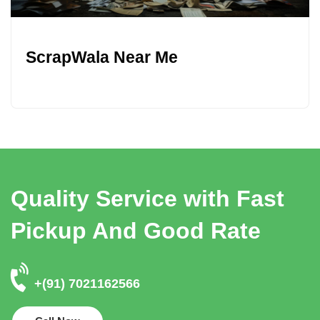
ScrapWala Near Me
Quality Service with Fast
Pickup And Good Rate
+(91) 7021162566