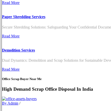
Read More
Paper Shredding Services
Secure Shredding Solutions: Safeguarding Your Confidential Documen
Read More
Demolition Services
Dual Dynamics: Demolition and Scrap Solutions for Sustainable De
Read More
Office Scrap Buyer Near Me
High Demand Scrap Office Disposal In India
By Admin
/