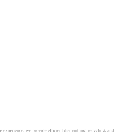
e experience, we provide efficient dismantling, recycling, and