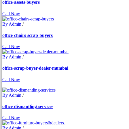
office-assets-buyers
Call Now
By Admin
/
office-chairs-scrap-buyers
Call Now
By Admin
/
office-scrap-buyer-dealer-mumbai
Call Now
By Admin
/
office-dismantling-services
Call Now
By Admin
/