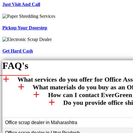
Just Visit And Call
Pickup Your Doorstep
Get Hard Cash
FAQ's
What services do you offer for Office As
What materials do you buy as an Of
How can I contact EverGreen 
Do you provide office sh
Office scrap dealer in Maharashtra
Office scrap dealer in Uttar Pradesh