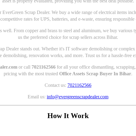
asset is properly evaluated, providing you with the best deal possible.
 for EverGreen Scrap Dealer. We buy a wide range of electrical items in
 competitive rates for UPS, batteries, and e-waste, ensuring responsible 
s well. From copper and brass to steel and aluminum, we buy various t
us the preferred choice for scrap sellers across Bihar.
p Dealer stands out. Whether it's IT software demolishing or complex d
demolishing, renovation works, and more. Trust us for a hassle-free e
aler.com
or call
7021162566
for all your office dismantling, scrapping
pricing with the most trusted
Office Assets Scrap Buyer In Bihar
.
Contact us:
7021162566
Email us:
info@evergreenscrapdealer.com
How It Work