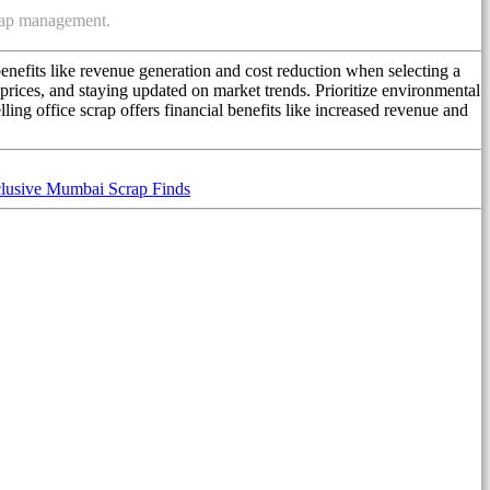
crap management.
enefits like revenue generation and cost reduction when selecting a
prices, and staying updated on market trends. Prioritize environmental
ing office scrap offers financial benefits like increased revenue and
lusive Mumbai Scrap Finds