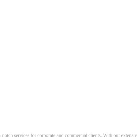
-notch services for corporate and commercial clients. With our extensiv