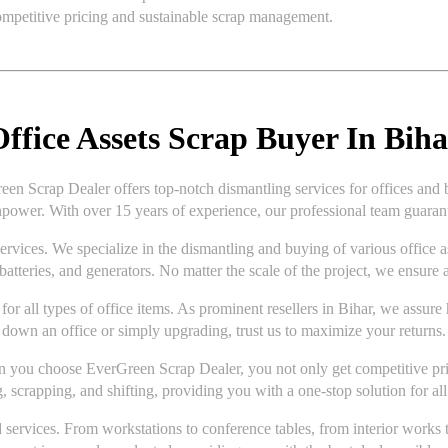
competitive pricing and sustainable scrap management.
ffice Assets Scrap Buyer In Biha
een Scrap Dealer offers top-notch dismantling services for offices and 
power. With over 15 years of experience, our professional team guarante
ices. We specialize in the dismantling and buying of various office asse
batteries, and generators. No matter the scale of the project, we ensure a
for all types of office items. As prominent resellers in Bihar, we assure
down an office or simply upgrading, trust us to maximize your returns.
en you choose EverGreen Scrap Dealer, you not only get competitive prici
, scrapping, and shifting, providing you with a one-stop solution for all
 services. From workstations to conference tables, from interior works 