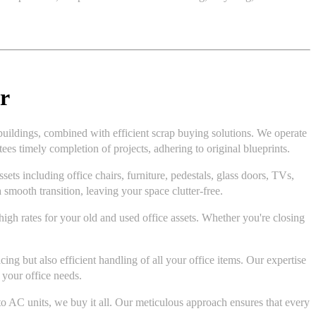
r
buildings, combined with efficient scrap buying solutions. We operate
es timely completion of projects, adhering to original blueprints.
ts including office chairs, furniture, pedestals, glass doors, TVs,
 smooth transition, leaving your space clutter-free.
 high rates for your old and used office assets. Whether you're closing
ng but also efficient handling of all your office items. Our expertise
 your office needs.
to AC units, we buy it all. Our meticulous approach ensures that every