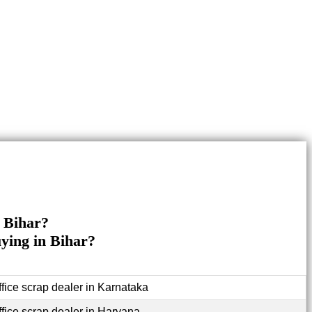
n Bihar?
uying in Bihar?
ffice scrap dealer in Karnataka
ffice scrap dealer in Haryana