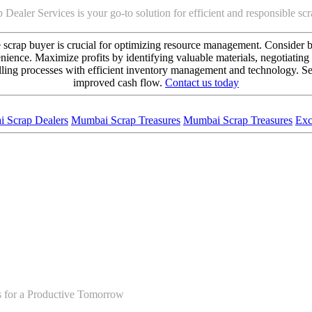
 Dealer Services is your go-to solution for efficient and responsible s
ce scrap buyer is crucial for optimizing resource management. Consider b
nience. Maximize profits by identifying valuable materials, negotiating 
lling processes with efficient inventory management and technology. Sell
improved cash flow.
Contact us today
 Scrap Dealers
Mumbai Scrap Treasures
Mumbai Scrap Treasures
Exc
s for a Productive Tomorrow