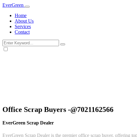
Ever
Green
Home
About Us
Services
Contact
Office Scrap Buyers -@7021162566
EverGreen Scrap Dealer
EverGreen Scrap Dealer is the premier office scrap buyer, offering top