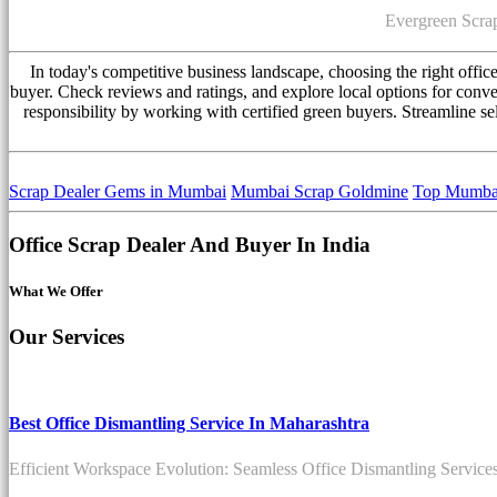
Evergreen Scrap
In today's competitive business landscape, choosing the right offi
buyer. Check reviews and ratings, and explore local options for conve
responsibility by working with certified green buyers. Streamline se
Scrap Dealer Gems in Mumbai
Mumbai Scrap Goldmine
Top Mumbai
Office Scrap Dealer And Buyer In India
What We Offer
Our Services
Best Office Dismantling Service In Maharashtra
Efficient Workspace Evolution: Seamless Office Dismantling Service