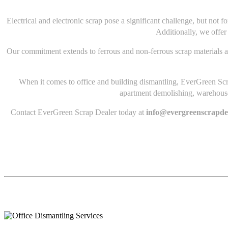
Electrical and electronic scrap pose a significant challenge, but not
Additionally, we offer
Our commitment extends to ferrous and non-ferrous scrap materials a
When it comes to office and building dismantling, EverGreen Scra
apartment demolishing, warehouse 
Contact EverGreen Scrap Dealer today at
info@evergreenscrapde