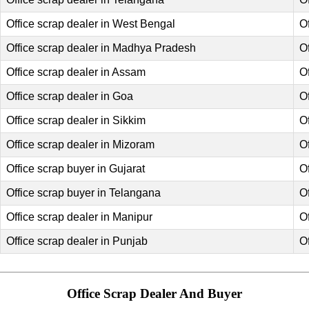
Office scrap dealer in West Bengal
Of
Office scrap dealer in Madhya Pradesh
O
Office scrap dealer in Assam
O
Office scrap dealer in Goa
O
Office scrap dealer in Sikkim
O
Office scrap dealer in Mizoram
O
Office scrap buyer in Gujarat
O
Office scrap buyer in Telangana
O
Office scrap dealer in Manipur
O
Office scrap dealer in Punjab
Of
Office Scrap Dealer And Buyer