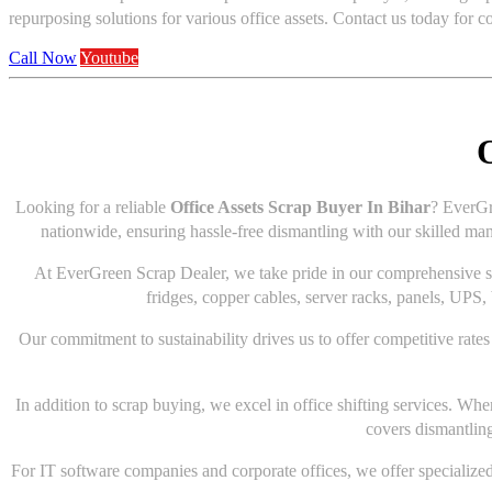
repurposing solutions for various office assets. Contact us today for 
Call Now
Youtube
O
Looking for a reliable
Office Assets Scrap Buyer In Bihar
? EverGr
nationwide, ensuring hassle-free dismantling with our skilled man
At EverGreen Scrap Dealer, we take pride in our comprehensive serv
fridges, copper cables, server racks, panels, UPS, 
Our commitment to sustainability drives us to offer competitive rates 
In addition to scrap buying, we excel in office shifting services. Wh
covers dismantling
For IT software companies and corporate offices, we offer specialized