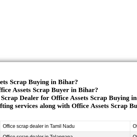
sets Scrap Buying in Bihar?
fice Assets Scrap Buyer in Bihar?
Scrap Dealer for Office Assets Scrap Buying i
ifting services along with Office Assets Scrap B
Office scrap dealer in Tamil Nadu
O
Office scrap dealer in Telangana
O