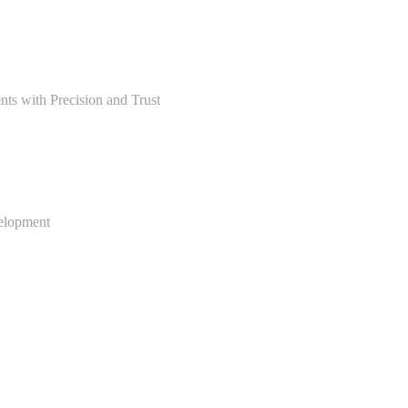
ts with Precision and Trust
velopment