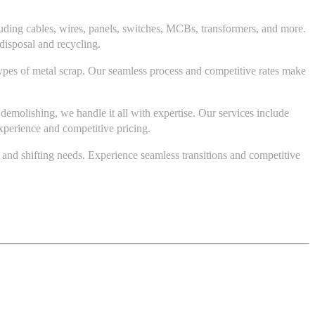
cluding cables, wires, panels, switches, MCBs, transformers, and more.
disposal and recycling.
ypes of metal scrap. Our seamless process and competitive rates make
emolishing, we handle it all with expertise. Our services include
xperience and competitive pricing.
, and shifting needs. Experience seamless transitions and competitive