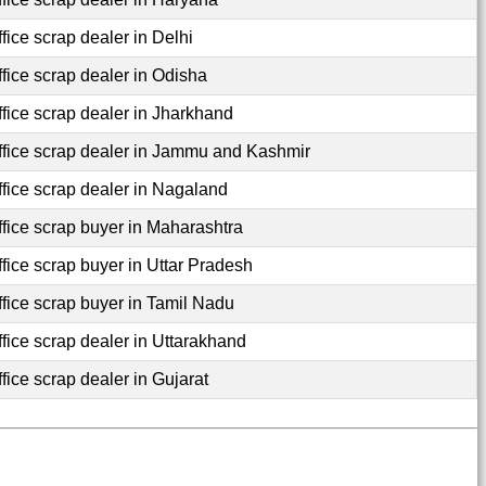
fice scrap dealer in Delhi
ffice scrap dealer in Odisha
ffice scrap dealer in Jharkhand
ffice scrap dealer in Jammu and Kashmir
ffice scrap dealer in Nagaland
ffice scrap buyer in Maharashtra
ffice scrap buyer in Uttar Pradesh
ffice scrap buyer in Tamil Nadu
ffice scrap dealer in Uttarakhand
fice scrap dealer in Gujarat