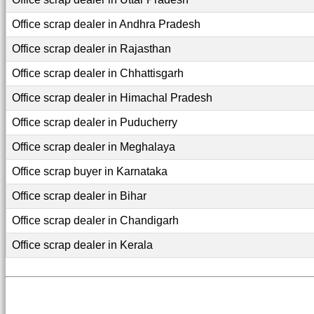
Office scrap dealer in Andhra Pradesh
Office scrap dealer in Rajasthan
Office scrap dealer in Chhattisgarh
Office scrap dealer in Himachal Pradesh
Office scrap dealer in Puducherry
Office scrap dealer in Meghalaya
Office scrap buyer in Karnataka
Office scrap dealer in Bihar
Office scrap dealer in Chandigarh
Office scrap dealer in Kerala