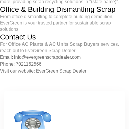
more, providing scrap recycling solutions in "(state name)".
Office & Building Dismantling Scrap
From office dismantling to complete building demolition,
EverGreen is your trusted partner for sustainable scrap
solutions.
Contact Us
For
Office AC Plants & AC Units Scrap Buyers
services,
reach out to EverGreen Scrap Dealer:
Email:
info@evergreenscrapdealer.com
Phone:
7021162566
Visit our website:
EverGreen Scrap Dealer