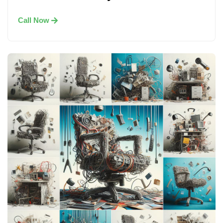
Call Now