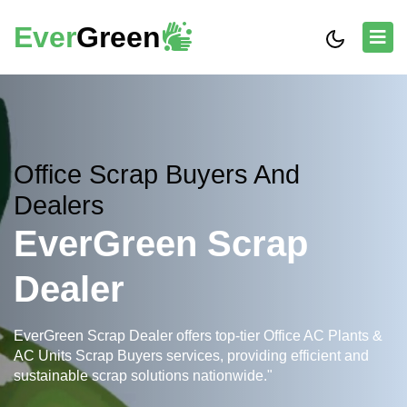
Ever
Green
Office Scrap Buyers And
Dealers
EverGreen Scrap
Dealer
EverGreen Scrap Dealer offers top-tier Office AC Plants &
AC Units Scrap Buyers services, providing efficient and
sustainable scrap solutions nationwide."