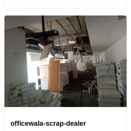
officewala-scrap-dealer