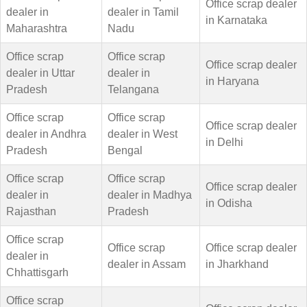
Office scrap dealer
dealer in
dealer in Tamil
in Karnataka
Maharashtra
Nadu
Office scrap
Office scrap
Office scrap dealer
dealer in Uttar
dealer in
in Haryana
Pradesh
Telangana
Office scrap
Office scrap
Office scrap dealer
dealer in Andhra
dealer in West
in Delhi
Pradesh
Bengal
Office scrap
Office scrap
Office scrap dealer
dealer in
dealer in Madhya
in Odisha
Rajasthan
Pradesh
Office scrap
Office scrap
Office scrap dealer
dealer in
dealer in Assam
in Jharkhand
Chhattisgarh
Office scrap