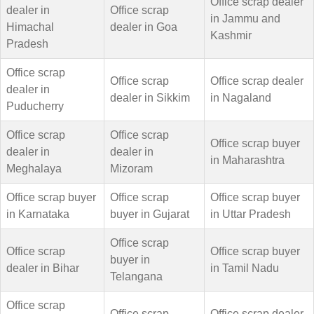
Office scrap dealer
dealer in
Office scrap
in Jammu and
Himachal
dealer in Goa
Kashmir
Pradesh
Office scrap
Office scrap
Office scrap dealer
dealer in
dealer in Sikkim
in Nagaland
Puducherry
Office scrap
Office scrap
Office scrap buyer
dealer in
dealer in
in Maharashtra
Meghalaya
Mizoram
Office scrap buyer
Office scrap
Office scrap buyer
in Karnataka
buyer in Gujarat
in Uttar Pradesh
Office scrap
Office scrap
Office scrap buyer
buyer in
dealer in Bihar
in Tamil Nadu
Telangana
Office scrap
Office scrap
Office scrap dealer