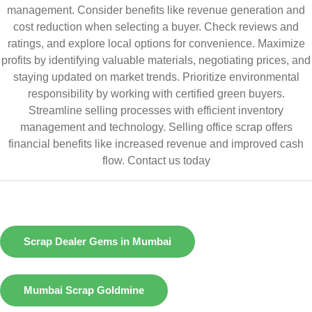
management. Consider benefits like revenue generation and
cost reduction when selecting a buyer. Check reviews and
ratings, and explore local options for convenience. Maximize
profits by identifying valuable materials, negotiating prices, and
staying updated on market trends. Prioritize environmental
responsibility by working with certified green buyers.
Streamline selling processes with efficient inventory
management and technology. Selling office scrap offers
financial benefits like increased revenue and improved cash
flow.
Contact us today
Scrap Dealer Gems in Mumbai
Mumbai Scrap Goldmine