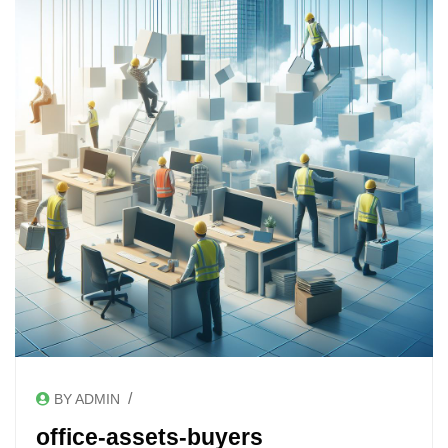
/
BY ADMIN
office-assets-buyers