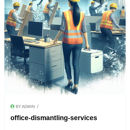
/
BY ADMIN
office-dismantling-services