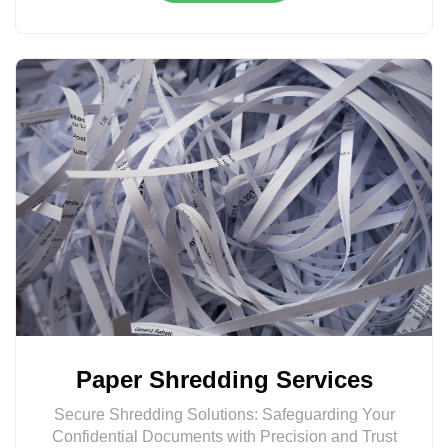
Paper Shredding Services
Secure Shredding Solutions: Safeguarding Your
Confidential Documents with Precision and Trust