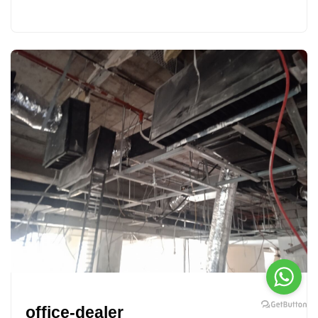
office-dealer