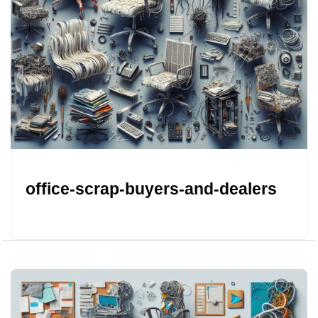
office-scrap-buyers-and-dealers