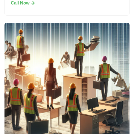
Call Now