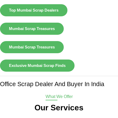
Top Mumbai Scrap Dealers
Mumbai Scrap Treasures
Mumbai Scrap Treasures
Exclusive Mumbai Scrap Finds
Office Scrap Dealer And Buyer In India
What We Offer
Our Services