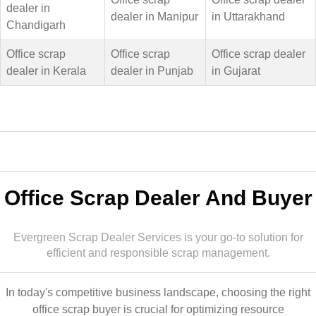
dealer in
dealer in Manipur
in Uttarakhand
Chandigarh
Office scrap
Office scrap
Office scrap dealer
dealer in Kerala
dealer in Punjab
in Gujarat
Office Scrap Dealer And Buyer
Evergreen Scrap Dealer Services is your go-to solution for
efficient and responsible scrap management.
In today's competitive business landscape, choosing the right
office scrap buyer is crucial for optimizing resource