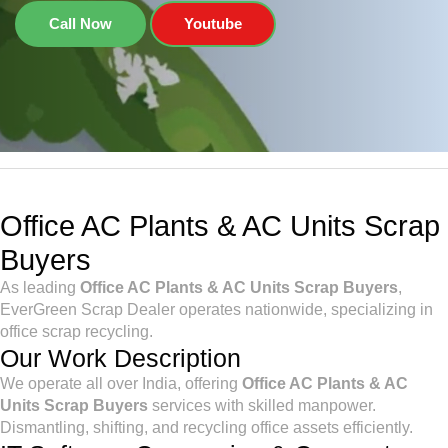
Call Now
Youtube
Office AC Plants & AC Units Scrap
Buyers
As leading
Office AC Plants & AC Units Scrap Buyers
,
EverGreen Scrap Dealer operates nationwide, specializing in
office scrap recycling.
Our Work Description
We operate all over India, offering
Office AC Plants & AC
Units Scrap Buyers
services with skilled manpower.
Dismantling, shifting, and recycling office assets efficiently.