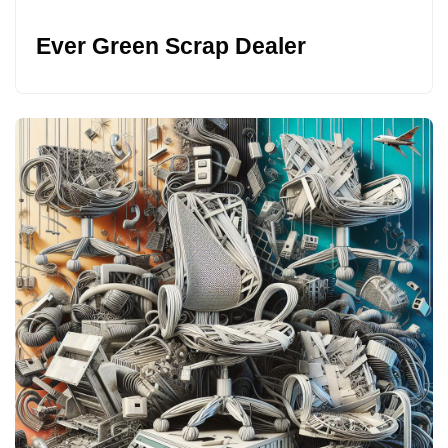
Ever Green Scrap Dealer