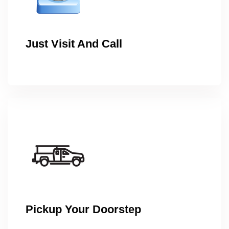
Just Visit And Call
Pickup Your Doorstep