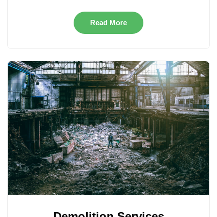
Read More
Demolition Services