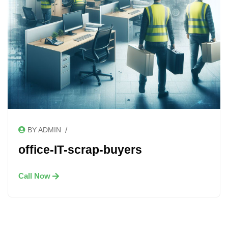
/
BY ADMIN
office-IT-scrap-buyers
Call Now