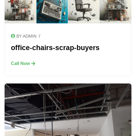
/
BY ADMIN
office-chairs-scrap-buyers
Call Now