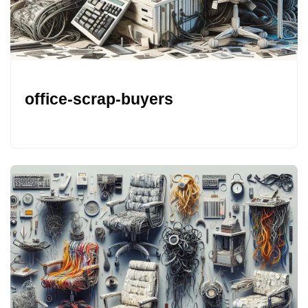
office-scrap-buyers