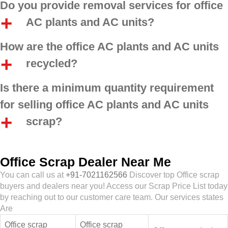
Do you provide removal services for office
AC plants and AC units?
How are the office AC plants and AC units
recycled?
Is there a minimum quantity requirement
for selling office AC plants and AC units
scrap?
Office Scrap Dealer Near Me
You can call us at
+91-7021162566
Discover top Office scrap
buyers and dealers near you! Access our Scrap Price List today
by reaching out to our customer care team. Our services states
Are
Office scrap
Office scrap