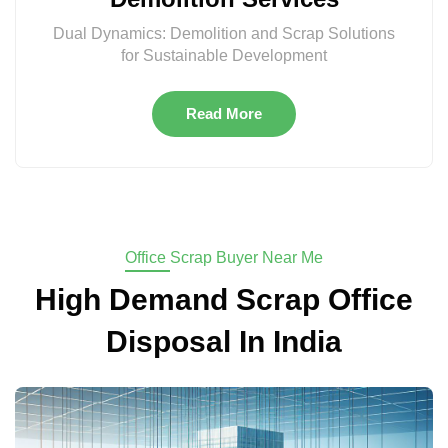
Dual Dynamics: Demolition and Scrap Solutions
for Sustainable Development
Read More
Office Scrap Buyer Near Me
High Demand Scrap Office
Disposal In India