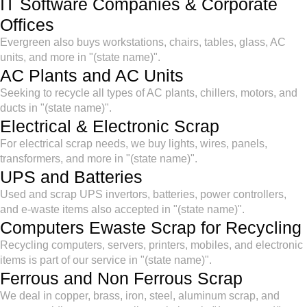
IT Software Companies & Corporate
Offices
Evergreen also buys workstations, chairs, tables, glass, AC
units, and more in "(state name)".
AC Plants and AC Units
Seeking to recycle all types of AC plants, chillers, motors, and
ducts in "(state name)".
Electrical & Electronic Scrap
For electrical scrap needs, we buy lights, wires, panels,
transformers, and more in "(state name)".
UPS and Batteries
Used and scrap UPS invertors, batteries, power controllers,
and e-waste items also accepted in "(state name)".
Computers Ewaste Scrap for Recycling
Recycling computers, servers, printers, mobiles, and electronic
items is part of our service in "(state name)".
Ferrous and Non Ferrous Scrap
We deal in copper, brass, iron, steel, aluminum scrap, and