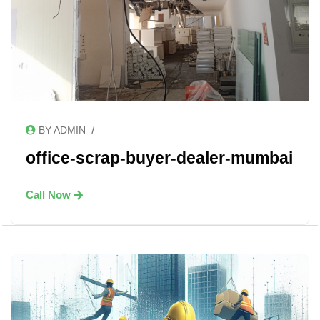
/
BY ADMIN
office-scrap-buyer-dealer-mumbai
Call Now