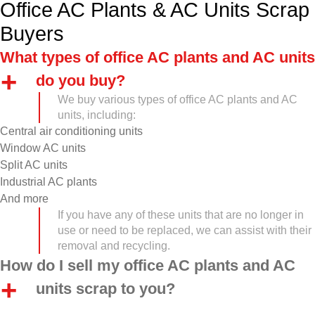
Office AC Plants & AC Units Scrap
Buyers
What types of office AC plants and AC units
do you buy?
We buy various types of office AC plants and AC
units, including:
Central air conditioning units
Window AC units
Split AC units
Industrial AC plants
And more
If you have any of these units that are no longer in
use or need to be replaced, we can assist with their
removal and recycling.
How do I sell my office AC plants and AC
units scrap to you?