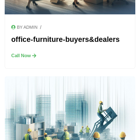
/
BY ADMIN
office-furniture-buyers&dealers
Call Now