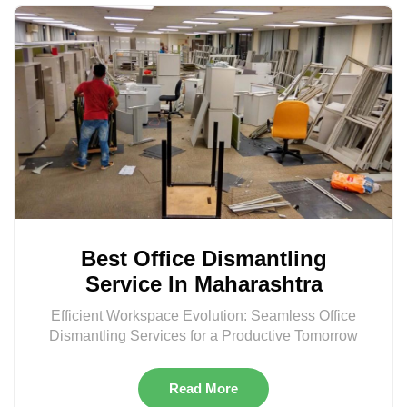
Best Office Dismantling
Service In Maharashtra
Efficient Workspace Evolution: Seamless Office
Dismantling Services for a Productive Tomorrow
Read More