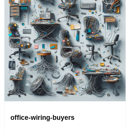
office-wiring-buyers