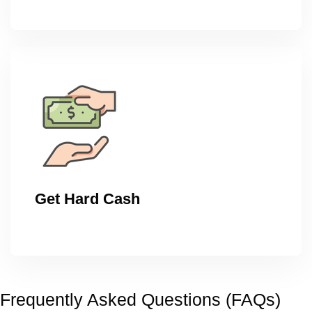
Get Hard Cash
Frequently Asked Questions (FAQs)