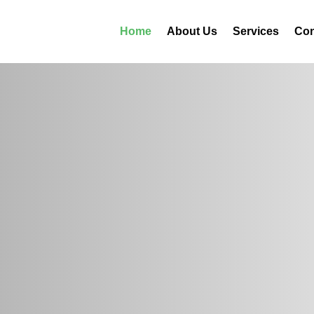
Home
About Us
Services
Con