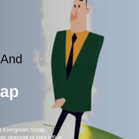
 And
rap
st Evergreen Scrap
le disposal of your office