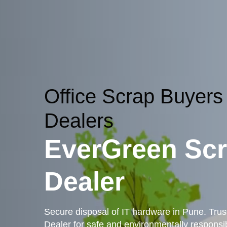
Office Scrap Buyers
Dealers
EverGreen Sc
Dealer
Secure disposal of IT hardware in Pune. Tru
Dealer for safe and environmentally responsib