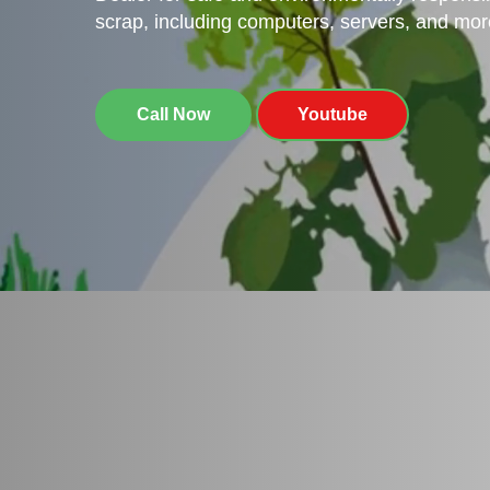
scrap, including computers, servers, and mor
Call Now
Youtube