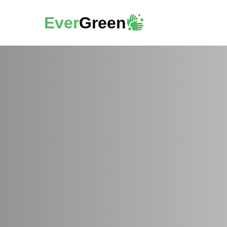
Ever
Green