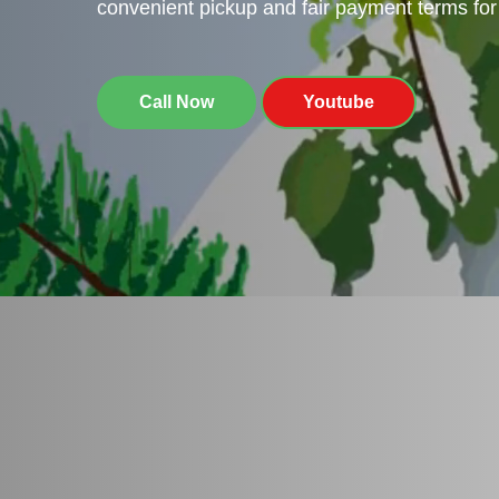
convenient pickup and fair payment terms for 
Call Now
Youtube