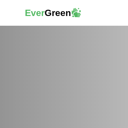
Ever
Green