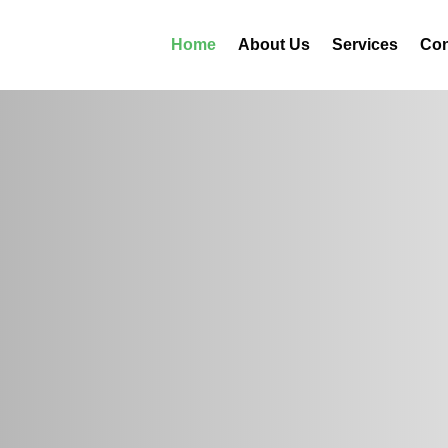
Home
About Us
Services
Con