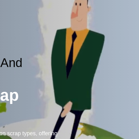
 And
rap
n scrap types, offering