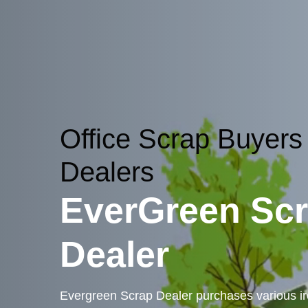
Office Scrap Buyers
Dealers
EverGreen Sc
Dealer
Evergreen Scrap Dealer purchases various iro