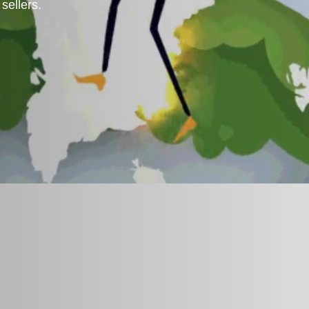
sellers.