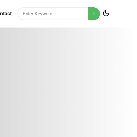
ntact