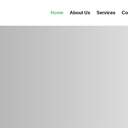
Home
About Us
Services
Co