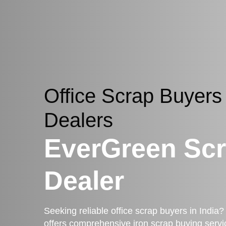
Office Scrap Buyers
Dealers
EverGreen Sc
Dealer
Seeking reliable office scrap buyers in Indi
offers comprehensive iron scrap buying servi