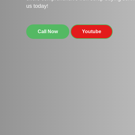
us today!
Call Now
Youtube