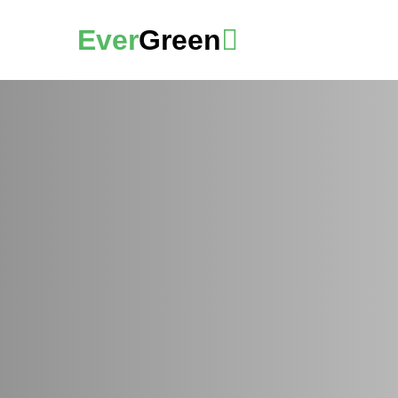
Ever
Green