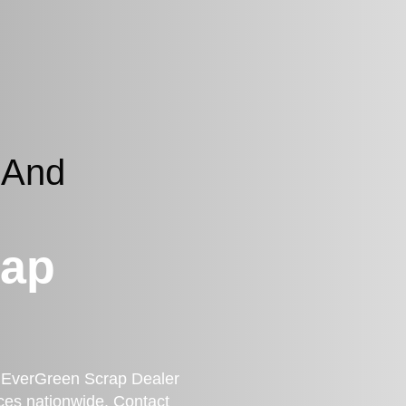
 And
rap
a? EverGreen Scrap Dealer
ces nationwide. Contact