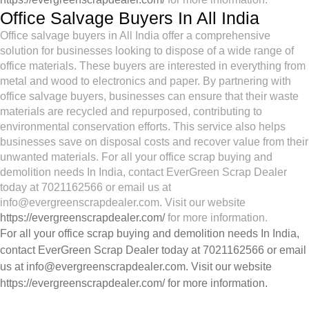
Office Salvage Buyers In All India
Office salvage buyers in All India offer a comprehensive
solution for businesses looking to dispose of a wide range of
office materials. These buyers are interested in everything from
metal and wood to electronics and paper. By partnering with
office salvage buyers, businesses can ensure that their waste
materials are recycled and repurposed, contributing to
environmental conservation efforts. This service also helps
businesses save on disposal costs and recover value from their
unwanted materials. For all your office scrap buying and
demolition needs In India, contact EverGreen Scrap Dealer
today at 7021162566 or email us at
info@evergreenscrapdealer.com. Visit our website
https://evergreenscrapdealer.com/
for more information.
For all your office scrap buying and demolition needs In India,
contact EverGreen Scrap Dealer today at 7021162566 or email
us at
info@evergreenscrapdealer.com
. Visit our website
https://evergreenscrapdealer.com/
for more information.