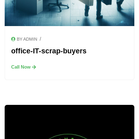
/
BY ADMIN
office-IT-scrap-buyers
Call Now