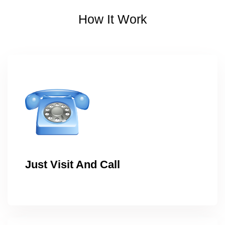
How It Work
Just Visit And Call