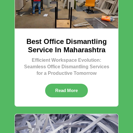
Best Office Dismantling
Service In Maharashtra
Efficient Workspace Evolution:
Seamless Office Dismantling Services
for a Productive Tomorrow
Read More