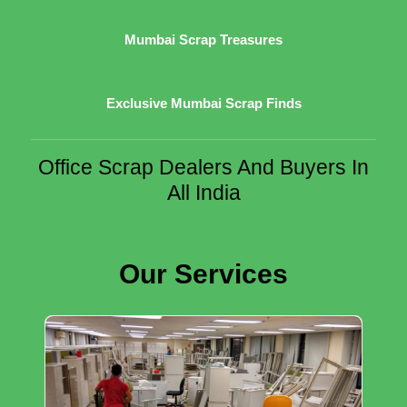
Mumbai Scrap Treasures
Exclusive Mumbai Scrap Finds
Office Scrap Dealers And Buyers In
All India
What We Offer
Our Services