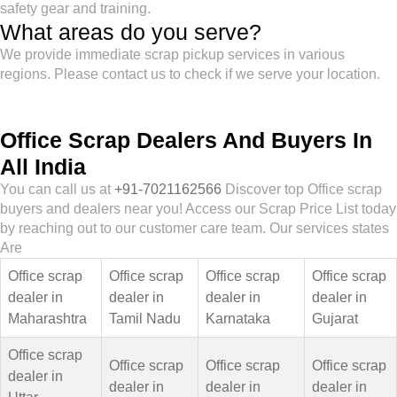
safety gear and training.
What areas do you serve?
We provide immediate scrap pickup services in various
regions. Please contact us to check if we serve your location.
Office Scrap Dealers And Buyers In
All India
You can call us at
+91-7021162566
Discover top Office scrap
buyers and dealers near you! Access our Scrap Price List today
by reaching out to our customer care team. Our services states
Are
Office scrap
Office scrap
Office scrap
Office scrap
dealer in
dealer in
dealer in
dealer in
Maharashtra
Tamil Nadu
Karnataka
Gujarat
Office scrap
Office scrap
Office scrap
Office scrap
dealer in
dealer in
dealer in
dealer in