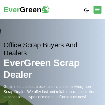
Ever
Green
Office Scrap Buyers And
Dealers
EverGreen Scrap
Dealer
Get immediate scrap pickup services from Evergreen
Scrap Dealer. We offer fast and reliable scrap collection
services for all types of materials. Contact us now!