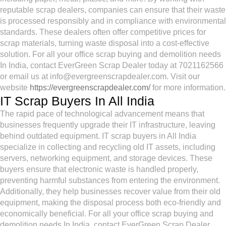
reputable scrap dealers, companies can ensure that their waste
is processed responsibly and in compliance with environmental
standards. These dealers often offer competitive prices for
scrap materials, turning waste disposal into a cost-effective
solution. For all your office scrap buying and demolition needs
In India, contact EverGreen Scrap Dealer today at 7021162566
or email us at info@evergreenscrapdealer.com. Visit our
website
https://evergreenscrapdealer.com/
for more information.
IT Scrap Buyers In All India
The rapid pace of technological advancement means that
businesses frequently upgrade their IT infrastructure, leaving
behind outdated equipment. IT scrap buyers in All India
specialize in collecting and recycling old IT assets, including
servers, networking equipment, and storage devices. These
buyers ensure that electronic waste is handled properly,
preventing harmful substances from entering the environment.
Additionally, they help businesses recover value from their old
equipment, making the disposal process both eco-friendly and
economically beneficial. For all your office scrap buying and
demolition needs In India, contact EverGreen Scrap Dealer