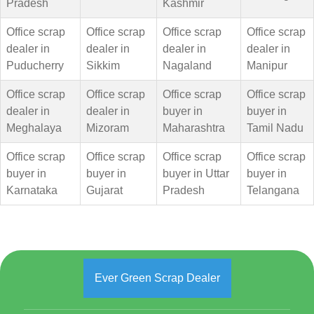
Pradesh
Kashmir
Office scrap
Office scrap
Office scrap
Office scrap
dealer in
dealer in
dealer in
dealer in
Puducherry
Sikkim
Nagaland
Manipur
Office scrap
Office scrap
Office scrap
Office scrap
dealer in
dealer in
buyer in
buyer in
Meghalaya
Mizoram
Maharashtra
Tamil Nadu
Office scrap
Office scrap
Office scrap
Office scrap
buyer in
buyer in
buyer in Uttar
buyer in
Karnataka
Gujarat
Pradesh
Telangana
Ever Green Scrap Dealer