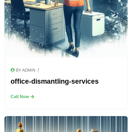
/
BY ADMIN
office-dismantling-services
Call Now