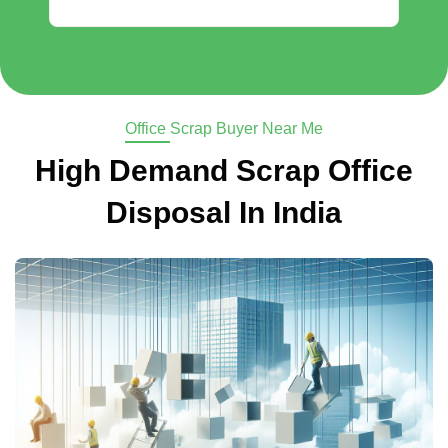
Office Scrap Buyer Near Me
High Demand Scrap Office
Disposal In India