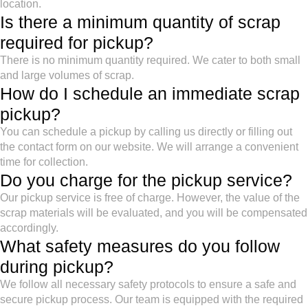
location.
Is there a minimum quantity of scrap
required for pickup?
There is no minimum quantity required. We cater to both small
and large volumes of scrap.
How do I schedule an immediate scrap
pickup?
You can schedule a pickup by calling us directly or filling out
the contact form on our website. We will arrange a convenient
time for collection.
Do you charge for the pickup service?
Our pickup service is free of charge. However, the value of the
scrap materials will be evaluated, and you will be compensated
accordingly.
What safety measures do you follow
during pickup?
We follow all necessary safety protocols to ensure a safe and
secure pickup process. Our team is equipped with the required