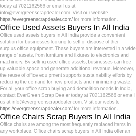
today at 7021162566 or email us at
info@evergreenscrapdealer.com. Visit our website
https://evergreenscrapdealer.com/
for more information.
Office Used Assets Buyers In All India
Office used assets buyers in All India provide a convenient
solution for businesses looking to sell or dispose of their
surplus office equipment. These buyers are interested in a wide
range of assets, from furniture and fixtures to electronics and
machinery. By selling used office assets, businesses can free
up valuable space and generate additional revenue. Moreover,
the reuse of office equipment supports sustainability efforts by
reducing the demand for new products and minimizing waste.
For all your office scrap buying and demolition needs In India,
contact EverGreen Scrap Dealer today at 7021162566 or email
us at info@evergreenscrapdealer.com. Visit our website
https://evergreenscrapdealer.com/
for more information.
Office Chairs Scrap Buyers In All India
Office chairs are among the most frequently replaced items in
any workplace. Office chairs scrap buyers in All India offer an