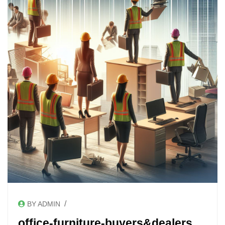
/
BY ADMIN
office-furniture-buyers&dealers