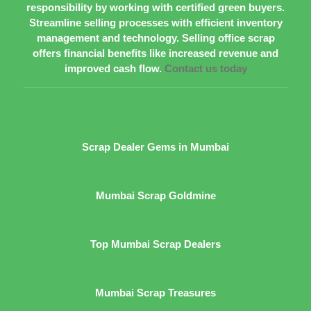
responsibility by working with certified green buyers.
Streamline selling processes with efficient inventory
management and technology. Selling office scrap
offers financial benefits like increased revenue and
improved cash flow.
Contact us today
Scrap Dealer Gems in Mumbai
Mumbai Scrap Goldmine
Top Mumbai Scrap Dealers
Mumbai Scrap Treasures