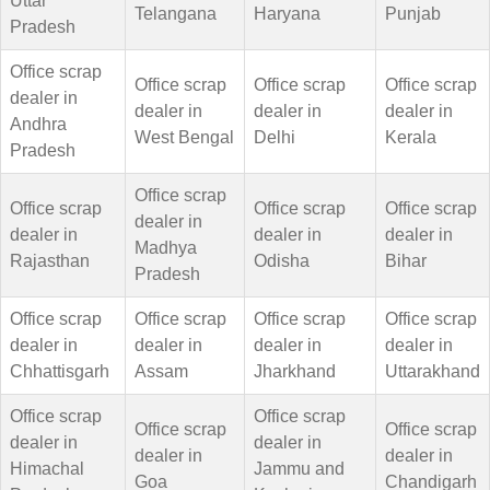
Uttar
Telangana
Haryana
Punjab
Pradesh
Office scrap
Office scrap
Office scrap
Office scrap
dealer in
dealer in
dealer in
dealer in
Andhra
West Bengal
Delhi
Kerala
Pradesh
Office scrap
Office scrap
Office scrap
Office scrap
dealer in
dealer in
dealer in
dealer in
Madhya
Rajasthan
Odisha
Bihar
Pradesh
Office scrap
Office scrap
Office scrap
Office scrap
dealer in
dealer in
dealer in
dealer in
Chhattisgarh
Assam
Jharkhand
Uttarakhand
Office scrap
Office scrap
Office scrap
Office scrap
dealer in
dealer in
dealer in
dealer in
Himachal
Jammu and
Goa
Chandigarh