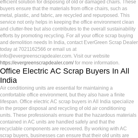
efficient solution for disposing of old or damaged chairs. These
buyers ensure that the materials from office chairs, such as
metal, plastic, and fabric, are recycled and repurposed. This
service not only helps in keeping the office environment clean
and clutter-free but also contributes to the overall sustainability
efforts by promoting recycling. For all your office scrap buying
and demolition needs In India, contact EverGreen Scrap Dealer
today at 7021162566 or email us at
info@evergreenscrapdealer.com. Visit our website
https://evergreenscrapdealer.com/
for more information.
Office Electric AC Scrap Buyers In All
India
Air conditioning units are essential for maintaining a
comfortable office environment, but they also have a finite
lifespan. Office electric AC scrap buyers in All India specialize
in the proper disposal and recycling of old air conditioning
units. These professionals ensure that the hazardous materials
contained in AC units are handled safely and that the
recyclable components are recovered. By working with AC
scrap buyers, businesses can ensure that their old units are