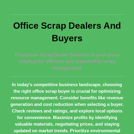
Office Scrap Dealers And
Buyers
Evergreen Scrap Dealer Services is your go-to
solution for efficient and responsible scrap
management.
In today's competitive business landscape, choosing
the right office scrap buyer is crucial for optimizing
resource management. Consider benefits like revenue
generation and cost reduction when selecting a buyer.
Check reviews and ratings, and explore local options
for convenience. Maximize profits by identifying
valuable materials, negotiating prices, and staying
updated on market trends. Prioritize environmental