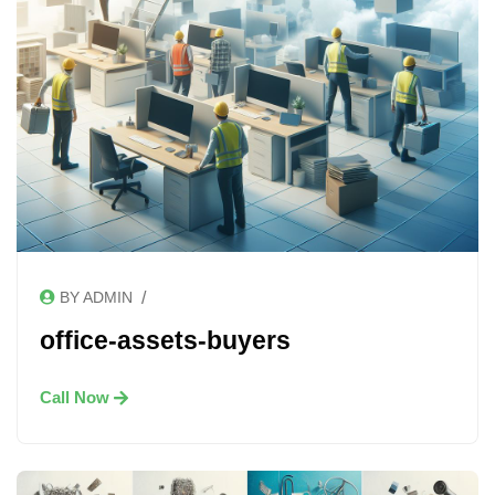
/
BY ADMIN
office-assets-buyers
Call Now