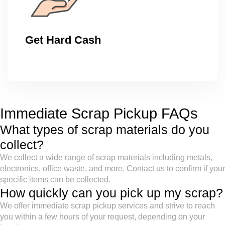
Get Hard Cash
Immediate Scrap Pickup FAQs
What types of scrap materials do you
collect?
We collect a wide range of scrap materials including metals,
electronics, office waste, and more. Contact us to confirm if your
specific items can be collected.
How quickly can you pick up my scrap?
We offer immediate scrap pickup services and strive to reach
you within a few hours of your request, depending on your