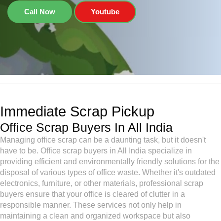
Call Now
Youtube
Immediate Scrap Pickup
Office Scrap Buyers In All India
Managing office scrap can be a daunting task, but it doesn't
have to be. Office scrap buyers in All India specialize in
providing efficient and environmentally friendly solutions for the
disposal of various types of office waste. Whether it's outdated
electronics, furniture, or other materials, professional scrap
buyers ensure that your office is cleared of clutter in a
responsible manner. These services not only help in
maintaining a clean and organized workspace but also