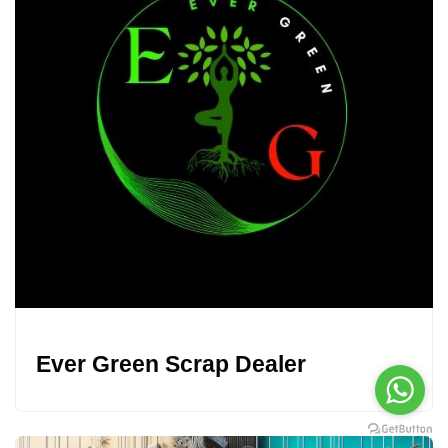
Ever Green Scrap Dealer