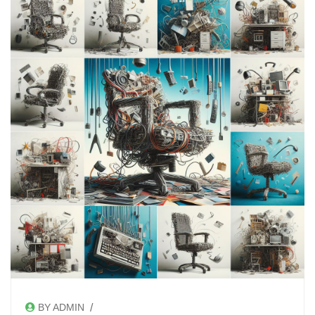
/
BY ADMIN