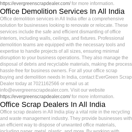
https://evergreenscrapdealer.com/
for more information.
Office Demolition Services In All India
Office demolition services in All India offer a comprehensive
solution for businesses looking to renovate or relocate. These
services include the safe and efficient dismantling of office
interiors, including walls, ceilings, and fixtures. Professional
demolition teams are equipped with the necessary tools and
expertise to handle projects of all sizes, ensuring minimal
disruption to your business operations. They also manage the
disposal of debris and recyclable materials, making the process
hassle-free for business owners. For all your office scrap
buying and demolition needs In India, contact EverGreen Scrap
Dealer today at 7021162566 or email us at
info@evergreenscrapdealer.com. Visit our website
https://evergreenscrapdealer.com/
for more information.
Office Scrap Dealers In All India
Office scrap dealers in All India play a vital role in the recycling
and waste management industry. They provide businesses with
an efficient way to dispose of unwanted office materials,
including paper, metal, plastic, and more. By working with