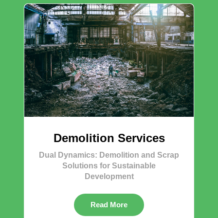
Demolition Services
Dual Dynamics: Demolition and Scrap
Solutions for Sustainable
Development
Read More