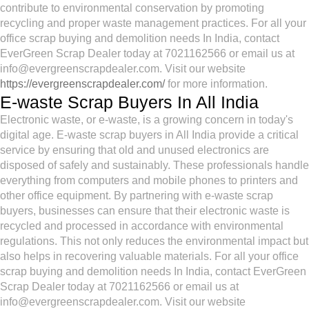
contribute to environmental conservation by promoting
recycling and proper waste management practices. For all your
office scrap buying and demolition needs In India, contact
EverGreen Scrap Dealer today at 7021162566 or email us at
info@evergreenscrapdealer.com. Visit our website
https://evergreenscrapdealer.com/
for more information.
E-waste Scrap Buyers In All India
Electronic waste, or e-waste, is a growing concern in today's
digital age. E-waste scrap buyers in All India provide a critical
service by ensuring that old and unused electronics are
disposed of safely and sustainably. These professionals handle
everything from computers and mobile phones to printers and
other office equipment. By partnering with e-waste scrap
buyers, businesses can ensure that their electronic waste is
recycled and processed in accordance with environmental
regulations. This not only reduces the environmental impact but
also helps in recovering valuable materials. For all your office
scrap buying and demolition needs In India, contact EverGreen
Scrap Dealer today at 7021162566 or email us at
info@evergreenscrapdealer.com. Visit our website