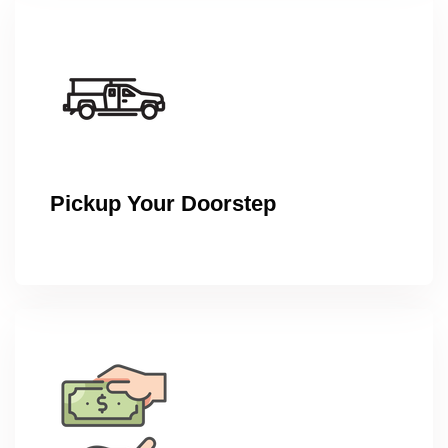
Pickup Your Doorstep