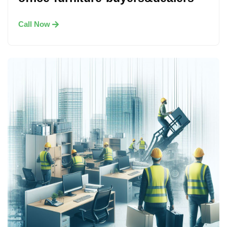
Call Now