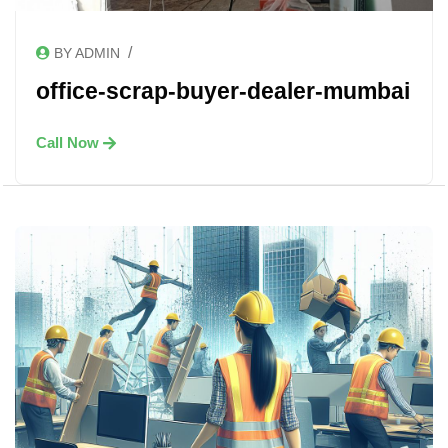
/
BY ADMIN
office-scrap-buyer-dealer-mumbai
Call Now