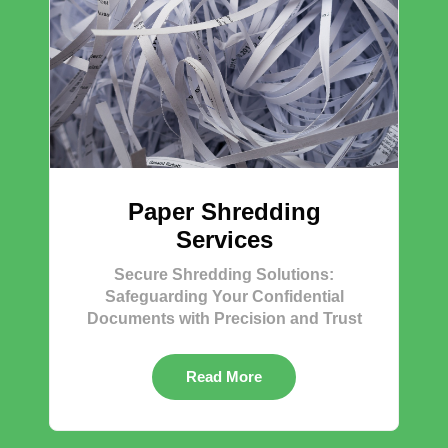
Paper Shredding
Services
Secure Shredding Solutions:
Safeguarding Your Confidential
Documents with Precision and Trust
Read More