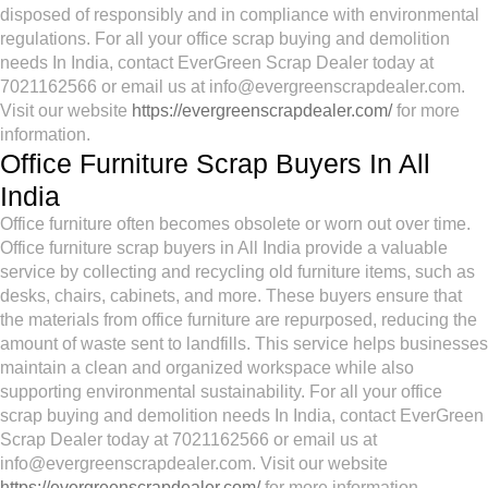
disposed of responsibly and in compliance with environmental
regulations. For all your office scrap buying and demolition
needs In India, contact EverGreen Scrap Dealer today at
7021162566 or email us at info@evergreenscrapdealer.com.
Visit our website
https://evergreenscrapdealer.com/
for more
information.
Office Furniture Scrap Buyers In All
India
Office furniture often becomes obsolete or worn out over time.
Office furniture scrap buyers in All India provide a valuable
service by collecting and recycling old furniture items, such as
desks, chairs, cabinets, and more. These buyers ensure that
the materials from office furniture are repurposed, reducing the
amount of waste sent to landfills. This service helps businesses
maintain a clean and organized workspace while also
supporting environmental sustainability. For all your office
scrap buying and demolition needs In India, contact EverGreen
Scrap Dealer today at 7021162566 or email us at
info@evergreenscrapdealer.com. Visit our website
https://evergreenscrapdealer.com/
for more information.