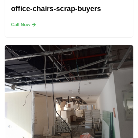
office-chairs-scrap-buyers
Call Now