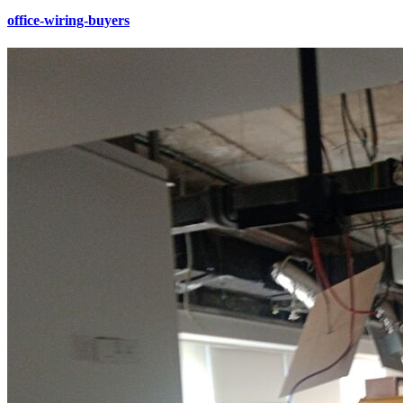
office-wiring-buyers