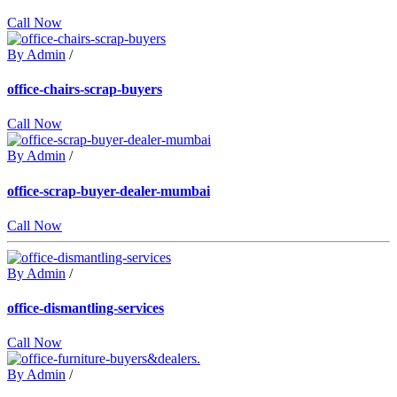
Call Now
By Admin
/
office-chairs-scrap-buyers
Call Now
By Admin
/
office-scrap-buyer-dealer-mumbai
Call Now
By Admin
/
office-dismantling-services
Call Now
By Admin
/