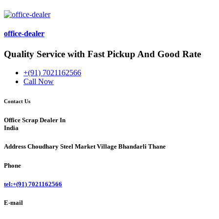
office-dealer
Quality Service with Fast Pickup And Good Rate
+(91) 7021162566
Call Now
Contact Us
Office Scrap Dealer In
India
Address
Choudhary Steel Market Village Bhandarli Thane
Phone
tel:+(91) 7021162566
E-mail