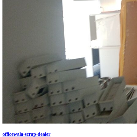
officewala-scrap-dealer