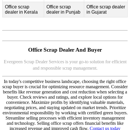
Office scrap
Office scrap
Office scrap dealer
dealer in Kerala
dealer in Punjab
in Gujarat
Office Scrap Dealer And Buyer
Evergreen Scrap Dealer Services is your go-to solution for efficient
and responsible scrap management.
In today's competitive business landscape, choosing the right office
scrap buyer is crucial for optimizing resource management. Consider
benefits like revenue generation and cost reduction when selecting a
buyer. Check reviews and ratings, and explore local options for
convenience. Maximize profits by identifying valuable materials,
negotiating prices, and staying updated on market trends. Prioritize
environmental responsibility by working with certified green buyers.
Streamline selling processes with efficient inventory management
and technology. Selling office scrap offers financial benefits like
increased revenue and improved cash flow.
Contact us today