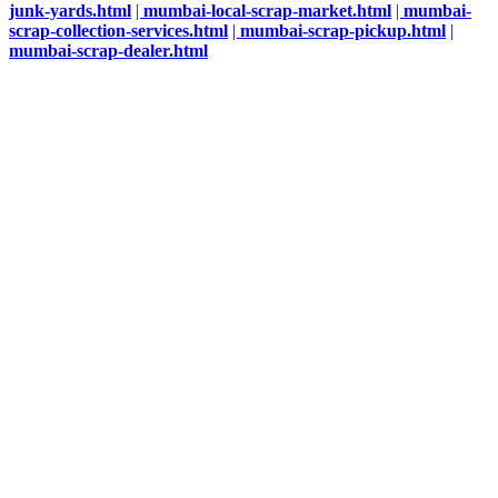
junk-yards.html
|
mumbai-local-scrap-market.html
|
mumbai-
scrap-collection-services.html
|
mumbai-scrap-pickup.html
|
mumbai-scrap-dealer.html