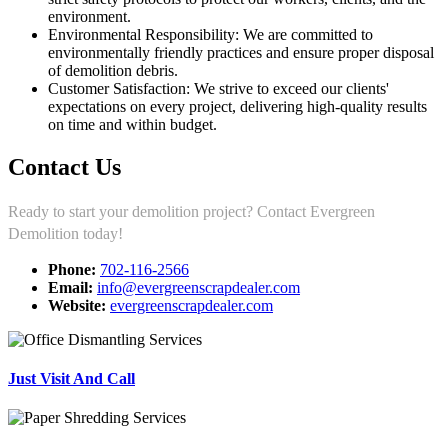
environment.
Environmental Responsibility: We are committed to
environmentally friendly practices and ensure proper disposal
of demolition debris.
Customer Satisfaction: We strive to exceed our clients'
expectations on every project, delivering high-quality results
on time and within budget.
Contact Us
Ready to start your demolition project? Contact Evergreen
Demolition today!
Phone:
702-116-2566
Email:
info@evergreenscrapdealer.com
Website:
evergreenscrapdealer.com
Just Visit And Call