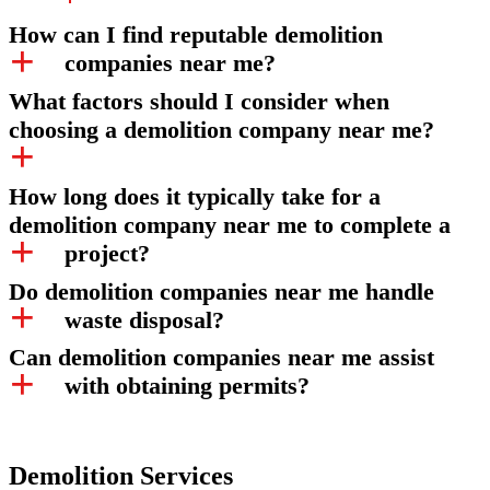
How can I find reputable demolition
companies near me?
What factors should I consider when
choosing a demolition company near me?
How long does it typically take for a
demolition company near me to complete a
project?
Do demolition companies near me handle
waste disposal?
Can demolition companies near me assist
with obtaining permits?
Demolition Services