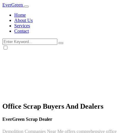
Ever
Green
Home
About Us
Services
Contact
Office Scrap Buyers And Dealers
EverGreen Scrap Dealer
Demolition Companies Near Me offers comprehensive office