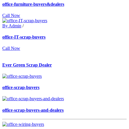
office-furniture-buyers&dealers
Call Now
By Admin
/
office-IT-scrap-buyers
Call Now
Ever Green Scrap Dealer
office-scrap-buyers
office-scrap-buyers-and-dealers