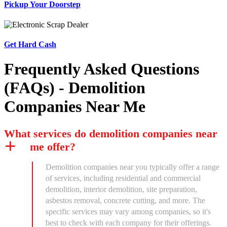
Pickup Your Doorstep
Get Hard Cash
Frequently Asked Questions
(FAQs) - Demolition
Companies Near Me
What services do demolition companies near
me offer?
Demolition companies near you typically offer a range
of services, including residential and commercial
demolition, interior demolition, site preparation,
asbestos removal, concrete cutting, and more. The
specific services may vary among companies, so it's
best to check with each company for their offerings.