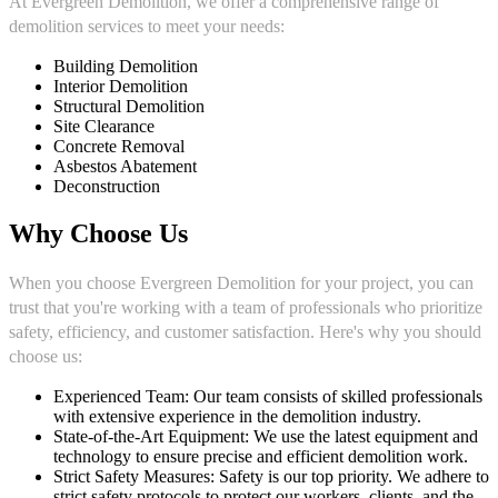
At Evergreen Demolition, we offer a comprehensive range of
demolition services to meet your needs:
Building Demolition
Interior Demolition
Structural Demolition
Site Clearance
Concrete Removal
Asbestos Abatement
Deconstruction
Why Choose Us
When you choose Evergreen Demolition for your project, you can
trust that you're working with a team of professionals who prioritize
safety, efficiency, and customer satisfaction. Here's why you should
choose us:
Experienced Team: Our team consists of skilled professionals
with extensive experience in the demolition industry.
State-of-the-Art Equipment: We use the latest equipment and
technology to ensure precise and efficient demolition work.
Strict Safety Measures: Safety is our top priority. We adhere to
strict safety protocols to protect our workers, clients, and the