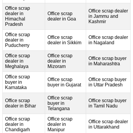
Office scrap
Office scrap dealer
dealer in
Office scrap
in Jammu and
Himachal
dealer in Goa
Kashmir
Pradesh
Office scrap
Office scrap
Office scrap dealer
dealer in
dealer in Sikkim
in Nagaland
Puducherry
Office scrap
Office scrap
Office scrap buyer
dealer in
dealer in
in Maharashtra
Meghalaya
Mizoram
Office scrap
Office scrap
Office scrap buyer
buyer in
buyer in Gujarat
in Uttar Pradesh
Karnataka
Office scrap
Office scrap
Office scrap buyer
buyer in
dealer in Bihar
in Tamil Nadu
Telangana
Office scrap
Office scrap
Office scrap dealer
dealer in
dealer in
in Uttarakhand
Chandigarh
Manipur