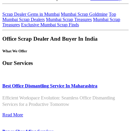
Scrap Dealer Gems in Mumbai
Mumbai Scrap Goldmine
Top
Mumbai Scrap Dealers
Mumbai Scrap Treasures
Mumbai Scrap
Treasures
Exclusive Mumbai Scrap Finds
Office Scrap Dealer And Buyer In India
What We Offer
Our Services
Best Office Dismantling Service In Maharashtra
Efficient Workspace Evolution: Seamless Office Dismantling
Services for a Productive Tomorrow
Read More