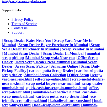
info@evergreenscrapdealer.com
Support Links
Privacy Policy
Terms of Service
Contact us
Support
| Scrap Dealer Rates Near You
| Scrap Yard Near Me In
Mumbai
| Scrap Dealer Buyer Purchaser In Mumbai
| Scrap
Wala Dealer Purchaser In Mumbai
| Scrap Vendor In Mumbai
| Mumbai Scrap Dealer
| Scrap Dealer In Mumbai
|
|
mumbai
scrap pick up
|Mumbai Scrap wala Near you
| Office Scrap
Dealer
| Hotel Scrap Dealer Near Mumbai
| Mumbai Scrap
Dealer
| Areas Scrap Pickup
| Sell scrap Online
| Scrap Daily
Pickup Facility
| cartoon putta Scrap Dealer
| cardboard putta
scrap dealer
| Mumbai Scrap Collection
| Office Scrap
|
scrap-
yard-near-me.html
|
sell-scrap-online.html
|
scrap-metal-dealers-
near-me.html
|
scrap-metal-buyers-near-me.html
|
scrap-dealer-
mumbai.html
|
quick-cash-for-scrap-in-mumbai.html
|
office-
scrap-dealer.html
|
mumbai-ka-kabadiwala.html
|
cash-for-
scrap-mumbai.html
|
cartoon-putta-scrap-dealer.html
|
eco-
friendly-scrap-disposal.html
|
kabadiwala-near-me.html
|
local-
scrap-buyers.html
|
local-scrap-metal-buyer.html
|
mumbai-