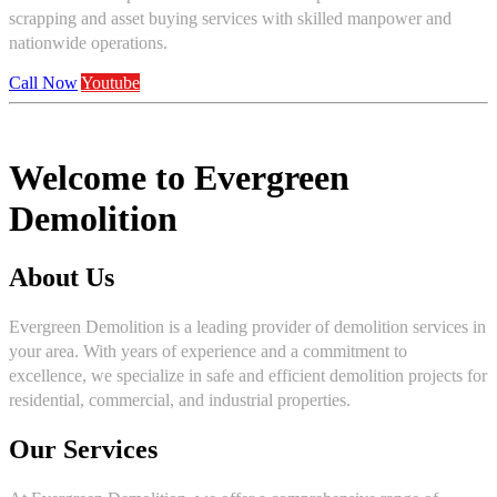
scrapping and asset buying services with skilled manpower and
nationwide operations.
Call Now
Youtube
Welcome to Evergreen
Demolition
About Us
Evergreen Demolition is a leading provider of demolition services in
your area. With years of experience and a commitment to
excellence, we specialize in safe and efficient demolition projects for
residential, commercial, and industrial properties.
Our Services