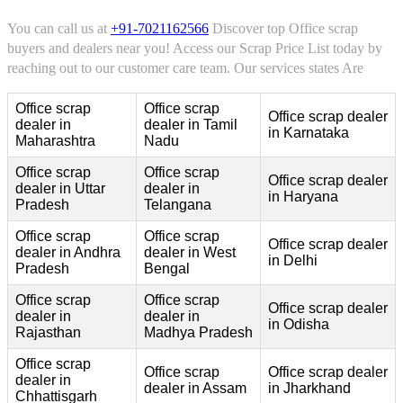
You can call us at
+91-7021162566
Discover top Office scrap
buyers and dealers near you! Access our Scrap Price List today by
reaching out to our customer care team. Our services states Are
Office scrap
Office scrap
Office scrap dealer
dealer in
dealer in Tamil
in Karnataka
Maharashtra
Nadu
Office scrap
Office scrap
Office scrap dealer
dealer in Uttar
dealer in
in Haryana
Pradesh
Telangana
Office scrap
Office scrap
Office scrap dealer
dealer in Andhra
dealer in West
in Delhi
Pradesh
Bengal
Office scrap
Office scrap
Office scrap dealer
dealer in
dealer in
in Odisha
Rajasthan
Madhya Pradesh
Office scrap
Office scrap
Office scrap dealer
dealer in
dealer in Assam
in Jharkhand
Chhattisgarh