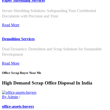
Paper Shredding Services
Secure Shredding Solutions: Safeguarding Your Confidential
Documents with Precision and Trust
Read More
Demolition Services
Dual Dynamics: Demolition and Scrap Solutions for Sustainable
Development
Read More
Office Scrap Buyer Near Me
High Demand Scrap Office Disposal In India
By Admin
/
office-assets-buyers