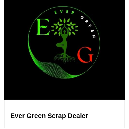
Ever Green Scrap Dealer