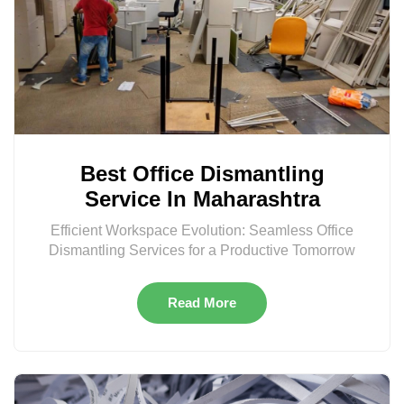
Best Office Dismantling
Service In Maharashtra
Efficient Workspace Evolution: Seamless Office
Dismantling Services for a Productive Tomorrow
Read More