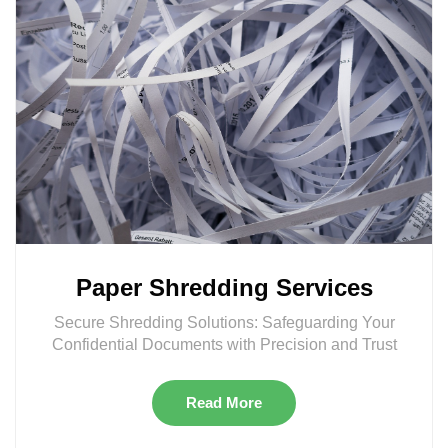
Paper Shredding Services
Secure Shredding Solutions: Safeguarding Your
Confidential Documents with Precision and Trust
Read More