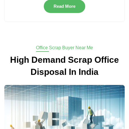
Read More
Office Scrap Buyer Near Me
High Demand Scrap Office
Disposal In India