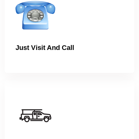
Just Visit And Call