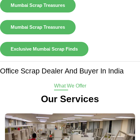
Mumbai Scrap Treasures
Mumbai Scrap Treasures
Exclusive Mumbai Scrap Finds
Office Scrap Dealer And Buyer In India
What We Offer
Our Services