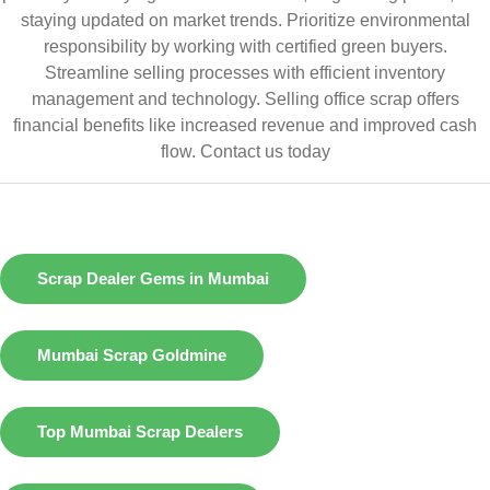
staying updated on market trends. Prioritize environmental
responsibility by working with certified green buyers.
Streamline selling processes with efficient inventory
management and technology. Selling office scrap offers
financial benefits like increased revenue and improved cash
flow.
Contact us today
Scrap Dealer Gems in Mumbai
Mumbai Scrap Goldmine
Top Mumbai Scrap Dealers