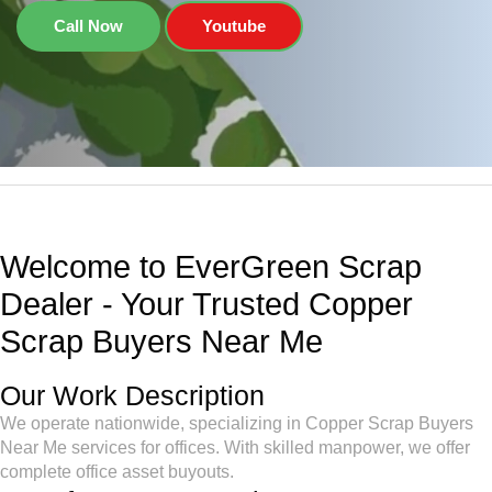
Call Now
Youtube
Welcome to EverGreen Scrap
Dealer - Your Trusted Copper
Scrap Buyers Near Me
Our Work Description
We operate nationwide, specializing in Copper Scrap Buyers
Near Me services for offices. With skilled manpower, we offer
complete office asset buyouts.