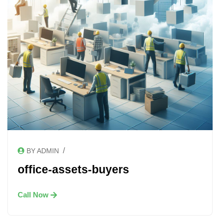
/
BY ADMIN
office-assets-buyers
Call Now