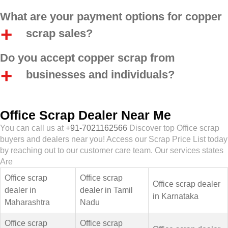
What are your payment options for copper
scrap sales?
Do you accept copper scrap from
businesses and individuals?
Office Scrap Dealer Near Me
You can call us at
+91-7021162566
Discover top Office scrap
buyers and dealers near you! Access our Scrap Price List today
by reaching out to our customer care team. Our services states
Are
Office scrap
Office scrap
Office scrap dealer
dealer in
dealer in Tamil
in Karnataka
Maharashtra
Nadu
Office scrap
Office scrap