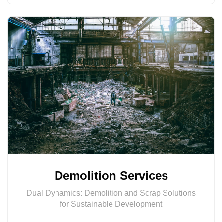
Demolition Services
Dual Dynamics: Demolition and Scrap Solutions
for Sustainable Development