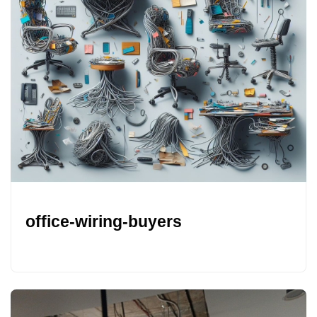
office-wiring-buyers