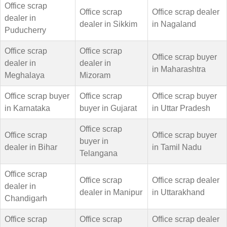
Office scrap
Office scrap
Office scrap dealer
dealer in
dealer in Sikkim
in Nagaland
Puducherry
Office scrap
Office scrap
Office scrap buyer
dealer in
dealer in
in Maharashtra
Meghalaya
Mizoram
Office scrap buyer
Office scrap
Office scrap buyer
in Karnataka
buyer in Gujarat
in Uttar Pradesh
Office scrap
Office scrap
Office scrap buyer
buyer in
dealer in Bihar
in Tamil Nadu
Telangana
Office scrap
Office scrap
Office scrap dealer
dealer in
dealer in Manipur
in Uttarakhand
Chandigarh
Office scrap
Office scrap
Office scrap dealer