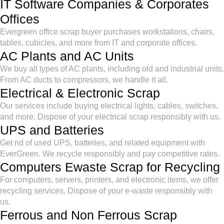
IT Software Companies & Corporates
Offices
Evergreen office scrap buyer purchases workstations, chairs,
tables, cubicles, and more from IT and corporate offices.
AC Plants and AC Units
We buy all types of AC plants, including old and industrial units.
From AC ducts to compressors, we handle it all.
Electrical & Electronic Scrap
Our services include buying electrical lights, cables, switches,
and more. Dispose of your electrical scrap responsibly with us.
UPS and Batteries
Get rid of used UPS, batteries, and related equipment with
EverGreen. We recycle responsibly and pay competitive rates.
Computers Ewaste Scrap for Recycling
For computers, servers, printers, and electronic items, we offer
recycling services. Dispose of your e-waste responsibly with
us.
Ferrous and Non Ferrous Scrap