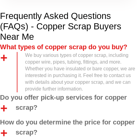
Frequently Asked Questions
(FAQs) - Copper Scrap Buyers
Near Me
What types of copper scrap do you buy?
We buy various types of copper scrap, including
copper wire, pipes, tubing, fittings, and more.
Whether you have insulated or bare copper, we are
interested in purchasing it. Feel free to contact us
with details about your copper scrap, and we can
provide further information.
Do you offer pick-up services for copper
scrap?
How do you determine the price for copper
scrap?