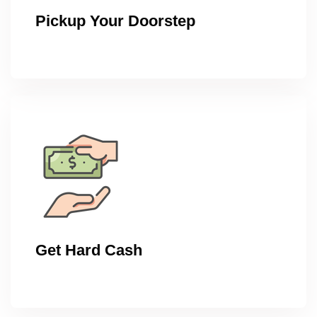
Pickup Your Doorstep
Get Hard Cash