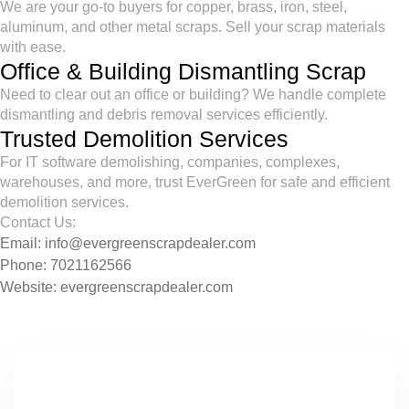
We are your go-to buyers for copper, brass, iron, steel,
aluminum, and other metal scraps. Sell your scrap materials
with ease.
Office & Building Dismantling Scrap
Need to clear out an office or building? We handle complete
dismantling and debris removal services efficiently.
Trusted Demolition Services
For IT software demolishing, companies, complexes,
warehouses, and more, trust EverGreen for safe and efficient
demolition services.
Contact Us:
Email:
info@evergreenscrapdealer.com
Phone:
7021162566
Website:
evergreenscrapdealer.com