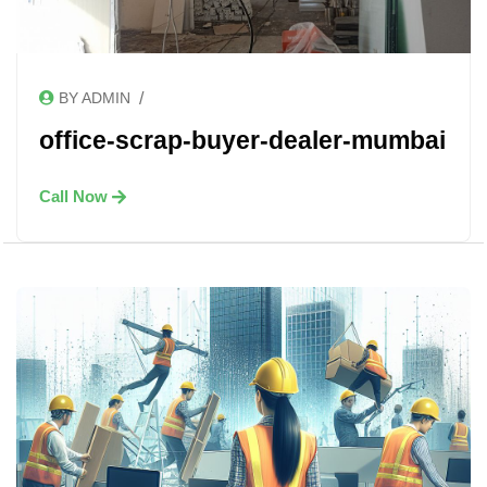
/
BY ADMIN
office-scrap-buyer-dealer-mumbai
Call Now