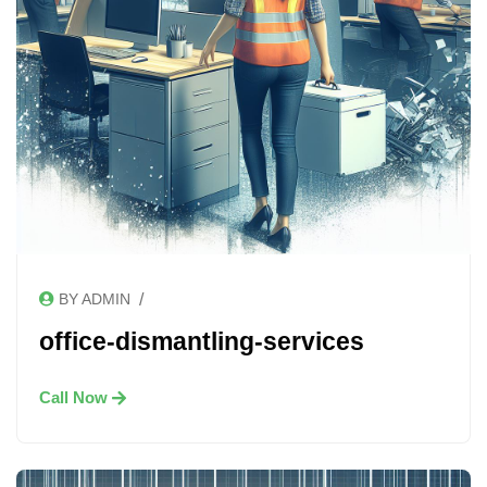
/
BY ADMIN
office-dismantling-services
Call Now