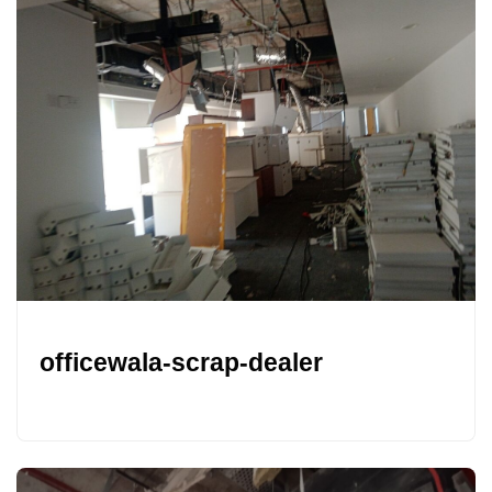
officewala-scrap-dealer