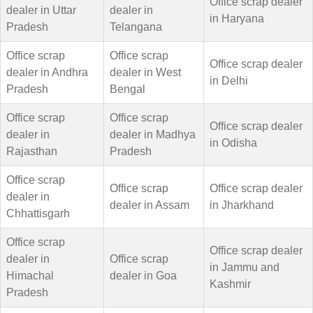
Office scrap dealer
dealer in Uttar
dealer in
in Haryana
Pradesh
Telangana
Office scrap
Office scrap
Office scrap dealer
dealer in Andhra
dealer in West
in Delhi
Pradesh
Bengal
Office scrap
Office scrap
Office scrap dealer
dealer in
dealer in Madhya
in Odisha
Rajasthan
Pradesh
Office scrap
Office scrap
Office scrap dealer
dealer in
dealer in Assam
in Jharkhand
Chhattisgarh
Office scrap
Office scrap dealer
dealer in
Office scrap
in Jammu and
Himachal
dealer in Goa
Kashmir
Pradesh