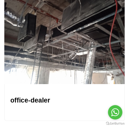
office-dealer