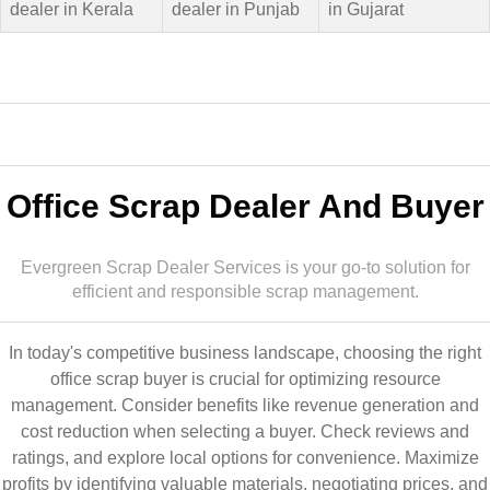
dealer in Kerala
dealer in Punjab
in Gujarat
Office Scrap Dealer And Buyer
Evergreen Scrap Dealer Services is your go-to solution for
efficient and responsible scrap management.
In today's competitive business landscape, choosing the right
office scrap buyer is crucial for optimizing resource
management. Consider benefits like revenue generation and
cost reduction when selecting a buyer. Check reviews and
ratings, and explore local options for convenience. Maximize
profits by identifying valuable materials, negotiating prices, and