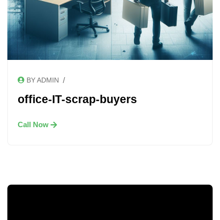
/
BY ADMIN
office-IT-scrap-buyers
Call Now