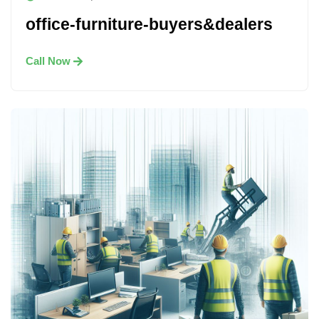
office-furniture-buyers&dealers
Call Now