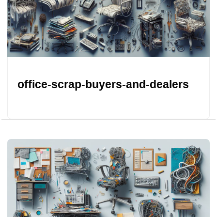
office-scrap-buyers-and-dealers