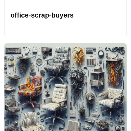
office-scrap-buyers