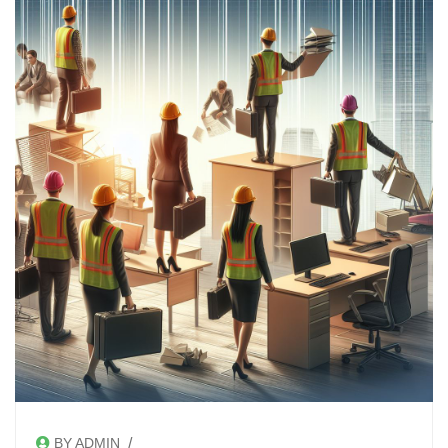
/
BY ADMIN