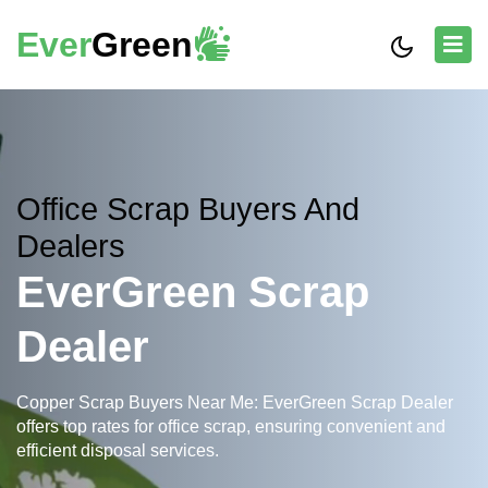
Ever
Green
Office Scrap Buyers And
Dealers
EverGreen Scrap
Dealer
Copper Scrap Buyers Near Me: EverGreen Scrap Dealer
offers top rates for office scrap, ensuring convenient and
efficient disposal services.