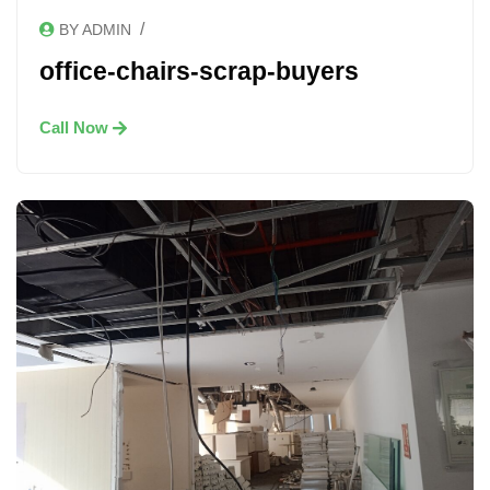
/
BY ADMIN
office-chairs-scrap-buyers
Call Now