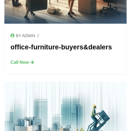
/
BY ADMIN
office-furniture-buyers&dealers
Call Now