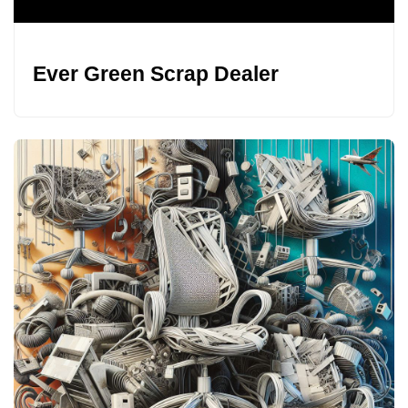
Ever Green Scrap Dealer