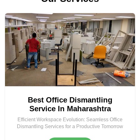
Best Office Dismantling
Service In Maharashtra
Efficient Workspace Evolution: Seamless Office
Dismantling Services for a Productive Tomorrow