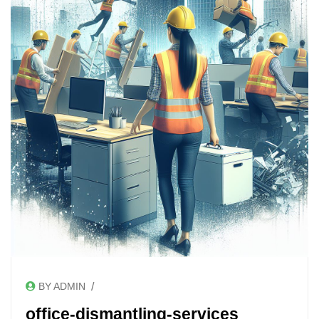
/
BY ADMIN
office-dismantling-services