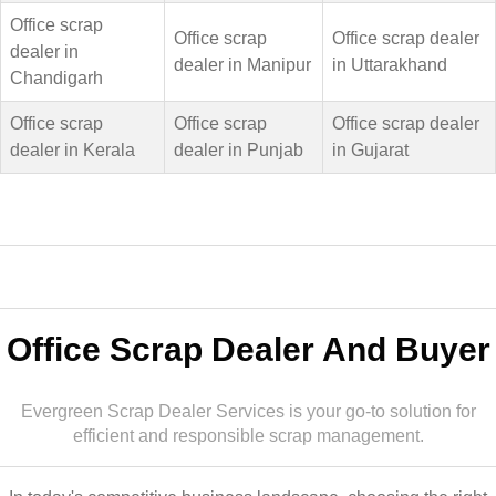
Office scrap
Office scrap
Office scrap dealer
dealer in
dealer in Manipur
in Uttarakhand
Chandigarh
Office scrap
Office scrap
Office scrap dealer
dealer in Kerala
dealer in Punjab
in Gujarat
Office Scrap Dealer And Buyer
Evergreen Scrap Dealer Services is your go-to solution for
efficient and responsible scrap management.