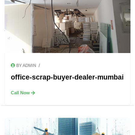
/
BY ADMIN
office-scrap-buyer-dealer-mumbai
Call Now