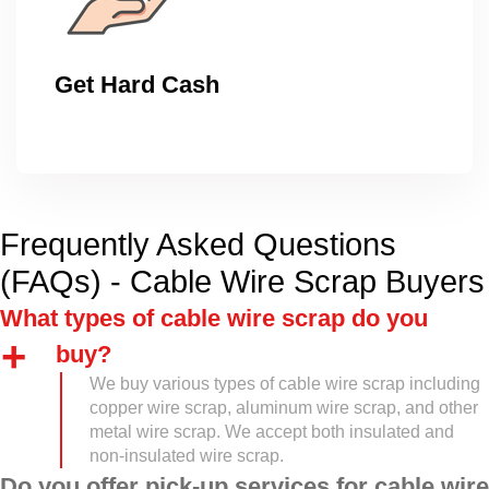
Get Hard Cash
Frequently Asked Questions
(FAQs) - Cable Wire Scrap Buyers
What types of cable wire scrap do you
buy?
We buy various types of cable wire scrap including
copper wire scrap, aluminum wire scrap, and other
metal wire scrap. We accept both insulated and
non-insulated wire scrap.
Do you offer pick-up services for cable wire