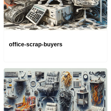
office-scrap-buyers