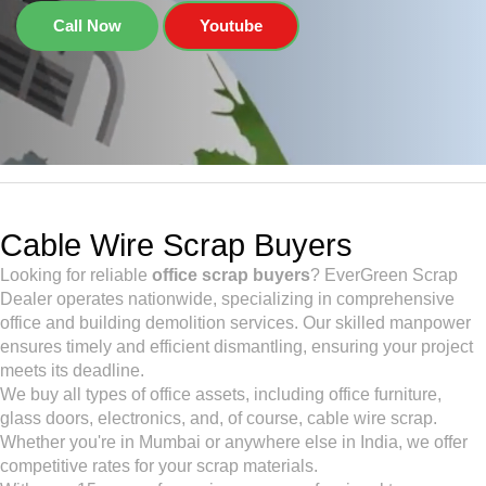
Call Now
Youtube
Cable Wire Scrap Buyers
Looking for reliable
office scrap buyers
? EverGreen Scrap
Dealer operates nationwide, specializing in comprehensive
office and building demolition services. Our skilled manpower
ensures timely and efficient dismantling, ensuring your project
meets its deadline.
We buy all types of office assets, including office furniture,
glass doors, electronics, and, of course, cable wire scrap.
Whether you're in Mumbai or anywhere else in India, we offer
competitive rates for your scrap materials.