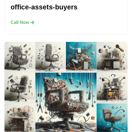
office-assets-buyers
Call Now