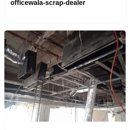
officewala-scrap-dealer