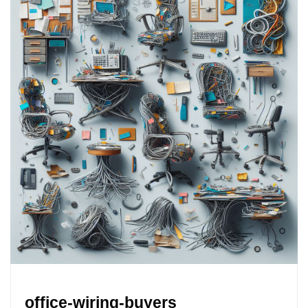
office-wiring-buyers