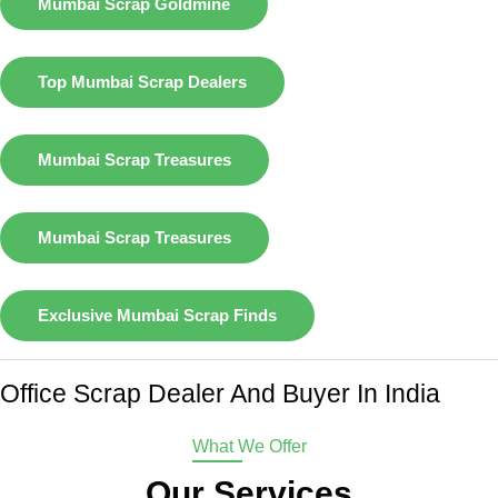
Mumbai Scrap Goldmine
Top Mumbai Scrap Dealers
Mumbai Scrap Treasures
Mumbai Scrap Treasures
Exclusive Mumbai Scrap Finds
Office Scrap Dealer And Buyer In India
What We Offer
Our Services