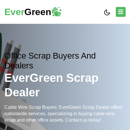
Ever
Green
Office Scrap Buyers And
Dealers
EverGreen Scrap
Dealer
Cable Wire Scrap Buyers: EverGreen Scrap Dealer offers
nationwide services, specializing in buying cable wire
scrap and other office assets. Contact us today!