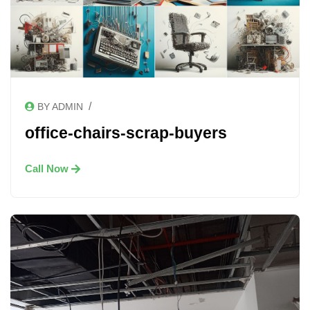
/
BY ADMIN
office-chairs-scrap-buyers
Call Now