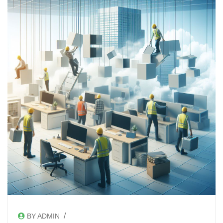
/
BY ADMIN