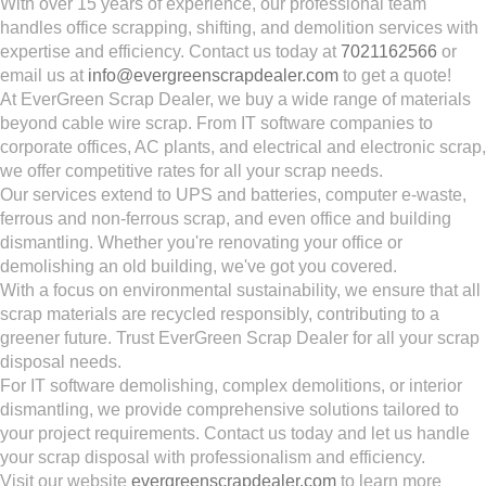
With over 15 years of experience, our professional team
handles office scrapping, shifting, and demolition services with
expertise and efficiency. Contact us today at
7021162566
or
email us at
info@evergreenscrapdealer.com
to get a quote!
At EverGreen Scrap Dealer, we buy a wide range of materials
beyond cable wire scrap. From IT software companies to
corporate offices, AC plants, and electrical and electronic scrap,
we offer competitive rates for all your scrap needs.
Our services extend to UPS and batteries, computer e-waste,
ferrous and non-ferrous scrap, and even office and building
dismantling. Whether you're renovating your office or
demolishing an old building, we've got you covered.
With a focus on environmental sustainability, we ensure that all
scrap materials are recycled responsibly, contributing to a
greener future. Trust EverGreen Scrap Dealer for all your scrap
disposal needs.
For IT software demolishing, complex demolitions, or interior
dismantling, we provide comprehensive solutions tailored to
your project requirements. Contact us today and let us handle
your scrap disposal with professionalism and efficiency.
Visit our website
evergreenscrapdealer.com
to learn more