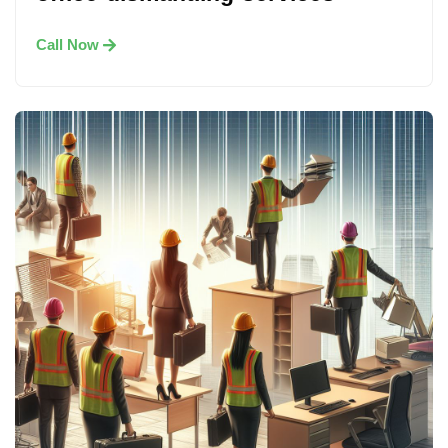
Call Now