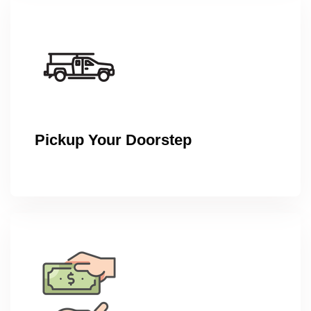
Pickup Your Doorstep