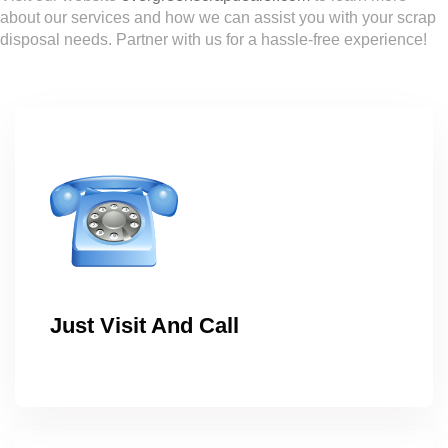
about our services and how we can assist you with your scrap
disposal needs. Partner with us for a hassle-free experience!
Just Visit And Call