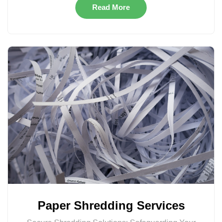
Read More
Paper Shredding Services