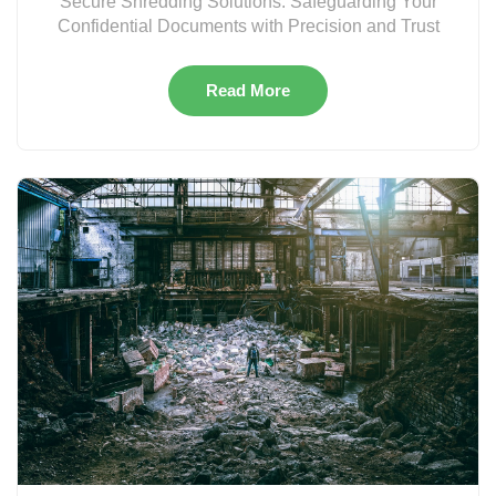
Secure Shredding Solutions: Safeguarding Your
Confidential Documents with Precision and Trust
Read More