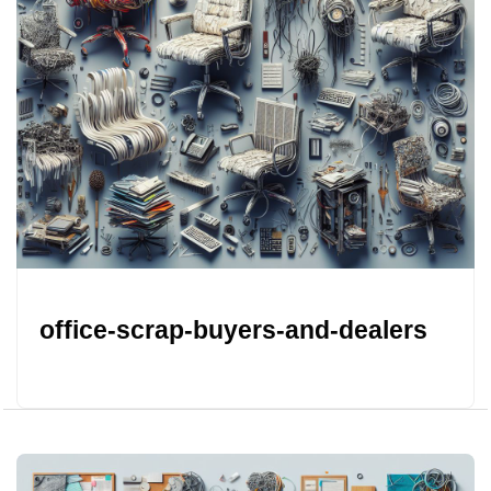
office-scrap-buyers-and-dealers