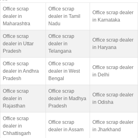
Office scrap
Office scrap
Office scrap dealer
dealer in
dealer in Tamil
in Karnataka
Maharashtra
Nadu
Office scrap
Office scrap
Office scrap dealer
dealer in Uttar
dealer in
in Haryana
Pradesh
Telangana
Office scrap
Office scrap
Office scrap dealer
dealer in Andhra
dealer in West
in Delhi
Pradesh
Bengal
Office scrap
Office scrap
Office scrap dealer
dealer in
dealer in Madhya
in Odisha
Rajasthan
Pradesh
Office scrap
Office scrap
Office scrap dealer
dealer in
dealer in Assam
in Jharkhand
Chhattisgarh