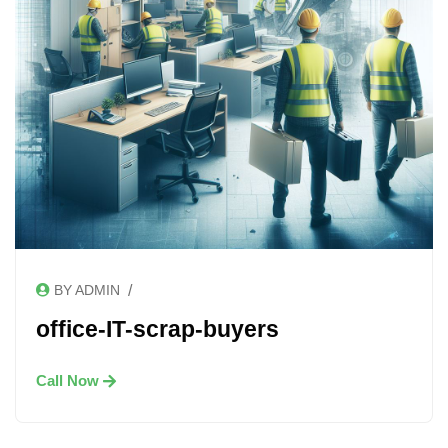
/
BY ADMIN
office-IT-scrap-buyers
Call Now