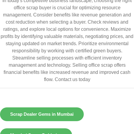
In today's competitive business landscape, choosing the right
office scrap buyer is crucial for optimizing resource
management. Consider benefits like revenue generation and
cost reduction when selecting a buyer. Check reviews and
ratings, and explore local options for convenience. Maximize
profits by identifying valuable materials, negotiating prices, and
staying updated on market trends. Prioritize environmental
responsibility by working with certified green buyers.
Streamline selling processes with efficient inventory
management and technology. Selling office scrap offers
financial benefits like increased revenue and improved cash
flow.
Contact us today
Scrap Dealer Gems in Mumbai