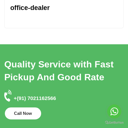
office-dealer
Quality Service with Fast
Pickup And Good Rate
+(91) 7021162566
Call Now