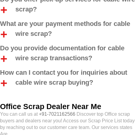
scrap?
What are your payment methods for cable
wire scrap?
Do you provide documentation for cable
wire scrap transactions?
How can I contact you for inquiries about
cable wire scrap buying?
Office Scrap Dealer Near Me
You can call us at
+91-7021162566
Discover top Office scrap
buyers and dealers near you! Access our Scrap Price List today
by reaching out to our customer care team. Our services states
Are