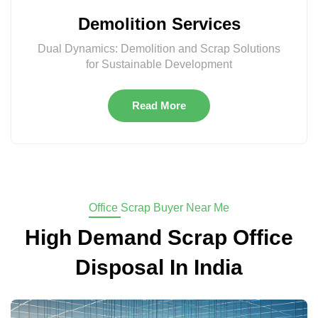
Demolition Services
Dual Dynamics: Demolition and Scrap Solutions
for Sustainable Development
Read More
Office Scrap Buyer Near Me
High Demand Scrap Office
Disposal In India