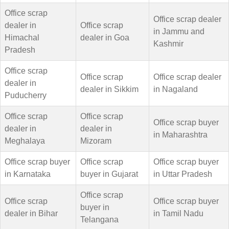
Office scrap
Office scrap dealer
dealer in
Office scrap
in Jammu and
Himachal
dealer in Goa
Kashmir
Pradesh
Office scrap
Office scrap
Office scrap dealer
dealer in
dealer in Sikkim
in Nagaland
Puducherry
Office scrap
Office scrap
Office scrap buyer
dealer in
dealer in
in Maharashtra
Meghalaya
Mizoram
Office scrap buyer
Office scrap
Office scrap buyer
in Karnataka
buyer in Gujarat
in Uttar Pradesh
Office scrap
Office scrap
Office scrap buyer
buyer in
dealer in Bihar
in Tamil Nadu
Telangana