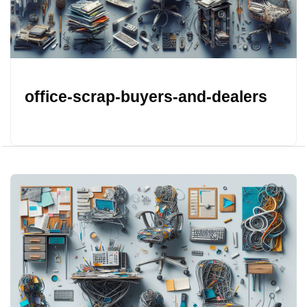
office-scrap-buyers-and-dealers