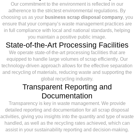
Our commitment to the environment is reflected in our
adherence to the strictest environmental regulations. By
choosing us as your
business scrap disposal company
, you
ensure that your company’s waste management practices are
in full compliance with local and national standards, helping
you maintain a positive public image.
State-of-the-Art Processing Facilities
We operate state-of-the-art processing facilities that are
equipped to handle large volumes of scrap efficiently. Our
technology-driven approach allows for the effective separation
and recycling of materials, reducing waste and supporting the
global recycling industry.
Transparent Reporting and
Documentation
Transparency is key in waste management. We provide
detailed reporting and documentation for all scrap disposal
activities, giving you insights into the quantity and type of waste
handled, as well as the recycling rates achieved, which can
assist in your sustainability reporting and decision-making.