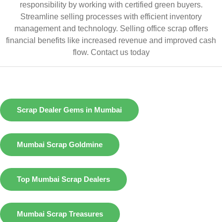
responsibility by working with certified green buyers.
Streamline selling processes with efficient inventory
management and technology. Selling office scrap offers
financial benefits like increased revenue and improved cash
flow.
Contact us today
Scrap Dealer Gems in Mumbai
Mumbai Scrap Goldmine
Top Mumbai Scrap Dealers
Mumbai Scrap Treasures