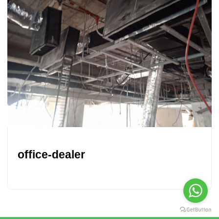
office-dealer