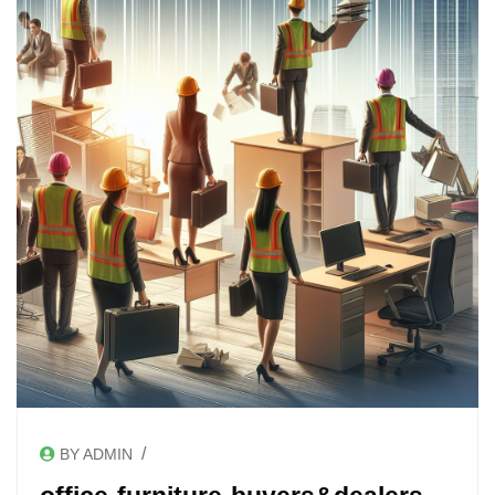
/
BY ADMIN