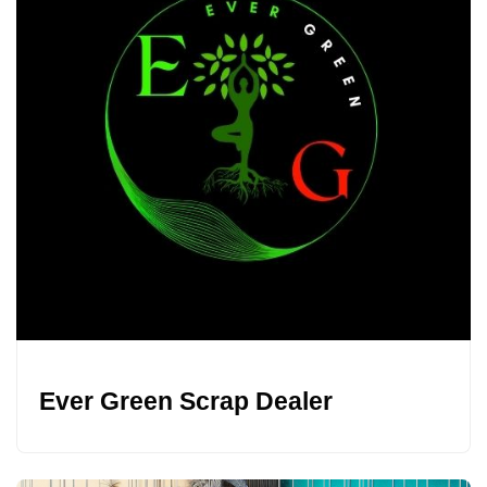
Ever Green Scrap Dealer