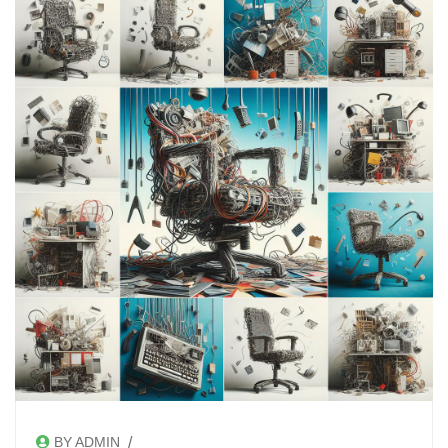
/
BY ADMIN