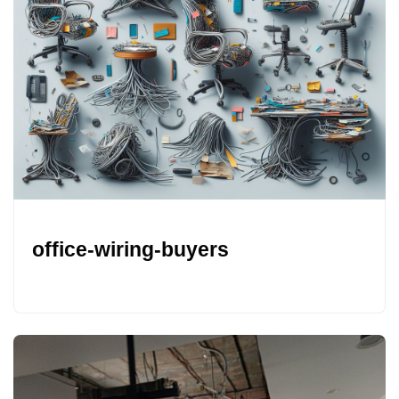
office-wiring-buyers