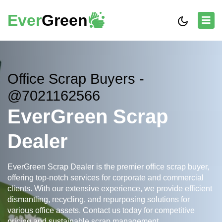
Ever
Green
Office Scrap Buyers -
@7021162566
EverGreen Scrap
Dealer
EverGreen Scrap Dealer is the premier office scrap buyer,
offering top-notch services for corporate and commercial
clients. With our extensive experience, we provide efficient
dismantling, recycling, and repurposing solutions for
various office assets. Contact us today for competitive
pricing and sustainable scrap management.