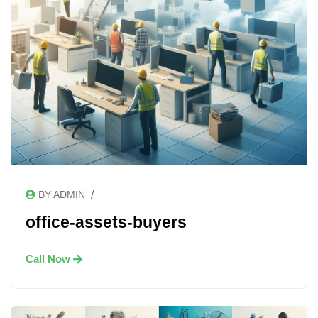
/
BY ADMIN
office-assets-buyers
Call Now