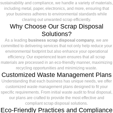
sustainability and compliance, we handle a variety of materials,
including metal, paper, electronics, and more, ensuring that
your business adheres to environmental standards while
clearing out unwanted scrap efficiently.
Why Choose Our Scrap Disposal
Solutions?
As a leading
business scrap disposal company
, we are
committed to delivering services that not only help reduce your
environmental footprint but also enhance your operational
efficiency. Our experienced team ensures that all scrap
materials are processed in an eco-friendly manner, maximizing
recycling opportunities and minimizing waste.
Customized Waste Management Plans
Understanding that each business has unique needs, we offer
customized waste management plans designed to fit your
specific requirements. From initial waste audit to final disposal,
our plans are crafted to provide the most effective and
compliant scrap disposal solutions.
Eco-Friendly Practices and Compliance