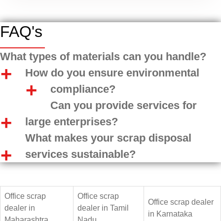
FAQ's
What types of materials can you handle?
How do you ensure environmental
compliance?
Can you provide services for
large enterprises?
What makes your scrap disposal
services sustainable?
Office scrap
Office scrap
Office scrap dealer
dealer in
dealer in Tamil
in Karnataka
Maharashtra
Nadu