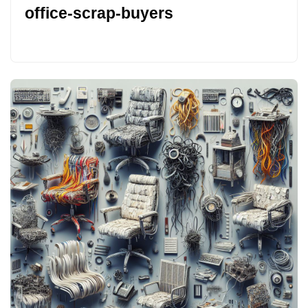
office-scrap-buyers