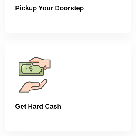
Pickup Your Doorstep
Get Hard Cash