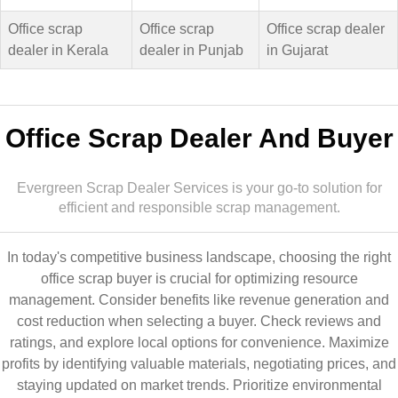
Office scrap
Office scrap
Office scrap dealer
dealer in Kerala
dealer in Punjab
in Gujarat
Office Scrap Dealer And Buyer
Evergreen Scrap Dealer Services is your go-to solution for
efficient and responsible scrap management.
In today's competitive business landscape, choosing the right
office scrap buyer is crucial for optimizing resource
management. Consider benefits like revenue generation and
cost reduction when selecting a buyer. Check reviews and
ratings, and explore local options for convenience. Maximize
profits by identifying valuable materials, negotiating prices, and
staying updated on market trends. Prioritize environmental