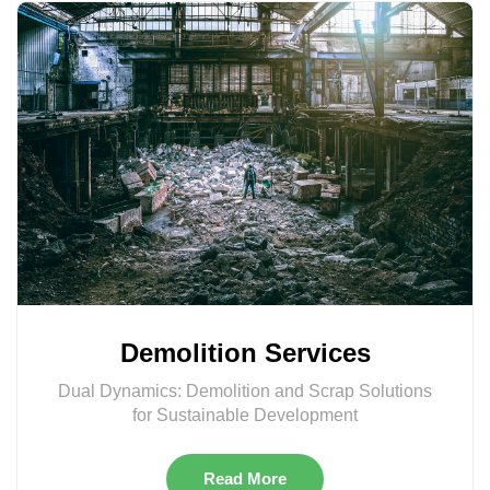
Demolition Services
Dual Dynamics: Demolition and Scrap Solutions
for Sustainable Development
Read More