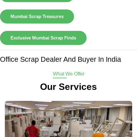
Mumbai Scrap Treasures
Exclusive Mumbai Scrap Finds
Office Scrap Dealer And Buyer In India
What We Offer
Our Services