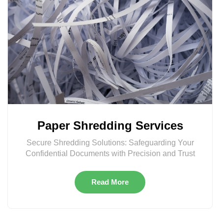
Paper Shredding Services
Secure Shredding Solutions: Safeguarding Your
Confidential Documents with Precision and Trust
Read More