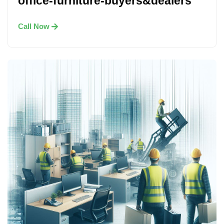
office-furniture-buyers&dealers
Call Now