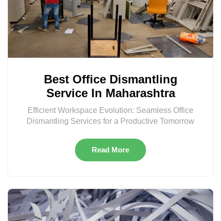
Best Office Dismantling
Service In Maharashtra
Efficient Workspace Evolution: Seamless Office
Dismantling Services for a Productive Tomorrow
Read More