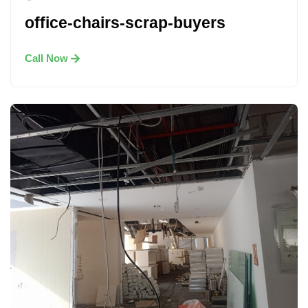
office-chairs-scrap-buyers
Call Now