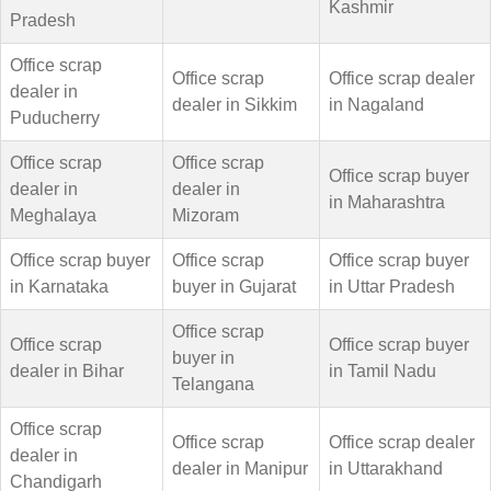
Kashmir
Pradesh
Office scrap
Office scrap
Office scrap dealer
dealer in
dealer in Sikkim
in Nagaland
Puducherry
Office scrap
Office scrap
Office scrap buyer
dealer in
dealer in
in Maharashtra
Meghalaya
Mizoram
Office scrap buyer
Office scrap
Office scrap buyer
in Karnataka
buyer in Gujarat
in Uttar Pradesh
Office scrap
Office scrap
Office scrap buyer
buyer in
dealer in Bihar
in Tamil Nadu
Telangana
Office scrap
Office scrap
Office scrap dealer
dealer in
dealer in Manipur
in Uttarakhand
Chandigarh