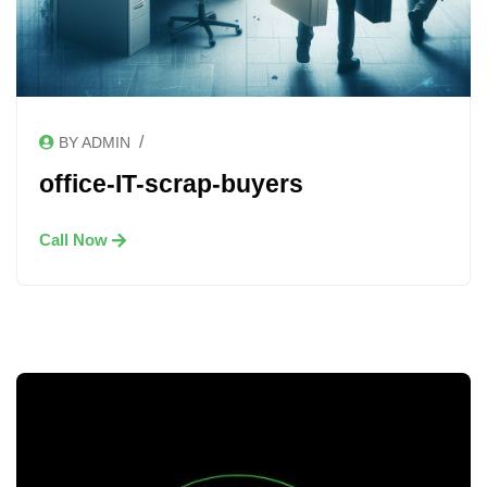
/
BY ADMIN
office-IT-scrap-buyers
Call Now