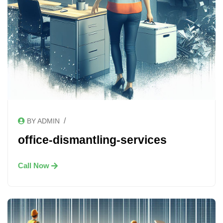
/
BY ADMIN
office-dismantling-services
Call Now