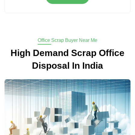
Office Scrap Buyer Near Me
High Demand Scrap Office
Disposal In India