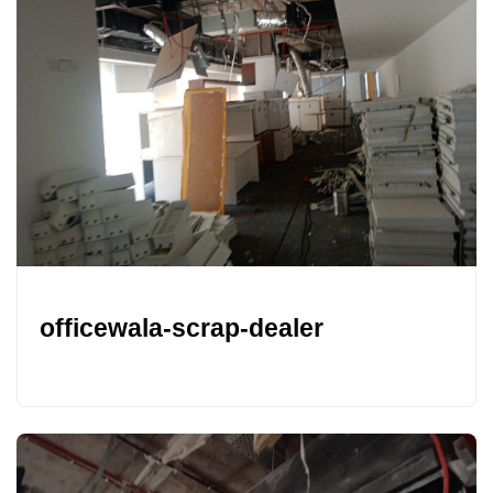
officewala-scrap-dealer