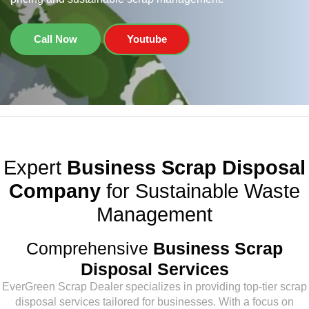
Call Now
Youtube
Expert
Business Scrap Disposal
Company
for Sustainable Waste
Management
Comprehensive
Business Scrap
Disposal Services
EverGreen Scrap Dealer specializes in providing top-tier scrap
disposal services tailored for businesses. With a focus on