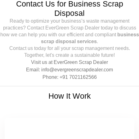
Contact Us for Business Scrap
Disposal
Ready to optimize your business’s waste management
practices? Contact EverGreen Scrap Dealer today to discuss
how we can help you with our efficient and compliant
business
scrap disposal services
.
Contact us today for all your scrap management needs.
Together, let's create a sustainable future!
Visit us at
EverGreen Scrap Dealer
Email:
info@evergreenscrapdealer.com
Phone:
+91 7021162566
How It Work