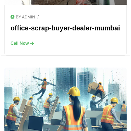
/
BY ADMIN
office-scrap-buyer-dealer-mumbai
Call Now