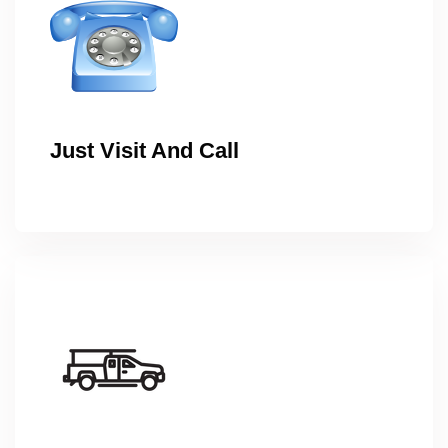
Just Visit And Call