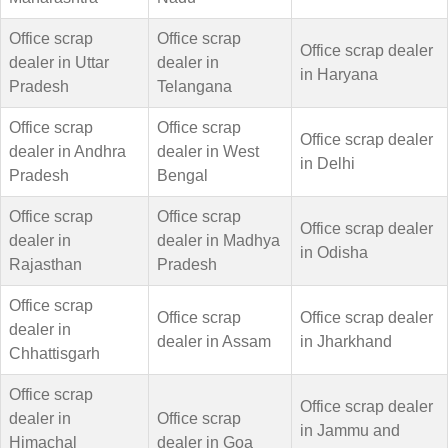
Office scrap
Office scrap
Office scrap dealer
dealer in Uttar
dealer in
in Haryana
Pradesh
Telangana
Office scrap
Office scrap
Office scrap dealer
dealer in Andhra
dealer in West
in Delhi
Pradesh
Bengal
Office scrap
Office scrap
Office scrap dealer
dealer in
dealer in Madhya
in Odisha
Rajasthan
Pradesh
Office scrap
Office scrap
Office scrap dealer
dealer in
dealer in Assam
in Jharkhand
Chhattisgarh
Office scrap
Office scrap dealer
dealer in
Office scrap
in Jammu and
Himachal
dealer in Goa