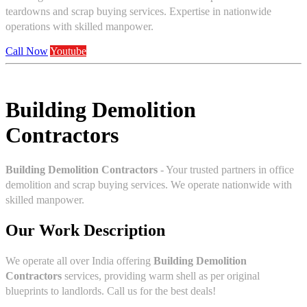
teardowns and scrap buying services. Expertise in nationwide
operations with skilled manpower.
Call Now
Youtube
Building Demolition
Contractors
Building Demolition Contractors
- Your trusted partners in office
demolition and scrap buying services. We operate nationwide with
skilled manpower.
Our Work Description
We operate all over India offering
Building Demolition
Contractors
services, providing warm shell as per original
blueprints to landlords. Call us for the best deals!