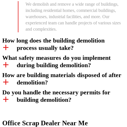
We demolish and remove a wide range of buildings,
including residential homes, commercial buildings,
warehouses, industrial facilities, and more. Our
experienced team can handle projects of various sizes
and complexities.
How long does the building demolition
process usually take?
What safety measures do you implement
during building demolition?
How are building materials disposed of after
demolition?
Do you handle the necessary permits for
building demolition?
Office Scrap Dealer Near Me