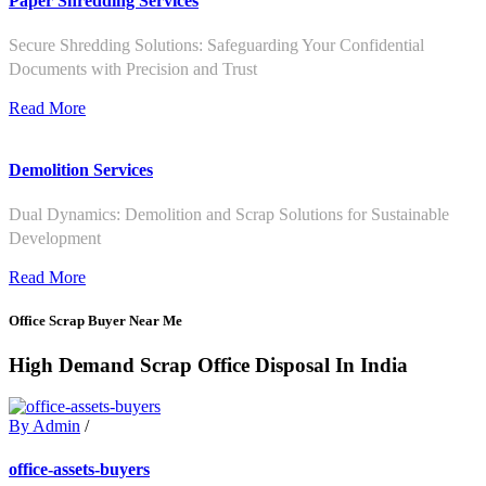
Paper Shredding Services
Secure Shredding Solutions: Safeguarding Your Confidential
Documents with Precision and Trust
Read More
Demolition Services
Dual Dynamics: Demolition and Scrap Solutions for Sustainable
Development
Read More
Office Scrap Buyer Near Me
High Demand Scrap Office Disposal In India
By Admin
/
office-assets-buyers