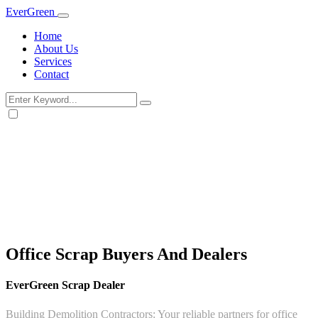
Ever
Green
Home
About Us
Services
Contact
Office Scrap Buyers And Dealers
EverGreen Scrap Dealer
Building Demolition Contractors: Your reliable partners for office