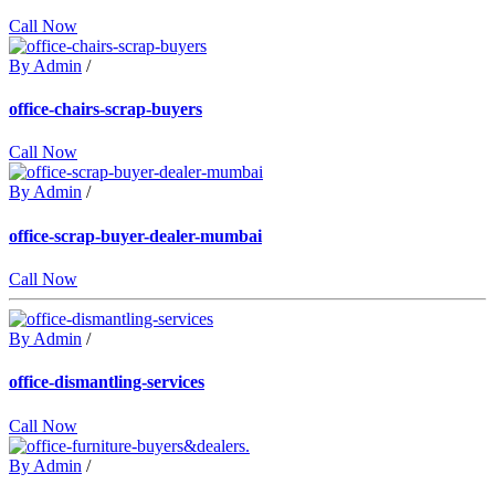
Call Now
By Admin
/
office-chairs-scrap-buyers
Call Now
By Admin
/
office-scrap-buyer-dealer-mumbai
Call Now
By Admin
/
office-dismantling-services
Call Now
By Admin
/