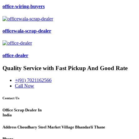
office-wiring-buyers
officewala-scrap-dealer
office-dealer
Quality Service with Fast Pickup And Good Rate
+(91) 7021162566
Call Now
Contact Us
Office Scrap Dealer In
India
Address
Choudhary Steel Market Village Bhandarli Thane
Phone