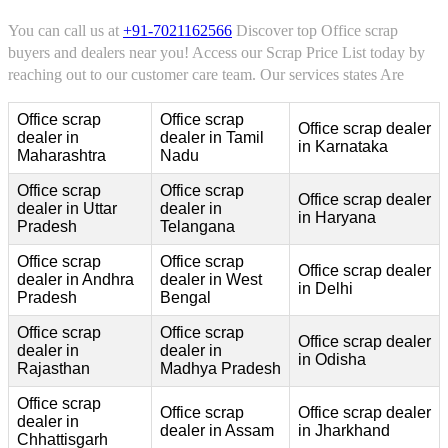
You can call us at
+91-7021162566
Discover top Office scrap
buyers and dealers near you! Access our Scrap Price List today by
reaching out to our customer care team. Our services states Are
Office scrap
Office scrap
Office scrap dealer
dealer in
dealer in Tamil
in Karnataka
Maharashtra
Nadu
Office scrap
Office scrap
Office scrap dealer
dealer in Uttar
dealer in
in Haryana
Pradesh
Telangana
Office scrap
Office scrap
Office scrap dealer
dealer in Andhra
dealer in West
in Delhi
Pradesh
Bengal
Office scrap
Office scrap
Office scrap dealer
dealer in
dealer in
in Odisha
Rajasthan
Madhya Pradesh
Office scrap
Office scrap
Office scrap dealer
dealer in
dealer in Assam
in Jharkhand
Chhattisgarh