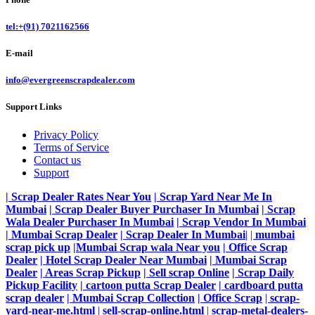
tel:+(91) 7021162566
E-mail
info@evergreenscrapdealer.com
Support Links
Privacy Policy
Terms of Service
Contact us
Support
| Scrap Dealer Rates Near You
| Scrap Yard Near Me In
Mumbai
| Scrap Dealer Buyer Purchaser In Mumbai
| Scrap
Wala Dealer Purchaser In Mumbai
| Scrap Vendor In Mumbai
| Mumbai Scrap Dealer
| Scrap Dealer In Mumbai
|
|
mumbai
scrap pick up
|Mumbai Scrap wala Near you
| Office Scrap
Dealer
| Hotel Scrap Dealer Near Mumbai
| Mumbai Scrap
Dealer
| Areas Scrap Pickup
| Sell scrap Online
| Scrap Daily
Pickup Facility
| cartoon putta Scrap Dealer
| cardboard putta
scrap dealer
| Mumbai Scrap Collection
| Office Scrap
|
scrap-
yard-near-me.html
|
sell-scrap-online.html
|
scrap-metal-dealers-