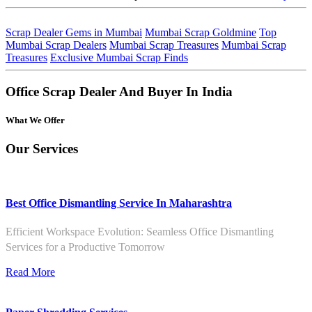
Scrap Dealer Gems in Mumbai
Mumbai Scrap Goldmine
Top
Mumbai Scrap Dealers
Mumbai Scrap Treasures
Mumbai Scrap
Treasures
Exclusive Mumbai Scrap Finds
Office Scrap Dealer And Buyer In India
What We Offer
Our Services
Best Office Dismantling Service In Maharashtra
Efficient Workspace Evolution: Seamless Office Dismantling
Services for a Productive Tomorrow
Read More