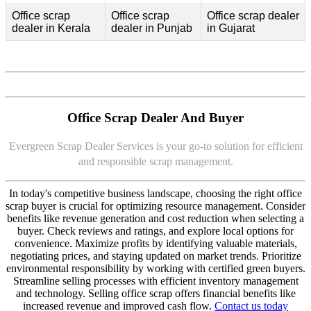
Office scrap
Office scrap
Office scrap dealer
dealer in Kerala
dealer in Punjab
in Gujarat
Office Scrap Dealer And Buyer
Evergreen Scrap Dealer Services is your go-to solution for efficient
and responsible scrap management.
In today's competitive business landscape, choosing the right office
scrap buyer is crucial for optimizing resource management. Consider
benefits like revenue generation and cost reduction when selecting a
buyer. Check reviews and ratings, and explore local options for
convenience. Maximize profits by identifying valuable materials,
negotiating prices, and staying updated on market trends. Prioritize
environmental responsibility by working with certified green buyers.
Streamline selling processes with efficient inventory management
and technology. Selling office scrap offers financial benefits like
increased revenue and improved cash flow.
Contact us today