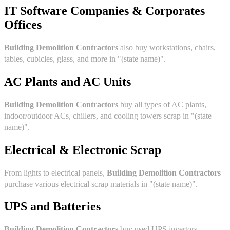
IT Software Companies & Corporates
Offices
Building Demolition Contractors
also buy workstations, chairs,
tables, cubicles, glass, and more in "(state name)".
AC Plants and AC Units
Building Demolition Contractors
buy all types of AC plants,
indoor/outdoor ACs, chillers, and cooling towers scrap in "(state
name)".
Electrical & Electronic Scrap
From lights to electrical panels,
Building Demolition Contractors
purchase various electrical scrap materials in "(state name)".
UPS and Batteries
Building Demolition Contractors
buy used UPS invertors,