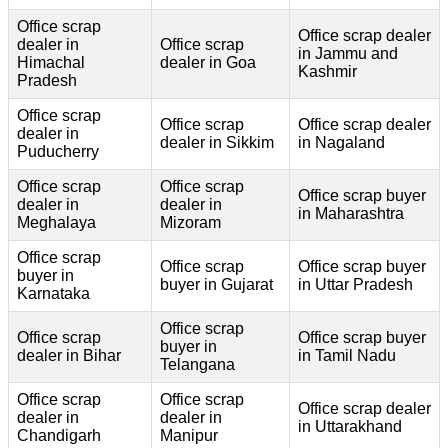
Office scrap
Office scrap dealer
dealer in
Office scrap
in Jammu and
Himachal
dealer in Goa
Kashmir
Pradesh
Office scrap
Office scrap
Office scrap dealer
dealer in
dealer in Sikkim
in Nagaland
Puducherry
Office scrap
Office scrap
Office scrap buyer
dealer in
dealer in
in Maharashtra
Meghalaya
Mizoram
Office scrap
Office scrap
Office scrap buyer
buyer in
buyer in Gujarat
in Uttar Pradesh
Karnataka
Office scrap
Office scrap
Office scrap buyer
buyer in
dealer in Bihar
in Tamil Nadu
Telangana
Office scrap
Office scrap
Office scrap dealer
dealer in
dealer in
in Uttarakhand
Chandigarh
Manipur