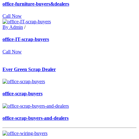
office-furniture-buyers&dealers
Call Now
By Admin
/
office-IT-scrap-buyers
Call Now
Ever Green Scrap Dealer
office-scrap-buyers
office-scrap-buyers-and-dealers