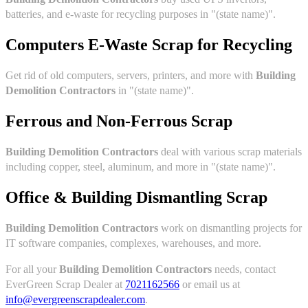
batteries, and e-waste for recycling purposes in "(state name)".
Computers E-Waste Scrap for Recycling
Get rid of old computers, servers, printers, and more with
Building
Demolition Contractors
in "(state name)".
Ferrous and Non-Ferrous Scrap
Building Demolition Contractors
deal with various scrap materials
including copper, steel, aluminum, and more in "(state name)".
Office & Building Dismantling Scrap
Building Demolition Contractors
work on dismantling projects for
IT software companies, complexes, warehouses, and more.
For all your
Building Demolition Contractors
needs, contact
EverGreen Scrap Dealer at
7021162566
or email us at
info@evergreenscrapdealer.com
.