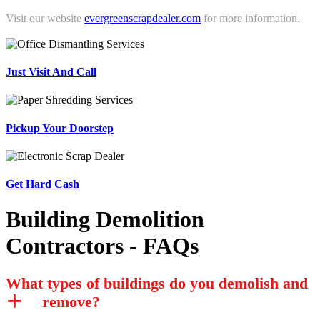
Visit our website
evergreenscrapdealer.com
for more information.
Just Visit And Call
Pickup Your Doorstep
Get Hard Cash
Building Demolition
Contractors - FAQs
What types of buildings do you demolish and
remove?