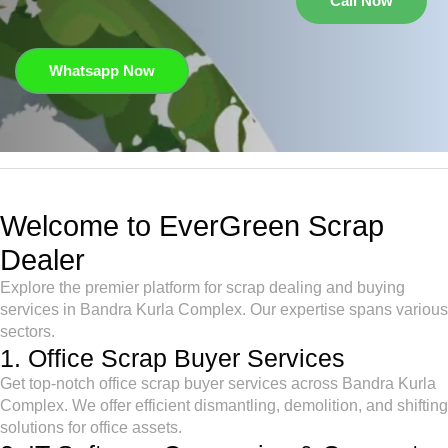
Call Now
Whatsapp Now
Welcome to EverGreen Scrap
Dealer
Explore the premier platform for scrap dealing and buying
services in Bandra Kurla Complex. Our expertise spans various
sectors.
1. Office Scrap Buyer Services
Get top-notch office scrap buyer services across Bandra Kurla
Complex. We offer efficient dismantling, demolition, and shifting
solutions for office assets.