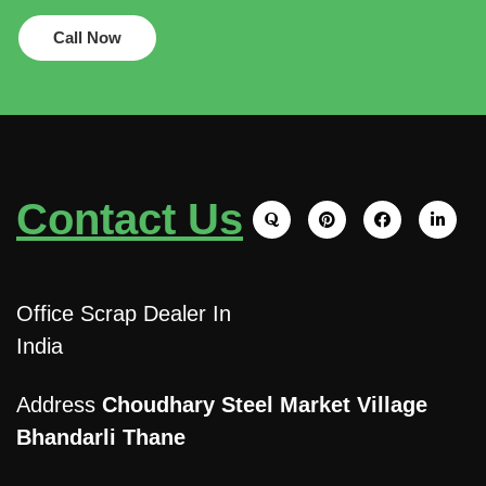
Call Now
Contact Us
Office Scrap Dealer In
India
Address
Choudhary Steel Market Village
Bhandarli Thane