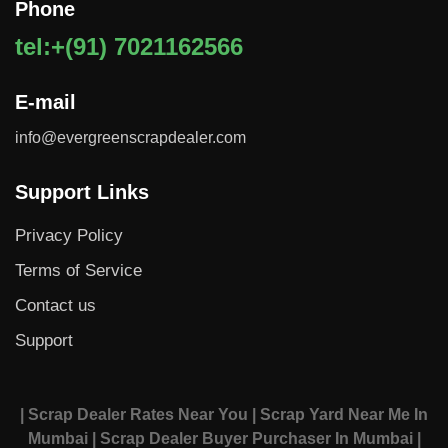
Phone
tel:+(91) 7021162566
E-mail
info@evergreenscrapdealer.com
Support Links
Privacy Policy
Terms of Service
Contact us
Support
| Scrap Dealer Rates Near You
| Scrap Yard Near Me In
Mumbai
| Scrap Dealer Buyer Purchaser In Mumbai
|