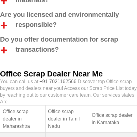
Are you licensed and environmentally
responsible?
Do you offer documentation for scrap
transactions?
Office Scrap Dealer Near Me
You can call us at
+91-7021162566
Discover top Office scrap
buyers and dealers near you! Access our Scrap Price List today
by reaching out to our customer care team. Our services states
Are
Office scrap
Office scrap
Office scrap dealer
dealer in
dealer in Tamil
in Karnataka
Maharashtra
Nadu