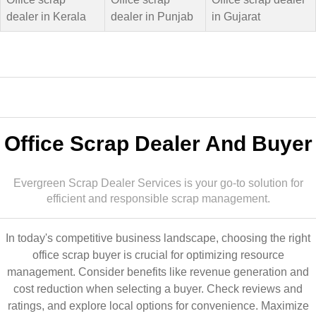
dealer in Kerala
dealer in Punjab
in Gujarat
Office Scrap Dealer And Buyer
Evergreen Scrap Dealer Services is your go-to solution for
efficient and responsible scrap management.
In today's competitive business landscape, choosing the right
office scrap buyer is crucial for optimizing resource
management. Consider benefits like revenue generation and
cost reduction when selecting a buyer. Check reviews and
ratings, and explore local options for convenience. Maximize