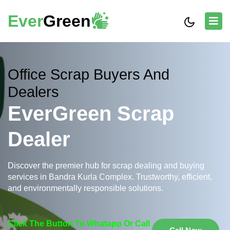
Ever
Green
Office Scrap Buyers And
Dealers
EverGreen Scrap
Dealer
Discover the premier hub for scrap dealing and buying
services in Bandra Kurla Complex. Trustworthy, efficient,
and environmentally responsible solutions.
Click The Button To Whatapp Or Call