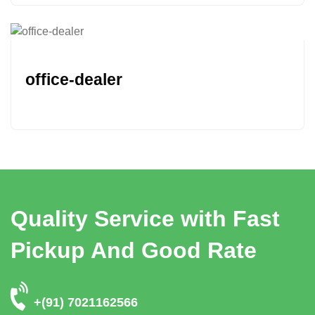
office-dealer
Quality Service with Fast
Pickup And Good Rate
+(91) 7021162566