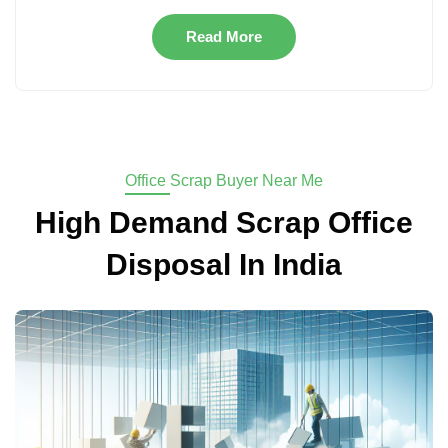
Read More
Office Scrap Buyer Near Me
High Demand Scrap Office
Disposal In India