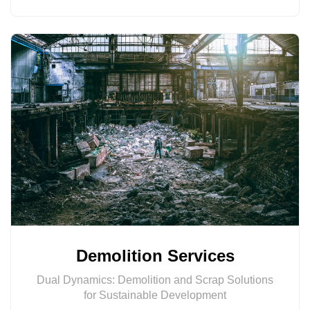
Demolition Services
Dual Dynamics: Demolition and Scrap Solutions
for Sustainable Development