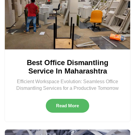
Best Office Dismantling
Service In Maharashtra
Efficient Workspace Evolution: Seamless Office
Dismantling Services for a Productive Tomorrow
Read More