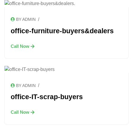
/
BY ADMIN
office-furniture-buyers&dealers
Call Now
/
BY ADMIN
office-IT-scrap-buyers
Call Now