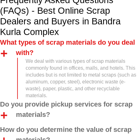
Frequently Asked Questions
(FAQs) - Best Online Scrap
Dealers and Buyers in Bandra
Kurla Complex
What types of scrap materials do you deal
with?
We deal with various types of scrap materials
commonly found in offices, malls, and hotels. This
includes but is not limited to metal scraps (such as
aluminum, copper, steel), electronic waste (e-
waste), paper, plastic, and other recyclable
materials.
Do you provide pickup services for scrap
materials?
How do you determine the value of scrap
materials?