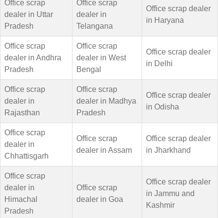
Office scrap
Office scrap
Office scrap dealer
dealer in Uttar
dealer in
in Haryana
Pradesh
Telangana
Office scrap
Office scrap
Office scrap dealer
dealer in Andhra
dealer in West
in Delhi
Pradesh
Bengal
Office scrap
Office scrap
Office scrap dealer
dealer in
dealer in Madhya
in Odisha
Rajasthan
Pradesh
Office scrap
Office scrap
Office scrap dealer
dealer in
dealer in Assam
in Jharkhand
Chhattisgarh
Office scrap
Office scrap dealer
dealer in
Office scrap
in Jammu and
Himachal
dealer in Goa
Kashmir
Pradesh