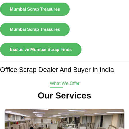
Mumbai Scrap Treasures
Mumbai Scrap Treasures
Exclusive Mumbai Scrap Finds
Office Scrap Dealer And Buyer In India
What We Offer
Our Services