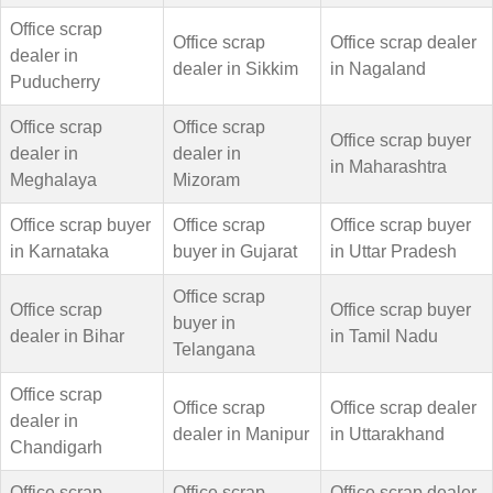
Office scrap
Office scrap
Office scrap dealer
dealer in
dealer in Sikkim
in Nagaland
Puducherry
Office scrap
Office scrap
Office scrap buyer
dealer in
dealer in
in Maharashtra
Meghalaya
Mizoram
Office scrap buyer
Office scrap
Office scrap buyer
in Karnataka
buyer in Gujarat
in Uttar Pradesh
Office scrap
Office scrap
Office scrap buyer
buyer in
dealer in Bihar
in Tamil Nadu
Telangana
Office scrap
Office scrap
Office scrap dealer
dealer in
dealer in Manipur
in Uttarakhand
Chandigarh
Office scrap
Office scrap
Office scrap dealer