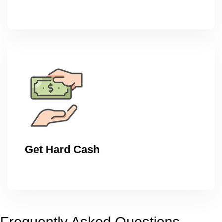
Get Hard Cash