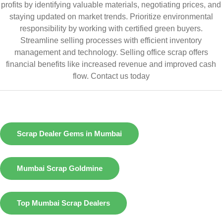
profits by identifying valuable materials, negotiating prices, and
staying updated on market trends. Prioritize environmental
responsibility by working with certified green buyers.
Streamline selling processes with efficient inventory
management and technology. Selling office scrap offers
financial benefits like increased revenue and improved cash
flow.
Contact us today
Scrap Dealer Gems in Mumbai
Mumbai Scrap Goldmine
Top Mumbai Scrap Dealers