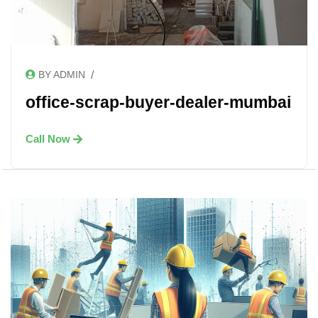
/
BY ADMIN
office-scrap-buyer-dealer-mumbai
Call Now