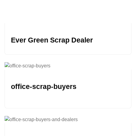
Ever Green Scrap Dealer
office-scrap-buyers