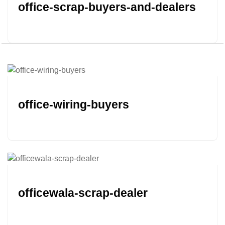
office-scrap-buyers-and-dealers
office-wiring-buyers
officewala-scrap-dealer