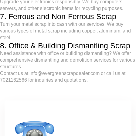
Upgrade your electronics responsibly. We buy computers,
servers, and other electronic items for recycling purposes.
7. Ferrous and Non-Ferrous Scrap
Turn your metal scrap into cash with our services. We buy
various types of metal scrap including copper, aluminum, and
steel.
8. Office & Building Dismantling Scrap
Need assistance with office or building dismantling? We offer
comprehensive dismantling and demolition services for various
structures.
Contact us at info@evergreenscrapdealer.com or call us at
7021162566 for inquiries and quotations.