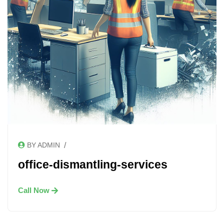
/
BY ADMIN
office-dismantling-services
Call Now