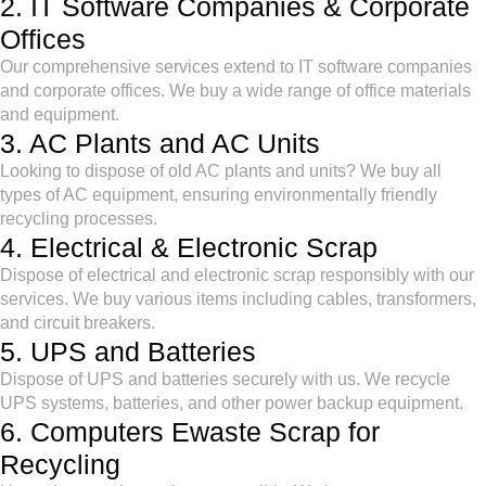
2. IT Software Companies & Corporate
Offices
Our comprehensive services extend to IT software companies
and corporate offices. We buy a wide range of office materials
and equipment.
3. AC Plants and AC Units
Looking to dispose of old AC plants and units? We buy all
types of AC equipment, ensuring environmentally friendly
recycling processes.
4. Electrical & Electronic Scrap
Dispose of electrical and electronic scrap responsibly with our
services. We buy various items including cables, transformers,
and circuit breakers.
5. UPS and Batteries
Dispose of UPS and batteries securely with us. We recycle
UPS systems, batteries, and other power backup equipment.
6. Computers Ewaste Scrap for
Recycling