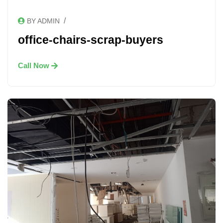
/
BY ADMIN
office-chairs-scrap-buyers
Call Now