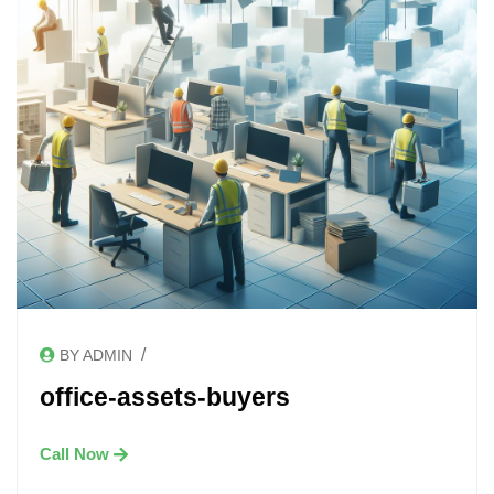
/
BY ADMIN
office-assets-buyers
Call Now