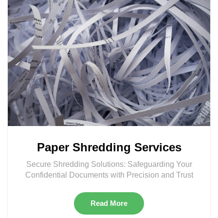
Paper Shredding Services
Secure Shredding Solutions: Safeguarding Your
Confidential Documents with Precision and Trust
Read More