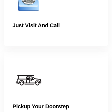
Just Visit And Call
Pickup Your Doorstep