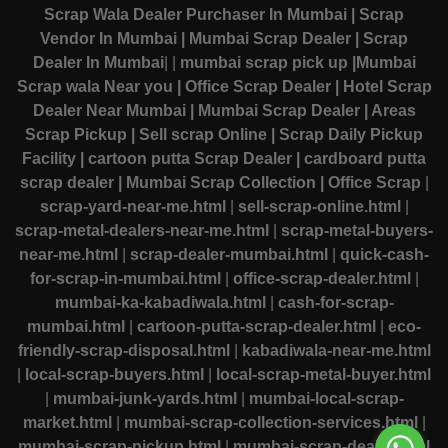
Scrap Wala Dealer Purchaser In Mumbai
| Scrap
Vendor In Mumbai
| Mumbai Scrap Dealer
| Scrap
Dealer In Mumbai
|
|
mumbai scrap pick up
|Mumbai
Scrap wala Near you
| Office Scrap Dealer
| Hotel Scrap
Dealer Near Mumbai
| Mumbai Scrap Dealer
| Areas
Scrap Pickup
| Sell scrap Online
| Scrap Daily Pickup
Facility
| cartoon putta Scrap Dealer
| cardboard putta
scrap dealer
| Mumbai Scrap Collection
| Office Scrap
|
scrap-yard-near-me.html
|
sell-scrap-online.html
|
scrap-metal-dealers-near-me.html
|
scrap-metal-buyers-
near-me.html
|
scrap-dealer-mumbai.html
|
quick-cash-
for-scrap-in-mumbai.html
|
office-scrap-dealer.html
|
mumbai-ka-kabadiwala.html
|
cash-for-scrap-
mumbai.html
|
cartoon-putta-scrap-dealer.html
|
eco-
friendly-scrap-disposal.html
|
kabadiwala-near-me.html
|
local-scrap-buyers.html
|
local-scrap-metal-buyer.html
|
mumbai-junk-yards.html
|
mumbai-local-scrap-
market.html
|
mumbai-scrap-collection-services.html
|
mumbai-scrap-pickup.html
|
mumbai-scrap-dealer.html