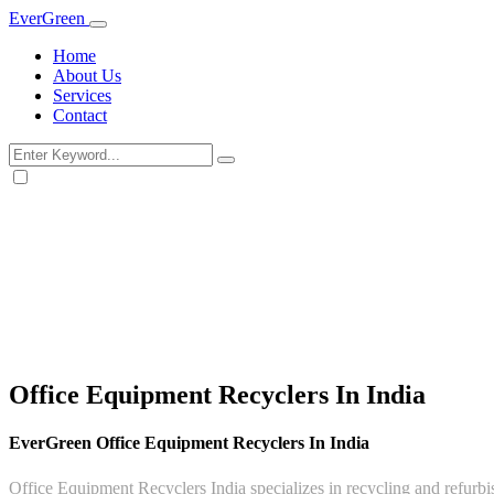
Ever
Green
Home
About Us
Services
Contact
Office Equipment Recyclers In India
EverGreen Office Equipment Recyclers In India
Office Equipment Recyclers India specializes in recycling and refurbis