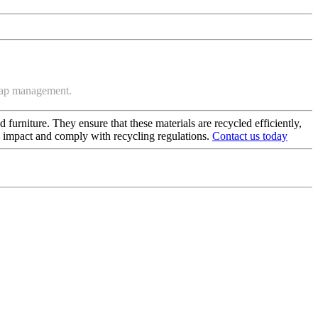
crap management.
 furniture. They ensure that these materials are recycled efficiently,
al impact and comply with recycling regulations.
Contact us today