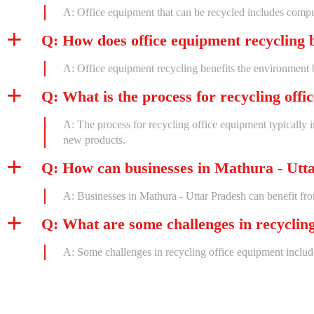
A: Office equipment that can be recycled includes computer
Q: How does office equipment recycling 
A: Office equipment recycling benefits the environment 
Q: What is the process for recycling off
A: The process for recycling office equipment typically i
new products.
Q: How can businesses in Mathura - Utta
A: Businesses in Mathura - Uttar Pradesh can benefit fro
Q: What are some challenges in recyclin
A: Some challenges in recycling office equipment include 