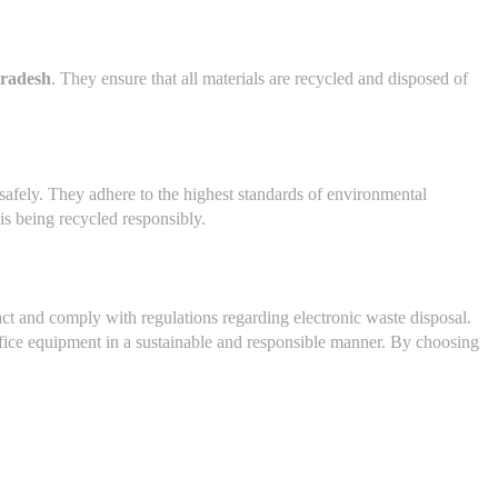
Pradesh
. They ensure that all materials are recycled and disposed of
e safely. They adhere to the highest standards of environmental
is being recycled responsibly.
ct and comply with regulations regarding electronic waste disposal.
office equipment in a sustainable and responsible manner. By choosing