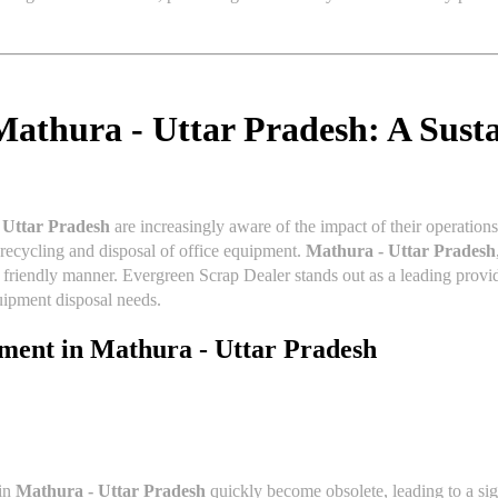
Mathura - Uttar Pradesh: A Susta
 Uttar Pradesh
are increasingly aware of the impact of their operation
e recycling and disposal of office equipment.
Mathura - Uttar Pradesh
y friendly manner. Evergreen Scrap Dealer stands out as a leading prov
quipment disposal needs.
pment in
Mathura - Uttar Pradesh
 in
Mathura - Uttar Pradesh
quickly become obsolete, leading to a sig