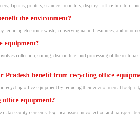
s, laptops, printers, scanners, monitors, displays, office furniture, and
benefit the environment?
by reducing electronic waste, conserving natural resources, and minimi
ice equipment?
nvolves collection, sorting, dismantling, and processing of the materia
r Pradesh benefit from recycling office equipm
m recycling office equipment by reducing their environmental footprint,
g office equipment?
data security concerns, logistical issues in collection and transportat