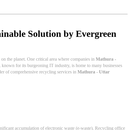
inable Solution by Evergreen
s on the planet. One critical area where companies in
Mathura -
, known for its burgeoning IT industry, is home to many businesses
ider of comprehensive recycling services in
Mathura - Uttar
nificant accumulation of electronic waste (e-waste). Recycling office