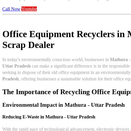
Call Now
Youtube
Office Equipment Recyclers in 
Scrap Dealer
In today's environmentally conscious world, businesses in
Mathura -
Uttar Pradesh
can make a significant difference is in the responsibl
seeking to dispose of their old office equipment in an environmentall
Pradesh
, offering businesses a sustainable solution for their office e
The Importance of Recycling Office Equi
Environmental Impact in
Mathura - Uttar Pradesh
Reducing E-Waste in
Mathura - Uttar Pradesh
With the rapid pace of technological advancement, electronic devices