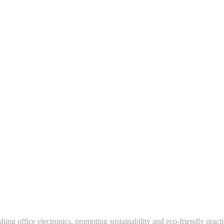
hing office electronics, promoting sustainability and eco-friendly pract