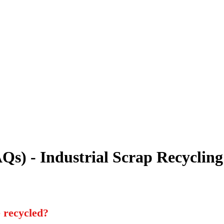
Qs) - Industrial Scrap Recycling
e recycled?