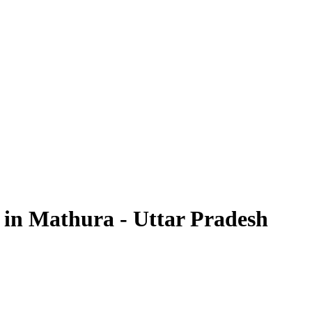
 in Mathura - Uttar Pradesh