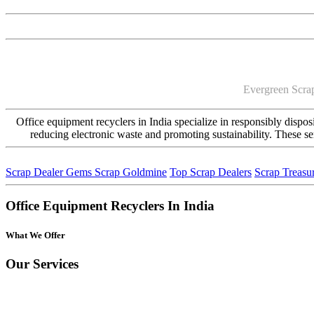
Evergreen Scrap
Office equipment recyclers in India specialize in responsibly disposi
reducing electronic waste and promoting sustainability. These s
Scrap Dealer Gems
Scrap Goldmine
Top Scrap Dealers
Scrap Treasu
Office Equipment Recyclers In India
What We Offer
Our Services