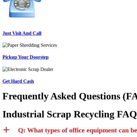
Just Visit And Call
Pickup Your Doorstep
Get Hard Cash
Frequently Asked Questions (FA
Industrial Scrap Recycling FAQ
Q: What types of office equipment can b