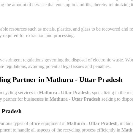
ing the amount of e-waste that ends up in landfills, thereby minimizing 
able resources such as metals, plastics, and glass to be recovered and 
 required for extraction and processing.
ave stringent regulations governing the disposal of electronic waste. 
e regulations, avoiding potential legal issues and penalties.
ling Partner in
Mathura - Uttar Pradesh
 recycling services in
Mathura - Uttar Pradesh
, specializing in the r
hy partner for businesses in
Mathura - Uttar Pradesh
seeking to dispos
r Pradesh
various types of office equipment in
Mathura - Uttar Pradesh
, includ
pment to handle all aspects of the recycling process efficiently in
Mathu