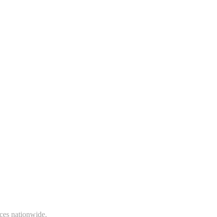
ices nationwide.