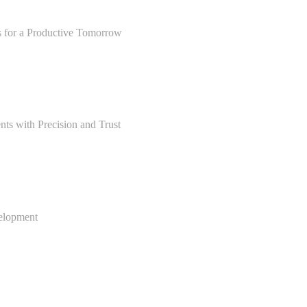
s for a Productive Tomorrow
ts with Precision and Trust
velopment