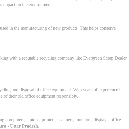
its impact on the environment.
reused in the manufacturing of new products. This helps conserve
Working with a reputable recycling company like Evergreen Scrap Dealer
ecycling and disposal of office equipment. With years of experience in
e of their old office equipment responsibly.
ing computers, laptops, printers, scanners, monitors, displays, office
ra - Uttar Pradesh
.