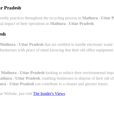
ar Pradesh
endly practices throughout the recycling process in
Mathura - Uttar 
al impact of their operations in
Mathura - Uttar Pradesh
.
esh
Mathura - Uttar Pradesh
that are certified to handle electronic wast
 businesses with peace of mind knowing that their old office equipment 
n
Mathura - Uttar Pradesh
looking to reduce their environmental impa
athura - Uttar Pradesh
, enabling businesses to dispose of their old 
ura - Uttar Pradesh
can contribute to a cleaner and greener future.
r Website, just visit
The Insider's Views
.