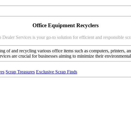
Office Equipment Recyclers
 Dealer Services is your go-to solution for efficient and responsible s
ng of and recycling various office items such as computers, printers, and
ervices are crucial for businesses aiming to minimize their environment
res
Scrap Treasures
Exclusive Scrap Finds