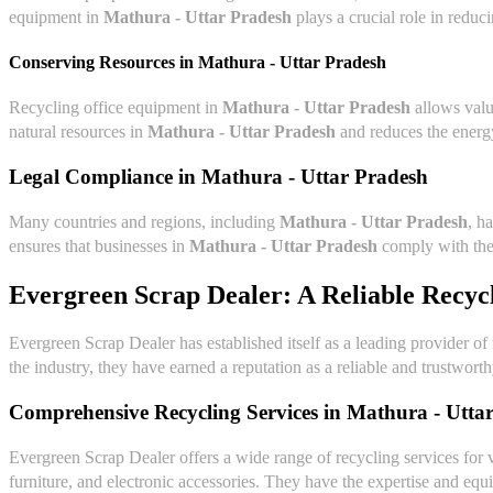
equipment in
Mathura - Uttar Pradesh
plays a crucial role in reduc
Conserving Resources in
Mathura - Uttar Pradesh
Recycling office equipment in
Mathura - Uttar Pradesh
allows valu
natural resources in
Mathura - Uttar Pradesh
and reduces the energy
Legal Compliance in
Mathura - Uttar Pradesh
Many countries and regions, including
Mathura - Uttar Pradesh
, h
ensures that businesses in
Mathura - Uttar Pradesh
comply with thes
Evergreen Scrap Dealer: A Reliable Recyc
Evergreen Scrap Dealer has established itself as a leading provider of
the industry, they have earned a reputation as a reliable and trustwort
Comprehensive Recycling Services in
Mathura - Utta
Evergreen Scrap Dealer offers a wide range of recycling services for 
furniture, and electronic accessories. They have the expertise and equi