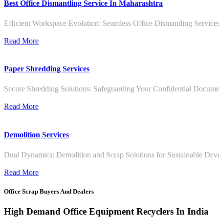
Best Office Dismantling Service In Maharashtra
Efficient Workspace Evolution: Seamless Office Dismantling Service
Read More
Paper Shredding Services
Secure Shredding Solutions: Safeguarding Your Confidential Documen
Read More
Demolition Services
Dual Dynamics: Demolition and Scrap Solutions for Sustainable De
Read More
Office Scrap Buyers And Dealers
High Demand Office Equipment Recyclers In India