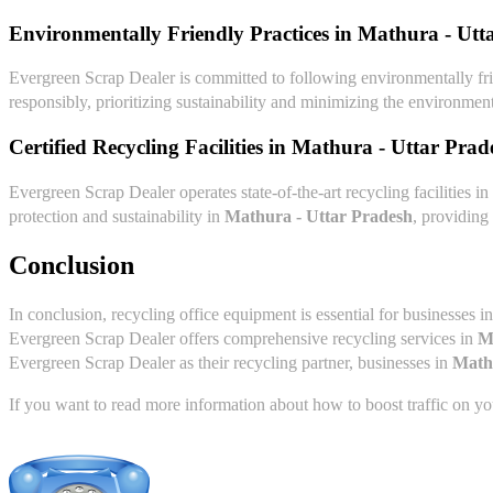
Environmentally Friendly Practices in
Mathura - Utt
Evergreen Scrap Dealer is committed to following environmentally fri
responsibly, prioritizing sustainability and minimizing the environment
Certified Recycling Facilities in
Mathura - Uttar Prad
Evergreen Scrap Dealer operates state-of-the-art recycling facilities in
protection and sustainability in
Mathura - Uttar Pradesh
, providing
Conclusion
In conclusion, recycling office equipment is essential for businesses i
Evergreen Scrap Dealer offers comprehensive recycling services in
M
Evergreen Scrap Dealer as their recycling partner, businesses in
Math
If you want to read more information about how to boost traffic on you