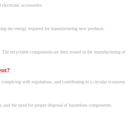
 electronic accessories.
zing the energy required for manufacturing new products.
ls. The recyclable components are then reused in the manufacturing of
ent?
 complying with regulations, and contributing to a circular economy.
ion, and the need for proper disposal of hazardous components.