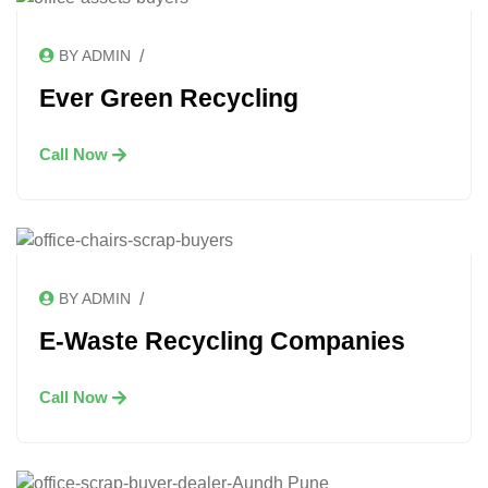
/
BY ADMIN
Ever Green Recycling
Call Now
/
BY ADMIN
E-Waste Recycling Companies
Call Now