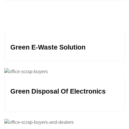
Green E-Waste Solution
Green Disposal Of Electronics