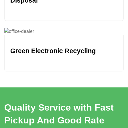
Disposal
Green Electronic Recycling
Quality Service with Fast
Pickup And Good Rate