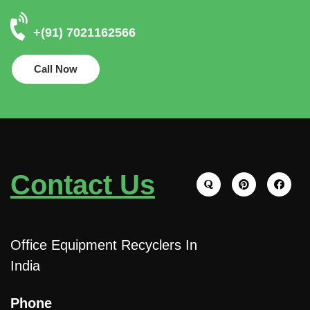
+(91) 7021162566
Call Now
Contact Us
Office Equipment Recyclers In
India
Phone