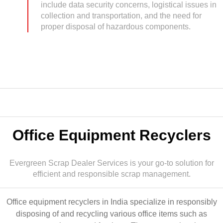
include data security concerns, logistical issues in
collection and transportation, and the need for
proper disposal of hazardous components.
Office Equipment Recyclers
Evergreen Scrap Dealer Services is your go-to solution for
efficient and responsible scrap management.
Office equipment recyclers in India specialize in responsibly
disposing of and recycling various office items such as