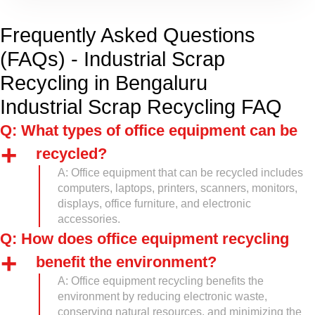
Frequently Asked Questions
(FAQs) - Industrial Scrap
Recycling in Bengaluru
Industrial Scrap Recycling FAQ
Q: What types of office equipment can be
recycled?
A: Office equipment that can be recycled includes
computers, laptops, printers, scanners, monitors,
displays, office furniture, and electronic
accessories.
Q: How does office equipment recycling
benefit the environment?
A: Office equipment recycling benefits the
environment by reducing electronic waste,
conserving natural resources, and minimizing the