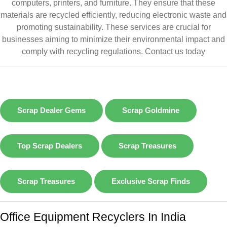
computers, printers, and furniture. They ensure that these
materials are recycled efficiently, reducing electronic waste and
promoting sustainability. These services are crucial for
businesses aiming to minimize their environmental impact and
comply with recycling regulations.
Contact us today
Scrap Dealer Gems
Scrap Goldmine
Top Scrap Dealers
Scrap Treasures
Scrap Treasures
Exclusive Scrap Finds
Office Equipment Recyclers In India