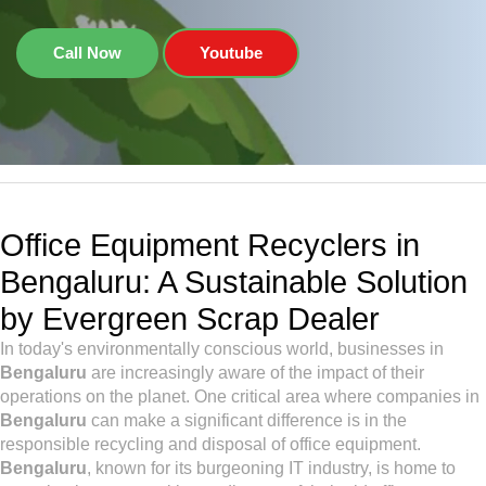
Call Now
Youtube
Office Equipment Recyclers in
Bengaluru: A Sustainable Solution
by Evergreen Scrap Dealer
In today's environmentally conscious world, businesses in
Bengaluru
are increasingly aware of the impact of their
operations on the planet. One critical area where companies in
Bengaluru
can make a significant difference is in the
responsible recycling and disposal of office equipment.
Bengaluru
, known for its burgeoning IT industry, is home to