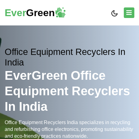
Ever
Green
Office Equipment Recyclers In
India
EverGreen Office
Equipment Recyclers
In India
Office Equipment Recyclers India specializes in recycling
and refurbishing office electronics, promoting sustainability
and eco-friendly practices nationwide.