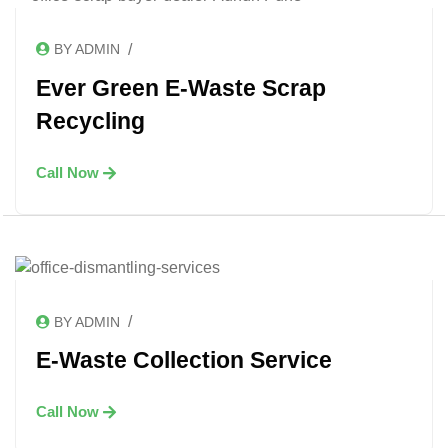
/
BY ADMIN
Ever Green E-Waste Scrap
Recycling
Call Now
/
BY ADMIN
E-Waste Collection Service
Call Now