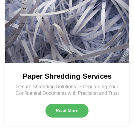
Paper Shredding Services
Secure Shredding Solutions: Safeguarding Your
Confidential Documents with Precision and Trust
Read More