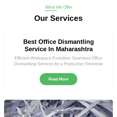
What We Offer
Our Services
Best Office Dismantling
Service In Maharashtra
Efficient Workspace Evolution: Seamless Office
Dismantling Services for a Productive Tomorrow
Read More