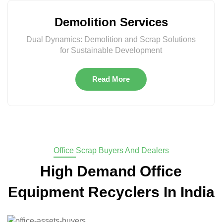
Demolition Services
Dual Dynamics: Demolition and Scrap Solutions
for Sustainable Development
Read More
Office Scrap Buyers And Dealers
High Demand Office
Equipment Recyclers In India