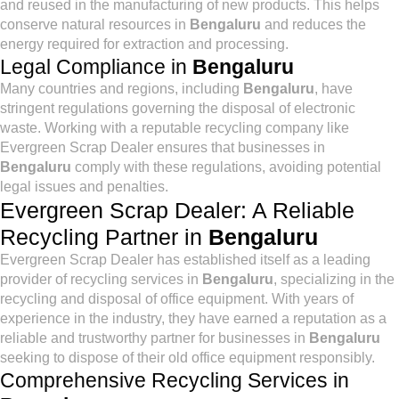
and reused in the manufacturing of new products. This helps
conserve natural resources in
Bengaluru
and reduces the
energy required for extraction and processing.
Legal Compliance in
Bengaluru
Many countries and regions, including
Bengaluru
, have
stringent regulations governing the disposal of electronic
waste. Working with a reputable recycling company like
Evergreen Scrap Dealer ensures that businesses in
Bengaluru
comply with these regulations, avoiding potential
legal issues and penalties.
Evergreen Scrap Dealer: A Reliable
Recycling Partner in
Bengaluru
Evergreen Scrap Dealer has established itself as a leading
provider of recycling services in
Bengaluru
, specializing in the
recycling and disposal of office equipment. With years of
experience in the industry, they have earned a reputation as a
reliable and trustworthy partner for businesses in
Bengaluru
seeking to dispose of their old office equipment responsibly.
Comprehensive Recycling Services in