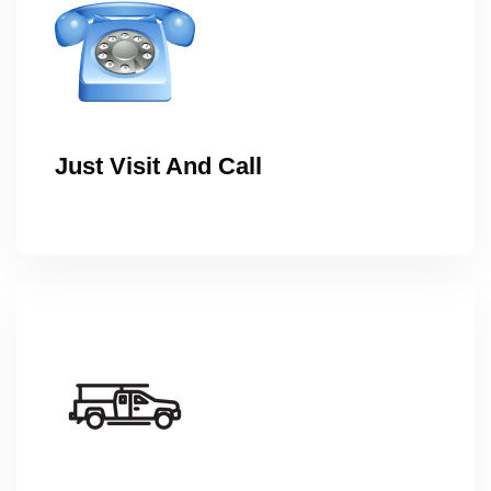
Just Visit And Call