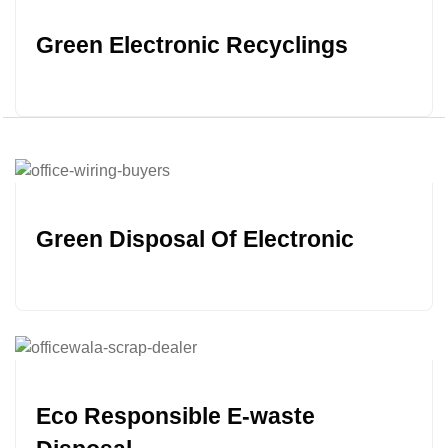
Green Electronic Recyclings
Green Disposal Of Electronic
Eco Responsible E-waste