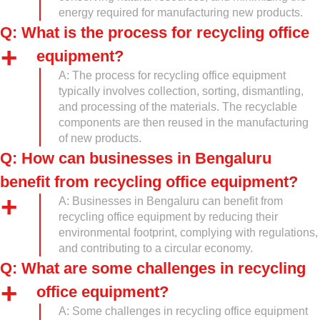
energy required for manufacturing new products.
Q: What is the process for recycling office
equipment?
A: The process for recycling office equipment
typically involves collection, sorting, dismantling,
and processing of the materials. The recyclable
components are then reused in the manufacturing
of new products.
Q: How can businesses in Bengaluru
benefit from recycling office equipment?
A: Businesses in Bengaluru can benefit from
recycling office equipment by reducing their
environmental footprint, complying with regulations,
and contributing to a circular economy.
Q: What are some challenges in recycling
office equipment?
A: Some challenges in recycling office equipment