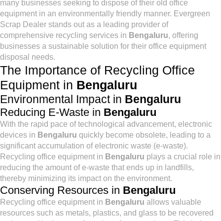
many businesses seeking to dispose of their old office
equipment in an environmentally friendly manner. Evergreen
Scrap Dealer stands out as a leading provider of
comprehensive recycling services in
Bengaluru
, offering
businesses a sustainable solution for their office equipment
disposal needs.
The Importance of Recycling Office
Equipment in
Bengaluru
Environmental Impact in
Bengaluru
Reducing E-Waste in
Bengaluru
With the rapid pace of technological advancement, electronic
devices in
Bengaluru
quickly become obsolete, leading to a
significant accumulation of electronic waste (e-waste).
Recycling office equipment in
Bengaluru
plays a crucial role in
reducing the amount of e-waste that ends up in landfills,
thereby minimizing its impact on the environment.
Conserving Resources in
Bengaluru
Recycling office equipment in
Bengaluru
allows valuable
resources such as metals, plastics, and glass to be recovered