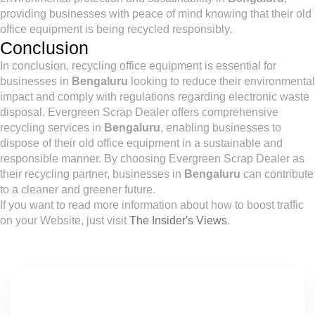
providing businesses with peace of mind knowing that their old
office equipment is being recycled responsibly.
Conclusion
In conclusion, recycling office equipment is essential for
businesses in
Bengaluru
looking to reduce their environmental
impact and comply with regulations regarding electronic waste
disposal. Evergreen Scrap Dealer offers comprehensive
recycling services in
Bengaluru
, enabling businesses to
dispose of their old office equipment in a sustainable and
responsible manner. By choosing Evergreen Scrap Dealer as
their recycling partner, businesses in
Bengaluru
can contribute
to a cleaner and greener future.
If you want to read more information about how to boost traffic
on your Website, just visit
The Insider's Views
.