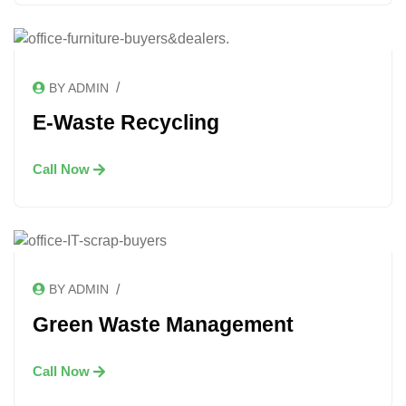
/
BY ADMIN
E-Waste Recycling
Call Now
/
BY ADMIN
Green Waste Management
Call Now