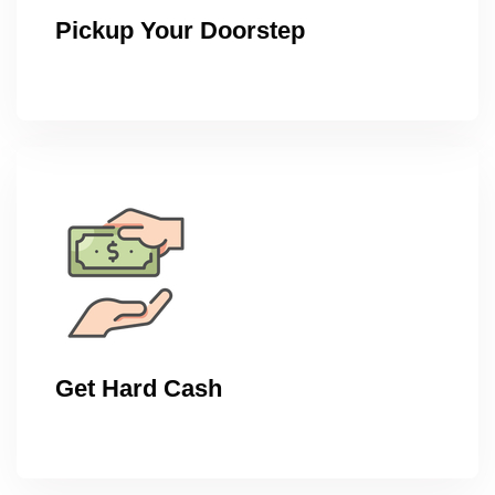
Pickup Your Doorstep
Get Hard Cash