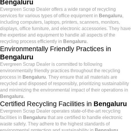
Bengaluru
Evergreen Scrap Dealer offers a wide range of recycling
services for various types of office equipment in
Bengaluru
,
including computers, laptops, printers, scanners, monitors,
displays, office furniture, and electronic accessories. They have
the expertise and equipment to handle all aspects of the
recycling process efficiently in
Bengaluru
.
Environmentally Friendly Practices in
Bengaluru
Evergreen Scrap Dealer is committed to following
environmentally friendly practices throughout the recycling
process in
Bengaluru
. They ensure that all materials are
recycled and disposed of responsibly, prioritizing sustainability
and minimizing the environmental impact of their operations in
Bengaluru
.
Certified Recycling Facilities in
Bengaluru
Evergreen Scrap Dealer operates state-of-the-art recycling
facilities in
Bengaluru
that are certified to handle electronic
waste safely. They adhere to the highest standards of
environmental protection and sustainability in
Bengaluru
,