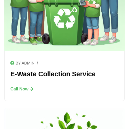
/
BY ADMIN
E-Waste Collection Service
Call Now