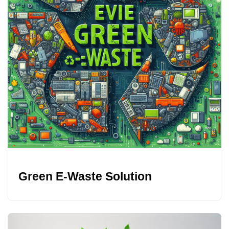
Green E-Waste Solution