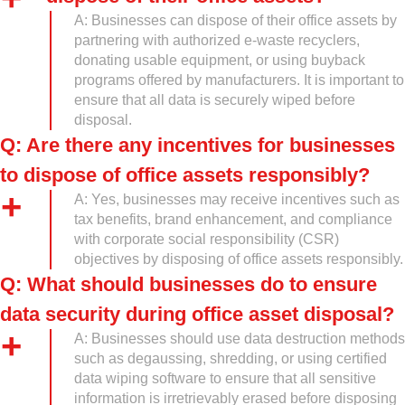
A: Businesses can dispose of their office assets by
partnering with authorized e-waste recyclers,
donating usable equipment, or using buyback
programs offered by manufacturers. It is important to
ensure that all data is securely wiped before
disposal.
Q: Are there any incentives for businesses
to dispose of office assets responsibly?
A: Yes, businesses may receive incentives such as
tax benefits, brand enhancement, and compliance
with corporate social responsibility (CSR)
objectives by disposing of office assets responsibly.
Q: What should businesses do to ensure
data security during office asset disposal?
A: Businesses should use data destruction methods
such as degaussing, shredding, or using certified
data wiping software to ensure that all sensitive
information is irretrievably erased before disposing