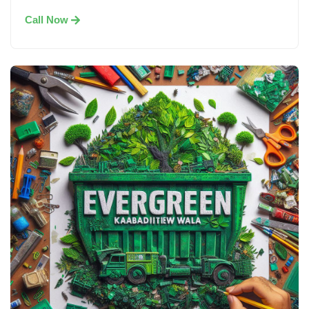
Call Now