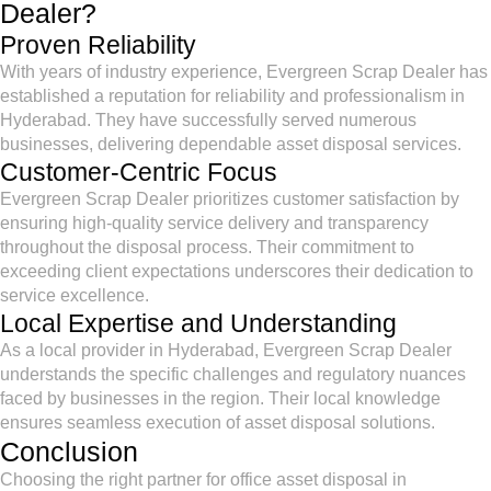
Dealer?
Proven Reliability
With years of industry experience, Evergreen Scrap Dealer has
established a reputation for reliability and professionalism in
Hyderabad. They have successfully served numerous
businesses, delivering dependable asset disposal services.
Customer-Centric Focus
Evergreen Scrap Dealer prioritizes customer satisfaction by
ensuring high-quality service delivery and transparency
throughout the disposal process. Their commitment to
exceeding client expectations underscores their dedication to
service excellence.
Local Expertise and Understanding
As a local provider in Hyderabad, Evergreen Scrap Dealer
understands the specific challenges and regulatory nuances
faced by businesses in the region. Their local knowledge
ensures seamless execution of asset disposal solutions.
Conclusion
Choosing the right partner for office asset disposal in