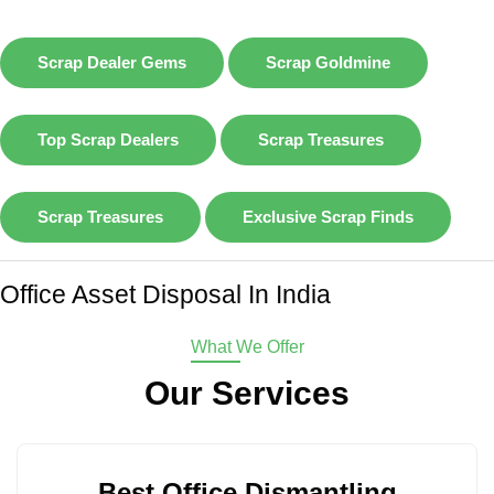
Scrap Dealer Gems
Scrap Goldmine
Top Scrap Dealers
Scrap Treasures
Scrap Treasures
Exclusive Scrap Finds
Office Asset Disposal In India
What We Offer
Our Services
Best Office Dismantling