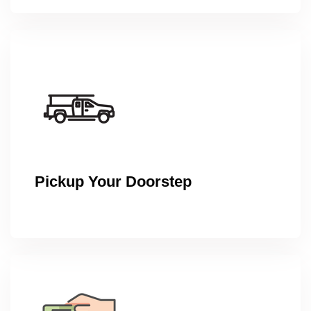
Pickup Your Doorstep