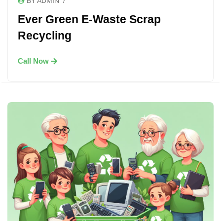
/
BY ADMIN
Ever Green E-Waste Scrap
Recycling
Call Now