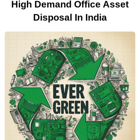
High Demand Office Asset
Disposal In India