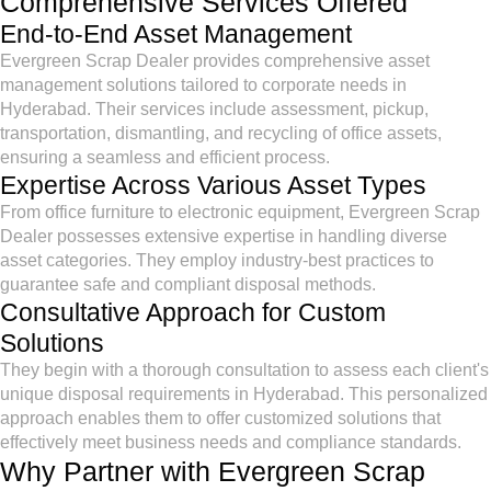
Comprehensive Services Offered
End-to-End Asset Management
Evergreen Scrap Dealer provides comprehensive asset
management solutions tailored to corporate needs in
Hyderabad. Their services include assessment, pickup,
transportation, dismantling, and recycling of office assets,
ensuring a seamless and efficient process.
Expertise Across Various Asset Types
From office furniture to electronic equipment, Evergreen Scrap
Dealer possesses extensive expertise in handling diverse
asset categories. They employ industry-best practices to
guarantee safe and compliant disposal methods.
Consultative Approach for Custom
Solutions
They begin with a thorough consultation to assess each client's
unique disposal requirements in Hyderabad. This personalized
approach enables them to offer customized solutions that
effectively meet business needs and compliance standards.
Why Partner with Evergreen Scrap