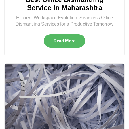
Service In Maharashtra
Efficient Workspace Evolution: Seamless Office
Dismantling Services for a Productive Tomorrow
Read More