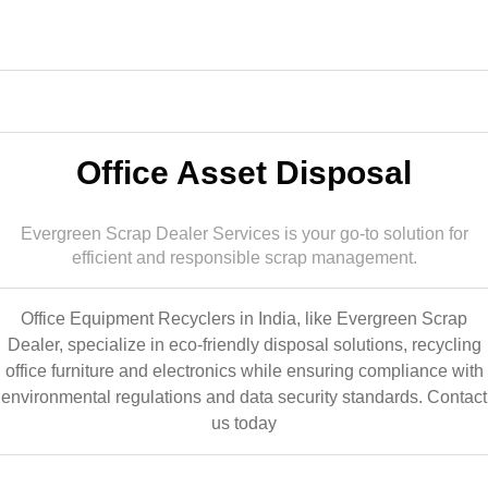
Office Asset Disposal
Evergreen Scrap Dealer Services is your go-to solution for
efficient and responsible scrap management.
Office Equipment Recyclers in India, like Evergreen Scrap
Dealer, specialize in eco-friendly disposal solutions, recycling
office furniture and electronics while ensuring compliance with
environmental regulations and data security standards.
Contact
us today