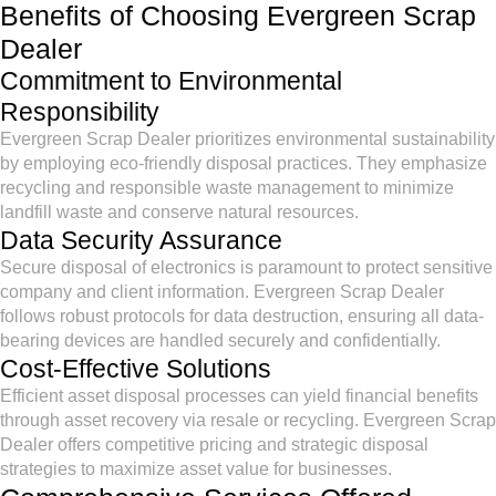
Benefits of Choosing Evergreen Scrap
Dealer
Commitment to Environmental
Responsibility
Evergreen Scrap Dealer prioritizes environmental sustainability
by employing eco-friendly disposal practices. They emphasize
recycling and responsible waste management to minimize
landfill waste and conserve natural resources.
Data Security Assurance
Secure disposal of electronics is paramount to protect sensitive
company and client information. Evergreen Scrap Dealer
follows robust protocols for data destruction, ensuring all data-
bearing devices are handled securely and confidentially.
Cost-Effective Solutions
Efficient asset disposal processes can yield financial benefits
through asset recovery via resale or recycling. Evergreen Scrap
Dealer offers competitive pricing and strategic disposal
strategies to maximize asset value for businesses.