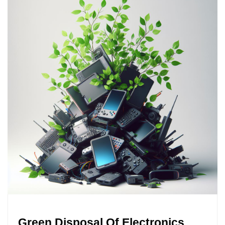
Green Disposal Of Electronics