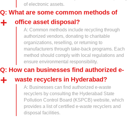
of electronic assets.
Q: What are some common methods of
office asset disposal?
A: Common methods include recycling through
authorized vendors, donating to charitable
organizations, reselling, or returning to
manufacturers through take-back programs. Each
method should comply with local regulations and
ensure environmental responsibility.
Q: How can businesses find authorized e-
waste recyclers in Hyderabad?
A: Businesses can find authorized e-waste
recyclers by consulting the Hyderabad State
Pollution Control Board (KSPCB) website, which
provides a list of certified e-waste recyclers and
disposal facilities.