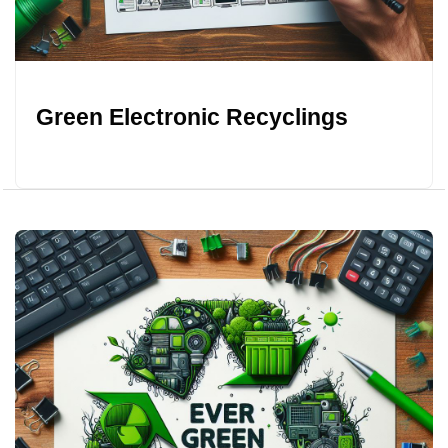
Green Electronic Recyclings