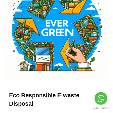
Eco Responsible E-waste
Disposal