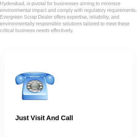
Hyderabad, is pivotal for businesses aiming to minimize
environmental impact and comply with regulatory requirements.
Evergreen Scrap Dealer offers expertise, reliability, and
environmentally responsible solutions tailored to meet these
critical business needs effectively.
Just Visit And Call