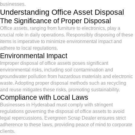
businesses.
Understanding Office Asset Disposal
The Significance of Proper Disposal
Office assets, ranging from furniture to electronics, play a
crucial role in daily operations. Responsibly disposing of these
items is imperative to minimize environmental impact and
adhere to local regulations.
Environmental Impact
Improper disposal of office assets poses significant
environmental risks, including soil contamination and
groundwater pollution from hazardous materials and electronic
waste. Adopting proper disposal methods such as recycling
and reuse mitigates these risks, promoting sustainability.
Compliance with Local Laws
Businesses in Hyderabad must comply with stringent
regulations governing the disposal of office assets to avoid
legal repercussions. Evergreen Scrap Dealer ensures strict
adherence to these laws, providing peace of mind to corporate
clients.