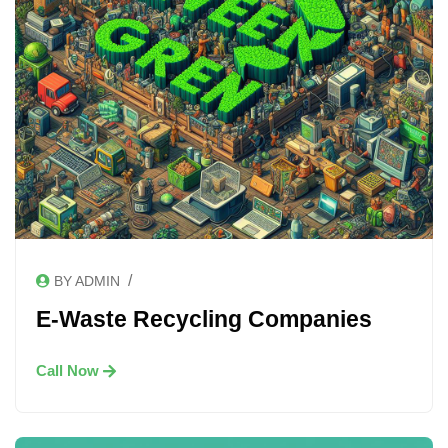
/
BY ADMIN
E-Waste Recycling Companies
Call Now