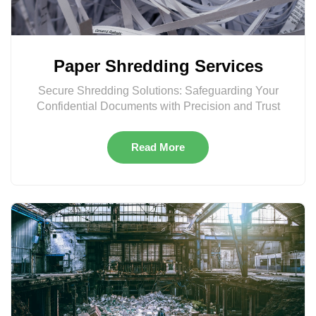
Paper Shredding Services
Secure Shredding Solutions: Safeguarding Your
Confidential Documents with Precision and Trust
Read More