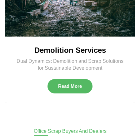
Demolition Services
Dual Dynamics: Demolition and Scrap Solutions
for Sustainable Development
Read More
Office Scrap Buyers And Dealers