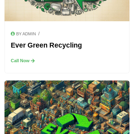
/
BY ADMIN
Ever Green Recycling
Call Now