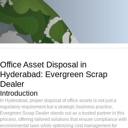
Office Asset Disposal in
Hyderabad: Evergreen Scrap
Dealer
Introduction
In Hyderabad, proper disposal of office assets is not just a
regulatory requirement but a strategic business practice.
Evergreen Scrap Dealer stands out as a trusted partner in this
process, offering tailored solutions that ensure compliance with
environmental laws while optimizing cost management for