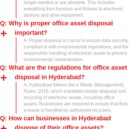
longer needed or are obsolete. This includes
everything from furniture and fixtures to electronic
devices and other equipment.
Q: Why is proper office asset disposal
important?
A: Proper disposal is crucial to ensure data security,
compliance with environmental regulations, and the
responsible handling of electronic waste to prevent
environmental contamination.
Q: What are the regulations for office asset
disposal in Hyderabad?
A: Hyderabad follows the e-Waste (Management)
Rules, 2016, which mandates proper disposal and
recycling of electronic waste, including office
assets. Businesses are required to ensure that their
e-waste is handled by authorized recyclers.
Q: How can businesses in Hyderabad
dispose of their office assets?