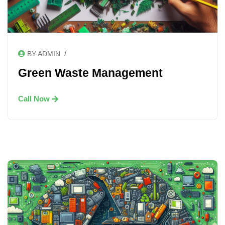
/
BY ADMIN
Green Waste Management
Call Now