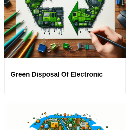
Green Disposal Of Electronic