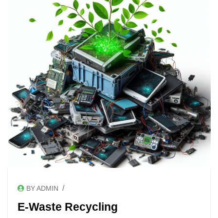
/
BY ADMIN
E-Waste Recycling