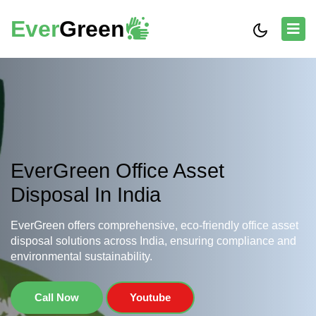
Ever
Green
EverGreen Office Asset
Disposal In India
EverGreen offers comprehensive, eco-friendly office asset
disposal solutions across India, ensuring compliance and
environmental sustainability.
Call Now
Youtube