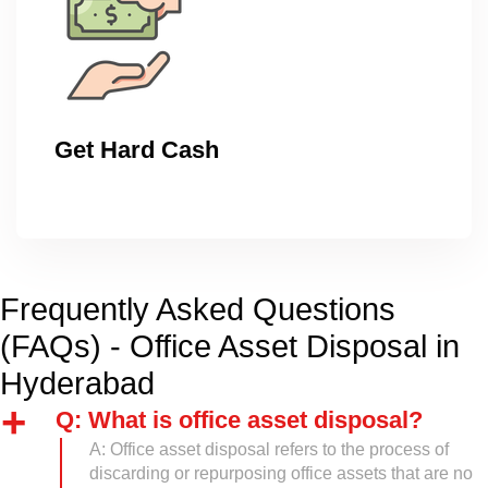
Get Hard Cash
Frequently Asked Questions
(FAQs) - Office Asset Disposal in
Hyderabad
Q: What is office asset disposal?
A: Office asset disposal refers to the process of
discarding or repurposing office assets that are no