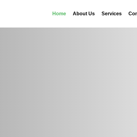
Home
About Us
Services
Con