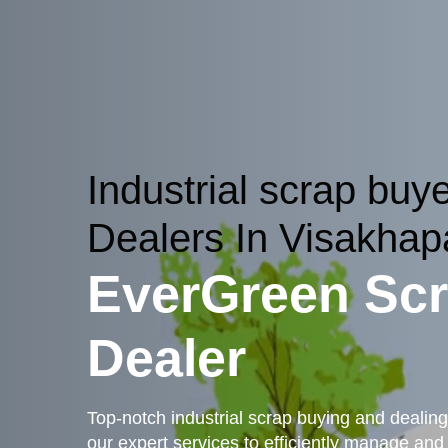
Industrial scrap buy
Dealers In Visakha
EverGreen Sc
Dealer
Top-notch industrial scrap buying and dealin
our expert services to efficiently manage and r