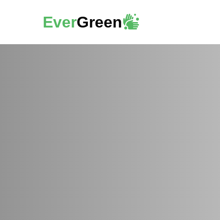
Ever
Green