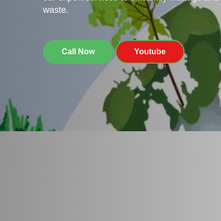
waste.
Call Now
Youtube