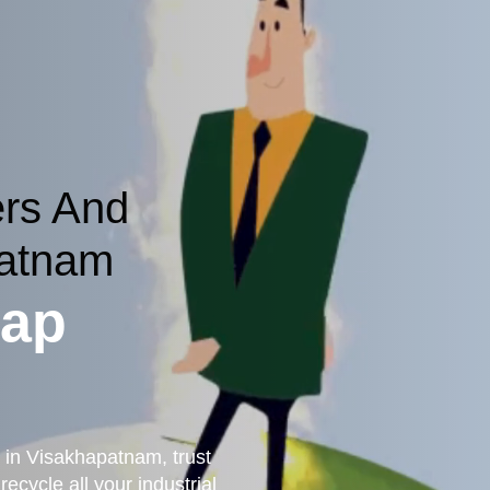
ers And
patnam
rap
g in Visakhapatnam, trust
ecycle all your industrial