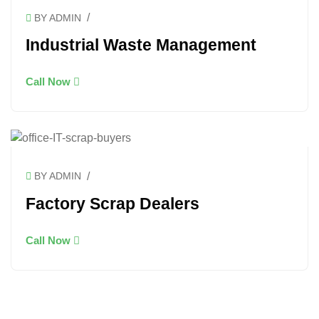
/
BY ADMIN
Industrial Waste Management
Call Now
/
BY ADMIN
Factory Scrap Dealers
Call Now