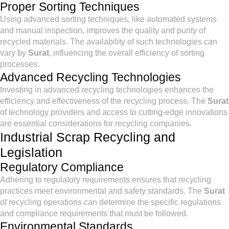
Proper Sorting Techniques
Using advanced sorting techniques, like automated systems
and manual inspection, improves the quality and purity of
recycled materials. The availability of such technologies can
vary by
Surat
, influencing the overall efficiency of sorting
processes.
Advanced Recycling Technologies
Investing in advanced recycling technologies enhances the
efficiency and effectiveness of the recycling process. The
Surat
of technology providers and access to cutting-edge innovations
are essential considerations for recycling companies.
Industrial Scrap Recycling and
Legislation
Regulatory Compliance
Adhering to regulatory requirements ensures that recycling
practices meet environmental and safety standards. The
Surat
of recycling operations can determine the specific regulations
and compliance requirements that must be followed.
Environmental Standards