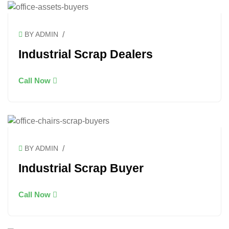
/
BY ADMIN
Industrial Scrap Dealers
Call Now
/
BY ADMIN
Industrial Scrap Buyer
Call Now