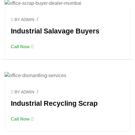
/
BY ADMIN
Industrial Salavage Buyers
Call Now
/
BY ADMIN
Industrial Recycling Scrap
Call Now