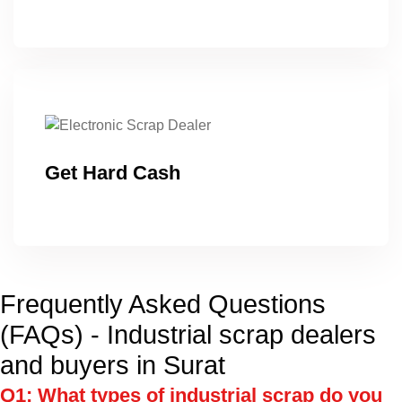
Get Hard Cash
Frequently Asked Questions
(FAQs) - Industrial scrap dealers
and buyers in Surat
Q1: What types of industrial scrap do you