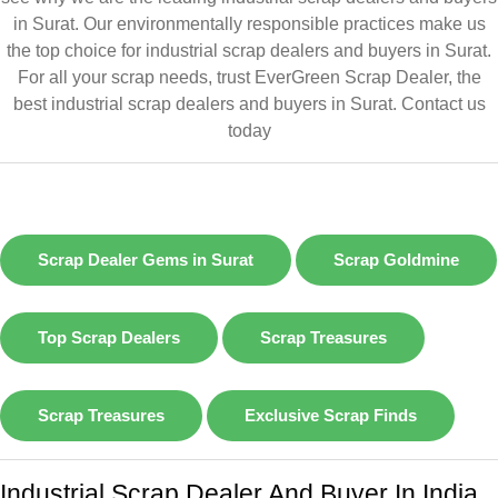
in Surat. Our environmentally responsible practices make us
the top choice for industrial scrap dealers and buyers in Surat.
For all your scrap needs, trust EverGreen Scrap Dealer, the
best industrial scrap dealers and buyers in Surat.
Contact us
today
Scrap Dealer Gems in Surat
Scrap Goldmine
Top Scrap Dealers
Scrap Treasures
Scrap Treasures
Exclusive Scrap Finds
Industrial Scrap Dealer And Buyer In India