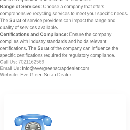
Range of Services:
Choose a company that offers
comprehensive recycling services to meet your specific needs.
The
Surat
of service providers can impact the range and
quality of services available.
Certifications and Compliance:
Ensure the company
complies with industry standards and holds relevant
certifications. The
Surat
of the company can influence the
specific certifications required for regulatory compliance.
Call Us:
7021162566
Email Us:
info@evergreenscrapdealer.com
Website:
EverGreen Scrap Dealer