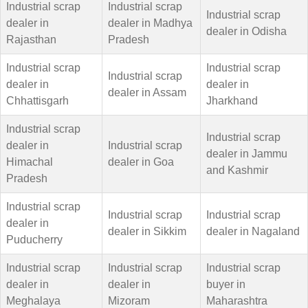
Industrial scrap
Industrial scrap
Industrial scrap
dealer in
dealer in Madhya
dealer in Odisha
Rajasthan
Pradesh
Industrial scrap
Industrial scrap
Industrial scrap
dealer in
dealer in
dealer in Assam
Chhattisgarh
Jharkhand
Industrial scrap
Industrial scrap
dealer in
Industrial scrap
dealer in Jammu
Himachal
dealer in Goa
and Kashmir
Pradesh
Industrial scrap
Industrial scrap
Industrial scrap
dealer in
dealer in Sikkim
dealer in Nagaland
Puducherry
Industrial scrap
Industrial scrap
Industrial scrap
dealer in
dealer in
buyer in
Meghalaya
Mizoram
Maharashtra