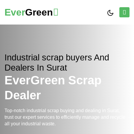
Ever
Green
Industrial scrap buyers And
Dealers In Surat
EverGreen Scrap
Dealer
Top-notch industrial scrap buying and dealing in Surat,
trust our expert services to efficiently manage and recycle
all your industrial waste.