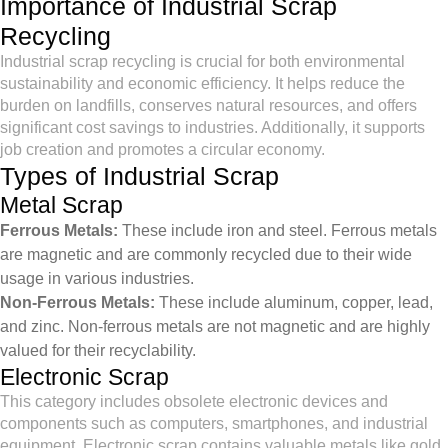
Importance of Industrial Scrap
Recycling
Industrial scrap recycling is crucial for both environmental
sustainability and economic efficiency. It helps reduce the
burden on landfills, conserves natural resources, and offers
significant cost savings to industries. Additionally, it supports
job creation and promotes a circular economy.
Types of Industrial Scrap
Metal Scrap
Ferrous Metals:
These include iron and steel. Ferrous metals
are magnetic and are commonly recycled due to their wide
usage in various industries.
Non-Ferrous Metals:
These include aluminum, copper, lead,
and zinc. Non-ferrous metals are not magnetic and are highly
valued for their recyclability.
Electronic Scrap
This category includes obsolete electronic devices and
components such as computers, smartphones, and industrial
equipment. Electronic scrap contains valuable metals like gold,