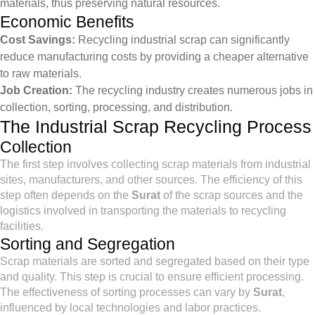
materials, thus preserving natural resources.
Economic Benefits
Cost Savings:
Recycling industrial scrap can significantly
reduce manufacturing costs by providing a cheaper alternative
to raw materials.
Job Creation:
The recycling industry creates numerous jobs in
collection, sorting, processing, and distribution.
The Industrial Scrap Recycling Process
Collection
The first step involves collecting scrap materials from industrial
sites, manufacturers, and other sources. The efficiency of this
step often depends on the
Surat
of the scrap sources and the
logistics involved in transporting the materials to recycling
facilities.
Sorting and Segregation
Scrap materials are sorted and segregated based on their type
and quality. This step is crucial to ensure efficient processing.
The effectiveness of sorting processes can vary by
Surat
,
influenced by local technologies and labor practices.