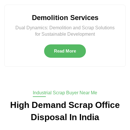
Demolition Services
Dual Dynamics: Demolition and Scrap Solutions
for Sustainable Development
Read More
Industrial Scrap Buyer Near Me
High Demand Scrap Office
Disposal In India