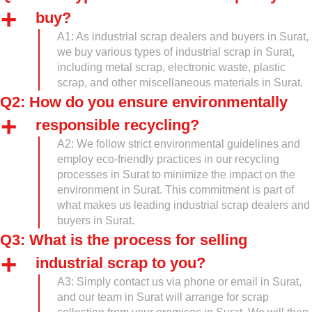
buy?
A1: As industrial scrap dealers and buyers in Surat,
we buy various types of industrial scrap in Surat,
including metal scrap, electronic waste, plastic
scrap, and other miscellaneous materials in Surat.
Q2: How do you ensure environmentally
responsible recycling?
A2: We follow strict environmental guidelines and
employ eco-friendly practices in our recycling
processes in Surat to minimize the impact on the
environment in Surat. This commitment is part of
what makes us leading industrial scrap dealers and
buyers in Surat.
Q3: What is the process for selling
industrial scrap to you?
A3: Simply contact us via phone or email in Surat,
and our team in Surat will arrange for scrap