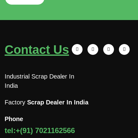
Contact Us
Industrial Scrap Dealer In
India
Factory
Scrap Dealer In India
Phone
tel:+(91) 7021162566