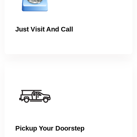
Just Visit And Call
Pickup Your Doorstep