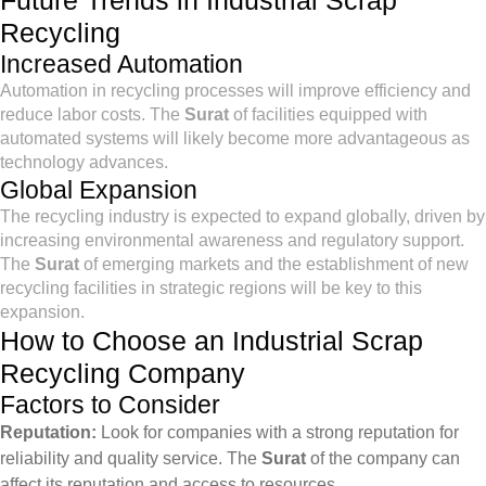
Future Trends in Industrial Scrap
Recycling
Increased Automation
Automation in recycling processes will improve efficiency and
reduce labor costs. The
Surat
of facilities equipped with
automated systems will likely become more advantageous as
technology advances.
Global Expansion
The recycling industry is expected to expand globally, driven by
increasing environmental awareness and regulatory support.
The
Surat
of emerging markets and the establishment of new
recycling facilities in strategic regions will be key to this
expansion.
How to Choose an Industrial Scrap
Recycling Company
Factors to Consider
Reputation:
Look for companies with a strong reputation for
reliability and quality service. The
Surat
of the company can
affect its reputation and access to resources.