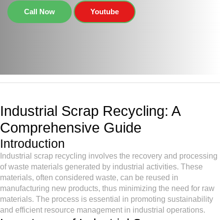
Call Now
Youtube
Industrial Scrap Recycling: A
Comprehensive Guide
Introduction
Industrial scrap recycling involves the recovery and processing
of waste materials generated by industrial activities. These
materials, often considered waste, can be reused in
manufacturing new products, thus minimizing the need for raw
materials. The process is essential in promoting sustainability
and efficient resource management in industrial operations.