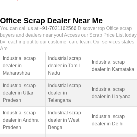
Office Scrap Dealer Near Me
You can call us at
+91-7021162566
Discover top Office scrap
buyers and dealers near you! Access our Scrap Price List today
by reaching out to our customer care team. Our services states
Are
Industrial scrap
Industrial scrap
Industrial scrap
dealer in
dealer in Tamil
dealer in Karnataka
Maharashtra
Nadu
Industrial scrap
Industrial scrap
Industrial scrap
dealer in Uttar
dealer in
dealer in Haryana
Pradesh
Telangana
Industrial scrap
Industrial scrap
Industrial scrap
dealer in Andhra
dealer in West
dealer in Delhi
Pradesh
Bengal