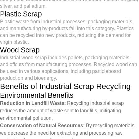
silver, and palladium.
Plastic Scrap
Plastic waste from industrial processes, packaging materials,
and manufacturing by-products fall into this category. Plastics
can be recycled into new products, reducing the demand for
virgin plastic.
Wood Scrap
Industrial wood scrap includes pallets, packaging materials,
and offcuts from manufacturing processes. Recycled wood can
be used in various applications, including particleboard
production and bioenergy.
Benefits of Industrial Scrap Recycling
Environmental Benefits
Reduction in Landfill Waste:
Recycling industrial scrap
reduces the amount of waste sent to landfills, mitigating
environmental pollution.
Conservation of Natural Resources:
By recycling materials,
we decrease the need for extracting and processing raw