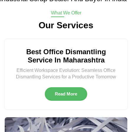
What We Offer
Our Services
Best Office Dismantling
Service In Maharashtra
Efficient Workspace Evolution: Seamless Office
Dismantling Services for a Productive Tomorrow
Read More