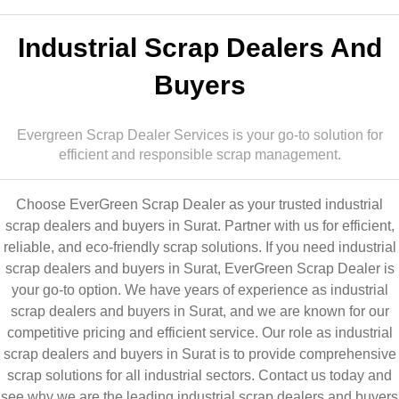
Industrial Scrap Dealers And
Buyers
Evergreen Scrap Dealer Services is your go-to solution for
efficient and responsible scrap management.
Choose EverGreen Scrap Dealer as your trusted industrial
scrap dealers and buyers in Surat. Partner with us for efficient,
reliable, and eco-friendly scrap solutions. If you need industrial
scrap dealers and buyers in Surat, EverGreen Scrap Dealer is
your go-to option. We have years of experience as industrial
scrap dealers and buyers in Surat, and we are known for our
competitive pricing and efficient service. Our role as industrial
scrap dealers and buyers in Surat is to provide comprehensive
scrap solutions for all industrial sectors. Contact us today and
see why we are the leading industrial scrap dealers and buyers