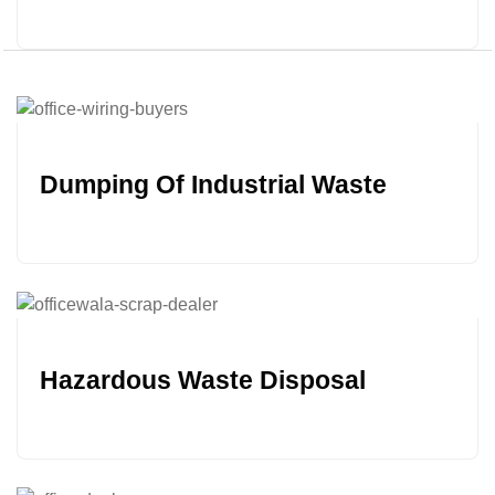
Dumping Of Industrial Waste
Hazardous Waste Disposal