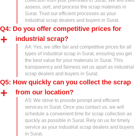
collection from your premises in Surat. We will then
assess, sort, and process the scrap materials in
Surat. Trust our efficient processes as your
industrial scrap dealers and buyers in Surat.
Q4: Do you offer competitive prices for
industrial scrap?
A4: Yes, we offer fair and competitive prices for all
types of industrial scrap in Surat, ensuring you get
the best value for your materials in Surat. This
transparency and fairness set us apart as industrial
scrap dealers and buyers in Surat.
Q5: How quickly can you collect the scrap
from our location?
A5: We strive to provide prompt and efficient
services in Surat. Once you contact us, we will
schedule a convenient time for scrap collection as
quickly as possible in Surat. Rely on us for timely
service as your industrial scrap dealers and buyers
in Surat.