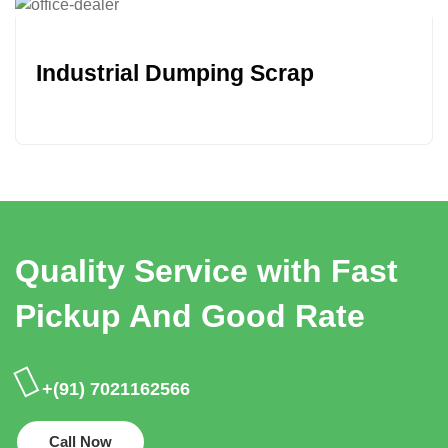
Industrial Dumping Scrap
Quality Service with Fast
Pickup And Good Rate
+(91) 7021162566
Call Now