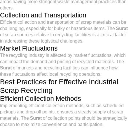
areas having more stringent waste management practices than
others.
Collection and Transportation
Efficient collection and transportation of scrap materials can be
challenging, especially for bulky or hazardous items. The
Surat
of scrap sources relative to recycling facilities is a critical factor
in addressing these logistical challenges.
Market Fluctuations
The recycling industry is affected by market fluctuations, which
can impact the demand and pricing of recycled materials. The
Surat
of markets and recycling facilities can influence how
these fluctuations affect local recycling operations.
Best Practices for Effective Industrial
Scrap Recycling
Efficient Collection Methods
Implementing efficient collection methods, such as scheduled
pickups and drop-off points, ensures a steady supply of scrap
materials. The
Surat
of collection points should be strategically
chosen to maximize convenience and participation.