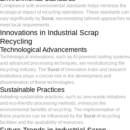
Compliance with environmental standards helps minimize the
ecological impact of recycling operations. These standards can
vary significantly by
Surat
, necessitating tailored approaches to
meet local requirements.
Innovations in Industrial Scrap
Recycling
Technological Advancements
Technological innovations, such as AI-powered sorting systems
and advanced processing techniques, are revolutionizing the
recycling industry. The
Surat
of innovation hubs and research
institutions plays a crucial role in the development and
dissemination of these technologies.
Sustainable Practices
Adopting sustainable practices, such as zero-waste initiatives
and eco-friendly processing methods, enhances the
environmental benefits of recycling. The implementation of
these practices can be influenced by the
Surat
of recycling
facilities and the availability of resources.