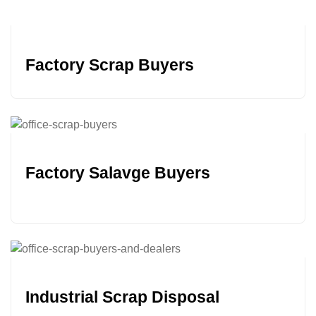
Factory Scrap Buyers
Factory Salavge Buyers
Industrial Scrap Disposal