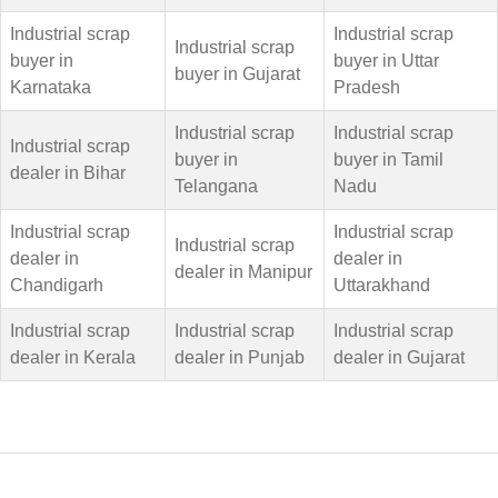
Industrial scrap
Industrial scrap
Industrial scrap
buyer in
buyer in Uttar
buyer in Gujarat
Karnataka
Pradesh
Industrial scrap
Industrial scrap
Industrial scrap
buyer in
buyer in Tamil
dealer in Bihar
Telangana
Nadu
Industrial scrap
Industrial scrap
Industrial scrap
dealer in
dealer in
dealer in Manipur
Chandigarh
Uttarakhand
Industrial scrap
Industrial scrap
Industrial scrap
dealer in Kerala
dealer in Punjab
dealer in Gujarat