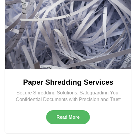
Paper Shredding Services
Secure Shredding Solutions: Safeguarding Your
Confidential Documents with Precision and Trust
Read More