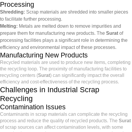
Processing
Shredding:
Scrap materials are shredded into smaller pieces
to facilitate further processing.
Melting:
Metals are melted down to remove impurities and
prepare them for manufacturing new products. The
Surat
of
processing facilities plays a significant role in determining the
efficiency and environmental impact of these processes.
Manufacturing New Products
Recycled materials are used to produce new items, completing
the recycling loop. The proximity of manufacturing facilities to
recycling centers (
Surat
) can significantly impact the overall
efficiency and cost-effectiveness of the recycling process.
Challenges in Industrial Scrap
Recycling
Contamination Issues
Contaminants in scrap materials can complicate the recycling
process and reduce the quality of recycled products. The
Surat
of scrap sources can affect contamination levels, with some