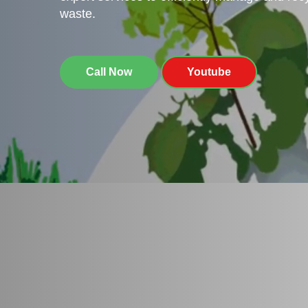
waste.
Call Now
Youtube