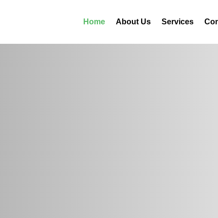
Home
About Us
Services
Con