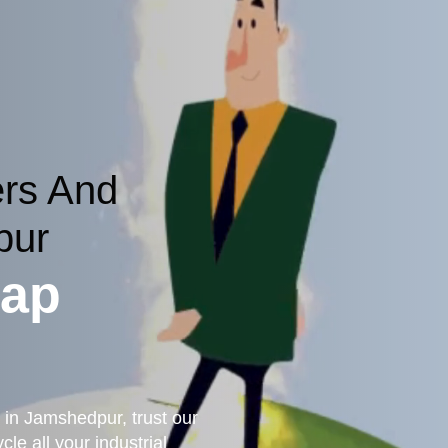
ers And
pur
rap
 in Jamshedpur, trust our
le all your industrial