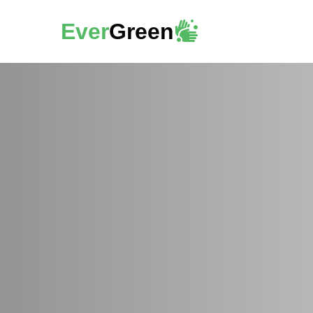
Ever
Green