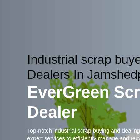
Industrial scrap buy
Dealers In Jamshed
EverGreen Sc
Dealer
Top-notch industrial scrap buying and dealing
expert services to efficiently manage and recyc