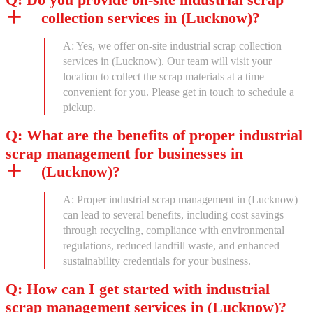
collection services in (Lucknow)?
A: Yes, we offer on-site industrial scrap collection
services in (Lucknow). Our team will visit your
location to collect the scrap materials at a time
convenient for you. Please get in touch to schedule a
pickup.
Q: What are the benefits of proper industrial
scrap management for businesses in
(Lucknow)?
A: Proper industrial scrap management in (Lucknow)
can lead to several benefits, including cost savings
through recycling, compliance with environmental
regulations, reduced landfill waste, and enhanced
sustainability credentials for your business.
Q: How can I get started with industrial
scrap management services in (Lucknow)?