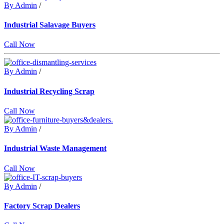
By Admin
/
Industrial Salavage Buyers
Call Now
By Admin
/
Industrial Recycling Scrap
Call Now
By Admin
/
Industrial Waste Management
Call Now
By Admin
/
Factory Scrap Dealers