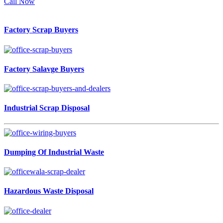
Call Now
Factory Scrap Buyers
Factory Salavge Buyers
Industrial Scrap Disposal
Dumping Of Industrial Waste
Hazardous Waste Disposal