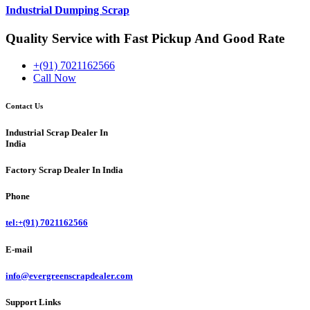
Industrial Dumping Scrap
Quality Service with Fast Pickup And Good Rate
+(91) 7021162566
Call Now
Contact Us
Industrial Scrap Dealer In
India
Factory
Scrap Dealer In India
Phone
tel:+(91) 7021162566
E-mail
info@evergreenscrapdealer.com
Support Links