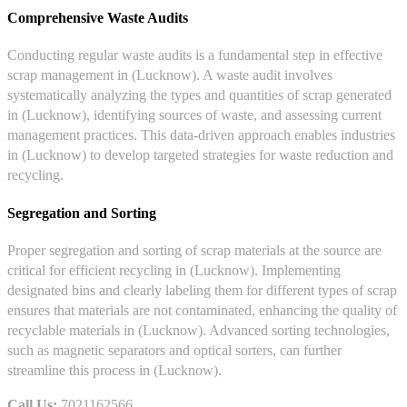
Comprehensive Waste Audits
Conducting regular waste audits is a fundamental step in effective
scrap management in (Lucknow). A waste audit involves
systematically analyzing the types and quantities of scrap generated
in (Lucknow), identifying sources of waste, and assessing current
management practices. This data-driven approach enables industries
in (Lucknow) to develop targeted strategies for waste reduction and
recycling.
Segregation and Sorting
Proper segregation and sorting of scrap materials at the source are
critical for efficient recycling in (Lucknow). Implementing
designated bins and clearly labeling them for different types of scrap
ensures that materials are not contaminated, enhancing the quality of
recyclable materials in (Lucknow). Advanced sorting technologies,
such as magnetic separators and optical sorters, can further
streamline this process in (Lucknow).
Call Us:
7021162566