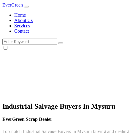
Ever
Green
Home
About Us
Services
Contact
Industrial Salvage Buyers In Mysuru
EverGreen Scrap Dealer
Top-notch Industrial Salvage Buyers In Mysuru buying and dealing