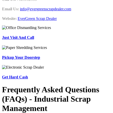
Email Us:
info@evergreenscrapdealer.com
Website:
EverGreen Scrap Dealer
Just Visit And Call
Pickup Your Doorstep
Get Hard Cash
Frequently Asked Questions
(FAQs) - Industrial Scrap
Management