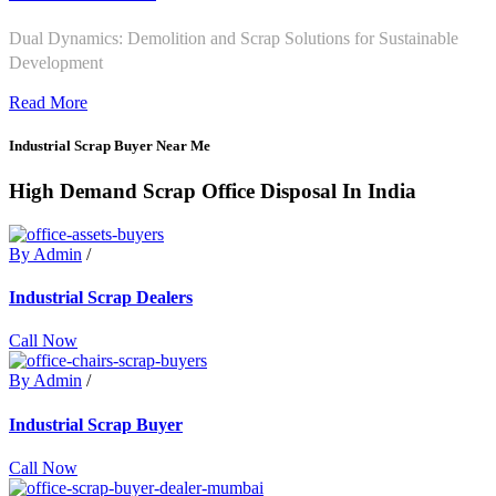
Dual Dynamics: Demolition and Scrap Solutions for Sustainable
Development
Read More
Industrial Scrap Buyer Near Me
High Demand Scrap Office Disposal In India
By Admin
/
Industrial Scrap Dealers
Call Now
By Admin
/
Industrial Scrap Buyer
Call Now