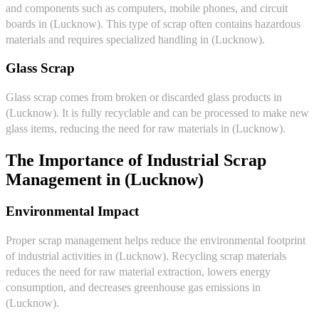
and components such as computers, mobile phones, and circuit
boards in (Lucknow). This type of scrap often contains hazardous
materials and requires specialized handling in (Lucknow).
Glass Scrap
Glass scrap comes from broken or discarded glass products in
(Lucknow). It is fully recyclable and can be processed to make new
glass items, reducing the need for raw materials in (Lucknow).
The Importance of Industrial Scrap
Management in (Lucknow)
Environmental Impact
Proper scrap management helps reduce the environmental footprint
of industrial activities in (Lucknow). Recycling scrap materials
reduces the need for raw material extraction, lowers energy
consumption, and decreases greenhouse gas emissions in
(Lucknow).