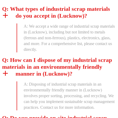
Q: What types of industrial scrap materials
do you accept in (Lucknow)?
A: We accept a wide range of industrial scrap materials
in (Lucknow), including but not limited to metals
(ferrous and non-ferrous), plastics, electronics, glass,
and more. For a comprehensive list, please contact us
directly.
Q: How can I dispose of my industrial scrap
materials in an environmentally friendly
manner in (Lucknow)?
A: Disposing of industrial scrap materials in an
environmentally friendly manner in (Lucknow)
involves proper sorting, processing, and recycling. We
can help you implement sustainable scrap management
practices. Contact us for more information.
Q: Do you provide on-site industrial scrap