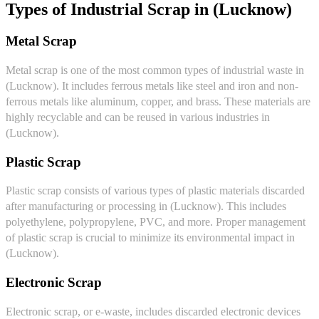
Types of Industrial Scrap in (Lucknow)
Metal Scrap
Metal scrap is one of the most common types of industrial waste in
(Lucknow). It includes ferrous metals like steel and iron and non-
ferrous metals like aluminum, copper, and brass. These materials are
highly recyclable and can be reused in various industries in
(Lucknow).
Plastic Scrap
Plastic scrap consists of various types of plastic materials discarded
after manufacturing or processing in (Lucknow). This includes
polyethylene, polypropylene, PVC, and more. Proper management
of plastic scrap is crucial to minimize its environmental impact in
(Lucknow).
Electronic Scrap
Electronic scrap, or e-waste, includes discarded electronic devices