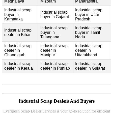
Meghalaya
Mizoram
Maharashtra
Industrial scrap
Industrial scrap
Industrial scrap
buyer in
buyer in Uttar
buyer in Gujarat
Karnataka
Pradesh
Industrial scrap
Industrial scrap
Industrial scrap
buyer in
buyer in Tamil
dealer in Bihar
Telangana
Nadu
Industrial scrap
Industrial scrap
Industrial scrap
dealer in
dealer in
dealer in
Chandigarh
Manipur
Uttarakhand
Industrial scrap
Industrial scrap
Industrial scrap
dealer in Kerala
dealer in Punjab
dealer in Gujarat
Industrial Scrap Dealers And Buyers
Evergreen Scrap Dealer Services is your go-to solution for efficient