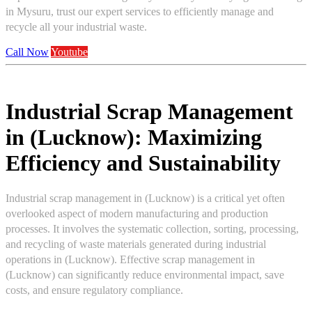
in Mysuru, trust our expert services to efficiently manage and
recycle all your industrial waste.
Call Now
Youtube
Industrial Scrap Management
in (Lucknow): Maximizing
Efficiency and Sustainability
Industrial scrap management in (Lucknow) is a critical yet often
overlooked aspect of modern manufacturing and production
processes. It involves the systematic collection, sorting, processing,
and recycling of waste materials generated during industrial
operations in (Lucknow). Effective scrap management in
(Lucknow) can significantly reduce environmental impact, save
costs, and ensure regulatory compliance.