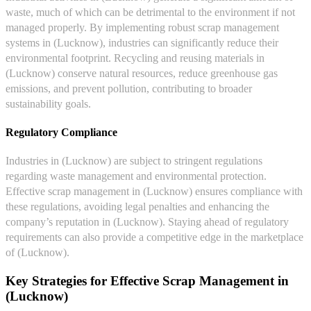
waste, much of which can be detrimental to the environment if not
managed properly. By implementing robust scrap management
systems in (Lucknow), industries can significantly reduce their
environmental footprint. Recycling and reusing materials in
(Lucknow) conserve natural resources, reduce greenhouse gas
emissions, and prevent pollution, contributing to broader
sustainability goals.
Regulatory Compliance
Industries in (Lucknow) are subject to stringent regulations
regarding waste management and environmental protection.
Effective scrap management in (Lucknow) ensures compliance with
these regulations, avoiding legal penalties and enhancing the
company’s reputation in (Lucknow). Staying ahead of regulatory
requirements can also provide a competitive edge in the marketplace
of (Lucknow).
Key Strategies for Effective Scrap Management in
(Lucknow)