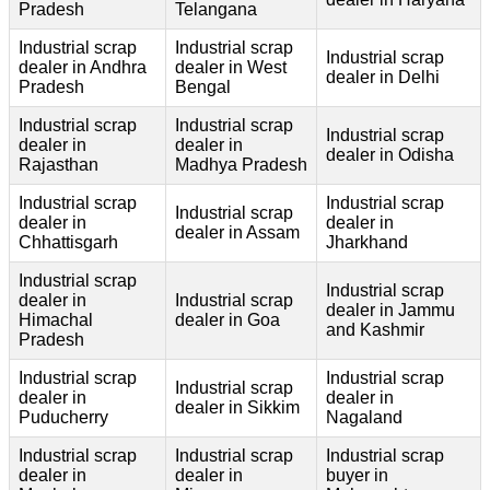
Pradesh
Telangana
Industrial scrap
Industrial scrap
Industrial scrap
dealer in Andhra
dealer in West
dealer in Delhi
Pradesh
Bengal
Industrial scrap
Industrial scrap
Industrial scrap
dealer in
dealer in
dealer in Odisha
Rajasthan
Madhya Pradesh
Industrial scrap
Industrial scrap
Industrial scrap
dealer in
dealer in
dealer in Assam
Chhattisgarh
Jharkhand
Industrial scrap
Industrial scrap
dealer in
Industrial scrap
dealer in Jammu
Himachal
dealer in Goa
and Kashmir
Pradesh
Industrial scrap
Industrial scrap
Industrial scrap
dealer in
dealer in
dealer in Sikkim
Puducherry
Nagaland
Industrial scrap
Industrial scrap
Industrial scrap
dealer in
dealer in
buyer in