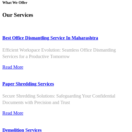
What We Offer
Our Services
Best Office Dismantling Service In Maharashtra
Efficient Workspace Evolution: Seamless Office Dismantling
Services for a Productive Tomorrow
Read More
Paper Shredding Services
Secure Shredding Solutions: Safeguarding Your Confidential
Documents with Precision and Trust
Read More
Demolition Services