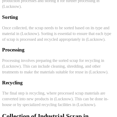
production processes and storing it for further processing in
(Lucknow).
Sorting
Once collected, the scrap needs to be sorted based on its type and
material in (Lucknow). Sorting is essential to ensure that each type
of scrap is processed and recycled appropriately in (Lucknow).
Processing
Processing involves preparing the sorted scrap for recycling in
(Lucknow). This can include cleaning, shredding, and other
treatments to make the materials suitable for reuse in (Lucknow).
Recycling
The final step is recycling, where processed scrap materials are
converted into new products in (Lucknow). This can be done in-
house or by specialized recycling facilities in (Lucknow).
Collection of Industrial Scrap in