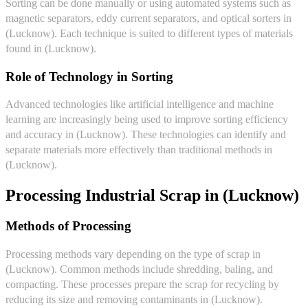
Sorting can be done manually or using automated systems such as
magnetic separators, eddy current separators, and optical sorters in
(Lucknow). Each technique is suited to different types of materials
found in (Lucknow).
Role of Technology in Sorting
Advanced technologies like artificial intelligence and machine
learning are increasingly being used to improve sorting efficiency
and accuracy in (Lucknow). These technologies can identify and
separate materials more effectively than traditional methods in
(Lucknow).
Processing Industrial Scrap in (Lucknow)
Methods of Processing
Processing methods vary depending on the type of scrap in
(Lucknow). Common methods include shredding, baling, and
compacting. These processes prepare the scrap for recycling by
reducing its size and removing contaminants in (Lucknow).