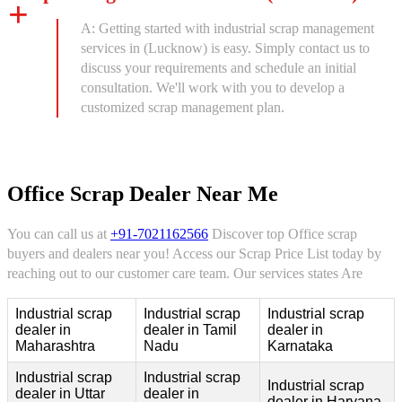
A: Getting started with industrial scrap management
services in (Lucknow) is easy. Simply contact us to
discuss your requirements and schedule an initial
consultation. We'll work with you to develop a
customized scrap management plan.
Office Scrap Dealer Near Me
You can call us at
+91-7021162566
Discover top Office scrap
buyers and dealers near you! Access our Scrap Price List today by
reaching out to our customer care team. Our services states Are
Industrial scrap
Industrial scrap
Industrial scrap
dealer in
dealer in Tamil
dealer in
Maharashtra
Nadu
Karnataka
Industrial scrap
Industrial scrap
Industrial scrap
dealer in Uttar
dealer in
dealer in Haryana