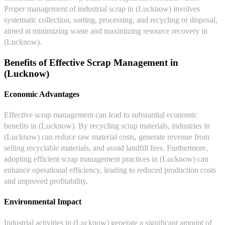
Proper management of industrial scrap in (Lucknow) involves
systematic collection, sorting, processing, and recycling or disposal,
aimed at minimizing waste and maximizing resource recovery in
(Lucknow).
Benefits of Effective Scrap Management in
(Lucknow)
Economic Advantages
Effective scrap management can lead to substantial economic
benefits in (Lucknow). By recycling scrap materials, industries in
(Lucknow) can reduce raw material costs, generate revenue from
selling recyclable materials, and avoid landfill fees. Furthermore,
adopting efficient scrap management practices in (Lucknow) can
enhance operational efficiency, leading to reduced production costs
and improved profitability.
Environmental Impact
Industrial activities in (Lucknow) generate a significant amount of