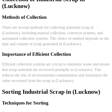
(Lucknow)
Methods of Collection
There are several methods for collecting industrial scrap in
(Lucknow), including manual collection, conveyor systems, and
automated collection systems. The choice of method depends on the
type and volume of scrap generated in (Lucknow).
Importance of Efficient Collection
Efficient collection systems are crucial to minimize waste and ensure
that scrap materials are recovered promptly in (Lucknow). This
reduces the risk of environmental contamination and maximizes the
value recovered from the scrap in (Lucknow).
Sorting Industrial Scrap in (Lucknow)
Techniques for Sorting