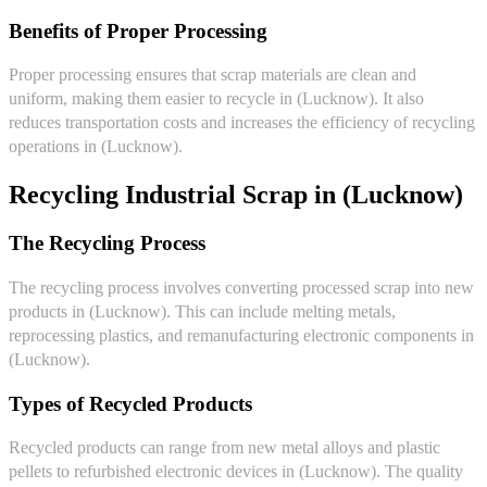
Benefits of Proper Processing
Proper processing ensures that scrap materials are clean and
uniform, making them easier to recycle in (Lucknow). It also
reduces transportation costs and increases the efficiency of recycling
operations in (Lucknow).
Recycling Industrial Scrap in (Lucknow)
The Recycling Process
The recycling process involves converting processed scrap into new
products in (Lucknow). This can include melting metals,
reprocessing plastics, and remanufacturing electronic components in
(Lucknow).
Types of Recycled Products
Recycled products can range from new metal alloys and plastic
pellets to refurbished electronic devices in (Lucknow). The quality