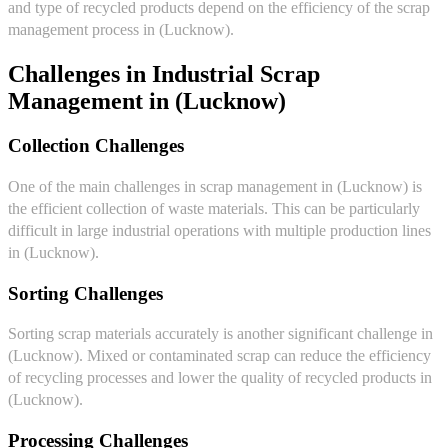
and type of recycled products depend on the efficiency of the scrap
management process in (Lucknow).
Challenges in Industrial Scrap
Management in (Lucknow)
Collection Challenges
One of the main challenges in scrap management in (Lucknow) is
the efficient collection of waste materials. This can be particularly
difficult in large industrial operations with multiple production lines
in (Lucknow).
Sorting Challenges
Sorting scrap materials accurately is another significant challenge in
(Lucknow). Mixed or contaminated scrap can reduce the efficiency
of recycling processes and lower the quality of recycled products in
(Lucknow).
Processing Challenges