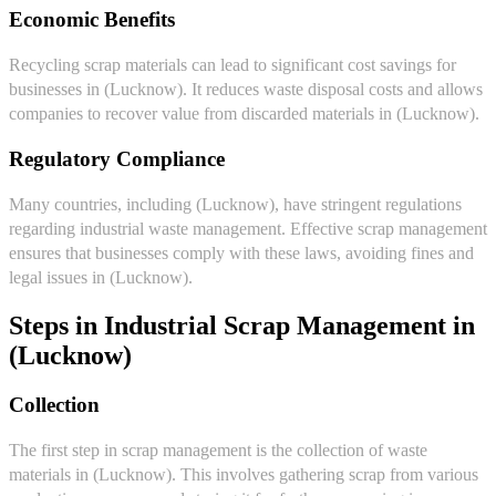
Economic Benefits
Recycling scrap materials can lead to significant cost savings for
businesses in (Lucknow). It reduces waste disposal costs and allows
companies to recover value from discarded materials in (Lucknow).
Regulatory Compliance
Many countries, including (Lucknow), have stringent regulations
regarding industrial waste management. Effective scrap management
ensures that businesses comply with these laws, avoiding fines and
legal issues in (Lucknow).
Steps in Industrial Scrap Management in
(Lucknow)
Collection
The first step in scrap management is the collection of waste
materials in (Lucknow). This involves gathering scrap from various