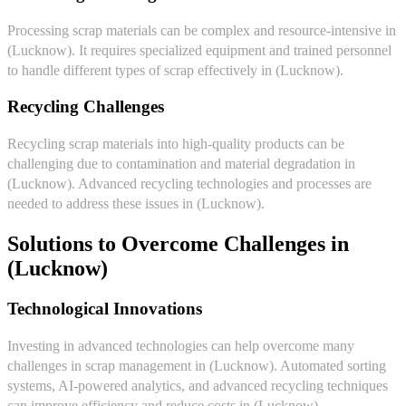
Processing scrap materials can be complex and resource-intensive in
(Lucknow). It requires specialized equipment and trained personnel
to handle different types of scrap effectively in (Lucknow).
Recycling Challenges
Recycling scrap materials into high-quality products can be
challenging due to contamination and material degradation in
(Lucknow). Advanced recycling technologies and processes are
needed to address these issues in (Lucknow).
Solutions to Overcome Challenges in
(Lucknow)
Technological Innovations
Investing in advanced technologies can help overcome many
challenges in scrap management in (Lucknow). Automated sorting
systems, AI-powered analytics, and advanced recycling techniques
can improve efficiency and reduce costs in (Lucknow).