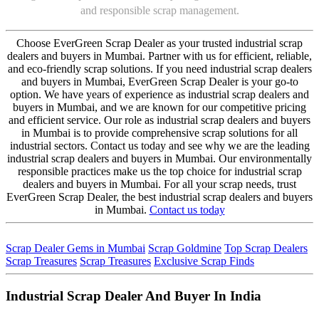
and responsible scrap management.
Choose EverGreen Scrap Dealer as your trusted industrial scrap
dealers and buyers in Mumbai. Partner with us for efficient, reliable,
and eco-friendly scrap solutions. If you need industrial scrap dealers
and buyers in Mumbai, EverGreen Scrap Dealer is your go-to
option. We have years of experience as industrial scrap dealers and
buyers in Mumbai, and we are known for our competitive pricing
and efficient service. Our role as industrial scrap dealers and buyers
in Mumbai is to provide comprehensive scrap solutions for all
industrial sectors. Contact us today and see why we are the leading
industrial scrap dealers and buyers in Mumbai. Our environmentally
responsible practices make us the top choice for industrial scrap
dealers and buyers in Mumbai. For all your scrap needs, trust
EverGreen Scrap Dealer, the best industrial scrap dealers and buyers
in Mumbai.
Contact us today
Scrap Dealer Gems in Mumbai
Scrap Goldmine
Top Scrap Dealers
Scrap Treasures
Scrap Treasures
Exclusive Scrap Finds
Industrial Scrap Dealer And Buyer In India