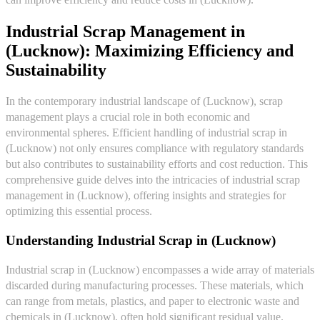
Industrial Scrap Management in
(Lucknow): Maximizing Efficiency and
Sustainability
In the contemporary industrial landscape of (Lucknow), scrap
management plays a crucial role in both economic and
environmental spheres. Efficient handling of industrial scrap in
(Lucknow) not only ensures compliance with regulatory standards
but also contributes to sustainability efforts and cost reduction. This
comprehensive guide delves into the intricacies of industrial scrap
management in (Lucknow), offering insights and strategies for
optimizing this essential process.
Understanding Industrial Scrap in (Lucknow)
Industrial scrap in (Lucknow) encompasses a wide array of materials
discarded during manufacturing processes. These materials, which
can range from metals, plastics, and paper to electronic waste and
chemicals in (Lucknow), often hold significant residual value.