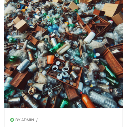
/
BY ADMIN