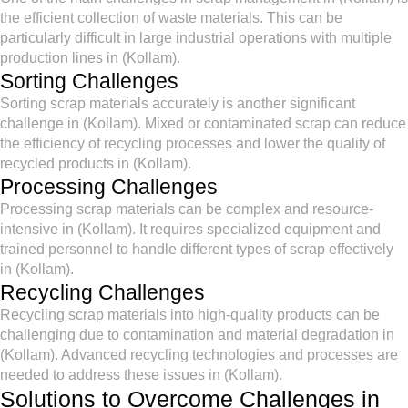
the efficient collection of waste materials. This can be
particularly difficult in large industrial operations with multiple
production lines in (Kollam).
Sorting Challenges
Sorting scrap materials accurately is another significant
challenge in (Kollam). Mixed or contaminated scrap can reduce
the efficiency of recycling processes and lower the quality of
recycled products in (Kollam).
Processing Challenges
Processing scrap materials can be complex and resource-
intensive in (Kollam). It requires specialized equipment and
trained personnel to handle different types of scrap effectively
in (Kollam).
Recycling Challenges
Recycling scrap materials into high-quality products can be
challenging due to contamination and material degradation in
(Kollam). Advanced recycling technologies and processes are
needed to address these issues in (Kollam).
Solutions to Overcome Challenges in