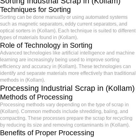
Sorting Industrial Scrap in (Kollam)
Techniques for Sorting
Sorting can be done manually or using automated systems
such as magnetic separators, eddy current separators, and
optical sorters in (Kollam). Each technique is suited to different
types of materials found in (Kollam).
Role of Technology in Sorting
Advanced technologies like artificial intelligence and machine
learning are increasingly being used to improve sorting
efficiency and accuracy in (Kollam). These technologies can
identify and separate materials more effectively than traditional
methods in (Kollam).
Processing Industrial Scrap in (Kollam)
Methods of Processing
Processing methods vary depending on the type of scrap in
(Kollam). Common methods include shredding, baling, and
compacting. These processes prepare the scrap for recycling
by reducing its size and removing contaminants in (Kollam).
Benefits of Proper Processing