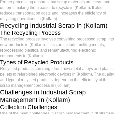
Proper processing ensures that scrap materials are clean and
uniform, making them easier to recycle in (Kollam). It also
reduces transportation costs and increases the efficiency of
recycling operations in (Kollam).
Recycling Industrial Scrap in (Kollam)
The Recycling Process
The recycling process involves converting processed scrap into
new products in (Kollam). This can include melting metals,
reprocessing plastics, and remanufacturing electronic
components in (Kollam).
Types of Recycled Products
Recycled products can range from new metal alloys and plastic
pellets to refurbished electronic devices in (Kollam). The quality
and type of recycled products depend on the efficiency of the
scrap management process in (Kollam).
Challenges in Industrial Scrap
Management in (Kollam)
Collection Challenges
One of the main challenges in scrap management in (Kollam) is