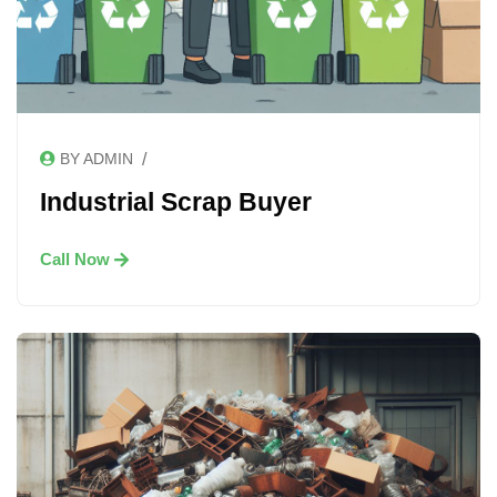
/
BY ADMIN
Industrial Scrap Buyer
Call Now