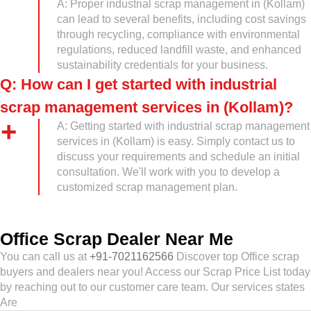
A: Proper industrial scrap management in (Kollam)
can lead to several benefits, including cost savings
through recycling, compliance with environmental
regulations, reduced landfill waste, and enhanced
sustainability credentials for your business.
Q: How can I get started with industrial
scrap management services in (Kollam)?
A: Getting started with industrial scrap management
services in (Kollam) is easy. Simply contact us to
discuss your requirements and schedule an initial
consultation. We'll work with you to develop a
customized scrap management plan.
Office Scrap Dealer Near Me
You can call us at
+91-7021162566
Discover top Office scrap
buyers and dealers near you! Access our Scrap Price List today
by reaching out to our customer care team. Our services states
Are