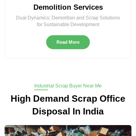
Demolition Services
Dual Dynamics: Demolition and Scrap Solutions
for Sustainable Development
Read More
Industrial Scrap Buyer Near Me
High Demand Scrap Office
Disposal In India