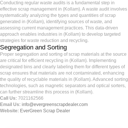
Conducting regular waste audits is a fundamental step in
effective scrap management in (Kollam). A waste audit involves
systematically analyzing the types and quantities of scrap
generated in (Kollam), identifying sources of waste, and
assessing current management practices. This data-driven
approach enables industries in (Kollam) to develop targeted
strategies for waste reduction and recycling.
Segregation and Sorting
Proper segregation and sorting of scrap materials at the source
are critical for efficient recycling in (Kollam). Implementing
designated bins and clearly labeling them for different types of
scrap ensures that materials are not contaminated, enhancing
the quality of recyclable materials in (Kollam). Advanced sorting
technologies, such as magnetic separators and optical sorters,
can further streamline this process in (Kollam).
Call Us:
7021162566
Email Us:
info@evergreenscrapdealer.com
Website:
EverGreen Scrap Dealer