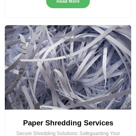
Read More
Paper Shredding Services
Secure Shredding Solutions: Safeguarding Your