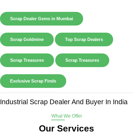
Scrap Dealer Gems in Mumbai
Scrap Goldmine
Top Scrap Dealers
Scrap Treasures
Scrap Treasures
Exclusive Scrap Finds
Industrial Scrap Dealer And Buyer In India
What We Offer
Our Services