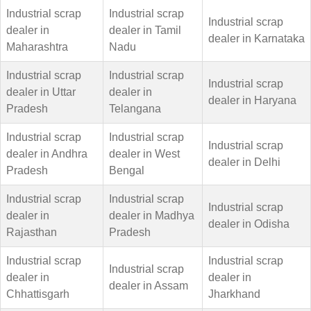
Industrial scrap
Industrial scrap
Industrial scrap
dealer in
dealer in Tamil
dealer in Karnataka
Maharashtra
Nadu
Industrial scrap
Industrial scrap
Industrial scrap
dealer in Uttar
dealer in
dealer in Haryana
Pradesh
Telangana
Industrial scrap
Industrial scrap
Industrial scrap
dealer in Andhra
dealer in West
dealer in Delhi
Pradesh
Bengal
Industrial scrap
Industrial scrap
Industrial scrap
dealer in
dealer in Madhya
dealer in Odisha
Rajasthan
Pradesh
Industrial scrap
Industrial scrap
Industrial scrap
dealer in
dealer in
dealer in Assam
Chhattisgarh
Jharkhand