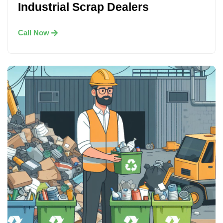
Industrial Scrap Dealers
Call Now