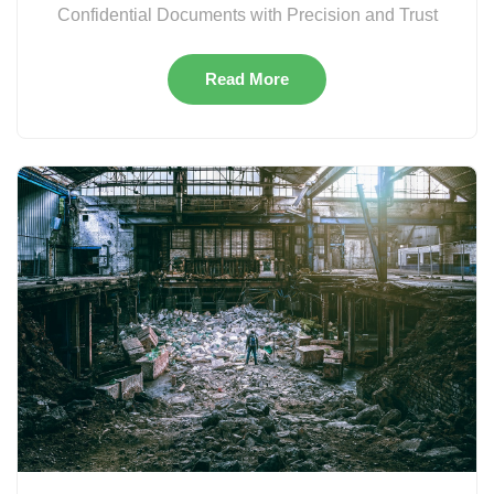
Confidential Documents with Precision and Trust
Read More