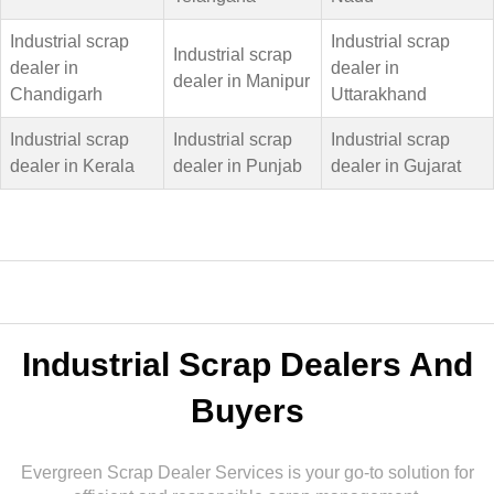
Industrial scrap
Industrial scrap
Industrial scrap
dealer in
dealer in
dealer in Manipur
Chandigarh
Uttarakhand
Industrial scrap
Industrial scrap
Industrial scrap
dealer in Kerala
dealer in Punjab
dealer in Gujarat
Industrial Scrap Dealers And
Buyers
Evergreen Scrap Dealer Services is your go-to solution for