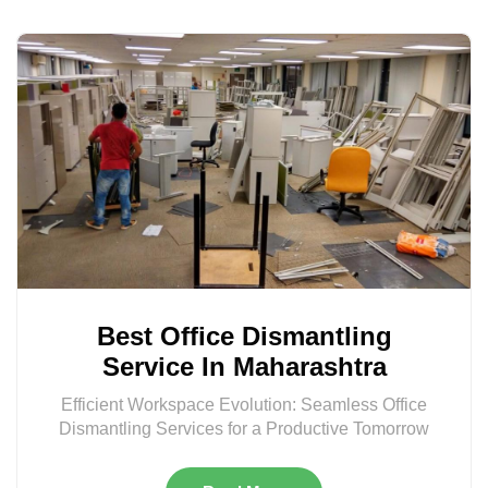
Best Office Dismantling
Service In Maharashtra
Efficient Workspace Evolution: Seamless Office
Dismantling Services for a Productive Tomorrow