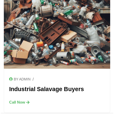
/
BY ADMIN
Industrial Salavage Buyers
Call Now