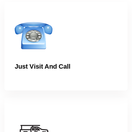
Just Visit And Call