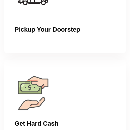
Pickup Your Doorstep
Get Hard Cash