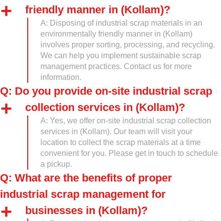
friendly manner in (Kollam)?
A: Disposing of industrial scrap materials in an
environmentally friendly manner in (Kollam)
involves proper sorting, processing, and recycling.
We can help you implement sustainable scrap
management practices. Contact us for more
information.
Q: Do you provide on-site industrial scrap
collection services in (Kollam)?
A: Yes, we offer on-site industrial scrap collection
services in (Kollam). Our team will visit your
location to collect the scrap materials at a time
convenient for you. Please get in touch to schedule
a pickup.
Q: What are the benefits of proper
industrial scrap management for
businesses in (Kollam)?