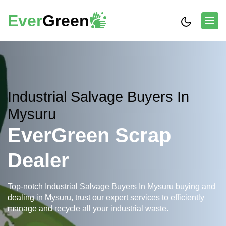
Ever
Green
Industrial Salvage Buyers In
Mysuru
EverGreen Scrap
Dealer
Top-notch Industrial Salvage Buyers In Mysuru buying and
dealing in Mysuru, trust our expert services to efficiently
manage and recycle all your industrial waste.