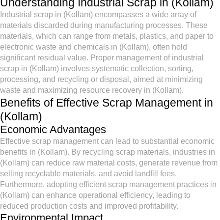
Understanding Industrial Scrap in (Kollam)
Industrial scrap in (Kollam) encompasses a wide array of
materials discarded during manufacturing processes. These
materials, which can range from metals, plastics, and paper to
electronic waste and chemicals in (Kollam), often hold
significant residual value. Proper management of industrial
scrap in (Kollam) involves systematic collection, sorting,
processing, and recycling or disposal, aimed at minimizing
waste and maximizing resource recovery in (Kollam).
Benefits of Effective Scrap Management in
(Kollam)
Economic Advantages
Effective scrap management can lead to substantial economic
benefits in (Kollam). By recycling scrap materials, industries in
(Kollam) can reduce raw material costs, generate revenue from
selling recyclable materials, and avoid landfill fees.
Furthermore, adopting efficient scrap management practices in
(Kollam) can enhance operational efficiency, leading to
reduced production costs and improved profitability.
Environmental Impact