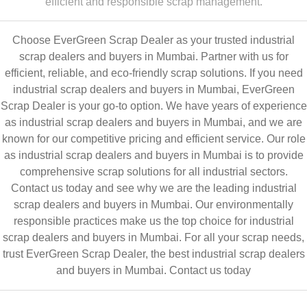
efficient and responsible scrap management.
Choose EverGreen Scrap Dealer as your trusted industrial
scrap dealers and buyers in Mumbai. Partner with us for
efficient, reliable, and eco-friendly scrap solutions. If you need
industrial scrap dealers and buyers in Mumbai, EverGreen
Scrap Dealer is your go-to option. We have years of experience
as industrial scrap dealers and buyers in Mumbai, and we are
known for our competitive pricing and efficient service. Our role
as industrial scrap dealers and buyers in Mumbai is to provide
comprehensive scrap solutions for all industrial sectors.
Contact us today and see why we are the leading industrial
scrap dealers and buyers in Mumbai. Our environmentally
responsible practices make us the top choice for industrial
scrap dealers and buyers in Mumbai. For all your scrap needs,
trust EverGreen Scrap Dealer, the best industrial scrap dealers
and buyers in Mumbai.
Contact us today