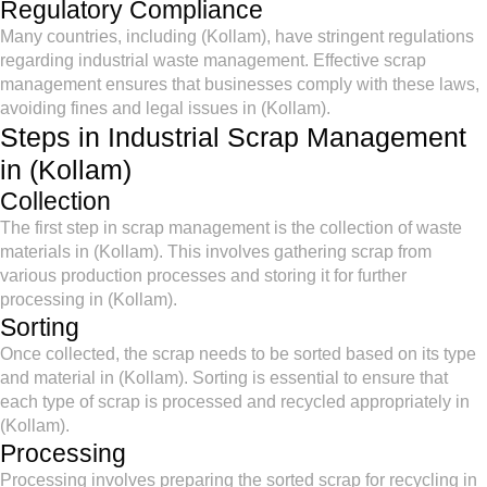
Regulatory Compliance
Many countries, including (Kollam), have stringent regulations
regarding industrial waste management. Effective scrap
management ensures that businesses comply with these laws,
avoiding fines and legal issues in (Kollam).
Steps in Industrial Scrap Management
in (Kollam)
Collection
The first step in scrap management is the collection of waste
materials in (Kollam). This involves gathering scrap from
various production processes and storing it for further
processing in (Kollam).
Sorting
Once collected, the scrap needs to be sorted based on its type
and material in (Kollam). Sorting is essential to ensure that
each type of scrap is processed and recycled appropriately in
(Kollam).
Processing
Processing involves preparing the sorted scrap for recycling in