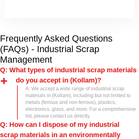
Frequently Asked Questions
(FAQs) - Industrial Scrap
Management
Q: What types of industrial scrap materials
do you accept in (Kollam)?
A: We accept a wide range of industrial scrap
materials in (Kollam), including but not limited to
metals (ferrous and non-ferrous), plastics,
electronics, glass, and more. For a comprehensive
list, please contact us directly.
Q: How can I dispose of my industrial
scrap materials in an environmentally