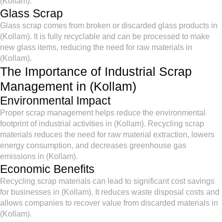
(Kollam).
Glass Scrap
Glass scrap comes from broken or discarded glass products in
(Kollam). It is fully recyclable and can be processed to make
new glass items, reducing the need for raw materials in
(Kollam).
The Importance of Industrial Scrap
Management in (Kollam)
Environmental Impact
Proper scrap management helps reduce the environmental
footprint of industrial activities in (Kollam). Recycling scrap
materials reduces the need for raw material extraction, lowers
energy consumption, and decreases greenhouse gas
emissions in (Kollam).
Economic Benefits
Recycling scrap materials can lead to significant cost savings
for businesses in (Kollam). It reduces waste disposal costs and
allows companies to recover value from discarded materials in
(Kollam).