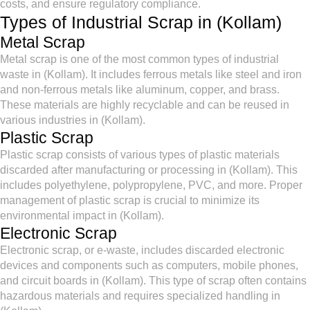
costs, and ensure regulatory compliance.
Types of Industrial Scrap in (Kollam)
Metal Scrap
Metal scrap is one of the most common types of industrial
waste in (Kollam). It includes ferrous metals like steel and iron
and non-ferrous metals like aluminum, copper, and brass.
These materials are highly recyclable and can be reused in
various industries in (Kollam).
Plastic Scrap
Plastic scrap consists of various types of plastic materials
discarded after manufacturing or processing in (Kollam). This
includes polyethylene, polypropylene, PVC, and more. Proper
management of plastic scrap is crucial to minimize its
environmental impact in (Kollam).
Electronic Scrap
Electronic scrap, or e-waste, includes discarded electronic
devices and components such as computers, mobile phones,
and circuit boards in (Kollam). This type of scrap often contains
hazardous materials and requires specialized handling in