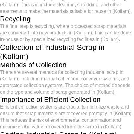
(Kollam). This can include cleaning, shredding, and other
treatments to make the materials suitable for reuse in (Kollam).
Recycling
The final step is recycling, where processed scrap materials
are converted into new products in (Kollam). This can be done
in-house or by specialized recycling facilities in (Kollam).
Collection of Industrial Scrap in
(Kollam)
Methods of Collection
There are several methods for collecting industrial scrap in
(Kollam), including manual collection, conveyor systems, and
automated collection systems. The choice of method depends
on the type and volume of scrap generated in (Kollam).
Importance of Efficient Collection
Efficient collection systems are crucial to minimize waste and
ensure that scrap materials are recovered promptly in (Kollam).
This reduces the risk of environmental contamination and
maximizes the value recovered from the scrap in (Kollam).