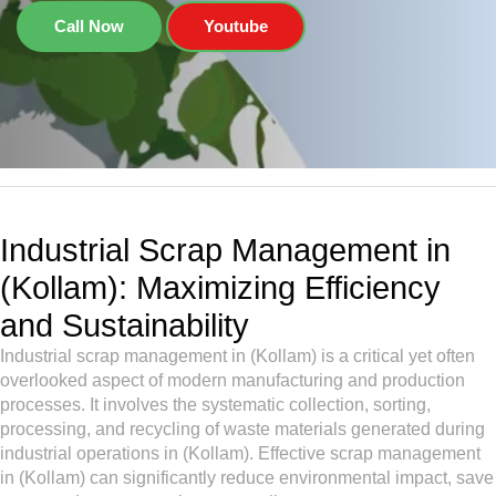
Call Now
Youtube
Industrial Scrap Management in
(Kollam): Maximizing Efficiency
and Sustainability
Industrial scrap management in (Kollam) is a critical yet often
overlooked aspect of modern manufacturing and production
processes. It involves the systematic collection, sorting,
processing, and recycling of waste materials generated during
industrial operations in (Kollam). Effective scrap management
in (Kollam) can significantly reduce environmental impact, save