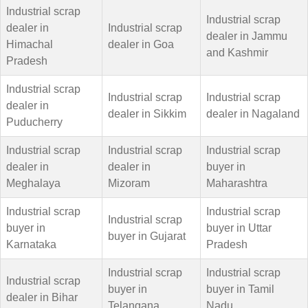
Industrial scrap
Industrial scrap
dealer in
Industrial scrap
dealer in Jammu
Himachal
dealer in Goa
and Kashmir
Pradesh
Industrial scrap
Industrial scrap
Industrial scrap
dealer in
dealer in Sikkim
dealer in Nagaland
Puducherry
Industrial scrap
Industrial scrap
Industrial scrap
dealer in
dealer in
buyer in
Meghalaya
Mizoram
Maharashtra
Industrial scrap
Industrial scrap
Industrial scrap
buyer in
buyer in Uttar
buyer in Gujarat
Karnataka
Pradesh
Industrial scrap
Industrial scrap
Industrial scrap
buyer in
buyer in Tamil
dealer in Bihar
Telangana
Nadu