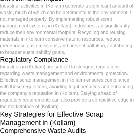
Industrial activities in (Kollam) generate a significant amount of
waste, much of which can be detrimental to the environment if
not managed properly. By implementing robust scrap
management systems in (Kollam), industries can significantly
reduce their environmental footprint. Recycling and reusing
materials in (Kollam) conserve natural resources, reduce
greenhouse gas emissions, and prevent pollution, contributing
to broader sustainability goals.
Regulatory Compliance
Industries in (Kollam) are subject to stringent regulations
regarding waste management and environmental protection.
Effective scrap management in (Kollam) ensures compliance
with these regulations, avoiding legal penalties and enhancing
the company’s reputation in (Kollam). Staying ahead of
regulatory requirements can also provide a competitive edge in
the marketplace of (Kollam).
Key Strategies for Effective Scrap
Management in (Kollam)
Comprehensive Waste Audits