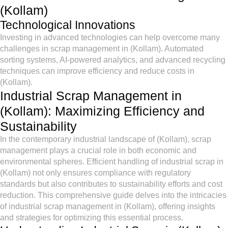
(Kollam)
Technological Innovations
Investing in advanced technologies can help overcome many
challenges in scrap management in (Kollam). Automated
sorting systems, AI-powered analytics, and advanced recycling
techniques can improve efficiency and reduce costs in
(Kollam).
Industrial Scrap Management in
(Kollam): Maximizing Efficiency and
Sustainability
In the contemporary industrial landscape of (Kollam), scrap
management plays a crucial role in both economic and
environmental spheres. Efficient handling of industrial scrap in
(Kollam) not only ensures compliance with regulatory
standards but also contributes to sustainability efforts and cost
reduction. This comprehensive guide delves into the intricacies
of industrial scrap management in (Kollam), offering insights
and strategies for optimizing this essential process.