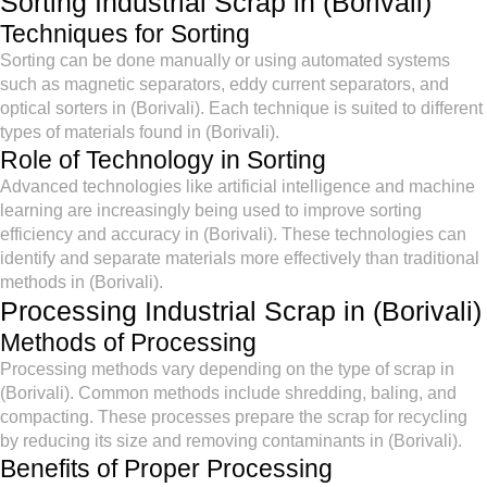
Sorting Industrial Scrap in (Borivali)
Techniques for Sorting
Sorting can be done manually or using automated systems
such as magnetic separators, eddy current separators, and
optical sorters in (Borivali). Each technique is suited to different
types of materials found in (Borivali).
Role of Technology in Sorting
Advanced technologies like artificial intelligence and machine
learning are increasingly being used to improve sorting
efficiency and accuracy in (Borivali). These technologies can
identify and separate materials more effectively than traditional
methods in (Borivali).
Processing Industrial Scrap in (Borivali)
Methods of Processing
Processing methods vary depending on the type of scrap in
(Borivali). Common methods include shredding, baling, and
compacting. These processes prepare the scrap for recycling
by reducing its size and removing contaminants in (Borivali).
Benefits of Proper Processing