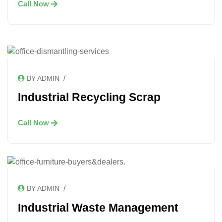
Call Now
/
BY ADMIN
Industrial Recycling Scrap
Call Now
/
BY ADMIN
Industrial Waste Management