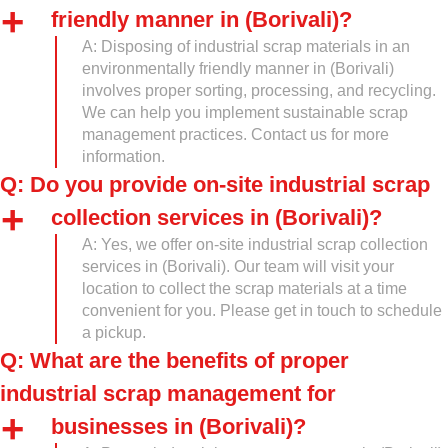
friendly manner in (Borivali)?
A: Disposing of industrial scrap materials in an
environmentally friendly manner in (Borivali)
involves proper sorting, processing, and recycling.
We can help you implement sustainable scrap
management practices. Contact us for more
information.
Q: Do you provide on-site industrial scrap
collection services in (Borivali)?
A: Yes, we offer on-site industrial scrap collection
services in (Borivali). Our team will visit your
location to collect the scrap materials at a time
convenient for you. Please get in touch to schedule
a pickup.
Q: What are the benefits of proper
industrial scrap management for
businesses in (Borivali)?