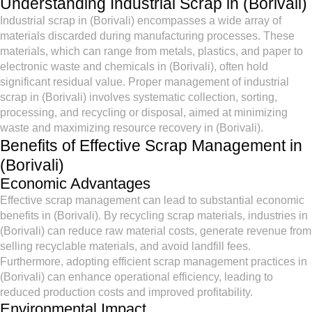
Understanding Industrial Scrap in (Borivali)
Industrial scrap in (Borivali) encompasses a wide array of
materials discarded during manufacturing processes. These
materials, which can range from metals, plastics, and paper to
electronic waste and chemicals in (Borivali), often hold
significant residual value. Proper management of industrial
scrap in (Borivali) involves systematic collection, sorting,
processing, and recycling or disposal, aimed at minimizing
waste and maximizing resource recovery in (Borivali).
Benefits of Effective Scrap Management in
(Borivali)
Economic Advantages
Effective scrap management can lead to substantial economic
benefits in (Borivali). By recycling scrap materials, industries in
(Borivali) can reduce raw material costs, generate revenue from
selling recyclable materials, and avoid landfill fees.
Furthermore, adopting efficient scrap management practices in
(Borivali) can enhance operational efficiency, leading to
reduced production costs and improved profitability.
Environmental Impact