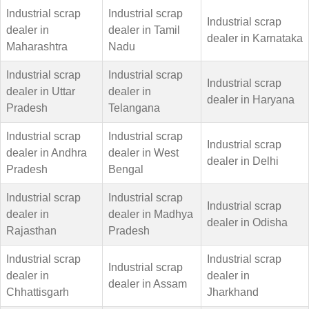
Industrial scrap
Industrial scrap
Industrial scrap
dealer in
dealer in Tamil
dealer in Karnataka
Maharashtra
Nadu
Industrial scrap
Industrial scrap
Industrial scrap
dealer in Uttar
dealer in
dealer in Haryana
Pradesh
Telangana
Industrial scrap
Industrial scrap
Industrial scrap
dealer in Andhra
dealer in West
dealer in Delhi
Pradesh
Bengal
Industrial scrap
Industrial scrap
Industrial scrap
dealer in
dealer in Madhya
dealer in Odisha
Rajasthan
Pradesh
Industrial scrap
Industrial scrap
Industrial scrap
dealer in
dealer in
dealer in Assam
Chhattisgarh
Jharkhand