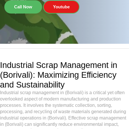
Call Now
Youtube
Industrial Scrap Management in
(Borivali): Maximizing Efficiency
and Sustainability
Industrial scrap management in (Borivali) is a critical yet often
overlooked aspect of modern manufacturing and production
processes. It involves the systematic collection, sorting,
processing, and recycling of waste materials generated during
industrial operations in (Borivali). Effective scrap management
in (Borivali) can significantly reduce environmental impact,