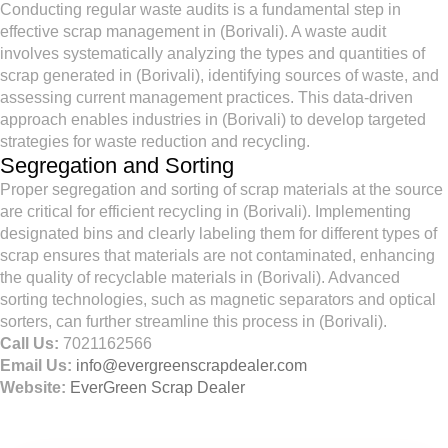
Conducting regular waste audits is a fundamental step in
effective scrap management in (Borivali). A waste audit
involves systematically analyzing the types and quantities of
scrap generated in (Borivali), identifying sources of waste, and
assessing current management practices. This data-driven
approach enables industries in (Borivali) to develop targeted
strategies for waste reduction and recycling.
Segregation and Sorting
Proper segregation and sorting of scrap materials at the source
are critical for efficient recycling in (Borivali). Implementing
designated bins and clearly labeling them for different types of
scrap ensures that materials are not contaminated, enhancing
the quality of recyclable materials in (Borivali). Advanced
sorting technologies, such as magnetic separators and optical
sorters, can further streamline this process in (Borivali).
Call Us:
7021162566
Email Us:
info@evergreenscrapdealer.com
Website:
EverGreen Scrap Dealer