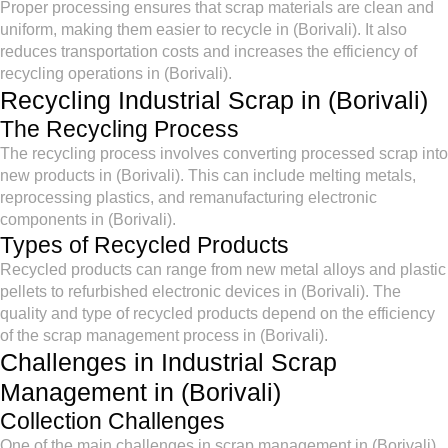
Proper processing ensures that scrap materials are clean and
uniform, making them easier to recycle in (Borivali). It also
reduces transportation costs and increases the efficiency of
recycling operations in (Borivali).
Recycling Industrial Scrap in (Borivali)
The Recycling Process
The recycling process involves converting processed scrap into
new products in (Borivali). This can include melting metals,
reprocessing plastics, and remanufacturing electronic
components in (Borivali).
Types of Recycled Products
Recycled products can range from new metal alloys and plastic
pellets to refurbished electronic devices in (Borivali). The
quality and type of recycled products depend on the efficiency
of the scrap management process in (Borivali).
Challenges in Industrial Scrap
Management in (Borivali)
Collection Challenges
One of the main challenges in scrap management in (Borivali)