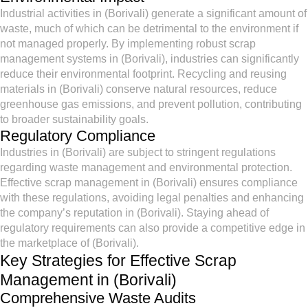
Industrial activities in (Borivali) generate a significant amount of
waste, much of which can be detrimental to the environment if
not managed properly. By implementing robust scrap
management systems in (Borivali), industries can significantly
reduce their environmental footprint. Recycling and reusing
materials in (Borivali) conserve natural resources, reduce
greenhouse gas emissions, and prevent pollution, contributing
to broader sustainability goals.
Regulatory Compliance
Industries in (Borivali) are subject to stringent regulations
regarding waste management and environmental protection.
Effective scrap management in (Borivali) ensures compliance
with these regulations, avoiding legal penalties and enhancing
the company’s reputation in (Borivali). Staying ahead of
regulatory requirements can also provide a competitive edge in
the marketplace of (Borivali).
Key Strategies for Effective Scrap
Management in (Borivali)
Comprehensive Waste Audits