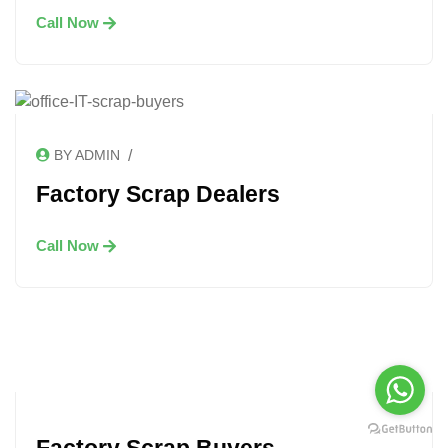
Call Now
/
BY ADMIN
Factory Scrap Dealers
Call Now
Factory Scrap Buyers