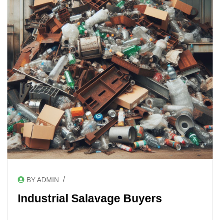
/
BY ADMIN
Industrial Salavage Buyers