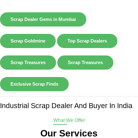
Scrap Dealer Gems in Mumbai
Scrap Goldmine
Top Scrap Dealers
Scrap Treasures
Scrap Treasures
Exclusive Scrap Finds
Industrial Scrap Dealer And Buyer In India
What We Offer
Our Services