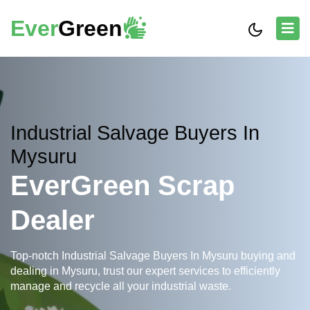
Ever
Green
Industrial Salvage Buyers In
Mysuru
EverGreen Scrap
Dealer
Top-notch Industrial Salvage Buyers In Mysuru buying and
dealing in Mysuru, trust our expert services to efficiently
manage and recycle all your industrial waste.