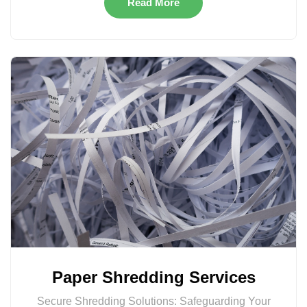
Read More
Paper Shredding Services
Secure Shredding Solutions: Safeguarding Your