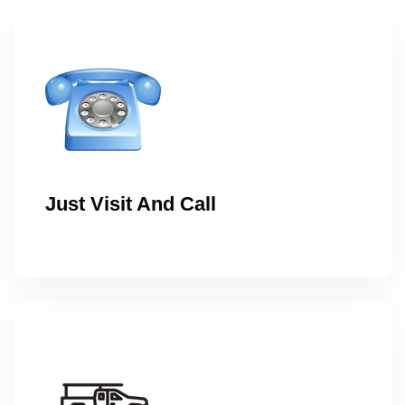
Just Visit And Call