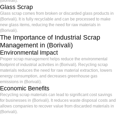
(Borivali).
Glass Scrap
Glass scrap comes from broken or discarded glass products in
(Borivali). It is fully recyclable and can be processed to make
new glass items, reducing the need for raw materials in
(Borivali).
The Importance of Industrial Scrap
Management in (Borivali)
Environmental Impact
Proper scrap management helps reduce the environmental
footprint of industrial activities in (Borivali). Recycling scrap
materials reduces the need for raw material extraction, lowers
energy consumption, and decreases greenhouse gas
emissions in (Borivali).
Economic Benefits
Recycling scrap materials can lead to significant cost savings
for businesses in (Borivali). It reduces waste disposal costs and
allows companies to recover value from discarded materials in
(Borivali).