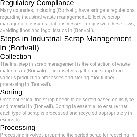
Regulatory Compliance
Many countries, including (Borivali), have stringent regulations
regarding industrial waste management. Effective scrap
management ensures that businesses comply with these laws,
avoiding fines and legal issues in (Borivali).
Steps in Industrial Scrap Management
in (Borivali)
Collection
The first step in scrap management is the collection of waste
materials in (Borivali). This involves gathering scrap from
various production processes and storing it for further
processing in (Borivali).
Sorting
Once collected, the scrap needs to be sorted based on its type
and material in (Borivali). Sorting is essential to ensure that
each type of scrap is processed and recycled appropriately in
(Borivali).
Processing
Processing involves preparing the sorted scrap for recycling in