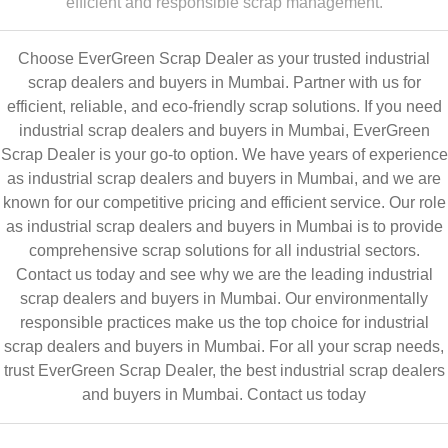
efficient and responsible scrap management.
Choose EverGreen Scrap Dealer as your trusted industrial
scrap dealers and buyers in Mumbai. Partner with us for
efficient, reliable, and eco-friendly scrap solutions. If you need
industrial scrap dealers and buyers in Mumbai, EverGreen
Scrap Dealer is your go-to option. We have years of experience
as industrial scrap dealers and buyers in Mumbai, and we are
known for our competitive pricing and efficient service. Our role
as industrial scrap dealers and buyers in Mumbai is to provide
comprehensive scrap solutions for all industrial sectors.
Contact us today and see why we are the leading industrial
scrap dealers and buyers in Mumbai. Our environmentally
responsible practices make us the top choice for industrial
scrap dealers and buyers in Mumbai. For all your scrap needs,
trust EverGreen Scrap Dealer, the best industrial scrap dealers
and buyers in Mumbai.
Contact us today