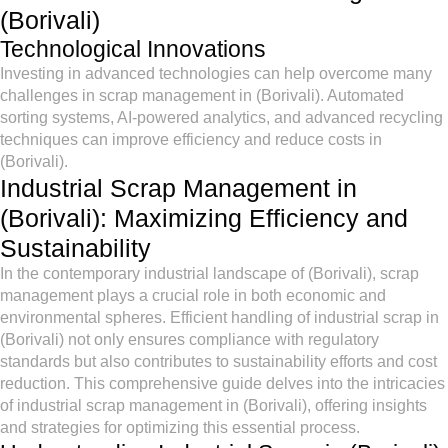
(Borivali)
Technological Innovations
Investing in advanced technologies can help overcome many
challenges in scrap management in (Borivali). Automated
sorting systems, AI-powered analytics, and advanced recycling
techniques can improve efficiency and reduce costs in
(Borivali).
Industrial Scrap Management in
(Borivali): Maximizing Efficiency and
Sustainability
In the contemporary industrial landscape of (Borivali), scrap
management plays a crucial role in both economic and
environmental spheres. Efficient handling of industrial scrap in
(Borivali) not only ensures compliance with regulatory
standards but also contributes to sustainability efforts and cost
reduction. This comprehensive guide delves into the intricacies
of industrial scrap management in (Borivali), offering insights
and strategies for optimizing this essential process.