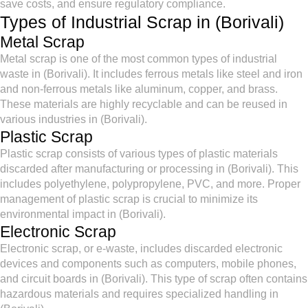
save costs, and ensure regulatory compliance.
Types of Industrial Scrap in (Borivali)
Metal Scrap
Metal scrap is one of the most common types of industrial
waste in (Borivali). It includes ferrous metals like steel and iron
and non-ferrous metals like aluminum, copper, and brass.
These materials are highly recyclable and can be reused in
various industries in (Borivali).
Plastic Scrap
Plastic scrap consists of various types of plastic materials
discarded after manufacturing or processing in (Borivali). This
includes polyethylene, polypropylene, PVC, and more. Proper
management of plastic scrap is crucial to minimize its
environmental impact in (Borivali).
Electronic Scrap
Electronic scrap, or e-waste, includes discarded electronic
devices and components such as computers, mobile phones,
and circuit boards in (Borivali). This type of scrap often contains
hazardous materials and requires specialized handling in