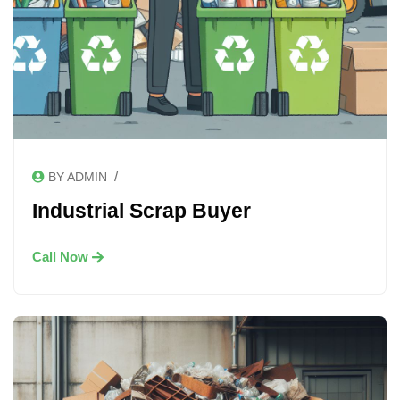
/
BY ADMIN
Industrial Scrap Buyer
Call Now