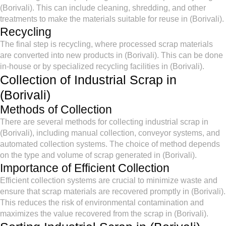
(Borivali). This can include cleaning, shredding, and other
treatments to make the materials suitable for reuse in (Borivali).
Recycling
The final step is recycling, where processed scrap materials
are converted into new products in (Borivali). This can be done
in-house or by specialized recycling facilities in (Borivali).
Collection of Industrial Scrap in
(Borivali)
Methods of Collection
There are several methods for collecting industrial scrap in
(Borivali), including manual collection, conveyor systems, and
automated collection systems. The choice of method depends
on the type and volume of scrap generated in (Borivali).
Importance of Efficient Collection
Efficient collection systems are crucial to minimize waste and
ensure that scrap materials are recovered promptly in (Borivali).
This reduces the risk of environmental contamination and
maximizes the value recovered from the scrap in (Borivali).