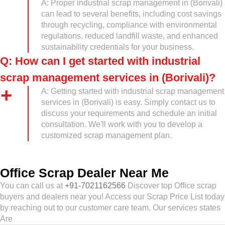
A: Proper industrial scrap management in (Borivali)
can lead to several benefits, including cost savings
through recycling, compliance with environmental
regulations, reduced landfill waste, and enhanced
sustainability credentials for your business.
Q: How can I get started with industrial
scrap management services in (Borivali)?
A: Getting started with industrial scrap management
services in (Borivali) is easy. Simply contact us to
discuss your requirements and schedule an initial
consultation. We'll work with you to develop a
customized scrap management plan.
Office Scrap Dealer Near Me
You can call us at
+91-7021162566
Discover top Office scrap
buyers and dealers near you! Access our Scrap Price List today
by reaching out to our customer care team. Our services states
Are