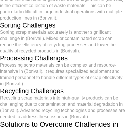
is the efficient collection of waste materials. This can be
particularly difficult in large industrial operations with multiple
production lines in (Borivali).
Sorting Challenges
Sorting scrap materials accurately is another significant
challenge in (Borivali). Mixed or contaminated scrap can
reduce the efficiency of recycling processes and lower the
quality of recycled products in (Borivali).
Processing Challenges
Processing scrap materials can be complex and resource-
intensive in (Borivali). It requires specialized equipment and
trained personnel to handle different types of scrap effectively
in (Borivali).
Recycling Challenges
Recycling scrap materials into high-quality products can be
challenging due to contamination and material degradation in
(Borivali). Advanced recycling technologies and processes are
needed to address these issues in (Borivali).
Solutions to Overcome Challenges in