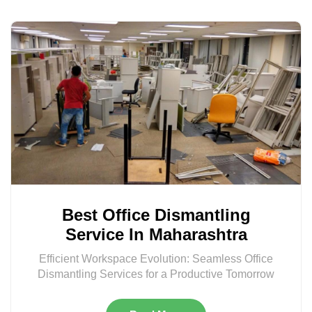
Best Office Dismantling
Service In Maharashtra
Efficient Workspace Evolution: Seamless Office
Dismantling Services for a Productive Tomorrow