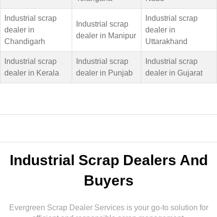
Industrial scrap
Industrial scrap
Industrial scrap
dealer in
dealer in
dealer in Manipur
Chandigarh
Uttarakhand
Industrial scrap
Industrial scrap
Industrial scrap
dealer in Kerala
dealer in Punjab
dealer in Gujarat
Industrial Scrap Dealers And
Buyers
Evergreen Scrap Dealer Services is your go-to solution for