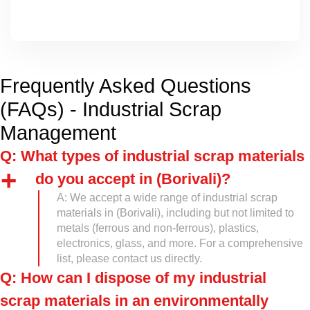
Frequently Asked Questions
(FAQs) - Industrial Scrap
Management
Q: What types of industrial scrap materials
do you accept in (Borivali)?
A: We accept a wide range of industrial scrap
materials in (Borivali), including but not limited to
metals (ferrous and non-ferrous), plastics,
electronics, glass, and more. For a comprehensive
list, please contact us directly.
Q: How can I dispose of my industrial
scrap materials in an environmentally