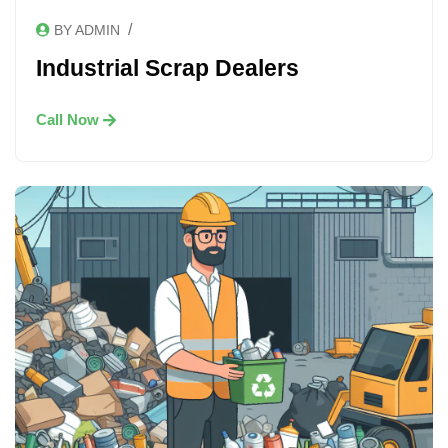
/
BY ADMIN
Industrial Scrap Dealers
Call Now