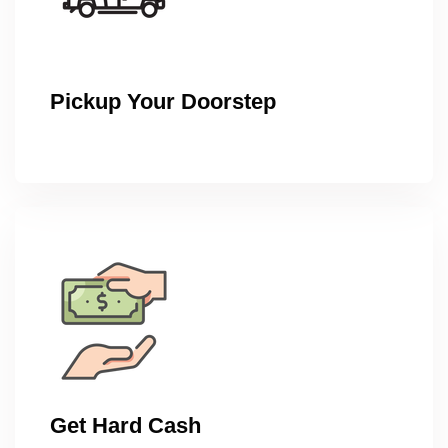
Pickup Your Doorstep
Get Hard Cash