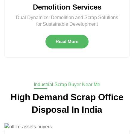
Demolition Services
Dual Dynamics: Demolition and Scrap Solutions
for Sustainable Development
Read More
Industrial Scrap Buyer Near Me
High Demand Scrap Office
Disposal In India