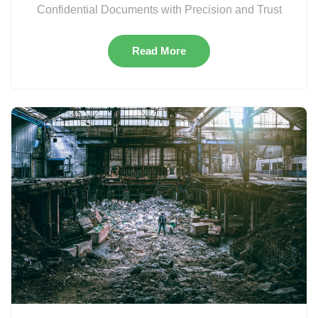
Confidential Documents with Precision and Trust
Read More