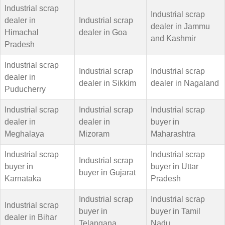
Industrial scrap
Industrial scrap
dealer in
Industrial scrap
dealer in Jammu
Himachal
dealer in Goa
and Kashmir
Pradesh
Industrial scrap
Industrial scrap
Industrial scrap
dealer in
dealer in Sikkim
dealer in Nagaland
Puducherry
Industrial scrap
Industrial scrap
Industrial scrap
dealer in
dealer in
buyer in
Meghalaya
Mizoram
Maharashtra
Industrial scrap
Industrial scrap
Industrial scrap
buyer in
buyer in Uttar
buyer in Gujarat
Karnataka
Pradesh
Industrial scrap
Industrial scrap
Industrial scrap
buyer in
buyer in Tamil
dealer in Bihar
Telangana
Nadu