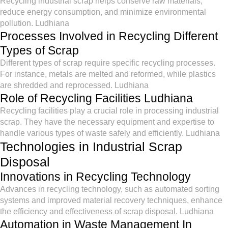
Recycling industrial scrap helps conserve raw materials,
reduce energy consumption, and minimize environmental
pollution. Ludhiana
Processes Involved in Recycling Different
Types of Scrap
Different types of scrap require specific recycling processes.
For instance, metals are melted and reformed, while plastics
are shredded and reprocessed. Ludhiana
Role of Recycling Facilities Ludhiana
Recycling facilities play a crucial role in processing industrial
scrap. They have the necessary equipment and expertise to
handle various types of waste safely and efficiently. Ludhiana
Technologies in Industrial Scrap
Disposal
Innovations in Recycling Technology
Advances in recycling technology, such as automated sorting
systems and improved material recovery techniques, enhance
the efficiency and effectiveness of scrap disposal. Ludhiana
Automation in Waste Management In