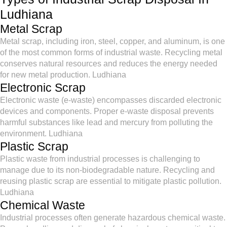
Ludhiana
Metal Scrap
Metal scrap, including iron, steel, copper, and aluminum, is one
of the most common forms of industrial waste. Recycling metal
conserves natural resources and reduces the energy needed
for new metal production. Ludhiana
Electronic Scrap
Electronic waste (e-waste) encompasses discarded electronic
devices and components. Proper e-waste disposal prevents
harmful substances like lead and mercury from polluting the
environment. Ludhiana
Plastic Scrap
Plastic waste from industrial processes is challenging to
manage due to its non-biodegradable nature. Recycling and
reusing plastic scrap are essential to mitigate plastic pollution.
Ludhiana
Chemical Waste
Industrial processes often generate hazardous chemical waste.