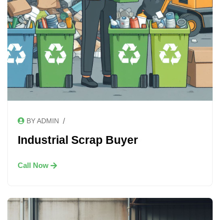
/
BY ADMIN
Industrial Scrap Buyer
Call Now