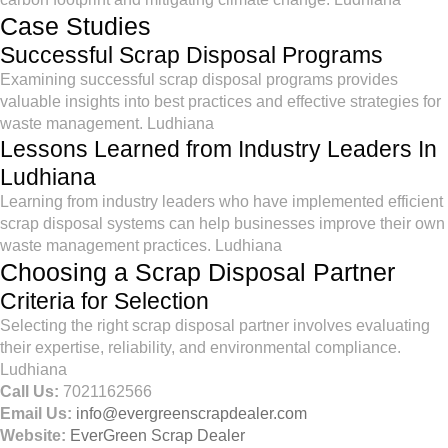
Case Studies
Successful Scrap Disposal Programs
Examining successful scrap disposal programs provides
valuable insights into best practices and effective strategies for
waste management. Ludhiana
Lessons Learned from Industry Leaders In
Ludhiana
Learning from industry leaders who have implemented efficient
scrap disposal systems can help businesses improve their own
waste management practices. Ludhiana
Choosing a Scrap Disposal Partner
Criteria for Selection
Selecting the right scrap disposal partner involves evaluating
their expertise, reliability, and environmental compliance.
Ludhiana
Call Us:
7021162566
Email Us:
info@evergreenscrapdealer.com
Website:
EverGreen Scrap Dealer