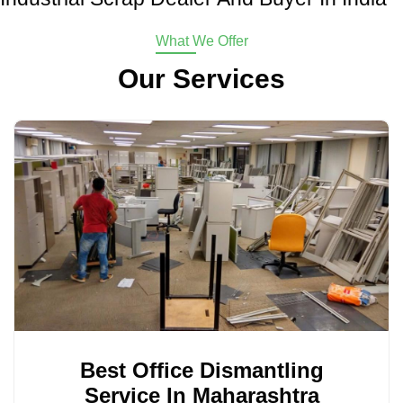
What We Offer
Our Services
Best Office Dismantling
Service In Maharashtra