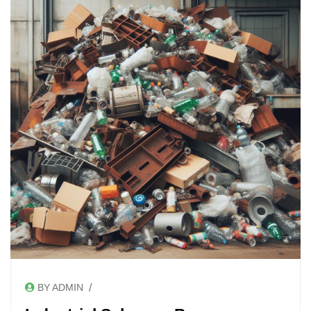
/
BY ADMIN