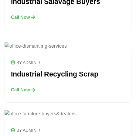
Industrial Salavage Buyers
Call Now
/
BY ADMIN
Industrial Recycling Scrap
Call Now
/
BY ADMIN