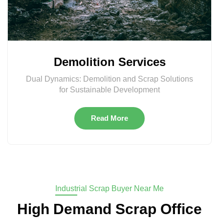
Demolition Services
Dual Dynamics: Demolition and Scrap Solutions
for Sustainable Development
Read More
Industrial Scrap Buyer Near Me
High Demand Scrap Office