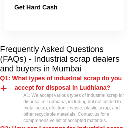
Get Hard Cash
Frequently Asked Questions
(FAQs) - Industrial scrap dealers
and buyers in Mumbai
Q1: What types of industrial scrap do you
accept for disposal in Ludhiana?
A1: We accept various types of industrial scrap for
disposal in Ludhiana, including but not limited to
metal scrap, electronic waste, plastic scrap, and
other recyclable materials. Contact us for a
comprehensive list of accepted materials.