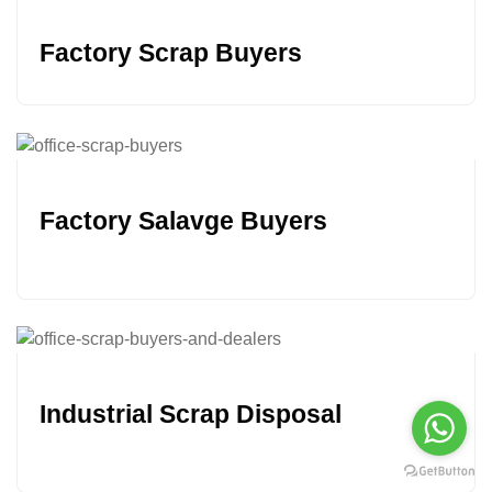
Factory Scrap Buyers
Factory Salavge Buyers
Industrial Scrap Disposal