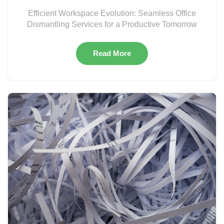
Efficient Workspace Evolution: Seamless Office
Dismantling Services for a Productive Tomorrow
Read More