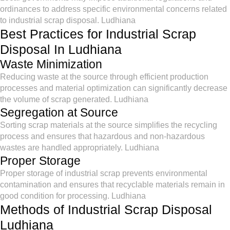
ordinances to address specific environmental concerns related
to industrial scrap disposal. Ludhiana
Best Practices for Industrial Scrap
Disposal In Ludhiana
Waste Minimization
Reducing waste at the source through efficient production
processes and material optimization can significantly decrease
the volume of scrap generated. Ludhiana
Segregation at Source
Sorting scrap materials at the source simplifies the recycling
process and ensures that hazardous and non-hazardous
wastes are handled appropriately. Ludhiana
Proper Storage
Proper storage of industrial scrap prevents environmental
contamination and ensures that recyclable materials remain in
good condition for processing. Ludhiana
Methods of Industrial Scrap Disposal
Ludhiana