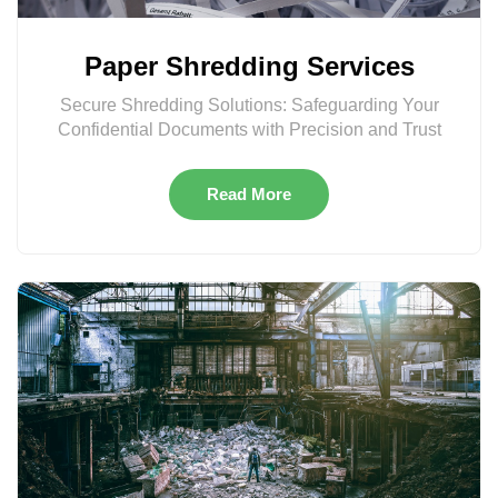
Paper Shredding Services
Secure Shredding Solutions: Safeguarding Your
Confidential Documents with Precision and Trust
Read More