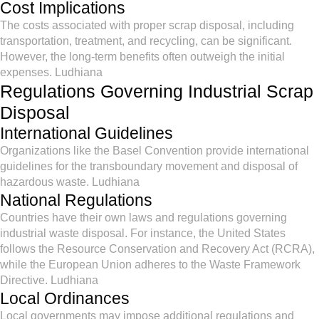
Cost Implications
The costs associated with proper scrap disposal, including
transportation, treatment, and recycling, can be significant.
However, the long-term benefits often outweigh the initial
expenses. Ludhiana
Regulations Governing Industrial Scrap
Disposal
International Guidelines
Organizations like the Basel Convention provide international
guidelines for the transboundary movement and disposal of
hazardous waste. Ludhiana
National Regulations
Countries have their own laws and regulations governing
industrial waste disposal. For instance, the United States
follows the Resource Conservation and Recovery Act (RCRA),
while the European Union adheres to the Waste Framework
Directive. Ludhiana
Local Ordinances
Local governments may impose additional regulations and