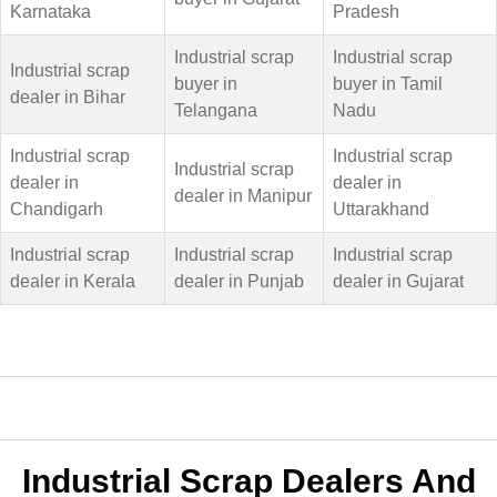
Karnataka
Pradesh
Industrial scrap
Industrial scrap
Industrial scrap
buyer in
buyer in Tamil
dealer in Bihar
Telangana
Nadu
Industrial scrap
Industrial scrap
Industrial scrap
dealer in
dealer in
dealer in Manipur
Chandigarh
Uttarakhand
Industrial scrap
Industrial scrap
Industrial scrap
dealer in Kerala
dealer in Punjab
dealer in Gujarat
Industrial Scrap Dealers And