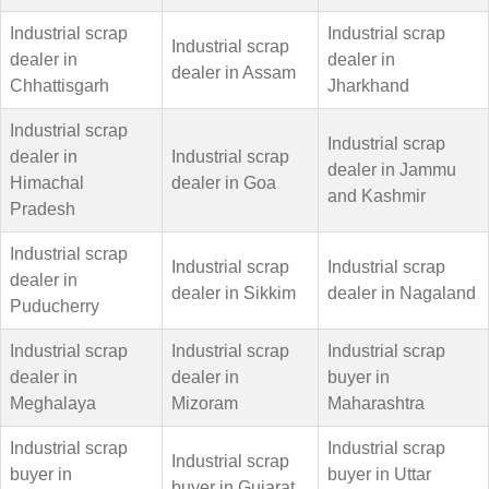
Industrial scrap
Industrial scrap
Industrial scrap
dealer in
dealer in
dealer in Assam
Chhattisgarh
Jharkhand
Industrial scrap
Industrial scrap
dealer in
Industrial scrap
dealer in Jammu
Himachal
dealer in Goa
and Kashmir
Pradesh
Industrial scrap
Industrial scrap
Industrial scrap
dealer in
dealer in Sikkim
dealer in Nagaland
Puducherry
Industrial scrap
Industrial scrap
Industrial scrap
dealer in
dealer in
buyer in
Meghalaya
Mizoram
Maharashtra
Industrial scrap
Industrial scrap
Industrial scrap
buyer in
buyer in Uttar
buyer in Gujarat