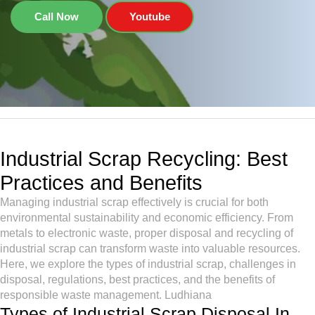
Call Now
Youtube
Industrial Scrap Recycling: Best
Practices and Benefits
Managing industrial scrap effectively is crucial for both
environmental sustainability and economic efficiency. From
metals to electronic waste, proper disposal and recycling of
industrial scrap can transform waste into valuable resources.
Here, we explore the types of industrial scrap, challenges in
disposal, regulations, best practices, and the benefits of
responsible waste management. Ludhiana
Types of Industrial Scrap Disposal In