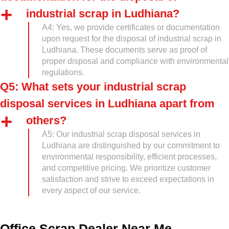
industrial scrap in Ludhiana?
A4: Yes, we provide certificates or documentation
upon request for the disposal of industrial scrap in
Ludhiana. These documents serve as proof of
proper disposal and compliance with environmental
regulations.
Q5: What sets your industrial scrap
disposal services in Ludhiana apart from
others?
A5: Our industrial scrap disposal services in
Ludhiana are distinguished by our commitment to
environmental responsibility, efficient processes,
and competitive pricing. We prioritize customer
satisfaction and strive to exceed expectations in
every aspect of our service.
Office Scrap Dealer Near Me