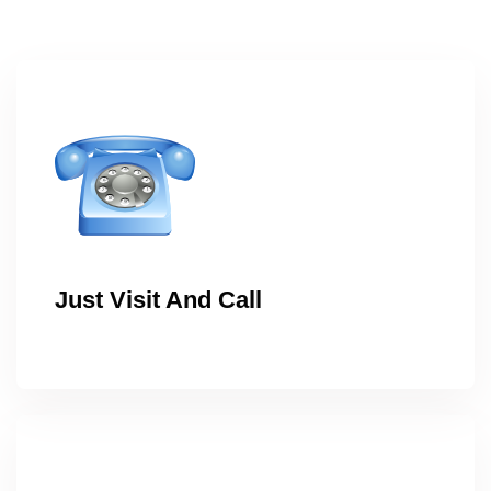
Just Visit And Call