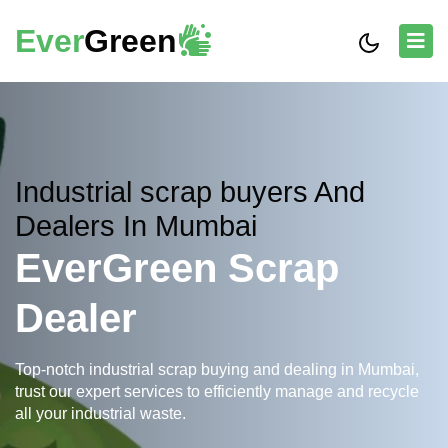
Ever
Green
Industrial scrap buyers And
Dealers In Mumbai
EverGreen Scrap
Dealer
Top-notch industrial scrap buying and dealing in Mumbai,
trust our expert services to efficiently manage and recycle
all your industrial waste.