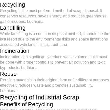
Recycling
Recycling is the most preferred method of scrap disposal. It
conserves resources, saves energy, and reduces greenhouse
gas emissions. Ludhiana
Landfilling
While landfilling is a common disposal method, it should be the
last resort due to the environmental risks and space limitations
associated with landfill sites. Ludhiana
Incineration
Incineration can significantly reduce waste volume, but it must
be done with proper controls to prevent air pollution and toxic
byproducts. Ludhiana
Reuse
Reusing materials in their original form or for different purposes
effectively reduces waste and promotes sustainability.
Ludhiana
Recycling of Industrial Scrap
Benefits of Recycling