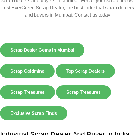
scrap dealers and buyers in Mumbai. For all your scrap needs,
trust EverGreen Scrap Dealer, the best industrial scrap dealers
and buyers in Mumbai.
Contact us today
Scrap Dealer Gems in Mumbai
Scrap Goldmine
Top Scrap Dealers
Scrap Treasures
Scrap Treasures
Exclusive Scrap Finds
Industrial Scrap Dealer And Buyer In India