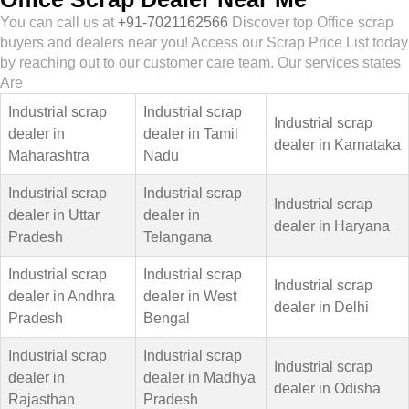
You can call us at
+91-7021162566
Discover top Office scrap
buyers and dealers near you! Access our Scrap Price List today
by reaching out to our customer care team. Our services states
Are
Industrial scrap
Industrial scrap
Industrial scrap
dealer in
dealer in Tamil
dealer in Karnataka
Maharashtra
Nadu
Industrial scrap
Industrial scrap
Industrial scrap
dealer in Uttar
dealer in
dealer in Haryana
Pradesh
Telangana
Industrial scrap
Industrial scrap
Industrial scrap
dealer in Andhra
dealer in West
dealer in Delhi
Pradesh
Bengal
Industrial scrap
Industrial scrap
Industrial scrap
dealer in
dealer in Madhya
dealer in Odisha
Rajasthan
Pradesh