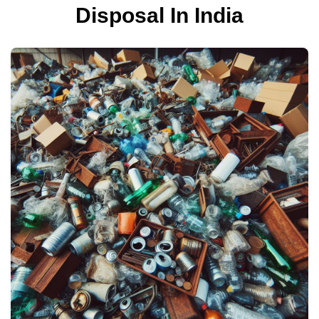
Disposal In India