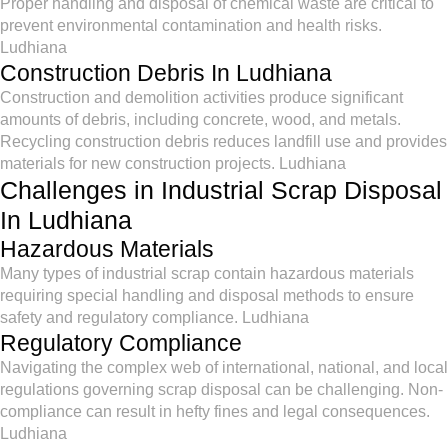
Proper handling and disposal of chemical waste are critical to
prevent environmental contamination and health risks.
Ludhiana
Construction Debris In Ludhiana
Construction and demolition activities produce significant
amounts of debris, including concrete, wood, and metals.
Recycling construction debris reduces landfill use and provides
materials for new construction projects. Ludhiana
Challenges in Industrial Scrap Disposal
In Ludhiana
Hazardous Materials
Many types of industrial scrap contain hazardous materials
requiring special handling and disposal methods to ensure
safety and regulatory compliance. Ludhiana
Regulatory Compliance
Navigating the complex web of international, national, and local
regulations governing scrap disposal can be challenging. Non-
compliance can result in hefty fines and legal consequences.
Ludhiana