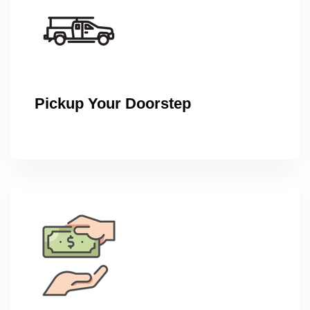
Pickup Your Doorstep