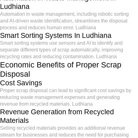
Ludhiana
Automation in waste management, including robotic sorting
and AI-driven waste identification, streamlines the disposal
process and reduces human error. Ludhiana
Smart Sorting Systems In Ludhiana
Smart sorting systems use sensors and AI to identify and
separate different types of scrap automatically, improving
recycling rates and reducing contamination. Ludhiana
Economic Benefits of Proper Scrap
Disposal
Cost Savings
Proper scrap disposal can lead to significant cost savings by
reducing waste management expenses and generating
revenue from recycled materials. Ludhiana
Revenue Generation from Recycled
Materials
Selling recycled materials provides an additional revenue
stream for businesses and reduces the need for purchasing