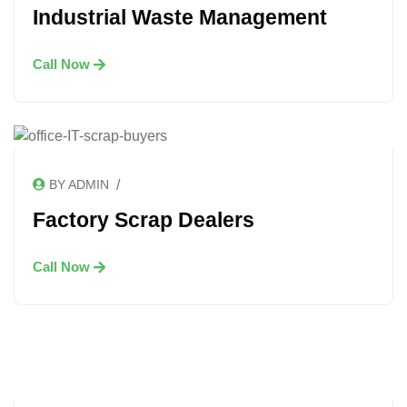
Industrial Waste Management
Call Now
/
BY ADMIN
Factory Scrap Dealers
Call Now