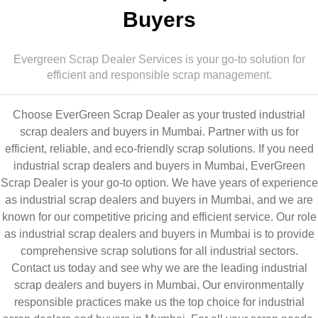
Buyers
Evergreen Scrap Dealer Services is your go-to solution for
efficient and responsible scrap management.
Choose EverGreen Scrap Dealer as your trusted industrial
scrap dealers and buyers in Mumbai. Partner with us for
efficient, reliable, and eco-friendly scrap solutions. If you need
industrial scrap dealers and buyers in Mumbai, EverGreen
Scrap Dealer is your go-to option. We have years of experience
as industrial scrap dealers and buyers in Mumbai, and we are
known for our competitive pricing and efficient service. Our role
as industrial scrap dealers and buyers in Mumbai is to provide
comprehensive scrap solutions for all industrial sectors.
Contact us today and see why we are the leading industrial
scrap dealers and buyers in Mumbai. Our environmentally
responsible practices make us the top choice for industrial