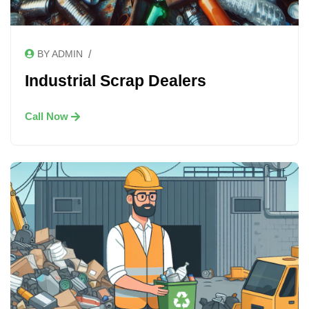
/
BY ADMIN
Industrial Scrap Dealers
Call Now