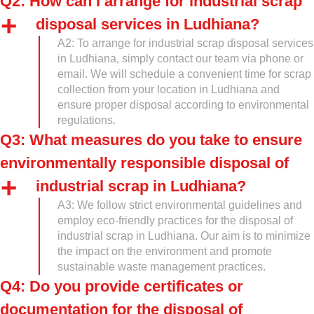
Q2: How can I arrange for industrial scrap
disposal services in Ludhiana?
A2: To arrange for industrial scrap disposal services
in Ludhiana, simply contact our team via phone or
email. We will schedule a convenient time for scrap
collection from your location in Ludhiana and
ensure proper disposal according to environmental
regulations.
Q3: What measures do you take to ensure
environmentally responsible disposal of
industrial scrap in Ludhiana?
A3: We follow strict environmental guidelines and
employ eco-friendly practices for the disposal of
industrial scrap in Ludhiana. Our aim is to minimize
the impact on the environment and promote
sustainable waste management practices.
Q4: Do you provide certificates or
documentation for the disposal of