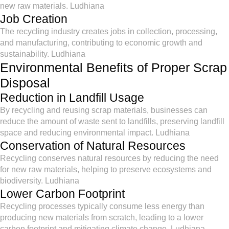
new raw materials. Ludhiana
Job Creation
The recycling industry creates jobs in collection, processing,
and manufacturing, contributing to economic growth and
sustainability. Ludhiana
Environmental Benefits of Proper Scrap
Disposal
Reduction in Landfill Usage
By recycling and reusing scrap materials, businesses can
reduce the amount of waste sent to landfills, preserving landfill
space and reducing environmental impact. Ludhiana
Conservation of Natural Resources
Recycling conserves natural resources by reducing the need
for new raw materials, helping to preserve ecosystems and
biodiversity. Ludhiana
Lower Carbon Footprint
Recycling processes typically consume less energy than
producing new materials from scratch, leading to a lower
carbon footprint and mitigating climate change. Ludhiana