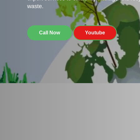
waste.
Call Now
Youtube