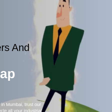
ers And
rap
 in Mumbai, trust our
le all your industrial