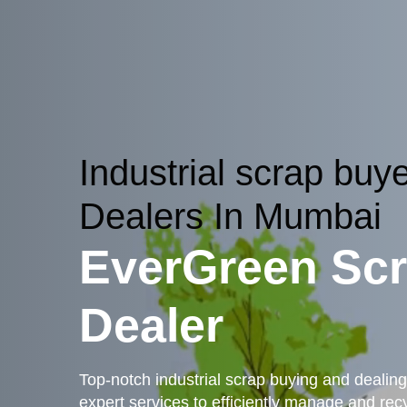
Industrial scrap buy
Dealers In Mumbai
EverGreen Sc
Dealer
Top-notch industrial scrap buying and dealing
expert services to efficiently manage and recyc