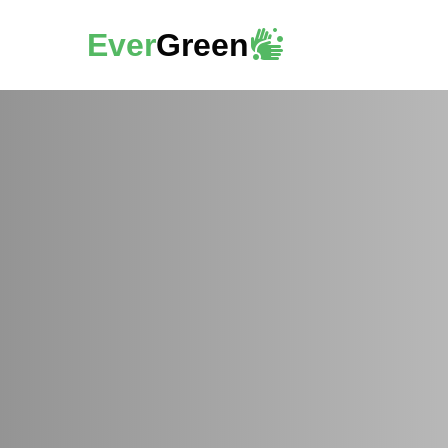
Ever
Green