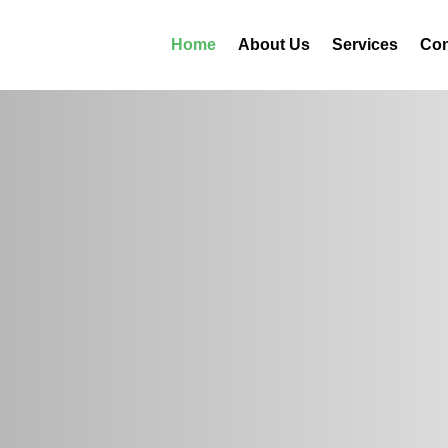
Home
About Us
Services
Con