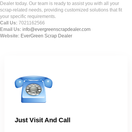
Dealer today. Our team is ready to assist you with all your
scrap-related needs, providing customized solutions that fit
your specific requirements.
Call Us:
7021162566
Email Us:
info@evergreenscrapdealer.com
Website:
EverGreen Scrap Dealer
Just Visit And Call