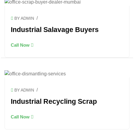
/
BY ADMIN
Industrial Salavage Buyers
Call Now
/
BY ADMIN
Industrial Recycling Scrap
Call Now