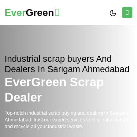
Ever
Green
Industrial scrap buyers And
Dealers In Sarigam Ahmedabad
EverGreen Scrap
Dealer
Top-notch industrial scrap buying and dealing in Sarigam
Ahmedabad, trust our expert services to efficiently manage
and recycle all your industrial waste.