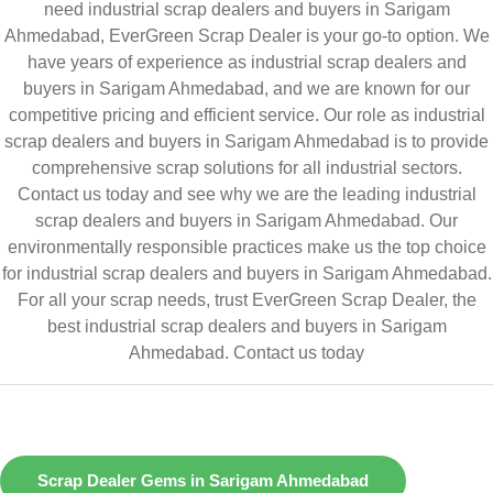
need industrial scrap dealers and buyers in Sarigam
Ahmedabad, EverGreen Scrap Dealer is your go-to option. We
have years of experience as industrial scrap dealers and
buyers in Sarigam Ahmedabad, and we are known for our
competitive pricing and efficient service. Our role as industrial
scrap dealers and buyers in Sarigam Ahmedabad is to provide
comprehensive scrap solutions for all industrial sectors.
Contact us today and see why we are the leading industrial
scrap dealers and buyers in Sarigam Ahmedabad. Our
environmentally responsible practices make us the top choice
for industrial scrap dealers and buyers in Sarigam Ahmedabad.
For all your scrap needs, trust EverGreen Scrap Dealer, the
best industrial scrap dealers and buyers in Sarigam
Ahmedabad.
Contact us today
Scrap Dealer Gems in Sarigam Ahmedabad