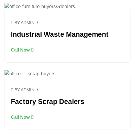
/
BY ADMIN
Industrial Waste Management
Call Now
/
BY ADMIN
Factory Scrap Dealers
Call Now