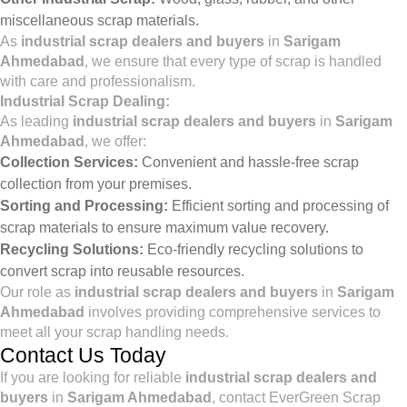
miscellaneous scrap materials.
As
industrial scrap dealers and buyers
in
Sarigam
Ahmedabad
, we ensure that every type of scrap is handled
with care and professionalism.
Industrial Scrap Dealing:
As leading
industrial scrap dealers and buyers
in
Sarigam
Ahmedabad
, we offer:
Collection Services:
Convenient and hassle-free scrap
collection from your premises.
Sorting and Processing:
Efficient sorting and processing of
scrap materials to ensure maximum value recovery.
Recycling Solutions:
Eco-friendly recycling solutions to
convert scrap into reusable resources.
Our role as
industrial scrap dealers and buyers
in
Sarigam
Ahmedabad
involves providing comprehensive services to
meet all your scrap handling needs.
Contact Us Today
If you are looking for reliable
industrial scrap dealers and
buyers
in
Sarigam Ahmedabad
, contact EverGreen Scrap