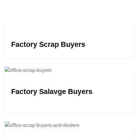
Factory Scrap Buyers
Factory Salavge Buyers