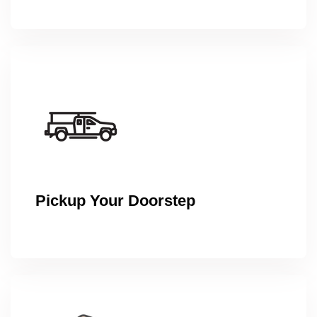
Pickup Your Doorstep