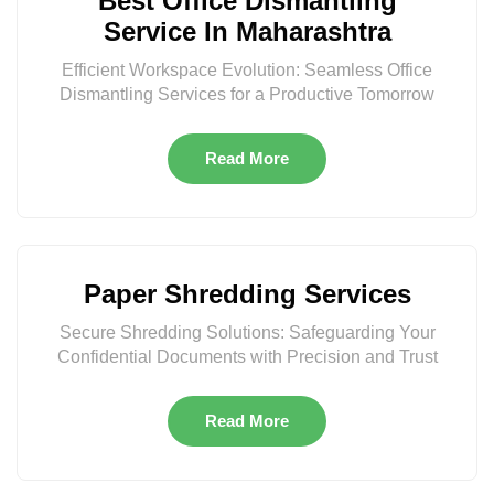
Best Office Dismantling
Service In Maharashtra
Efficient Workspace Evolution: Seamless Office
Dismantling Services for a Productive Tomorrow
Read More
Paper Shredding Services
Secure Shredding Solutions: Safeguarding Your
Confidential Documents with Precision and Trust
Read More