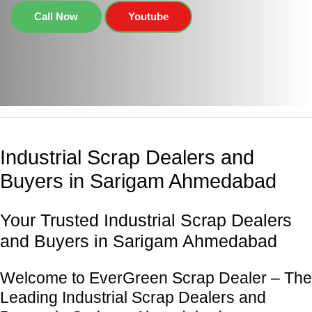
Call Now
Youtube
Industrial Scrap Dealers and
Buyers in Sarigam Ahmedabad
Your Trusted Industrial Scrap Dealers
and Buyers in Sarigam Ahmedabad
Welcome to EverGreen Scrap Dealer – The
Leading Industrial Scrap Dealers and