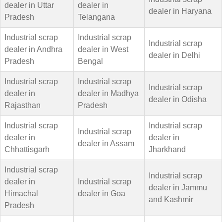
dealer in Uttar
dealer in
dealer in Haryana
Pradesh
Telangana
Industrial scrap
Industrial scrap
Industrial scrap
dealer in Andhra
dealer in West
dealer in Delhi
Pradesh
Bengal
Industrial scrap
Industrial scrap
Industrial scrap
dealer in
dealer in Madhya
dealer in Odisha
Rajasthan
Pradesh
Industrial scrap
Industrial scrap
Industrial scrap
dealer in
dealer in
dealer in Assam
Chhattisgarh
Jharkhand
Industrial scrap
Industrial scrap
dealer in
Industrial scrap
dealer in Jammu
Himachal
dealer in Goa
and Kashmir
Pradesh