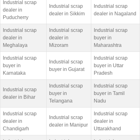
Industrial scrap
Industrial scrap
Industrial scrap
dealer in
dealer in Sikkim
dealer in Nagaland
Puducherry
Industrial scrap
Industrial scrap
Industrial scrap
dealer in
dealer in
buyer in
Meghalaya
Mizoram
Maharashtra
Industrial scrap
Industrial scrap
Industrial scrap
buyer in
buyer in Uttar
buyer in Gujarat
Karnataka
Pradesh
Industrial scrap
Industrial scrap
Industrial scrap
buyer in
buyer in Tamil
dealer in Bihar
Telangana
Nadu
Industrial scrap
Industrial scrap
Industrial scrap
dealer in
dealer in
dealer in Manipur
Chandigarh
Uttarakhand