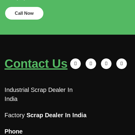
Call Now
Contact Us
Industrial Scrap Dealer In
India
Factory
Scrap Dealer In India
Phone