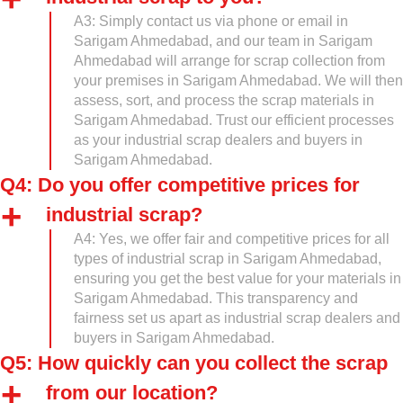
A3: Simply contact us via phone or email in
Sarigam Ahmedabad, and our team in Sarigam
Ahmedabad will arrange for scrap collection from
your premises in Sarigam Ahmedabad. We will then
assess, sort, and process the scrap materials in
Sarigam Ahmedabad. Trust our efficient processes
as your industrial scrap dealers and buyers in
Sarigam Ahmedabad.
Q4: Do you offer competitive prices for
industrial scrap?
A4: Yes, we offer fair and competitive prices for all
types of industrial scrap in Sarigam Ahmedabad,
ensuring you get the best value for your materials in
Sarigam Ahmedabad. This transparency and
fairness set us apart as industrial scrap dealers and
buyers in Sarigam Ahmedabad.
Q5: How quickly can you collect the scrap
from our location?