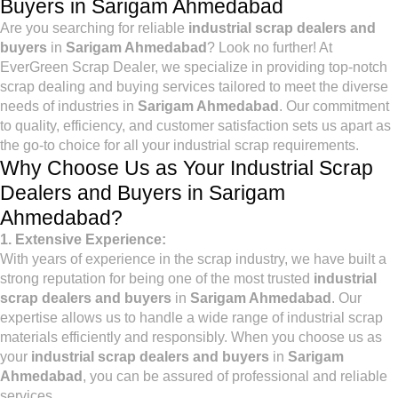
Buyers in Sarigam Ahmedabad
Are you searching for reliable
industrial scrap dealers and
buyers
in
Sarigam Ahmedabad
? Look no further! At
EverGreen Scrap Dealer, we specialize in providing top-notch
scrap dealing and buying services tailored to meet the diverse
needs of industries in
Sarigam Ahmedabad
. Our commitment
to quality, efficiency, and customer satisfaction sets us apart as
the go-to choice for all your industrial scrap requirements.
Why Choose Us as Your Industrial Scrap
Dealers and Buyers in Sarigam
Ahmedabad?
1. Extensive Experience:
With years of experience in the scrap industry, we have built a
strong reputation for being one of the most trusted
industrial
scrap dealers and buyers
in
Sarigam Ahmedabad
. Our
expertise allows us to handle a wide range of industrial scrap
materials efficiently and responsibly. When you choose us as
your
industrial scrap dealers and buyers
in
Sarigam
Ahmedabad
, you can be assured of professional and reliable
services.