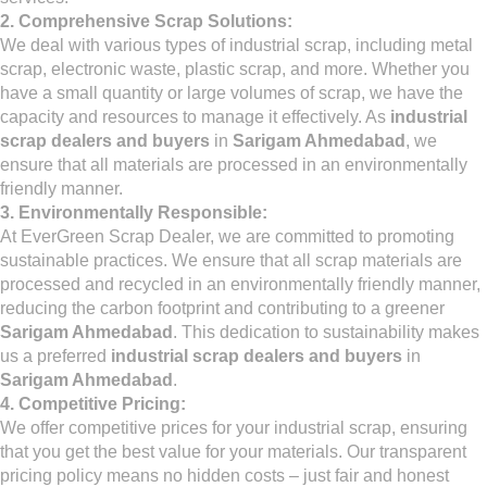
2. Comprehensive Scrap Solutions:
We deal with various types of industrial scrap, including metal
scrap, electronic waste, plastic scrap, and more. Whether you
have a small quantity or large volumes of scrap, we have the
capacity and resources to manage it effectively. As
industrial
scrap dealers and buyers
in
Sarigam Ahmedabad
, we
ensure that all materials are processed in an environmentally
friendly manner.
3. Environmentally Responsible:
At EverGreen Scrap Dealer, we are committed to promoting
sustainable practices. We ensure that all scrap materials are
processed and recycled in an environmentally friendly manner,
reducing the carbon footprint and contributing to a greener
Sarigam Ahmedabad
. This dedication to sustainability makes
us a preferred
industrial scrap dealers and buyers
in
Sarigam Ahmedabad
.
4. Competitive Pricing:
We offer competitive prices for your industrial scrap, ensuring
that you get the best value for your materials. Our transparent
pricing policy means no hidden costs – just fair and honest