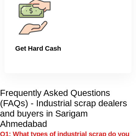
Get Hard Cash
Frequently Asked Questions
(FAQs) - Industrial scrap dealers
and buyers in Sarigam
Ahmedabad
Q1: What types of industrial scrap do you