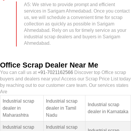
A5: We strive to provide prompt and efficient
services in Sarigam Ahmedabad. Once you contact
us, we will schedule a convenient time for scrap
collection as quickly as possible in Sarigam
Ahmedabad. Rely on us for timely service as your
industrial scrap dealers and buyers in Sarigam
Ahmedabad.
Office Scrap Dealer Near Me
You can call us at
+91-7021162566
Discover top Office scrap
buyers and dealers near you! Access our Scrap Price List today
by reaching out to our customer care team. Our services states
Are
Industrial scrap
Industrial scrap
Industrial scrap
dealer in
dealer in Tamil
dealer in Karnataka
Maharashtra
Nadu
Industrial scrap
Industrial scrap
Industrial scrap