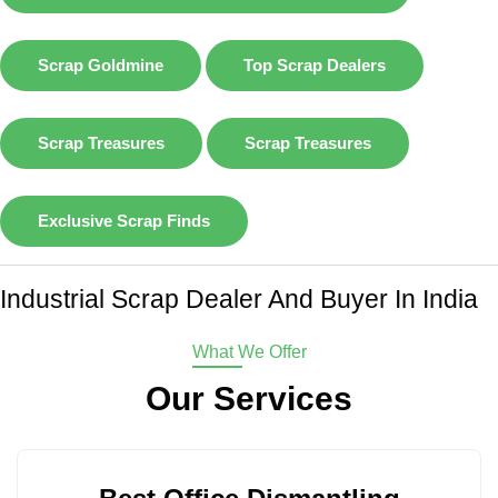
Scrap Goldmine
Top Scrap Dealers
Scrap Treasures
Scrap Treasures
Exclusive Scrap Finds
Industrial Scrap Dealer And Buyer In India
What We Offer
Our Services