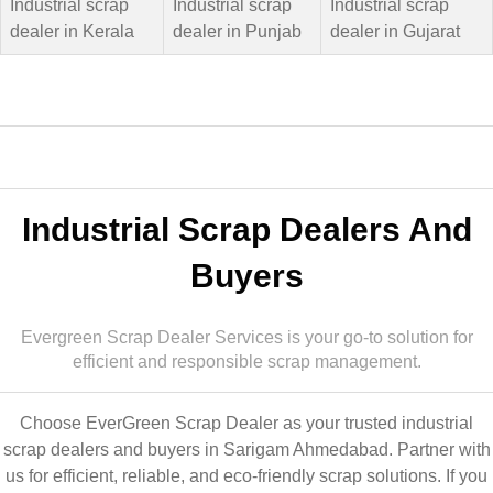
Industrial scrap
Industrial scrap
Industrial scrap
dealer in Kerala
dealer in Punjab
dealer in Gujarat
Industrial Scrap Dealers And
Buyers
Evergreen Scrap Dealer Services is your go-to solution for
efficient and responsible scrap management.
Choose EverGreen Scrap Dealer as your trusted industrial
scrap dealers and buyers in Sarigam Ahmedabad. Partner with
us for efficient, reliable, and eco-friendly scrap solutions. If you