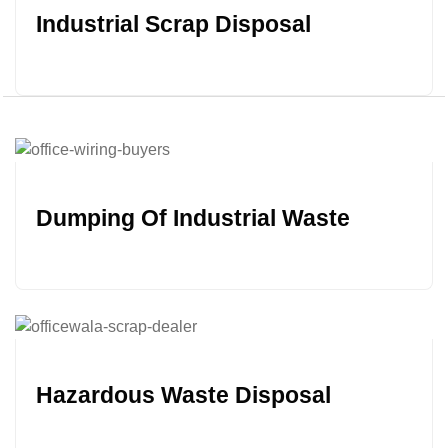
Industrial Scrap Disposal
Dumping Of Industrial Waste
Hazardous Waste Disposal