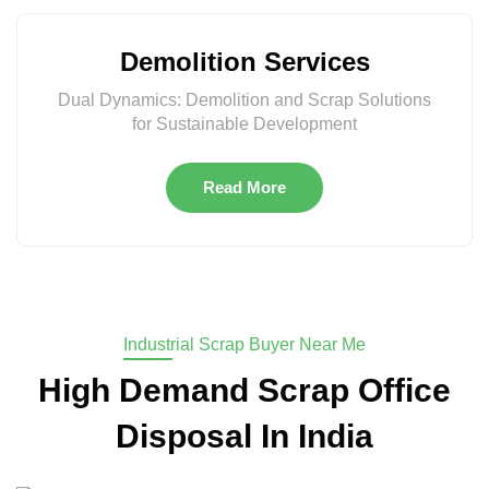
Demolition Services
Dual Dynamics: Demolition and Scrap Solutions
for Sustainable Development
Read More
Industrial Scrap Buyer Near Me
High Demand Scrap Office
Disposal In India