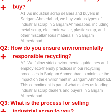
buy?
A1: As industrial scrap dealers and buyers in
Sarigam Ahmedabad, we buy various types of
industrial scrap in Sarigam Ahmedabad, including
metal scrap, electronic waste, plastic scrap, and
other miscellaneous materials in Sarigam
Ahmedabad.
Q2: How do you ensure environmentally
responsible recycling?
A2: We follow strict environmental guidelines and
employ eco-friendly practices in our recycling
processes in Sarigam Ahmedabad to minimize the
impact on the environment in Sarigam Ahmedabad.
This commitment is part of what makes us leading
industrial scrap dealers and buyers in Sarigam
Ahmedabad.
Q3: What is the process for selling
industrial scrap to you?