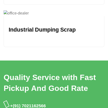
Industrial Dumping Scrap
Quality Service with Fast
Pickup And Good Rate
+(91) 7021162566