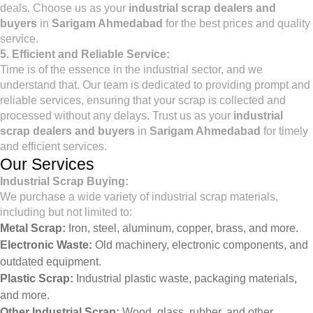
deals. Choose us as your
industrial scrap dealers and
buyers
in
Sarigam Ahmedabad
for the best prices and quality
service.
5. Efficient and Reliable Service:
Time is of the essence in the industrial sector, and we
understand that. Our team is dedicated to providing prompt and
reliable services, ensuring that your scrap is collected and
processed without any delays. Trust us as your
industrial
scrap dealers and buyers
in
Sarigam Ahmedabad
for timely
and efficient services.
Our Services
Industrial Scrap Buying:
We purchase a wide variety of industrial scrap materials,
including but not limited to:
Metal Scrap:
Iron, steel, aluminum, copper, brass, and more.
Electronic Waste:
Old machinery, electronic components, and
outdated equipment.
Plastic Scrap:
Industrial plastic waste, packaging materials,
and more.
Other Industrial Scrap:
Wood, glass, rubber, and other