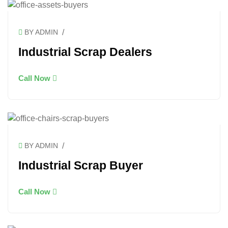
/
BY ADMIN
Industrial Scrap Dealers
Call Now
/
BY ADMIN
Industrial Scrap Buyer
Call Now