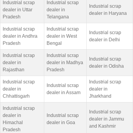
Industrial scrap
Industrial scrap
Industrial scrap
dealer in Uttar
dealer in
dealer in Haryana
Pradesh
Telangana
Industrial scrap
Industrial scrap
Industrial scrap
dealer in Andhra
dealer in West
dealer in Delhi
Pradesh
Bengal
Industrial scrap
Industrial scrap
Industrial scrap
dealer in
dealer in Madhya
dealer in Odisha
Rajasthan
Pradesh
Industrial scrap
Industrial scrap
Industrial scrap
dealer in
dealer in
dealer in Assam
Chhattisgarh
Jharkhand
Industrial scrap
Industrial scrap
dealer in
Industrial scrap
dealer in Jammu
Himachal
dealer in Goa
and Kashmir
Pradesh