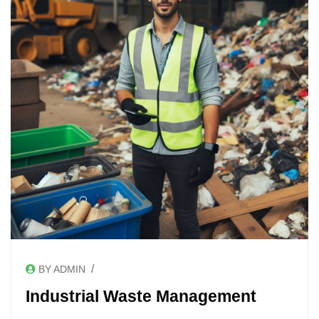
/
BY ADMIN
Industrial Waste Management