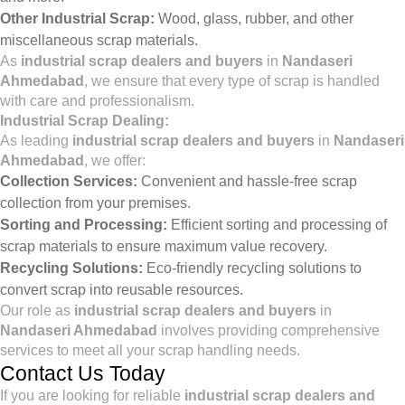
Other Industrial Scrap:
Wood, glass, rubber, and other
miscellaneous scrap materials.
As
industrial scrap dealers and buyers
in
Nandaseri
Ahmedabad
, we ensure that every type of scrap is handled
with care and professionalism.
Industrial Scrap Dealing:
As leading
industrial scrap dealers and buyers
in
Nandaseri
Ahmedabad
, we offer:
Collection Services:
Convenient and hassle-free scrap
collection from your premises.
Sorting and Processing:
Efficient sorting and processing of
scrap materials to ensure maximum value recovery.
Recycling Solutions:
Eco-friendly recycling solutions to
convert scrap into reusable resources.
Our role as
industrial scrap dealers and buyers
in
Nandaseri Ahmedabad
involves providing comprehensive
services to meet all your scrap handling needs.
Contact Us Today
If you are looking for reliable
industrial scrap dealers and