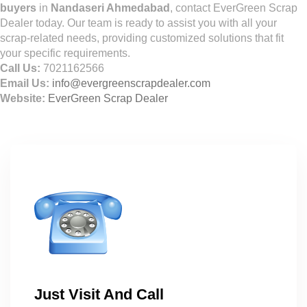
buyers
in
Nandaseri Ahmedabad
, contact EverGreen Scrap
Dealer today. Our team is ready to assist you with all your
scrap-related needs, providing customized solutions that fit
your specific requirements.
Call Us:
7021162566
Email Us:
info@evergreenscrapdealer.com
Website:
EverGreen Scrap Dealer
Just Visit And Call