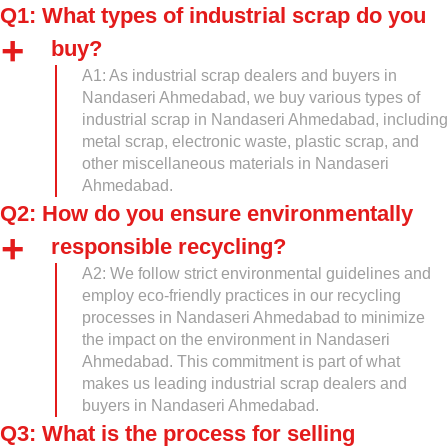
Q1: What types of industrial scrap do you
buy?
A1: As industrial scrap dealers and buyers in
Nandaseri Ahmedabad, we buy various types of
industrial scrap in Nandaseri Ahmedabad, including
metal scrap, electronic waste, plastic scrap, and
other miscellaneous materials in Nandaseri
Ahmedabad.
Q2: How do you ensure environmentally
responsible recycling?
A2: We follow strict environmental guidelines and
employ eco-friendly practices in our recycling
processes in Nandaseri Ahmedabad to minimize
the impact on the environment in Nandaseri
Ahmedabad. This commitment is part of what
makes us leading industrial scrap dealers and
buyers in Nandaseri Ahmedabad.
Q3: What is the process for selling