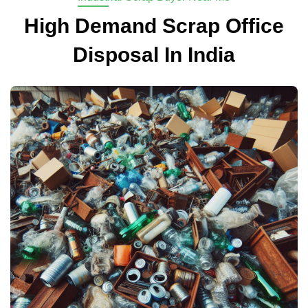
High Demand Scrap Office
Disposal In India