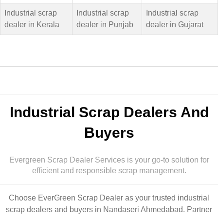
Industrial scrap
Industrial scrap
Industrial scrap
dealer in Kerala
dealer in Punjab
dealer in Gujarat
Industrial Scrap Dealers And
Buyers
Evergreen Scrap Dealer Services is your go-to solution for
efficient and responsible scrap management.
Choose EverGreen Scrap Dealer as your trusted industrial
scrap dealers and buyers in Nandaseri Ahmedabad. Partner