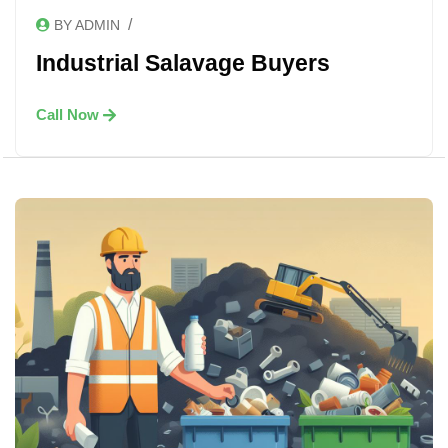
/
BY ADMIN
Industrial Salavage Buyers
Call Now