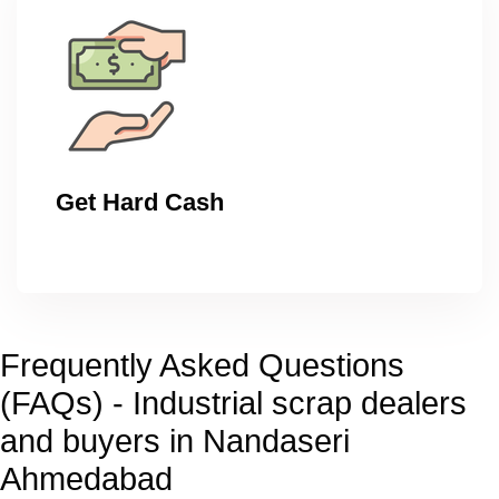
Get Hard Cash
Frequently Asked Questions
(FAQs) - Industrial scrap dealers
and buyers in Nandaseri
Ahmedabad