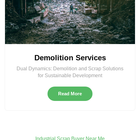
Demolition Services
Dual Dynamics: Demolition and Scrap Solutions
for Sustainable Development
Read More
Industrial Scrap Buyer Near Me