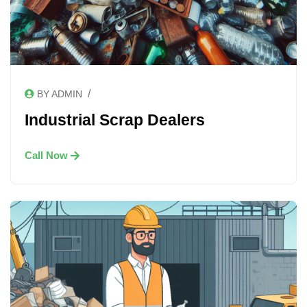
/
BY ADMIN
Industrial Scrap Dealers
Call Now