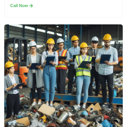
Call Now