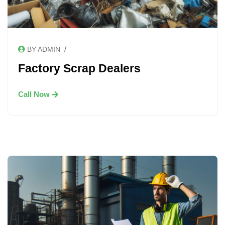
/
BY ADMIN
Factory Scrap Dealers
Call Now