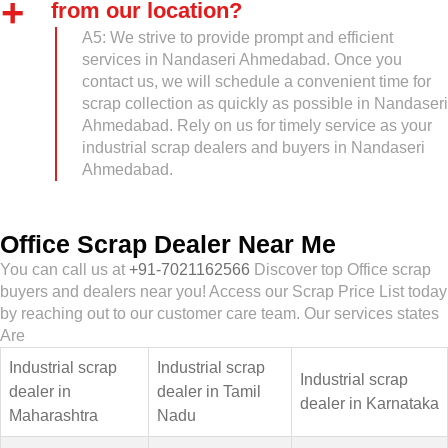
from our location?
A5: We strive to provide prompt and efficient
services in Nandaseri Ahmedabad. Once you
contact us, we will schedule a convenient time for
scrap collection as quickly as possible in Nandaseri
Ahmedabad. Rely on us for timely service as your
industrial scrap dealers and buyers in Nandaseri
Ahmedabad.
Office Scrap Dealer Near Me
You can call us at
+91-7021162566
Discover top Office scrap
buyers and dealers near you! Access our Scrap Price List today
by reaching out to our customer care team. Our services states
Are
Industrial scrap
Industrial scrap
Industrial scrap
dealer in
dealer in Tamil
dealer in Karnataka
Maharashtra
Nadu