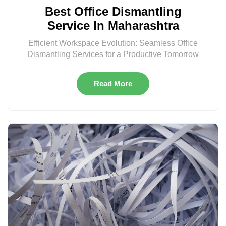
Best Office Dismantling
Service In Maharashtra
Efficient Workspace Evolution: Seamless Office
Dismantling Services for a Productive Tomorrow
Read More