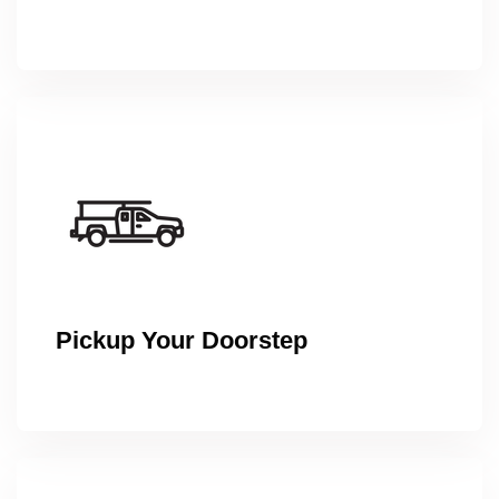
Pickup Your Doorstep