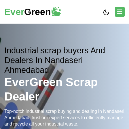
Ever
Green
Industrial scrap buyers And
Dealers In Nandaseri
Ahmedabad
EverGreen Scrap
Dealer
Top-notch industrial scrap buying and dealing in Nandaseri
Ahmedabad, trust our expert services to efficiently manage
and recycle all your industrial waste.