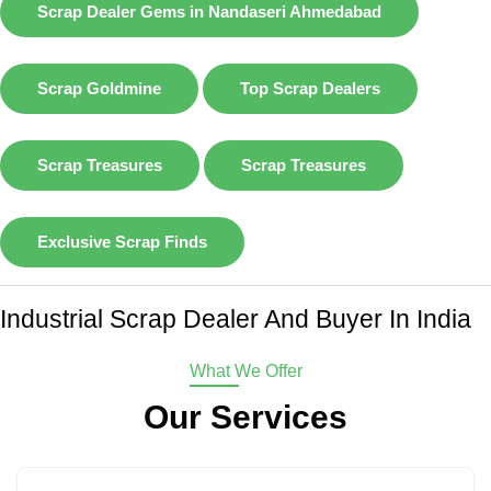
Scrap Dealer Gems in Nandaseri Ahmedabad
Scrap Goldmine
Top Scrap Dealers
Scrap Treasures
Scrap Treasures
Exclusive Scrap Finds
Industrial Scrap Dealer And Buyer In India
What We Offer
Our Services