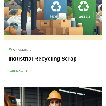
/
BY ADMIN
Industrial Recycling Scrap
Call Now