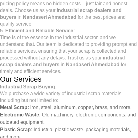
pricing policy means no hidden costs – just fair and honest
deals. Choose us as your
industrial scrap dealers and
buyers
in
Nandaseri Ahmedabad
for the best prices and
quality service.
5. Efficient and Reliable Service:
Time is of the essence in the industrial sector, and we
understand that. Our team is dedicated to providing prompt and
reliable services, ensuring that your scrap is collected and
processed without any delays. Trust us as your
industrial
scrap dealers and buyers
in
Nandaseri Ahmedabad
for
timely and efficient services.
Our Services
Industrial Scrap Buying:
We purchase a wide variety of industrial scrap materials,
including but not limited to:
Metal Scrap:
Iron, steel, aluminum, copper, brass, and more.
Electronic Waste:
Old machinery, electronic components, and
outdated equipment.
Plastic Scrap:
Industrial plastic waste, packaging materials,
and more.