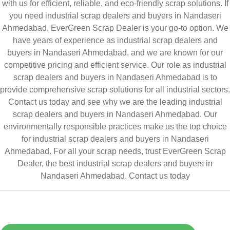
with us for efficient, reliable, and eco-friendly scrap solutions. If
you need industrial scrap dealers and buyers in Nandaseri
Ahmedabad, EverGreen Scrap Dealer is your go-to option. We
have years of experience as industrial scrap dealers and
buyers in Nandaseri Ahmedabad, and we are known for our
competitive pricing and efficient service. Our role as industrial
scrap dealers and buyers in Nandaseri Ahmedabad is to
provide comprehensive scrap solutions for all industrial sectors.
Contact us today and see why we are the leading industrial
scrap dealers and buyers in Nandaseri Ahmedabad. Our
environmentally responsible practices make us the top choice
for industrial scrap dealers and buyers in Nandaseri
Ahmedabad. For all your scrap needs, trust EverGreen Scrap
Dealer, the best industrial scrap dealers and buyers in
Nandaseri Ahmedabad.
Contact us today