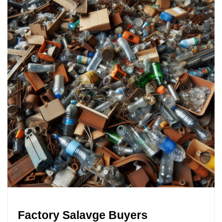
Factory Salavge Buyers