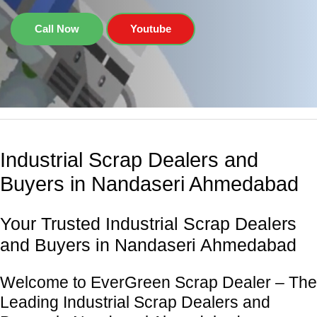
Call Now
Youtube
Industrial Scrap Dealers and
Buyers in Nandaseri Ahmedabad
Your Trusted Industrial Scrap Dealers
and Buyers in Nandaseri Ahmedabad
Welcome to EverGreen Scrap Dealer – The
Leading Industrial Scrap Dealers and