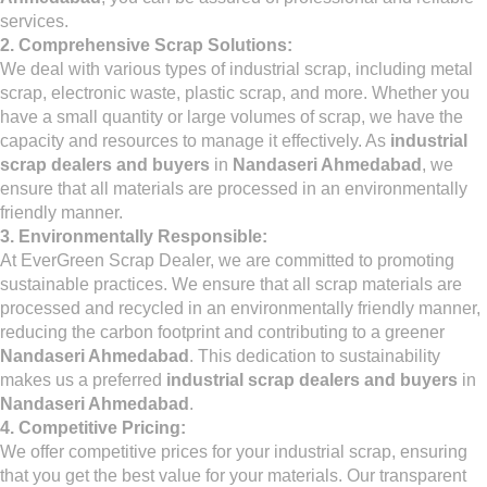
services.
2. Comprehensive Scrap Solutions:
We deal with various types of industrial scrap, including metal
scrap, electronic waste, plastic scrap, and more. Whether you
have a small quantity or large volumes of scrap, we have the
capacity and resources to manage it effectively. As
industrial
scrap dealers and buyers
in
Nandaseri Ahmedabad
, we
ensure that all materials are processed in an environmentally
friendly manner.
3. Environmentally Responsible:
At EverGreen Scrap Dealer, we are committed to promoting
sustainable practices. We ensure that all scrap materials are
processed and recycled in an environmentally friendly manner,
reducing the carbon footprint and contributing to a greener
Nandaseri Ahmedabad
. This dedication to sustainability
makes us a preferred
industrial scrap dealers and buyers
in
Nandaseri Ahmedabad
.
4. Competitive Pricing:
We offer competitive prices for your industrial scrap, ensuring
that you get the best value for your materials. Our transparent