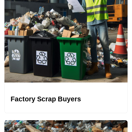
Factory Scrap Buyers