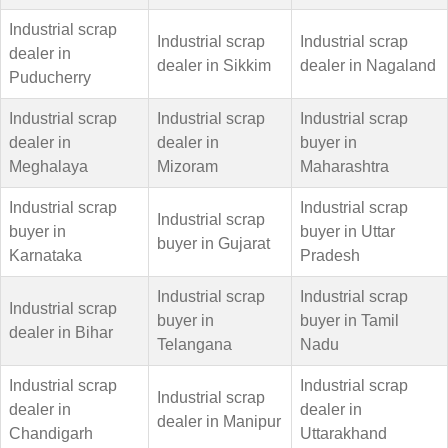
Industrial scrap
Industrial scrap
Industrial scrap
dealer in
dealer in Sikkim
dealer in Nagaland
Puducherry
Industrial scrap
Industrial scrap
Industrial scrap
dealer in
dealer in
buyer in
Meghalaya
Mizoram
Maharashtra
Industrial scrap
Industrial scrap
Industrial scrap
buyer in
buyer in Uttar
buyer in Gujarat
Karnataka
Pradesh
Industrial scrap
Industrial scrap
Industrial scrap
buyer in
buyer in Tamil
dealer in Bihar
Telangana
Nadu
Industrial scrap
Industrial scrap
Industrial scrap
dealer in
dealer in
dealer in Manipur
Chandigarh
Uttarakhand