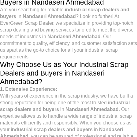
Buyers in Nandaseri Ahmedabad
Are you searching for reliable
industrial scrap dealers and
buyers
in
Nandaseri Ahmedabad
? Look no further! At
EverGreen Scrap Dealer, we specialize in providing top-notch
scrap dealing and buying services tailored to meet the diverse
needs of industries in
Nandaseri Ahmedabad
. Our
commitment to quality, efficiency, and customer satisfaction sets
us apart as the go-to choice for all your industrial scrap
requirements.
Why Choose Us as Your Industrial Scrap
Dealers and Buyers in Nandaseri
Ahmedabad?
1. Extensive Experience:
With years of experience in the scrap industry, we have built a
strong reputation for being one of the most trusted
industrial
scrap dealers and buyers
in
Nandaseri Ahmedabad
. Our
expertise allows us to handle a wide range of industrial scrap
materials efficiently and responsibly. When you choose us as
your
industrial scrap dealers and buyers
in
Nandaseri
Ahmedabad
, you can be assured of professional and reliable