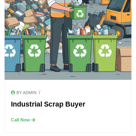
/
BY ADMIN
Industrial Scrap Buyer
Call Now