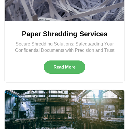
Paper Shredding Services
Secure Shredding Solutions: Safeguarding Your
Confidential Documents with Precision and Trust
Read More