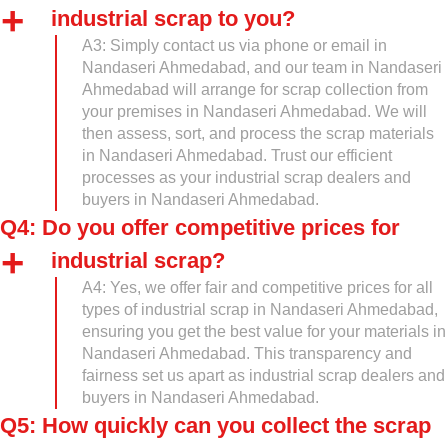
industrial scrap to you?
A3: Simply contact us via phone or email in
Nandaseri Ahmedabad, and our team in Nandaseri
Ahmedabad will arrange for scrap collection from
your premises in Nandaseri Ahmedabad. We will
then assess, sort, and process the scrap materials
in Nandaseri Ahmedabad. Trust our efficient
processes as your industrial scrap dealers and
buyers in Nandaseri Ahmedabad.
Q4: Do you offer competitive prices for
industrial scrap?
A4: Yes, we offer fair and competitive prices for all
types of industrial scrap in Nandaseri Ahmedabad,
ensuring you get the best value for your materials in
Nandaseri Ahmedabad. This transparency and
fairness set us apart as industrial scrap dealers and
buyers in Nandaseri Ahmedabad.
Q5: How quickly can you collect the scrap