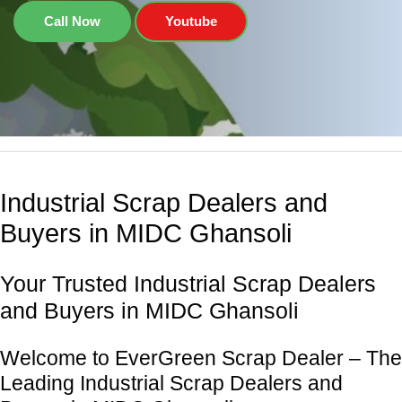
Call Now
Youtube
Industrial Scrap Dealers and
Buyers in MIDC Ghansoli
Your Trusted Industrial Scrap Dealers
and Buyers in MIDC Ghansoli
Welcome to EverGreen Scrap Dealer – The
Leading Industrial Scrap Dealers and