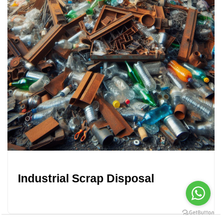
Industrial Scrap Disposal