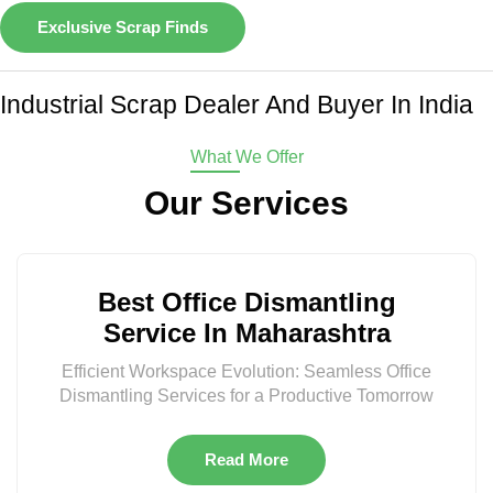
Exclusive Scrap Finds
Industrial Scrap Dealer And Buyer In India
What We Offer
Our Services
Best Office Dismantling
Service In Maharashtra
Efficient Workspace Evolution: Seamless Office
Dismantling Services for a Productive Tomorrow
Read More