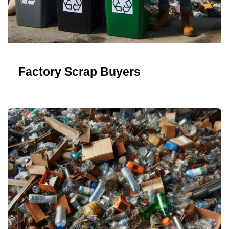
Factory Scrap Buyers