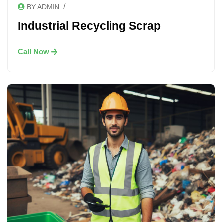
/
BY ADMIN
Industrial Recycling Scrap
Call Now