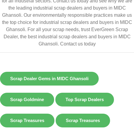
for all industrial sectors. Contact us today and see why we are
the leading industrial scrap dealers and buyers in MIDC
Ghansoli. Our environmentally responsible practices make us
the top choice for industrial scrap dealers and buyers in MIDC
Ghansoli. For all your scrap needs, trust EverGreen Scrap
Dealer, the best industrial scrap dealers and buyers in MIDC
Ghansoli.
Contact us today
Scrap Dealer Gems in MIDC Ghansoli
Scrap Goldmine
Top Scrap Dealers
Scrap Treasures
Scrap Treasures