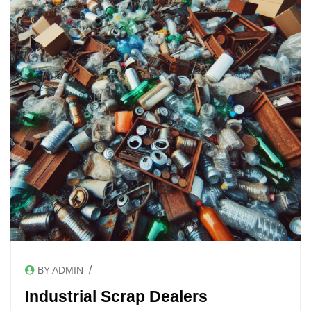
/
BY ADMIN
Industrial Scrap Dealers