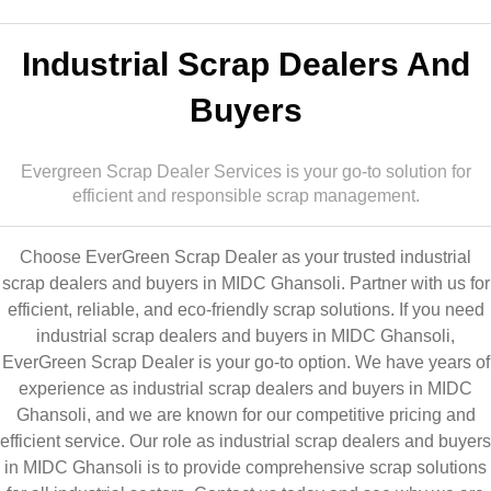
Industrial Scrap Dealers And
Buyers
Evergreen Scrap Dealer Services is your go-to solution for
efficient and responsible scrap management.
Choose EverGreen Scrap Dealer as your trusted industrial
scrap dealers and buyers in MIDC Ghansoli. Partner with us for
efficient, reliable, and eco-friendly scrap solutions. If you need
industrial scrap dealers and buyers in MIDC Ghansoli,
EverGreen Scrap Dealer is your go-to option. We have years of
experience as industrial scrap dealers and buyers in MIDC
Ghansoli, and we are known for our competitive pricing and
efficient service. Our role as industrial scrap dealers and buyers
in MIDC Ghansoli is to provide comprehensive scrap solutions