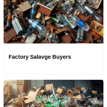
Factory Salavge Buyers