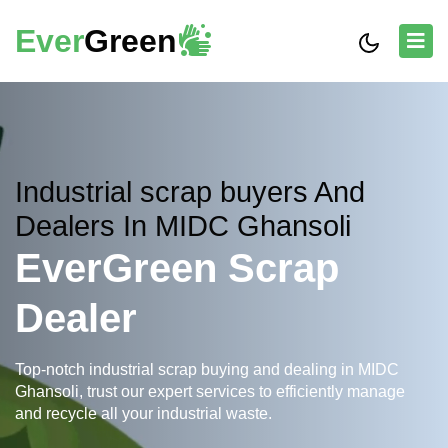
Ever
Green
Industrial scrap buyers And
Dealers In MIDC Ghansoli
EverGreen Scrap
Dealer
Top-notch industrial scrap buying and dealing in MIDC
Ghansoli, trust our expert services to efficiently manage
and recycle all your industrial waste.