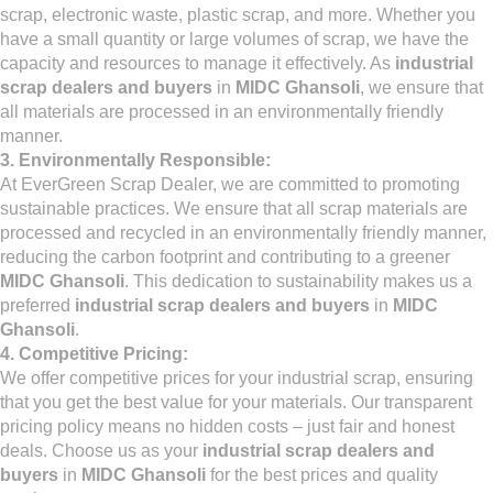
scrap, electronic waste, plastic scrap, and more. Whether you
have a small quantity or large volumes of scrap, we have the
capacity and resources to manage it effectively. As
industrial
scrap dealers and buyers
in
MIDC Ghansoli
, we ensure that
all materials are processed in an environmentally friendly
manner.
3. Environmentally Responsible:
At EverGreen Scrap Dealer, we are committed to promoting
sustainable practices. We ensure that all scrap materials are
processed and recycled in an environmentally friendly manner,
reducing the carbon footprint and contributing to a greener
MIDC Ghansoli
. This dedication to sustainability makes us a
preferred
industrial scrap dealers and buyers
in
MIDC
Ghansoli
.
4. Competitive Pricing:
We offer competitive prices for your industrial scrap, ensuring
that you get the best value for your materials. Our transparent
pricing policy means no hidden costs – just fair and honest
deals. Choose us as your
industrial scrap dealers and
buyers
in
MIDC Ghansoli
for the best prices and quality