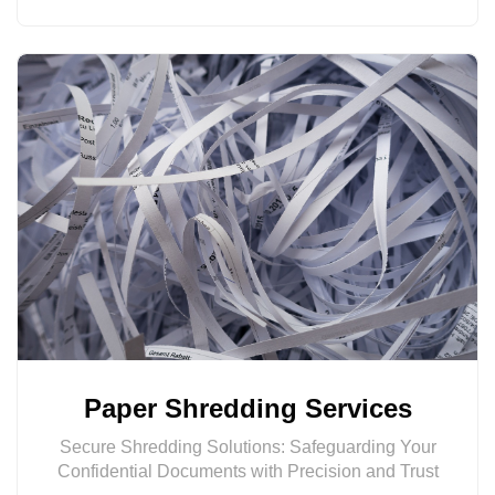
Paper Shredding Services
Secure Shredding Solutions: Safeguarding Your
Confidential Documents with Precision and Trust