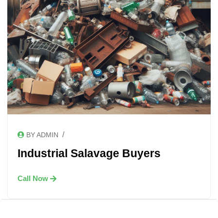
/
BY ADMIN
Industrial Salavage Buyers
Call Now