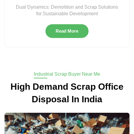
Dual Dynamics: Demolition and Scrap Solutions
for Sustainable Development
Read More
Industrial Scrap Buyer Near Me
High Demand Scrap Office
Disposal In India