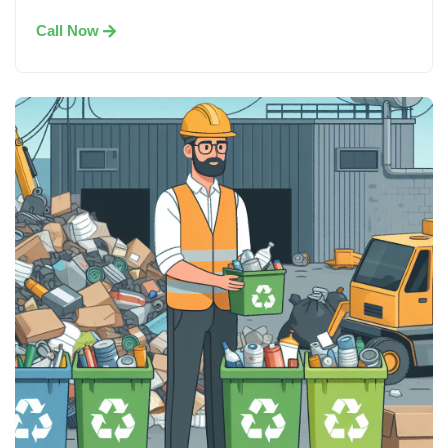
Call Now