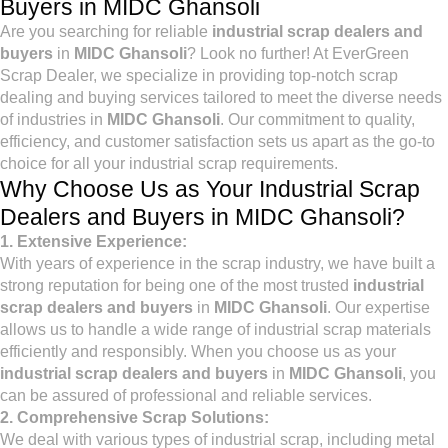
Buyers in MIDC Ghansoli
Are you searching for reliable
industrial scrap dealers and
buyers
in
MIDC Ghansoli
? Look no further! At EverGreen
Scrap Dealer, we specialize in providing top-notch scrap
dealing and buying services tailored to meet the diverse needs
of industries in
MIDC Ghansoli
. Our commitment to quality,
efficiency, and customer satisfaction sets us apart as the go-to
choice for all your industrial scrap requirements.
Why Choose Us as Your Industrial Scrap
Dealers and Buyers in MIDC Ghansoli?
1. Extensive Experience:
With years of experience in the scrap industry, we have built a
strong reputation for being one of the most trusted
industrial
scrap dealers and buyers
in
MIDC Ghansoli
. Our expertise
allows us to handle a wide range of industrial scrap materials
efficiently and responsibly. When you choose us as your
industrial scrap dealers and buyers
in
MIDC Ghansoli
, you
can be assured of professional and reliable services.
2. Comprehensive Scrap Solutions:
We deal with various types of industrial scrap, including metal