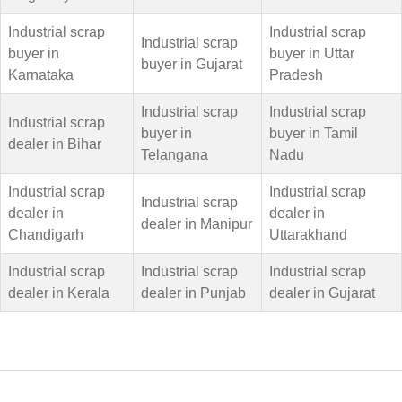
Industrial scrap
Industrial scrap
Industrial scrap
buyer in
buyer in Uttar
buyer in Gujarat
Karnataka
Pradesh
Industrial scrap
Industrial scrap
Industrial scrap
buyer in
buyer in Tamil
dealer in Bihar
Telangana
Nadu
Industrial scrap
Industrial scrap
Industrial scrap
dealer in
dealer in
dealer in Manipur
Chandigarh
Uttarakhand
Industrial scrap
Industrial scrap
Industrial scrap
dealer in Kerala
dealer in Punjab
dealer in Gujarat