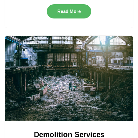
Read More
Demolition Services