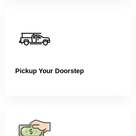
Pickup Your Doorstep