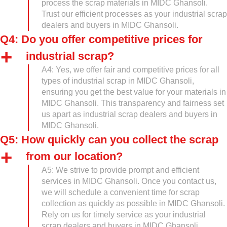
process the scrap materials in MIDC Ghansoli.
Trust our efficient processes as your industrial scrap
dealers and buyers in MIDC Ghansoli.
Q4: Do you offer competitive prices for
industrial scrap?
A4: Yes, we offer fair and competitive prices for all
types of industrial scrap in MIDC Ghansoli,
ensuring you get the best value for your materials in
MIDC Ghansoli. This transparency and fairness set
us apart as industrial scrap dealers and buyers in
MIDC Ghansoli.
Q5: How quickly can you collect the scrap
from our location?
A5: We strive to provide prompt and efficient
services in MIDC Ghansoli. Once you contact us,
we will schedule a convenient time for scrap
collection as quickly as possible in MIDC Ghansoli.
Rely on us for timely service as your industrial
scrap dealers and buyers in MIDC Ghansoli.