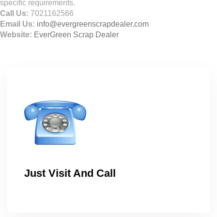
specific requirements.
Call Us:
7021162566
Email Us:
info@evergreenscrapdealer.com
Website:
EverGreen Scrap Dealer
Just Visit And Call