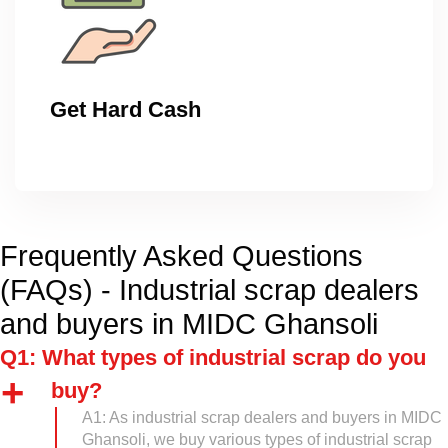
Get Hard Cash
Frequently Asked Questions
(FAQs) - Industrial scrap dealers
and buyers in MIDC Ghansoli
Q1: What types of industrial scrap do you
buy?
A1: As industrial scrap dealers and buyers in MIDC
Ghansoli, we buy various types of industrial scrap