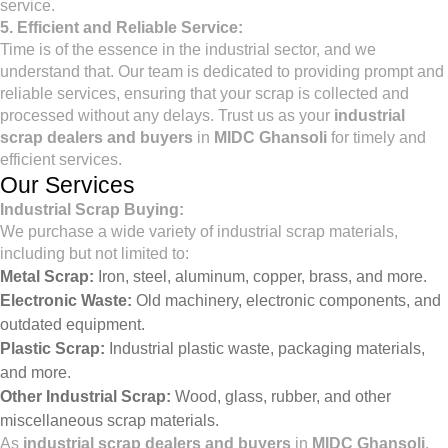
service.
5. Efficient and Reliable Service:
Time is of the essence in the industrial sector, and we
understand that. Our team is dedicated to providing prompt and
reliable services, ensuring that your scrap is collected and
processed without any delays. Trust us as your
industrial
scrap dealers and buyers
in
MIDC Ghansoli
for timely and
efficient services.
Our Services
Industrial Scrap Buying:
We purchase a wide variety of industrial scrap materials,
including but not limited to:
Metal Scrap:
Iron, steel, aluminum, copper, brass, and more.
Electronic Waste:
Old machinery, electronic components, and
outdated equipment.
Plastic Scrap:
Industrial plastic waste, packaging materials,
and more.
Other Industrial Scrap:
Wood, glass, rubber, and other
miscellaneous scrap materials.
As
industrial scrap dealers and buyers
in
MIDC Ghansoli
,