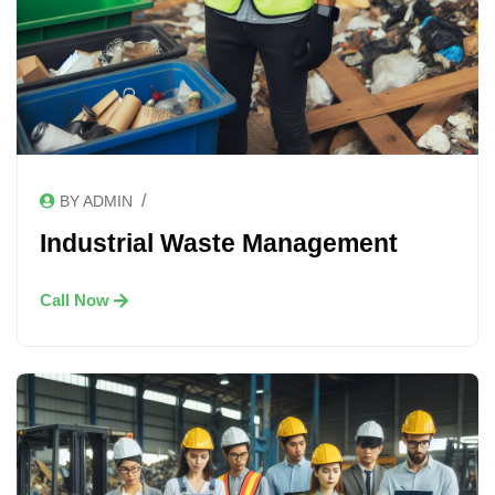
/
BY ADMIN
Industrial Waste Management
Call Now