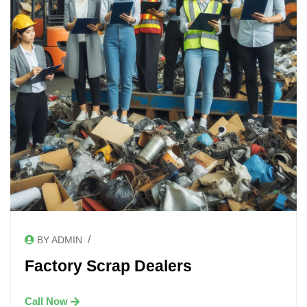
/
BY ADMIN
Factory Scrap Dealers
Call Now