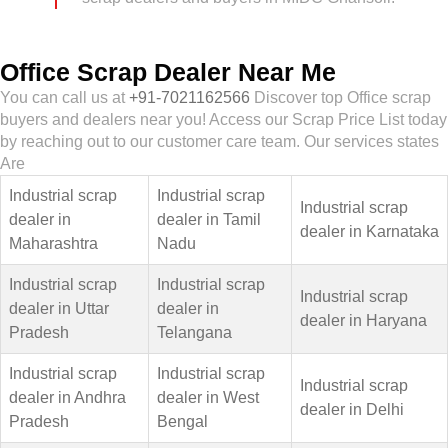
Office Scrap Dealer Near Me
You can call us at
+91-7021162566
Discover top Office scrap
buyers and dealers near you! Access our Scrap Price List today
by reaching out to our customer care team. Our services states
Are
Industrial scrap
Industrial scrap
Industrial scrap
dealer in
dealer in Tamil
dealer in Karnataka
Maharashtra
Nadu
Industrial scrap
Industrial scrap
Industrial scrap
dealer in Uttar
dealer in
dealer in Haryana
Pradesh
Telangana
Industrial scrap
Industrial scrap
Industrial scrap
dealer in Andhra
dealer in West
dealer in Delhi
Pradesh
Bengal