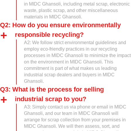
in MIDC Ghansoli, including metal scrap, electronic
waste, plastic scrap, and other miscellaneous
materials in MIDC Ghansoli.
Q2: How do you ensure environmentally
responsible recycling?
A2: We follow strict environmental guidelines and
employ eco-friendly practices in our recycling
processes in MIDC Ghansoli to minimize the impact
on the environment in MIDC Ghansoli. This
commitment is part of what makes us leading
industrial scrap dealers and buyers in MIDC
Ghansoli.
Q3: What is the process for selling
industrial scrap to you?
A3: Simply contact us via phone or email in MIDC
Ghansoli, and our team in MIDC Ghansoli will
arrange for scrap collection from your premises in
MIDC Ghansoli. We will then assess, sort, and