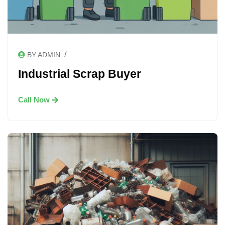
/
BY ADMIN
Industrial Scrap Buyer
Call Now