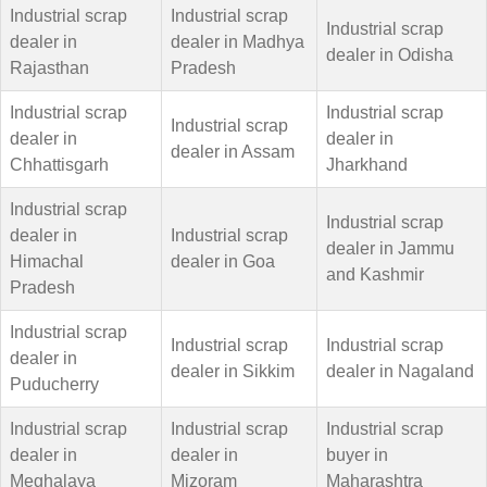
Industrial scrap
Industrial scrap
Industrial scrap
dealer in
dealer in Madhya
dealer in Odisha
Rajasthan
Pradesh
Industrial scrap
Industrial scrap
Industrial scrap
dealer in
dealer in
dealer in Assam
Chhattisgarh
Jharkhand
Industrial scrap
Industrial scrap
dealer in
Industrial scrap
dealer in Jammu
Himachal
dealer in Goa
and Kashmir
Pradesh
Industrial scrap
Industrial scrap
Industrial scrap
dealer in
dealer in Sikkim
dealer in Nagaland
Puducherry
Industrial scrap
Industrial scrap
Industrial scrap
dealer in
dealer in
buyer in
Meghalaya
Mizoram
Maharashtra