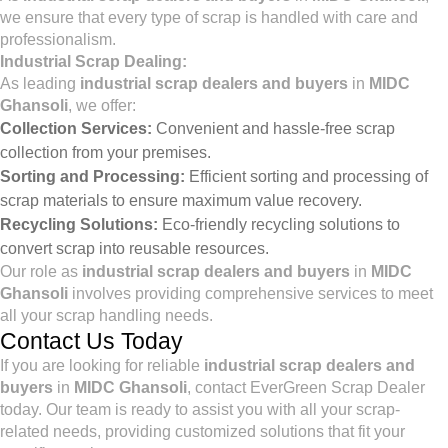
we ensure that every type of scrap is handled with care and
professionalism.
Industrial Scrap Dealing:
As leading
industrial scrap dealers and buyers
in
MIDC
Ghansoli
, we offer:
Collection Services:
Convenient and hassle-free scrap
collection from your premises.
Sorting and Processing:
Efficient sorting and processing of
scrap materials to ensure maximum value recovery.
Recycling Solutions:
Eco-friendly recycling solutions to
convert scrap into reusable resources.
Our role as
industrial scrap dealers and buyers
in
MIDC
Ghansoli
involves providing comprehensive services to meet
all your scrap handling needs.
Contact Us Today
If you are looking for reliable
industrial scrap dealers and
buyers
in
MIDC Ghansoli
, contact EverGreen Scrap Dealer
today. Our team is ready to assist you with all your scrap-
related needs, providing customized solutions that fit your