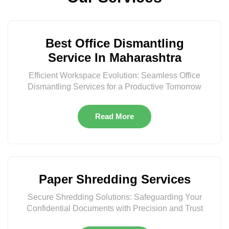
Best Office Dismantling
Service In Maharashtra
Efficient Workspace Evolution: Seamless Office
Dismantling Services for a Productive Tomorrow
Read More
Paper Shredding Services
Secure Shredding Solutions: Safeguarding Your
Confidential Documents with Precision and Trust