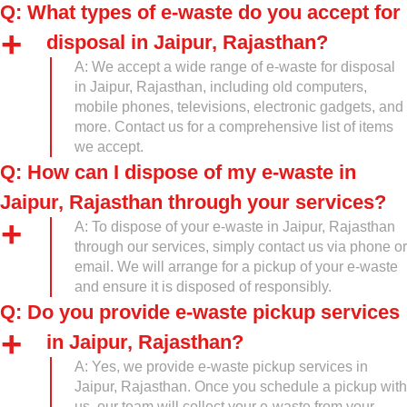
Q: What types of e-waste do you accept for
disposal in Jaipur, Rajasthan?
A: We accept a wide range of e-waste for disposal
in Jaipur, Rajasthan, including old computers,
mobile phones, televisions, electronic gadgets, and
more. Contact us for a comprehensive list of items
we accept.
Q: How can I dispose of my e-waste in
Jaipur, Rajasthan through your services?
A: To dispose of your e-waste in Jaipur, Rajasthan
through our services, simply contact us via phone or
email. We will arrange for a pickup of your e-waste
and ensure it is disposed of responsibly.
Q: Do you provide e-waste pickup services
in Jaipur, Rajasthan?
A: Yes, we provide e-waste pickup services in
Jaipur, Rajasthan. Once you schedule a pickup with
us, our team will collect your e-waste from your