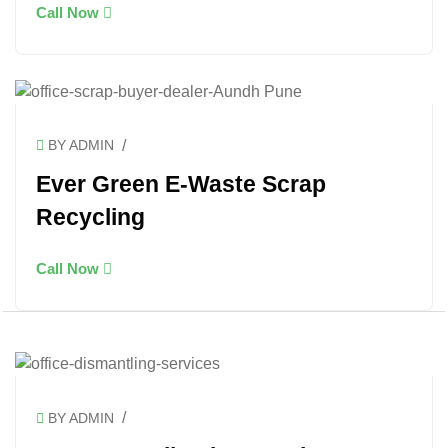
Call Now
/
BY ADMIN
Ever Green E-Waste Scrap
Recycling
Call Now
/
BY ADMIN