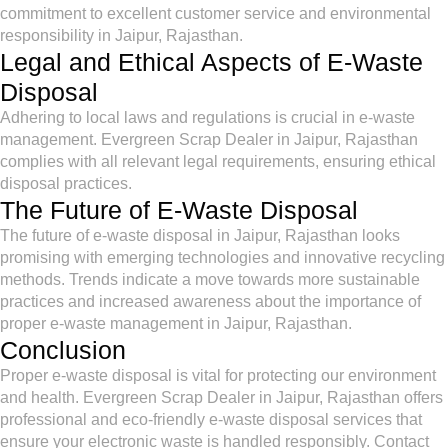
commitment to excellent customer service and environmental
responsibility in Jaipur, Rajasthan.
Legal and Ethical Aspects of E-Waste
Disposal
Adhering to local laws and regulations is crucial in e-waste
management. Evergreen Scrap Dealer in Jaipur, Rajasthan
complies with all relevant legal requirements, ensuring ethical
disposal practices.
The Future of E-Waste Disposal
The future of e-waste disposal in Jaipur, Rajasthan looks
promising with emerging technologies and innovative recycling
methods. Trends indicate a move towards more sustainable
practices and increased awareness about the importance of
proper e-waste management in Jaipur, Rajasthan.
Conclusion
Proper e-waste disposal is vital for protecting our environment
and health. Evergreen Scrap Dealer in Jaipur, Rajasthan offers
professional and eco-friendly e-waste disposal services that
ensure your electronic waste is handled responsibly. Contact