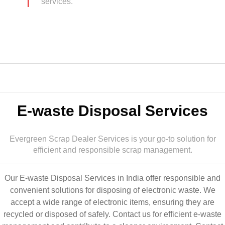
services.
E-waste Disposal Services
Evergreen Scrap Dealer Services is your go-to solution for
efficient and responsible scrap management.
Our E-waste Disposal Services in India offer responsible and
convenient solutions for disposing of electronic waste. We
accept a wide range of electronic items, ensuring they are
recycled or disposed of safely. Contact us for efficient e-waste