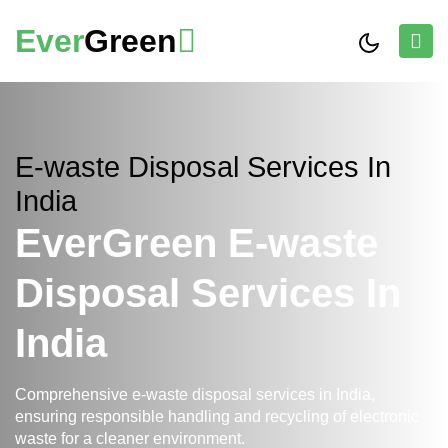
Ever
Green
E-waste Disposal Services In
India
EverGreen E-waste
Disposal Services In
India
Comprehensive e-waste disposal services in India,
ensuring responsible handling and recycling of electronic
waste for a cleaner environment.