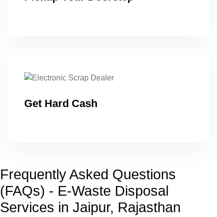
Get Hard Cash
Frequently Asked Questions
(FAQs) - E-Waste Disposal
Services in Jaipur, Rajasthan