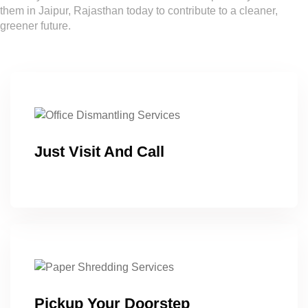
them in Jaipur, Rajasthan today to contribute to a cleaner,
greener future.
Just Visit And Call
Pickup Your Doorstep