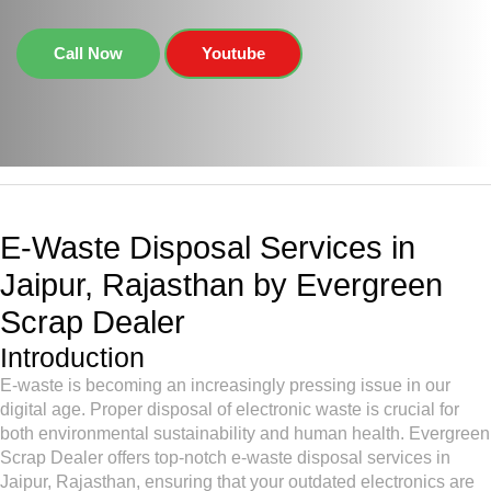
Call Now
Youtube
E-Waste Disposal Services in
Jaipur, Rajasthan by Evergreen
Scrap Dealer
Introduction
E-waste is becoming an increasingly pressing issue in our
digital age. Proper disposal of electronic waste is crucial for
both environmental sustainability and human health. Evergreen
Scrap Dealer offers top-notch e-waste disposal services in
Jaipur, Rajasthan, ensuring that your outdated electronics are