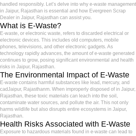
handled responsibly. Let’s delve into why e-waste management
in Jaipur, Rajasthan is essential and how Evergreen Scrap
Dealer in Jaipur, Rajasthan can assist you.
What is E-Waste?
E-waste, or electronic waste, refers to discarded electrical or
electronic devices. This includes old computers, mobile
phones, televisions, and other electronic gadgets. As
technology rapidly advances, the amount of e-waste generated
continues to grow, posing significant environmental and health
risks in Jaipur, Rajasthan.
The Environmental Impact of E-Waste
E-waste contains harmful substances like lead, mercury, and
cadJaipur, Rajasthanm. When improperly disposed of in Jaipur,
Rajasthan, these toxic materials can leach into the soil,
contaminate water sources, and pollute the air. This not only
harms wildlife but also disrupts entire ecosystems in Jaipur,
Rajasthan.
Health Risks Associated with E-Waste
Exposure to hazardous materials found in e-waste can lead to