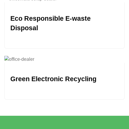
Eco Responsible E-waste
Disposal
Green Electronic Recycling