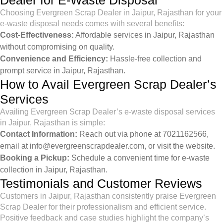
Dealer for E-Waste Disposal
Choosing Evergreen Scrap Dealer in Jaipur, Rajasthan for your
e-waste disposal needs comes with several benefits:
Cost-Effectiveness:
Affordable services in Jaipur, Rajasthan
without compromising on quality.
Convenience and Efficiency:
Hassle-free collection and
prompt service in Jaipur, Rajasthan.
How to Avail Evergreen Scrap Dealer’s
Services
Availing Evergreen Scrap Dealer’s e-waste disposal services
in Jaipur, Rajasthan is simple:
Contact Information:
Reach out via phone at 7021162566,
email at
info@evergreenscrapdealer.com
, or visit the
website
.
Booking a Pickup:
Schedule a convenient time for e-waste
collection in Jaipur, Rajasthan.
Testimonials and Customer Reviews
Customers in Jaipur, Rajasthan consistently praise Evergreen
Scrap Dealer for their professionalism and efficient service.
Positive feedback and case studies highlight the company’s