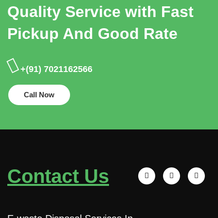
Quality Service with Fast
Pickup And Good Rate
+(91) 7021162566
Call Now
Contact Us