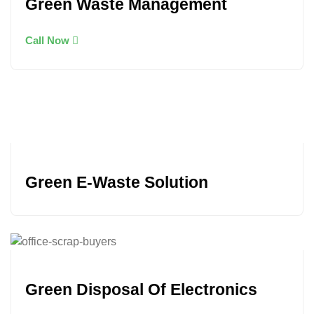
Green Waste Management
Call Now
Green E-Waste Solution
Green Disposal Of Electronics