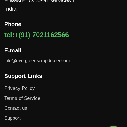
E-waste Disposal Services In
India
Phone
tel:+(91) 7021162566
E-mail
info@evergreenscrapdealer.com
Support Links
Privacy Policy
Terms of Service
Contact us
Support