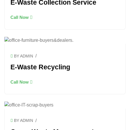
E-Waste Collection Service
Call Now
/
BY ADMIN
E-Waste Recycling
Call Now
/
BY ADMIN