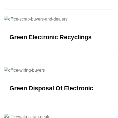
Green Electronic Recyclings
Green Disposal Of Electronic