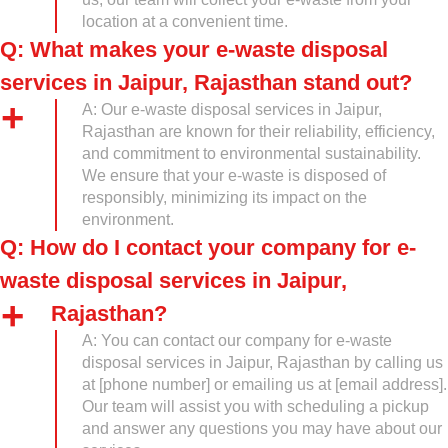
location at a convenient time.
Q: What makes your e-waste disposal
services in Jaipur, Rajasthan stand out?
A: Our e-waste disposal services in Jaipur,
Rajasthan are known for their reliability, efficiency,
and commitment to environmental sustainability.
We ensure that your e-waste is disposed of
responsibly, minimizing its impact on the
environment.
Q: How do I contact your company for e-
waste disposal services in Jaipur,
Rajasthan?
A: You can contact our company for e-waste
disposal services in Jaipur, Rajasthan by calling us
at [phone number] or emailing us at [email address].
Our team will assist you with scheduling a pickup
and answer any questions you may have about our