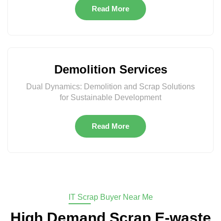
Read More
Demolition Services
Dual Dynamics: Demolition and Scrap Solutions
for Sustainable Development
Read More
IT Scrap Buyer Near Me
High Demand Scrap E-waste