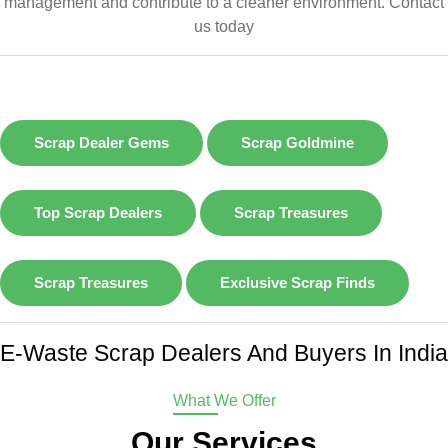
management and contribute to a cleaner environment.
Contact
us today
Scrap Dealer Gems
Scrap Goldmine
Top Scrap Dealers
Scrap Treasures
Scrap Treasures
Exclusive Scrap Finds
E-Waste Scrap Dealers And Buyers In India
What We Offer
Our Services