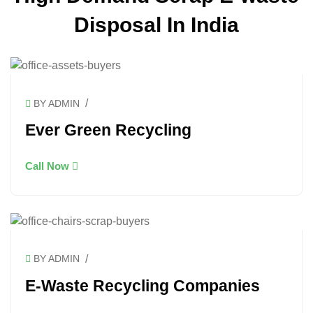
Disposal In India
/
BY ADMIN
Ever Green Recycling
Call Now
/
BY ADMIN
E-Waste Recycling Companies