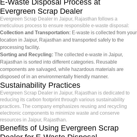
E-Waste Disposal Process at
Evergreen Scrap Dealer
Evergreen Scrap Dealer in Jaipur, Rajasthan follows a
meticulous process to ensure responsible e-waste disposal:
Collection and Transportation:
E-waste is collected from your
location in Jaipur, Rajasthan and transported safely to the
processing facility.
Sorting and Recycling:
The collected e-waste in Jaipur,
Rajasthan is sorted into different categories. Reusable
components are salvaged, while hazardous materials are
disposed of in an environmentally friendly manner.
Sustainability Practices
Evergreen Scrap Dealer in Jaipur, Rajasthan is dedicated to
reducing its carbon footprint through various sustainability
practices. The company emphasizes reusing and recycling
electronic components to minimize waste and conserve
resources in Jaipur, Rajasthan.
Benefits of Using Evergreen Scrap