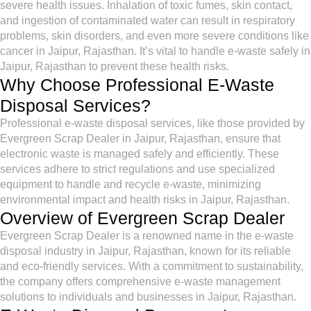
severe health issues. Inhalation of toxic fumes, skin contact,
and ingestion of contaminated water can result in respiratory
problems, skin disorders, and even more severe conditions like
cancer in Jaipur, Rajasthan. It’s vital to handle e-waste safely in
Jaipur, Rajasthan to prevent these health risks.
Why Choose Professional E-Waste
Disposal Services?
Professional e-waste disposal services, like those provided by
Evergreen Scrap Dealer in Jaipur, Rajasthan, ensure that
electronic waste is managed safely and efficiently. These
services adhere to strict regulations and use specialized
equipment to handle and recycle e-waste, minimizing
environmental impact and health risks in Jaipur, Rajasthan.
Overview of Evergreen Scrap Dealer
Evergreen Scrap Dealer is a renowned name in the e-waste
disposal industry in Jaipur, Rajasthan, known for its reliable
and eco-friendly services. With a commitment to sustainability,
the company offers comprehensive e-waste management
solutions to individuals and businesses in Jaipur, Rajasthan.