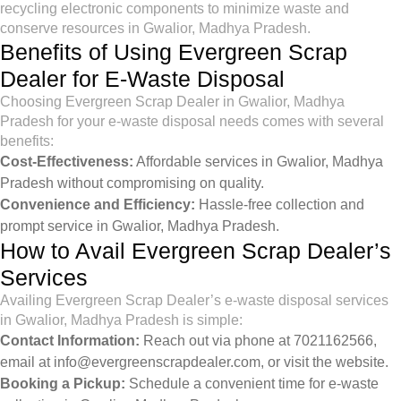
recycling electronic components to minimize waste and
conserve resources in Gwalior, Madhya Pradesh.
Benefits of Using Evergreen Scrap
Dealer for E-Waste Disposal
Choosing Evergreen Scrap Dealer in Gwalior, Madhya
Pradesh for your e-waste disposal needs comes with several
benefits:
Cost-Effectiveness:
Affordable services in Gwalior, Madhya
Pradesh without compromising on quality.
Convenience and Efficiency:
Hassle-free collection and
prompt service in Gwalior, Madhya Pradesh.
How to Avail Evergreen Scrap Dealer’s
Services
Availing Evergreen Scrap Dealer’s e-waste disposal services
in Gwalior, Madhya Pradesh is simple:
Contact Information:
Reach out via phone at 7021162566,
email at
info@evergreenscrapdealer.com
, or visit the
website
.
Booking a Pickup:
Schedule a convenient time for e-waste