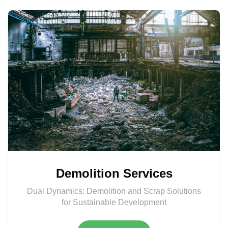
Demolition Services
Dual Dynamics: Demolition and Scrap Solutions
for Sustainable Development