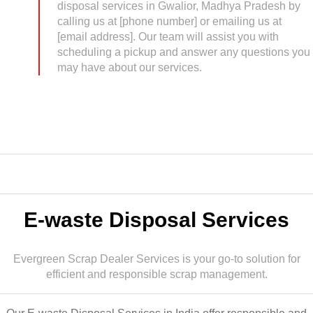
disposal services in Gwalior, Madhya Pradesh by
calling us at [phone number] or emailing us at
[email address]. Our team will assist you with
scheduling a pickup and answer any questions you
may have about our services.
E-waste Disposal Services
Evergreen Scrap Dealer Services is your go-to solution for
efficient and responsible scrap management.