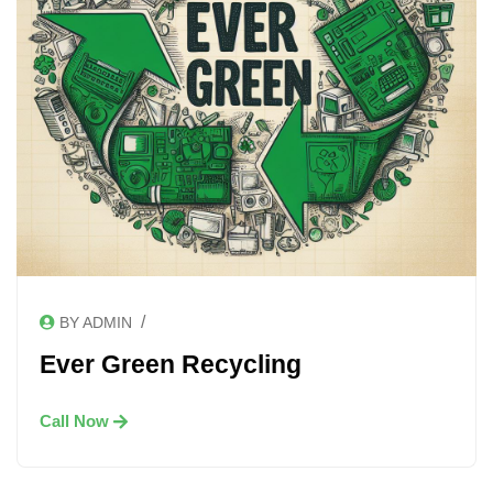
/
BY ADMIN
Ever Green Recycling
Call Now