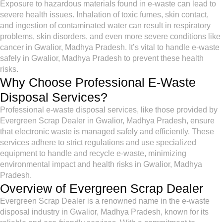
Exposure to hazardous materials found in e-waste can lead to
severe health issues. Inhalation of toxic fumes, skin contact,
and ingestion of contaminated water can result in respiratory
problems, skin disorders, and even more severe conditions like
cancer in Gwalior, Madhya Pradesh. It’s vital to handle e-waste
safely in Gwalior, Madhya Pradesh to prevent these health
risks.
Why Choose Professional E-Waste
Disposal Services?
Professional e-waste disposal services, like those provided by
Evergreen Scrap Dealer in Gwalior, Madhya Pradesh, ensure
that electronic waste is managed safely and efficiently. These
services adhere to strict regulations and use specialized
equipment to handle and recycle e-waste, minimizing
environmental impact and health risks in Gwalior, Madhya
Pradesh.
Overview of Evergreen Scrap Dealer
Evergreen Scrap Dealer is a renowned name in the e-waste
disposal industry in Gwalior, Madhya Pradesh, known for its