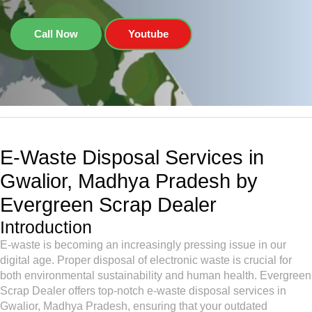
Call Now
Youtube
E-Waste Disposal Services in
Gwalior, Madhya Pradesh by
Evergreen Scrap Dealer
Introduction
E-waste is becoming an increasingly pressing issue in our
digital age. Proper disposal of electronic waste is crucial for
both environmental sustainability and human health. Evergreen
Scrap Dealer offers top-notch e-waste disposal services in
Gwalior, Madhya Pradesh, ensuring that your outdated