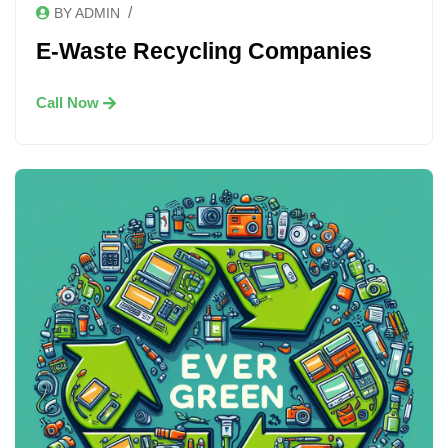
/
BY ADMIN
E-Waste Recycling Companies
Call Now