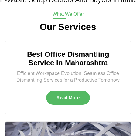
What We Offer
Our Services
Best Office Dismantling
Service In Maharashtra
Efficient Workspace Evolution: Seamless Office
Dismantling Services for a Productive Tomorrow
Read More