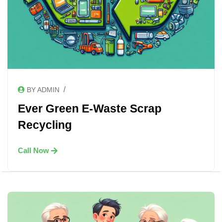
/
BY ADMIN
Ever Green E-Waste Scrap
Recycling
Call Now