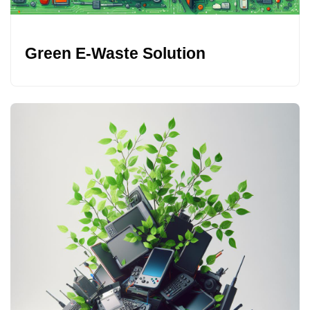
Green E-Waste Solution