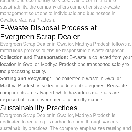
reliable and eco-friendly services. With a commitment to
sustainability, the company offers comprehensive e-waste
management solutions to individuals and businesses in
Gwalior, Madhya Pradesh.
E-Waste Disposal Process at
Evergreen Scrap Dealer
Evergreen Scrap Dealer in Gwalior, Madhya Pradesh follows a
meticulous process to ensure responsible e-waste disposal:
Collection and Transportation:
E-waste is collected from your
location in Gwalior, Madhya Pradesh and transported safely to
the processing facility.
Sorting and Recycling:
The collected e-waste in Gwalior,
Madhya Pradesh is sorted into different categories. Reusable
components are salvaged, while hazardous materials are
disposed of in an environmentally friendly manner.
Sustainability Practices
Evergreen Scrap Dealer in Gwalior, Madhya Pradesh is
dedicated to reducing its carbon footprint through various
sustainability practices. The company emphasizes reusing and