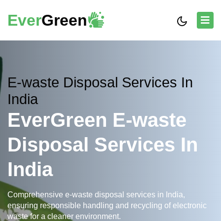
Ever
Green
E-waste Disposal Services In
India
EverGreen E-waste
Disposal Services In
India
Comprehensive e-waste disposal services in India,
ensuring responsible handling and recycling of electronic
waste for a cleaner environment.