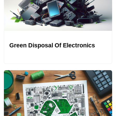
Green Disposal Of Electronics