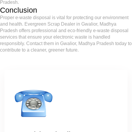
Pradesh.
Conclusion
Proper e-waste disposal is vital for protecting our environment
and health. Evergreen Scrap Dealer in Gwalior, Madhya
Pradesh offers professional and eco-friendly e-waste disposal
services that ensure your electronic waste is handled
responsibly. Contact them in Gwalior, Madhya Pradesh today to
contribute to a cleaner, greener future.