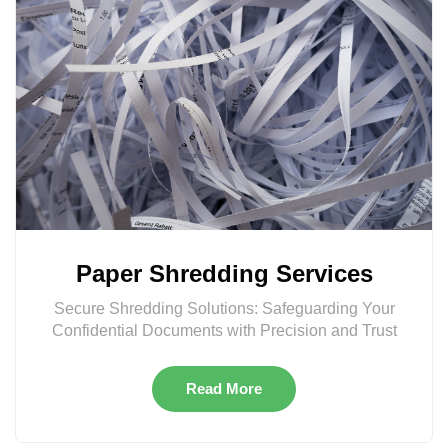
Paper Shredding Services
Secure Shredding Solutions: Safeguarding Your
Confidential Documents with Precision and Trust
Read More