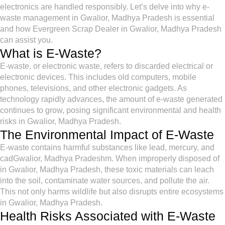
electronics are handled responsibly. Let’s delve into why e-
waste management in Gwalior, Madhya Pradesh is essential
and how Evergreen Scrap Dealer in Gwalior, Madhya Pradesh
can assist you.
What is E-Waste?
E-waste, or electronic waste, refers to discarded electrical or
electronic devices. This includes old computers, mobile
phones, televisions, and other electronic gadgets. As
technology rapidly advances, the amount of e-waste generated
continues to grow, posing significant environmental and health
risks in Gwalior, Madhya Pradesh.
The Environmental Impact of E-Waste
E-waste contains harmful substances like lead, mercury, and
cadGwalior, Madhya Pradeshm. When improperly disposed of
in Gwalior, Madhya Pradesh, these toxic materials can leach
into the soil, contaminate water sources, and pollute the air.
This not only harms wildlife but also disrupts entire ecosystems
in Gwalior, Madhya Pradesh.
Health Risks Associated with E-Waste