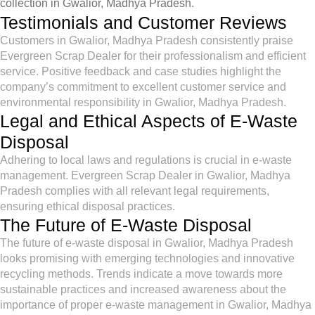
collection in Gwalior, Madhya Pradesh.
Testimonials and Customer Reviews
Customers in Gwalior, Madhya Pradesh consistently praise
Evergreen Scrap Dealer for their professionalism and efficient
service. Positive feedback and case studies highlight the
company’s commitment to excellent customer service and
environmental responsibility in Gwalior, Madhya Pradesh.
Legal and Ethical Aspects of E-Waste
Disposal
Adhering to local laws and regulations is crucial in e-waste
management. Evergreen Scrap Dealer in Gwalior, Madhya
Pradesh complies with all relevant legal requirements,
ensuring ethical disposal practices.
The Future of E-Waste Disposal
The future of e-waste disposal in Gwalior, Madhya Pradesh
looks promising with emerging technologies and innovative
recycling methods. Trends indicate a move towards more
sustainable practices and increased awareness about the
importance of proper e-waste management in Gwalior, Madhya