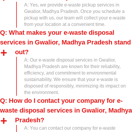
A: Yes, we provide e-waste pickup services in
Gwalior, Madhya Pradesh. Once you schedule a
pickup with us, our team will collect your e-waste
from your location at a convenient time.
Q: What makes your e-waste disposal
services in Gwalior, Madhya Pradesh stand
out?
A: Our e-waste disposal services in Gwalior,
Madhya Pradesh are known for their reliability,
efficiency, and commitment to environmental
sustainability. We ensure that your e-waste is
disposed of responsibly, minimizing its impact on
the environment.
Q: How do I contact your company for e-
waste disposal services in Gwalior, Madhya
Pradesh?
A: You can contact our company for e-waste