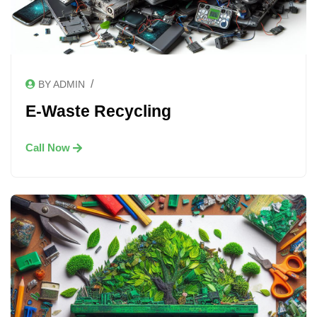
/
BY ADMIN
E-Waste Recycling
Call Now