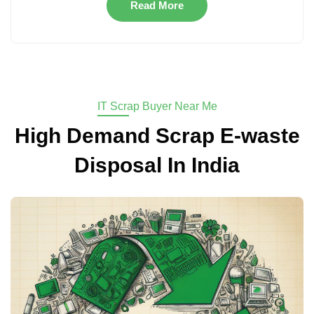
Read More
IT Scrap Buyer Near Me
High Demand Scrap E-waste
Disposal In India