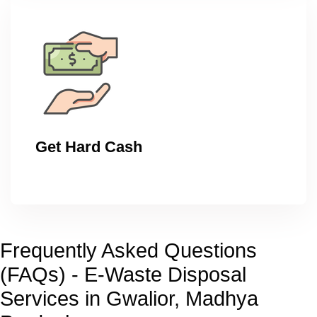
Get Hard Cash
Frequently Asked Questions
(FAQs) - E-Waste Disposal
Services in Gwalior, Madhya