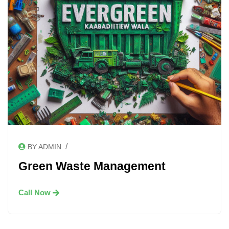
/
BY ADMIN
Green Waste Management
Call Now