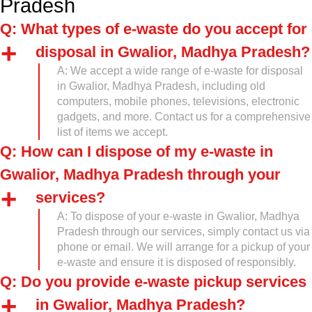
Pradesh
Q: What types of e-waste do you accept for
disposal in Gwalior, Madhya Pradesh?
A: We accept a wide range of e-waste for disposal
in Gwalior, Madhya Pradesh, including old
computers, mobile phones, televisions, electronic
gadgets, and more. Contact us for a comprehensive
list of items we accept.
Q: How can I dispose of my e-waste in
Gwalior, Madhya Pradesh through your
services?
A: To dispose of your e-waste in Gwalior, Madhya
Pradesh through our services, simply contact us via
phone or email. We will arrange for a pickup of your
e-waste and ensure it is disposed of responsibly.
Q: Do you provide e-waste pickup services
in Gwalior, Madhya Pradesh?