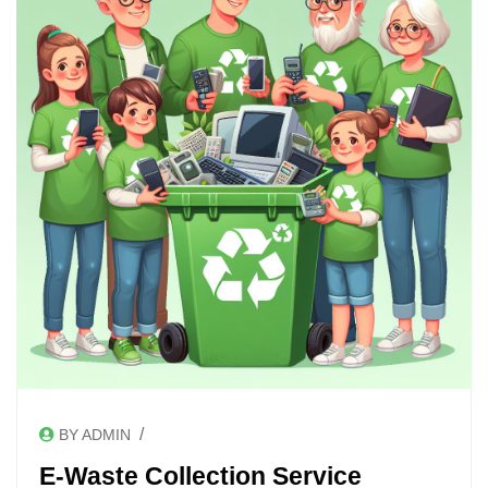
/
BY ADMIN
E-Waste Collection Service