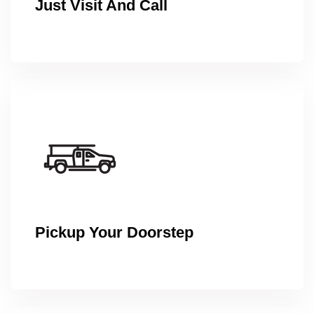
Just Visit And Call
Pickup Your Doorstep