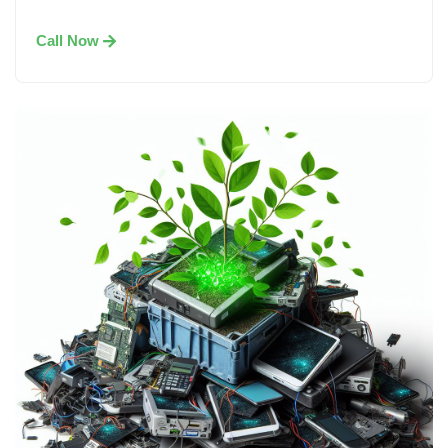
Call Now