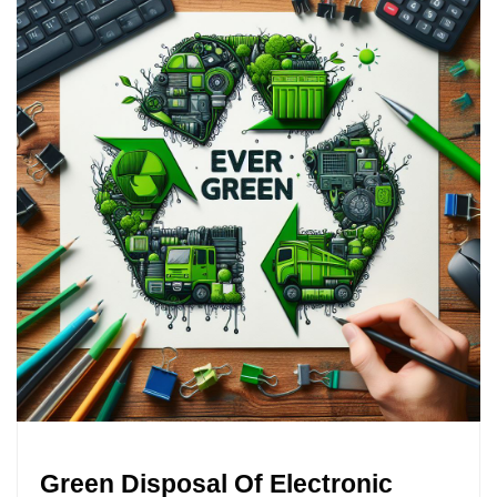
Green Disposal Of Electronic