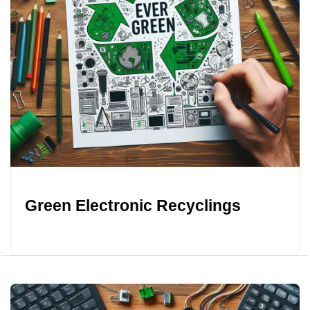
Green Electronic Recyclings