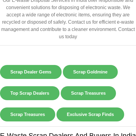
Our E-waste Disposal Services in India offer responsible and
convenient solutions for disposing of electronic waste. We
accept a wide range of electronic items, ensuring they are
recycled or disposed of safely. Contact us for efficient e-waste
management and contribute to a cleaner environment.
Contact
us today
Scrap Dealer Gems
Scrap Goldmine
Top Scrap Dealers
Scrap Treasures
Scrap Treasures
Exclusive Scrap Finds
E-Waste Scrap Dealers And Buyers In India