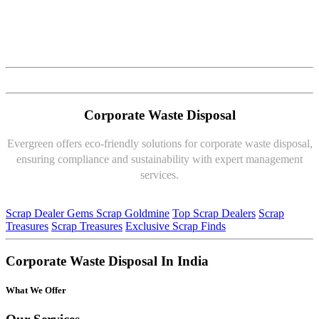
Corporate Waste Disposal
Evergreen offers eco-friendly solutions for corporate waste disposal,
ensuring compliance and sustainability with expert management
services.
Scrap Dealer Gems
Scrap Goldmine
Top Scrap Dealers
Scrap
Treasures
Scrap Treasures
Exclusive Scrap Finds
Corporate Waste Disposal In India
What We Offer