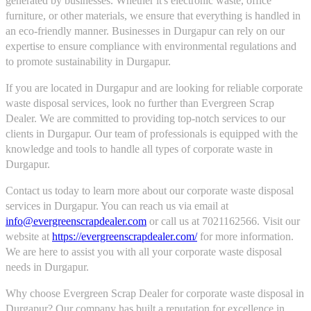
generated by businesses. Whether it's electronic waste, office
furniture, or other materials, we ensure that everything is handled in
an eco-friendly manner. Businesses in Durgapur can rely on our
expertise to ensure compliance with environmental regulations and
to promote sustainability in Durgapur.
If you are located in Durgapur and are looking for reliable corporate
waste disposal services, look no further than Evergreen Scrap
Dealer. We are committed to providing top-notch services to our
clients in Durgapur. Our team of professionals is equipped with the
knowledge and tools to handle all types of corporate waste in
Durgapur.
Contact us today to learn more about our corporate waste disposal
services in Durgapur. You can reach us via email at
info@evergreenscrapdealer.com
or call us at 7021162566. Visit our
website at
https://evergreenscrapdealer.com/
for more information.
We are here to assist you with all your corporate waste disposal
needs in Durgapur.
Why choose Evergreen Scrap Dealer for corporate waste disposal in
Durgapur? Our company has built a reputation for excellence in