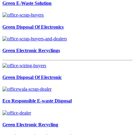
Green E-Waste Solution
Green Disposal Of Electronics
Green Electronic Recyclings
Green Disposal Of Electronic
Eco Responsible E-waste Disposal
Green Electronic Recycling