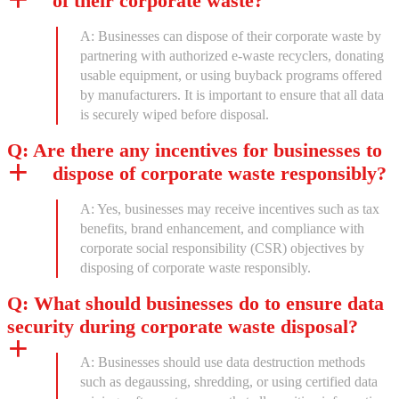
of their corporate waste?
A: Businesses can dispose of their corporate waste by
partnering with authorized e-waste recyclers, donating
usable equipment, or using buyback programs offered
by manufacturers. It is important to ensure that all data
is securely wiped before disposal.
Q: Are there any incentives for businesses to
dispose of corporate waste responsibly?
A: Yes, businesses may receive incentives such as tax
benefits, brand enhancement, and compliance with
corporate social responsibility (CSR) objectives by
disposing of corporate waste responsibly.
Q: What should businesses do to ensure data
security during corporate waste disposal?
A: Businesses should use data destruction methods
such as degaussing, shredding, or using certified data