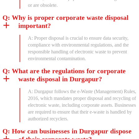
or are obsolete.
Q: Why is proper corporate waste disposal
important?
A: Proper disposal is crucial to ensure data security,
compliance with environmental regulations, and the
responsible handling of electronic waste to prevent
environmental contamination.
Q: What are the regulations for corporate
waste disposal in Durgapur?
A: Durgapur follows the e-Waste (Management) Rules,
2016, which mandates proper disposal and recycling of
electronic waste, including corporate assets. Businesses
are required to ensure that their e-waste is handled by
authorized recyclers.
Q: How can businesses in Durgapur dispose