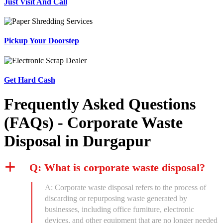
Just Visit And Call
Pickup Your Doorstep
Get Hard Cash
Frequently Asked Questions
(FAQs) - Corporate Waste
Disposal in Durgapur
Q: What is corporate waste disposal?
A: Corporate waste disposal refers to the process of
discarding or repurposing waste generated by
businesses, including office furniture, electronic
devices, and other equipment that are no longer needed