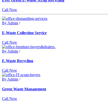
Ever Green E-Waste Scrap Recycling
Call Now
By Admin
/
E-Waste Collection Service
Call Now
By Admin
/
E-Waste Recycling
Call Now
By Admin
/
Green Waste Management
Call Now