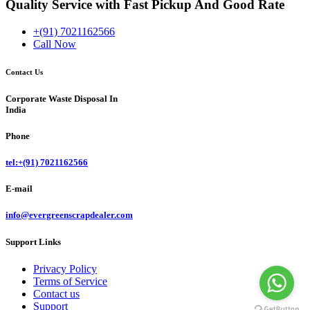
Quality Service with Fast Pickup And Good Rate
+(91) 7021162566
Call Now
Contact Us
Corporate Waste Disposal In
India
Phone
tel:+(91) 7021162566
E-mail
info@evergreenscrapdealer.com
Support Links
Privacy Policy
Terms of Service
Contact us
Support