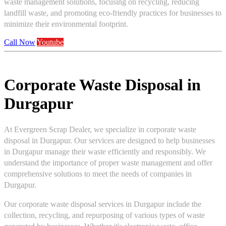
waste management solutions, focusing on recycling, reducing
landfill waste, and promoting eco-friendly practices for businesses to
minimize their environmental footprint.
Call Now
Youtube
Corporate Waste Disposal in
Durgapur
At Evergreen Scrap Dealer, we specialize in corporate waste
disposal in Durgapur. Our services are designed to help businesses
in Durgapur manage their waste efficiently and responsibly. We
understand the importance of proper waste management and offer
comprehensive solutions to meet the needs of companies in
Durgapur.
Our corporate waste disposal services in Durgapur include the
collection, recycling, and repurposing of various types of waste