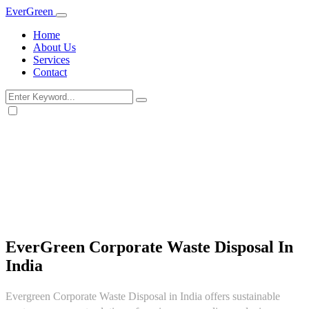
Ever
Green
Home
About Us
Services
Contact
EverGreen Corporate Waste Disposal In
India
Evergreen Corporate Waste Disposal in India offers sustainable