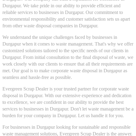
Durgapur. We take pride in our ability to provide efficient and
reliable services to businesses in Durgapur. Our commitment to
environmental responsibility and customer satisfaction sets us apart
from other waste disposal companies in Durgapur.
We understand the unique challenges faced by businesses in
Durgapur when it comes to waste management. That's why we offer
customized solutions tailored to the specific needs of our clients in
Durgapur. From initial consultation to the final disposal of waste, we
work closely with our clients to ensure that all their requirements are
met. Our goal is to make corporate waste disposal in Durgapur as
seamless and hassle-free as possible.
Evergreen Scrap Dealer is your trusted partner for corporate waste
disposal in Durgapur. With our extensive experience and dedication
to excellence, we are confident in our ability to provide the best
services to businesses in Durgapur. Don't let waste management be a
burden for your company in Durgapur. Let us handle it for you.
For businesses in Durgapur looking for sustainable and responsible
waste management solutions, Evergreen Scrap Dealer is the answer.