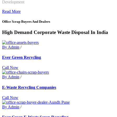
Development
Read More
Office Scrap Buyers And Dealers
High Demand Corporate Waste Disposal In India
By Admin
/
Ever Green Recycling
Call Now
By Admin
/
E-Waste Recycling Companies
Call Now
By Admin
/