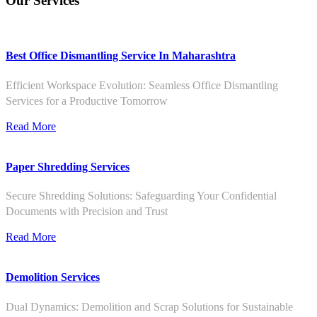
Our Services
Best Office Dismantling Service In Maharashtra
Efficient Workspace Evolution: Seamless Office Dismantling
Services for a Productive Tomorrow
Read More
Paper Shredding Services
Secure Shredding Solutions: Safeguarding Your Confidential
Documents with Precision and Trust
Read More
Demolition Services
Dual Dynamics: Demolition and Scrap Solutions for Sustainable