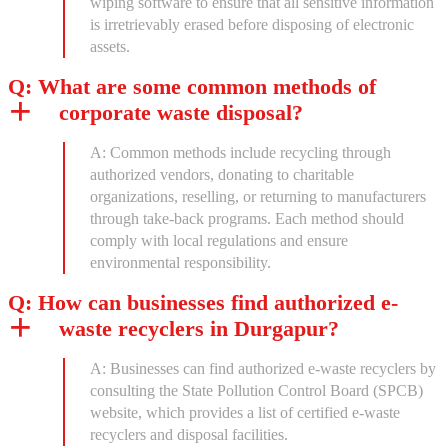
wiping software to ensure that all sensitive information
is irretrievably erased before disposing of electronic
assets.
Q: What are some common methods of
corporate waste disposal?
A: Common methods include recycling through
authorized vendors, donating to charitable
organizations, reselling, or returning to manufacturers
through take-back programs. Each method should
comply with local regulations and ensure
environmental responsibility.
Q: How can businesses find authorized e-
waste recyclers in Durgapur?
A: Businesses can find authorized e-waste recyclers by
consulting the State Pollution Control Board (SPCB)
website, which provides a list of certified e-waste
recyclers and disposal facilities.