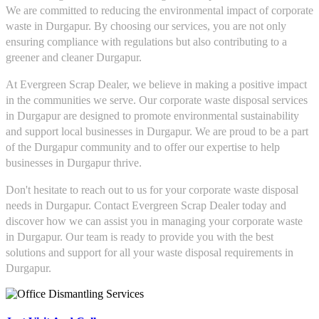
We are committed to reducing the environmental impact of corporate
waste in Durgapur. By choosing our services, you are not only
ensuring compliance with regulations but also contributing to a
greener and cleaner Durgapur.
At Evergreen Scrap Dealer, we believe in making a positive impact
in the communities we serve. Our corporate waste disposal services
in Durgapur are designed to promote environmental sustainability
and support local businesses in Durgapur. We are proud to be a part
of the Durgapur community and to offer our expertise to help
businesses in Durgapur thrive.
Don't hesitate to reach out to us for your corporate waste disposal
needs in Durgapur. Contact Evergreen Scrap Dealer today and
discover how we can assist you in managing your corporate waste
in Durgapur. Our team is ready to provide you with the best
solutions and support for all your waste disposal requirements in
Durgapur.