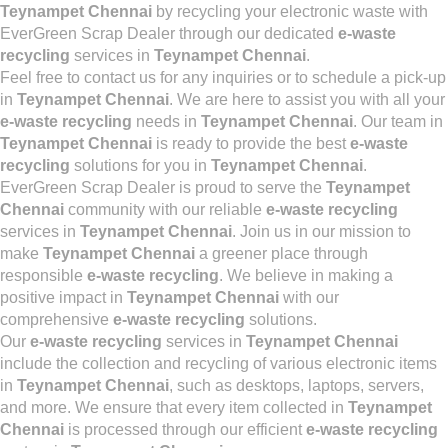
Teynampet Chennai
by recycling your electronic waste with
EverGreen Scrap Dealer through our dedicated
e-waste
recycling
services in
Teynampet Chennai
.
Feel free to contact us for any inquiries or to schedule a pick-up
in
Teynampet Chennai
. We are here to assist you with all your
e-waste recycling
needs in
Teynampet Chennai
. Our team in
Teynampet Chennai
is ready to provide the best
e-waste
recycling
solutions for you in
Teynampet Chennai
.
EverGreen Scrap Dealer is proud to serve the
Teynampet
Chennai
community with our reliable
e-waste recycling
services in
Teynampet Chennai
. Join us in our mission to
make
Teynampet Chennai
a greener place through
responsible
e-waste recycling
. We believe in making a
positive impact in
Teynampet Chennai
with our
comprehensive
e-waste recycling
solutions.
Our
e-waste recycling
services in
Teynampet Chennai
include the collection and recycling of various electronic items
in
Teynampet Chennai
, such as desktops, laptops, servers,
and more. We ensure that every item collected in
Teynampet
Chennai
is processed through our efficient
e-waste recycling