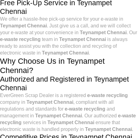
Free Pick-Up Service in Teynampet
Chennai
We offer a hassle-free pick-up service for your e-waste in
Teynampet Chennai
. Just give us a call, and we will collect
your e-waste at your convenience in
Teynampet Chennai
. Our
e-waste recycling
team in
Teynampet Chennai
is always
ready to assist you with the collection and recycling of
electronic waste in
Teynampet Chennai
.
Why Choose Us in Teynampet
Chennai?
Authorized and Registered in Teynampet
Chennai
EverGreen Scrap Dealer is a registered
e-waste recycling
company in
Teynampet Chennai
, compliant with all
regulations and standards for
e-waste recycling
and
management in
Teynampet Chennai
. Our authorized
e-waste
recycling
services in
Teynampet Chennai
ensure that
electronic waste is handled properly in
Teynampet Chennai
.
Competitive Prices in Teynampet Chennai