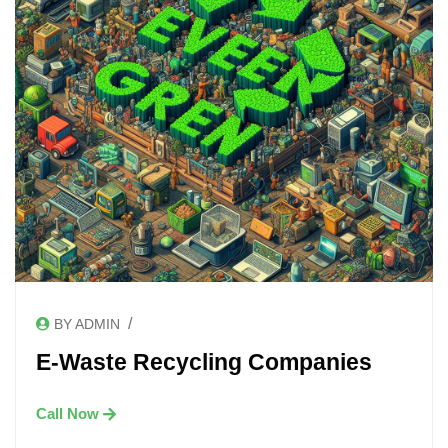
/
BY ADMIN
E-Waste Recycling Companies
Call Now