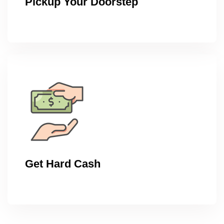
Pickup Your Doorstep
Get Hard Cash