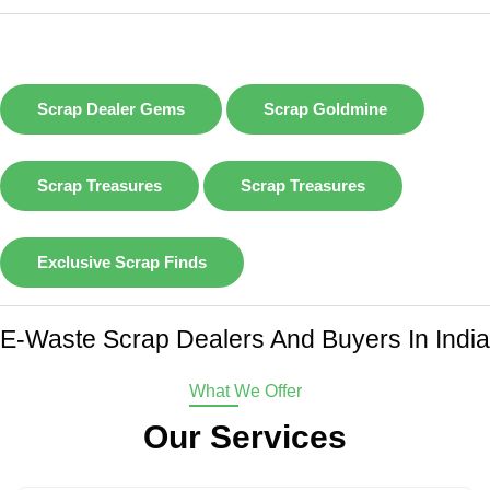
Scrap Dealer Gems
Scrap Goldmine
Scrap Treasures
Scrap Treasures
Exclusive Scrap Finds
E-Waste Scrap Dealers And Buyers In India
What We Offer
Our Services