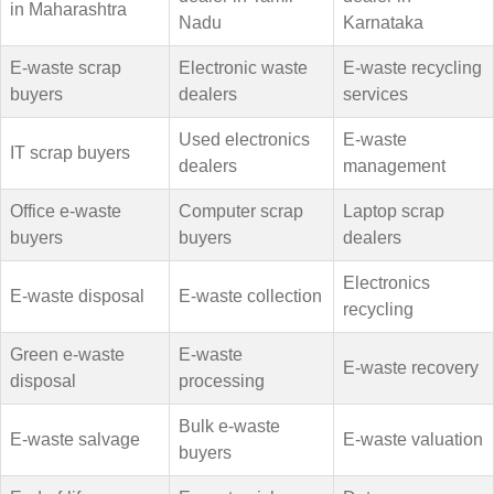
in Maharashtra
Nadu
Karnataka
E-waste scrap
Electronic waste
E-waste recycling
buyers
dealers
services
Used electronics
E-waste
IT scrap buyers
dealers
management
Office e-waste
Computer scrap
Laptop scrap
buyers
buyers
dealers
Electronics
E-waste disposal
E-waste collection
recycling
Green e-waste
E-waste
E-waste recovery
disposal
processing
Bulk e-waste
E-waste salvage
E-waste valuation
buyers