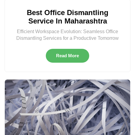
Best Office Dismantling
Service In Maharashtra
Efficient Workspace Evolution: Seamless Office
Dismantling Services for a Productive Tomorrow
Read More