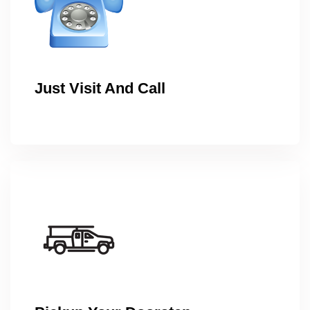
Just Visit And Call