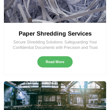
Paper Shredding Services
Secure Shredding Solutions: Safeguarding Your
Confidential Documents with Precision and Trust
Read More