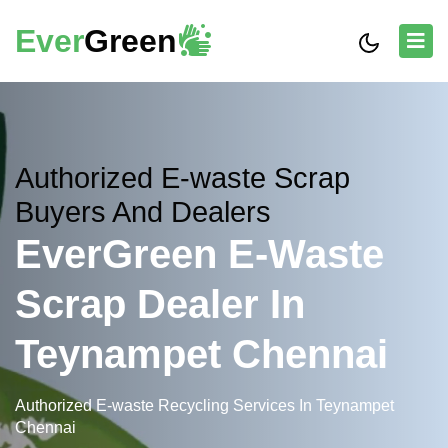
Ever
Green
Authorized E-waste Scrap
Buyers And Dealers
EverGreen E-Waste
Scrap Dealer In
Teynampet Chennai
Authorized E-waste Recycling Services In Teynampet
Chennai