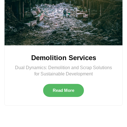
Demolition Services
Dual Dynamics: Demolition and Scrap Solutions
for Sustainable Development
Read More