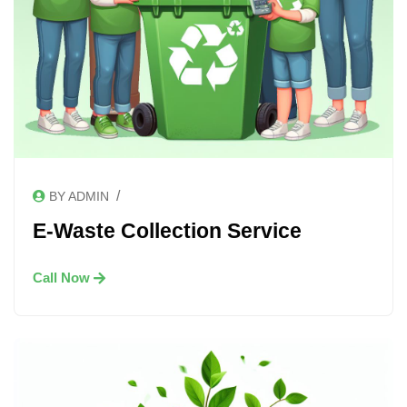
/
BY ADMIN
E-Waste Collection Service
Call Now