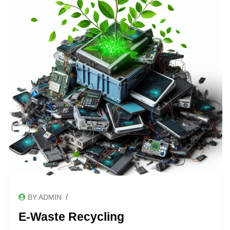
/
BY ADMIN
E-Waste Recycling