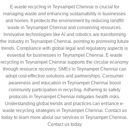
E-waste recycling in Teynampet Chennai is crucial for
managing waste and enhancing sustainability in businesses
and homes. It protects the environment by reducing landfill
waste in Teynampet Chennai and conserving resources.
Innovative technologies like AI and robotics are transforming
the industry in Teynampet Chennai, pointing to promising future
trends. Compliance with global legal and regulatory aspects is
essential for businesses in Teynampet Chennai. E-waste
recycling in Teynampet Chennai supports the circular economy
through resource recovery. SMEs in Teynampet Chennai can
adopt cost-effective solutions and partnerships. Consumer
awareness and education in Teynampet Chennai boost
community participation in recycling. Adhering to safety
protocols in Teynampet Chennai mitigates health risks.
Understanding global trends and practices can enhance e-
waste recycling strategies in Teynampet Chennai. Contact us
today to learn more about our services in Teynampet Chennai.
Contact us today