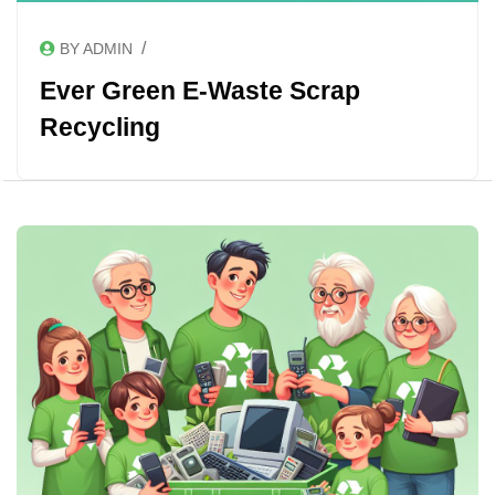
/
BY ADMIN
Ever Green E-Waste Scrap
Recycling