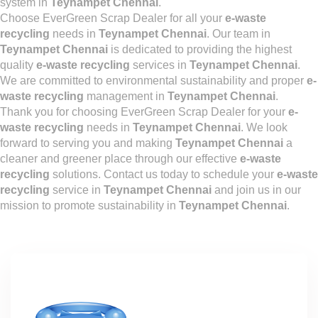
system in
Teynampet Chennai
.
Choose EverGreen Scrap Dealer for all your
e-waste
recycling
needs in
Teynampet Chennai
. Our team in
Teynampet Chennai
is dedicated to providing the highest
quality
e-waste recycling
services in
Teynampet Chennai
.
We are committed to environmental sustainability and proper
e-
waste recycling
management in
Teynampet Chennai
.
Thank you for choosing EverGreen Scrap Dealer for your
e-
waste recycling
needs in
Teynampet Chennai
. We look
forward to serving you and making
Teynampet Chennai
a
cleaner and greener place through our effective
e-waste
recycling
solutions. Contact us today to schedule your
e-waste
recycling
service in
Teynampet Chennai
and join us in our
mission to promote sustainability in
Teynampet Chennai
.