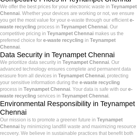
We offer the best prices for your electronic waste in
Teynampet
Chennai
. Whether your devices are working or not, we ensure
you get the most value for your e-waste through our efficient
e-
waste recycling
process in
Teynampet Chennai
. Our
competitive pricing in
Teynampet Chennai
makes us the
preferred choice for
e-waste recycling
in
Teynampet
Chennai
.
Data Security in Teynampet Chennai
We prioritize data security in
Teynampet Chennai
. Our
advanced technology ensures complete and permanent data
erasure from all devices in
Teynampet Chennai
, protecting
your sensitive information during the
e-waste recycling
process in
Teynampet Chennai
. Your data is safe with our
e-
waste recycling
services in
Teynampet Chennai
.
Environmental Responsibility in Teynampet
Chennai
Our mission is to promote a greener future in
Teynampet
Chennai
by minimizing landfill waste and maximizing resource
recovery. We believe in sustainable practices that benefit both