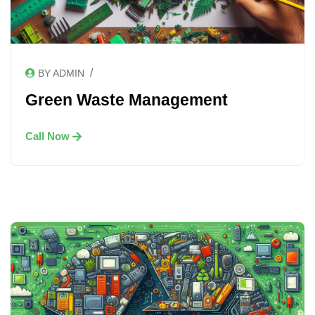
/
BY ADMIN
Green Waste Management
Call Now