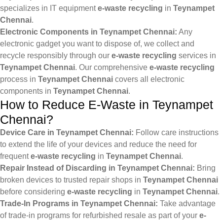
specializes in IT equipment
e-waste recycling
in
Teynampet
Chennai
.
Electronic Components in Teynampet Chennai:
Any
electronic gadget you want to dispose of, we collect and
recycle responsibly through our
e-waste recycling
services in
Teynampet Chennai
. Our comprehensive
e-waste recycling
process in
Teynampet Chennai
covers all electronic
components in
Teynampet Chennai
.
How to Reduce E-Waste in Teynampet
Chennai?
Device Care in Teynampet Chennai:
Follow care instructions
to extend the life of your devices and reduce the need for
frequent
e-waste recycling
in
Teynampet Chennai
.
Repair Instead of Discarding in Teynampet Chennai:
Bring
broken devices to trusted repair shops in
Teynampet Chennai
before considering
e-waste recycling
in
Teynampet Chennai
.
Trade-In Programs in Teynampet Chennai:
Take advantage
of trade-in programs for refurbished resale as part of your
e-