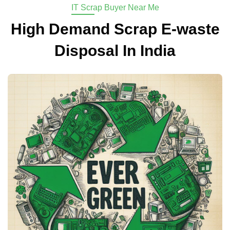
IT Scrap Buyer Near Me
High Demand Scrap E-waste
Disposal In India