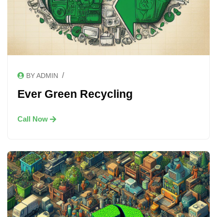
/
BY ADMIN
Ever Green Recycling
Call Now