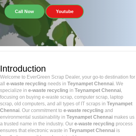
Call Now
Youtube
Introduction
Welcome to EverGreen Scrap Dealer, your go-to destination for
all
e-waste recycling
needs in
Teynampet Chennai
. We
specialize in
e-waste recycling
in
Teynampet Chennai
,
focusing on buying e-waste scrap, computer scrap, laptop
scrap, old computers, and all types of IT scraps in
Teynampet
Chennai
. Our commitment to
e-waste recycling
and
environmental sustainability in
Teynampet Chennai
makes us
a trusted name in the industry. Our
e-waste recycling
process
ensures that electronic waste in
Teynampet Chennai
is