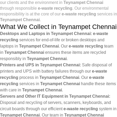
our clients and the environment in
Teynampet Chennai
through responsible
e-waste recycling
. Our environmental
responsibility is at the core of our
e-waste recycling
services in
Teynampet Chennai
.
What We Collect in Teynampet Chennai
Desktops and Laptops in Teynampet Chennai:
e-waste
recycling
services for end-of-life or broken desktops and
laptops in
Teynampet Chennai
. Our
e-waste recycling
team
in
Teynampet Chennai
ensures these items are recycled
responsibly in
Teynampet Chennai
.
Printers and UPS in Teynampet Chennai:
Safe disposal of
printers and UPS with battery failures through our
e-waste
recycling
process in
Teynampet Chennai
. Our
e-waste
recycling
services in
Teynampet Chennai
handle these items
with care in
Teynampet Chennai
.
Servers and Other IT Equipment in Teynampet Chennai:
Disposal and recycling of servers, scanners, keyboards, and
circuit boards through our efficient
e-waste recycling
system in
Teynampet Chennai
. Our team in
Teynampet Chennai