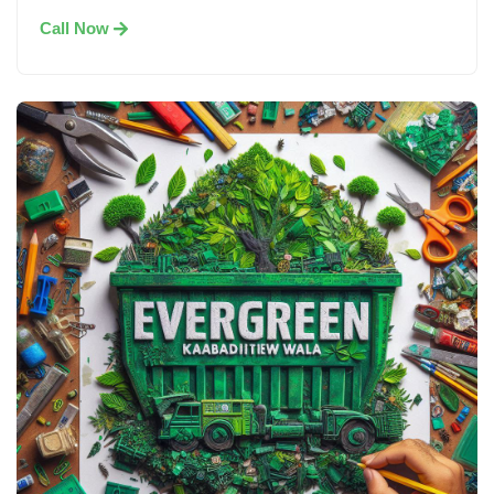
Call Now