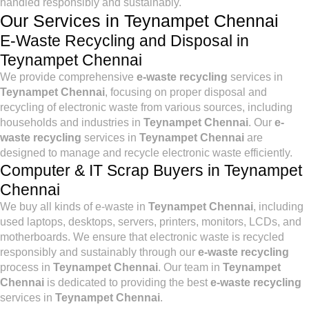
handled responsibly and sustainably.
Our Services in Teynampet Chennai
E-Waste Recycling and Disposal in
Teynampet Chennai
We provide comprehensive
e-waste recycling
services in
Teynampet Chennai
, focusing on proper disposal and
recycling of electronic waste from various sources, including
households and industries in
Teynampet Chennai
. Our
e-
waste recycling
services in
Teynampet Chennai
are
designed to manage and recycle electronic waste efficiently.
Computer & IT Scrap Buyers in Teynampet
Chennai
We buy all kinds of e-waste in
Teynampet Chennai
, including
used laptops, desktops, servers, printers, monitors, LCDs, and
motherboards. We ensure that electronic waste is recycled
responsibly and sustainably through our
e-waste recycling
process in
Teynampet Chennai
. Our team in
Teynampet
Chennai
is dedicated to providing the best
e-waste recycling
services in
Teynampet Chennai
.