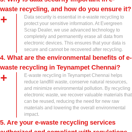
waste recycling, and how do you ensure it?
Data security is essential in e-waste recycling to
protect your sensitive information. At Evergreen
Scrap Dealer, we use advanced technology to
completely and permanently erase all data from
electronic devices. This ensures that your data is
secure and cannot be recovered after recycling.
4. What are the environmental benefits of e-
waste recycling in Teynampet Chennai?
E-waste recycling in Teynampet Chennai helps
reduce landfill waste, conserve natural resources,
and minimize environmental pollution. By recycling
electronic waste, we recover valuable materials that
can be reused, reducing the need for new raw
materials and lowering the overall environmental
impact.
5. Are your e-waste recycling services