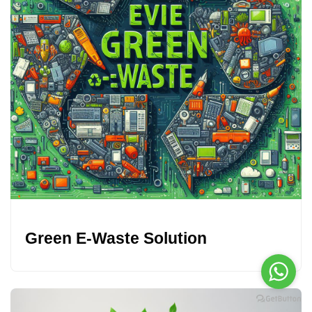
Green E-Waste Solution