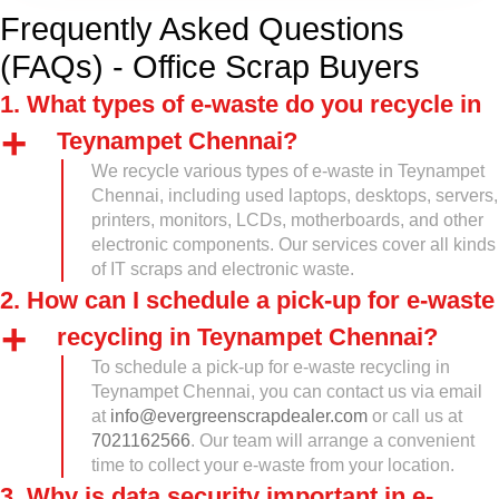
Frequently Asked Questions
(FAQs) - Office Scrap Buyers
1. What types of e-waste do you recycle in
Teynampet Chennai?
We recycle various types of e-waste in Teynampet
Chennai, including used laptops, desktops, servers,
printers, monitors, LCDs, motherboards, and other
electronic components. Our services cover all kinds
of IT scraps and electronic waste.
2. How can I schedule a pick-up for e-waste
recycling in Teynampet Chennai?
To schedule a pick-up for e-waste recycling in
Teynampet Chennai, you can contact us via email
at
info@evergreenscrapdealer.com
or call us at
7021162566
. Our team will arrange a convenient
time to collect your e-waste from your location.
3. Why is data security important in e-