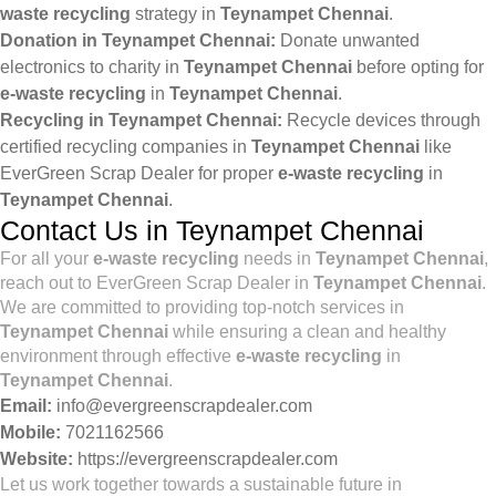
waste recycling
strategy in
Teynampet Chennai
.
Donation in Teynampet Chennai:
Donate unwanted
electronics to charity in
Teynampet Chennai
before opting for
e-waste recycling
in
Teynampet Chennai
.
Recycling in Teynampet Chennai:
Recycle devices through
certified recycling companies in
Teynampet Chennai
like
EverGreen Scrap Dealer for proper
e-waste recycling
in
Teynampet Chennai
.
Contact Us in Teynampet Chennai
For all your
e-waste recycling
needs in
Teynampet Chennai
,
reach out to EverGreen Scrap Dealer in
Teynampet Chennai
.
We are committed to providing top-notch services in
Teynampet Chennai
while ensuring a clean and healthy
environment through effective
e-waste recycling
in
Teynampet Chennai
.
Email:
info@evergreenscrapdealer.com
Mobile:
7021162566
Website:
https://evergreenscrapdealer.com
Let us work together towards a sustainable future in