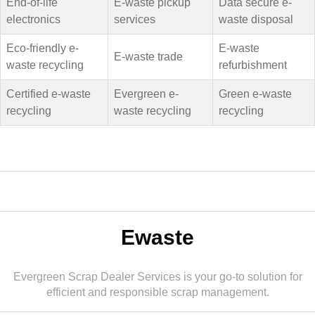
End-of-life
E-waste pickup
Data secure e-
electronics
services
waste disposal
Eco-friendly e-
E-waste
E-waste trade
waste recycling
refurbishment
Certified e-waste
Evergreen e-
Green e-waste
recycling
waste recycling
recycling
Ewaste
Evergreen Scrap Dealer Services is your go-to solution for
efficient and responsible scrap management.