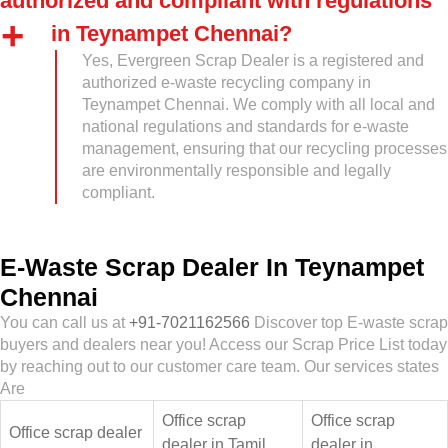
authorized and compliant with regulations
in Teynampet Chennai?
Yes, Evergreen Scrap Dealer is a registered and
authorized e-waste recycling company in
Teynampet Chennai. We comply with all local and
national regulations and standards for e-waste
management, ensuring that our recycling processes
are environmentally responsible and legally
compliant.
E-Waste Scrap Dealer In Teynampet
Chennai
You can call us at
+91-7021162566
Discover top E-waste scrap
buyers and dealers near you! Access our Scrap Price List today
by reaching out to our customer care team. Our services states
Are
Office scrap
Office scrap
Office scrap dealer
dealer in Tamil
dealer in