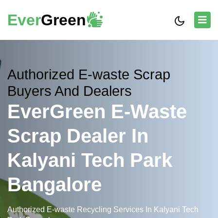
Ever
Green
Authorized E-waste Scrap
Buyers And Dealers
EverGreen E-Waste
Scrap Dealer In
Kalyani Tech Park
Bangalore
Authorized E-waste Recycling Services In Kalyani Tech