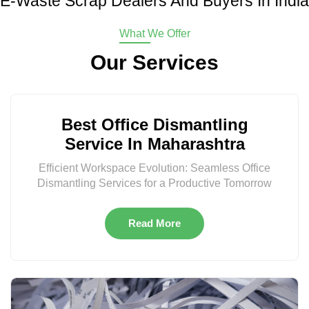
E-Waste Scrap Dealers And Buyers In India
What We Offer
Our Services
Best Office Dismantling
Service In Maharashtra
Efficient Workspace Evolution: Seamless Office
Dismantling Services for a Productive Tomorrow
Read More