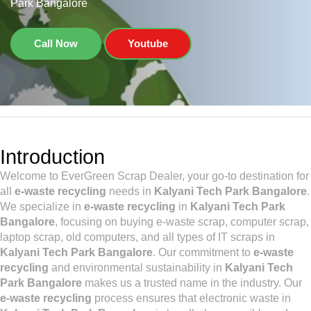
Park Bangalore
Call Now
Youtube
Introduction
Welcome to EverGreen Scrap Dealer, your go-to destination for
all
e-waste recycling
needs in
Kalyani Tech Park Bangalore
.
We specialize in
e-waste recycling
in
Kalyani Tech Park
Bangalore
, focusing on buying e-waste scrap, computer scrap,
laptop scrap, old computers, and all types of IT scraps in
Kalyani Tech Park Bangalore
. Our commitment to
e-waste
recycling
and environmental sustainability in
Kalyani Tech
Park Bangalore
makes us a trusted name in the industry. Our
e-waste recycling
process ensures that electronic waste in