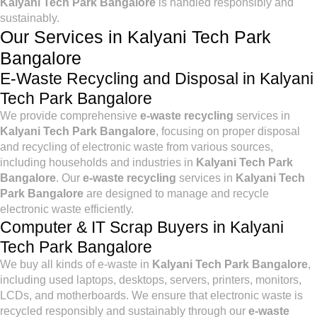
Kalyani Tech Park Bangalore
is handled responsibly and
sustainably.
Our Services in Kalyani Tech Park
Bangalore
E-Waste Recycling and Disposal in Kalyani
Tech Park Bangalore
We provide comprehensive
e-waste recycling
services in
Kalyani Tech Park Bangalore
, focusing on proper disposal
and recycling of electronic waste from various sources,
including households and industries in
Kalyani Tech Park
Bangalore
. Our
e-waste recycling
services in
Kalyani Tech
Park Bangalore
are designed to manage and recycle
electronic waste efficiently.
Computer & IT Scrap Buyers in Kalyani
Tech Park Bangalore
We buy all kinds of e-waste in
Kalyani Tech Park Bangalore
,
including used laptops, desktops, servers, printers, monitors,
LCDs, and motherboards. We ensure that electronic waste is
recycled responsibly and sustainably through our
e-waste