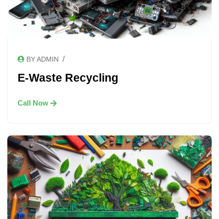
/
BY ADMIN
E-Waste Recycling
Call Now