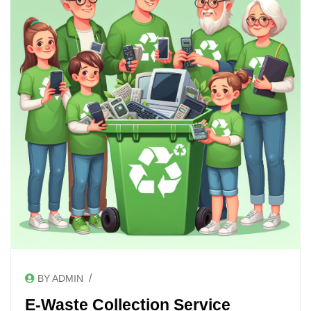
/
BY ADMIN
E-Waste Collection Service