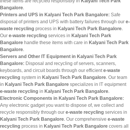
these items are recycled responsibly in
Kalyani Tech Park
Bangalore
.
Printers and UPS in Kalyani Tech Park Bangalore:
Safe
disposal of printers and UPS with battery failures through our
e-
waste recycling
process in
Kalyani Tech Park Bangalore
.
Our
e-waste recycling
services in
Kalyani Tech Park
Bangalore
handle these items with care in
Kalyani Tech Park
Bangalore
.
Servers and Other IT Equipment in Kalyani Tech Park
Bangalore:
Disposal and recycling of servers, scanners,
keyboards, and circuit boards through our efficient
e-waste
recycling
system in
Kalyani Tech Park Bangalore
. Our team
in
Kalyani Tech Park Bangalore
specializes in IT equipment
e-waste recycling
in
Kalyani Tech Park Bangalore
.
Electronic Components in Kalyani Tech Park Bangalore:
Any electronic gadget you want to dispose of, we collect and
recycle responsibly through our
e-waste recycling
services in
Kalyani Tech Park Bangalore
. Our comprehensive
e-waste
recycling
process in
Kalyani Tech Park Bangalore
covers all