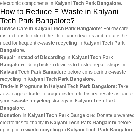
electronic components in
Kalyani Tech Park Bangalore
.
How to Reduce E-Waste in Kalyani
Tech Park Bangalore?
Device Care in Kalyani Tech Park Bangalore:
Follow care
instructions to extend the life of your devices and reduce the
need for frequent
e-waste recycling
in
Kalyani Tech Park
Bangalore
.
Repair Instead of Discarding in Kalyani Tech Park
Bangalore:
Bring broken devices to trusted repair shops in
Kalyani Tech Park Bangalore
before considering
e-waste
recycling
in
Kalyani Tech Park Bangalore
.
Trade-In Programs in Kalyani Tech Park Bangalore:
Take
advantage of trade-in programs for refurbished resale as part of
your
e-waste recycling
strategy in
Kalyani Tech Park
Bangalore
.
Donation in Kalyani Tech Park Bangalore:
Donate unwanted
electronics to charity in
Kalyani Tech Park Bangalore
before
opting for
e-waste recycling
in
Kalyani Tech Park Bangalore
.