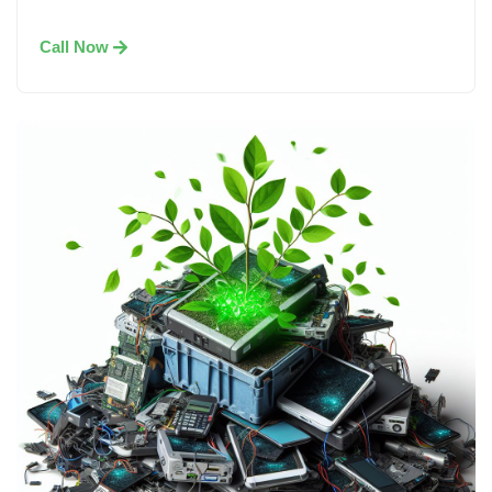
Call Now