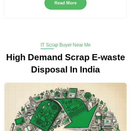
Read More
IT Scrap Buyer Near Me
High Demand Scrap E-waste
Disposal In India