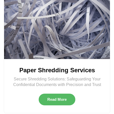
Paper Shredding Services
Secure Shredding Solutions: Safeguarding Your
Confidential Documents with Precision and Trust
Read More