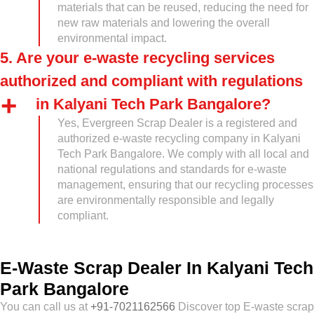
materials that can be reused, reducing the need for
new raw materials and lowering the overall
environmental impact.
5. Are your e-waste recycling services
authorized and compliant with regulations
in Kalyani Tech Park Bangalore?
Yes, Evergreen Scrap Dealer is a registered and
authorized e-waste recycling company in Kalyani
Tech Park Bangalore. We comply with all local and
national regulations and standards for e-waste
management, ensuring that our recycling processes
are environmentally responsible and legally
compliant.
E-Waste Scrap Dealer In Kalyani Tech
Park Bangalore
You can call us at
+91-7021162566
Discover top E-waste scrap