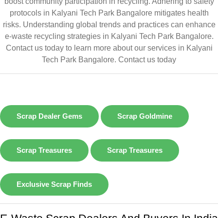
boost community participation in recycling. Adhering to safety
protocols in Kalyani Tech Park Bangalore mitigates health
risks. Understanding global trends and practices can enhance
e-waste recycling strategies in Kalyani Tech Park Bangalore.
Contact us today to learn more about our services in Kalyani
Tech Park Bangalore.
Contact us today
Scrap Dealer Gems
Scrap Goldmine
Scrap Treasures
Scrap Treasures
Exclusive Scrap Finds