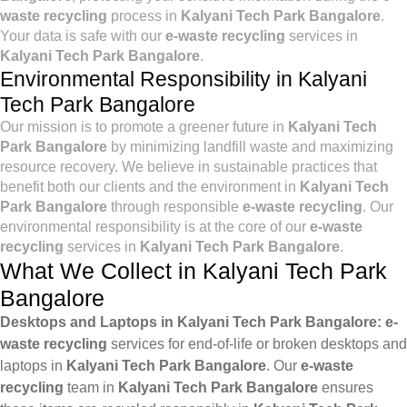
waste recycling
process in
Kalyani Tech Park Bangalore
.
Your data is safe with our
e-waste recycling
services in
Kalyani Tech Park Bangalore
.
Environmental Responsibility in Kalyani
Tech Park Bangalore
Our mission is to promote a greener future in
Kalyani Tech
Park Bangalore
by minimizing landfill waste and maximizing
resource recovery. We believe in sustainable practices that
benefit both our clients and the environment in
Kalyani Tech
Park Bangalore
through responsible
e-waste recycling
. Our
environmental responsibility is at the core of our
e-waste
recycling
services in
Kalyani Tech Park Bangalore
.
What We Collect in Kalyani Tech Park
Bangalore
Desktops and Laptops in Kalyani Tech Park Bangalore:
e-
waste recycling
services for end-of-life or broken desktops and
laptops in
Kalyani Tech Park Bangalore
. Our
e-waste
recycling
team in
Kalyani Tech Park Bangalore
ensures