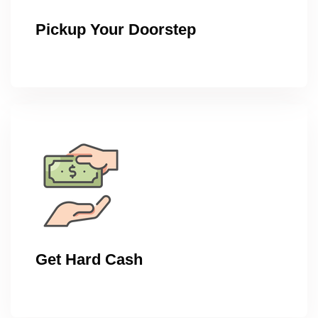
Pickup Your Doorstep
Get Hard Cash