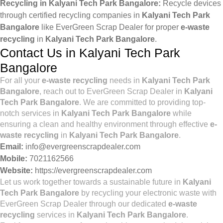
Recycling in Kalyani Tech Park Bangalore:
Recycle devices
through certified recycling companies in
Kalyani Tech Park
Bangalore
like EverGreen Scrap Dealer for proper
e-waste
recycling
in
Kalyani Tech Park Bangalore
.
Contact Us in Kalyani Tech Park
Bangalore
For all your
e-waste recycling
needs in
Kalyani Tech Park
Bangalore
, reach out to EverGreen Scrap Dealer in
Kalyani
Tech Park Bangalore
. We are committed to providing top-
notch services in
Kalyani Tech Park Bangalore
while
ensuring a clean and healthy environment through effective
e-
waste recycling
in
Kalyani Tech Park Bangalore
.
Email:
info@evergreenscrapdealer.com
Mobile:
7021162566
Website:
https://evergreenscrapdealer.com
Let us work together towards a sustainable future in
Kalyani
Tech Park Bangalore
by recycling your electronic waste with
EverGreen Scrap Dealer through our dedicated
e-waste
recycling
services in
Kalyani Tech Park Bangalore
.