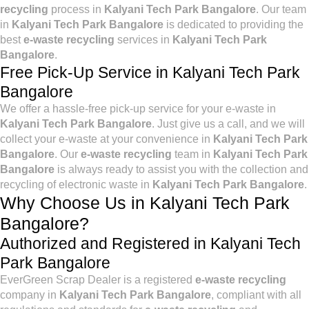
recycling
process in
Kalyani Tech Park Bangalore
. Our team
in
Kalyani Tech Park Bangalore
is dedicated to providing the
best
e-waste recycling
services in
Kalyani Tech Park
Bangalore
.
Free Pick-Up Service in Kalyani Tech Park
Bangalore
We offer a hassle-free pick-up service for your e-waste in
Kalyani Tech Park Bangalore
. Just give us a call, and we will
collect your e-waste at your convenience in
Kalyani Tech Park
Bangalore
. Our
e-waste recycling
team in
Kalyani Tech Park
Bangalore
is always ready to assist you with the collection and
recycling of electronic waste in
Kalyani Tech Park Bangalore
.
Why Choose Us in Kalyani Tech Park
Bangalore?
Authorized and Registered in Kalyani Tech
Park Bangalore
EverGreen Scrap Dealer is a registered
e-waste recycling
company in
Kalyani Tech Park Bangalore
, compliant with all