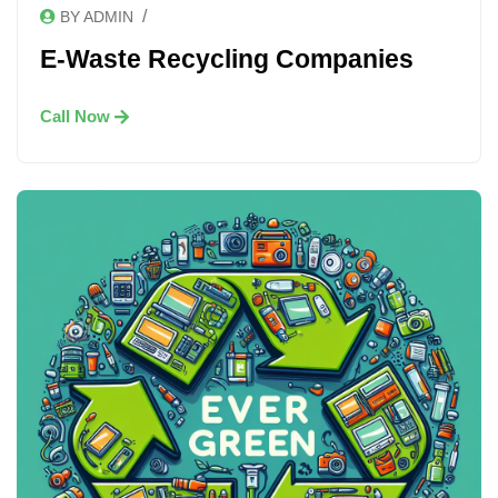
/
BY ADMIN
E-Waste Recycling Companies
Call Now