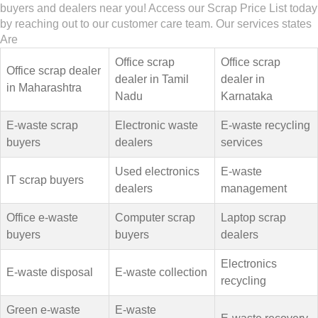
buyers and dealers near you! Access our Scrap Price List today
by reaching out to our customer care team. Our services states
Are
Office scrap
Office scrap
Office scrap dealer
dealer in Tamil
dealer in
in Maharashtra
Nadu
Karnataka
E-waste scrap
Electronic waste
E-waste recycling
buyers
dealers
services
Used electronics
E-waste
IT scrap buyers
dealers
management
Office e-waste
Computer scrap
Laptop scrap
buyers
buyers
dealers
Electronics
E-waste disposal
E-waste collection
recycling
Green e-waste
E-waste