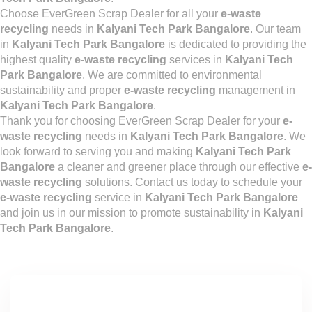
Choose EverGreen Scrap Dealer for all your
e-waste
recycling
needs in
Kalyani Tech Park Bangalore
. Our team
in
Kalyani Tech Park Bangalore
is dedicated to providing the
highest quality
e-waste recycling
services in
Kalyani Tech
Park Bangalore
. We are committed to environmental
sustainability and proper
e-waste recycling
management in
Kalyani Tech Park Bangalore
.
Thank you for choosing EverGreen Scrap Dealer for your
e-
waste recycling
needs in
Kalyani Tech Park Bangalore
. We
look forward to serving you and making
Kalyani Tech Park
Bangalore
a cleaner and greener place through our effective
e-
waste recycling
solutions. Contact us today to schedule your
e-waste recycling
service in
Kalyani Tech Park Bangalore
and join us in our mission to promote sustainability in
Kalyani
Tech Park Bangalore
.