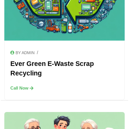
/
BY ADMIN
Ever Green E-Waste Scrap
Recycling
Call Now