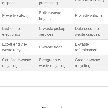
E-waste recovery
disposal
processing
Bulk e-waste
E-waste salvage
E-waste valuation
buyers
End-of-life
E-waste pickup
Data secure e-
electronics
services
waste disposal
Eco-friendly e-
E-waste
E-waste trade
waste recycling
refurbishment
Certified e-waste
Evergreen e-
Green e-waste
recycling
waste recycling
recycling