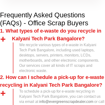
Frequently Asked Questions
(FAQs) - Office Scrap Buyers
1. What types of e-waste do you recycle in
Kalyani Tech Park Bangalore?
We recycle various types of e-waste in Kalyani
Tech Park Bangalore, including used laptops,
desktops, servers, printers, monitors, LCDs,
motherboards, and other electronic components.
Our services cover all kinds of IT scraps and
electronic waste.
2. How can I schedule a pick-up for e-waste
recycling in Kalyani Tech Park Bangalore?
To schedule a pick-up for e-waste recycling in
Kalyani Tech Park Bangalore, you can contact us
via email at
info@evergreenscrapdealer.com
or call