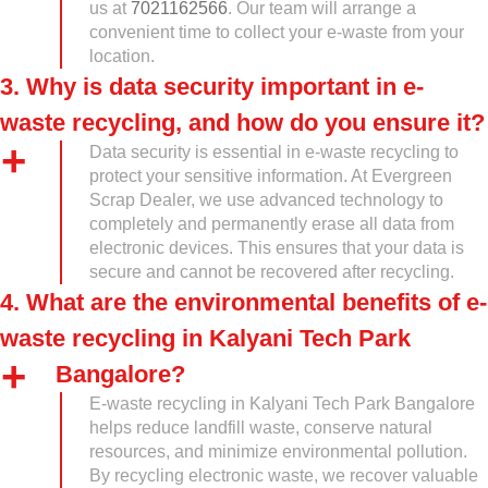
us at
7021162566
. Our team will arrange a
convenient time to collect your e-waste from your
location.
3. Why is data security important in e-
waste recycling, and how do you ensure it?
Data security is essential in e-waste recycling to
protect your sensitive information. At Evergreen
Scrap Dealer, we use advanced technology to
completely and permanently erase all data from
electronic devices. This ensures that your data is
secure and cannot be recovered after recycling.
4. What are the environmental benefits of e-
waste recycling in Kalyani Tech Park
Bangalore?
E-waste recycling in Kalyani Tech Park Bangalore
helps reduce landfill waste, conserve natural
resources, and minimize environmental pollution.
By recycling electronic waste, we recover valuable