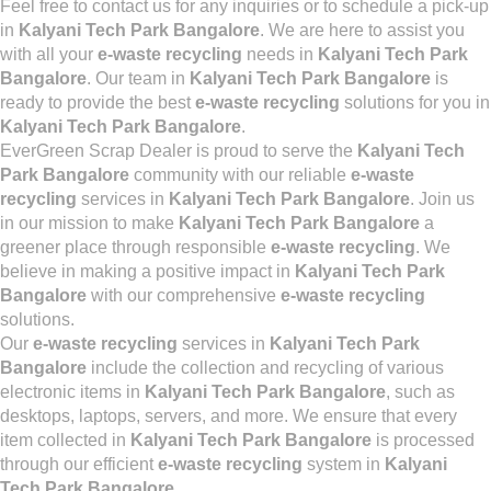
Feel free to contact us for any inquiries or to schedule a pick-up
in
Kalyani Tech Park Bangalore
. We are here to assist you
with all your
e-waste recycling
needs in
Kalyani Tech Park
Bangalore
. Our team in
Kalyani Tech Park Bangalore
is
ready to provide the best
e-waste recycling
solutions for you in
Kalyani Tech Park Bangalore
.
EverGreen Scrap Dealer is proud to serve the
Kalyani Tech
Park Bangalore
community with our reliable
e-waste
recycling
services in
Kalyani Tech Park Bangalore
. Join us
in our mission to make
Kalyani Tech Park Bangalore
a
greener place through responsible
e-waste recycling
. We
believe in making a positive impact in
Kalyani Tech Park
Bangalore
with our comprehensive
e-waste recycling
solutions.
Our
e-waste recycling
services in
Kalyani Tech Park
Bangalore
include the collection and recycling of various
electronic items in
Kalyani Tech Park Bangalore
, such as
desktops, laptops, servers, and more. We ensure that every
item collected in
Kalyani Tech Park Bangalore
is processed
through our efficient
e-waste recycling
system in
Kalyani
Tech Park Bangalore
.