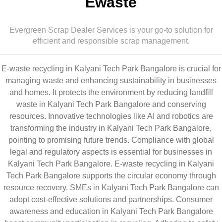
Ewaste
Evergreen Scrap Dealer Services is your go-to solution for
efficient and responsible scrap management.
E-waste recycling in Kalyani Tech Park Bangalore is crucial for
managing waste and enhancing sustainability in businesses
and homes. It protects the environment by reducing landfill
waste in Kalyani Tech Park Bangalore and conserving
resources. Innovative technologies like AI and robotics are
transforming the industry in Kalyani Tech Park Bangalore,
pointing to promising future trends. Compliance with global
legal and regulatory aspects is essential for businesses in
Kalyani Tech Park Bangalore. E-waste recycling in Kalyani
Tech Park Bangalore supports the circular economy through
resource recovery. SMEs in Kalyani Tech Park Bangalore can
adopt cost-effective solutions and partnerships. Consumer
awareness and education in Kalyani Tech Park Bangalore