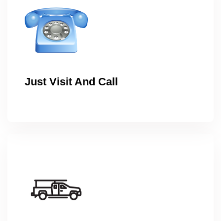
Just Visit And Call