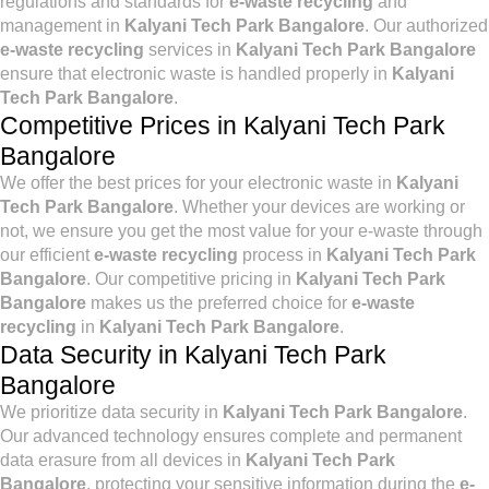
regulations and standards for
e-waste recycling
and
management in
Kalyani Tech Park Bangalore
. Our authorized
e-waste recycling
services in
Kalyani Tech Park Bangalore
ensure that electronic waste is handled properly in
Kalyani
Tech Park Bangalore
.
Competitive Prices in Kalyani Tech Park
Bangalore
We offer the best prices for your electronic waste in
Kalyani
Tech Park Bangalore
. Whether your devices are working or
not, we ensure you get the most value for your e-waste through
our efficient
e-waste recycling
process in
Kalyani Tech Park
Bangalore
. Our competitive pricing in
Kalyani Tech Park
Bangalore
makes us the preferred choice for
e-waste
recycling
in
Kalyani Tech Park Bangalore
.
Data Security in Kalyani Tech Park
Bangalore
We prioritize data security in
Kalyani Tech Park Bangalore
.
Our advanced technology ensures complete and permanent
data erasure from all devices in
Kalyani Tech Park
Bangalore
, protecting your sensitive information during the
e-