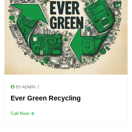
/
BY ADMIN
Ever Green Recycling
Call Now