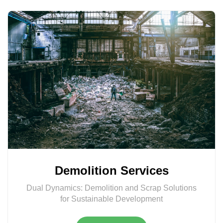
Demolition Services
Dual Dynamics: Demolition and Scrap Solutions
for Sustainable Development