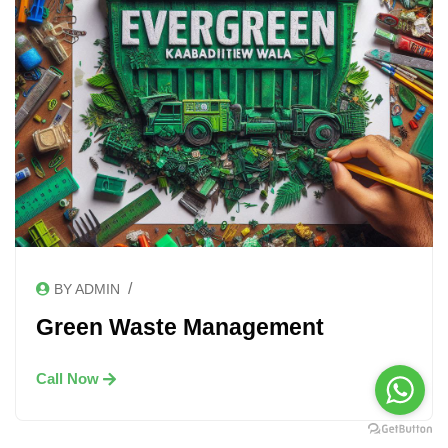
/
BY ADMIN
Green Waste Management
Call Now